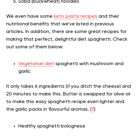
Soba (buckwheat) noodles
We even have some
keto pasta recipes
and their
nutritional benefits that we’ve listed in previous
articles. In addition, there are some great recipes for
making that perfect, delightful diet spaghetti. Check
out some of them below:
Vegetarian diet
spaghetti with mushroom and
garlic
It only takes 6 ingredients (if you ditch the cheese) and
20 minutes to make this. Butter is swapped for olive oil
to make this easy spaghetti recipe even lighter and
the garlic packs in flavourful aromas. (
3
)
Healthy spaghetti bolognese