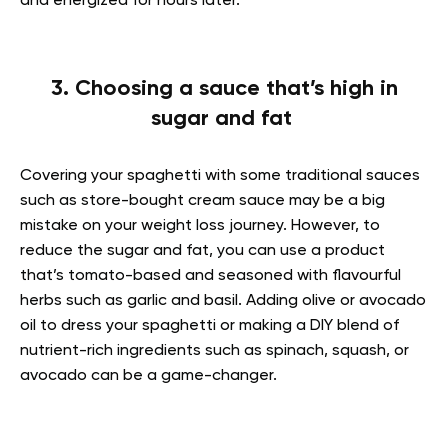
and energized for hours later.
3. Choosing a sauce that’s high in
sugar and fat
Covering your spaghetti with some traditional sauces
such as store-bought cream sauce may be a big
mistake on your weight loss journey. However, to
reduce the sugar and fat, you can use a product
that’s tomato-based and seasoned with flavourful
herbs such as garlic and basil. Adding olive or avocado
oil to dress your spaghetti or making a DIY blend of
nutrient-rich ingredients such as spinach, squash, or
avocado can be a game-changer.