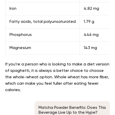
Iron
4.82 mg
Fatty acids, total polyunsaturated
1.79 g
Phosphorus
446 mg
Magnesium
143 mg
If you’re a person who is looking to make a diet version
of spaghetti, it is always a better choice to choose
the whole-wheat option. Whole wheat has more fiber,
which can make you feel fuller after eating fewer
calories.
Matcha Powder Benefits: Does This
Beverage Live Up to the Hype?