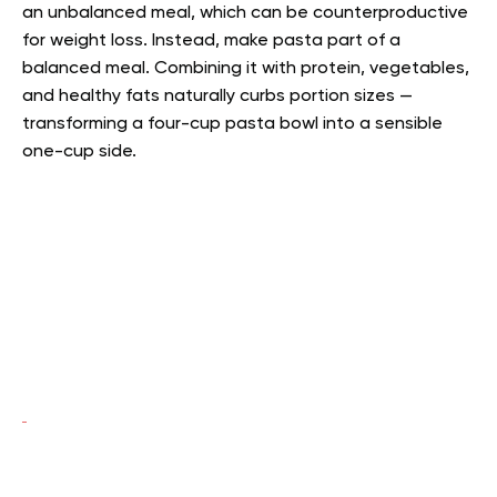
an unbalanced meal, which can be counterproductive
for weight loss. Instead, make pasta part of a
balanced meal. Combining it with protein, vegetables,
and healthy fats naturally curbs portion sizes —
transforming a four-cup pasta bowl into a sensible
one-cup side.