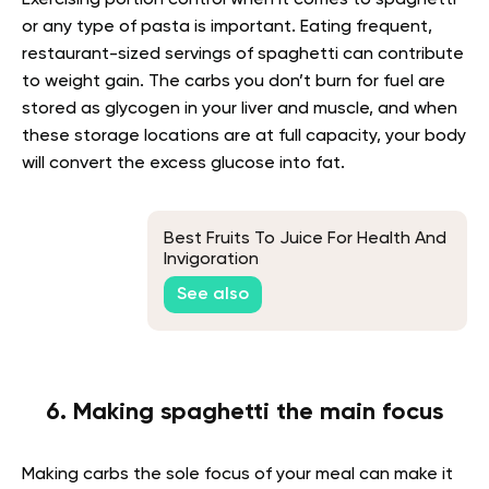
Exercising portion control when it comes to spaghetti
or any type of pasta is important. Eating frequent,
restaurant-sized servings of spaghetti can contribute
to weight gain. The carbs you don’t burn for fuel are
stored as glycogen in your liver and muscle, and when
these storage locations are at full capacity, your body
will convert the excess glucose into fat.
Best Fruits To Juice For Health And
Invigoration
See also
6. Making spaghetti the main focus
Making carbs the sole focus of your meal can make it