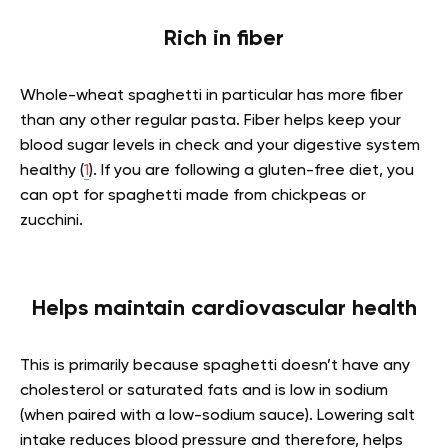
Rich in fiber
Whole-wheat spaghetti in particular has more fiber
than any other regular pasta. Fiber helps keep your
blood sugar levels in check and your digestive system
healthy (
1
). If you are following a gluten-free diet, you
can opt for spaghetti made from chickpeas or
zucchini.
Helps maintain cardiovascular health
This is primarily because spaghetti doesn’t have any
cholesterol or saturated fats and is low in sodium
(when paired with a low-sodium sauce). Lowering salt
intake reduces blood pressure and therefore, helps