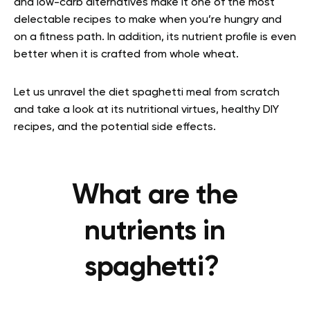
and low-carb alternatives make it one of the most
delectable recipes to make when you’re hungry and
on a fitness path. In addition, its nutrient profile is even
better when it is crafted from whole wheat.
Let us unravel the diet spaghetti meal from scratch
and take a look at
its nutritional virtues, healthy DIY
recipes, and the potential side effects.
What are the
nutrients in
spaghetti?