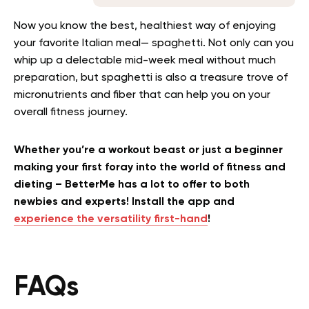
Now you know the best, healthiest way of enjoying
your favorite Italian meal— spaghetti. Not only can you
whip up a delectable mid-week meal without much
preparation, but spaghetti is also a treasure trove of
micronutrients and fiber that can help you on your
overall fitness journey.
Whether you’re a workout beast or just a beginner
making your first foray into the world of fitness and
dieting – BetterMe has a lot to offer to both
newbies and experts! Install the app and
experience the versatility first-hand
!
FAQs