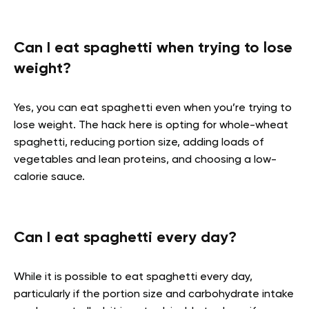
Can I eat spaghetti when trying to lose
weight?
Yes, you can eat spaghetti even when you’re trying to
lose weight. The hack here is opting for whole-wheat
spaghetti, reducing portion size, adding loads of
vegetables and lean proteins, and choosing a low-
calorie sauce.
Can I eat spaghetti every day?
While it is possible to eat spaghetti every day,
particularly if the portion size and carbohydrate intake