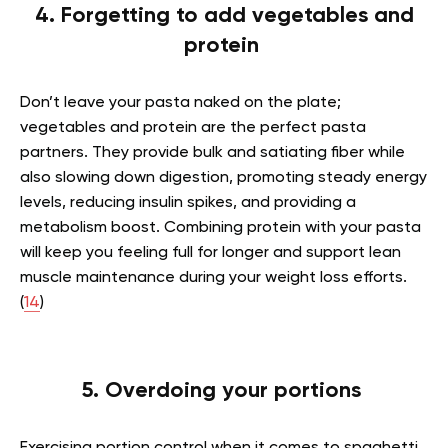
4. Forgetting to add vegetables and
protein
Don’t leave your pasta naked on the plate;
vegetables and protein are the perfect pasta
partners. They provide bulk and satiating fiber while
also slowing down digestion, promoting steady energy
levels, reducing insulin spikes, and providing a
metabolism boost. Combining protein with your pasta
will keep you feeling full for longer and support lean
muscle maintenance during your weight loss efforts.
(
14
)
5. Overdoing your portions