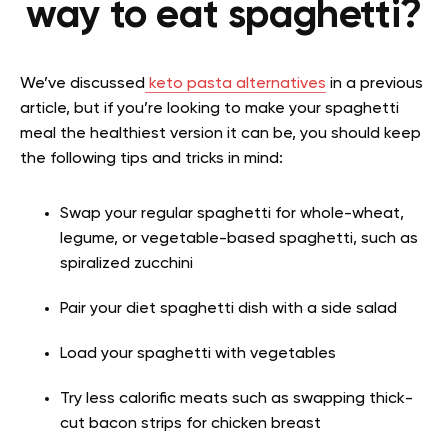
way to eat spaghetti?
We’ve discussed
keto pasta alternatives
in a previous
article, but if you’re looking to make your spaghetti
meal the healthiest version it can be, you should keep
the following tips and tricks in mind:
Swap your regular spaghetti for whole-wheat,
legume, or vegetable-based spaghetti, such as
spiralized zucchini
Pair your diet spaghetti dish with a side salad
Load your spaghetti with vegetables
Try less calorific meats such as swapping thick-
cut bacon strips for chicken breast