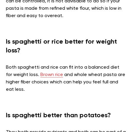
can be controlled, it is not advisable to do so if your
pasta is made from refined white flour, which is low in
fiber and easy to overeat.
Is spaghetti or rice better for weight
loss?
Both spaghetti and rice can fit into a balanced diet
for weight loss.
Brown rice
and whole wheat pasta are
higher fiber choices which can help you feel full and
eat less.
Is spaghetti better than potatoes?