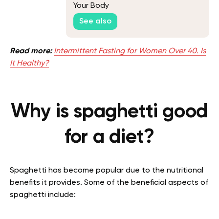
Your Body
See also
Read more:
Intermittent Fasting for Women Over 40. Is
It Healthy?
Why is spaghetti good
for a diet?
Spaghetti has become popular due to the nutritional
benefits it provides. Some of the beneficial aspects of
spaghetti include: