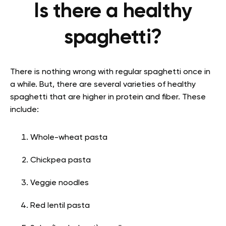
Is there a healthy
spaghetti?
There is nothing wrong with regular spaghetti once in
a while. But, there are several varieties of healthy
spaghetti that are higher in protein and fiber. These
include:
Whole-wheat pasta
Chickpea pasta
Veggie noodles
Red lentil pasta