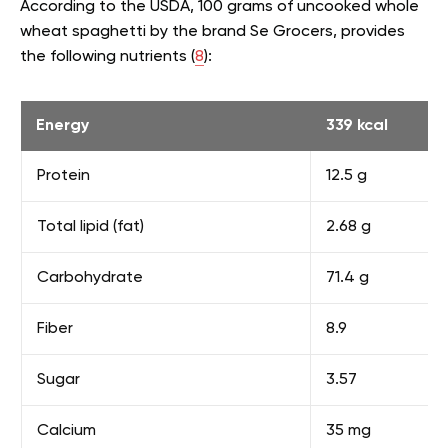
According to the USDA, 100 grams of uncooked whole
wheat spaghetti by the brand Se Grocers, provides
the following nutrients (
8
):
Energy
339 kcal
Protein
12.5 g
Total lipid (fat)
2.68 g
Carbohydrate
71.4 g
Fiber
8.9
Sugar
3.57
Calcium
35 mg