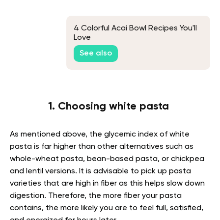
4 Colorful Acai Bowl Recipes You'll
Love
See also
1. Choosing white pasta
As mentioned above, the glycemic index of white
pasta is far higher than other alternatives such as
whole-wheat pasta, bean-based pasta, or chickpea
and lentil versions. It is advisable to pick up pasta
varieties that are high in fiber as this helps slow down
digestion. Therefore, the more fiber your pasta
contains, the more likely you are to feel full, satisfied,