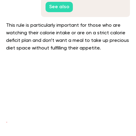
See also
This rule is particularly important for those who are
watching their calorie intake or are on a strict calorie
deficit plan and don’t want a meal to take up precious
diet space without fulfilling their appetite.