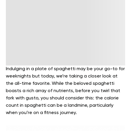
Indulging in a plate of spaghetti may be your go-to for
weeknights but today, we’re taking a closer look at
the all-time favorite. While the beloved spaghetti
boasts a rich array of nutrients, before you twirl that
fork with gusto, you should consider this: the calorie
count in spaghetti can be a landmine, particularly
when you’re on a fitness journey.