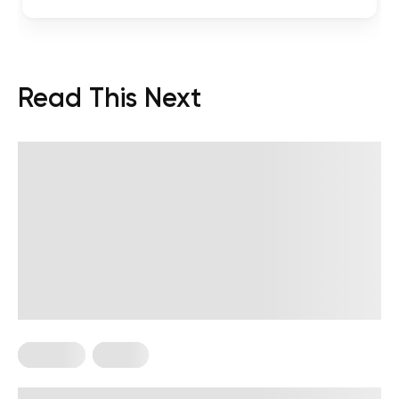
Read This Next
Nutrition
Vegan