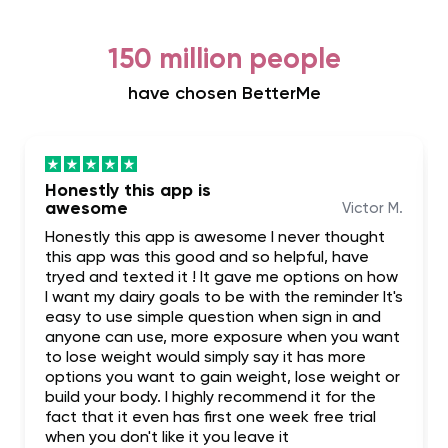
150 million people
have chosen BetterMe
Honestly this app is
awesome
Victor M.
Honestly this app is awesome I never thought
this app was this good and so helpful, have
tryed and texted it ! It gave me options on how
I want my dairy goals to be with the reminder It's
easy to use simple question when sign in and
anyone can use, more exposure when you want
to lose weight would simply say it has more
options you want to gain weight, lose weight or
build your body. I highly recommend it for the
fact that it even has first one week free trial
when you don't like it you leave it