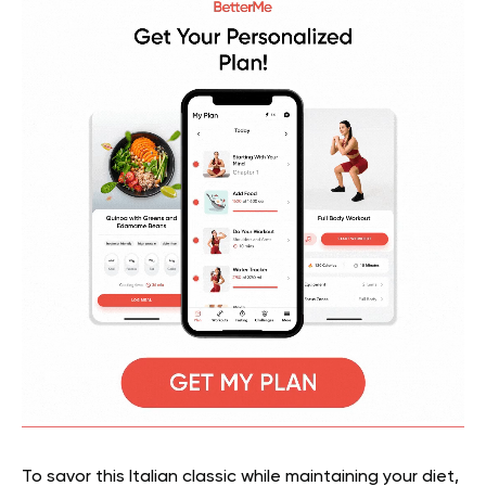
To savor this Italian classic while maintaining your diet,