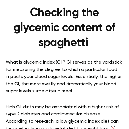
Checking the
glycemic content of
spaghetti
What is glycemic index (GI)? GI serves as the yardstick
for measuring the degree to which a particular food
impacts your blood sugar levels. Essentially, the higher
the GI, the more swiftly and dramatically your blood
sugar levels surge after a meal.
High GI-diets may be associated with a higher risk of
type 2 diabetes and cardiovascular disease.
According to research, a low glycemic index diet can
be as effective as a low-fat diet for weight loss. (
5
)