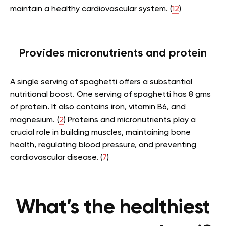
maintain a healthy cardiovascular system. (
12
)
Provides micronutrients and protein
A single serving of spaghetti offers a substantial
nutritional boost. One serving of spaghetti has 8 gms
of protein. It also contains iron, vitamin B6, and
magnesium. (
2
) Proteins and micronutrients play a
crucial role in building muscles, maintaining bone
health, regulating blood pressure, and preventing
cardiovascular disease. (
7
)
What’s the healthiest