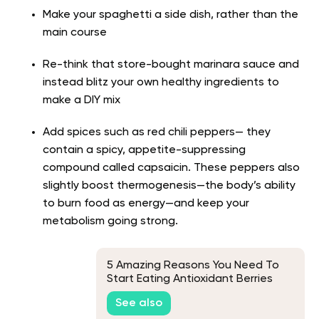
Make your spaghetti a side dish, rather than the
main course
Re-think that store-bought marinara sauce and
instead blitz your own healthy ingredients to
make a DIY mix
Add spices such as red chili peppers— they
contain a spicy, appetite-suppressing
compound called capsaicin. These peppers also
slightly boost thermogenesis—the body’s ability
to burn food as energy—and keep your
metabolism going strong.
5 Amazing Reasons You Need To
Start Eating Antioxidant Berries
Today
See also