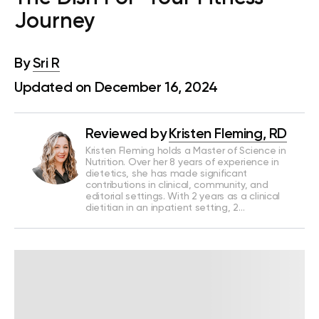
Journey
By
Sri R
Updated on December 16, 2024
Reviewed by
Kristen Fleming, RD
Kristen Fleming holds a Master of Science in
Nutrition. Over her 8 years of experience in
dietetics, she has made significant
contributions in clinical, community, and
editorial settings. With 2 years as a clinical
dietitian in an inpatient setting, 2…