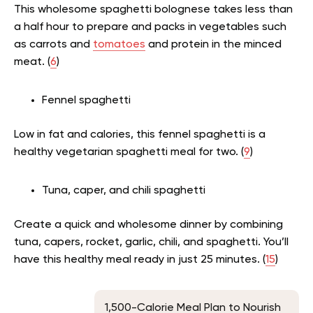
This wholesome spaghetti bolognese takes less than
a half hour to prepare and packs in vegetables such
as carrots and
tomatoes
and protein in the minced
meat. (
6
)
Fennel spaghetti
Low in fat and calories, this fennel spaghetti is a
healthy vegetarian spaghetti meal for two. (
9
)
Tuna, caper, and chili spaghetti
Create a quick and wholesome dinner by combining
tuna, capers, rocket, garlic, chili, and spaghetti. You’ll
have this healthy meal ready in just 25 minutes. (
15
)
1,500-Calorie Meal Plan to Nourish