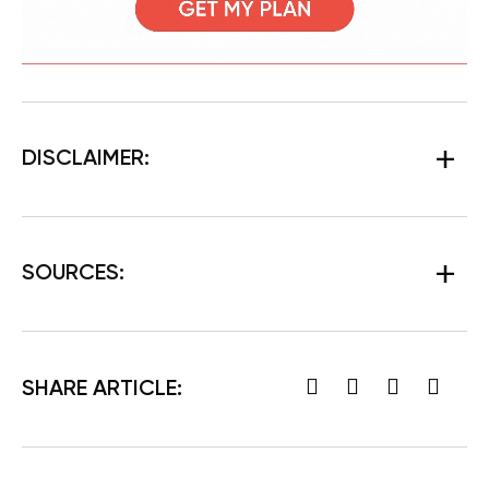
DISCLAIMER:
SOURCES
:
SHARE ARTICLE: