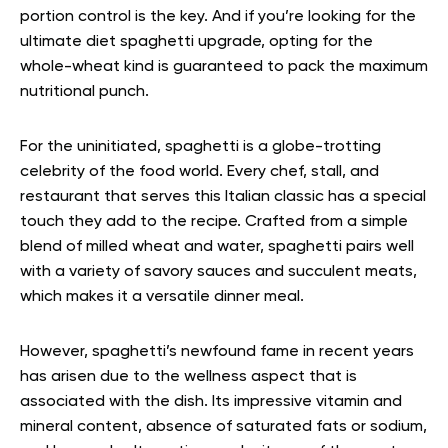
portion control is the key. And if you’re looking for the
ultimate diet spaghetti upgrade, opting for the
whole-wheat kind is guaranteed to pack the maximum
nutritional punch.
For the uninitiated, spaghetti is a globe-trotting
celebrity of the food world. Every chef, stall, and
restaurant that serves this Italian classic has a special
touch they add to the recipe. Crafted from a simple
blend of milled wheat and water, spaghetti pairs well
with a variety of savory sauces and succulent meats,
which makes it a versatile dinner meal.
However, spaghetti’s newfound fame in recent years
has arisen due to the wellness aspect that is
associated with the dish. Its impressive vitamin and
mineral content, absence of saturated fats or sodium,