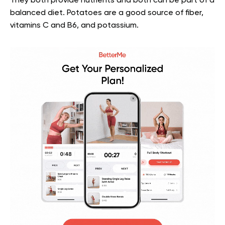
They both provide nutrients and both can be part of a
balanced diet. Potatoes are a good source of fiber,
vitamins C and B6, and potassium.