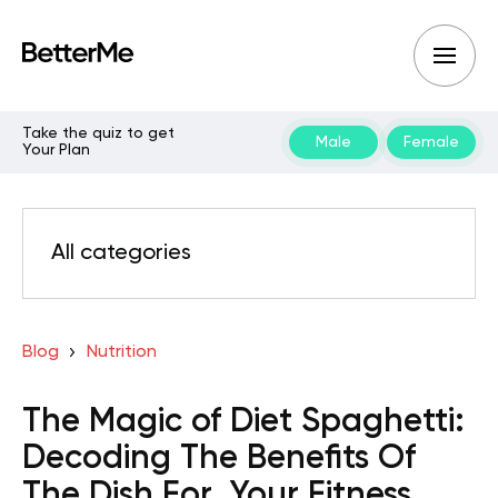
Take the quiz to get
Male
Female
Your Plan
All categories
Blog
Nutrition
The Magic of Diet Spaghetti:
Decoding The Benefits Of
The Dish For Your Fitness