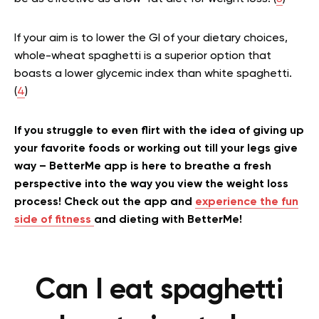
If your aim is to lower the GI of your dietary choices,
whole-wheat spaghetti is a superior option that
boasts a lower glycemic index than white spaghetti.
(
4
)
If you struggle to even flirt with the idea of giving up
your favorite foods or working out till your legs give
way – BetterMe app is here to breathe a fresh
perspective into the way you view the weight loss
process! Check out the app and
experience the fun
side of fitness
and dieting with BetterMe!
Can I eat spaghetti