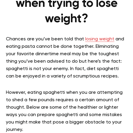
when trying to lose
weight?
Chances are you’ve been told that
losing weight
and
eating pasta cannot be done together. Eliminating
your favorite dinnertime meal may be the toughest
thing you’ve been advised to do but here’s the fact:
spaghetti is not your enemy. In fact, diet spaghetti
can be enjoyed in a variety of scrumptious recipes.
However, eating spaghetti when you are attempting
to shed a few pounds requires a certain amount of
thought. Below are some of the healthier or lighter
ways you can prepare spaghetti and some mistakes
you might make that pose a bigger obstacle to your
journey.