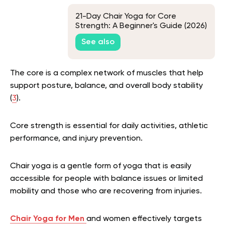
21-Day Chair Yoga for Core
Strength: A Beginner's Guide (2026)
See also
The core is a complex network of muscles that help
support posture, balance, and overall body stability
(
3
).
Core strength is essential for daily activities, athletic
performance, and injury prevention.
Chair yoga is a gentle form of yoga that is easily
accessible for people with balance issues or limited
mobility and those who are recovering from injuries.
Chair Yoga for Men
and women
effectively targets