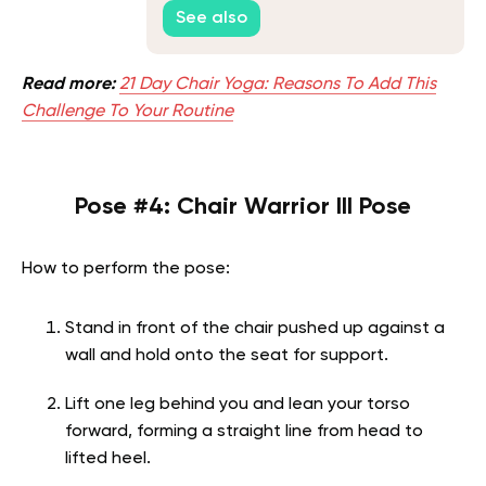
Guide
See also
Read more:
21 Day Chair Yoga: Reasons To Add This
Challenge To Your Routine
Pose #4: Chair Warrior III Pose
How to perform the pose:
Stand in front of the chair pushed up against a
wall and hold onto the seat for support.
Lift one leg behind you and lean your torso
forward, forming a straight line from head to
lifted heel.