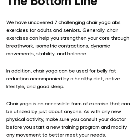
The Bottom Line
We have uncovered 7 challenging chair yoga abs
exercises for adults and seniors. Generally, chair
exercises can help you strengthen your core through
breathwork,
isometric contractions
, dynamic
movements, stability, and balance.
In addition, chair yoga can be used for belly fat
reduction accompanied by a healthy diet, active
lifestyle, and good sleep.
Chair yoga is an accessible form of exercise that can
be utilized by just about anyone. As with any new
physical activity, make sure you consult your doctor
before you start a new training program and modify
any movement to better meet your needs.