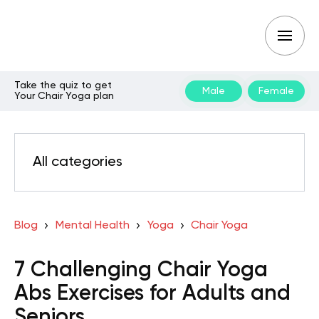
Take the quiz to get
Male
Female
Your Chair Yoga plan
All categories
Blog
Mental Health
Yoga
Chair Yoga
7 Challenging Chair Yoga
Abs Exercises for Adults and
Seniors