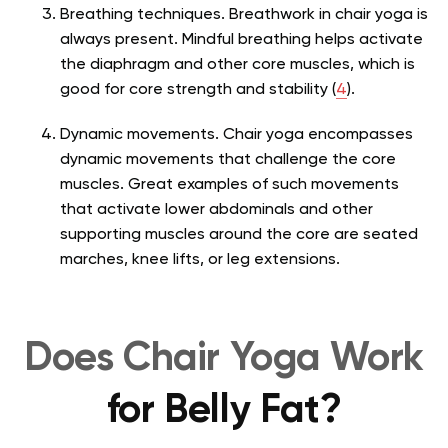
Breathing techniques. Breathwork in chair yoga is
always present. Mindful breathing helps activate
the diaphragm and other core muscles, which is
good for core strength and stability (
4
).
Dynamic movements. Chair yoga encompasses
dynamic movements that challenge the core
muscles. Great examples of such movements
that activate lower abdominals and other
supporting muscles around the core are seated
marches, knee lifts, or leg extensions.
Does Chair Yoga Work
for Belly Fat?