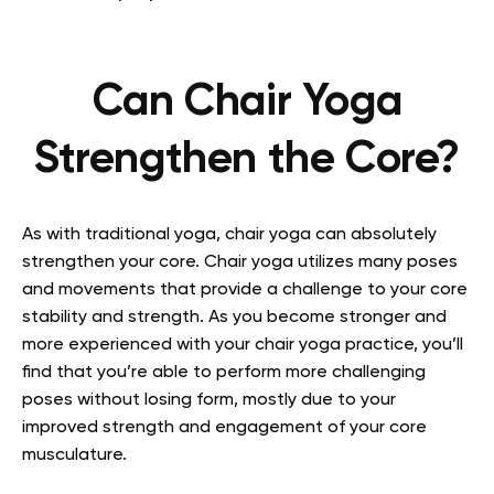
Can Chair Yoga
Strengthen the Core?
As with traditional yoga, chair yoga can absolutely
strengthen your core. Chair yoga utilizes many poses
and movements that provide a challenge to your core
stability and strength. As you become stronger and
more experienced with your chair yoga practice, you’ll
find that you’re able to perform more challenging
poses without losing form, mostly due to your
improved strength and engagement of your core
musculature.