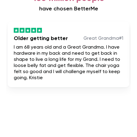
have chosen BetterMe
Older getting better
Great Grandma#1
I am 68 years old and a Great Grandma. I have
hardware in my back and need to get back in
shape to live a long life for my Grand. I need to
loose belly fat and get flexible. The chair yoga
felt so good and I will challenge myself to keep
going. Kristie