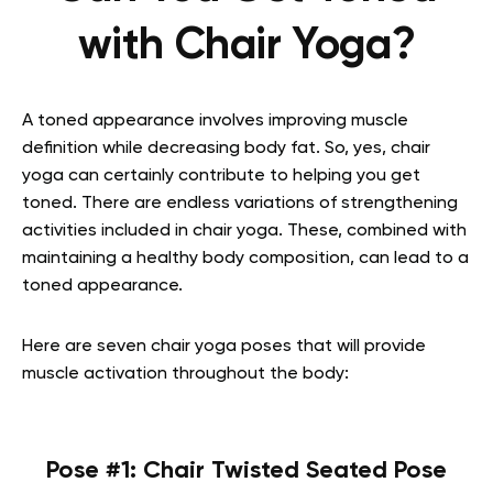
with Chair Yoga?
A toned appearance involves improving muscle
definition while decreasing body fat. So, yes, chair
yoga can certainly contribute to helping you get
toned. There are endless variations of strengthening
activities included in chair yoga. These, combined with
maintaining a healthy body composition, can lead to a
toned appearance.
Here are seven chair yoga poses that will provide
muscle activation throughout the body:
Pose #1: Chair Twisted Seated Pose