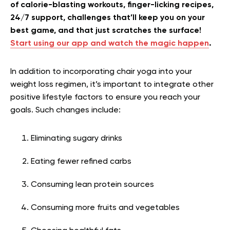
of calorie-blasting workouts, finger-licking recipes,
24/7 support, challenges that’ll keep you on your
best game, and that just scratches the surface!
Start using our app and watch the magic happen
.
In addition to incorporating chair yoga into your
weight loss regimen, it’s important to integrate other
positive lifestyle factors to ensure you reach your
goals. Such changes include:
Eliminating sugary drinks
Eating fewer refined carbs
Consuming lean protein sources
Consuming more fruits and vegetables