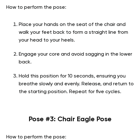
How to perform the pose:
Place your hands on the seat of the chair and
walk your feet back to form a straight line from
your head to your heels.
Engage your core and avoid sagging in the lower
back.
Hold this position for 10 seconds, ensuring you
breathe slowly and evenly. Release, and return to
the starting position. Repeat for five cycles.
Pose #3: Chair Eagle Pose
How to perform the pose: