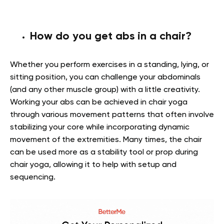
How do you get abs in a chair?
Whether you perform exercises in a standing, lying, or
sitting position, you can challenge your abdominals
(and any other muscle group) with a little creativity.
Working your abs can be achieved in chair yoga
through various movement patterns that often involve
stabilizing your core while incorporating dynamic
movement of the extremities. Many times, the chair
can be used more as a stability tool or prop during
chair yoga, allowing it to help with setup and
sequencing.