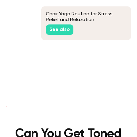
Chair Yoga Routine for Stress
Relief and Relaxation
See also
Can You Get Toned