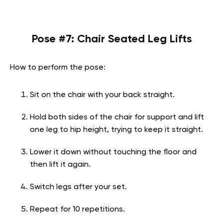
Pose #7: Chair Seated Leg Lifts
How to perform the pose:
Sit on the chair with your back straight.
Hold both sides of the chair for support and lift
one leg to hip height, trying to keep it straight.
Lower it down without touching the floor and
then lift it again.
Switch legs after your set.
Repeat for 10 repetitions.