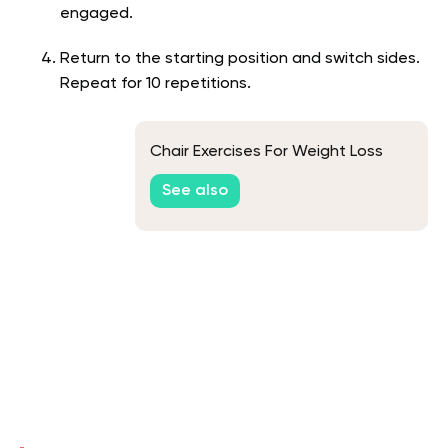
engaged.
Return to the starting position and switch sides.
Repeat for 10 repetitions.
Chair Exercises For Weight Loss
See also