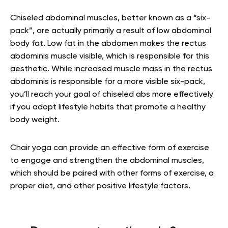
Chiseled abdominal muscles, better known as a “six-
pack”, are actually primarily a result of low abdominal
body fat. Low fat in the abdomen makes the rectus
abdominis muscle visible, which is responsible for this
aesthetic. While increased muscle mass in the rectus
abdominis is responsible for a more visible six-pack,
you’ll reach your goal of chiseled abs more effectively
if you adopt lifestyle habits that promote a healthy
body weight.
Chair yoga can provide an effective form of exercise
to engage and strengthen the abdominal muscles,
which should be paired with other forms of exercise, a
proper diet, and other positive lifestyle factors.