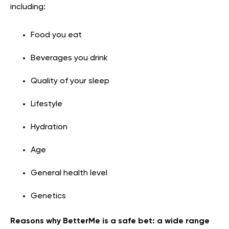
including:
Food you eat
Beverages you drink
Quality of your sleep
Lifestyle
Hydration
Age
General health level
Genetics
Reasons why BetterMe is a safe bet: a wide range