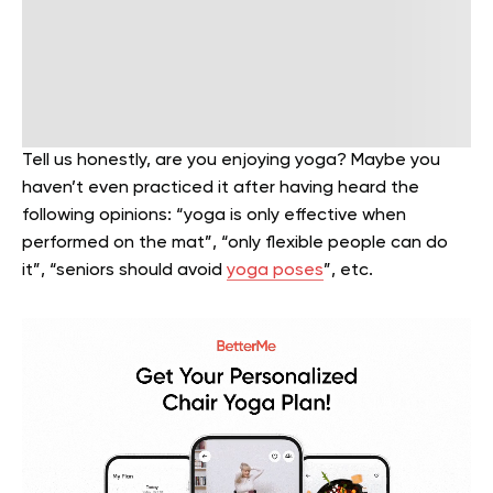
Tell us honestly, are you enjoying yoga? Maybe you
haven’t even practiced it after having heard the
following opinions: “yoga is only effective when
performed on the mat”, “only flexible people can do
it”, “seniors should avoid
yoga poses
”, etc.