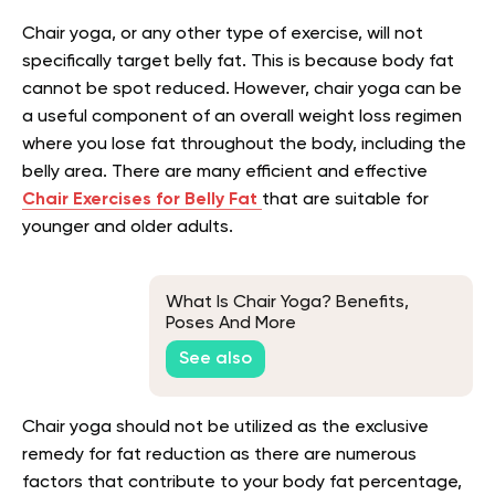
Chair yoga, or any other type of exercise, will not
specifically target belly fat. This is because body fat
cannot be spot reduced. However, chair yoga can be
a useful component of an overall weight loss regimen
where you lose fat throughout the body, including the
belly area. There are many efficient and effective
Chair Exercises for Belly Fat
that are suitable for
younger and older adults.
What Is Chair Yoga? Benefits,
Poses And More
See also
Chair yoga should not be utilized as the exclusive
remedy for fat reduction as there are numerous
factors that contribute to your body fat percentage,