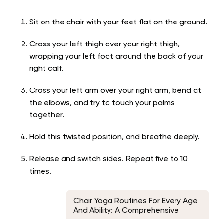
Sit on the chair with your feet flat on the ground.
Cross your left thigh over your right thigh,
wrapping your left foot around the back of your
right calf.
Cross your left arm over your right arm, bend at
the elbows, and try to touch your palms
together.
Hold this twisted position, and breathe deeply.
Release and switch sides. Repeat five to 10
times.
Chair Yoga Routines For Every Age
And Ability: A Comprehensive