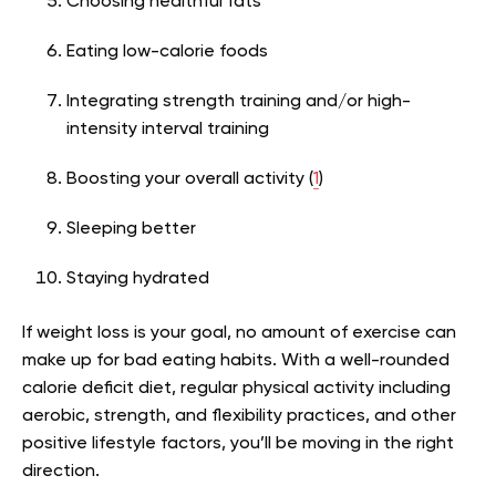
Choosing healthful fats
Eating low-calorie foods
Integrating strength training and/or high-
intensity interval training
Boosting your overall activity (
1
)
Sleeping better
Staying hydrated
If weight loss is your goal, no amount of exercise can
make up for bad eating habits. With a well-rounded
calorie deficit diet, regular physical activity including
aerobic, strength, and flexibility practices, and other
positive lifestyle factors, you’ll be moving in the right
direction.