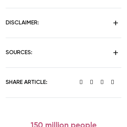
DISCLAIMER:
SOURCES
:
SHARE ARTICLE:
150 million people