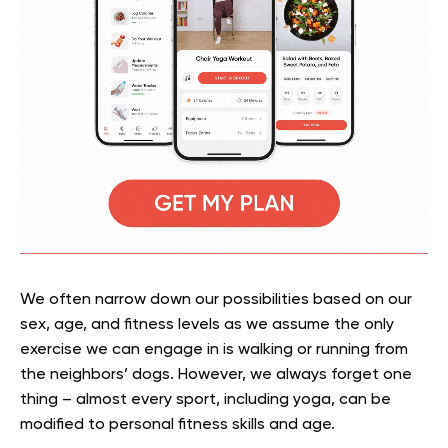
We often narrow down our possibilities based on our
sex, age, and fitness levels as we assume the only
exercise we can engage in is walking or running from
the neighbors’ dogs. However, we always forget one
thing – almost every sport, including yoga, can be
modified to personal fitness skills and age.