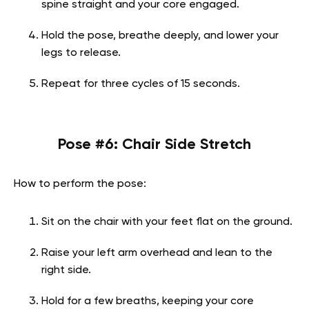
spine straight and your core engaged.
Hold the pose, breathe deeply, and lower your
legs to release.
Repeat for three cycles of 15 seconds.
Pose #6: Chair Side Stretch
How to perform the pose:
Sit on the chair with your feet flat on the ground.
Raise your left arm overhead and lean to the
right side.
Hold for a few breaths, keeping your core