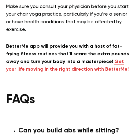
Make sure you consult your physician before you start
your chair yoga practice, particularly if you’re a senior
or have health conditions that may be affected by
exercise.
BetterMe app will provide you with a host of fat-
frying fitness routines that’ll scare the extra pounds
away and turn your body into a masterpiece!
Get
your life moving in the right direction with BetterMe!
FAQs
Can you build abs while sitting?