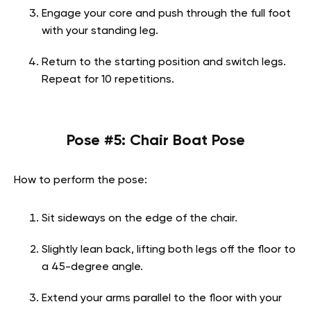
Engage your core and push through the full foot
with your standing leg.
Return to the starting position and switch legs.
Repeat for 10 repetitions.
Pose #5: Chair Boat Pose
How to perform the pose:
Sit sideways on the edge of the chair.
Slightly lean back, lifting both legs off the floor to
a 45-degree angle.
Extend your arms parallel to the floor with your