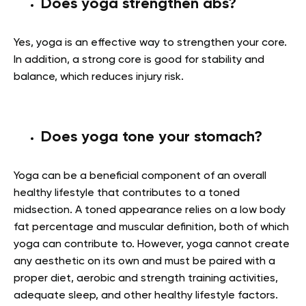
Does yoga strengthen abs?
Yes, yoga is an effective way to strengthen your core.
In addition, a strong core is good for stability and
balance, which reduces injury risk.
Does yoga tone your stomach?
Yoga can be a beneficial component of an overall
healthy lifestyle that contributes to a toned
midsection. A toned appearance relies on a low body
fat percentage and muscular definition, both of which
yoga can contribute to. However, yoga cannot create
any aesthetic on its own and must be paired with a
proper diet, aerobic and strength training activities,
adequate sleep, and other healthy lifestyle factors.