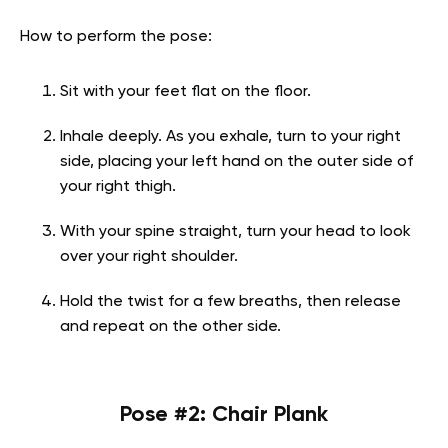
How to perform the pose:
Sit with your feet flat on the floor.
Inhale deeply. As you exhale, turn to your right
side, placing your left hand on the outer side of
your right thigh.
With your spine straight, turn your head to look
over your right shoulder.
Hold the twist for a few breaths, then release
and repeat on the other side.
Pose #2: Chair Plank