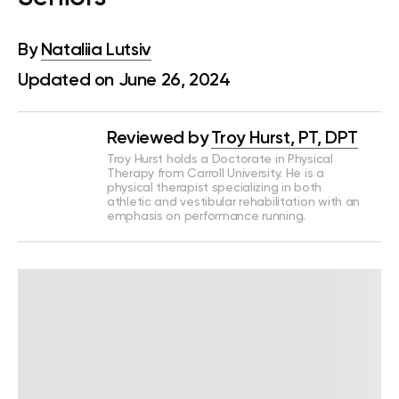
By
Nataliia Lutsiv
Updated on June 26, 2024
Reviewed by
Troy Hurst, PT, DPT
Troy Hurst holds a Doctorate in Physical
Therapy from Carroll University. He is a
physical therapist specializing in both
athletic and vestibular rehabilitation with an
emphasis on performance running.