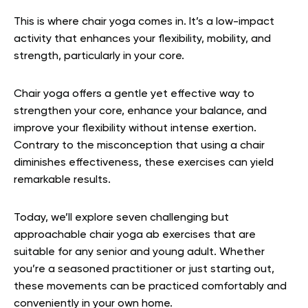
This is where chair yoga comes in. It’s a low-impact
activity that enhances your flexibility, mobility, and
strength, particularly in your core.
Chair yoga offers a gentle yet effective way to
strengthen your core, enhance your balance, and
improve your flexibility without intense exertion.
Contrary to the misconception that using a chair
diminishes effectiveness, these exercises can yield
remarkable results.
Today, we’ll explore seven challenging but
approachable chair yoga ab exercises that are
suitable for any senior and young adult. Whether
you’re a seasoned practitioner or just starting out,
these movements can be practiced comfortably and
conveniently in your own home.