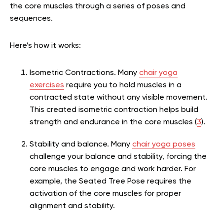
the core muscles through a series of poses and
sequences.
Here’s how it works:
Isometric Contractions.
Many
chair yoga
exercises
require you to hold muscles in a
contracted state without any visible movement.
This created isometric contraction helps build
strength and endurance in the core muscles (
3
).
Stability and balance. Many
chair yoga poses
challenge your balance and stability, forcing the
core muscles to engage and work harder. For
example, the Seated Tree Pose requires the
activation of the core muscles for proper
alignment and stability.