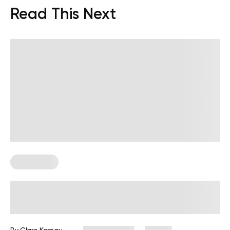
Read This Next
Chair Yoga
Desk Job Exercises: Get Fit and
Improve Well-Being While You Work