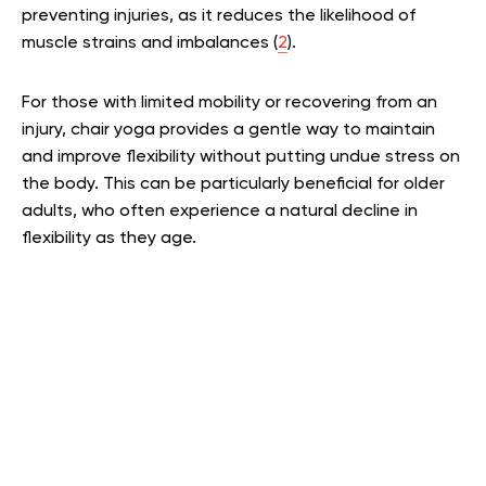
preventing injuries, as it reduces the likelihood of
muscle strains and imbalances (
2
).
For those with limited mobility or recovering from an
injury, chair yoga provides a gentle way to maintain
and improve flexibility without putting undue stress on
the body. This can be particularly beneficial for older
adults, who often experience a natural decline in
flexibility as they age.