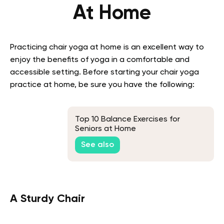
At Home
Practicing chair yoga at home is an excellent way to
enjoy the benefits of yoga in a comfortable and
accessible setting. Before starting your chair yoga
practice at home, be sure you have the following:
Top 10 Balance Exercises for
Seniors at Home
See also
A Sturdy Chair