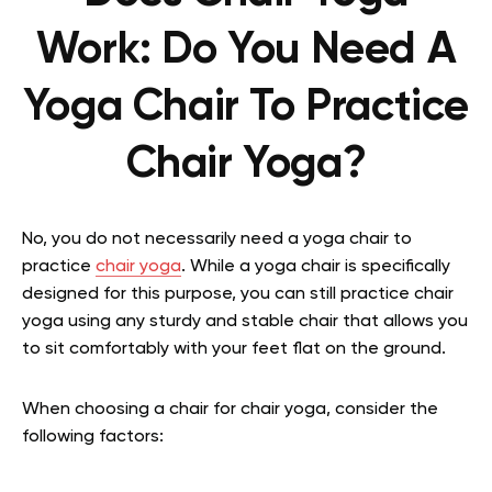
Work:
Do You Need A
Yoga Chair To Practice
Chair Yoga?
No, you do not necessarily need a yoga chair to
practice
chair yoga
. While a yoga chair is specifically
designed for this purpose, you can still practice chair
yoga using any sturdy and stable chair that allows you
to sit comfortably with your feet flat on the ground.
When choosing a chair for chair yoga, consider the
following factors: