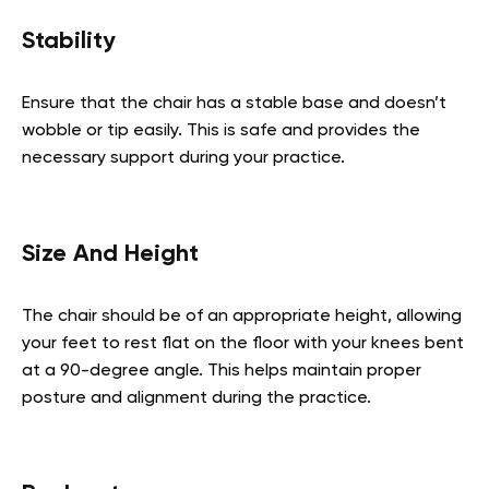
Stability
Ensure that the chair has a stable base and doesn’t
wobble or tip easily. This is safe and provides the
necessary support during your practice.
Size And Height
The chair should be of an appropriate height, allowing
your feet to rest flat on the floor with your knees bent
at a 90-degree angle. This helps maintain proper
posture and alignment during the practice.