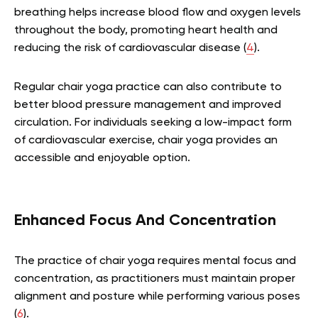
breathing helps increase blood flow and oxygen levels
throughout the body, promoting heart health and
reducing the risk of cardiovascular disease (
4
).
Regular chair yoga practice can also contribute to
better blood pressure management and improved
circulation. For individuals seeking a low-impact form
of cardiovascular exercise, chair yoga provides an
accessible and enjoyable option.
Enhanced Focus And Concentration
The practice of chair yoga requires mental focus and
concentration, as practitioners must maintain proper
alignment and posture while performing various poses
(
6
).