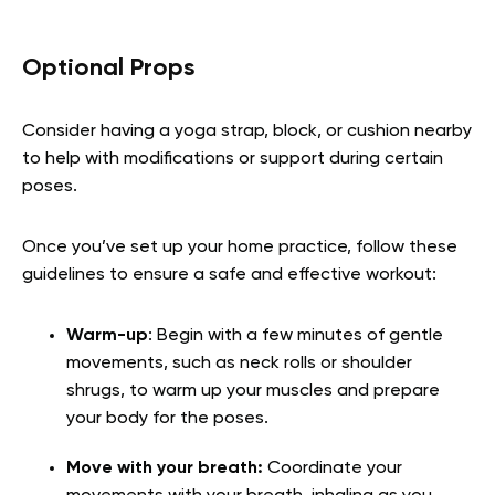
Optional Props
Consider having a yoga strap, block, or cushion nearby
to help with modifications or support during certain
poses.
Once you’ve set up your home practice, follow these
guidelines to ensure a safe and effective workout:
Warm-up
: Begin with a few minutes of gentle
movements, such as neck rolls or shoulder
shrugs, to warm up your muscles and prepare
your body for the poses.
Move with your breath:
Coordinate your