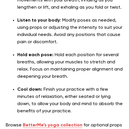
movements with your breath, inhaling as you
lengthen or lift, and exhaling as you fold or twist.
Listen to your body
: Modify poses as needed,
using props or adjusting the intensity to suit your
individual needs. Avoid any positions that cause
pain or discomfort.
Hold each pose:
Hold each position for several
breaths, allowing your muscles to stretch and
relax. Focus on maintaining proper alignment and
deepening your breath.
Cool down:
Finish your practice with a few
minutes of relaxation, either seated or lying
down, to allow your body and mind to absorb the
benefits of your practice.
Browse
BetterMe’s yoga collection
for optional props