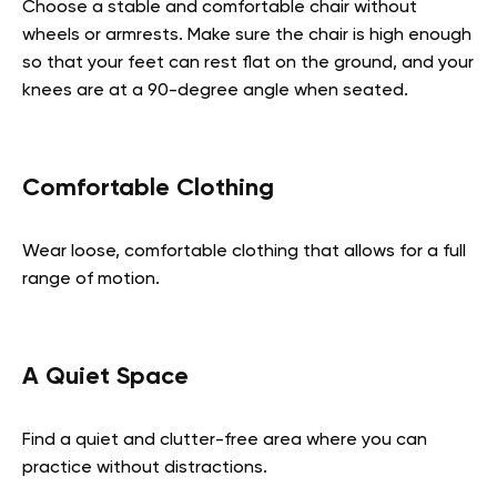
Choose a stable and comfortable chair without
wheels or armrests. Make sure the chair is high enough
so that your feet can rest flat on the ground, and your
knees are at a 90-degree angle when seated.
Comfortable Clothing
Wear loose, comfortable clothing that allows for a full
range of motion.
A Quiet Space
Find a quiet and clutter-free area where you can
practice without distractions.