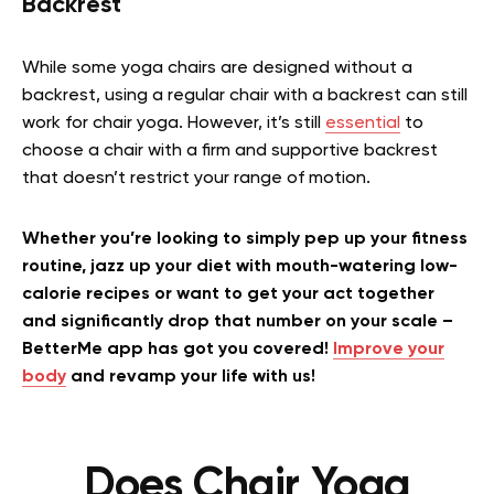
Backrest
While some yoga chairs are designed without a
backrest, using a regular chair with a backrest can still
work for chair yoga. However, it’s still
essential
to
choose a chair with a firm and supportive backrest
that doesn’t restrict your range of motion.
Whether you’re looking to simply pep up your fitness
routine, jazz up your diet with mouth-watering low-
calorie recipes or want to get your act together
and significantly drop that number on your scale –
BetterMe app has got you covered!
Improve your
body
and revamp your life with us!
Does Chair Yoga