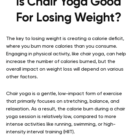
Is Chair Yoga Good
For Losing Weight?
The key to losing weight is creating a calorie deficit,
where you burn more calories than you consume.
Engaging in physical activity, like chair yoga, can help
increase the number of calories burned, but the
overall impact on weight loss will depend on various
other factors.
Chair yoga is a gentle, low-impact form of exercise
that primarily focuses on stretching, balance, and
relaxation. As a result, the calorie burn during a chair
yoga session is relatively low, compared to more
intense activities like running, swimming, or high-
intensity interval training (HIIT).