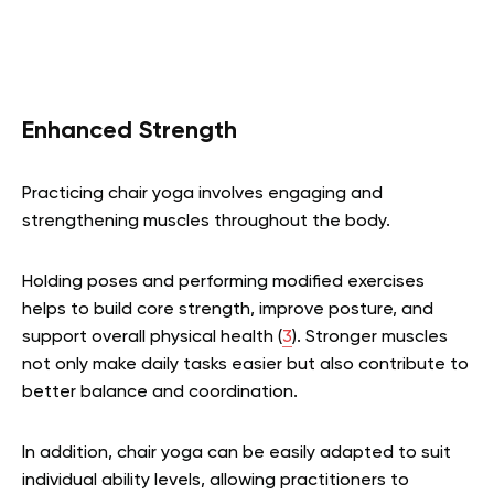
Enhanced Strength
Practicing chair yoga involves engaging and
strengthening muscles throughout the body.
Holding poses and performing modified exercises
helps to build core strength, improve posture, and
support overall physical health (
3
). Stronger muscles
not only make daily tasks easier but also contribute to
better balance and coordination.
In addition, chair yoga can be easily adapted to suit
individual ability levels, allowing practitioners to