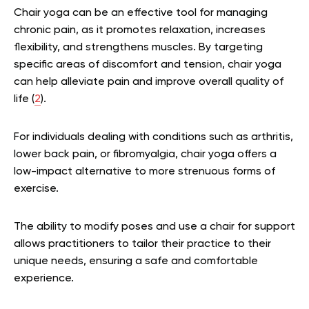
Chair yoga can be an effective tool for managing
chronic pain, as it promotes relaxation, increases
flexibility, and strengthens muscles. By targeting
specific areas of discomfort and tension, chair yoga
can help alleviate pain and improve overall quality of
life (
2
).
For individuals dealing with conditions such as arthritis,
lower back pain, or fibromyalgia, chair yoga offers a
low-impact alternative to more strenuous forms of
exercise.
The ability to modify poses and use a chair for support
allows practitioners to tailor their practice to their
unique needs, ensuring a safe and comfortable
experience.