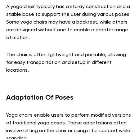
A yoga chair typically has a sturdy construction and a
stable base to support the user during various poses.
Some yoga chairs may have a backrest, while others
are designed without one to enable a greater range
of motion.
The chair is often lightweight and portable, allowing
for easy transportation and setup in different
locations.
Adaptation Of Poses
Yoga chairs enable users to perform modified versions
of traditional yoga poses. These adaptations often
involve sitting on the chair or using it for support while
standing.