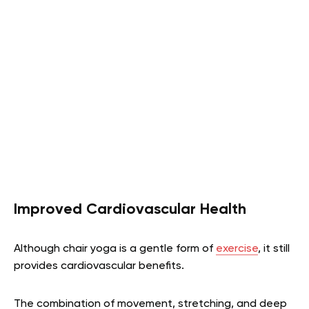
Improved Cardiovascular Health
Although chair yoga is a gentle form of
exercise
, it still
provides cardiovascular benefits.
The combination of movement, stretching, and deep