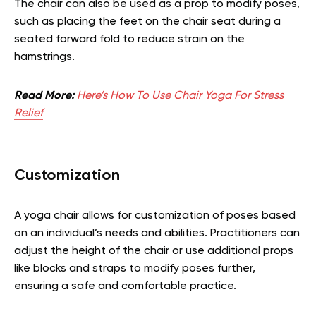
The chair can also be used as a prop to modify poses,
such as placing the feet on the chair seat during a
seated forward fold to reduce strain on the
hamstrings.
Read More:
Here’s How To Use Chair Yoga For Stress
Relief
Customization
A yoga chair allows for customization of poses based
on an individual’s needs and abilities. Practitioners can
adjust the height of the chair or use additional props
like blocks and straps to modify poses further,
ensuring a safe and comfortable practice.