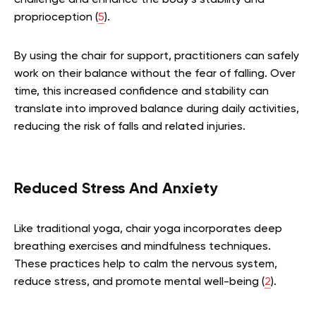
challenge and enhance the body’s stability and
proprioception (
5
).
By using the chair for support, practitioners can safely
work on their balance without the fear of falling. Over
time, this increased confidence and stability can
translate into improved balance during daily activities,
reducing the risk of falls and related injuries.
Reduced Stress And Anxiety
Like traditional yoga, chair yoga incorporates deep
breathing exercises and mindfulness techniques.
These practices help to calm the nervous system,
reduce stress, and promote mental well-being (
2
).