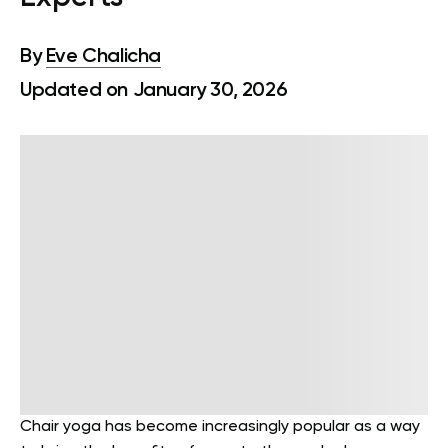
By
Eve Chalicha
Updated on January 30, 2026
Chair yoga has become increasingly popular as a way