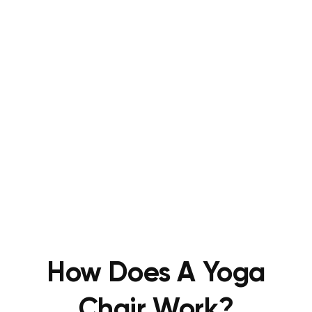
How Does A Yoga
Chair Work?