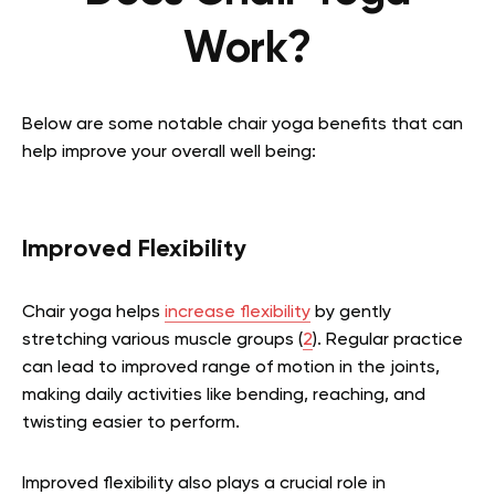
Work?
Below are some notable chair yoga benefits that can
help improve your overall well being:
Improved Flexibility
Chair yoga helps
increase flexibility
by gently
stretching various muscle groups (
2
). Regular practice
can lead to improved range of motion in the joints,
making daily activities like bending, reaching, and
twisting easier to perform.
Improved flexibility also plays a crucial role in