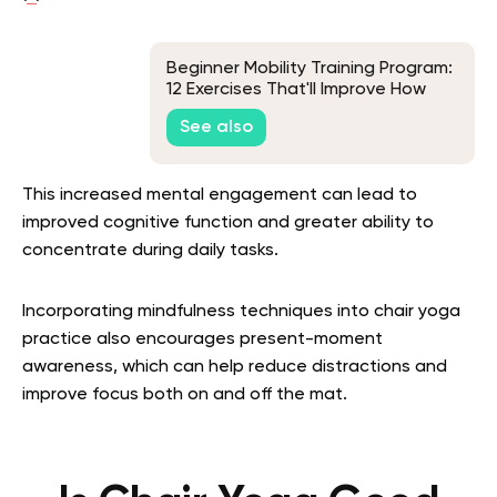
Beginner Mobility Training Program:
12 Exercises That'll Improve How
You Move Every Day
See also
This increased mental engagement can lead to
improved cognitive function and greater ability to
concentrate during daily tasks.
Incorporating mindfulness techniques into chair yoga
practice also encourages present-moment
awareness, which can help reduce distractions and
improve focus both on and off the mat.