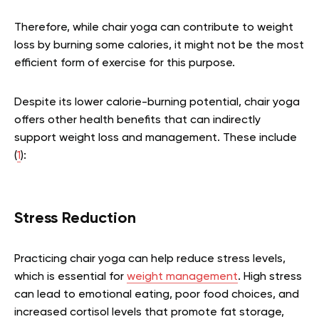
Therefore, while chair yoga can contribute to weight
loss by burning some calories, it might not be the most
efficient form of exercise for this purpose.
Despite its lower calorie-burning potential, chair yoga
offers other health benefits that can indirectly
support weight loss and management. These include
(
1
):
Stress Reduction
Practicing chair yoga can help reduce stress levels,
which is essential for
weight management
. High stress
can lead to emotional eating, poor food choices, and
increased cortisol levels that promote fat storage,