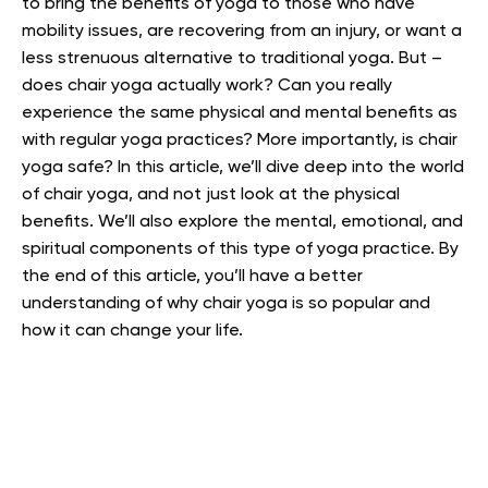
to bring the benefits of yoga to those who have
mobility issues, are recovering from an injury, or want a
less strenuous alternative to traditional yoga. But –
does chair yoga actually work?
Can you really
experience the same physical and mental benefits as
with regular yoga practices? More importantly, is chair
yoga safe?
In this article, we’ll dive deep into the world
of chair yoga, and not just look at the physical
benefits. We’ll also explore the mental, emotional, and
spiritual components of this type of yoga practice.
By
the end of this article, you’ll have a better
understanding of why chair yoga is so popular and
how it can change your life.