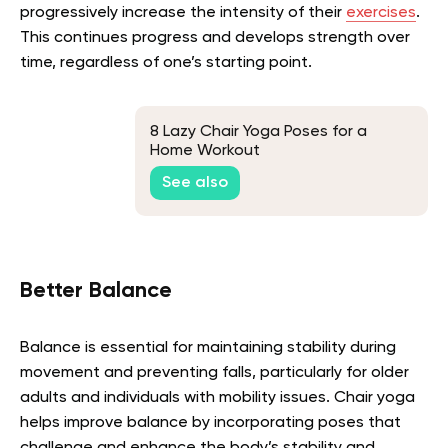
progressively increase the intensity of their
exercises
.
This continues progress and develops strength over
time, regardless of one’s starting point.
8 Lazy Chair Yoga Poses for a
Home Workout
See also
Better Balance
Balance is essential for maintaining stability during
movement and preventing falls, particularly for older
adults and individuals with mobility issues. Chair yoga
helps improve balance by incorporating poses that