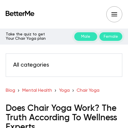
Take the quiz to get
Male
Female
Your Chair Yoga plan
All categories
Blog
Mental Health
Yoga
Chair Yoga
Does Chair Yoga Work? The
Truth According To Wellness
Experts