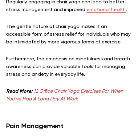
Regularly engaging in chair yoga can lead to better
stress management and improved
emotional health
.
The gentle nature of chair yoga makes it an
accessible form of stress relief for individuals who may
be intimidated by more vigorous forms of exercise.
Furthermore, the emphasis on mindfulness and breath
awareness can provide valuable tools for managing
stress and anxiety in everyday life.
Read More:
12 Office Chair Yoga Exercises For When
You’ve Had A Long Day At Work
Pain Management