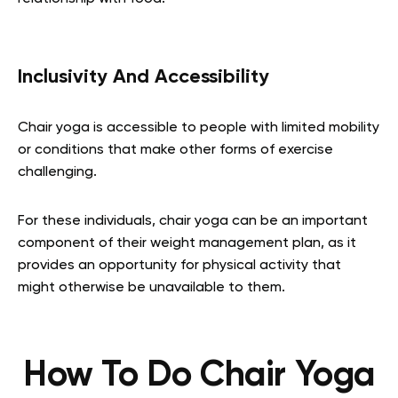
Inclusivity And Accessibility
Chair yoga is accessible to people with limited mobility
or conditions that make other forms of exercise
challenging.
For these individuals, chair yoga can be an important
component of their weight management plan, as it
provides an opportunity for physical activity that
might otherwise be unavailable to them.
How To Do Chair Yoga