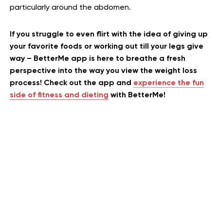
particularly around the abdomen.
If you struggle to even flirt with the idea of giving up
your favorite foods or working out till your legs give
way – BetterMe app is here to breathe a fresh
perspective into the way you view the weight loss
process! Check out the app and
experience the fun
side of fitness and dieting
with BetterMe!