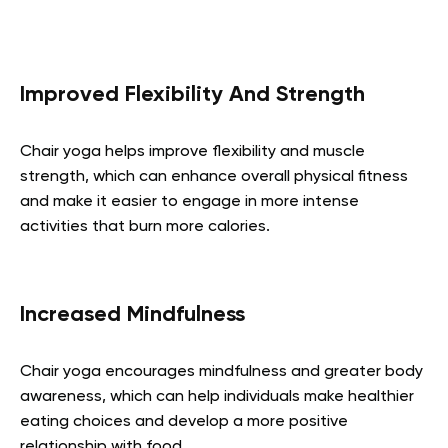
Improved Flexibility And Strength
Chair yoga helps improve flexibility and muscle
strength, which can enhance overall physical fitness
and make it easier to engage in more intense
activities that burn more calories.
Increased Mindfulness
Chair yoga encourages mindfulness and greater body
awareness, which can help individuals make healthier
eating choices and develop a more positive
relationship with food.