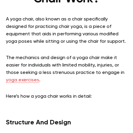
A yoga chair, also known as a chair specifically
designed for practicing chair yoga, is a piece of
equipment that aids in performing various modified
yoga poses while sitting or using the chair for support.
The mechanics and design of a yoga chair make it
easier for individuals with limited mobility, injuries, or
those seeking a less strenuous practice to engage in
yoga exercises
.
Here’s how a yoga chair works in detail:
Structure And Design