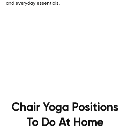
and everyday essentials.
Chair Yoga Positions
To Do At Home