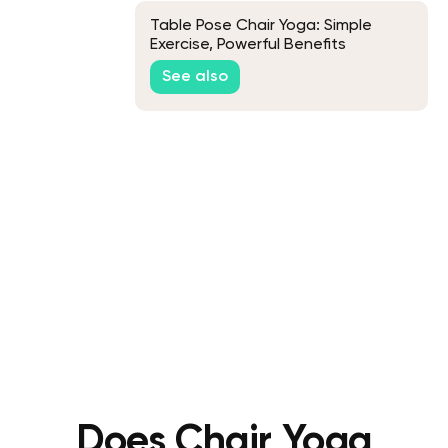
Table Pose Chair Yoga: Simple
Exercise, Powerful Benefits
See also
Does Chair Yoga