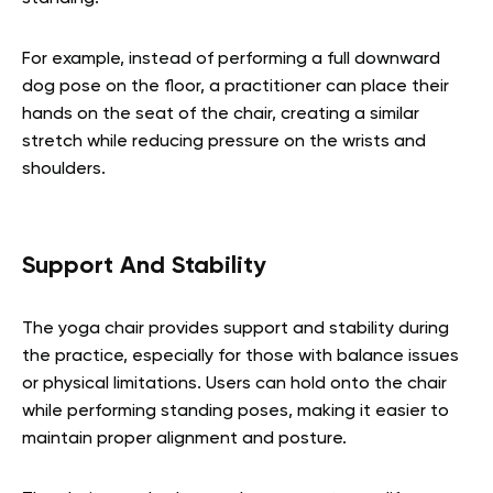
For example, instead of performing a full downward
dog pose on the floor, a practitioner can place their
hands on the seat of the chair, creating a similar
stretch while reducing pressure on the wrists and
shoulders.
Support And Stability
The yoga chair provides support and stability during
the practice, especially for those with balance issues
or physical limitations. Users can hold onto the chair
while performing standing poses, making it easier to
maintain proper alignment and posture.