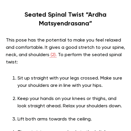
Seated Spinal Twist “Ardha
Matsyendrasana”
This pose has the potential to make you feel relaxed
and comfortable. It gives a good stretch to your spine,
neck, and shoulders
(2).
To perform the seated spinal
twist:
Sit up straight with your legs crossed. Make sure
your shoulders are in line with your hips.
Keep your hands on your knees or thighs, and
look straight ahead. Relax your shoulders down.
Lift both arms towards the ceiling.