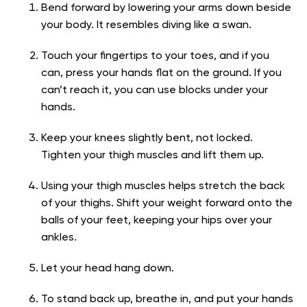
Bend forward by lowering your arms down beside
your body. It resembles diving like a swan.
Touch your fingertips to your toes, and if you
can, press your hands flat on the ground. If you
can’t reach it, you can use blocks under your
hands.
Keep your knees slightly bent, not locked.
Tighten your thigh muscles and lift them up.
Using your thigh muscles helps stretch the back
of your thighs. Shift your weight forward onto the
balls of your feet, keeping your hips over your
ankles.
Let your head hang down.
To stand back up, breathe in, and put your hands