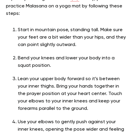
practice Malasana on a yoga mat by following these
steps:
Start in mountain pose, standing tall. Make sure
your feet are a bit wider than your hips, and they
can point slightly outward.
Bend your knees and lower your body into a
squat position.
Lean your upper body forward so it’s between
your inner thighs. Bring your hands together in
the prayer position at your heart center. Touch
your elbows to your inner knees and keep your
forearms parallel to the ground.
Use your elbows to gently push against your
inner knees, opening the pose wider and feeling