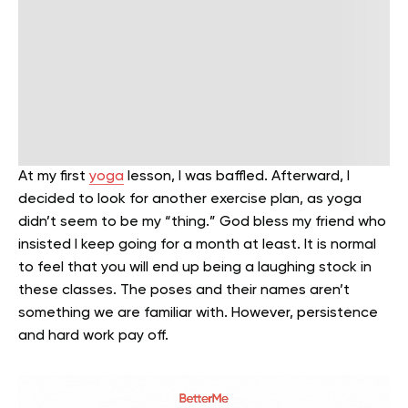
At my first
yoga
lesson, I was baffled. Afterward, I
decided to look for another exercise plan, as yoga
didn’t seem to be my “thing.” God bless my friend who
insisted I keep going for a month at least. It is normal
to feel that you will end up being a laughing stock in
these classes. The poses and their names aren’t
something we are familiar with. However, persistence
and hard work pay off.