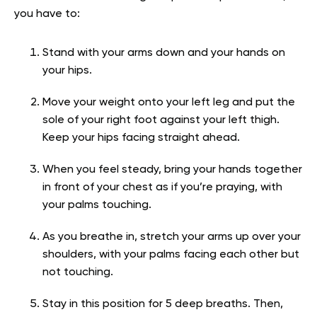
you have to:
Stand with your arms down and your hands on
your hips.
Move your weight onto your left leg and put the
sole of your right foot against your left thigh.
Keep your hips facing straight ahead.
When you feel steady, bring your hands together
in front of your chest as if you’re praying, with
your palms touching.
As you breathe in, stretch your arms up over your
shoulders, with your palms facing each other but
not touching.
Stay in this position for 5 deep breaths. Then,