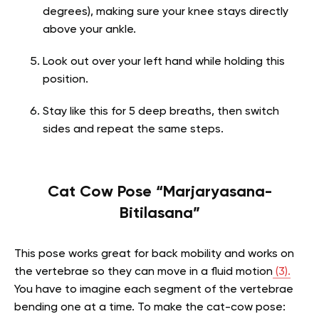
degrees), making sure your knee stays directly
above your ankle.
Look out over your left hand while holding this
position.
Stay like this for 5 deep breaths, then switch
sides and repeat the same steps.
Cat Cow Pose “Marjaryasana-
Bitilasana”
This pose works great for back mobility and works on
the vertebrae so they can move in a fluid motion
(3).
You have to imagine each segment of the vertebrae
bending one at a time. To make the cat-cow pose: