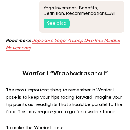
Yoga Inversions: Benefits,
Definition, Recommendations…All
There Is To Know
See also
Read more:
Japanese Yoga: A Deep Dive Into Mindful
Movements
Warrior I “Virabhadrasana I”
The most important thing to remember in Warrior I
pose is to keep your hips facing forward. Imagine your
hip points as headlights that should be parallel to the
floor. This may require you to go for a wider stance.
To make the Warrior I pose: