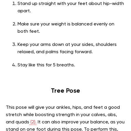
Stand up straight with your feet about hip-width
apart.
Make sure your weight is balanced evenly on
both feet.
Keep your arms down at your sides, shoulders
relaxed, and palms facing forward.
Stay like this for 5 breaths.
Tree Pose
This pose will give your ankles, hips, and feet a good
stretch while boosting strength in your calves, abs,
and quads
(2).
It can also improve your balance, as you
stand on one foot during this pose. To perform this,