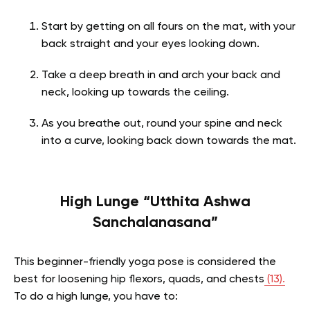
Start by getting on all fours on the mat, with your
back straight and your eyes looking down.
Take a deep breath in and arch your back and
neck, looking up towards the ceiling.
As you breathe out, round your spine and neck
into a curve, looking back down towards the mat.
High Lunge “Utthita Ashwa
Sanchalanasana”
This beginner-friendly yoga pose is considered the
best for loosening hip flexors, quads, and chests
(13).
To do a high lunge, you have to: