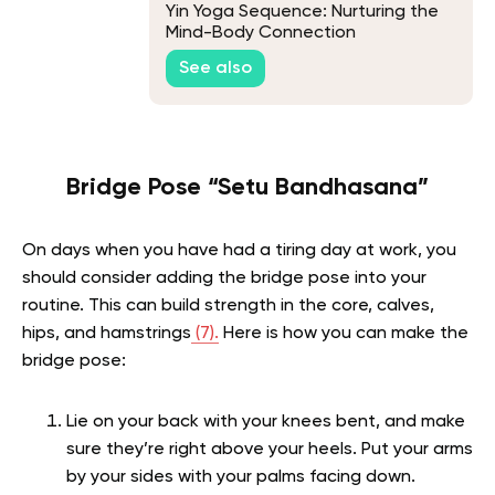
Yin Yoga Sequence: Nurturing the
Mind-Body Connection
See also
Bridge Pose “Setu Bandhasana”
On days when you have had a tiring day at work, you
should consider adding the bridge pose into your
routine. This can build strength in the core, calves,
hips, and hamstrings
(7).
Here is how you can make the
bridge pose:
Lie on your back with your knees bent, and make
sure they’re right above your heels. Put your arms
by your sides with your palms facing down.