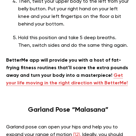
Then, twist your upper body to the left from your
belly button. Put your right hand on your left
knee and your left fingertips on the floor a bit
behind your bottom.
Hold this position and take 5 deep breaths.
Then, switch sides and do the same thing again.
BetterMe app will provide you with a host of fat-
frying fitness routines that’ll scare the extra pounds
away and turn your body into a masterpiece!
Get
your life moving in the right direction with BetterMe!
Garland Pose “Malasana”
Garland pose can open your hips and help you to
expand your range of motion
(12).
Ideally, you should