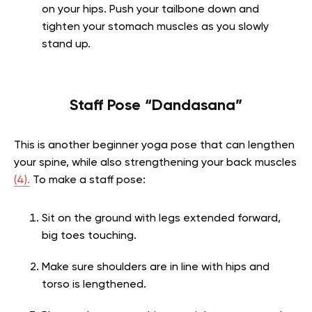
on your hips. Push your tailbone down and
tighten your stomach muscles as you slowly
stand up.
Staff Pose “Dandasana”
This is another beginner yoga pose that can lengthen
your spine, while also strengthening your back muscles
(4).
To make a staff pose:
Sit on the ground with legs extended forward,
big toes touching.
Make sure shoulders are in line with hips and
torso is lengthened.