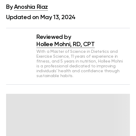
By
Anoshia Riaz
Updated on May 13, 2024
Reviewed by
Hollee Mohni, RD, CPT
With a Master of Science in Dietetics and
Exercise Science, 11 years of experience in
fitness, and 5 years in nutrition, Hollee Mohni
is a professional dedicated to improving
individuals' health and confidence through
sustainable habits.