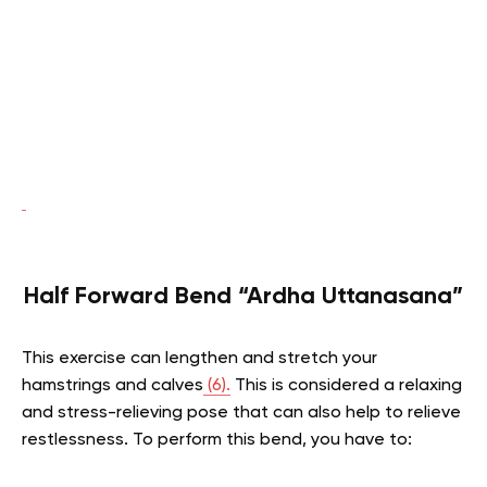
Half Forward Bend “Ardha Uttanasana”
This exercise can lengthen and stretch your
hamstrings and calves
(6).
This is considered a relaxing
and stress-relieving pose that can also help to relieve
restlessness. To perform this bend, you have to: