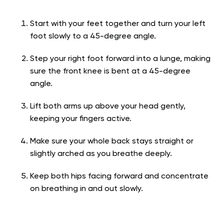
Start with your feet together and turn your left
foot slowly to a 45-degree angle.
Step your right foot forward into a lunge, making
sure the front knee is bent at a 45-degree
angle.
Lift both arms up above your head gently,
keeping your fingers active.
Make sure your whole back stays straight or
slightly arched as you breathe deeply.
Keep both hips facing forward and concentrate
on breathing in and out slowly.