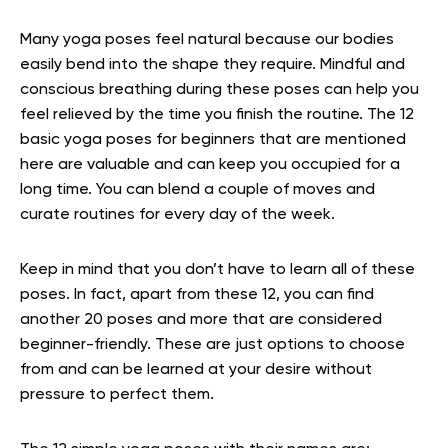
Many yoga poses feel natural because our bodies
easily bend into the shape they require. Mindful and
conscious breathing during these poses can help you
feel relieved by the time you finish the routine. The 12
basic yoga poses for beginners that are mentioned
here are valuable and can keep you occupied for a
long time. You can blend a couple of moves and
curate routines for every day of the week.
Keep in mind that you don’t have to learn all of these
poses. In fact, apart from these 12, you can find
another 20 poses and more that are considered
beginner-friendly. These are just options to choose
from and can be learned at your desire without
pressure to perfect them.