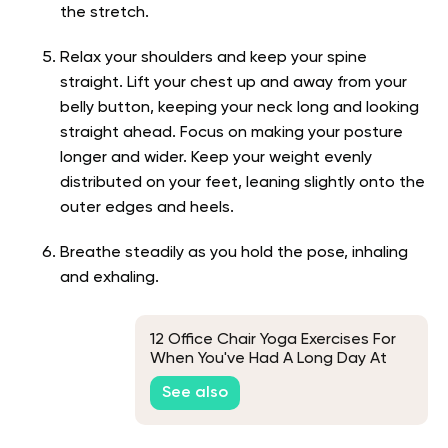
the stretch.
Relax your shoulders and keep your spine
straight. Lift your chest up and away from your
belly button, keeping your neck long and looking
straight ahead. Focus on making your posture
longer and wider. Keep your weight evenly
distributed on your feet, leaning slightly onto the
outer edges and heels.
Breathe steadily as you hold the pose, inhaling
and exhaling.
12 Office Chair Yoga Exercises For
When You've Had A Long Day At
Work
See also