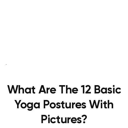
What Are The 12 Basic
Yoga Postures With
Pictures?