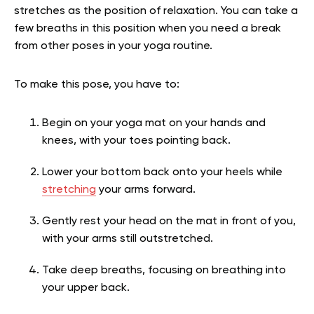
stretches as the position of relaxation. You can take a
few breaths in this position when you need a break
from other poses in your yoga routine.
To make this pose, you have to:
Begin on your yoga mat on your hands and
knees, with your toes pointing back.
Lower your bottom back onto your heels while
stretching
your arms forward.
Gently rest your head on the mat in front of you,
with your arms still outstretched.
Take deep breaths, focusing on breathing into
your upper back.