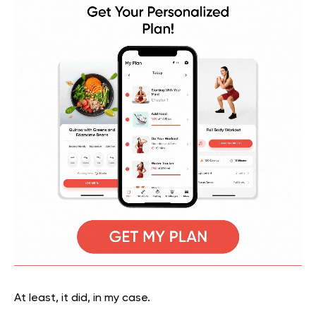
At least, it did, in my case.