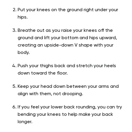
Put your knees on the ground right under your
hips.
Breathe out as you raise your knees off the
ground and lift your bottom and hips upward,
creating an upside-down V shape with your
body.
Push your thighs back and stretch your heels
down toward the floor.
Keep your head down between your arms and
align with them, not drooping.
If you feel your lower back rounding, you can try
bending your knees to help make your back
longer.