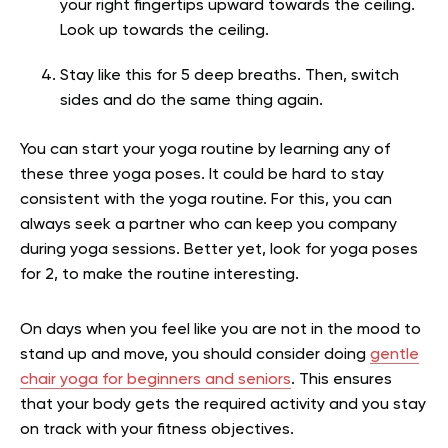
your right fingertips upward towards the ceiling.
Look up towards the ceiling.
Stay like this for 5 deep breaths. Then, switch
sides and do the same thing again.
You can start your yoga routine by learning any of
these three yoga poses. It could be hard to stay
consistent with the yoga routine. For this, you can
always seek a partner who can keep you company
during yoga sessions. Better yet, look for yoga poses
for 2, to make the routine interesting.
On days when you feel like you are not in the mood to
stand up and move, you should consider doing
gentle
chair yoga for beginners and seniors
. This ensures
that your body gets the required activity and you stay
on track with your fitness objectives.