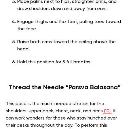
Place palms next to hips, straighten arms, and
draw shoulders down and away from ears.
Engage thighs and flex feet, pulling toes toward
the face.
Raise both arms toward the ceiling above the
head.
Hold this position for 5 full breaths.
Thread the Needle “Parsva Balasana”
This pose is the much-needed stretch for the
shoulders, upper back, chest, neck, and arms
(10).
It
can work wonders for those who stay hunched over
their desks throughout the day. To perform this