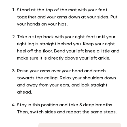
Stand at the top of the mat with your feet
together and your arms down at your sides. Put
your hands on your hips.
Take a step back with your right foot until your
right leg is straight behind you. Keep your right
heel off the floor. Bend your left knee a little and
make sure it is directly above your left ankle.
Raise your arms over your head and reach
towards the ceiling. Relax your shoulders down
and away from your ears, and look straight
ahead.
Stay in this position and take 5 deep breaths.
Then, switch sides and repeat the same steps.