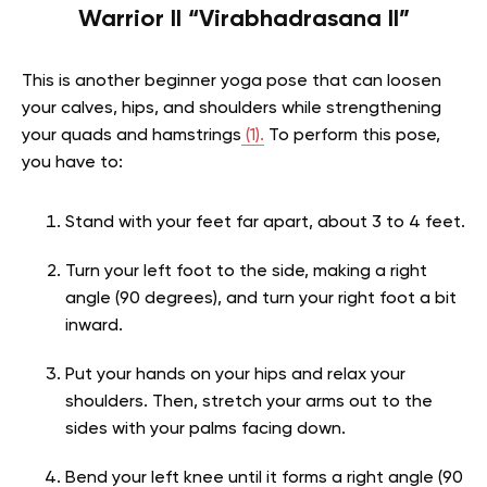
Warrior II “Virabhadrasana II”
This is another beginner yoga pose that can loosen
your calves, hips, and shoulders while strengthening
your quads and hamstrings
(1).
To perform this pose,
you have to:
Stand with your feet far apart, about 3 to 4 feet.
Turn your left foot to the side, making a right
angle (90 degrees), and turn your right foot a bit
inward.
Put your hands on your hips and relax your
shoulders. Then, stretch your arms out to the
sides with your palms facing down.
Bend your left knee until it forms a right angle (90