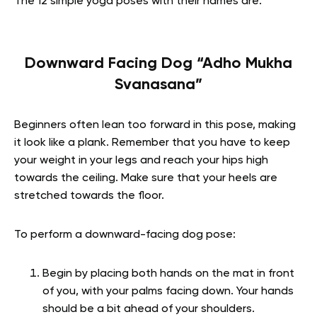
The 12 simple yoga poses with their names are:
Downward Facing Dog “Adho Mukha
Svanasana”
Beginners often lean too forward in this pose, making
it look like a plank. Remember that you have to keep
your weight in your legs and reach your hips high
towards the ceiling. Make sure that your heels are
stretched towards the floor.
To perform a downward-facing dog pose:
Begin by placing both hands on the mat in front
of you, with your palms facing down. Your hands
should be a bit ahead of your shoulders.