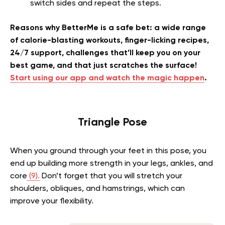
switch sides and repeat the steps.
Reasons why BetterMe is a safe bet: a wide range
of calorie-blasting workouts, finger-licking recipes,
24/7 support, challenges that’ll keep you on your
best game, and that just scratches the surface!
Start using our app and watch the magic happen
.
Triangle Pose
When you ground through your feet in this pose, you
end up building more strength in your legs, ankles, and
core
(9).
Don’t forget that you will stretch your
shoulders, obliques, and hamstrings, which can
improve your flexibility.