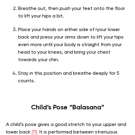
Breathe out, then push your feet onto the floor
to lift your hips a bit.
Place your hands on either side of ryour lower
back and press your arms down to lift your hips
even more until your body is straight from your
head to your knees, and bring your chest
towards your chin.
Stay in this position and breathe deeply for 5
counts.
Child’s Pose “Balasana”
A child’s pose gives a good stretch to your upper and
lower back
(11).
It is performed between strenuous