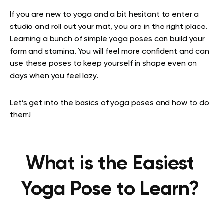
If you are new to yoga and a bit hesitant to enter a
studio and roll out your mat, you are in the right place.
Learning a bunch of simple yoga poses can build your
form and stamina. You will feel more confident and can
use these poses to keep yourself in shape even on
days when you feel lazy.
Let’s get into the basics of yoga poses and how to do
them!
What is the Easiest
Yoga Pose to Learn?