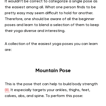
It wouldn’t be correct to categorize a single pose as
the easiest among all. What one person finds to be
pretty easy may seem difficult to hold for another.
Therefore, one should be aware of all the beginner
poses and learn to blend a selection of them to keep
their yoga diverse and interesting.
A collection of the easiest yoga poses you can learn
are:
Mountain Pose
This is the pose that can help to build body strength
(8).
It especially targets your ankles, thighs, feet,
calves, abs, and spine. To perform this pose: