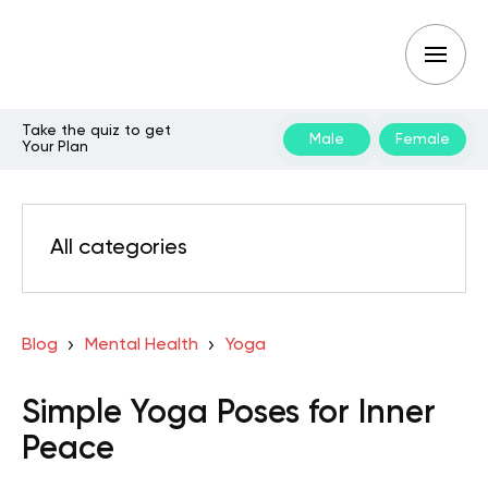
Take the quiz to get
Male
Female
Your Plan
All categories
Blog
Mental Health
Yoga
Simple Yoga Poses for Inner
Peace