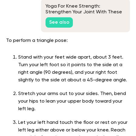
Yoga For Knee Strength:
Strengthen Your Joint With These
Poses
See also
To perform a triangle pose:
Stand with your feet wide apart, about 3 feet.
Turn your left foot so it points to the side at a
right angle (90 degrees), and your right foot
slightly to the side at about a 45-degree angle.
Stretch your arms out to your sides. Then, bend
your hips to lean your upper body toward your
left leg.
Let your left hand touch the floor or rest on your
left leg either above or below your knee. Reach