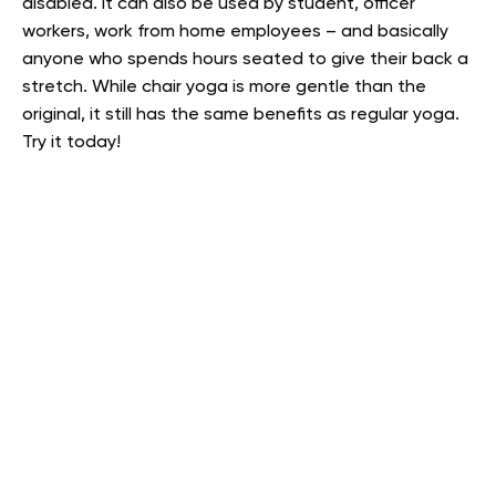
disabled. It can also be used by student, officer
workers, work from home employees – and basically
anyone who spends hours seated to give their back a
stretch. While chair yoga is more gentle than the
original, it still has the same benefits as regular yoga.
Try it today!