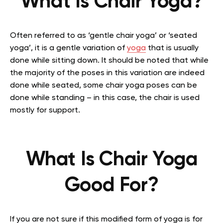
What Is Chair Yoga?
Often referred to as ‘gentle chair yoga’ or ‘seated
yoga’, it is a gentle variation of
yoga
that is usually
done while sitting down. It should be noted that while
the majority of the poses in this variation are indeed
done while seated, some chair yoga poses can be
done while standing – in this case, the chair is used
mostly for support.
What Is Chair Yoga
Good For?
If you are not sure if this modified form of yoga is for