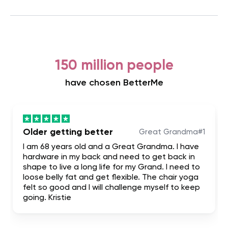
150 million people
have chosen BetterMe
Older getting better
Great Grandma#1
I am 68 years old and a Great Grandma. I have
hardware in my back and need to get back in
shape to live a long life for my Grand. I need to
loose belly fat and get flexible. The chair yoga
felt so good and I will challenge myself to keep
going. Kristie