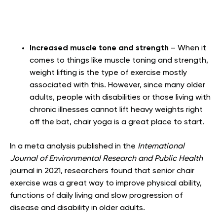
Increased muscle tone and strength
– When it
comes to things like muscle toning and strength,
weight lifting is the type of exercise mostly
associated with this. However, since many older
adults, people with disabilities or those living with
chronic illnesses cannot lift heavy weights right
off the bat, chair yoga is a great place to start.
In a meta analysis published in the
International
Journal of Environmental Research and Public Health
journal in 2021, researchers found that senior chair
exercise was a great way to improve physical ability,
functions of daily living and slow progression of
disease and disability in older adults.