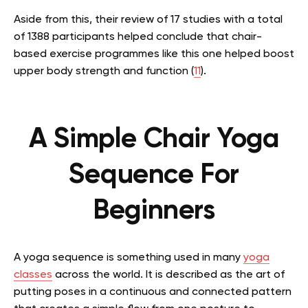
Aside from this, their review of 17 studies with a total
of 1388 participants helped conclude that chair-
based exercise programmes like this one helped boost
upper body strength and function (
11
).
A Simple Chair Yoga
Sequence For
Beginners
A yoga sequence is something used in many
yoga
classes
across the world. It is described as the art of
putting poses in a continuous and connected pattern