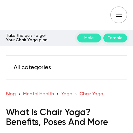
Take the quiz to get
Male
Female
Your Chair Yoga plan
All categories
Blog
Mental Health
Yoga
Chair Yoga
What Is Chair Yoga?
Benefits, Poses And More