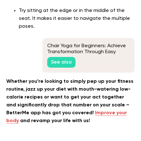
Try sitting at the edge or in the middle of the
seat. It makes it easier to navigate the multiple
poses.
Chair Yoga for Beginners: Achieve
Transformation Through Easy
Movements
See also
Whether you’re looking to simply pep up your fitness
routine, jazz up your diet with mouth-watering low-
calorie recipes or want to get your act together
and significantly drop that number on your scale –
BetterMe app has got you covered!
Improve your
body
and revamp your life with us!