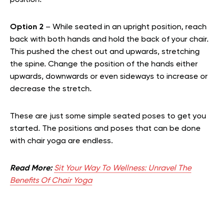
position.
Option 2
– While seated in an upright position, reach
back with both hands and hold the back of your chair.
This pushed the chest out and upwards, stretching
the spine. Change the position of the hands either
upwards, downwards or even sideways to increase or
decrease the stretch.
These are just some simple seated poses to get you
started. The positions and poses that can be done
with chair yoga are endless.
Read More:
Sit Your Way To Wellness: Unravel The
Benefits Of Chair Yoga