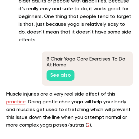
older adults or people with disabilities. Because
it’s really easy and safe to do, it works great for
beginners. One thing that people tend to forget
is that, just because yoga is relatively easy to
do, doesn’t mean that it doesn’t have some side
effects.
8 Chair Yoga Core Exercises To Do
At Home
See also
Muscle injuries are a very real side effect of this
practice
. Doing gentle chair yoga will help your body
and muscles get used to stretching which will prevent
this issue down the line when you attempt normal or
more complex yoga poses/sutras (
2
).