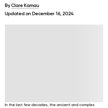
By
Clare Kamau
Updated on December 16, 2024
In the last few decades, the ancient and complex