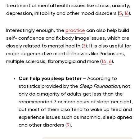
treatment of mental health issues like stress, anxiety,
depression, irritability and other mood disorders (
5
,
16
).
Interestingly enough, the
practice
can also help build
self- confidence and fix body image issues, which are
closely related to mental health (
3
). It is also useful for
major degenerative mental illnesses like Parkinsons,
multiple sclerosis, fibromyalgia and more (
14
,
6
).
Can help you sleep better
– According to
statistics provided by the
Sleep Foundation
, not
only do a majority of adults get less than the
recommended 7 or more hours of sleep per night,
but most of them also tend to wake up tired and
experience issues such as insomnia, sleep apnea
and other disorders (
9
).