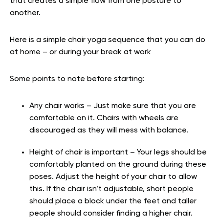
that creates a simple flow from one posture to
another.
Here is a simple chair yoga sequence that you can do
at home – or during your break at work
Some points to note before starting:
Any chair works – Just make sure that you are
comfortable on it. Chairs with wheels are
discouraged as they will mess with balance.
Height of chair is important – Your legs should be
comfortably planted on the ground during these
poses. Adjust the height of your chair to allow
this. If the chair isn’t adjustable, short people
should place a block under the feet and taller
people should consider finding a higher chair.