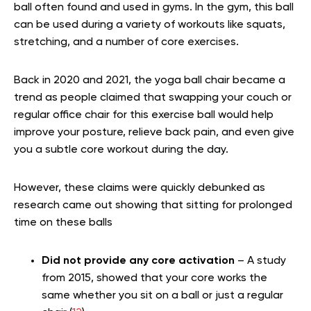
ball often found and used in gyms. In the gym, this ball
can be used during a variety of workouts like squats,
stretching, and a number of core exercises.
Back in 2020 and 2021, the yoga ball chair became a
trend as people claimed that swapping your couch or
regular office chair for this exercise ball would help
improve your posture, relieve back pain, and even give
you a subtle core workout during the day.
However, these claims were quickly debunked as
research came out showing that sitting for prolonged
time on these balls
Did not provide any core activation
– A study
from 2015, showed that your core works the
same whether you sit on a ball or just a regular