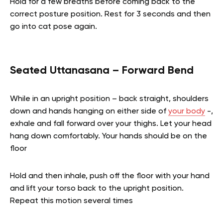
Hold for a few breaths before coming back to the
correct posture position. Rest for 3 seconds and then
go into cat pose again.
Seated Uttanasana – Forward Bend
While in an upright position – back straight, shoulders
down and hands hanging on either side of
your body
-,
exhale and fall forward over your thighs. Let your head
hang down comfortably. Your hands should be on the
floor
Hold and then inhale, push off the floor with your hand
and lift your torso back to the upright position.
Repeat this motion several times