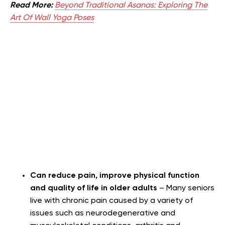
Read More:
Beyond Traditional Asanas: Exploring The
Art Of Wall Yoga Poses
Can reduce pain, improve physical function
and quality of life in older adults
– Many seniors
live with chronic pain caused by a variety of
issues such as neurodegenerative and