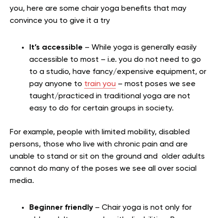
you, here are some chair yoga benefits that may
convince you to give it a try
It’s accessible
– While yoga is generally easily
accessible to most – i.e. you do not need to go
to a studio, have fancy/expensive equipment, or
pay anyone to
train you
– most poses we see
taught/practiced in traditional yoga are not
easy to do for certain groups in society.
For example, people with limited mobility, disabled
persons, those who live with chronic pain and are
unable to stand or sit on the ground and older adults
cannot do many of the poses we see all over social
media.
Beginner friendly
– Chair yoga is not only for