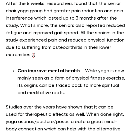
After the 8 weeks, researchers found that the senior
chair yoga group had greater pain reduction and pain
interference which lasted up to 3 months after the
study. What’s more, the seniors also reported reduced
fatigue and improved gait speed. All the seniors in the
study experienced pain and reduced physical function
due to suffering from osteoarthritis in their lower
extremities (
1
).
Can improve mental health
– While yoga is now
mainly seen as a form of physical fitness exercise,
its origins can be traced back to more spiritual
and meditative roots.
Studies over the years have shown that it can be
used for therapeutic effects as well. When done right,
yoga asanas/posture/poses create a great mind-
body connection which can help with the alternative