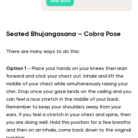
See also
Seated Bhujangasana – Cobra Pose
There are many ways to do this:
Option 1
– Place your hands on your knees then lean
forward and stick your chest out. Inhale and lift the
middle of your chest while simultaneously raising your
chin. Stop once your gaze lands on the ceiling and you
can feel a nice stretch in the middle of your back.
Remember to keep your shoulders away from your
ears. If you feel a stretch in your chest and spine, then
you are doing well. Hold this position for a few breaths
and then on an inhale, come back down to the original