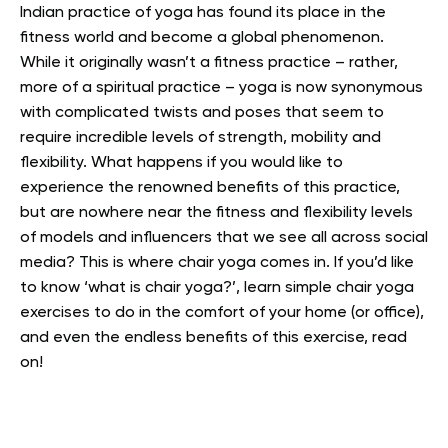
Indian practice of yoga has found its place in the
fitness world and become a global phenomenon.
While it originally wasn’t a fitness practice – rather,
more of a spiritual practice – yoga is now synonymous
with complicated twists and poses that seem to
require incredible levels of strength, mobility and
flexibility.
What happens if you would like to
experience the renowned benefits of this practice,
but are nowhere near the fitness and flexibility levels
of models and influencers that we see all across social
media? This is where chair yoga comes in.
If you’d like
to know ‘what is chair yoga?’, learn simple chair yoga
exercises to do in the comfort of your home (or office),
and even the endless benefits of this exercise, read
on!