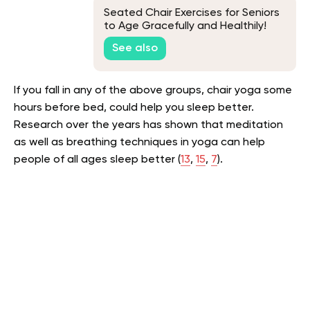
Seated Chair Exercises for Seniors
to Age Gracefully and Healthily!
See also
If you fall in any of the above groups, chair yoga some
hours before bed, could help you sleep better.
Research over the years has shown that meditation
as well as breathing techniques in yoga can help
people of all ages sleep better (
13
,
15
,
7
).