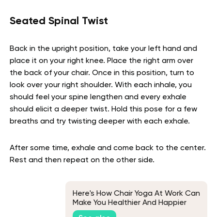
Seated Spinal Twist
Back in the upright position, take your left hand and
place it on your right knee. Place the right arm over
the back of your chair. Once in this position, turn to
look over your right shoulder. With each inhale, you
should feel your spine lengthen and every exhale
should elicit a deeper twist. Hold this pose for a few
breaths and try twisting deeper with each exhale.
After some time, exhale and come back to the center.
Rest and then repeat on the other side.
Here's How Chair Yoga At Work Can
Make You Healthier And Happier