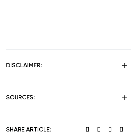
DISCLAIMER:
SOURCES:
SHARE ARTICLE: