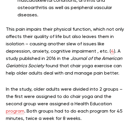
musculoskeletal conditions, arthritis and
osteoarthritis as well as peripheral vascular
diseases.
This pain impairs their physical function, which not only
affects their quality of life but also leaves them in
isolation – causing another slew of issues like
depression, anxiety, cognitive impairment , etc. (
4
). A
study published in 2016 in the
Journal of the American
Geriatrics Society
found that chair yoga exercise can
help older adults deal with and manage pain better.
In the study, older adults were divided into 2 groups –
the first were assigned to do chair yoga and the
second group were assigned a Health Education
program
. Both groups had to do each program for 45
minutes, twice a week for 8 weeks.