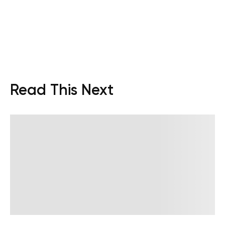
Read This Next