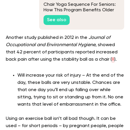
Chair Yoga Sequence For Seniors:
How This Program Benefits Older
Adults
See also
Another study published in 2012 in the
Journal of
Occupational and Environmental Hygiene
, showed
that 42 percent of participants reported increased
back pain after using the stability ball as a chair (
8
).
Will increase your risk of injury – At the end of the
day, these balls are very unstable. Chances are
that one day you’ll end up falling over while
sitting, trying to sit or standing up from it. No one
wants that level of embarrassment in the office.
Using an exercise ball isn’t all bad though. It can be
used – for short periods – by pregnant people, people