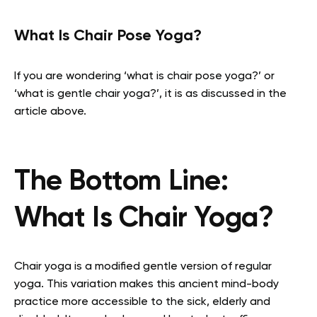
What Is Chair Pose Yoga?
If you are wondering ‘what is chair pose yoga?’ or
‘what is gentle chair yoga?’, it is as discussed in the
article above.
The Bottom Line:
What Is Chair Yoga?
Chair yoga is a modified gentle version of regular
yoga. This variation makes this ancient mind-body
practice more accessible to the sick, elderly and