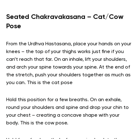
Seated Chakravakasana – Cat/Cow
Pose
From the Urdhva Hastasana, place your hands on your
knees – the top of your thighs works just fine if you
can’t reach that far. On an inhale, lift your shoulders,
and arch your spine towards your spine. At the end of
the stretch, push your shoulders together as much as
you can. This is the cat pose
Hold this position for a few breaths. On an exhale,
round your shoulders and spine and drop your chin to
your chest – creating a concave shape with your
body. This is the cow pose.