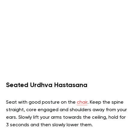
Seated Urdhva Hastasana
Seat with good posture on the
chair
. Keep the spine
straight, core engaged and shoulders away from your
ears. Slowly lift your arms towards the ceiling, hold for
3 seconds and then slowly lower them.