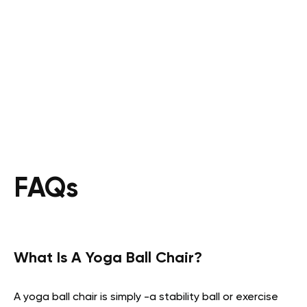
FAQs
What Is A Yoga Ball Chair?
A yoga ball chair is simply -a stability ball or exercise