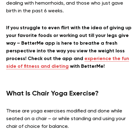
dealing with hemorrhoids, and those who just gave
birth in the past 6 weeks.
If you struggle to even flirt with the idea of giving up
your favorite foods or working out till your legs give
way – BetterMe app is here to breathe a fresh
perspective into the way you view the weight loss
process! Check out the app and
experience the fun
side of fitness and dieting
with BetterMe!
What Is Chair Yoga Exercise?
These are yoga exercises modified and done while
seated on a chair – or while standing and using your
chair of choice for balance.