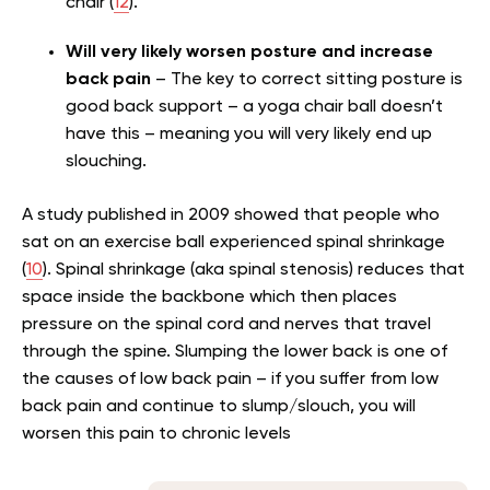
chair (
12
).
Will very likely worsen posture and increase
back pain
– The key to correct sitting posture is
good back support – a yoga chair ball doesn’t
have this – meaning you will very likely end up
slouching.
A study published in 2009 showed that people who
sat on an exercise ball experienced spinal shrinkage
(
10
). Spinal shrinkage (aka spinal stenosis) reduces that
space inside the backbone which then places
pressure on the spinal cord and nerves that travel
through the spine. Slumping the lower back is one of
the causes of low back pain – if you suffer from low
back pain and continue to slump/slouch, you will
worsen this pain to chronic levels