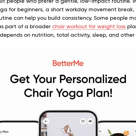
it people who prefer a gentle, low-impact routine. 
yoga for beginners, a short workday movement break, 
outine can help you build consistency. Some people ma
 part of a broader
chair workout for weight loss
pla
ends on nutrition, total activity, sleep, and other li