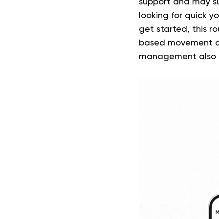
support and may su
looking for quick 
get started, this r
based movement as
management also dep