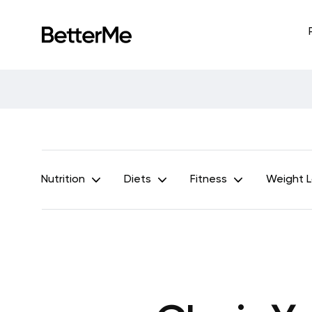
Nutrition
Diets
Fitness
Weight 