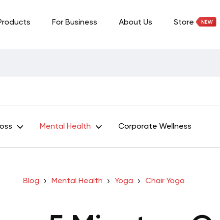
Products
For Business
About Us
Store
Loss
Mental Health
Corporate Wellness
Blog
Mental Health
Yoga
Chair Yoga