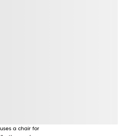
uses a chair for