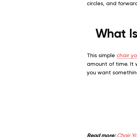
circles, and forward
What Is
This simple
chair y
amount of time. It 
you want something
Read more:
Chair Y