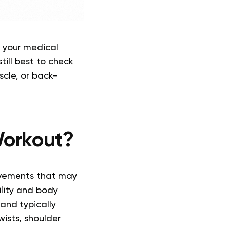
t your medical
till best to check
scle, or back-
Workout?
ovements that may
ility and body
and typically
ists, shoulder