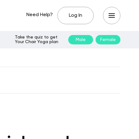
Need Help?
Log In
Take the quiz to get
Male
Female
Your Chair Yoga plan