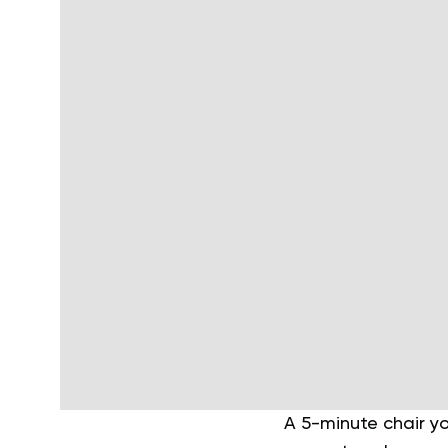
A 5-minute chair yo