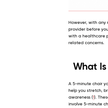
However, with any 
provider before you 
with a healthcare p
related concerns.
What Is
A 5-minute chair y
help you stretch, b
awareness (
1
). The
involve 5-minute ch