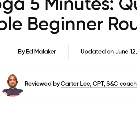
oga 5 Minutes: Q
ple Beginner Rou
By
Ed Malaker
Updated on June 12
Reviewed by
Carter Lee, CPT, S&C coach