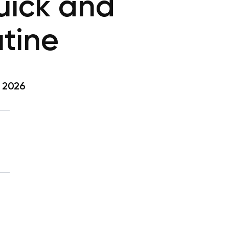
uick and
tine
, 2026