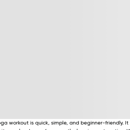
ga workout is quick, simple, and beginner-friendly. It 