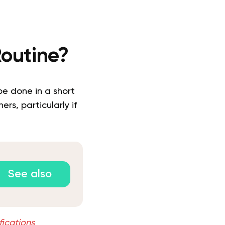
Routine?
e done in a short
rs, particularly if
See also
fications