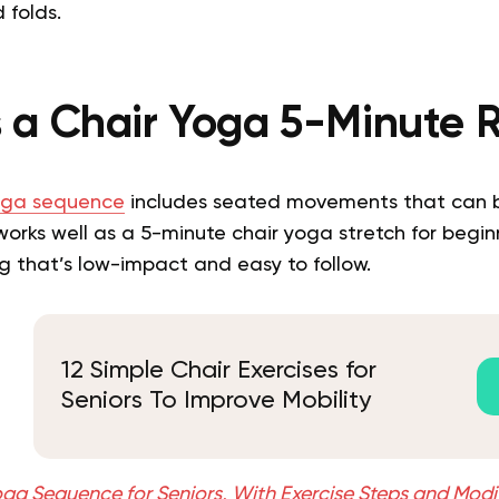
 folds.
 a Chair Yoga 5-Minute 
oga sequence
includes seated movements that can b
works well as a 5-minute chair yoga stretch for beginne
 that’s low-impact and easy to follow.
12 Simple Chair Exercises for
Seniors To Improve Mobility
oga Sequence for Seniors, With Exercise Steps and Modi