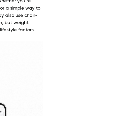
Whether you’re
or a simple way to
y also use chair-
n, but weight
festyle factors.