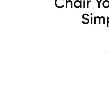
Chair Y
Sim