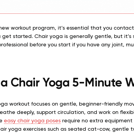
new workout program, it’s essential that you contac
get started. Chair yoga is generally gentle, but it’s s
rofessional before you start if you have any joint, mu
 a Chair Yoga 5-Minute 
oga workout focuses on gentle, beginner-friendly m
reathe deeply, support circulation, and work on flexib
se
easy chair yoga poses
require no extra equipment 
air yoga exercises such as seated cat-cow, gentle tw