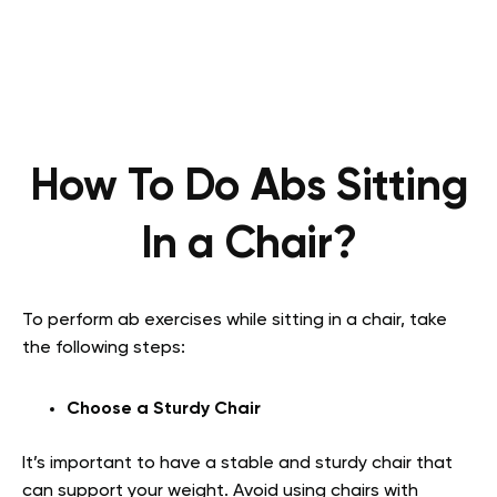
How To Do Abs Sitting
In a Chair?
To perform ab exercises while sitting in a chair, take
the following steps:
Choose a Sturdy Chair
It’s important to have a stable and sturdy chair that
can support your weight. Avoid using chairs with