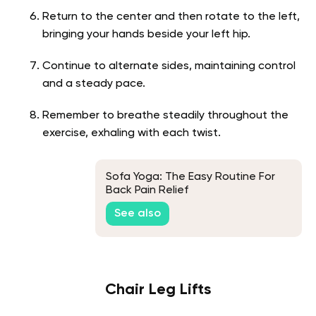
Return to the center and then rotate to the left,
bringing your hands beside your left hip.
Continue to alternate sides, maintaining control
and a steady pace.
Remember to breathe steadily throughout the
exercise, exhaling with each twist.
Sofa Yoga: The Easy Routine For
Back Pain Relief
See also
Chair Leg Lifts