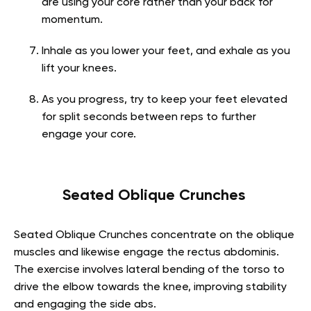
are using your core rather than your back for
momentum.
Inhale as you lower your feet, and exhale as you
lift your knees.
As you progress, try to keep your feet elevated
for split seconds between reps to further
engage your core.
Seated Oblique Crunches
Seated Oblique Crunches concentrate on the oblique
muscles and likewise engage the rectus abdominis.
The exercise involves lateral bending of the torso to
drive the elbow towards the knee, improving stability
and engaging the side abs.