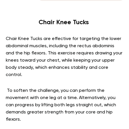
Chair Knee Tucks
Chair Knee Tucks are effective for targeting the lower
abdominal muscles, including the rectus abdominis
and the hip flexors. This exercise requires drawing your
knees toward your chest, while keeping your upper
body steady, which enhances stability and core
control.
To soften the challenge, you can perform the
movement with one leg at a time. Alternatively, you
can progress by lifting both legs straight out, which
demands greater strength from your core and hip
flexors.