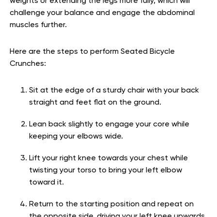
weights or extending the legs more fully, which will
challenge your balance and engage the abdominal
muscles further.
Here are the steps to perform Seated Bicycle
Crunches:
Sit at the edge of a sturdy chair with your back
straight and feet flat on the ground.
Lean back slightly to engage your core while
keeping your elbows wide.
Lift your right knee towards your chest while
twisting your torso to bring your left elbow
toward it.
Return to the starting position and repeat on
the opposite side, driving your left knee upwards