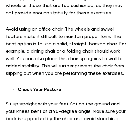
wheels or those that are too cushioned, as they may
not provide enough stability for these exercises.
Avoid using an office chair. The wheels and swivel
feature make it difficult to maintain proper form. The
best option is to use a solid, straight-backed chair. For
example, a dining chair or a folding chair should work
well. You can also place this chair up against a wall for
added stability. This will further prevent the chair from
slipping out when you are performing these exercises.
Check Your Posture
Sit up straight with your feet flat on the ground and
your knees bent at a 90-degree angle. Make sure your
back is supported by the chair and avoid slouching.