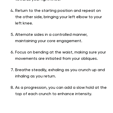
Return to the starting position and repeat on
the other side, bringing your left elbow to your
left knee.
Alternate sides in a controlled manner,
maintaining your core engagement.
Focus on bending at the waist, making sure your
movements are initiated from your obliques.
Breathe steadily, exhaling as you crunch up and
inhaling as you return.
As a progression, you can add a slow hold at the
top of each crunch to enhance intensity.