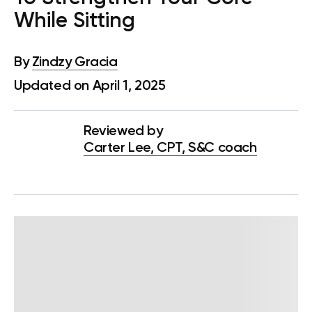
While Sitting
By
Zindzy Gracia
Updated on April 1, 2025
Reviewed by
Carter Lee, CPT, S&C coach