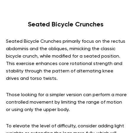
Seated Bicycle Crunches
Seated Bicycle Crunches primarily focus on the rectus
abdominis and the obliques, mimicking the classic
bicycle crunch, while modified for a seated position.
This exercise enhances core rotational strength and
stability through the pattern of alternating knee
drives and torso twists.
Those looking for a simpler version can perform a more
controlled movement by limiting the range of motion
or using only the upper body.
To elevate the level of difficulty, consider adding light