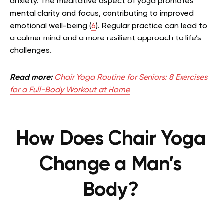
anxiety. The meditative aspect of yoga promotes
mental clarity and focus, contributing to improved
emotional well-being (
6
). Regular practice can lead to
a calmer mind and a more resilient approach to life’s
challenges.
Read more:
Chair Yoga Routine for Seniors: 8 Exercises
for a Full-Body Workout at Home
How Does Chair Yoga
Change a Man’s
Body?