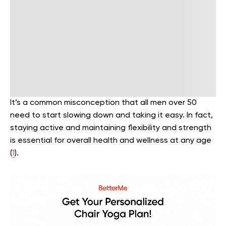
It’s a common misconception that all men over 50
need to start slowing down and taking it easy. In fact,
staying active and maintaining flexibility and strength
is essential for overall health and wellness at any age
(
1
).