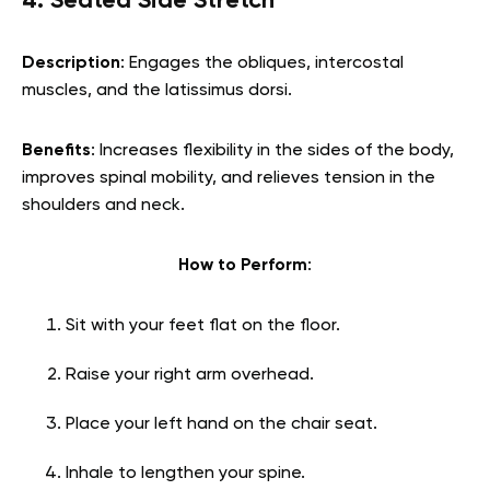
4. Seated Side Stretch
Description
: Engages the obliques, intercostal
muscles, and the latissimus dorsi.
Benefits
: Increases flexibility in the sides of the body,
improves spinal mobility, and relieves tension in the
shoulders and neck.
How to Perform
:
Sit with your feet flat on the floor.
Raise your right arm overhead.
Place your left hand on the chair seat.
Inhale to lengthen your spine.