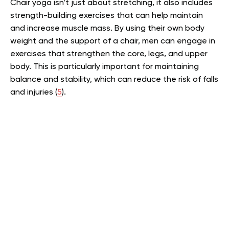
Chair yoga isn’t just about stretching, it also includes
strength-building exercises that can help maintain
and increase muscle mass. By using their own body
weight and the support of a chair, men can engage in
exercises that strengthen the core, legs, and upper
body. This is particularly important for maintaining
balance and stability, which can reduce the risk of falls
and injuries (
5
).