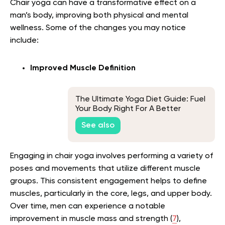
Chair yoga can have a transformative effect on a
man’s body, improving both physical and mental
wellness. Some of the changes you may notice
include:
Improved Muscle Definition
The Ultimate Yoga Diet Guide: Fuel
Your Body Right For A Better
Practice
See also
Engaging in chair yoga involves performing a variety of
poses and movements that utilize different muscle
groups. This consistent engagement helps to define
muscles, particularly in the core, legs, and upper body.
Over time, men can experience a notable
improvement in muscle mass and strength (
7
),