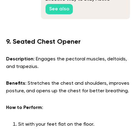
See also
9. Seated Chest Opener
Description
: Engages the pectoral muscles, deltoids,
and trapezius.
Benefits
: Stretches the chest and shoulders, improves
posture, and opens up the chest for better breathing.
How to Perform
:
Sit with your feet flat on the floor.