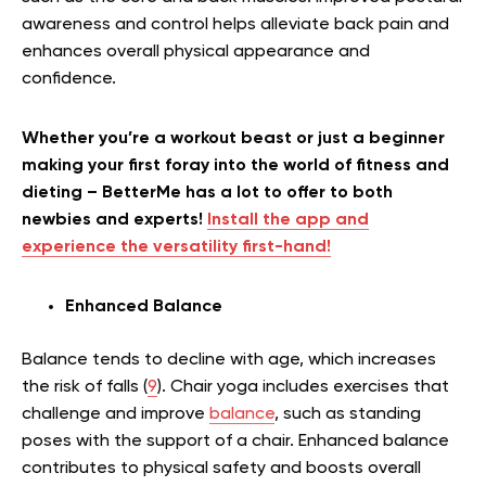
awareness and control helps alleviate back pain and
enhances overall physical appearance and
confidence.
Whether you’re a workout beast or just a beginner
making your first foray into the world of fitness and
dieting – BetterMe has a lot to offer to both
newbies and experts!
Install the app and
experience the versatility first-hand!
Enhanced Balance
Balance tends to decline with age, which increases
the risk of falls (
9
). Chair yoga includes exercises that
challenge and improve
balance
, such as standing
poses with the support of a chair. Enhanced balance
contributes to physical safety and boosts overall