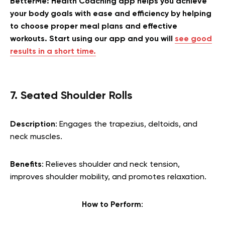
BetterMe: Health Coaching app helps you achieve
your body goals with ease and efficiency by helping
to choose proper meal plans and effective
workouts. Start using our app and you will
see good
results in a short time.
7. Seated Shoulder Rolls
Description
: Engages the trapezius, deltoids, and
neck muscles.
Benefits
: Relieves shoulder and neck tension,
improves shoulder mobility, and promotes relaxation.
How to Perform
: