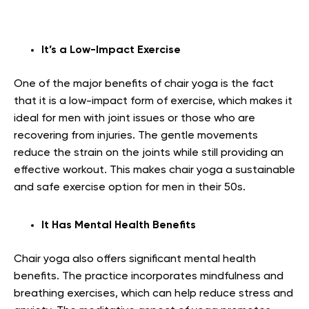
It’s a Low-Impact Exercise
One of the major benefits of chair yoga is the fact
that it is a low-impact form of exercise, which makes it
ideal for men with joint issues or those who are
recovering from injuries. The gentle movements
reduce the strain on the joints while still providing an
effective workout. This makes chair yoga a sustainable
and safe exercise option for men in their 50s.
It Has Mental Health Benefits
Chair yoga also offers significant mental health
benefits. The practice incorporates mindfulness and
breathing exercises, which can help reduce stress and