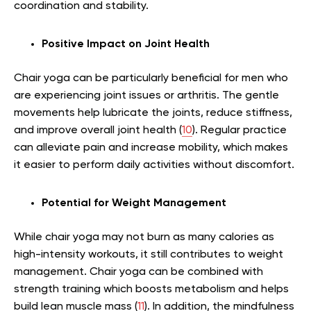
coordination and stability.
Positive Impact on Joint Health
Chair yoga can be particularly beneficial for men who
are experiencing joint issues or arthritis. The gentle
movements help lubricate the joints, reduce stiffness,
and improve overall joint health (
10
). Regular practice
can alleviate pain and increase mobility, which makes
it easier to perform daily activities without discomfort.
Potential for Weight Management
While chair yoga may not burn as many calories as
high-intensity workouts, it still contributes to weight
management. Chair yoga can be combined with
strength training which boosts metabolism and helps
build lean muscle mass (
11
). In addition, the mindfulness