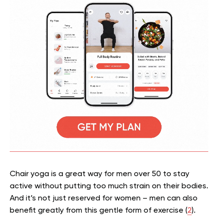
Chair yoga is a great way for men over 50 to stay
active without putting too much strain on their bodies.
And it’s not just reserved for women – men can also
benefit greatly from this gentle form of exercise (
2
).