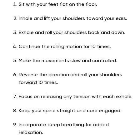
Sit with your feet flat on the floor.
Inhale and lift your shoulders toward your ears.
Exhale and roll your shoulders back and down.
Continue the rolling motion for 10 times.
Make the movements slow and controlled.
Reverse the direction and roll your shoulders
forward 10 times.
Focus on releasing any tension with each exhale.
Keep your spine straight and core engaged.
Incorporate deep breathing for added
relaxation.