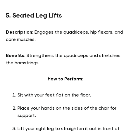
5. Seated Leg Lifts
Description
: Engages the quadriceps, hip flexors, and
core muscles.
Benefits
: Strengthens the quadriceps and stretches
the hamstrings.
How to Perform
:
Sit with your feet flat on the floor.
Place your hands on the sides of the chair for
support.
Lift your right leg to straighten it out in front of