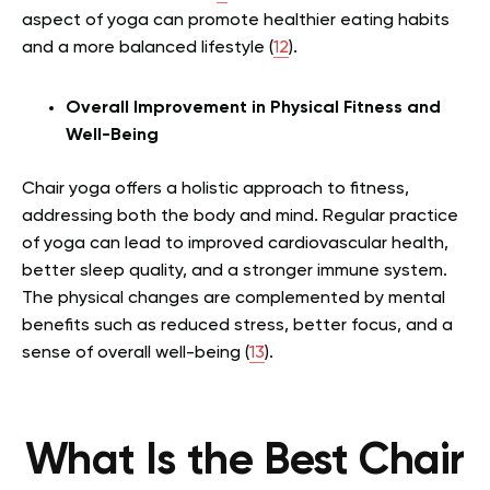
aspect of yoga can promote healthier eating habits
and a more balanced lifestyle (
12
).
Overall Improvement in Physical Fitness and
Well-Being
Chair yoga offers a holistic approach to fitness,
addressing both the body and mind. Regular practice
of yoga can lead to improved cardiovascular health,
better sleep quality, and a stronger immune system.
The physical changes are complemented by mental
benefits such as reduced stress, better focus, and a
sense of overall well-being (
13
).
What Is the Best Chair