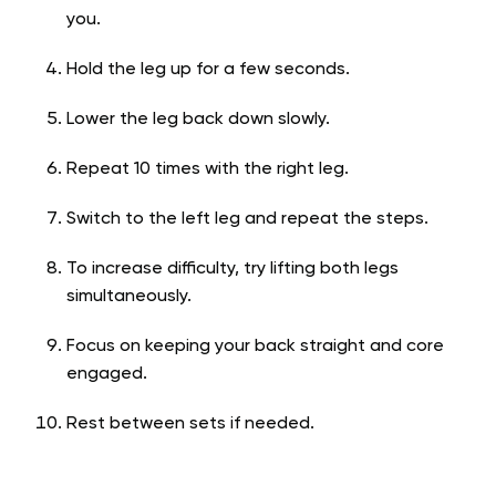
you.
Hold the leg up for a few seconds.
Lower the leg back down slowly.
Repeat 10 times with the right leg.
Switch to the left leg and repeat the steps.
To increase difficulty, try lifting both legs
simultaneously.
Focus on keeping your back straight and core
engaged.
Rest between sets if needed.