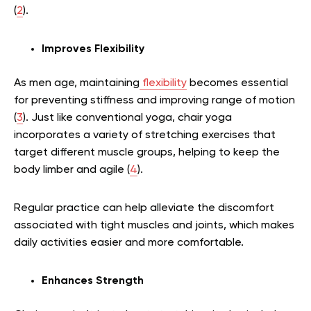
(
2
).
Improves Flexibility
As men age, maintaining
flexibility
becomes essential
for preventing stiffness and improving range of motion
(
3
). Just like conventional yoga, chair yoga
incorporates a variety of stretching exercises that
target different muscle groups, helping to keep the
body limber and agile (
4
).
Regular practice can help alleviate the discomfort
associated with tight muscles and joints, which makes
daily activities easier and more comfortable.
Enhances Strength