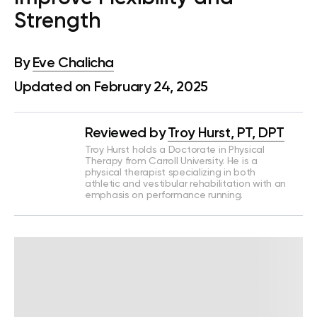
Strength
By
Eve Chalicha
Updated on February 24, 2025
Reviewed by
Troy Hurst, PT, DPT
Troy Hurst holds a Doctorate in Physical
Therapy from Carroll University. He is a
physical therapist specializing in both
athletic and vestibular rehabilitation with an
emphasis on performance running.