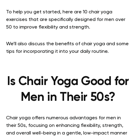
To help you get started, here are 10 chair yoga
exercises that are specifically designed for men over
50 to improve flexibility and strength.
We’ll also discuss the benefits of chair yoga and some
tips for incorporating it into your daily routine.
Is Chair Yoga Good for
Men in Their 50s?
Chair yoga offers numerous advantages for men in
their 50s, focusing on enhancing flexibility, strength,
and overall well-being in a gentle, low-impact manner