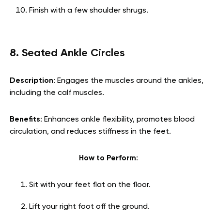
Finish with a few shoulder shrugs.
8. Seated Ankle Circles
Description
: Engages the muscles around the ankles,
including the calf muscles.
Benefits
: Enhances ankle flexibility, promotes blood
circulation, and reduces stiffness in the feet.
How to Perform
:
Sit with your feet flat on the floor.
Lift your right foot off the ground.