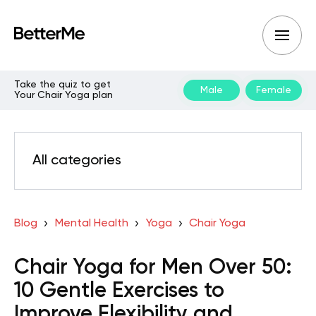
Take the quiz to get
Male
Female
Your Chair Yoga plan
All categories
Blog
Mental Health
Yoga
Chair Yoga
Chair Yoga for Men Over 50:
10 Gentle Exercises to
Improve Flexibility and