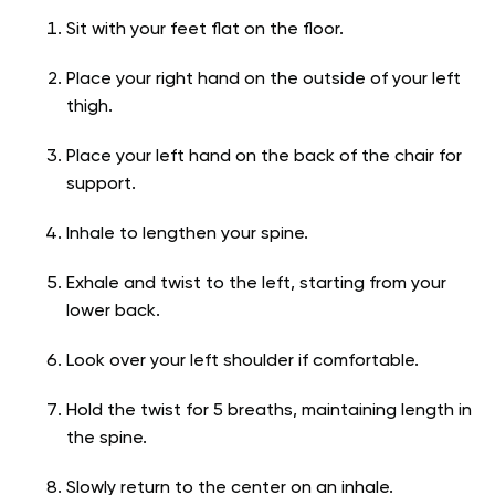
Sit with your feet flat on the floor.
Place your right hand on the outside of your left
thigh.
Place your left hand on the back of the chair for
support.
Inhale to lengthen your spine.
Exhale and twist to the left, starting from your
lower back.
Look over your left shoulder if comfortable.
Hold the twist for 5 breaths, maintaining length in
the spine.
Slowly return to the center on an inhale.