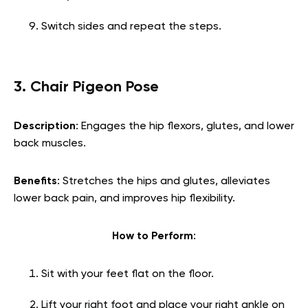
Switch sides and repeat the steps.
3. Chair Pigeon Pose
Description
: Engages the hip flexors, glutes, and lower
back muscles.
Benefits
: Stretches the hips and glutes, alleviates
lower back pain, and improves hip flexibility.
How to Perform
:
Sit with your feet flat on the floor.
Lift your right foot and place your right ankle on