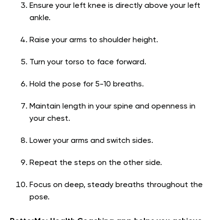
Ensure your left knee is directly above your left
ankle.
Raise your arms to shoulder height.
Turn your torso to face forward.
Hold the pose for 5-10 breaths.
Maintain length in your spine and openness in
your chest.
Lower your arms and switch sides.
Repeat the steps on the other side.
Focus on deep, steady breaths throughout the
pose.