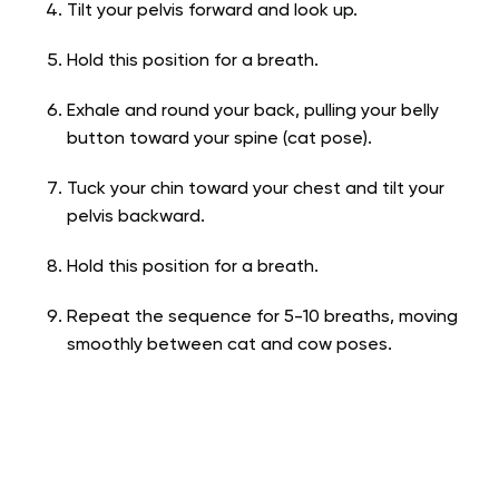
Tilt your pelvis forward and look up.
Hold this position for a breath.
Exhale and round your back, pulling your belly
button toward your spine (cat pose).
Tuck your chin toward your chest and tilt your
pelvis backward.
Hold this position for a breath.
Repeat the sequence for 5-10 breaths, moving
smoothly between cat and cow poses.