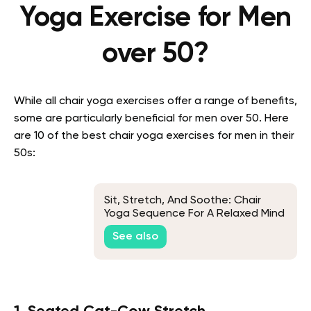
Yoga Exercise for Men
over 50?
While all chair yoga exercises offer a range of benefits,
some are particularly beneficial for men over 50. Here
are 10 of the best chair yoga exercises for men in their
50s:
Sit, Stretch, And Soothe: Chair
Yoga Sequence For A Relaxed Mind
And Body
See also