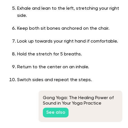
Exhale and lean to the left, stretching your right
side.
Keep both sit bones anchored on the chair.
Look up towards your right hand if comfortable.
Hold the stretch for 5 breaths.
Return to the center on an inhale.
Switch sides and repeat the steps.
Gong Yoga: The Healing Power of
Sound in Your Yoga Practice
See also