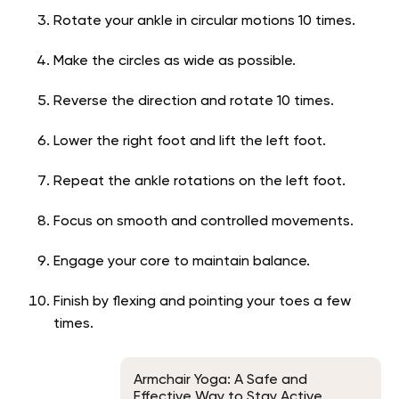
Rotate your ankle in circular motions 10 times.
Make the circles as wide as possible.
Reverse the direction and rotate 10 times.
Lower the right foot and lift the left foot.
Repeat the ankle rotations on the left foot.
Focus on smooth and controlled movements.
Engage your core to maintain balance.
Finish by flexing and pointing your toes a few
times.
Armchair Yoga: A Safe and
Effective Way to Stay Active