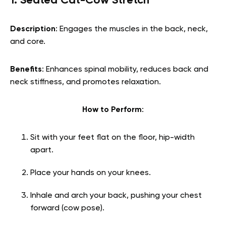
1. Seated Cat-Cow Stretch
Description
: Engages the muscles in the back, neck,
and core.
Benefits
: Enhances spinal mobility, reduces back and
neck stiffness, and promotes relaxation.
How to Perform
:
Sit with your feet flat on the floor, hip-width
apart.
Place your hands on your knees.
Inhale and arch your back, pushing your chest
forward (cow pose).