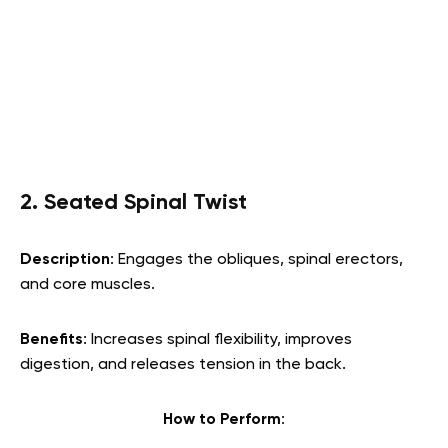
2. Seated Spinal Twist
Description
: Engages the obliques, spinal erectors,
and core muscles.
Benefits
: Increases spinal flexibility, improves
digestion, and releases tension in the back.
How to Perform
: