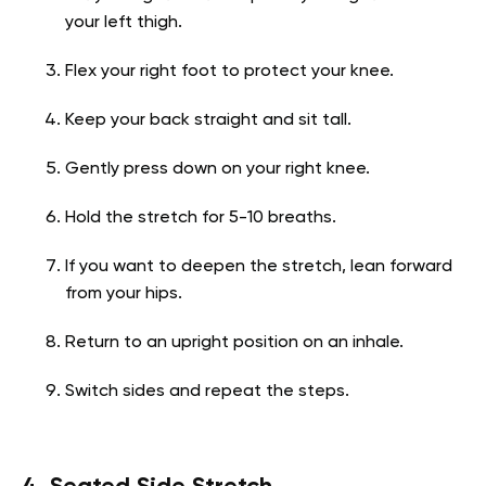
your left thigh.
Flex your right foot to protect your knee.
Keep your back straight and sit tall.
Gently press down on your right knee.
Hold the stretch for 5-10 breaths.
If you want to deepen the stretch, lean forward
from your hips.
Return to an upright position on an inhale.
Switch sides and repeat the steps.