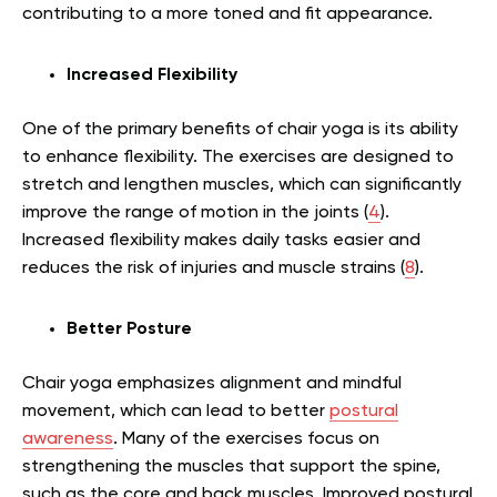
contributing to a more toned and fit appearance.
Increased Flexibility
One of the primary benefits of chair yoga is its ability
to enhance flexibility. The exercises are designed to
stretch and lengthen muscles, which can significantly
improve the range of motion in the joints (
4
).
Increased flexibility makes daily tasks easier and
reduces the risk of injuries and muscle strains (
8
).
Better Posture
Chair yoga emphasizes alignment and mindful
movement, which can lead to better
postural
awareness
. Many of the exercises focus on
strengthening the muscles that support the spine,
such as the core and back muscles. Improved postural