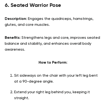
6. Seated Warrior Pose
Description
: Engages the quadriceps, hamstrings,
glutes, and core muscles.
Benefits
: Strengthens legs and core, improves seated
balance and stability, and enhances overall body
awareness.
How to Perform
:
Sit sideways on the chair with your left leg bent
at a 90-degree angle.
Extend your right leg behind you, keeping it
straight.