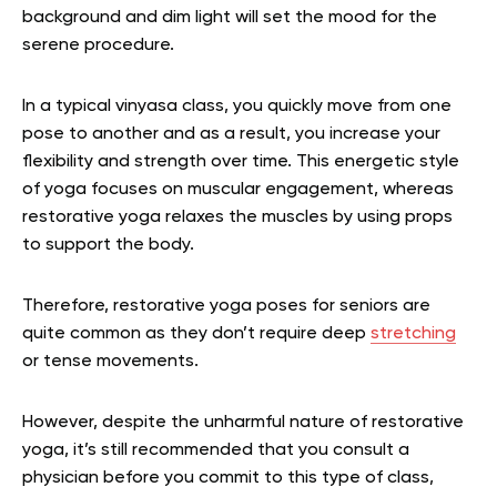
background and dim light will set the mood for the
serene procedure.
In a typical vinyasa class, you quickly move from one
pose to another and as a result, you increase your
flexibility and strength over time. This energetic style
of yoga focuses on muscular engagement, whereas
restorative yoga relaxes the muscles by using props
to support the body.
Therefore, restorative yoga poses for seniors are
quite common as they don’t require deep
stretching
or tense movements.
However, despite the unharmful nature of restorative
yoga, it’s still recommended that you consult a
physician before you commit to this type of class,