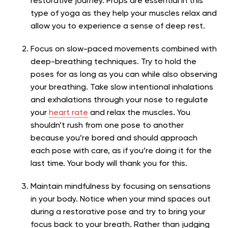
restorative journey. Props are essential in this
type of yoga as they help your muscles relax and
allow you to experience a sense of deep rest.
Focus on slow-paced movements combined with
deep-breathing techniques. Try to hold the
poses for as long as you can while also observing
your breathing. Take slow intentional inhalations
and exhalations through your nose to regulate
your
heart rate
and relax the muscles. You
shouldn’t rush from one pose to another
because you’re bored and should approach
each pose with care, as if you’re doing it for the
last time. Your body will thank you for this.
Maintain mindfulness by focusing on sensations
in your body.
Notice when your mind spaces out
during a restorative pose and try to bring your
focus back to your breath. Rather than judging