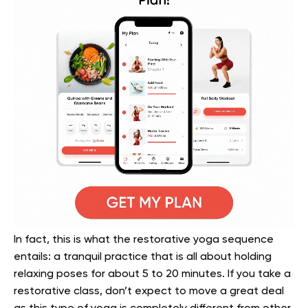
In fact, this is what the restorative yoga sequence
entails: a tranquil practice that is all about holding
relaxing poses for about 5 to 20 minutes. If you take a
restorative class, don’t expect to move a great deal