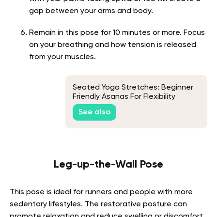
gap between your arms and body.
Remain in this pose for 10 minutes or more. Focus
on your breathing and how tension is released
from your muscles.
Seated Yoga Stretches: Beginner
Friendly Asanas For Flexibility
See also
Leg-up-the-Wall Pose
This pose is ideal for runners and people with more
sedentary lifestyles. The restorative posture can
promote relaxation and reduce swelling or discomfort