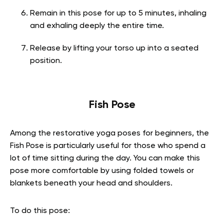
Remain in this pose for up to 5 minutes, inhaling
and exhaling deeply the entire time.
Release by lifting your torso up into a seated
position.
Fish Pose
Among the restorative yoga poses for beginners, the
Fish Pose is particularly useful for those who spend a
lot of time sitting during the day. You can make this
pose more comfortable by using folded towels or
blankets beneath your head and shoulders.
To do this pose: