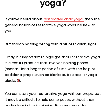
yoga?
If you’ve heard about
restorative chair yoga,
then the
general notion of restorative yoga won’t be new to
you.
But there’s nothing wrong with a bit of revision, right?
Firstly, it’s important to highlight that restorative yoga
is a restful practice that involves holding poses
(asanas) for a longer period of time with the help of
additional props, such as blankets, bolsters, or yoga
blocks (
1
).
You can start your restorative yoga without props, but
it may be difficult to hold some poses without them,
particularly in the beginning. By using props for