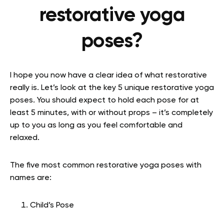
restorative yoga
poses?
I hope you now have a clear idea of what restorative
really is. Let’s look at the key 5 unique restorative yoga
poses. You should expect to hold each pose for at
least 5 minutes, with or without props – it’s completely
up to you as long as you feel comfortable and
relaxed.
The five most common restorative yoga poses with
names are:
Child’s Pose