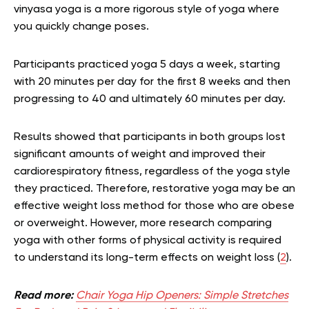
vinyasa yoga is a more rigorous style of yoga where
you quickly change poses.
Participants practiced yoga 5 days a week, starting
with 20 minutes per day for the first 8 weeks and then
progressing to 40 and ultimately 60 minutes per day.
Results showed that participants in both groups lost
significant amounts of weight and improved their
cardiorespiratory fitness, regardless of the yoga style
they practiced. Therefore, restorative yoga may be an
effective weight loss method for those who are obese
or overweight. However, more research comparing
yoga with other forms of physical activity is required
to understand its long-term effects on weight loss (
2
).
Read more:
Chair Yoga Hip Openers: Simple Stretches