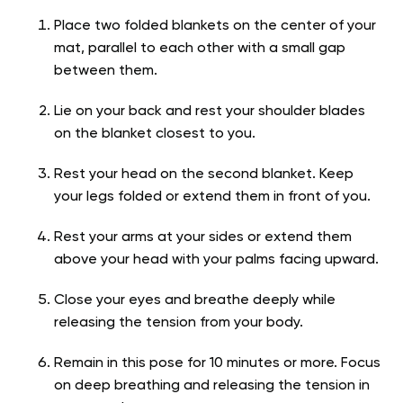
Place two folded blankets on the center of your
mat, parallel to each other with a small gap
between them.
Lie on your back and rest your shoulder blades
on the blanket closest to you.
Rest your head on the second blanket. Keep
your legs folded or extend them in front of you.
Rest your arms at your sides or extend them
above your head with your palms facing upward.
Close your eyes and breathe deeply while
releasing the tension from your body.
Remain in this pose for 10 minutes or more. Focus
on deep breathing and releasing the tension in