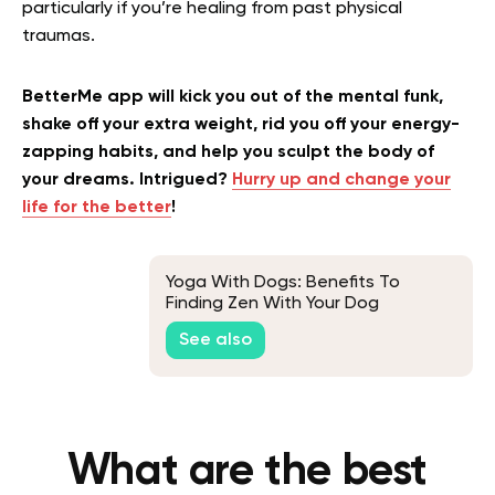
particularly if you’re healing from past physical
traumas.
BetterMe app will kick you out of the mental funk,
shake off your extra weight, rid you off your energy-
zapping habits, and help you sculpt the body of
your dreams. Intrigued?
Hurry up and change your
life for the better
!
Yoga With Dogs: Benefits To
Finding Zen With Your Dog
See also
What are the best