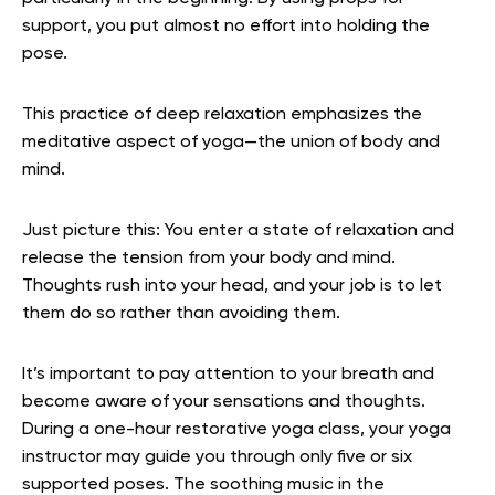
support, you put almost no effort into holding the
pose.
This practice of deep relaxation emphasizes the
meditative aspect of yoga—the union of body and
mind.
Just picture this: You enter a state of relaxation and
release the tension from your body and mind.
Thoughts rush into your head, and your job is to let
them do so rather than avoiding them.
It’s important to pay attention to your breath and
become aware of your sensations and thoughts.
During a one-hour restorative yoga class, your yoga
instructor may guide you through only five or six
supported poses. The soothing music in the