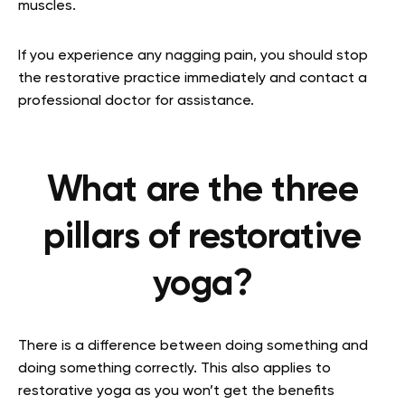
muscles.
If you experience any nagging pain, you should stop
the restorative practice immediately and contact a
professional doctor for assistance.
What are the three
pillars of restorative
yoga?
There is a difference between doing something and
doing something correctly. This also applies to
restorative yoga as you won’t get the benefits