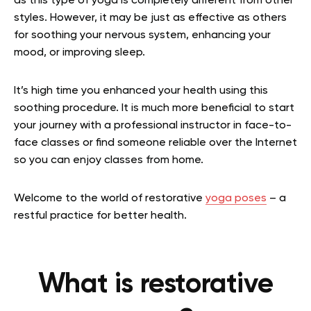
as this type of yoga is completely different from other
styles. However, it may be just as effective as others
for soothing your nervous system, enhancing your
mood, or improving sleep.
It’s high time you enhanced your health using this
soothing procedure. It is much more beneficial to start
your journey with a professional instructor in face-to-
face classes or find someone reliable over the Internet
so you can enjoy classes from home.
Welcome to the world of restorative
yoga poses
– a
restful practice for better health.
What is restorative