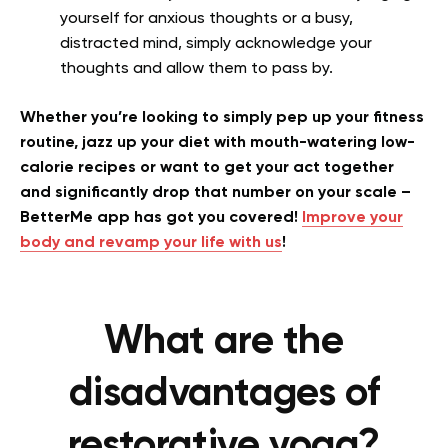
yourself for anxious thoughts or a busy,
distracted mind, simply acknowledge your
thoughts and allow them to pass by.
Whether you’re looking to simply pep up your fitness
routine, jazz up your diet with mouth-watering low-
calorie recipes or want to get your act together
and significantly drop that number on your scale –
BetterMe app has got you covered!
Improve your
body and revamp your life with us
!
What are the
disadvantages of
restorative yoga?