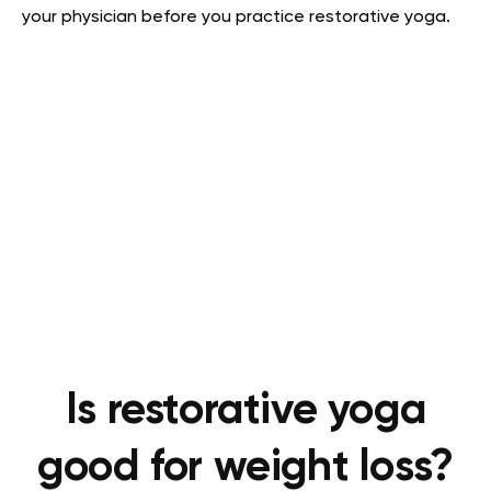
your physician before you practice restorative yoga.
Is restorative yoga
good for weight loss?