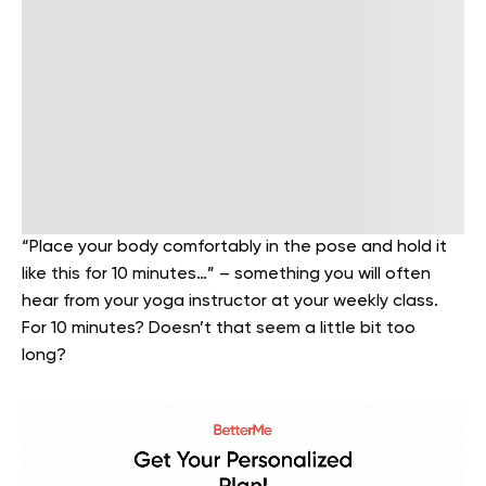
“Place your body comfortably in the pose and hold it
like this for 10 minutes…” – something you will often
hear from your yoga instructor at your weekly class.
For 10 minutes? Doesn’t that seem a little bit too
long?