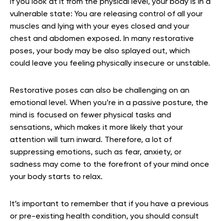
If you look at it from the physical level, your body is in a
vulnerable state: You are releasing control of all your
muscles and lying with your eyes closed and your
chest and abdomen exposed. In many restorative
poses, your body may be also splayed out, which
could leave you feeling physically insecure or unstable.
Restorative poses can also be challenging on an
emotional level. When you’re in a passive posture, the
mind is focused on fewer physical tasks and
sensations, which makes it more likely that your
attention will turn inward. Therefore, a lot of
suppressing emotions, such as fear, anxiety, or
sadness may come to the forefront of your mind once
your body starts to relax.
It’s important to remember that if you have a previous
or pre-existing health condition, you should consult