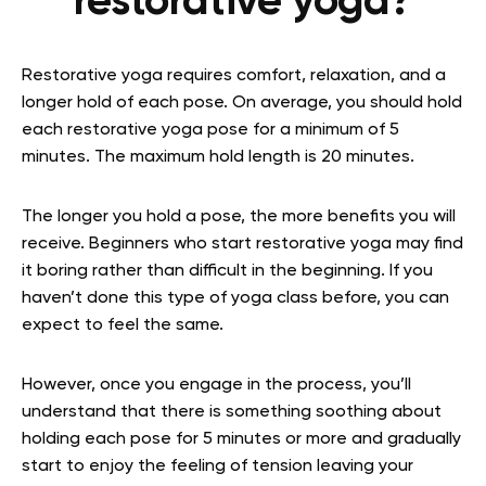
restorative yoga?
Restorative yoga requires comfort, relaxation, and a
longer hold of each pose. On average, you should hold
each restorative yoga pose for a minimum of 5
minutes. The maximum hold length is 20 minutes.
The longer you hold a pose, the more benefits you will
receive. Beginners who start restorative yoga may find
it boring rather than difficult in the beginning. If you
haven’t done this type of yoga class before, you can
expect to feel the same.
However, once you engage in the process, you’ll
understand that there is something soothing about
holding each pose for 5 minutes or more and gradually
start to enjoy the feeling of tension leaving your