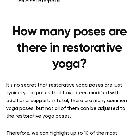
as a counterpose.
How many poses are
there in restorative
yoga?
It’s no secret that restorative yoga poses are just
typical yoga poses that have been modified with
additional support. In total, there are many common
yoga poses, but not all of them can be adjusted to
the restorative yoga poses.
Therefore, we can highlight up to 10 of the most