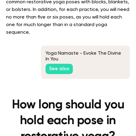
common restorative yoga poses with blocks, blankets,
or bolsters. In addition, for each practice, you will need
no more than five or six poses, as you will hold each
one for much longer than in a standard yoga
sequence.
Yoga Namaste - Evoke The Divine
In You
See also
How long should you
hold each pose in