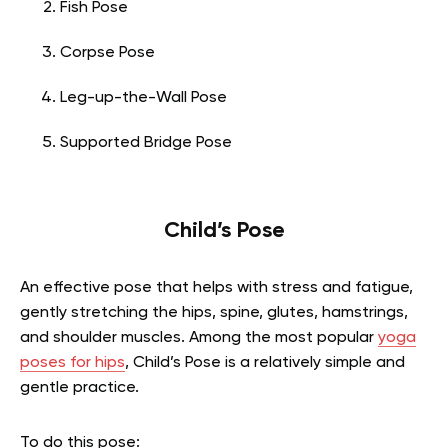
Fish Pose
Corpse Pose
Leg-up-the-Wall Pose
Supported Bridge Pose
Child’s Pose
An effective pose that helps with stress and fatigue,
gently stretching the hips, spine, glutes, hamstrings,
and shoulder muscles. Among the most popular
yoga
poses for hips
,
Child’s Pose is a relatively simple and
gentle practice.
To do this pose: