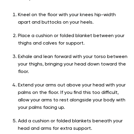
Kneel on the floor with your knees hip-width
apart and buttocks on your heels.
Place a cushion or folded blanket between your
thighs and calves for support.
Exhale and lean forward with your torso between
your thighs, bringing your head down toward the
floor.
Extend your arms out above your head with your
palms on the floor. If you find this too difficult,
allow your arms to rest alongside your body with
your palms facing up.
Add a cushion or folded blankets beneath your
head and arms for extra support.