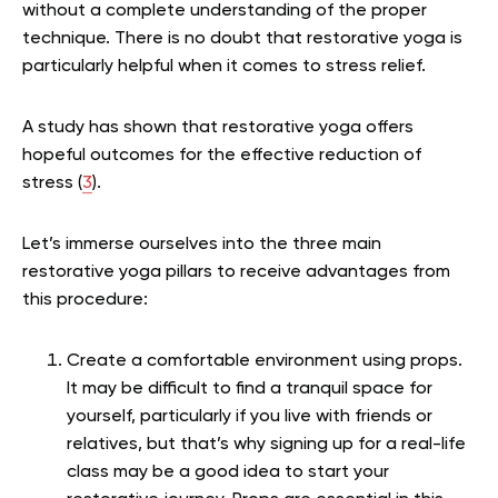
without a complete understanding of the proper
technique. There is no doubt that restorative yoga is
particularly helpful when it comes to stress relief.
A study has shown that
restorative yoga offers
hopeful outcomes for the effective reduction of
stress (
3
).
Let’s immerse ourselves into the three main
restorative yoga pillars to receive advantages from
this procedure:
Create a comfortable environment using props.
It may be difficult to find a tranquil space for
yourself, particularly if you live with friends or
relatives, but that’s why signing up for a real-life
class may be a good idea to start your