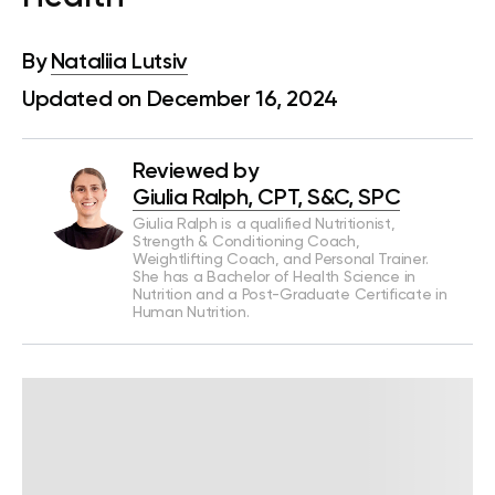
By
Nataliia Lutsiv
Updated on December 16, 2024
Reviewed by
Giulia Ralph, CPT, S&C, SPC
Giulia Ralph is a qualified Nutritionist,
Strength & Conditioning Coach,
Weightlifting Coach, and Personal Trainer.
She has a Bachelor of Health Science in
Nutrition and a Post-Graduate Certificate in
Human Nutrition.