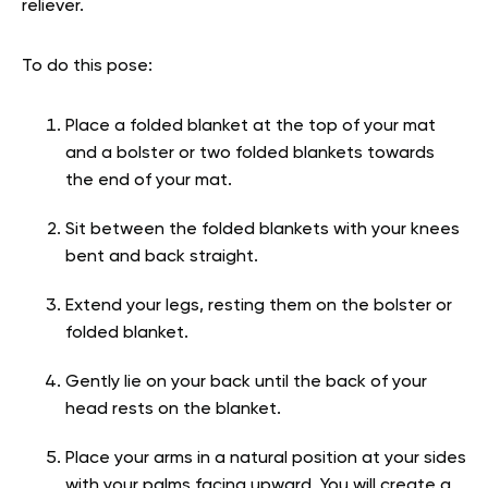
reliever.
To do this pose:
Place a folded blanket at the top of your mat
and a bolster or two folded blankets towards
the end of your mat.
Sit between the folded blankets with your knees
bent and back straight.
Extend your legs, resting them on the bolster or
folded blanket.
Gently lie on your back until the back of your
head rests on the blanket.
Place your arms in a natural position at your sides
with your palms facing upward. You will create a