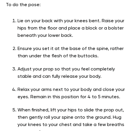
To do the pose:
Lie on your back with your knees bent. Raise your
hips from the floor and place a block or a bolster
beneath your lower back.
Ensure you set it at the base of the spine, rather
than under the flesh of the buttocks.
Adjust your prop so that you feel completely
stable and can fully release your body.
Relax your arms next to your body and close your
eyes. Remain in this position for 4 to 5 minutes.
When finished, lift your hips to slide the prop out,
then gently roll your spine onto the ground. Hug
your knees to your chest and take a few breaths