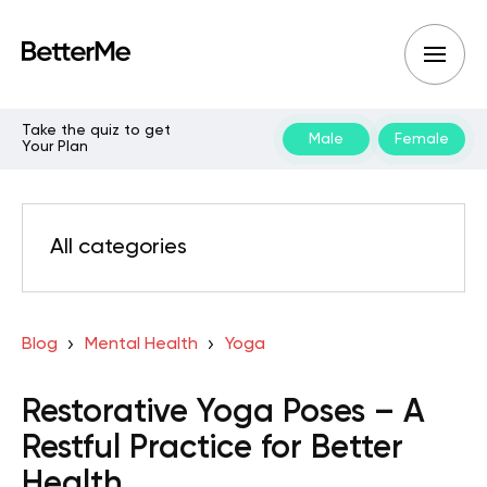
Take the quiz to get
Male
Female
Your Plan
All categories
Blog
Mental Health
Yoga
Restorative Yoga Poses – A
Restful Practice for Better
Health