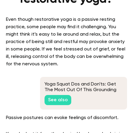
Even though restorative yoga is a passive resting
practice, some people may find it challenging. You
might think it’s easy to lie around and relax, but the
practice of being still and restful may provoke anxiety
in some people.
If we feel stressed out of grief, or feel
ill, releasing control of the body can be overwhelming
for the nervous system.
Yoga Squat Dos and Don'ts: Get
The Most Out Of This Grounding
Pose
See also
Passive postures can evoke feelings of discomfort.