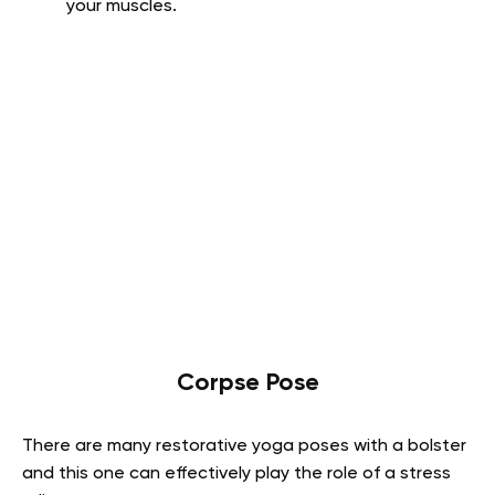
your muscles.
Corpse Pose
There are many restorative yoga poses with a bolster
and this one can effectively play the role of a stress