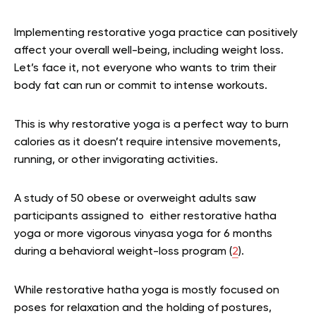
Implementing restorative yoga practice can positively
affect your overall well-being, including weight loss.
Let’s face it, not everyone who wants to trim their
body fat can run or commit to intense workouts.
This is why restorative yoga is a perfect way to burn
calories as it doesn’t require intensive movements,
running, or other invigorating activities.
A study of
50 obese or overweight adults saw
participants assigned to either restorative hatha
yoga or more vigorous vinyasa yoga for 6 months
during a behavioral weight-loss program (
2
).
While restorative hatha yoga is mostly focused on
poses for relaxation and the holding of postures,