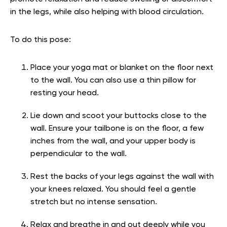
in the legs, while also helping with blood circulation.
To do this pose:
Place your yoga mat or blanket on the floor next
to the wall. You can also use a thin pillow for
resting your head.
Lie down and scoot your buttocks close to the
wall. Ensure your tailbone is on the floor, a few
inches from the wall, and your upper body is
perpendicular to the wall.
Rest the backs of your legs against the wall with
your knees relaxed. You should feel a gentle
stretch but no intense sensation.
Relax and breathe in and out deeply while you