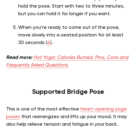
hold the pose. Start with two to three minutes,
but you can hold it for longer if you want.
When you’re ready to come out of the pose,
move slowly into a seated position for at least
30 seconds (
4
).
Read more:
Hot Yoga: Calories Burned, Pros, Cons and
Frequently Asked Questions.
Supported
Bridge Pose
This is one of the most effective
heart-opening yoga
poses
that reenergizes and lifts up your mood. It may
also help relieve tension and fatigue in your back.