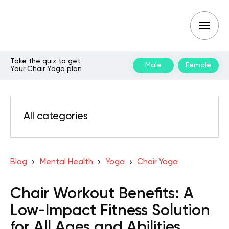
Take the quiz to get
Male
Female
Your Chair Yoga plan
All categories
Blog
Mental Health
Yoga
Chair Yoga
Chair Workout Benefits: A
Low-Impact Fitness Solution
for All Ages and Abilities