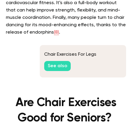
cardiovascular fitness. It’s also a full-body workout
that can help improve strength, flexibility, and mind-
muscle coordination. Finally, many people turn to chair
dancing for its mood-enhancing effects, thanks to the
release of endorphins
(8)
.
Chair Exercises For Legs
See also
Are Chair Exercises
Good for Seniors?