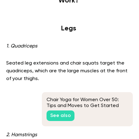
Work?
Legs
1. Quadriceps
Seated leg extensions and chair squats target the
quadriceps, which are the large muscles at the front
of your thighs.
Chair Yoga for Women Over 50:
Tips and Moves to Get Started
See also
2. Hamstrings