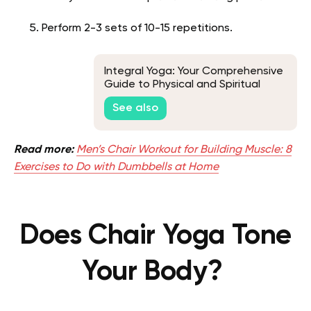
Perform 2-3 sets of 10-15 repetitions.
Integral Yoga: Your Comprehensive
Guide to Physical and Spiritual
Well-Being
See also
Read more:
Men’s Chair Workout for Building Muscle: 8
Exercises to Do with Dumbbells at Home
Does Chair Yoga Tone
Your Body?