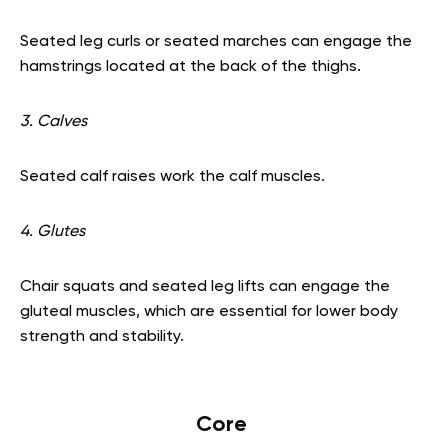
Seated leg curls or seated marches can engage the
hamstrings located at the back of the thighs.
3. Calves
Seated calf raises work the calf muscles.
4. Glutes
Chair squats and seated leg lifts can engage the
gluteal muscles, which are essential for lower body
strength and stability.
Core