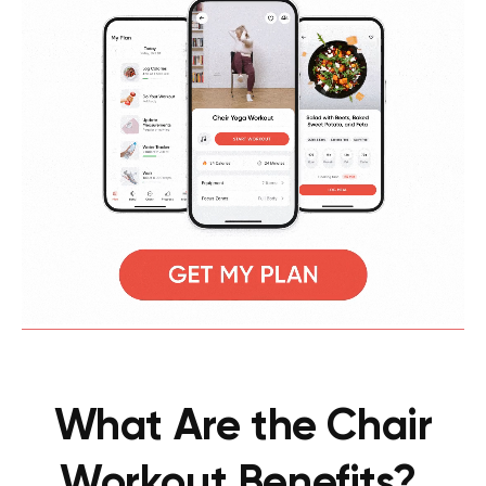
What Are the Chair
Workout Benefits?