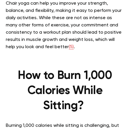
Chair yoga can help you improve your strength,
balance, and flexibility, making it easy to perform your
daily activities. While these are not as intense as
many other forms of exercise, your commitment and
consistency to a workout plan should lead to positive
results in muscle growth and weight loss, which will
help you look and feel better
(5)
.
How to
Burn
1,000
Calories While
Sitting?
Burning 1,000 calories while sitting is challenging, but