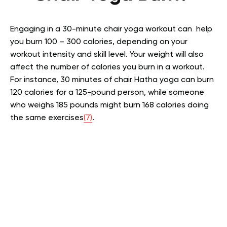
Engaging in a 30-minute chair yoga workout can help
you burn 100 – 300 calories, depending on your
workout intensity and skill level. Your weight will also
affect the number of calories you burn in a workout.
For instance, 30 minutes of chair Hatha yoga can burn
120 calories for a 125-pound person, while someone
who weighs 185 pounds might burn 168 calories doing
the same exercises
(7)
.