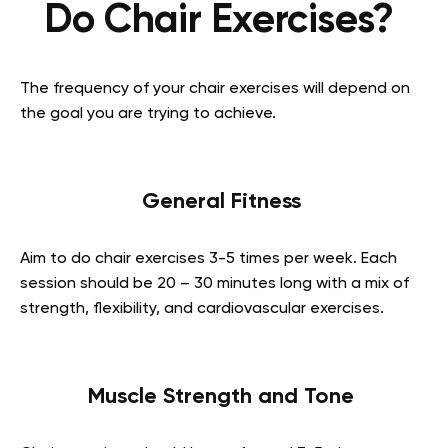
Do Chair Exercises?
The frequency of your chair exercises will depend on
the goal you are trying to achieve.
General Fitness
Aim to do chair exercises 3-5 times per week. Each
session should be 20 – 30 minutes long with a mix of
strength, flexibility, and cardiovascular exercises.
Muscle Strength and Tone