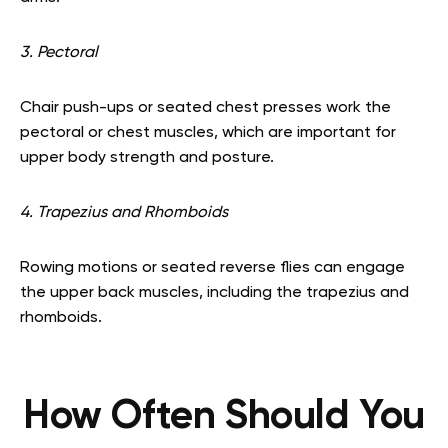
3. Pectoral
Chair push-ups or seated chest presses work the
pectoral or chest muscles, which are important for
upper body strength and posture.
4. Trapezius and Rhomboids
Rowing motions or seated reverse flies can engage
the upper back muscles, including the trapezius and
rhomboids.
How Often Should You