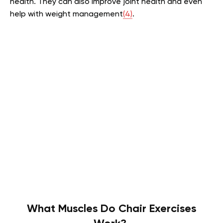
health. They can also improve joint health and even
help with weight management
(4)
.
What Muscles Do Chair Exercises