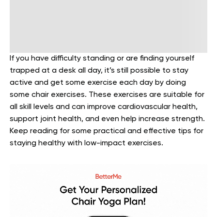
If you have difficulty standing or are finding yourself
trapped at a desk all day, it’s still possible to stay
active and get some exercise each day by doing
some chair exercises. These exercises are suitable for
all skill levels and can improve cardiovascular health,
support joint health, and even help increase strength.
Keep reading for some practical and effective tips for
staying healthy with low-impact exercises.