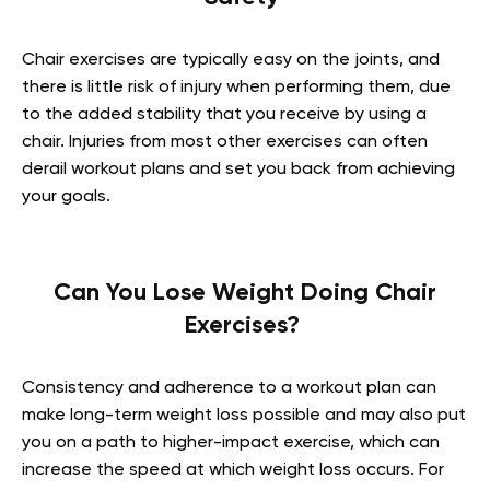
Chair exercises are typically easy on the joints, and
there is little risk of injury when performing them, due
to the added stability that you receive by using a
chair. Injuries from most other exercises can often
derail workout plans and set you back from achieving
your goals.
Can You Lose Weight Doing Chair
Exercises?
Consistency and adherence to a workout plan can
make long-term weight loss possible and may also put
you on a path to higher-impact exercise, which can
increase the speed at which weight loss occurs. For