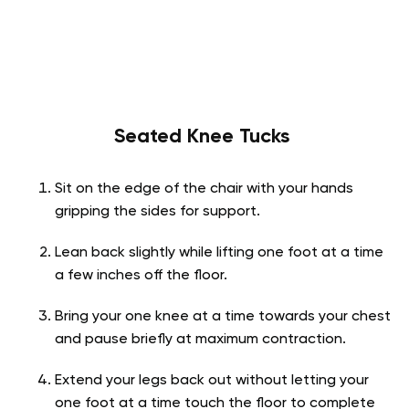
Seated Knee Tucks
Sit on the edge of the chair with your hands
gripping the sides for support.
Lean back slightly while lifting one foot at a time
a few inches off the floor.
Bring your one knee at a time towards your chest
and pause briefly at maximum contraction.
Extend your legs back out without letting your
one foot at a time touch the floor to complete