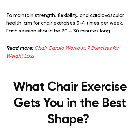
To maintain strength, flexibility, and cardiovascular
health, aim for chair exercises 3-4 times per week.
Each session should be 20 – 30 minutes long.
Read more:
Chair Cardio Workout: 7 Exercises for
Weight Loss
What Chair Exercise
Gets You in the Best
Shape?