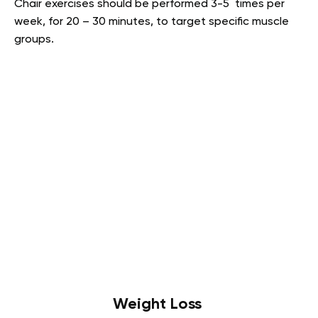
Chair exercises should be performed 3-5 times per
week, for 20 – 30 minutes, to target specific muscle
groups.
Weight Loss