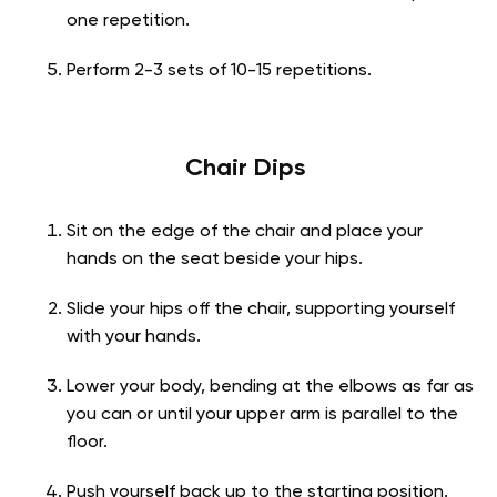
one repetition.
Perform 2-3 sets of 10-15 repetitions.
Chair Dips
Sit on the edge of the chair and place your
hands on the seat beside your hips.
Slide your hips off the chair, supporting yourself
with your hands.
Lower your body, bending at the elbows as far as
you can or until your upper arm is parallel to the
floor.
Push yourself back up to the starting position.