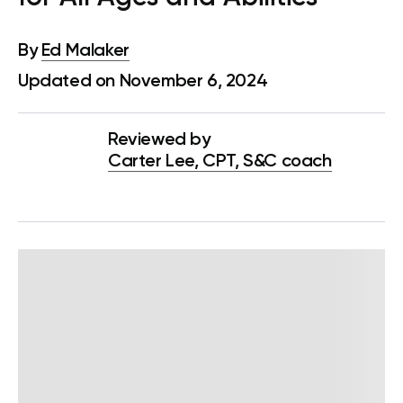
By
Ed Malaker
Updated on November 6, 2024
Reviewed by
Carter Lee, CPT, S&C coach