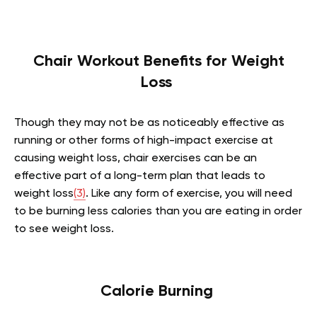
Chair Workout Benefits for Weight
Loss
Though they may not be as noticeably effective as
running or other forms of high-impact exercise at
causing weight loss, chair exercises can be an
effective part of a long-term plan that leads to
weight loss
(3)
. Like any form of exercise, you will need
to be burning less calories than you are eating in order
to see weight loss.
Calorie Burning