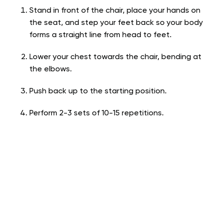
Stand in front of the chair, place your hands on
the seat, and step your feet back so your body
forms a straight line from head to feet.
Lower your chest towards the chair, bending at
the elbows.
Push back up to the starting position.
Perform 2-3 sets of 10-15 repetitions.