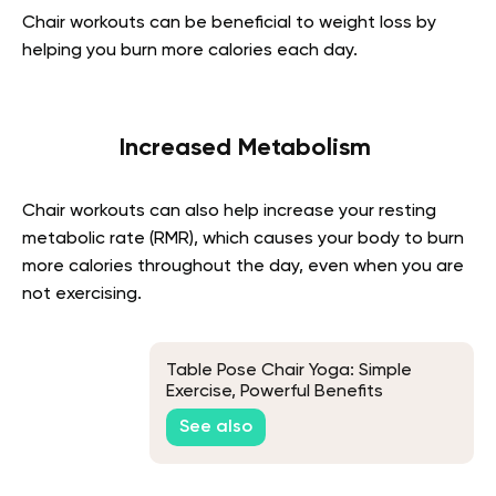
Chair workouts can be beneficial to weight loss by
helping you burn more calories each day.
Increased Metabolism
Chair workouts can also help increase your resting
metabolic rate (RMR), which causes your body to burn
more calories throughout the day, even when you are
not exercising.
Table Pose Chair Yoga: Simple
Exercise, Powerful Benefits
See also