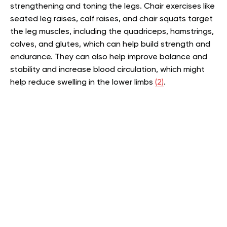
strengthening and toning the legs. Chair exercises like
seated leg raises, calf raises, and chair squats target
the leg muscles, including the quadriceps, hamstrings,
calves, and glutes, which can help build strength and
endurance. They can also help improve balance and
stability and increase blood circulation, which might
help reduce swelling in the lower limbs
(2)
.