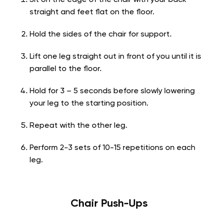
straight and feet flat on the floor.
Hold the sides of the chair for support.
Lift one leg straight out in front of you until it is
parallel to the floor.
Hold for 3 – 5 seconds before slowly lowering
your leg to the starting position.
Repeat with the other leg.
Perform 2-3 sets of 10-15 repetitions on each
leg.
Chair Push-Ups