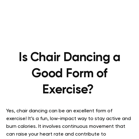
Is Chair Dancing a
Good Form of
Exercise?
Yes, chair dancing can be an excellent form of
exercise! It’s a fun, low-impact way to stay active and
burn calories. It involves continuous movement that
can raise your heart rate and contribute to