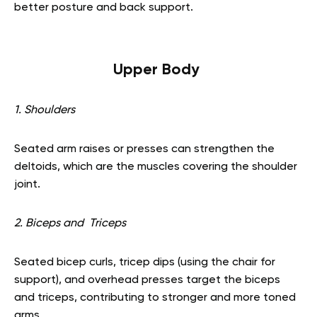
better posture and back support.
Upper Body
1. Shoulders
Seated arm raises or presses can strengthen the
deltoids, which are the muscles covering the shoulder
joint.
2. Biceps and Triceps
Seated bicep curls, tricep dips (using the chair for
support), and overhead presses target the biceps
and triceps, contributing to stronger and more toned
arms.