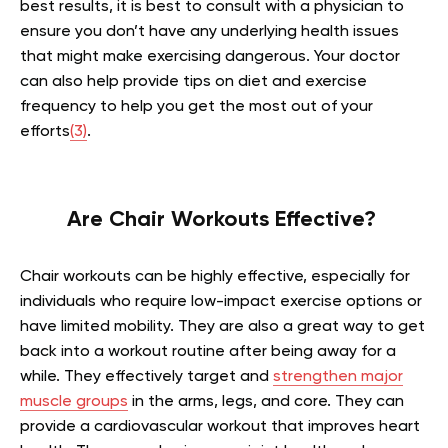
best results, it is best to consult with a physician to
ensure you don’t have any underlying health issues
that might make exercising dangerous. Your doctor
can also help provide tips on diet and exercise
frequency to help you get the most out of your
efforts
(3)
.
Are Chair Workouts Effective?
Chair workouts can be highly effective, especially for
individuals who require low-impact exercise options or
have limited mobility. They are also a great way to get
back into a workout routine after being away for a
while. They effectively target and
strengthen major
muscle groups
in the arms, legs, and core. They can
provide a cardiovascular workout that improves heart