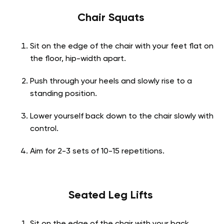
Chair Squats
Sit on the edge of the chair with your feet flat on
the floor, hip-width apart.
Push through your heels and slowly rise to a
standing position.
Lower yourself back down to the chair slowly with
control.
Aim for 2-3 sets of 10-15 repetitions.
Seated Leg Lifts
Sit on the edge of the chair with your back