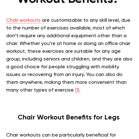
Chair workouts
are customizable to any skill level, due
to the number of exercises available, most of which
don’t require any additional equipment other than a
chair. Whether you’re at home or doing an office chair
workout, these exercises are suitable for any age
group, including seniors and children, and they are also
a good choice for people struggling with mobility
issues or recovering from an injury. You can also do
them anywhere, making them more convenient than
many other types of exercise
(1)
.
Chair Workout Benefits for Legs
Chair workouts can be particularly beneficial for