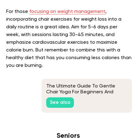
For those
focusing on weight management
,
incorporating chair exercises for weight loss into a
daily routine is a great idea. Aim for 5-6 days per
week, with sessions lasting 30-45 minutes, and
emphasize cardiovascular exercises to maximize
calorie burn. But remember to combine this with a
healthy diet that has you consuming less calories than
you are burning.
The Ultimate Guide To Gentle
Chair Yoga For Beginners And
Seniors
See also
Seniors