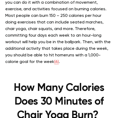
you can do it with a combination of movement,
exercise, and activities focused on burning calories.
Most people can burn 150 – 250 calories per hour
doing exercises that can include seated marches,
chair yoga, chair squats, and more. Therefore,
committing four days each week to an hour-long
workout will help you be in the ballpark. Then, with the
additional activity that takes place during the week,
you should be able to hit homeruns with a 1,000-
calorie goal for the week
(6)
.
How Many Calories
Does 30 Minutes of
Chair Yoga Burn?