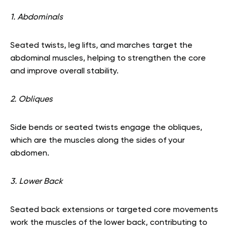
1. Abdominals
Seated twists, leg lifts, and marches target the
abdominal muscles, helping to strengthen the core
and improve overall stability.
2. Obliques
Side bends or seated twists engage the obliques,
which are the muscles along the sides of your
abdomen.
3. Lower Back
Seated back extensions or targeted core movements
work the muscles of the lower back, contributing to