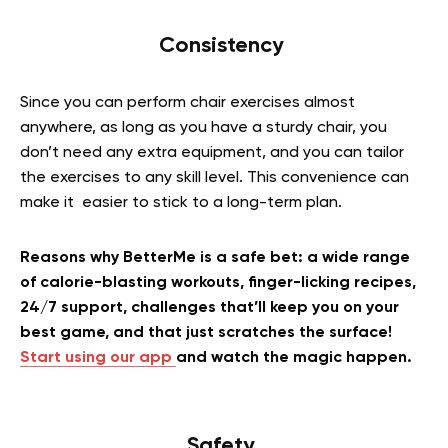
Consistency
Since you can perform chair exercises almost
anywhere, as long as you have a sturdy chair, you
don’t need any extra equipment, and you can tailor
the exercises to any skill level. This convenience can
make it easier to stick to a long-term plan.
Reasons why BetterMe is a safe bet: a wide range
of calorie-blasting workouts, finger-licking recipes,
24/7 support, challenges that’ll keep you on your
best game, and that just scratches the surface!
Start using our app
and watch the magic happen.
Safety