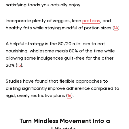
satisfying foods you actually enjoy.
Incorporate plenty of veggies, lean
proteins
, and
healthy fats while staying mindful of portion sizes (
14
).
A helpful strategy is the 80/20 rule: aim to eat
nourishing, wholesome meals 80% of the time while
allowing some indulgences guilt-free for the other
20% (
15
).
Studies have found that flexible approaches to
dieting significantly improve adherence compared to
rigid, overly restrictive plans (
16
).
Turn Mindless Movement Into a