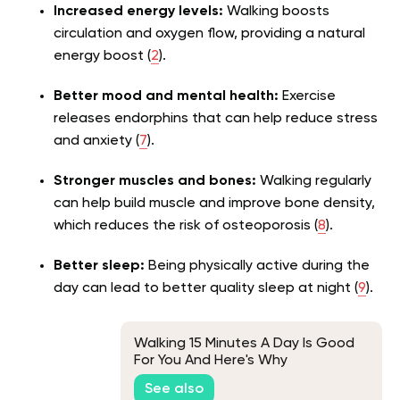
Increased energy levels:
Walking boosts
circulation and oxygen flow, providing a natural
energy boost (
2
).
Better mood and mental health:
Exercise
releases endorphins that can help reduce stress
and anxiety (
7
).
Stronger muscles and bones:
Walking regularly
can help build muscle and improve bone density,
which reduces the risk of osteoporosis (
8
).
Better sleep:
Being physically active during the
day can lead to better quality sleep at night (
9
).
Walking 15 Minutes A Day Is Good
For You And Here's Why
See also