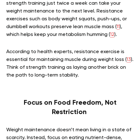
strength training just twice a week can take your
weight maintenance to the next level. Resistance
exercises such as body weight squats, push-ups, or
dumbbell workouts preserve lean muscle mass (
11
),
which helps keep your metabolism humming (
12
).
According to health experts, resistance exercise is
essential for maintaining muscle during weight loss (
13
).
Think of strength training as laying another brick on
the path to long-term stability.
Focus on Food Freedom, Not
Restriction
Weight maintenance doesn’t mean living in a state of
scarcity. Instead, focus on eating nutrient-dense,