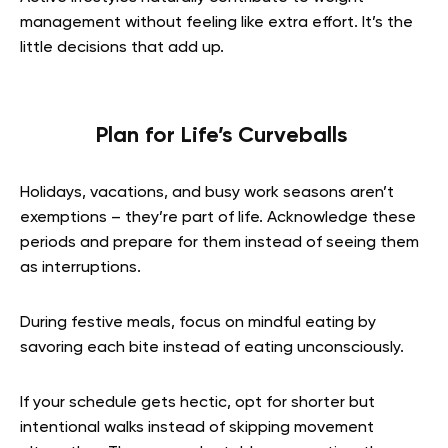
management without feeling like extra effort. It’s the
little decisions that add up.
Plan for Life’s Curveballs
Holidays, vacations, and busy work seasons aren’t
exemptions – they’re part of life. Acknowledge these
periods and prepare for them instead of seeing them
as interruptions.
During festive meals, focus on mindful eating by
savoring each bite instead of eating unconsciously.
If your schedule gets hectic, opt for shorter but
intentional walks instead of skipping movement