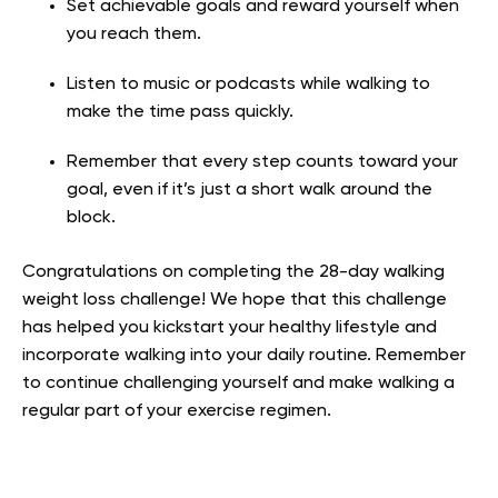
Set achievable goals and reward yourself when
you reach them.
Listen to music or podcasts while walking to
make the time pass quickly.
Remember that every step counts toward your
goal, even if it’s just a short walk around the
block.
Congratulations on completing the 28-day walking
weight loss challenge! We hope that this challenge
has helped you kickstart your healthy lifestyle and
incorporate walking into your daily routine. Remember
to continue challenging yourself and make walking a
regular part of your exercise regimen.