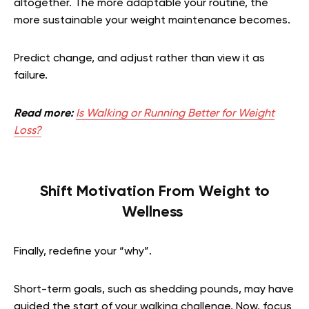
altogether. The more adaptable your routine, the
more sustainable your weight maintenance becomes.
Predict change, and adjust rather than view it as
failure.
Read more:
Is Walking or Running Better for Weight
Loss?
Shift Motivation From Weight to
Wellness
Finally, redefine your “why”.
Short-term goals, such as shedding pounds, may have
guided the start of your walking challenge. Now, focus