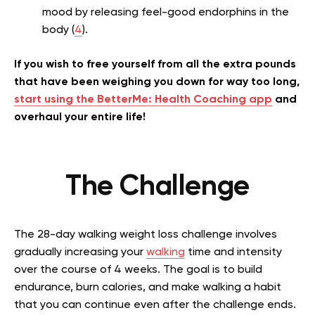
mood by releasing feel-good endorphins in the
body (
4
).
If you wish to free yourself from all the extra pounds
that have been weighing you down for way too long,
start using the BetterMe: Health Coaching app
and
overhaul your entire life!
The Challenge
The 28-day walking weight loss challenge involves
gradually increasing your
walking
time and intensity
over the course of 4 weeks. The goal is to build
endurance, burn calories, and make walking a habit
that you can continue even after the challenge ends.