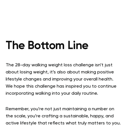
The Bottom Line
The 28-day walking weight loss challenge isn’t just
about losing weight, it’s also about making positive
lifestyle changes and improving your overall health.
We hope this challenge has inspired you to continue
incorporating walking into your daily routine.
Remember, you’re not just maintaining a number on
the scale, you’re crafting a sustainable, happy, and
active lifestyle that reflects what truly matters to you.