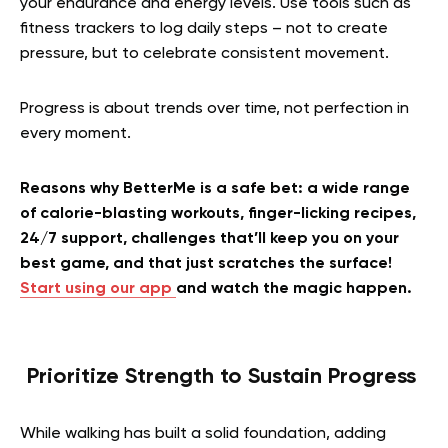
your endurance and energy levels. Use tools such as
fitness trackers to log daily steps – not to create
pressure, but to celebrate consistent movement.
Progress is about trends over time, not perfection in
every moment.
Reasons why BetterMe is a safe bet: a wide range
of calorie-blasting workouts, finger-licking recipes,
24/7 support, challenges that’ll keep you on your
best game, and that just scratches the surface!
Start using our app
and watch the magic happen.
Prioritize Strength to Sustain Progress
While walking has built a solid foundation, adding