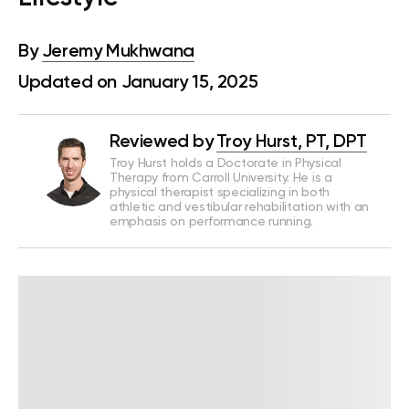
By
Jeremy Mukhwana
Updated on January 15, 2025
Reviewed by
Troy Hurst, PT, DPT
Troy Hurst holds a Doctorate in Physical
Therapy from Carroll University. He is a
physical therapist specializing in both
athletic and vestibular rehabilitation with an
emphasis on performance running.