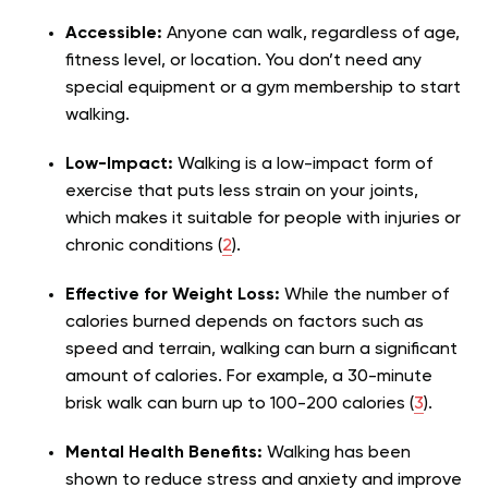
Accessible:
Anyone can walk, regardless of age,
fitness level, or location. You don’t need any
special equipment or a gym membership to start
walking.
Low-Impact:
Walking is a low-impact form of
exercise that puts less strain on your joints,
which makes it suitable for people with injuries or
chronic conditions (
2
).
Effective for Weight Loss:
While the number of
calories burned depends on factors such as
speed and terrain, walking can burn a significant
amount of calories. For example, a 30-minute
brisk walk can burn up to 100-200 calories (
3
).
Mental Health Benefits:
Walking has been
shown to reduce stress and anxiety and improve