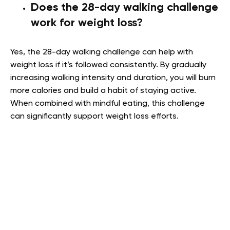
Does the 28-day walking challenge
work for weight loss?
Yes, the 28-day walking challenge can help with
weight loss if it’s followed consistently. By gradually
increasing walking intensity and duration, you will burn
more calories and build a habit of staying active.
When combined with mindful eating, this challenge
can significantly support weight loss efforts.