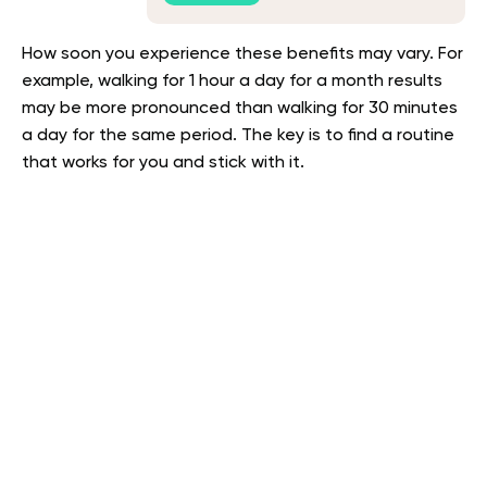
How soon you experience these benefits may vary. For
example, walking for 1 hour a day for a month results
may be more pronounced than walking for 30 minutes
a day for the same period. The key is to find a routine
that works for you and stick with it.