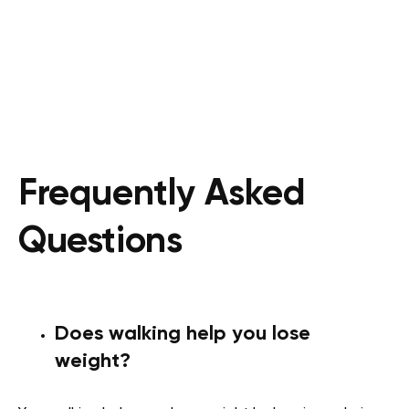
Frequently Asked
Questions
Does walking help you lose
weight?