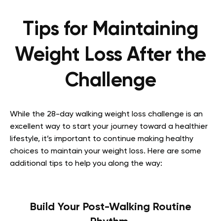
Tips for Maintaining
Weight Loss After the
Challenge
While the 28-day walking weight loss challenge is an
excellent way to start your journey toward a healthier
lifestyle, it’s important to continue making healthy
choices to maintain your weight loss. Here are some
additional tips to help you along the way:
Build Your Post-Walking Routine