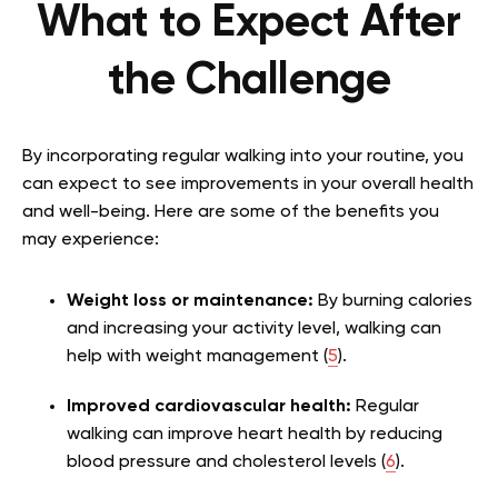
What to Expect After
the Challenge
By incorporating regular walking into your routine, you
can expect to see improvements in your overall health
and well-being. Here are some of the benefits you
may experience:
Weight loss or maintenance:
By burning calories
and increasing your activity level, walking can
help with weight management (
5
).
Improved cardiovascular health:
Regular
walking can improve heart health by reducing
blood pressure and cholesterol levels (
6
).