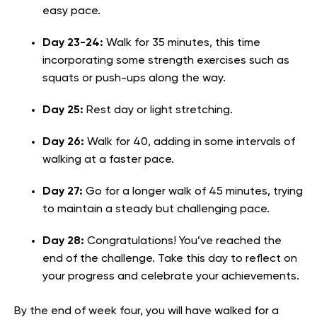
easy pace.
Day 23-24:
Walk for 35 minutes, this time
incorporating some strength exercises such as
squats or push-ups along the way.
Day 25:
Rest day or light stretching.
Day 26:
Walk for 40, adding in some intervals of
walking at a faster pace.
Day 27:
Go for a longer walk of 45 minutes, trying
to maintain a steady but challenging pace.
Day 28:
Congratulations! You’ve reached the
end of the challenge. Take this day to reflect on
your progress and celebrate your achievements.
By the end of week four, you will have walked for a