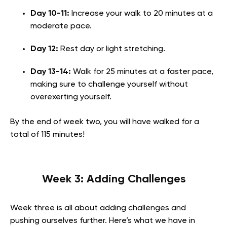
Day 10-11:
Increase your walk to 20 minutes at a
moderate pace.
Day 12:
Rest day or light stretching.
Day 13-14:
Walk for 25 minutes at a faster pace,
making sure to challenge yourself without
overexerting yourself.
By the end of week two, you will have walked for a
total of 115 minutes!
Week 3: Adding Challenges
Week three is all about adding challenges and
pushing ourselves further. Here’s what we have in