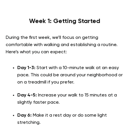
Week 1: Getting Started
During the first week, we’ll focus on getting
comfortable with walking and establishing a routine.
Here’s what you can expect:
Day 1-3:
Start with a 10-minute walk at an easy
pace. This could be around your neighborhood or
on a treadmill if you prefer.
Day 4-5:
Increase your walk to 15 minutes at a
slightly faster pace.
Day 6:
Make it a rest day or do some light
stretching.