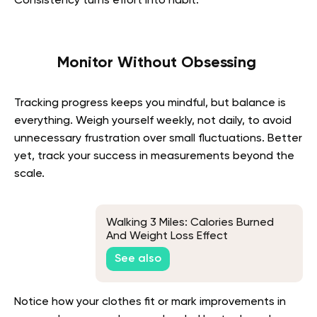
Consistency turns effort into habit.
Monitor Without Obsessing
Tracking progress keeps you mindful, but balance is
everything. Weigh yourself weekly, not daily, to avoid
unnecessary frustration over small fluctuations. Better
yet, track your success in measurements beyond the
scale.
Walking 3 Miles: Calories Burned
And Weight Loss Effect
See also
Notice how your clothes fit or mark improvements in