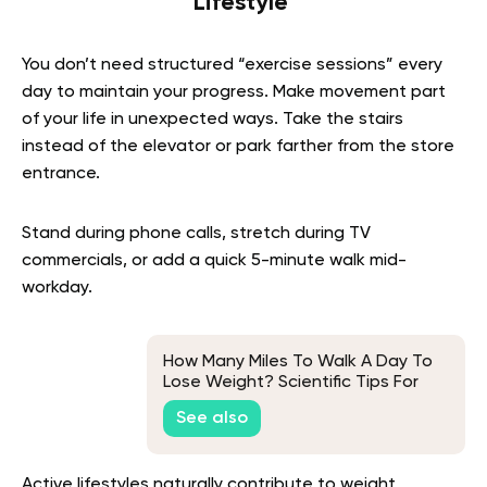
Lifestyle
You don’t need structured “exercise sessions” every
day to maintain your progress. Make movement part
of your life in unexpected ways. Take the stairs
instead of the elevator or park farther from the store
entrance.
Stand during phone calls, stretch during TV
commercials, or add a quick 5-minute walk mid-
workday.
How Many Miles To Walk A Day To
Lose Weight? Scientific Tips For
Success
See also
Active lifestyles naturally contribute to weight