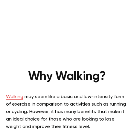
Why Walking?
Walking
may seem like a basic and low-intensity form
of exercise in comparison to activities such as running
or cycling. However, it has many benefits that make it
an ideal choice for those who are looking to lose
weight and improve their fitness level.