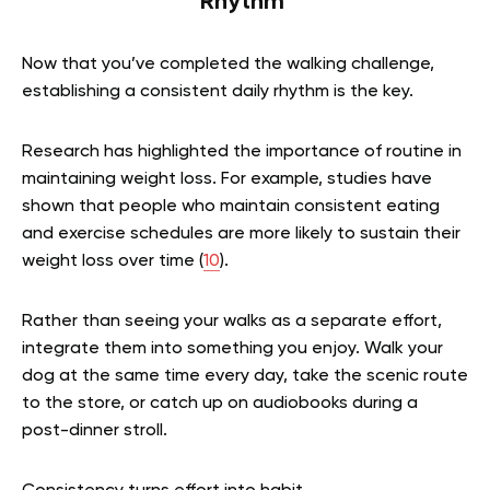
Rhythm
Now that you’ve completed the walking challenge,
establishing a consistent daily rhythm is the key.
Research has highlighted the importance of routine in
maintaining weight loss. For example, studies have
shown that people who maintain consistent eating
and exercise schedules are more likely to sustain their
weight loss over time (
10
).
Rather than seeing your walks as a separate effort,
integrate them into something you enjoy. Walk your
dog at the same time every day, take the scenic route
to the store, or catch up on audiobooks during a
post-dinner stroll.