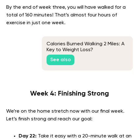
By the end of week three, you will have walked for a
total of 160 minutes! That’s almost four hours of
exercise in just one week.
Calories Burned Walking 2 Miles: A
Key to Weight Loss?
See also
Week 4: Finishing Strong
We’re on the home stretch now with our final week.
Let’s finish strong and reach our goal:
Day 22:
Take it easy with a 20-minute walk at an