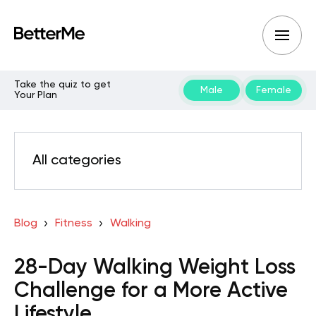
Take the quiz to get
Male
Female
Your Plan
All categories
Blog
Fitness
Walking
28-Day Walking Weight Loss
Challenge for a More Active
Lifestyle