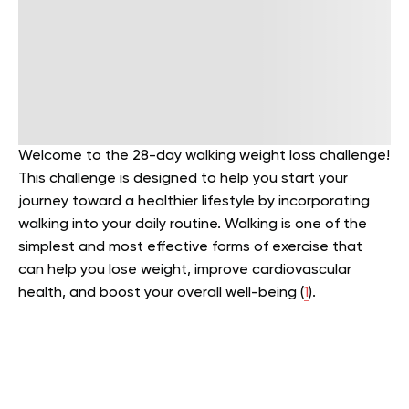
Welcome to the 28-day walking weight loss challenge!
This challenge is designed to help you start your
journey toward a healthier lifestyle by incorporating
walking into your daily routine. Walking is one of the
simplest and most effective forms of exercise that
can help you lose weight, improve cardiovascular
health, and boost your overall well-being (
1
).