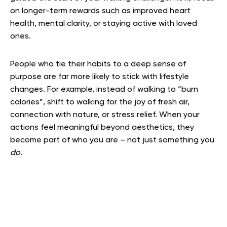
on longer-term rewards such as improved heart
health, mental clarity, or staying active with loved
ones.
People who tie their habits to a deep sense of
purpose are far more likely to stick with lifestyle
changes. For example, instead of walking to “burn
calories”, shift to walking for the joy of fresh air,
connection with nature, or stress relief. When your
actions feel meaningful beyond aesthetics, they
become part of who you are – not just something you
do
.