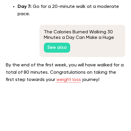
Day 7:
Go for a 20-minute walk at a moderate
pace.
The Calories Burned Walking 30
Minutes a Day Can Make a Huge
Difference, Here's Why
See also
By the end of the first week, you will have walked for a
total of 80 minutes. Congratulations on taking the
first step towards your
weight loss
journey!