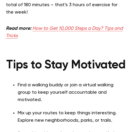
total of 180 minutes – that’s 3 hours of exercise for
the week!
Read more:
How to Get 10,000 Steps a Day? Tips and
Tricks
Tips to Stay Motivated
Find a walking buddy or join a virtual walking
group to keep yourself accountable and
motivated.
Mix up your routes to keep things interesting.
Explore new neighborhoods, parks, or trails.