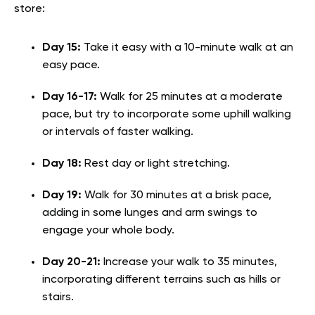
store:
Day 15:
Take it easy with a 10-minute walk at an
easy pace.
Day 16-17:
Walk for 25 minutes at a moderate
pace, but try to incorporate some uphill walking
or intervals of faster walking.
Day 18:
Rest day or light stretching.
Day 19:
Walk for 30 minutes at a brisk pace,
adding in some lunges and arm swings to
engage your whole body.
Day 20-21:
Increase your walk to 35 minutes,
incorporating different terrains such as hills or
stairs.