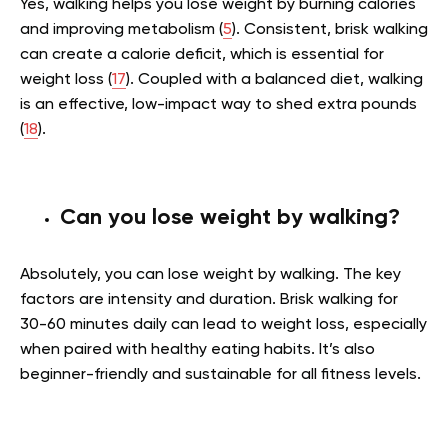
Yes, walking helps you lose weight by burning calories
and improving metabolism (
5
). Consistent, brisk walking
can create a calorie deficit, which is essential for
weight loss (
17
). Coupled with a balanced diet, walking
is an effective, low-impact way to shed extra pounds
(
18
).
Can you lose weight by walking?
Absolutely, you can lose weight by walking. The key
factors are intensity and duration. Brisk walking for
30-60 minutes daily can lead to weight loss, especially
when paired with healthy eating habits. It’s also
beginner-friendly and sustainable for all fitness levels.