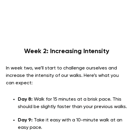
Week 2: Increasing Intensity
In week two, we’ll start to challenge ourselves and
increase the intensity of our walks. Here’s what you
can expect:
Day 8:
Walk for 15 minutes at a brisk pace. This
should be slightly faster than your previous walks.
Day 9:
Take it easy with a 10-minute walk at an
easy pace.