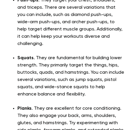
Push-ups
. They target your chest, shoulders,
and triceps. There are several variations that
you can include, such as diamond push-ups,
wide-arm push-ups, and archer push-ups, to
help target different muscle groups. Additionally,
it can help keep your workouts diverse and
challenging.
Squats
. They are fundamental for building lower
strength. They primarily target the things, hips,
buttocks, quads, and hamstrings. You can include
several variations, such as jump squats, pistol
squats, and wide-stance squats to help
enhance balance and flexibility.
Planks
. They are excellent for core conditioning.
They also engage your back, arms, shoulders,
glutes, and hamstrings. Try experimenting with