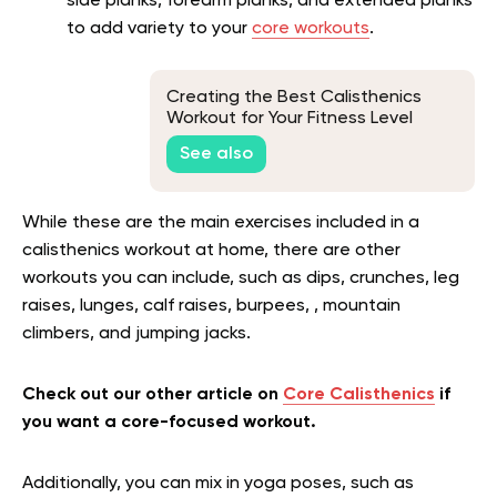
side planks, forearm planks, and extended planks
to add variety to your
core workouts
.
Creating the Best Calisthenics
Workout for Your Fitness Level
See also
While these are the main exercises included in a
calisthenics workout at home, there are other
workouts you can include, such as dips, crunches, leg
raises, lunges, calf raises, burpees, , mountain
climbers, and jumping jacks.
Check out our other article on
Core Calisthenics
if
you want a core-focused workout.
Additionally, you can mix in yoga poses, such as