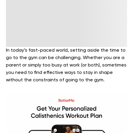
In today’s fast-paced world, setting aside the time to
go to the gym can be challenging. Whether you are a
parent or simply too busy at work (or both), sometimes
you need to find effective ways to stay in shape
without the constraints of going to the gym.