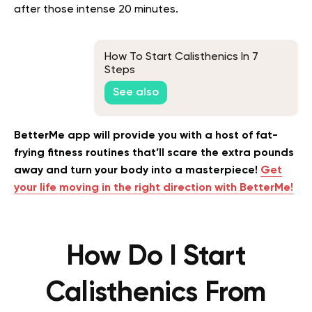
after those intense 20 minutes.
How To Start Calisthenics In 7
Steps
See also
BetterMe app will provide you with a host of fat-
frying fitness routines that’ll scare the extra pounds
away and turn your body into a masterpiece!
Get
your life moving in the right direction with BetterMe!
How Do I Start
Calisthenics From