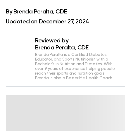
By
Brenda Peralta, CDE
Updated on December 27, 2024
Reviewed by
Brenda Peralta, CDE
Brenda Peralta is a Certified Diabetes
Educator, and Sports Nutritionist with a
Bachelor’s in Nutrition and Dietetics. With
over 9 years of experience helping people
reach their sports and nutrition goals,
Brenda is also a Better Me Health Coach.