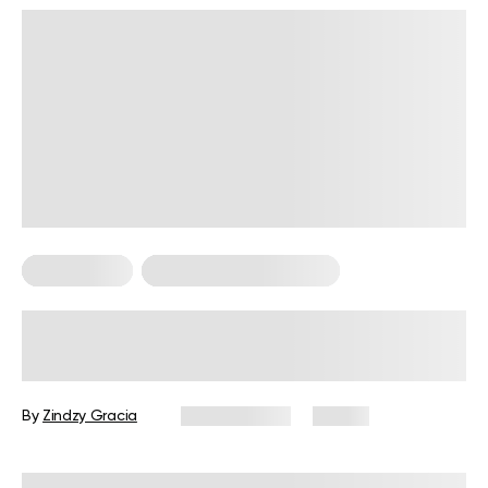
Calisthenics
Calisthenics For Women
How to Start Calisthenics: A Quick
Guide for Beginners
By
Zindzy Gracia
July 13, 2026
41 views
Reviewed by
Garett Reid, MSc, CSCS, CISSN, EIM