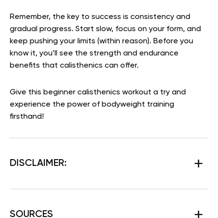
Remember, the key to success is consistency and
gradual progress. Start slow, focus on your form, and
keep pushing your limits (within reason). Before you
know it, you’ll see the strength and endurance
benefits that calisthenics can offer.
Give this beginner calisthenics workout a try and
experience the power of bodyweight training
firsthand!
DISCLAIMER:
SOURCES