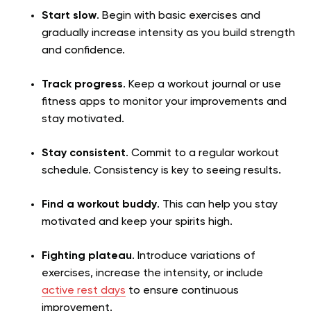
Start slow
. Begin with basic exercises and
gradually increase intensity as you build strength
and confidence.
Track progress
. Keep a workout journal or use
fitness apps to monitor your improvements and
stay motivated.
Stay consistent
. Commit to a regular workout
schedule. Consistency is key to seeing results.
Find a workout buddy
. This can help you stay
motivated and keep your spirits high.
Fighting plateau
. Introduce variations of
exercises, increase the intensity, or include
active rest days
to ensure continuous
improvement.