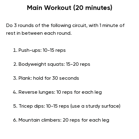
Main Workout (20 minutes)
Do 3 rounds of the following circuit, with 1 minute of
rest in between each round.
Push-ups: 10-15 reps
Bodyweight squats: 15-20 reps
Plank: hold for 30 seconds
Reverse lunges: 10 reps for each leg
Tricep dips: 10-15 reps (use a sturdy surface)
Mountain climbers: 20 reps for each leg