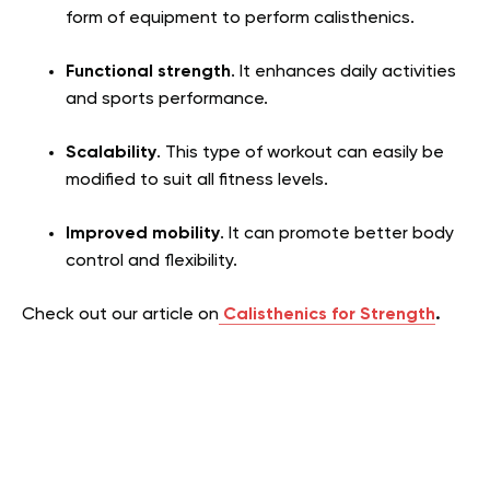
form of equipment to perform calisthenics.
Functional strength
. It enhances daily activities
and sports performance.
Scalability
. This type of workout can easily be
modified to suit all fitness levels.
Improved mobility
. It can promote better body
control and flexibility.
Check out our article on
Calisthenics for Strength
.