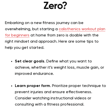
Zero?
Embarking on a new fitness journey can be
overwhelming, but starting a
calisthenics workout plan
for beginners
at home from zero is doable with the
right mindset and approach. Here are some tips to
help you get started.
Set clear goals
. Define what you want to
achieve, whether it’s weight loss, muscle gain, or
improved endurance.
Learn proper form
. Prioritize proper technique to
prevent injuries and ensure effectiveness.
Consider watching instructional videos or
consulting with a fitness professional.