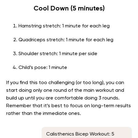
Cool Down (5 minutes)
Hamstring stretch: 1 minute for each leg
Quadriceps stretch: 1 minute for each leg
Shoulder stretch: 1 minute per side
Child’s pose: 1 minute
If you find this too challenging (or too long), you can
start doing only one round of the main workout and
build up until you are comfortable doing 3 rounds.
Remember that it’s best to focus on long-term results
rather than the immediate ones.
Calisthenics Bicep Workout: 5