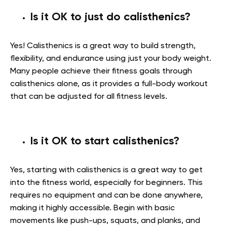
Is it OK to just do calisthenics?
Yes! Calisthenics is a great way to build strength,
flexibility, and endurance using just your body weight.
Many people achieve their fitness goals through
calisthenics alone, as it provides a full-body workout
that can be adjusted for all fitness levels.
Is it OK to start calisthenics?
Yes, starting with calisthenics is a great way to get
into the fitness world, especially for beginners. This
requires no equipment and can be done anywhere,
making it highly accessible. Begin with basic
movements like push-ups, squats, and planks, and