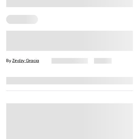
Calisthenics
Calisthenics Shoulder Workout:
Exercises, Tips, and FAQs
By
Zindzy Gracia
August 6, 2026
66 views
Reviewed by
Garett Reid, MSc, CSCS, CISSN, EIM