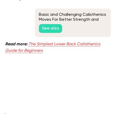
Basic and Challenging Calisthenics
Moves For Better Strength and
Endurance
See also
Read more:
The Simplest Lower Back Calisthenics
Guide for Beginners