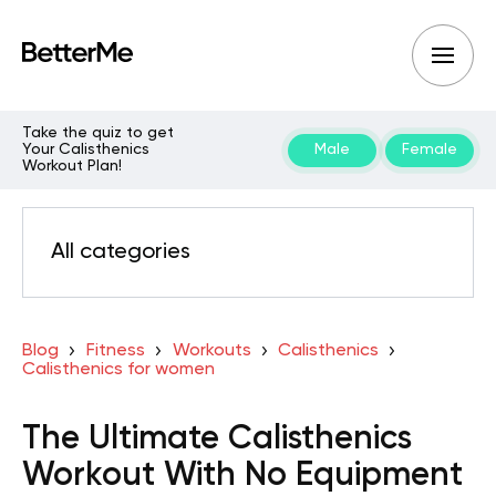
Take the quiz to get
Your Calisthenics
Male
Female
Workout Plan!
All categories
Blog
Fitness
Workouts
Calisthenics
Calisthenics for women
The Ultimate Calisthenics
Workout With No Equipment