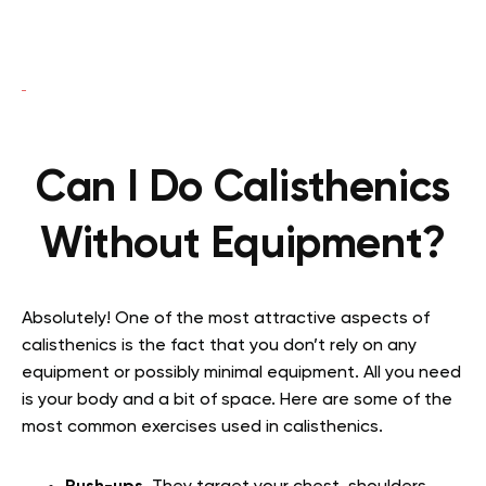
Can I Do Calisthenics
Without Equipment?
Absolutely! One of the most attractive aspects of
calisthenics is the fact that you don’t rely on any
equipment or possibly minimal equipment. All you need
is your body and a bit of space. Here are some of the
most common exercises used in calisthenics.