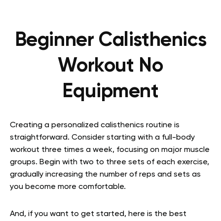
Beginner Calisthenics
Workout No
Equipment
Creating a personalized calisthenics routine is
straightforward. Consider starting with a full-body
workout three times a week, focusing on major muscle
groups. Begin with two to three sets of each exercise,
gradually increasing the number of reps and sets as
you become more comfortable.
And, if you want to get started, here is the best