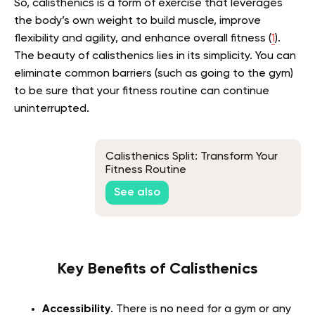
So, calisthenics is a form of exercise that leverages
the body’s own weight to build muscle, improve
flexibility and agility, and enhance overall fitness (
1
).
The beauty of calisthenics lies in its simplicity. You can
eliminate common barriers (such as going to the gym)
to be sure that your fitness routine can continue
uninterrupted.
Calisthenics Split: Transform Your
Fitness Routine
See also
Key Benefits of Calisthenics
Accessibility
. There is no need for a gym or any