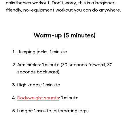
calisthenics workout. Don’t worry, this is a beginner-
friendly, no-equipment workout you can do anywhere.
Warm-up (5 minutes)
Jumping jacks: 1 minute
Arm circles: 1 minute (30 seconds forward, 30
seconds backward)
High knees: 1 minute
Bodyweight squats
: 1 minute
Lunger: 1 minute (alternating legs)