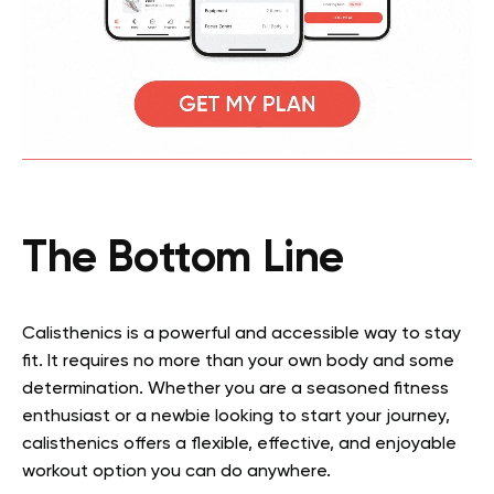
The Bottom Line
Calisthenics is a powerful and accessible way to stay
fit. It requires no more than your own body and some
determination. Whether you are a seasoned fitness
enthusiast or a newbie looking to start your journey,
calisthenics offers a flexible, effective, and enjoyable
workout option you can do anywhere.