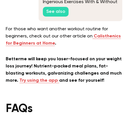
Ingenious Exercises With & Without
Bars
See also
For those who want another workout routine for
beginners, check out our other article on
Calisthenics
for Beginners at Home
.
Betterme will keep you laser-focused on your weight
loss journey! Nutrient-packed meal plans, fat-
blasting workouts, galvanizing challenges and much
more.
Try using the app
and see for yourself!
FAQs