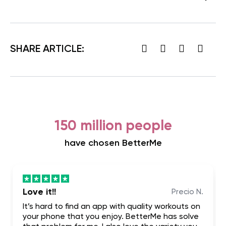
SHARE ARTICLE:
150 million people
have chosen BetterMe
Love it!!
Precio N.
It’s hard to find an app with quality workouts on
your phone that you enjoy. BetterMe has solve