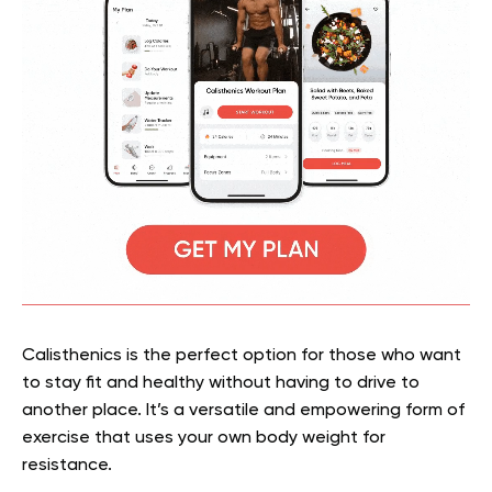
Calisthenics is the perfect option for those who want
to stay fit and healthy without having to drive to
another place. It’s a versatile and empowering form of
exercise that uses your own body weight for
resistance.