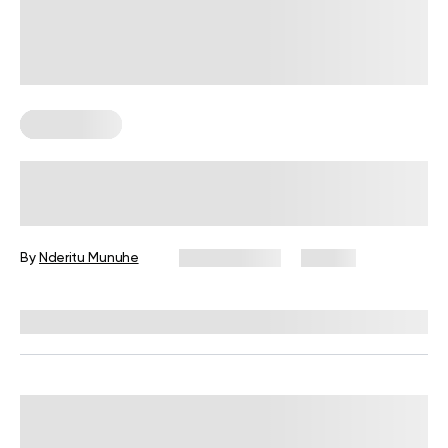
Calisthenics
Calisthenics Beginners’ Workout:
Exercises, Tips, and FAQs
By
Nderitu Munuhe
July 29, 2026
25 views
Reviewed by
Garett Reid, MSc, CSCS, CISSN, EIM