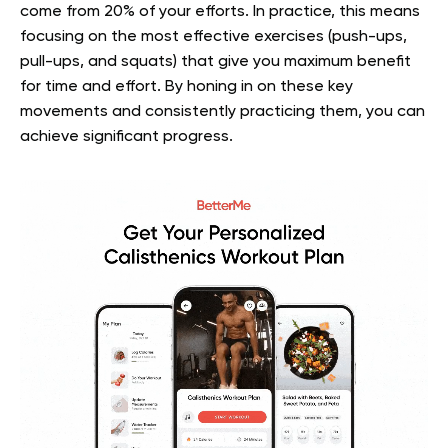
come from 20% of your efforts. In practice, this means
focusing on the most effective exercises (push-ups,
pull-ups, and squats) that give you maximum benefit
for time and effort. By honing in on these key
movements and consistently practicing them, you can
achieve significant progress.