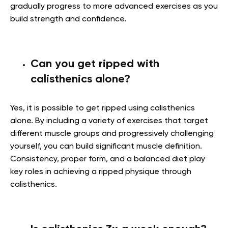
gradually progress to more advanced exercises as you
build strength and confidence.
Can you get ripped with
calisthenics alone?
Yes, it is possible to get ripped using calisthenics
alone. By including a variety of exercises that target
different muscle groups and progressively challenging
yourself, you can build significant muscle definition.
Consistency, proper form, and a balanced diet play
key roles in achieving a ripped physique through
calisthenics.