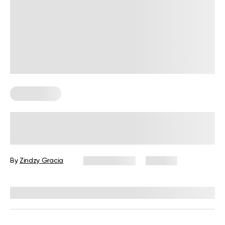
Calisthenics
Military Workouts at Home for
Beginners: How to, Exercises, and
Tips
By
Zindzy Gracia
July 22, 2026
203 views
Reviewed by
Carter Lee, CPT, S&C coach