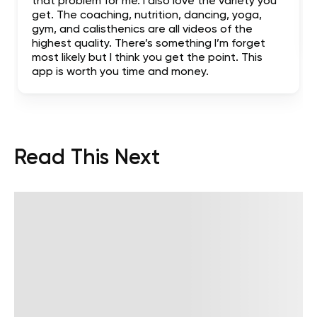
that problem for me. I also love the variety you
get. The coaching, nutrition, dancing, yoga,
gym, and calisthenics are all videos of the
highest quality. There’s something I’m forget
most likely but I think you get the point. This
app is worth you time and money.
Read This Next