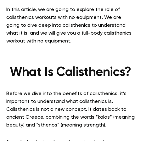
In this article, we are going to explore the role of
calisthenics workouts with no equipment. We are
going to dive deep into calisthenics to understand
what it is, and we will give you a full-body calisthenics
workout with no equipment.
What Is Calisthenics?
Before we dive into the benefits of calisthenics, it’s
important to understand what calisthenics is.
Calisthenics is not a new concept. It dates back to
ancient Greece, combining the words “kalos” (meaning
beauty) and “sthenos” (meaning strength).