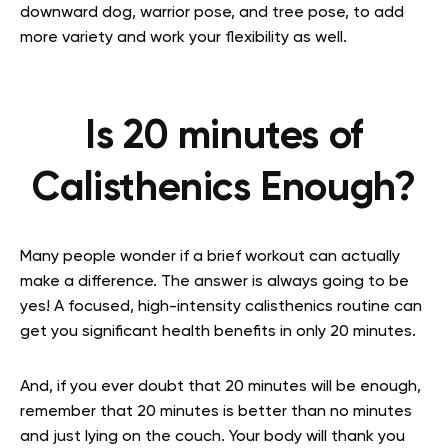
downward dog, warrior pose, and tree pose, to add
more variety and work your flexibility as well.
Is 20 minutes of
Calisthenics Enough?
Many people wonder if a brief workout can actually
make a difference. The answer is always going to be
yes! A focused, high-intensity calisthenics routine can
get you significant health benefits in only 20 minutes.
And, if you ever doubt that 20 minutes will be enough,
remember that 20 minutes is better than no minutes
and just lying on the couch. Your body will thank you