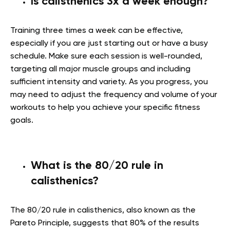
Is calisthenics 3x a week enough?
Training three times a week can be effective,
especially if you are just starting out or have a busy
schedule. Make sure each session is well-rounded,
targeting all major muscle groups and including
sufficient intensity and variety. As you progress, you
may need to adjust the frequency and volume of your
workouts to help you achieve your specific fitness
goals.
What is the 80/20 rule in
calisthenics?
The 80/20 rule in calisthenics, also known as the
Pareto Principle, suggests that 80% of the results