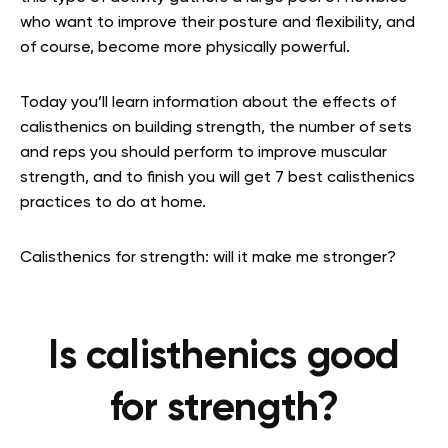
who want to improve their posture and flexibility, and
of course, become more physically powerful.
Today you’ll learn information about the effects of
calisthenics on building strength, the number of sets
and reps you should perform to improve muscular
strength, and to finish you will get 7
best calisthenics
practices to do at home.
Calisthenics for strength: will it make me stronger?
Is calisthenics good
for strength?