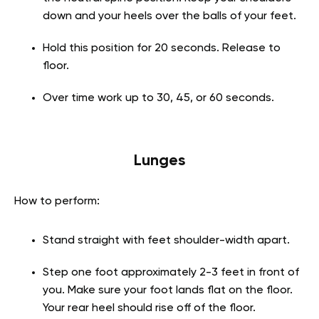
down and your heels over the balls of your feet.
Hold this position for 20 seconds. Release to
floor.
Over time work up to 30, 45, or 60 seconds.
Lunges
How to perform:
Stand straight with feet shoulder-width apart.
Step one foot approximately 2-3 feet in front of
you. Make sure your foot lands flat on the floor.
Your rear heel should rise off of the floor.