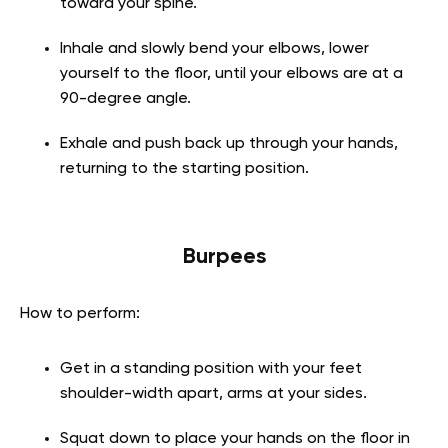
toward your spine.
Inhale and slowly bend your elbows, lower
yourself to the floor, until your elbows are at a
90-degree angle.
Exhale and push back up through your hands,
returning to the starting position.
Burpees
How to perform:
Get in a standing position with your feet
shoulder-width apart, arms at your sides.
Squat down to place your hands on the floor in