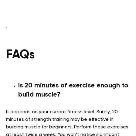
FAQs
Is 20 minutes of exercise enough to
build muscle?
It depends on your current fitness level. Surely, 20
minutes of strength training may be effective in
building muscle for beginners. Perform these exercises
at least twice a week. You won’t notice significant