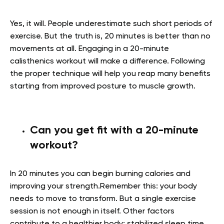
Yes, it will. People underestimate such short periods of
exercise. But the truth is, 20 minutes is better than no
movements at all. Engaging in a 20-minute
calisthenics workout will make a difference. Following
the proper technique will help you reap many benefits
starting from improved posture to muscle growth.
Can you get fit with a 20-minute
workout?
In 20 minutes you can begin burning calories and
improving your strength.Remember this: your body
needs to move to transform. But a single exercise
session is not enough in itself. Other factors
contribute to a healthier body: stabilized sleep time,