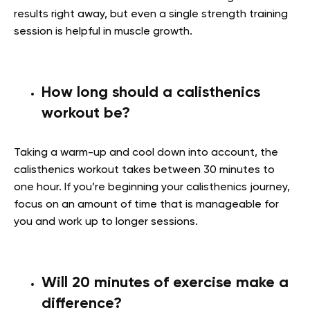
results right away, but even a single strength training
session is helpful in muscle growth.
How long should a calisthenics
workout be?
Taking a warm-up and cool down into account, the
calisthenics workout takes between 30 minutes to
one hour. If you’re beginning your calisthenics journey,
focus on an amount of time that is manageable for
you and work up to longer sessions.
Will 20 minutes of exercise make a
difference?