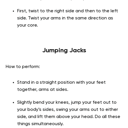
First, twist to the right side and then to the left
side. Twist your arms in the same direction as
your core.
Jumping Jacks
How to perform:
Stand in a straight position with your feet
together, arms at sides.
Slightly bend your knees, jump your feet out to
your body’s sides, swing your arms out to either
side, and lift them above your head. Do all these
things simultaneously.