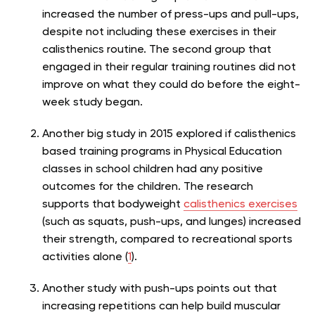
increased the number of press-ups and pull-ups,
despite not including these exercises in their
calisthenics routine. The second group that
engaged in their regular training routines did not
improve on what they could do before the eight-
week study began.
Another big study in 2015
explored if calisthenics
based training programs
in Physical Education
classes in school children had any positive
outcomes for the children. The research
supports that bodyweight
calisthenics exercises
(such as squats, push-ups, and lunges) increased
their strength, compared to recreational sports
activities alone (
1
).
Another study with push-ups points out that
increasing repetitions can help build muscular