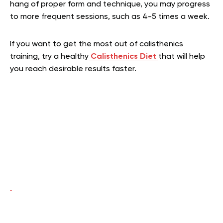
hang of proper form and technique, you may progress
to more frequent sessions, such as 4-5 times a week.
If you want to get the most out of calisthenics
training, try a healthy
Calisthenics Diet
that
will help
you reach desirable results faster.