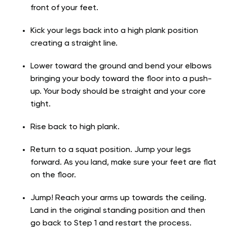
front of your feet.
Kick your legs back into a high plank position
creating a straight line.
Lower toward the ground and bend your elbows
bringing your body toward the floor into a push-
up. Your body should be straight and your core
tight.
Rise back to high plank.
Return to a squat position. Jump your legs
forward. As you land, make sure your feet are flat
on the floor.
Jump! Reach your arms up towards the ceiling.
Land in the original standing position and then
go back to Step 1 and restart the process.