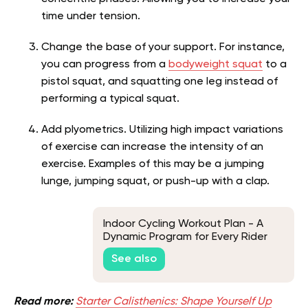
time under tension.
Change the base of your support. For instance,
you can progress from a
bodyweight squat
to a
pistol squat, and squatting one leg instead of
performing a typical squat.
Add plyometrics. Utilizing high impact variations
of exercise can increase the intensity of an
exercise. Examples of this may be a jumping
lunge, jumping squat, or push-up with a clap.
Indoor Cycling Workout Plan - A
Dynamic Program for Every Rider
See also
Read more:
Starter Calisthenics: Shape Yourself Up