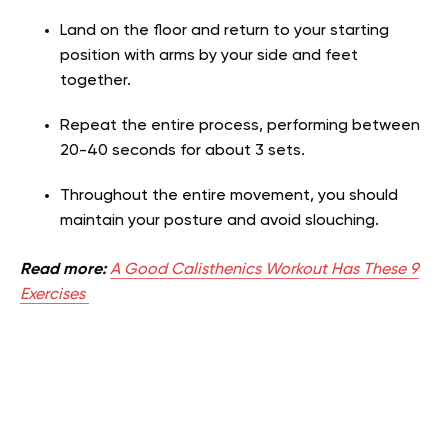
Land on the floor and return to your starting
position with arms by your side and feet
together.
Repeat the entire process, performing between
20-40 seconds for about 3 sets.
Throughout the entire movement, you should
maintain your posture and avoid slouching.
Read more:
A Good Calisthenics Workout Has These 9
Exercises