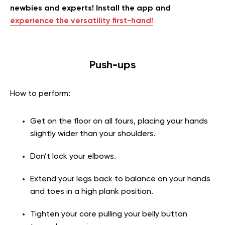
newbies and experts! Install the app and
experience the versatility first-hand!
Push-ups
How to perform:
Get on the floor on all fours, placing your hands
slightly wider than your shoulders.
Don’t lock your elbows.
Extend your legs back to balance on your hands
and toes in a high plank position.
Tighten your core pulling your belly button