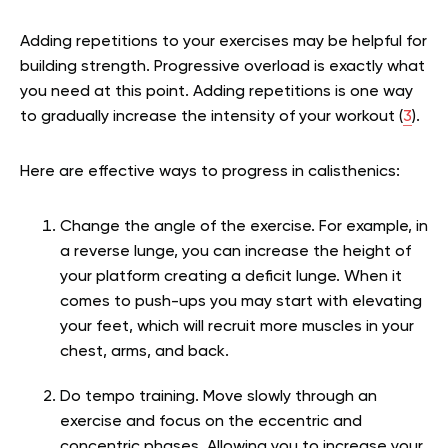
Adding repetitions to your exercises may be helpful for
building strength. Progressive overload is exactly what
you need at this point. Adding repetitions is one way
to gradually increase the intensity of your workout (
3
).
Here are effective ways to progress in calisthenics:
Change the angle of the exercise.
For example, in
a reverse lunge, you can increase the height of
your platform creating a deficit lunge. When it
comes to push-ups you may start with elevating
your feet, which will recruit more muscles in your
chest, arms, and back.
Do tempo training. Move slowly through an
exercise and focus on the eccentric and
concentric phases. Allowing you to increase your