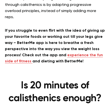
through calisthenics is by adapting progressive
overload principles, instead of simply adding more
reps.
If you struggle to even flirt with the idea of giving up
your favorite foods or working out till your legs give
way – BetterMe app is here to breathe a fresh
perspective into the way you view the weight loss
process! Check out the app and
experience the fun
side of fitness
and dieting with BetterMe!
Is 20 minutes of
calisthenics enough?