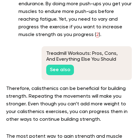
endurance. By doing more push-ups you get your
muscles to endure more push-ups before
reaching fatigue. Yet, you need to vary and
progress the exercise if you want to increase
muscle strength as you progress (
2
).
Treadmill Workouts: Pros, Cons,
And Everything Else You Should
Know
See also
Therefore, calisthenics can be beneficial for building
strength. Repeating the movements will make you
stronger. Even though you can’t add more weight to
your calisthenics exercises, you can progress them in
other ways to continue building strength.
The most potent way to gain strength and muscle