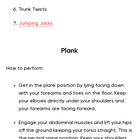
Trunk Twists
Jumping Jacks
Plank
How to perform:
Get in the plank position by lying facing down
with your forearms and toes on the floor. Keep
your elbows directly under your shoulders and
your forearms are facing forward.
Engage your abdominal muscles and lift your hips
off the ground keeping your torso straight. This is
the neutral spine position. Keep your shoulders