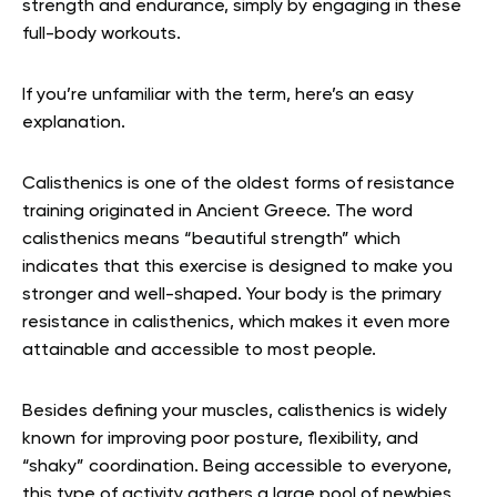
strength and endurance, simply by engaging in these
full-body workouts.
If you’re unfamiliar with the term, here’s an easy
explanation.
Calisthenics is one of the oldest forms of resistance
training originated in Ancient Greece. The word
calisthenics means “beautiful strength” which
indicates that this exercise is designed to make you
stronger and well-shaped. Your body is the primary
resistance in calisthenics, which makes it even more
attainable and accessible to most people.
Besides defining your muscles, calisthenics is widely
known for improving poor posture, flexibility, and
“shaky” coordination. Being accessible to everyone,
this type of activity gathers a large pool of newbies