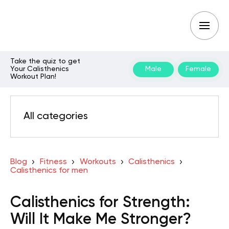
Take the quiz to get
Your Calisthenics
Male
Female
Workout Plan!
All categories
Blog
Fitness
Workouts
Calisthenics
Calisthenics for men
Calisthenics for Strength:
Will It Make Me Stronger?