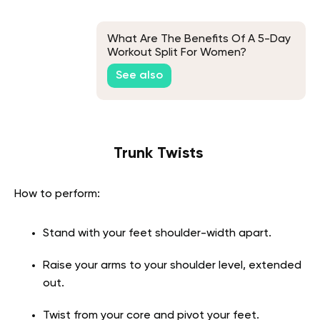
What Are The Benefits Of A 5-Day
Workout Split For Women?
See also
Trunk Twists
How to perform:
Stand with your feet shoulder-width apart.
Raise your arms to your shoulder level, extended
out.
Twist from your core and pivot your feet.