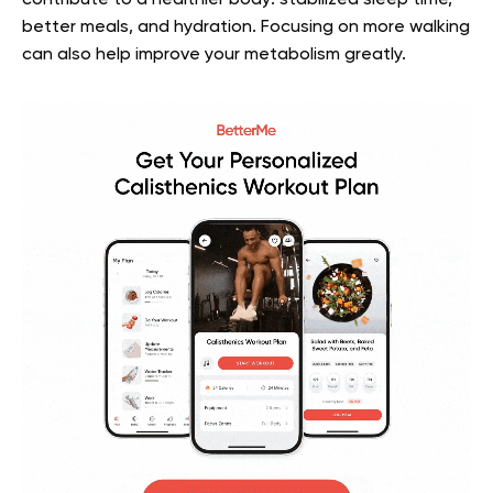
better meals, and hydration. Focusing on more walking
can also help improve your metabolism greatly.