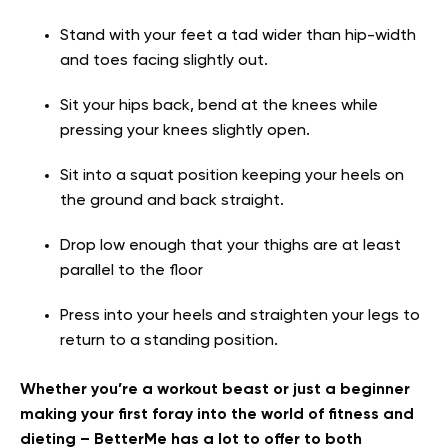
Stand with your feet a tad wider than hip-width
and toes facing slightly out.
Sit your hips back, bend at the knees while
pressing your knees slightly open.
Sit into a squat position keeping your heels on
the ground and back straight.
Drop low enough that your thighs are at least
parallel to the floor
Press into your heels and straighten your legs to
return to a standing position.
Whether you’re a workout beast or just a beginner
making your first foray into the world of fitness and
dieting – BetterMe has a lot to offer to both