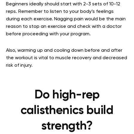
Beginners ideally should start with 2-3 sets of 10-12
reps. Remember to listen to your body’s feelings
during each exercise. Nagging pain would be the main
reason to stop an exercise and check with a doctor
before proceeding with your program.
Also, warming up and cooling down before and after
the workout is vital to muscle recovery and decreased
risk of injury.
Do high-rep
calisthenics build
strength?