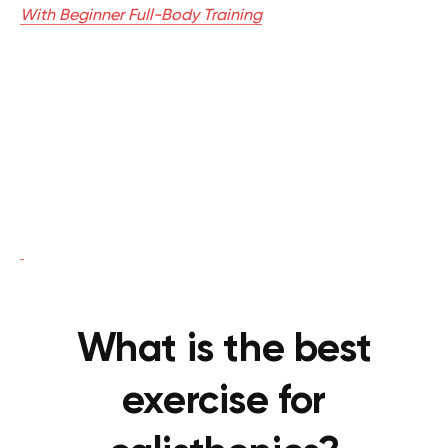
With Beginner Full-Body Training
What is the best
exercise for