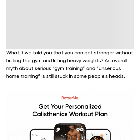
What if we told you that you can get stronger without
hitting the gym and lifting heavy weights? An overall
myth about serious “gym training” and “unserious
home training” is still stuck in some people’s heads.