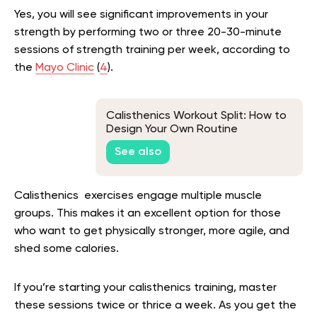
Yes, you will see significant improvements in your
strength by performing two or three 20-30-minute
sessions of strength training per week, according to
the
Mayo Clinic
(
4
).
Calisthenics Workout Split: How to
Design Your Own Routine
See also
Calisthenics exercises engage multiple muscle
groups. This makes it an excellent option for those
who want to get physically stronger, more agile, and
shed some calories.
If you’re starting your calisthenics training, master
these sessions twice or thrice a week. As you get the