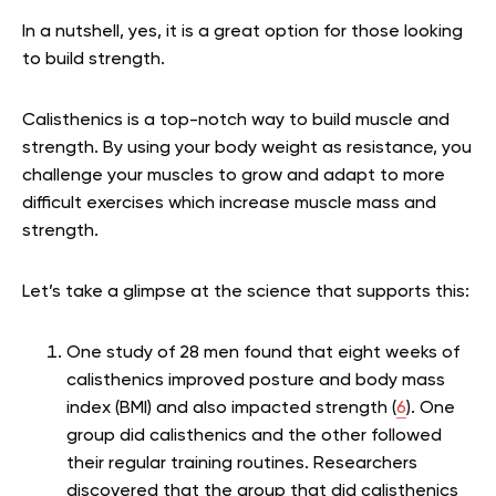
In a nutshell, yes, it is a great option for those looking
to build strength.
Calisthenics is a top-notch way to build muscle and
strength. By using your body weight as resistance, you
challenge your muscles to grow and adapt to more
difficult exercises which increase muscle mass and
strength.
Let’s take a glimpse at the science that supports this:
One study of 28 men found that eight weeks of
calisthenics improved posture and body mass
index (BMI) and also impacted strength (
6
). One
group did calisthenics and the other followed
their regular training routines. Researchers
discovered that the group that did calisthenics