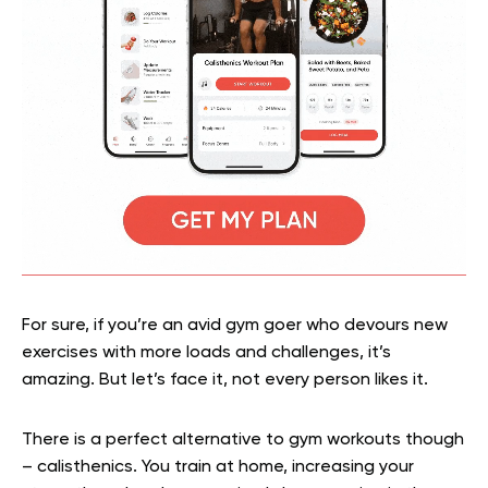
For sure, if you’re an avid gym goer who devours new
exercises with more loads and challenges, it’s
amazing. But let’s face it, not every person likes it.
There is a perfect alternative to gym workouts though
– calisthenics. You train at home, increasing your