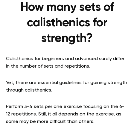
How many sets of
calisthenics for
strength?
Calisthenics for beginners and advanced surely differ
in the number of sets and repetitions.
Yet, there are essential guidelines for gaining strength
through calisthenics.
Perform 3-4 sets per one exercise focusing on the 6-
12 repetitions. Still, it all depends on the exercise, as
some may be more difficult than others.