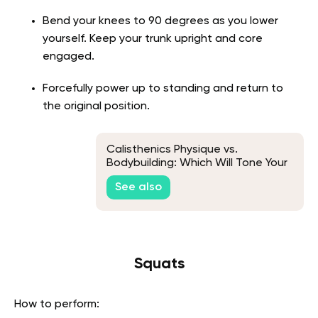
Bend your knees to 90 degrees as you lower
yourself. Keep your trunk upright and core
engaged.
Forcefully power up to standing and return to
the original position.
Calisthenics Physique vs.
Bodybuilding: Which Will Tone Your
Body to Give You a Stunning
See also
Figure?
Squats
How to perform: