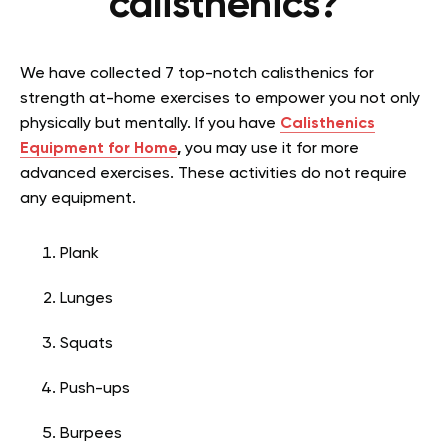
calisthenics?
We have collected 7 top-notch calisthenics for
strength at-home exercises to empower you not only
physically but mentally. If you have
Calisthenics
Equipment for Home
,
you may use it for more
advanced exercises. These activities do not require
any equipment.
Plank
Lunges
Squats
Push-ups
Burpees