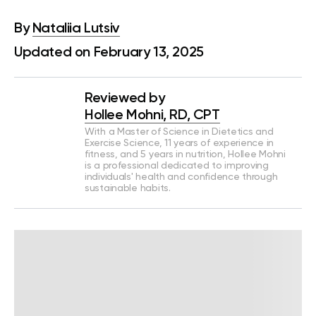
By
Nataliia Lutsiv
Updated on February 13, 2025
Reviewed by
Hollee Mohni, RD, CPT
With a Master of Science in Dietetics and
Exercise Science, 11 years of experience in
fitness, and 5 years in nutrition, Hollee Mohni
is a professional dedicated to improving
individuals' health and confidence through
sustainable habits.