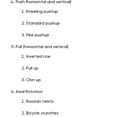
Push (horizontal and vertical)
Kneeling pushup
Standard pushup
Pike pushup
Pull (horizontal and vertical)
Inverted row
Pull up
Chin up
Axial Rotation
Russian twists
Bicycle crunches