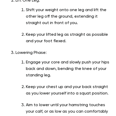
Lift One Leg:
Shift your weight onto one leg and lift the
other leg off the ground, extending it
straight out in front of you.
Keep your lifted leg as straight as possible
and your foot flexed.
Lowering Phase:
Engage your core and slowly push your hips
back and down, bending the knee of your
standing leg.
Keep your chest up and your back straight
as you lower yourself into a squat position.
Aim to lower until your hamstring touches
your calf, or as low as you can comfortably