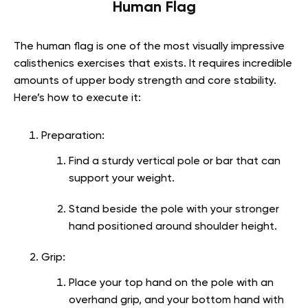
Human Flag
The human flag is one of the most visually impressive
calisthenics exercises that exists. It requires incredible
amounts of upper body strength and core stability.
Here’s how to execute it:
Preparation:
Find a sturdy vertical pole or bar that can
support your weight.
Stand beside the pole with your stronger
hand positioned around shoulder height.
Grip:
Place your top hand on the pole with an
overhand grip, and your bottom hand with