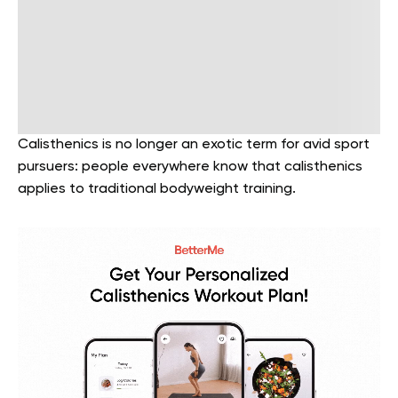
Calisthenics is no longer an exotic term for avid sport
pursuers: people everywhere know that calisthenics
applies to traditional bodyweight training.