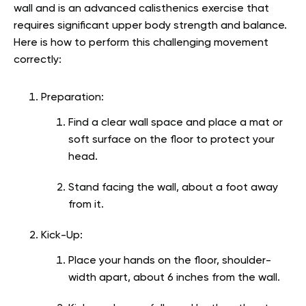
wall and is an advanced calisthenics exercise that
requires significant upper body strength and balance.
Here is how to perform this challenging movement
correctly:
Preparation:
Find a clear wall space and place a mat or
soft surface on the floor to protect your
head.
Stand facing the wall, about a foot away
from it.
Kick-Up:
Place your hands on the floor, shoulder-
width apart, about 6 inches from the wall.