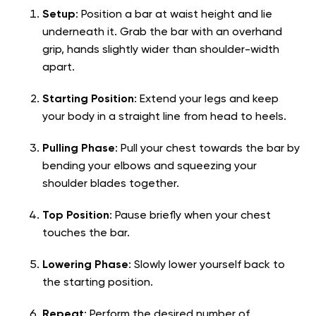
Setup
: Position a bar at waist height and lie
underneath it. Grab the bar with an overhand
grip, hands slightly wider than shoulder-width
apart.
Starting Position
: Extend your legs and keep
your body in a straight line from head to heels.
Pulling Phase
: Pull your chest towards the bar by
bending your elbows and squeezing your
shoulder blades together.
Top Position
: Pause briefly when your chest
touches the bar.
Lowering Phase
: Slowly lower yourself back to
the starting position.
Repeat
: Perform the desired number of