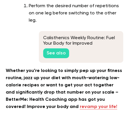
Perform the desired number of repetitions
on one leg before switching to the other
leg.
Calisthenics Weekly Routine: Fuel
Your Body for Improved
Performance
See also
Whether you’re looking to simply pep up your fitness
routine, jazz up your diet with mouth-watering low-
calorie recipes or want to get your act together
and significantly drop that number on your scale –
BetterMe: Health Coaching app has got you
covered! Improve your body and
revamp your life!