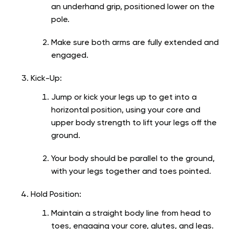
an underhand grip, positioned lower on the
pole.
Make sure both arms are fully extended and
engaged.
Kick-Up:
Jump or kick your legs up to get into a
horizontal position, using your core and
upper body strength to lift your legs off the
ground.
Your body should be parallel to the ground,
with your legs together and toes pointed.
Hold Position:
Maintain a straight body line from head to
toes, engaging your core, glutes, and legs.