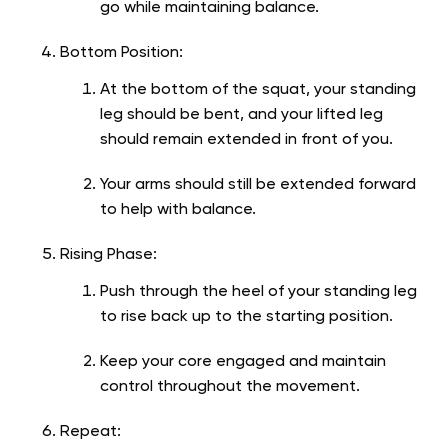
go while maintaining balance.
Bottom Position:
At the bottom of the squat, your standing
leg should be bent, and your lifted leg
should remain extended in front of you.
Your arms should still be extended forward
to help with balance.
Rising Phase:
Push through the heel of your standing leg
to rise back up to the starting position.
Keep your core engaged and maintain
control throughout the movement.
Repeat: