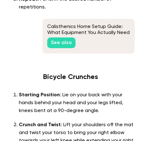
repetitions.
Calisthenics Home Setup Guide:
What Equipment You Actually Need
See also
Bicycle Crunches
Starting Position
: Lie on your back with your
hands behind your head and your legs lifted,
knees bent at a 90-degree angle.
Crunch and Twist
: Lift your shoulders off the mat
and twist your torso to bring your right elbow
towards your left knee while extending your right