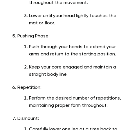
throughout the movement.
Lower until your head lightly touches the
mat or floor.
Pushing Phase:
Push through your hands to extend your
arms and return to the starting position.
Keep your core engaged and maintain a
straight body line.
Repetition:
Perform the desired number of repetitions,
maintaining proper form throughout.
Dismount:
Carefully lower one leg at a time back to