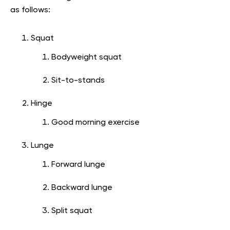
as follows:
Squat
Bodyweight squat
Sit-to-stands
Hinge
Good morning exercise
Lunge
Forward lunge
Backward lunge
Split squat