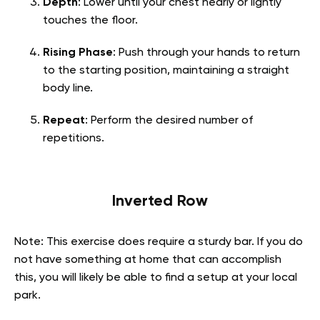
Depth
: Lower until your chest nearly or lightly
touches the floor.
Rising Phase
: Push through your hands to return
to the starting position, maintaining a straight
body line.
Repeat
: Perform the desired number of
repetitions.
Inverted Row
Note: This exercise does require a sturdy bar. If you do
not have something at home that can accomplish
this, you will likely be able to find a setup at your local
park.