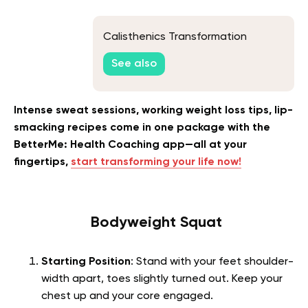
Calisthenics Transformation
See also
Intense sweat sessions, working weight loss tips, lip-
smacking recipes come in one package with the
BetterMe: Health Coaching app—all at your
fingertips,
start transforming your life now!
Bodyweight Squat
Starting Position
: Stand with your feet shoulder-
width apart, toes slightly turned out. Keep your
chest up and your core engaged.