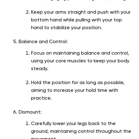
Keep your arms straight and push with your
bottom hand while pulling with your top
hand to stabilize your position.
Balance and Control:
Focus on maintaining balance and control,
using your core muscles to keep your body
steady.
Hold the position for as long as possible,
aiming to increase your hold time with
practice.
Dismount:
Carefully lower your legs back to the
ground, maintaining control throughout the