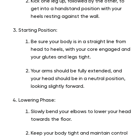
Kick one leg up, followed by the other, to
get into a handstand position with your
heels resting against the wall.
Starting Position:
Be sure your body is in a straight line from
head to heels, with your core engaged and
your glutes and legs tight.
Your arms should be fully extended, and
your head should be in a neutral position,
looking slightly forward.
Lowering Phase:
Slowly bend your elbows to lower your head
towards the floor.
Keep your body tight and maintain control