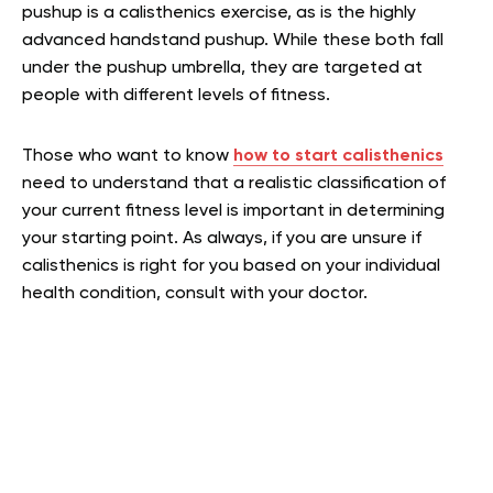
pushup is a calisthenics exercise, as is the highly
advanced handstand pushup. While these both fall
under the pushup umbrella, they are targeted at
people with different levels of fitness.
Those who want to know
how to start calisthenics
need to understand that a realistic classification of
your current fitness level is important in determining
your starting point. As always, if you are unsure if
calisthenics is right for you based on your individual
health condition, consult with your doctor.