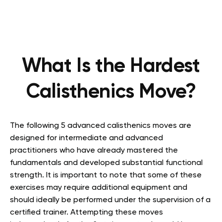
What Is the Hardest
Calisthenics Move?
The following 5 advanced calisthenics moves are
designed for intermediate and advanced
practitioners who have already mastered the
fundamentals and developed substantial functional
strength. It is important to note that some of these
exercises may require additional equipment and
should ideally be performed under the supervision of a
certified trainer. Attempting these moves