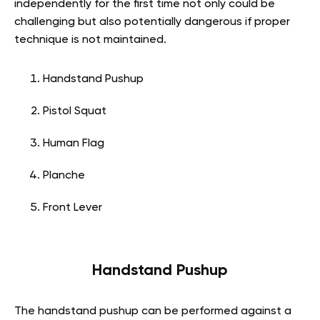
independently for the first time not only could be
challenging but also potentially dangerous if proper
technique is not maintained.
Handstand Pushup
Pistol Squat
Human Flag
Planche
Front Lever
Handstand Pushup
The handstand pushup can be performed against a