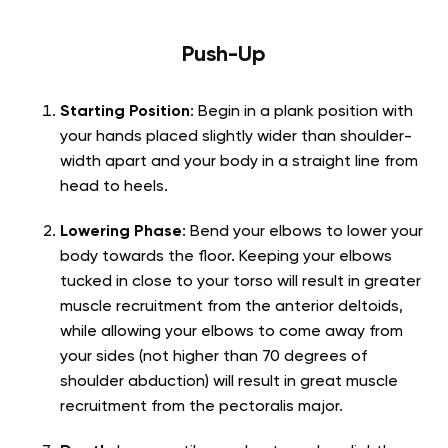
Push-Up
Starting Position
: Begin in a plank position with
your hands placed slightly wider than shoulder-
width apart and your body in a straight line from
head to heels.
Lowering Phase
: Bend your elbows to lower your
body towards the floor. Keeping your elbows
tucked in close to your torso will result in greater
muscle recruitment from the anterior deltoids,
while allowing your elbows to come away from
your sides (not higher than 70 degrees of
shoulder abduction) will result in great muscle
recruitment from the pectoralis major.