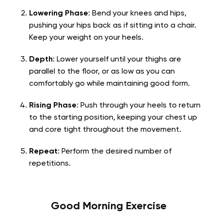
Lowering Phase
: Bend your knees and hips,
pushing your hips back as if sitting into a chair.
Keep your weight on your heels.
Depth
: Lower yourself until your thighs are
parallel to the floor, or as low as you can
comfortably go while maintaining good form.
Rising Phase
: Push through your heels to return
to the starting position, keeping your chest up
and core tight throughout the movement.
Repeat
: Perform the desired number of
repetitions.
Good Morning Exercise