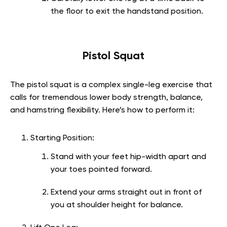
the floor to exit the handstand position.
Pistol Squat
The pistol squat is a complex single-leg exercise that
calls for tremendous lower body strength, balance,
and hamstring flexibility. Here’s how to perform it:
Starting Position:
Stand with your feet hip-width apart and
your toes pointed forward.
Extend your arms straight out in front of
you at shoulder height for balance.