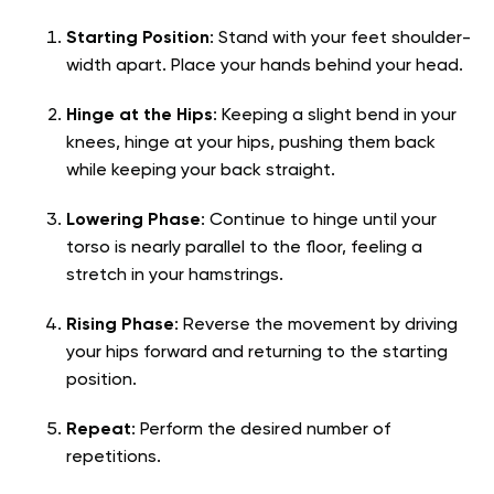
Starting Position
: Stand with your feet shoulder-
width apart. Place your hands behind your head.
Hinge at the Hips
: Keeping a slight bend in your
knees, hinge at your hips, pushing them back
while keeping your back straight.
Lowering Phase
: Continue to hinge until your
torso is nearly parallel to the floor, feeling a
stretch in your hamstrings.
Rising Phase
: Reverse the movement by driving
your hips forward and returning to the starting
position.
Repeat
: Perform the desired number of
repetitions.