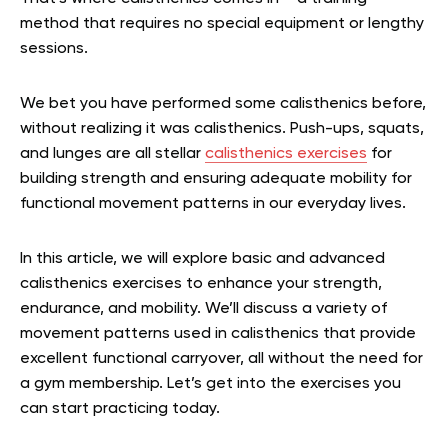
method that requires no special equipment or lengthy
sessions.
We bet you have performed some calisthenics before,
without realizing it was calisthenics. Push-ups, squats,
and lunges are all stellar
calisthenics exercises
for
building strength and ensuring adequate mobility for
functional movement patterns in our everyday lives.
In this article, we will explore basic and advanced
calisthenics exercises to enhance your strength,
endurance, and mobility. We’ll discuss a variety of
movement patterns used in calisthenics that provide
excellent functional carryover, all without the need for
a gym membership. Let’s get into the exercises you
can start practicing today.