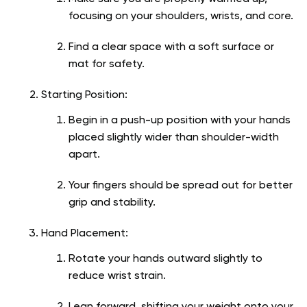
focusing on your shoulders, wrists, and core.
Find a clear space with a soft surface or
mat for safety.
Starting Position:
Begin in a push-up position with your hands
placed slightly wider than shoulder-width
apart.
Your fingers should be spread out for better
grip and stability.
Hand Placement:
Rotate your hands outward slightly to
reduce wrist strain.
Lean forward, shifting your weight onto your