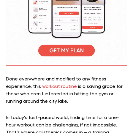
Done everywhere and modified to any fitness
experience, this
workout routine
is a saving grace for
those who aren’t interested in hitting the gym or
running around the city lake.
In today’s fast-paced world, finding time for a one-
hour workout can be challenging, if not impossible.
That’s where calisthenics comes in – a training