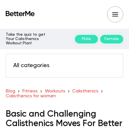
Take the quiz to get
Your Calisthenics
Male
Female
Workout Plan!
All categories
Blog
Fitness
Workouts
Calisthenics
Calisthenics for women
Basic and Challenging
Calisthenics Moves For Better