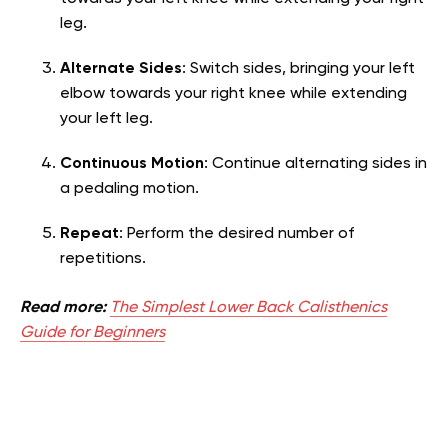
leg.
Alternate Sides
: Switch sides, bringing your left
elbow towards your right knee while extending
your left leg.
Continuous Motion
: Continue alternating sides in
a pedaling motion.
Repeat
: Perform the desired number of
repetitions.
Read more:
The Simplest Lower Back Calisthenics
Guide for Beginners