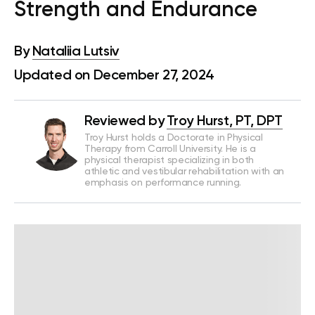
Strength and Endurance
By
Nataliia Lutsiv
Updated on December 27, 2024
Reviewed by
Troy Hurst, PT, DPT
Troy Hurst holds a Doctorate in Physical
Therapy from Carroll University. He is a
physical therapist specializing in both
athletic and vestibular rehabilitation with an
emphasis on performance running.