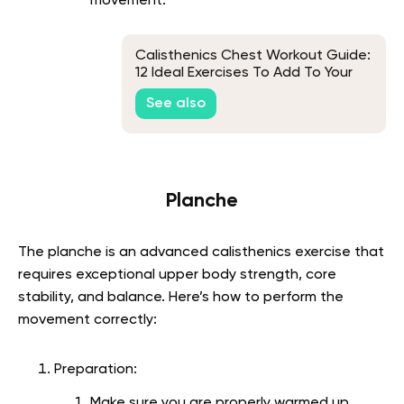
movement.
Calisthenics Chest Workout Guide:
12 Ideal Exercises To Add To Your
Routine
See also
Planche
The planche is an advanced calisthenics exercise that
requires exceptional upper body strength, core
stability, and balance. Here’s how to perform the
movement correctly:
Preparation:
Make sure you are properly warmed up,