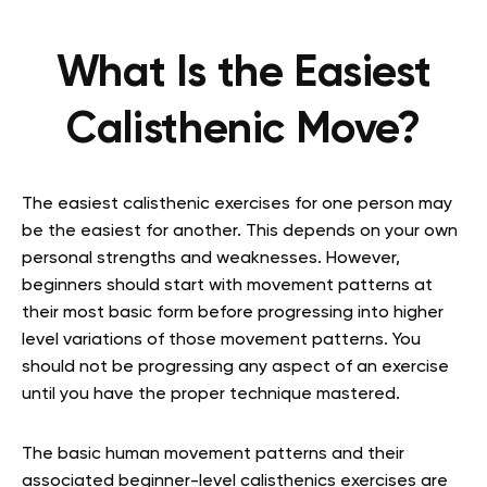
What Is the Easiest
Calisthenic Move?
The easiest calisthenic exercises for one person may
be the easiest for another. This depends on your own
personal strengths and weaknesses. However,
beginners should start with movement patterns at
their most basic form before progressing into higher
level variations of those movement patterns. You
should not be progressing any aspect of an exercise
until you have the proper technique mastered.
The basic human movement patterns and their
associated beginner-level calisthenics exercises are