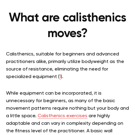
What are calisthenics
moves?
Calisthenics, suitable for beginners and advanced
practitioners alike, primarily utilize bodyweight as the
source of resistance, eliminating the need for
specialized equipment (
1
).
While equipment can be incorporated, it is
unnecessary for beginners, as many of the basic
movement patterns require nothing but your body and
a little space.
Calisthenics exercises
are highly
adaptable and can vary in complexity depending on
the fitness level of the practitioner. A basic wall