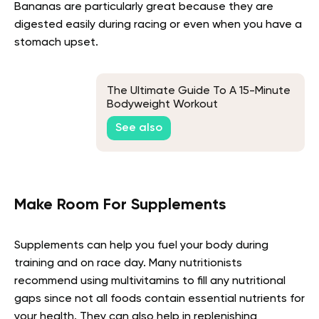
Bananas are particularly great because they are
digested easily during racing or even when you have a
stomach upset.
The Ultimate Guide To A 15-Minute
Bodyweight Workout
See also
Make Room For Supplements
Supplements can help you fuel your body during
training and on race day. Many nutritionists
recommend using multivitamins to fill any nutritional
gaps since not all foods contain essential nutrients for
your health. They can also help in replenishing