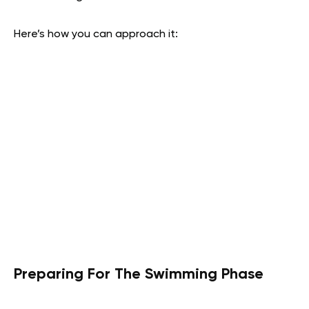
Here’s how you can approach it:
Preparing For The Swimming Phase