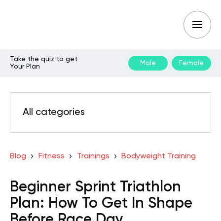
Take the quiz to get
Male
Female
Your Plan
All categories
Blog
Fitness
Trainings
Bodyweight Training
Beginner Sprint Triathlon
Plan: How To Get In Shape
Before Race Day