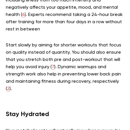
including illness from too much intensity and
negatively affects your appetite, mood, and mental
health (
6
). Experts recommend taking a 24-hour break
after training for more than four days in a row without
rest in between
Start slowly by aiming for shorter workouts that focus
on quality instead of quantity. You should also ensure
that you stretch both pre and post-workout that will
help you avoid injury (
7
). Dynamic warmups and
strength work also help in preventing lower back pain
and maintaining fitness during recovery, respectively
(
2
).
Stay Hydrated