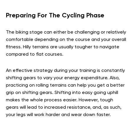
Preparing For The Cycling Phase
The biking stage can either be challenging or relatively
comfortable depending on the course and your overall
fitness. Hilly terrains are usually tougher to navigate
compared to flat courses.
An effective strategy during your training is constantly
shifting gears to vary your energy expenditure. Also,
practicing on rolling terrains can help you get a better
grip on shifting gears. Shifting into easy going uphill
makes the whole process easier. However, tough
gears will lead to increased resistance, and, as such,
your legs will work harder and wear down faster.