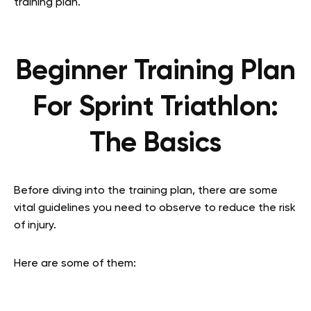
training plan.
Beginner Training Plan
For Sprint Triathlon:
The Basics
Before diving into the training plan, there are some
vital guidelines you need to observe to reduce the risk
of injury.
Here are some of them: