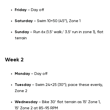
Friday
– Day off
Saturday
– Swim 10×50 (45”), Zone 1
Sunday
– Run 6x (1.5’ walk/ 3.5’ run in zone 1), flat
terrain
Week 2
Monday
– Day off
Tuesday
– Swim 24×25 (30”); pace these evenly,
Zone 2
Wednesday
– Bike 30’ flat terrain as 15’ Zone 1,
15’ Zone 2 at 85-95 RPM