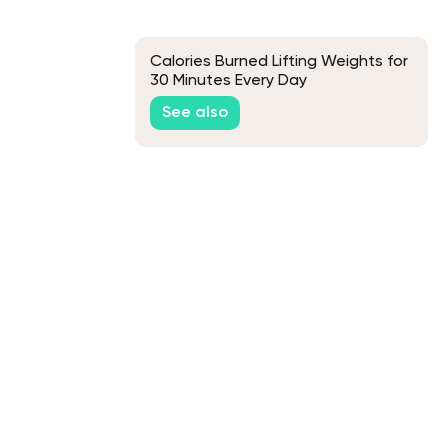
Calories Burned Lifting Weights for
30 Minutes Every Day
See also