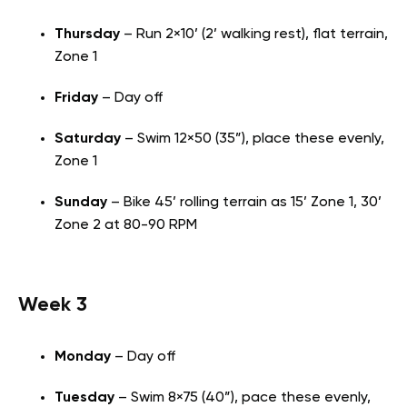
Thursday
– Run 2×10’ (2’ walking rest), flat terrain,
Zone 1
Friday
– Day off
Saturday
– Swim 12×50 (35”), place these evenly,
Zone 1
Sunday
– Bike 45’ rolling terrain as 15’ Zone 1, 30’
Zone 2 at 80-90 RPM
Week 3
Monday
– Day off
Tuesday
– Swim 8×75 (40”), pace these evenly,