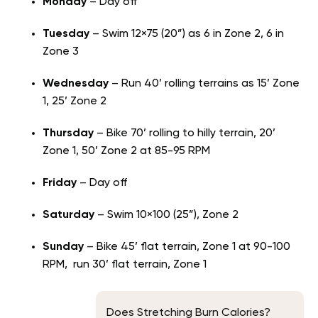
Monday
– Day off
Tuesday
– Swim 12×75 (20”) as 6 in Zone 2, 6 in
Zone 3
Wednesday
– Run 40’ rolling terrains as 15’ Zone
1, 25’ Zone 2
Thursday
– Bike 70’ rolling to hilly terrain, 20’
Zone 1, 50’ Zone 2 at 85-95 RPM
Friday
– Day off
Saturday
– Swim 10×100 (25”), Zone 2
Sunday
– Bike 45’ flat terrain, Zone 1 at 90-100
RPM, run 30’ flat terrain, Zone 1
Does Stretching Burn Calories?