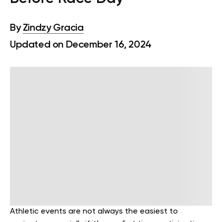
By
Zindzy Gracia
Updated on December 16, 2024
Athletic events are not always the easiest to