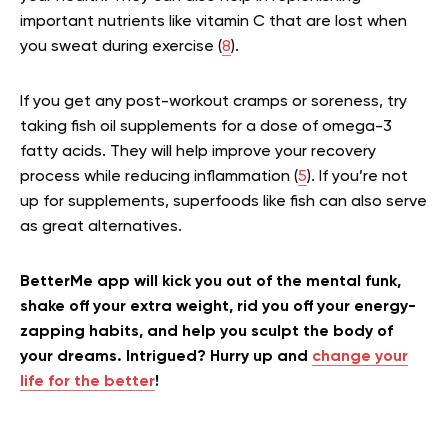
important nutrients like vitamin C that are lost when
you sweat during exercise (
8
).
If you get any post-workout cramps or soreness, try
taking fish oil supplements for a dose of omega-3
fatty acids. They will help improve your recovery
process while reducing inflammation (
5
). If you’re not
up for supplements, superfoods like fish can also serve
as great alternatives.
BetterMe app will kick you out of the mental funk,
shake off your extra weight, rid you off your energy-
zapping habits, and help you sculpt the body of
your dreams. Intrigued? Hurry up and
change your
life for the better
!