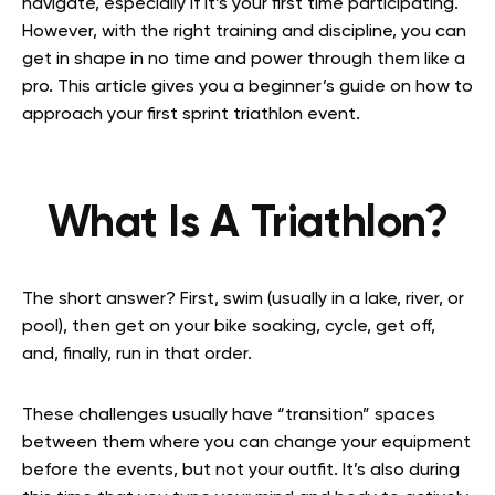
navigate, especially if it’s your first time participating.
However, with the right training and discipline, you can
get in shape in no time and power through them like a
pro. This article gives you a beginner’s guide on how to
approach your first sprint triathlon event.
What Is A Triathlon?
The short answer? First, swim (usually in a lake, river, or
pool), then get on your bike soaking, cycle, get off,
and, finally, run in that order.
These challenges usually have “transition” spaces
between them where you can change your equipment
before the events, but not your outfit. It’s also during