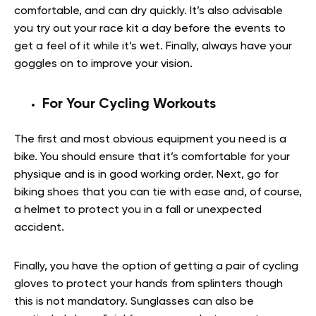
comfortable, and can dry quickly. It’s also advisable
you try out your race kit a day before the events to
get a feel of it while it’s wet. Finally, always have your
goggles on to improve your vision.
For Your Cycling Workouts
The first and most obvious equipment you need is a
bike. You should ensure that it’s comfortable for your
physique and is in good working order. Next, go for
biking shoes that you can tie with ease and, of course,
a helmet to protect you in a fall or unexpected
accident.
Finally, you have the option of getting a pair of cycling
gloves to protect your hands from splinters though
this is not mandatory. Sunglasses can also be