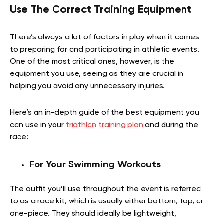
Use The Correct Training Equipment
There’s always a lot of factors in play when it comes
to preparing for and participating in athletic events.
One of the most critical ones, however, is the
equipment you use, seeing as they are crucial in
helping you avoid any unnecessary injuries.
Here’s an in-depth guide of the best equipment you
can use in your
triathlon training plan
and during the
race:
For Your Swimming Workouts
The outfit you’ll use throughout the event is referred
to as a race kit, which is usually either bottom, top, or
one-piece. They should ideally be lightweight,