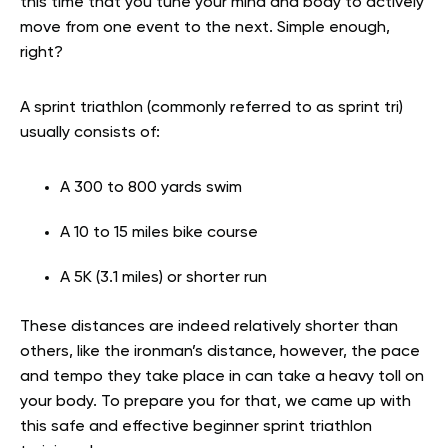
this time that you tune your mind and body to actively
move from one event to the next. Simple enough,
right?
A sprint triathlon (commonly referred to as sprint tri)
usually consists of:
A 300 to 800 yards swim
A 10 to 15 miles bike course
A 5K (3.1 miles) or shorter run
These distances are indeed relatively shorter than
others, like the ironman’s distance, however, the pace
and tempo they take place in can take a heavy toll on
your body. To prepare you for that, we came up with
this safe and effective beginner sprint triathlon