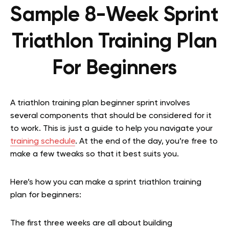
Sample 8-Week Sprint
Triathlon Training Plan
For Beginners
A triathlon training plan beginner sprint involves
several components that should be considered for it
to work. This is just a guide to help you navigate your
training schedule
. At the end of the day, you’re free to
make a few tweaks so that it best suits you.
Here’s how you can make a sprint triathlon training
plan for beginners:
The first three weeks are all about building