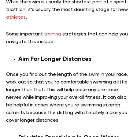
While the swim is usually the shortest part of a sprint
triathlon, it’s usually the most daunting stage for new
athletes
.
Some important
training
strategies that can help you
navigate this include:
Aim For Longer Distances
Once you find out the length of the swim in your race,
work out so that you’re comfortable swimming a little
longer than that. This will help ease any pre-race
nerves while improving your overall fitness. It can also
be helpful in cases where you’re swimming in open
currents because the drifting will ultimately make you
cover longer distances.