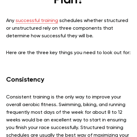
Plan?
Any
successful training
schedules whether structured
or unstructured rely on three components that
determine how successful they will be.
Here are the three key things you need to look out for:
Consistency
Consistent training is the only way to improve your
overall aerobic fitness. Swimming, biking, and running
frequently most days of the week for about 8 to 12
weeks would be an excellent way to start in ensuring
you finish your race successfully. Structured training
schedules are usually the best way of maximizing your