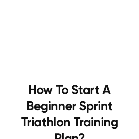
How To Start A
Beginner Sprint
Triathlon Training