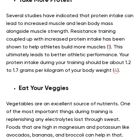
Take More Protein
Several studies have indicated that protein intake can
lead to increased muscle and lean body mass
alongside muscle strength. Resistance training
coupled up with increased protein intake has been
shown to help athletes build more muscles (
1
). This
ultimately leads to better athletic performance. Your
protein intake during your training should be about 1.2
to 1.7 grams per kilogram of your body weight (
4
).
Eat Your Veggies
Vegetables are an excellent source of nutrients. One
of the most important things during training is
replenishing any electrolytes lost through sweat.
Foods that are high in magnesium and potassium like
avocados, bananas, and broccoli can help in that.