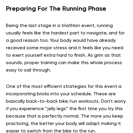
Preparing For The Running Phase
Being the last stage in a triathlon event, running
usually feels like the hardest part to navigate, and for
a good reason too. Your body would have already
received some major stress and it feels like you need
to exert yourself extra hard to finish. As grim as that
sounds, proper training can make this whole process
easy to sail through.
One of the most efficient strategies for this event is
incorporating bricks into your schedule. These are
basically back-to-back bike/run workouts. Don’t worry
if you experience “jelly legs” the first time you try this
because that is perfectly normal. The more you keep
practicing, the better your body will adapt making it
easier to switch from the bike to the run.