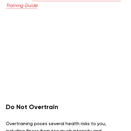
Training Guide
Do Not Overtrain
Overtraining poses several health risks to you,