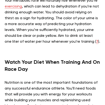
Your metabolic rate will naturally rise whenever you’re
exercising
, which can lead to dehydration if you’re not
drinking enough water. You should avoid relying on
thirst as a sign for hydrating. The color of your urine is
a more accurate way of predicting your hydration
levels. When you’re sufficiently hydrated, your urine
should be clear or pale yellow. Aim to drink at least
one liter of water per hour whenever you’re training (
3
).
Watch Your Diet When Training And On
Race Day
Nutrition is one of the most important foundations of
any successful endurance athlete. You’ll need foods
that will provide you with energy for your workouts
while building your muscles and replenishing used