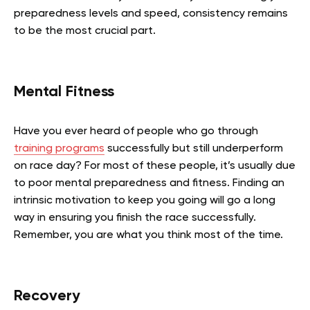
preparedness levels and speed, consistency remains
to be the most crucial part.
Mental Fitness
Have you ever heard of people who go through
training programs
successfully but still underperform
on race day? For most of these people, it’s usually due
to poor mental preparedness and fitness. Finding an
intrinsic motivation to keep you going will go a long
way in ensuring you finish the race successfully.
Remember, you are what you think most of the time.
Recovery