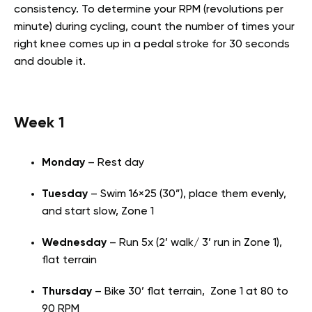
consistency. To determine your RPM (revolutions per
minute) during cycling, count the number of times your
right knee comes up in a pedal stroke for 30 seconds
and double it.
Week 1
Monday
– Rest day
Tuesday
– Swim 16×25 (30”), place them evenly,
and start slow, Zone 1
Wednesday
– Run 5x (2’ walk/ 3’ run in Zone 1),
flat terrain
Thursday
– Bike 30’ flat terrain, Zone 1 at 80 to
90 RPM