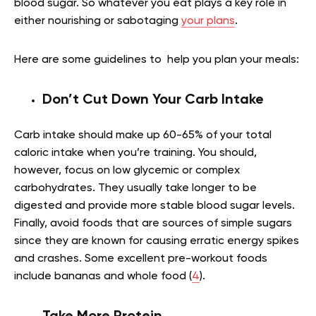
blood sugar. So whatever you eat plays a key role in
either nourishing or sabotaging
your plans
.
Here are some guidelines to help you plan your meals:
Don’t Cut Down Your Carb Intake
Carb intake should make up 60-65% of your total
caloric intake when you’re training. You should,
however, focus on low glycemic or complex
carbohydrates. They usually take longer to be
digested and provide more stable blood sugar levels.
Finally, avoid foods that are sources of simple sugars
since they are known for causing erratic energy spikes
and crashes. Some excellent pre-workout foods
include bananas and whole food (
4
).