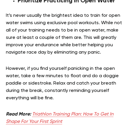
Prioritize Practicing In Open Water
It’s never usually the brightest idea to train for open
water swims using exclusive pool workouts. While not
all of your training needs to be in open water, make
sure at least a couple of them are. This will greatly
improve your endurance while better helping you
navigate race day by eliminating any panic.
However, if you find yourself panicking in the open
water, take a few minutes to float and do a doggie
paddle or sidestroke. Relax and catch your breath
during the break, constantly reminding yourself
everything will be fine.
Read More:
Triathlon Training Plan: How To Get In
Shape For Your First Sprint