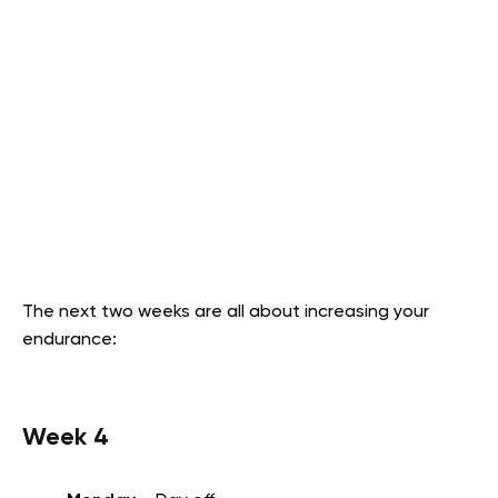
The next two weeks are all about increasing your
endurance:
Week 4