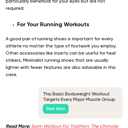
particularly beneficial for your eyes but are not
required.
For Your Running Workouts
A good pair of running shoes is important for every
athlete no matter the type of footwork you employ.
Other accessories like inserts can be useful for heel
strikers. Minimalist running shoes that are usually
lighter with fewer features are also advisable in this
case.
This Basic Bodyweight Workout
Targets Every Major Muscle Group
See also
Read More:
Swim Workout For Triathlon: The Ultimate