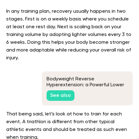
In any training plan, recovery usually happens in two
stages. First is on a weekly basis where you schedule
at least one rest day. Next is scaling back on your
training volume by adopting lighter volumes every 3 to
6 weeks. Doing this helps your body become stronger
and more adaptable while reducing your overall risk of
injury.
Bodyweight Reverse
Hyperextension: a Powerful Lower
Body Exercise
See also
That being said, let’s look at how to train for each
event. A triathlon is different from other typical
athletic events and should be treated as such even
when training.