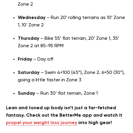
Zone 2
Wednesday
– Run 20’ rolling terrains as 10’ Zone
1, 10’ Zone 2
Thursday
– Bike 55’ flat terrain, 20’ Zone 1, 35’
Zone 2 at 85-95 RPM
Friday
– Day off
Saturday
– Swim 4×100 (45”), Zone 2. 6×50 (30”),
going a little faster in Zone 3
Sunday
– Run 30’ flat terrain, Zone 1
Lean and toned up body isn’t just a far-fetched
fantasy. Check out the BetterMe app and watch it
propel your weight loss journey
into high gear!