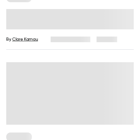
Full Body Resistance Band
Workouts: Lose Weight And Gain
Muscle
By
Clare Kamau
January 29, 2025
649 views
Workouts