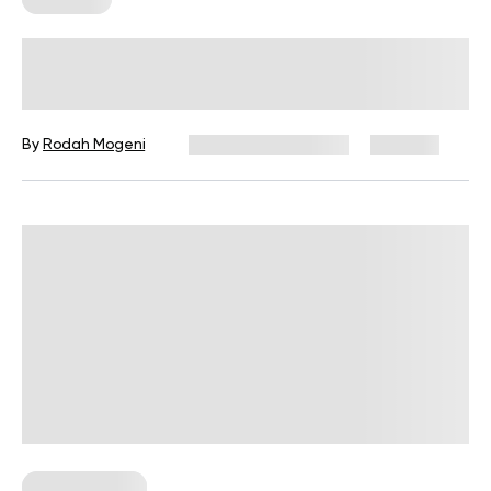
Front Delts Workout: An Expert
Guide On Anterior Deltoid Training
By
Rodah Mogeni
December 16, 2024
428 views
Workout Plans