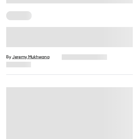
Workouts
What Is A Shred Workout? The Truth
About Losing Fat Before Bulking Up
By
Jeremy Mukhwana
December 16, 2024
10,539 views