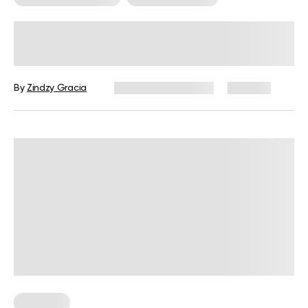
Beginner Sprint Triathlon Plan: How
To Get In Shape Before Race Day
By
Zindzy Gracia
December 16, 2024
267 views
Workouts