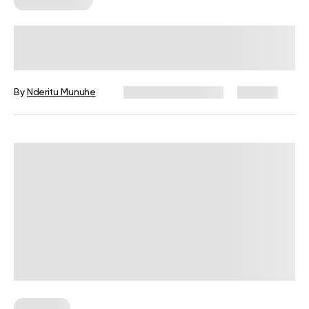
Workout Plans
Trampoline Workout Benefits,
Examples And Safety Tips
By
Nderitu Munuhe
December 16, 2024
261 views
Workouts