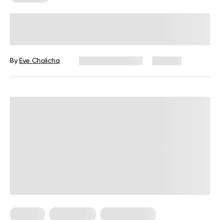
How Effective Are Resistance Band
Workouts?
By
Eve Chalicha
January 23, 2025
180 views
For Men
For Women
Workout Plans