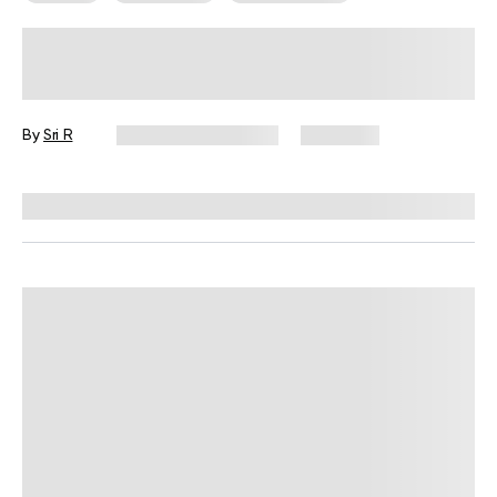
Swimming Workout Plan For
Beginners
By
Sri R
December 16, 2024
3,153 views
Reviewed by
Carter Lee, CPT, S&C coach