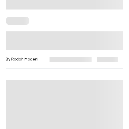
Workouts
14-Day Workout Challenge To Get
Shredded In No Time!
By
Rodah Mogeni
December 16, 2024
4,185 views