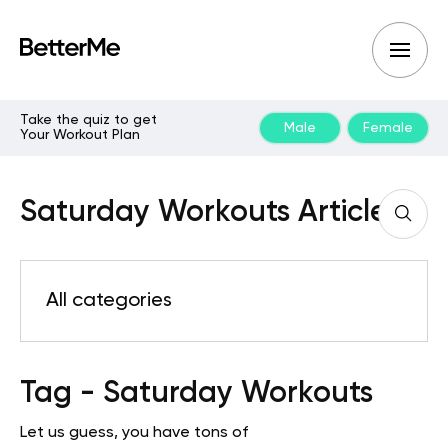
Take the quiz to get
Male
Female
Your Workout Plan
Saturday Workouts Articles
All categories
Tag - Saturday Workouts
Let us guess, you have tons of