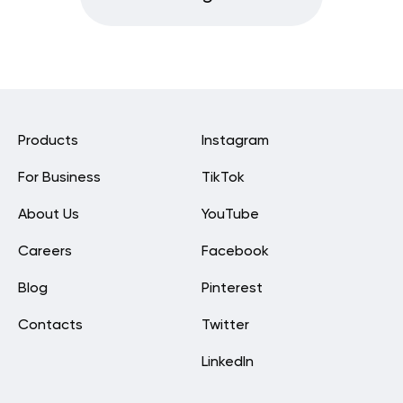
Products
Instagram
For Business
TikTok
About Us
YouTube
Careers
Facebook
Blog
Pinterest
Contacts
Twitter
LinkedIn