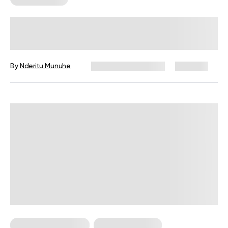
Jump Workout 101: The Beginner’s
Guide To Plyometric Training
By
Nderitu Munuhe
December 16, 2024
460 views
Bodyweight Training
Strength Training