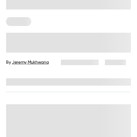
Workouts
21 Days Workout Schedule For Total
Body Transformation
By
Jeremy Mukhwana
January 17, 2025
7,771 views
Reviewed by
Carter Lee, CPT, S&C coach