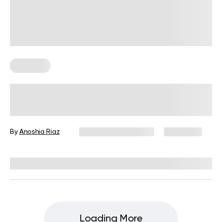
Workouts
2-Week Workout Plan to Lose 10
Pounds: The Ultimate Workout to
Shed a Few Pounds
By
Anoshia Riaz
September 22, 2025
4,648 views
Reviewed by
Carter Lee, CPT, S&C coach
Loading More