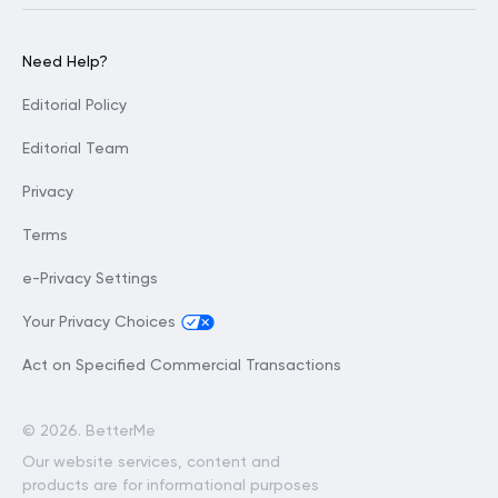
Need Help?
Editorial Policy
Editorial Team
Privacy
Terms
e-Privacy Settings
Your Privacy Choices
Act on Specified Commercial Transactions
©
2026. BetterMe
Our website services, content and
products are for informational purposes