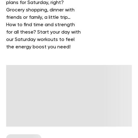
plans for Saturday, right?
Grocery shopping, dinner with
friends or family, a little trip…
How to find time and strength
for all these? Start your day with
our Saturday workouts to feel
the energy boost you need!