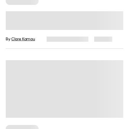
Workout Plans
Mini Workouts Throughout The Day:
An Unconventional Option With
Great Results
By
Clare Kamau
December 16, 2024
898 views