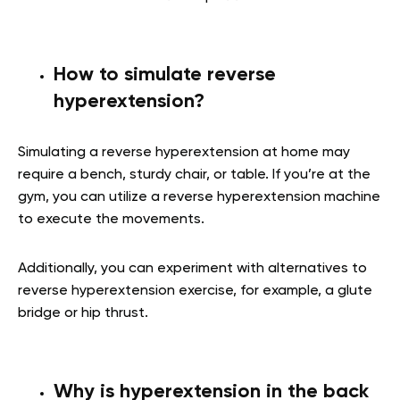
How to simulate reverse
hyperextension?
Simulating a reverse hyperextension at home may
require a bench, sturdy chair, or table. If you’re at the
gym, you can utilize a reverse hyperextension machine
to execute the movements.
Additionally, you can experiment with alternatives to
reverse hyperextension exercise, for example, a glute
bridge or hip thrust.
Why is hyperextension in the back