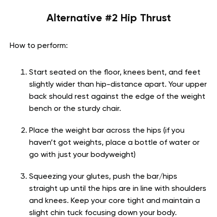
Alternative #2 Hip Thrust
How to perform:
Start seated on the floor, knees bent, and feet
slightly wider than hip-distance apart. Your upper
back should rest against the edge of the weight
bench or the sturdy chair.
Place the weight bar across the hips (if you
haven’t got weights, place a bottle of water or
go with just your bodyweight)
Squeezing your glutes, push the bar/hips
straight up until the hips are in line with shoulders
and knees. Keep your core tight and maintain a
slight chin tuck focusing down your body.