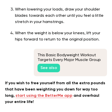
When lowering your loads, draw your shoulder
blades towards each other until you feel a little
stretch in your hamstrings.
When the weight is below your knees, lift your
hips forward to return to the original position.
This Basic Bodyweight Workout
Targets Every Major Muscle Group
See also
If you wish to free yourself from all the extra pounds
that have been weighting you down for way too
long,
start using the BetterMe app
and overhaul
your entire life!