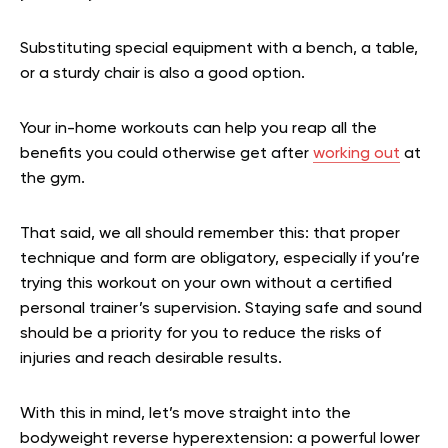
Substituting special equipment with a bench, a table,
or a sturdy chair is also a good option.
Your in-home workouts can help you reap all the
benefits you could otherwise get after
working out
at
the gym.
That said, we all should remember this: that proper
technique and form are obligatory, especially if you’re
trying this workout on your own without a certified
personal trainer’s supervision. Staying safe and sound
should be a priority for you to reduce the risks of
injuries and reach desirable results.
With this in mind, let’s move straight into the
bodyweight reverse hyperextension: a powerful lower