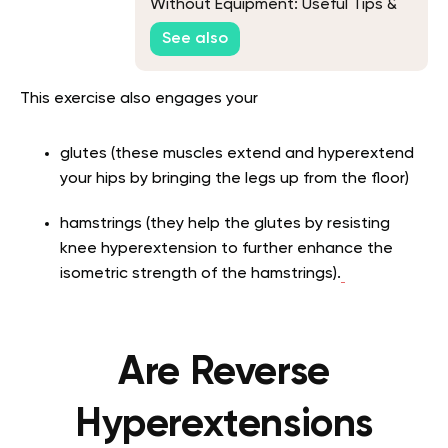
Without Equipment: Useful Tips &
Exercise To Help You Get Fit At
See also
Home
This exercise also engages your
glutes (these muscles extend and hyperextend
your hips by bringing the legs up from the floor)
hamstrings (they help the glutes by resisting
knee hyperextension to further enhance the
isometric strength of the hamstrings).
Are Reverse
Hyperextensions