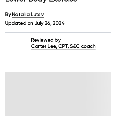
By
Nataliia Lutsiv
Updated on July 26, 2024
Reviewed by
Carter Lee, CPT, S&C coach