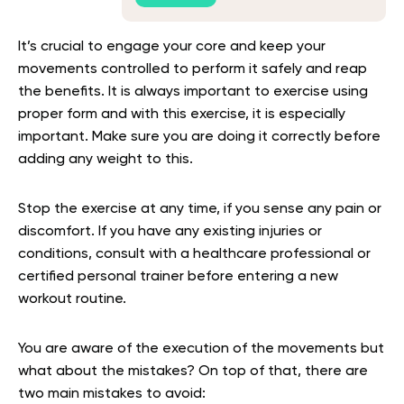
It’s crucial to engage your core and keep your
movements controlled to perform it safely and reap
the benefits. It is always important to exercise using
proper form and with this exercise, it is especially
important. Make sure you are doing it correctly before
adding any weight to this.
Stop the exercise at any time, if you sense any pain or
discomfort. If you have any existing injuries or
conditions, consult with a healthcare professional or
certified personal trainer before entering a new
workout routine.
You are aware of the execution of the movements but
what about the mistakes? On top of that, there are
two main mistakes to avoid: