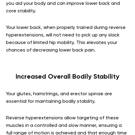
you aid your body and can improve lower back and
core stability.
Your lower back, when properly trained during reverse
hyperextensions, will not need to pick up any slack
because of limited hip mobility. This elevates your
chances of decreasing lower back pain.
Increased Overall Bodily Stability
Your glutes, hamstrings, and erector spinae are
essential for maintaining bodily stability.
Reverse hyperextensions allow targeting of these
muscles in a controlled and slow manner, ensuring a
full range of motion is achieved and that enough time