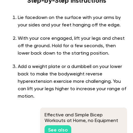
Step-by-Step Instructions
Lie facedown on the surface with your arms by
your sides and your feet hanging off the edge.
With your core engaged, lift your legs and chest
off the ground. Hold for a few seconds, then
lower back down to the starting position.
Add a weight plate or a dumbbell on your lower
back to make the bodyweight reverse
hyperextension exercise more challenging. You
can lift your legs higher to increase your range of
motion.
Effective and Simple Bicep
Workouts at Home, no Equipment
See also