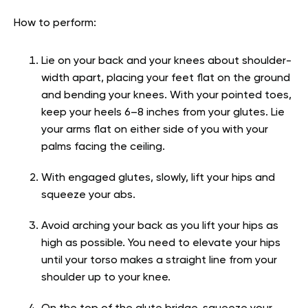
How to perform:
Lie on your back and your knees about shoulder-
width apart, placing your feet flat on the ground
and bending your knees. With your pointed toes,
keep your heels 6–8 inches from your glutes. Lie
your arms flat on either side of you with your
palms facing the ceiling.
With engaged glutes, slowly, lift your hips and
squeeze your abs.
Avoid arching your back as you lift your hips as
high as possible. You need to elevate your hips
until your torso makes a straight line from your
shoulder up to your knee.