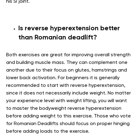
his SI joint.
Is reverse hyperextension better
than Romanian deadlift?
Both exercises are great for improving overall strength
and building muscle mass. They can complement one
another due to their focus on glutes, hamstrings and
lower back activation. For beginners it is generally
recommended to start with reverse hyperextension,
since it does not necessarily include weight. No matter
your experience level with weight lifting, you will want
to master the bodyweight reverse hyperextension
before adding weight to this exercise. Those who vote
for Romanian Deadlifts should focus on proper hinging
before adding loads to the exercise.