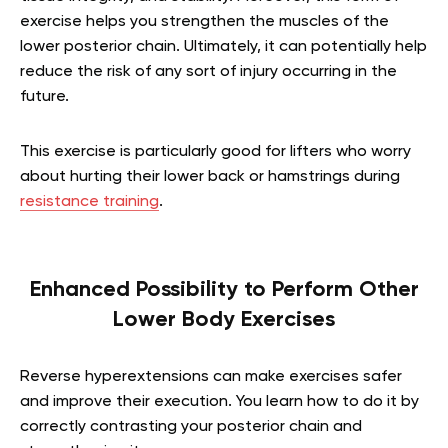
exercise helps you strengthen the muscles of the
lower posterior chain. Ultimately, it can potentially help
reduce the risk of any sort of injury occurring in the
future.
This exercise is particularly good for lifters who worry
about hurting their lower back or hamstrings during
resistance training
.
Enhanced Possibility to Perform Other
Lower Body Exercises
Reverse hyperextensions can make exercises safer
and improve their execution. You learn how to do it by
correctly contrasting your posterior chain and