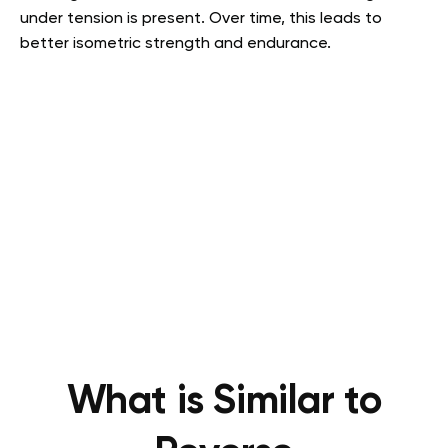
under tension is present. Over time, this leads to
better isometric strength and endurance.
What is Similar to