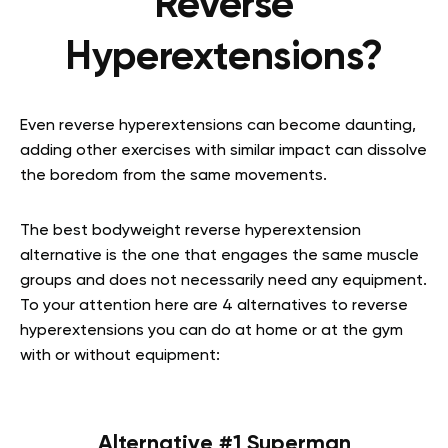
Reverse
Hyperextensions?
Even reverse hyperextensions can become daunting,
adding other exercises with similar impact can dissolve
the boredom from the same movements.
The best bodyweight reverse hyperextension
alternative is the one that engages the same muscle
groups and does not necessarily need any equipment.
To your attention here are 4 alternatives to reverse
hyperextensions you can do at home or at the gym
with or without equipment:
Alternative #1 Superman