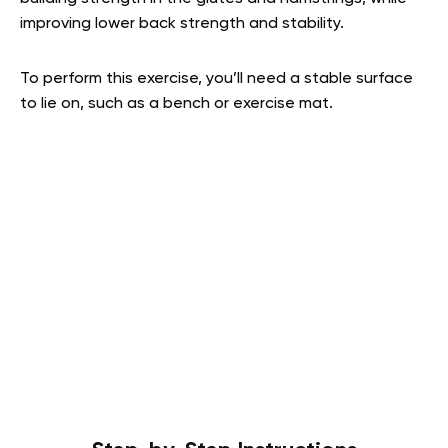
improving lower back strength and stability.
To perform this exercise, you’ll need a stable surface
to lie on, such as a bench or exercise mat.