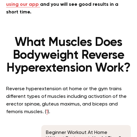
using our app
and you will see good results in a
short time.
What Muscles Does
Bodyweight Reverse
Hyperextension Work?
Reverse hyperextension at home or the gym trains
different types of muscles including activation of the
erector spinae, gluteus maximus, and biceps and
femoris muscles. (
1
).
Beginner Workout At Home