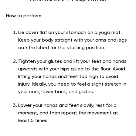
How to perform:
Lie down flat on your stomach on a yoga mat.
Keep your body straight with your arms and legs
outstretched for the starting position.
Tighten your glutes and lift your feet and hands
upwards with your hips glued to the floor. Avoid
lifting your hands and feet too high to avoid
injury. Ideally, you need to feel a slight stretch in
your core, lower back, and glutes.
Lower your hands and feet slowly, rest for a
moment, and then repeat the movement at
least 5 times.