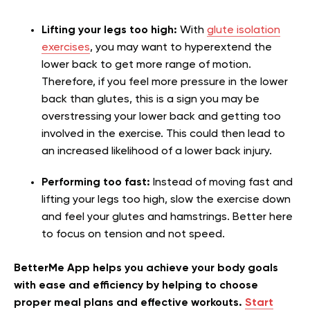
Lifting your legs too high:
With
glute isolation
exercises
, you may want to hyperextend the
lower back to get more range of motion.
Therefore, if you feel more pressure in the lower
back than glutes, this is a sign you may be
overstressing your lower back and getting too
involved in the exercise. This could then lead to
an increased likelihood of a lower back injury.
Performing too fast:
Instead of moving fast and
lifting your legs too high, slow the exercise down
and feel your glutes and hamstrings. Better here
to focus on tension and not speed.
BetterMe App helps you achieve your body goals
with ease and efficiency by helping to choose
proper meal plans and effective workouts.
Start