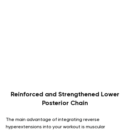
Reinforced and Strengthened Lower
Posterior Chain
The main advantage of integrating reverse
hyperextensions into your workout is muscular