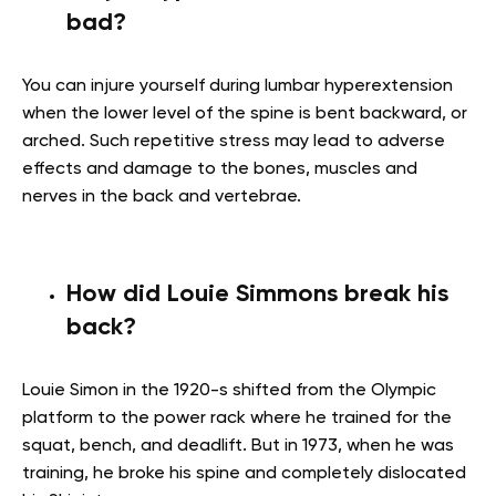
bad?
You can injure yourself during lumbar hyperextension
when the lower level of the spine is bent backward, or
arched. Such repetitive stress may lead to adverse
effects and damage to the bones, muscles and
nerves in the back and vertebrae.
How did Louie Simmons break his
back?
Louie Simon in the 1920-s shifted from the Olympic
platform to the power rack where he trained for the
squat, bench, and deadlift. But in 1973, when he was
training, he broke his spine and completely dislocated