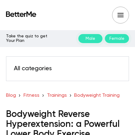
Take the quiz to get
Male
Female
Your Plan
All categories
Blog
Fitness
Trainings
Bodyweight Training
Bodyweight Reverse
Hyperextension: a Powerful
Lower Body Exercise