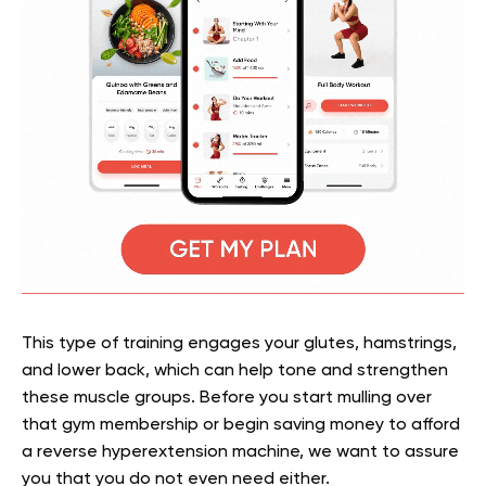
This type of training engages your glutes, hamstrings,
and lower back, which can help tone and strengthen
these muscle groups. Before you start mulling over
that gym membership or begin saving money to afford
a
reverse hyperextension machine, we want to assure
you that you do not even need either.