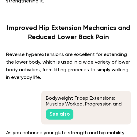
strengthening it.
Improved Hip Extension Mechanics and
Reduced Lower Back Pain
Reverse hyperextensions are excellent for extending
the lower body, which is used in a wide variety of lower
body activities, from lifting groceries to simply walking
in everyday life.
Bodyweight Tricep Extensions:
Muscles Worked, Progression and
Variations
See also
As you enhance your glute strength and hip mobility