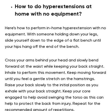
How to do hyperextensions at
home with no equipment?
Here’s how to perform in-home hyperextension with no
equipment. With someone holding down your legs,
slide yourself down to the edge of a flat bench until
your hips hang off the end of the bench.
Cross your arms behind your head and slowly bend
forward at the waist while keeping your back straight.
Inhale to perform this movement. Keep moving forward
until you feel a gentle stretch on the hamstrings.
Raise your back slowly to the initial position as you
exhale with your back straight. Keep your core
engaged to help avoid swinging the torso as this can
help to protect the back from injury. Repeat for the
recommended amount of repetitions.