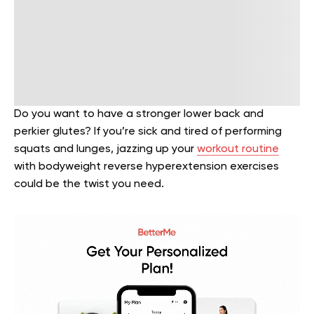
Do you want to have a stronger lower back and
perkier glutes? If you’re sick and tired of performing
squats and lunges, jazzing up your
workout routine
with bodyweight reverse hyperextension exercises
could be the twist you need.