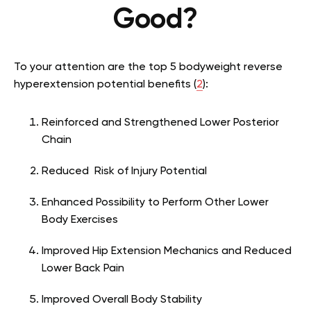
Good?
To your attention are the top 5 bodyweight reverse
hyperextension potential benefits (
2
):
Reinforced and Strengthened Lower Posterior
Chain
Reduced Risk of Injury Potential
Enhanced Possibility to Perform Other Lower
Body Exercises
Improved Hip Extension Mechanics and Reduced
Lower Back Pain
Improved Overall Body Stability