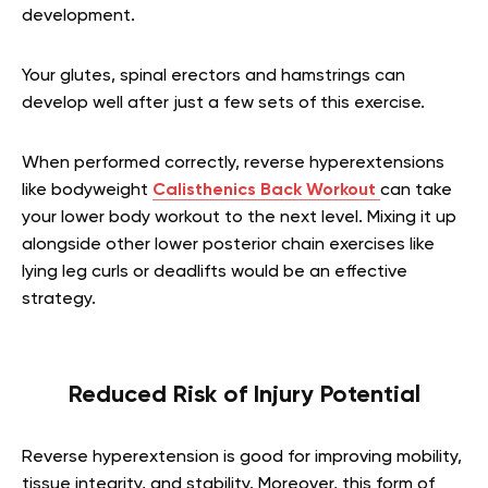
development.
Your glutes, spinal erectors and hamstrings can
develop well after just a few sets of this exercise.
When performed correctly, reverse hyperextensions
like bodyweight
Calisthenics Back Workout
can take
your lower body workout to the next level. Mixing it up
alongside other lower posterior chain exercises like
lying leg curls or deadlifts would be an effective
strategy.
Reduced Risk of Injury Potential
Reverse hyperextension is good for improving mobility,
tissue integrity, and stability. Moreover, this form of