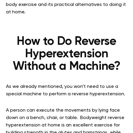
body exercise and its practical alternatives to doing it
at home.
How to Do Reverse
Hyperextension
Without a Machine?
As we already mentioned, you won’t need to use a
special machine to perform a reverse hyperextension.
A person can execute the movements by lying face
down on a bench, chair, or table.
Bodyweight reverse
hyperextension at home
is an excellent exercise for
building strength in the glutes and hamstrings, while