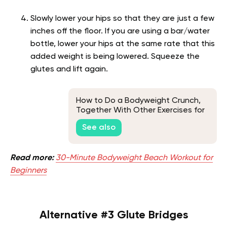
Slowly lower your hips so that they are just a few
inches off the floor. If you are using a bar/water
bottle, lower your hips at the same rate that this
added weight is being lowered. Squeeze the
glutes and lift again.
How to Do a Bodyweight Crunch,
Together With Other Exercises for
Toned Abs
See also
Read more:
30-Minute Bodyweight Beach Workout for
Beginners
Alternative #3 Glute Bridges