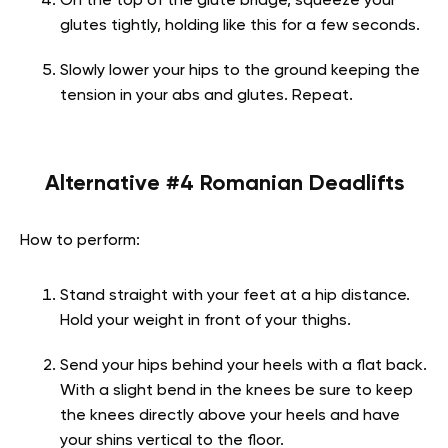
On the top of the glute bridge, squeeze your
glutes tightly, holding like this for a few seconds.
Slowly lower your hips to the ground keeping the
tension in your abs and glutes. Repeat.
Alternative #4 Romanian Deadlifts
How to perform:
Stand straight with your feet at a hip distance.
Hold your weight in front of your thighs.
Send your hips behind your heels with a flat back.
With a slight bend in the knees be sure to keep
the knees directly above your heels and have
your shins vertical to the floor.