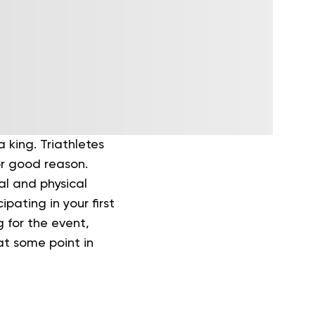
 king. Triathletes
r good reason.
al and physical
pating in your first
g for the event,
 at some point in