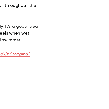
ear throughout the
ly. It’s a good idea
feels when wet.
d swimmer.
ed Or Stopping?