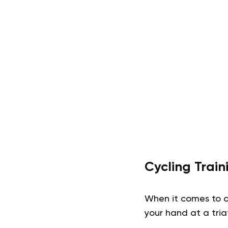
Cycling Trai
When it comes to c
your hand at a tria