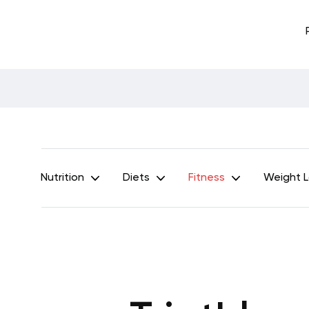
Nutrition
Diets
Fitness
Weight 