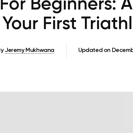
 For Beginners: 
Your First Triat
By
Jeremy Mukhwana
Updated on Decembe