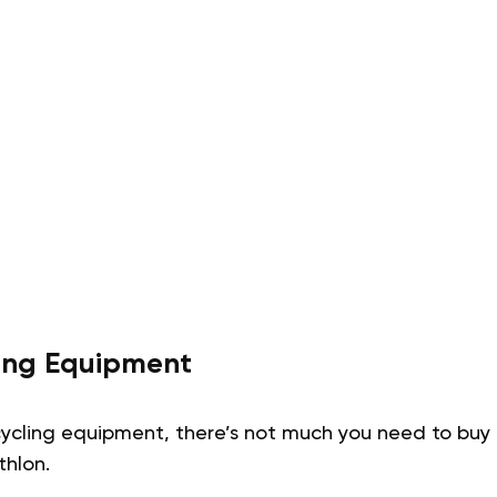
ning Equipment
ycling equipment, there’s not much you need to buy i
thlon.