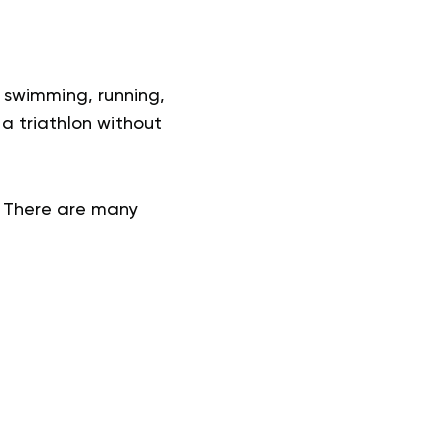
y swimming, running,
 a triathlon without
. There are many