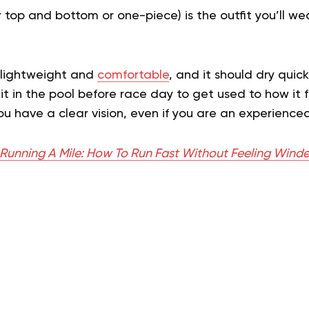
er top and bottom or one-piece) is the outfit you’ll w
.
e lightweight and
comfortable
, and it should dry quick
it in the pool before race day to get used to how it 
u have a clear vision, even if you are an experience
 Running A Mile: How To Run Fast Without Feeling Wind