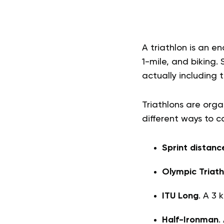
A triathlon is an e
1-mile, and biking.
actually including t
Triathlons are org
different ways to c
Sprint distanc
Olympic Triath
ITU Long
. A 3 
Half-Ironman
.