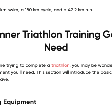
 km swim, a 180 km cycle, and a 42.2 km run.
nner Triathlon Training Ge
Need
t time trying to complete a
triathlon
, you may be wonde
ent you’ll need. This section will introduce the basic
have.
g Equipment