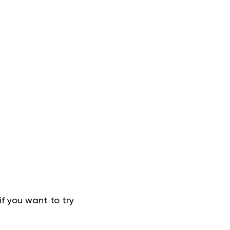
f you want to try