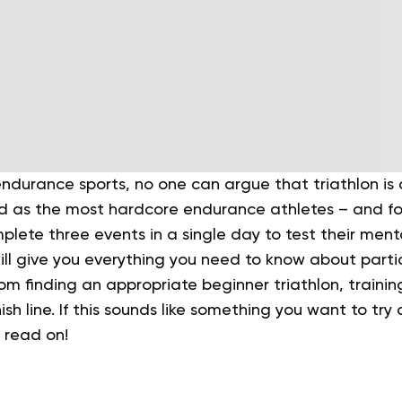
durance sports, no one can argue that triathlon is a
 as the most hardcore endurance athletes – and fo
lete three events in a single day to test their ment
will give you everything you need to know about partici
rom finding an appropriate beginner triathlon, trainin
ish line. If this sounds like something you want to try
, read on!