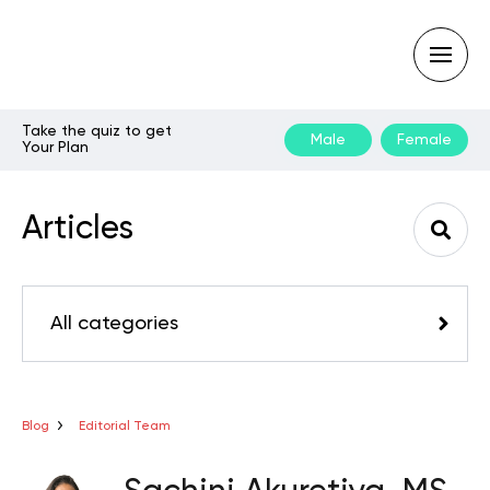
Take the quiz to get
Male
Female
Your Plan
Type
your
search
Articles
query
and
hit
enter:
All categories
Blog
Editorial Team