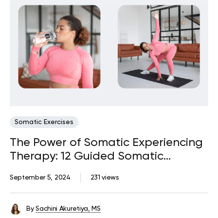
Somatic Exercises
The Power of Somatic Experiencing
Therapy: 12 Guided Somatic
Exercises
September 5, 2024
231 views
By
Sachini Akuretiya, MS