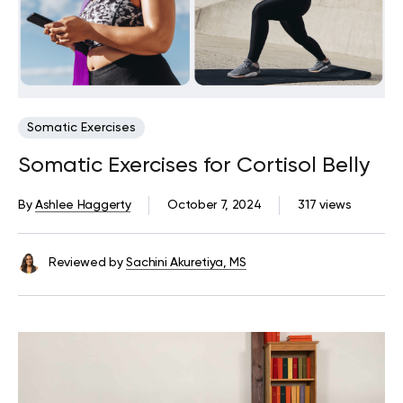
Somatic Exercises
Somatic Exercises for Cortisol Belly
By
Ashlee Haggerty
October 7, 2024
317 views
Reviewed by
Sachini Akuretiya, MS