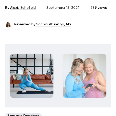
Tension
By
Alexis Schofield
September 13, 2024
289 views
Reviewed by
Sachini Akuretiya, MS