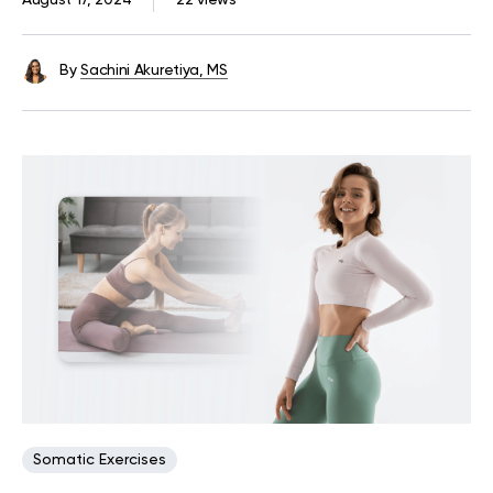
August 17, 2024
22 views
By
Sachini Akuretiya, MS
Somatic Exercises