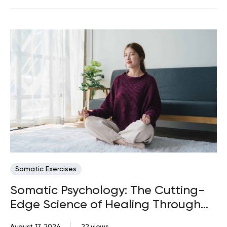
Somatic Exercises
Somatic Psychology: The Cutting-
Edge Science of Healing Through
the Body