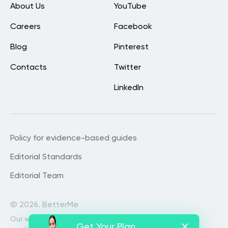
About Us
YouTube
Careers
Facebook
Blog
Pinterest
Contacts
Twitter
LinkedIn
Policy for evidence-based guides
Editorial Standards
Editorial Team
©
2026. BetterMe
Our website services, content and
Get Your Plan