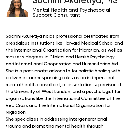
Sachini Akuretiya, MS
Mental Health and Psychosocial
Support Consultant
Sachini Akuretiya holds professional certificates from
prestigious institutions like Harvard Medical School and
the International Organization for Migration, as well as
master’s degrees in Clinical and Health Psychology
and International Cooperation and Humanitarian Aid.
She is a passionate advocate for holistic healing with
a diverse career spanning roles as an independent
mental health consultant, a dissertation supervisor at
the University of West London, and a psychologist for
organizations like the International Committee of the
Red Cross and the International Organization for
Migration.
She specializes in addressing intergenerational
trauma and promoting mental health through