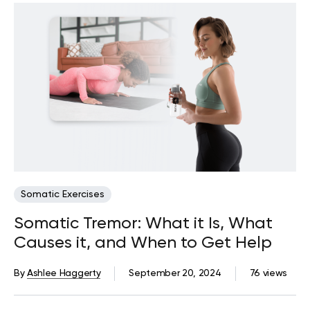
Somatic Exercises
Somatic Tremor: What it Is, What
Causes it, and When to Get Help
By
Ashlee Haggerty
September 20, 2024
76 views