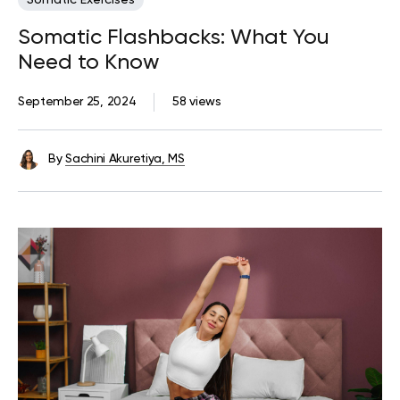
Somatic Exercises
Somatic Flashbacks: What You
Need to Know
September 25, 2024
58 views
By
Sachini Akuretiya, MS