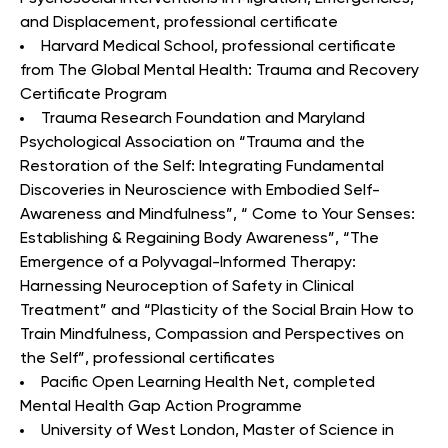
and Displacement, professional certificate
Harvard Medical School, professional certificate
from The Global Mental Health: Trauma and Recovery
Certificate Program
Trauma Research Foundation and Maryland
Psychological Association on “Trauma and the
Restoration of the Self: Integrating Fundamental
Discoveries in Neuroscience with Embodied Self-
Awareness and Mindfulness”, “ Come to Your Senses:
Establishing & Regaining Body Awareness”, “The
Emergence of a Polyvagal-Informed Therapy:
Harnessing Neuroception of Safety in Clinical
Treatment” and “Plasticity of the Social Brain How to
Train Mindfulness, Compassion and Perspectives on
the Self”, professional certificates
Pacific Open Learning Health Net, completed
Mental Health Gap Action Programme
University of West London, Master of Science in