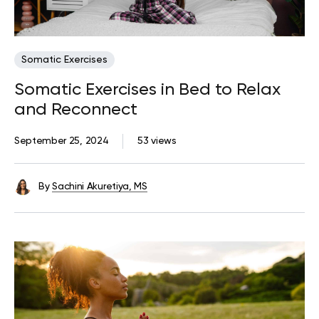
Somatic Exercises
Somatic Exercises in Bed to Relax
and Reconnect
September 25, 2024
53 views
By
Sachini Akuretiya, MS