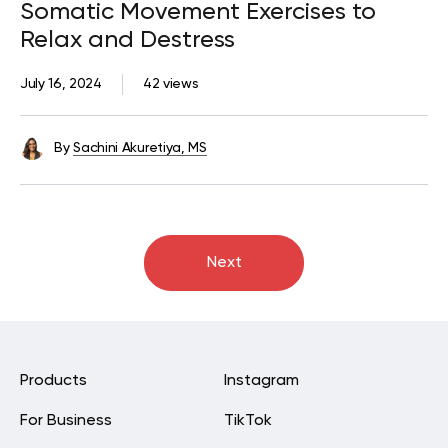
Somatic Movement Exercises to
Relax and Destress
July 16, 2024
42 views
By
Sachini Akuretiya, MS
Next
Products
Instagram
For Business
TikTok