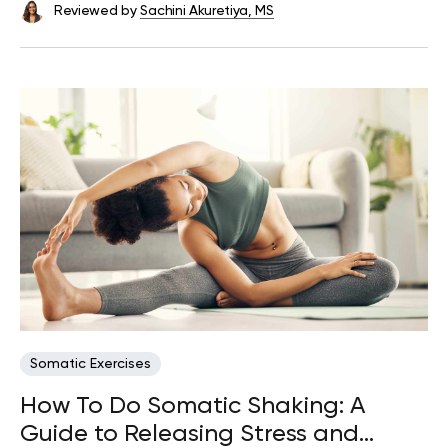
Reviewed by
Sachini Akuretiya, MS
Somatic Exercises
How To Do Somatic Shaking: A
Guide to Releasing Stress and