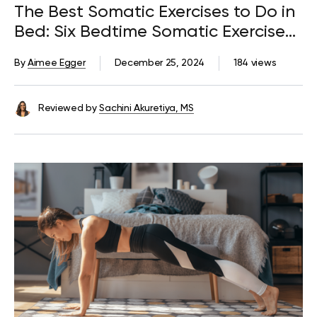
The Best Somatic Exercises to Do in
Bed: Six Bedtime Somatic Exercises
and Their Benefits
By
Aimee Egger
December 25, 2024
184 views
Reviewed by
Sachini Akuretiya, MS