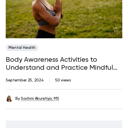
Mental Health
Body Awareness Activities to
Understand and Practice Mindful
Connection with Your Body
September 25, 2024
50 views
By
Sachini Akuretiya, MS