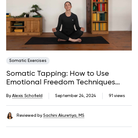
Somatic Exercises
Somatic Tapping: How to Use
Emotional Freedom Techniques
(EFT)
By
Alexis Schofield
September 24, 2024
91 views
Reviewed by
Sachini Akuretiya, MS