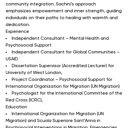
community integration. Sachini’s approach
emphasizes empowerment and inner strength, guiding
individuals on their paths to healing with warmth and
dedication.
Experience
Independent Consultant – Mental Health and
Psychosocial Support
Independent Consultant for Global Communities –
USAID
Dissertation Supervisor (Accredited Lecturer) for
University of West London,
Project Coordinator – Psychosocial Support for
International Organization for Migration (UN Migration)
Psychologist for the International Committee of the
Red Cross (ICRC),
Education
International Organization for Migration (UN
Migration) and Scuola Superiore Sant’Anna in
Psychosocial Interventions in Migration, Emergencies,