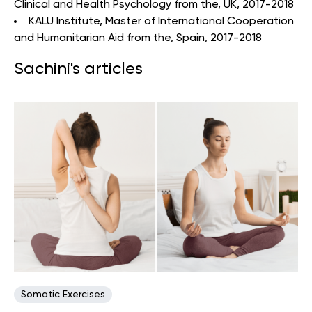
Clinical and Health Psychology from the, UK, 2017-2018
KALU Institute, Master of International Cooperation
and Humanitarian Aid from the, Spain, 2017-2018
Sachini's articles
Somatic Exercises