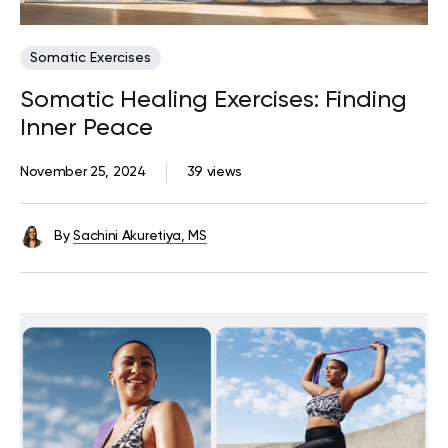
Somatic Exercises
Somatic Healing Exercises: Finding
Inner Peace
November 25, 2024
39 views
By
Sachini Akuretiya, MS