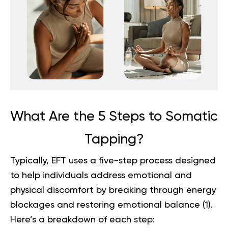
What Are the 5 Steps to Somatic
Tapping?
Typically, EFT uses a five-step process designed
to help individuals address emotional and
physical discomfort by breaking through energy
blockages and restoring emotional balance (
1
).
Here’s a breakdown of each step: