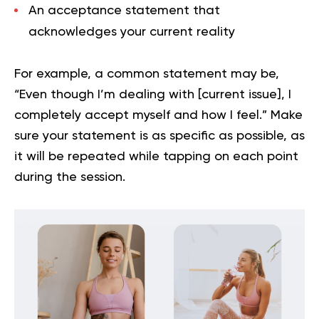
An
acceptance statement
that
acknowledges your current reality
For example, a common statement may be,
“Even though I’m dealing with [current issue], I
completely accept myself and how I feel.” Make
sure your statement is as specific as possible, as
it will be repeated while tapping on each point
during the session.