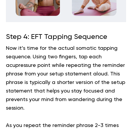
Step 4: EFT Tapping Sequence
Now it’s time for the actual somatic tapping
sequence. Using two fingers, tap each
acupressure point while repeating the reminder
phrase from your setup statement aloud. This
phrase is typically a shorter version of the setup
statement that helps you stay focused and
prevents your mind from wandering during the
session.
As you repeat the reminder phrase 2-3 times