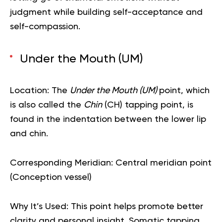
judgment while building self-acceptance and
self-compassion.
Under the Mouth (UM)
Location:
The
Under the Mouth (UM)
point, which
is also called the
Chin
(CH) tapping point, is
found in the indentation between the lower lip
and chin.
Corresponding Meridian:
Central meridian point
(Conception vessel)
Why It’s Used:
This point helps promote better
clarity and personal insight. Somatic tapping