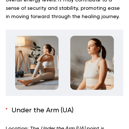
overall energy levels. It may contribute to a
sense of security and stability, promoting ease
in moving forward through the healing journey.
Under the Arm (UA)
Location:
The
Under the Arm (UA)
point is