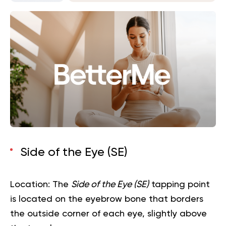
Side of the Eye (SE)
Location:
The
Side of the Eye (SE)
tapping point
is located on the eyebrow bone that borders
the outside corner of each eye, slightly above