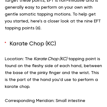
target these points, EFT is non-invasive and is
generally easy to perform on your own with
gentle somatic tapping motions. To help get
you started, here’s a closer look at the nine EFT
tapping points (
6
).
Karate Chop (KC)
Location:
The
Karate Chop (KC)
tapping point is
found on the fleshy side of each hand, between
the base of the pinky finger and the wrist. This
is the part of the hand you’d use to perform a
karate chop.
Corresponding Meridian:
Small intestine