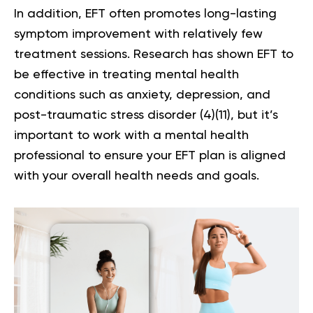
In addition, EFT often promotes long-lasting
symptom improvement with relatively few
treatment sessions. Research has shown EFT to
be effective in treating mental health
conditions such as anxiety, depression, and
post-traumatic stress disorder (
4
)(
11
), but it’s
important to work with a mental health
professional to ensure your EFT plan is aligned
with your overall health needs and goals.