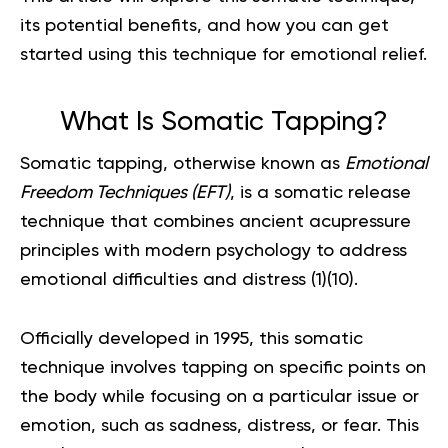
its potential benefits, and how you can get
started using this technique for emotional relief.
What Is Somatic Tapping?
Somatic tapping, otherwise known as
Emotional
Freedom Techniques (EFT)
, is a somatic release
technique that combines ancient acupressure
principles with modern psychology to address
emotional difficulties and distress (
1
)(
10
).
Officially developed in 1995, this somatic
technique involves tapping on specific points on
the body while focusing on a particular issue or
emotion, such as sadness, distress, or fear. This