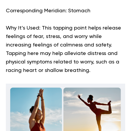
Corresponding Meridian:
Stomach
Why It’s Used:
This tapping point helps release
feelings of fear, stress, and worry while
increasing feelings of calmness and safety.
Tapping here may help alleviate distress and
physical symptoms related to worry, such as a
racing heart or shallow breathing.