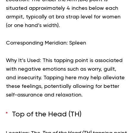
situated approximately 4 inches below each
armpit, typically at bra strap level for women
(or one hand’s width).
Corresponding Meridian:
Spleen
Why It’s Used:
This tapping point is associated
with negative emotions such as worry, guilt,
and insecurity. Tapping here may help alleviate
these feelings, potentially allowing for better
self-assurance and relaxation.
Top of the Head (TH)