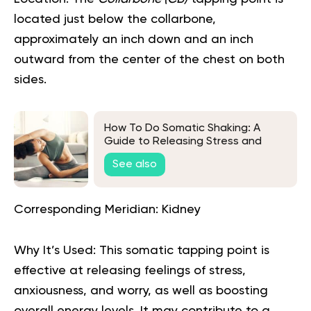
located just below the collarbone,
approximately an inch down and an inch
outward from the center of the chest on both
sides.
How To Do Somatic Shaking: A
Guide to Releasing Stress and
Tension
See also
Corresponding Meridian:
Kidney
Why It’s Used:
This somatic tapping point is
effective at releasing feelings of stress,
anxiousness, and worry, as well as boosting