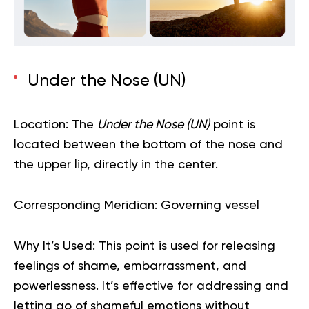
Under the Nose (UN)
Location:
The
Under the Nose (UN)
point is
located between the bottom of the nose and
the upper lip, directly in the center.
Corresponding Meridian:
Governing vessel
Why It’s Used:
This point is used for releasing
feelings of shame, embarrassment, and
powerlessness. It’s effective for addressing and
letting go of shameful emotions without