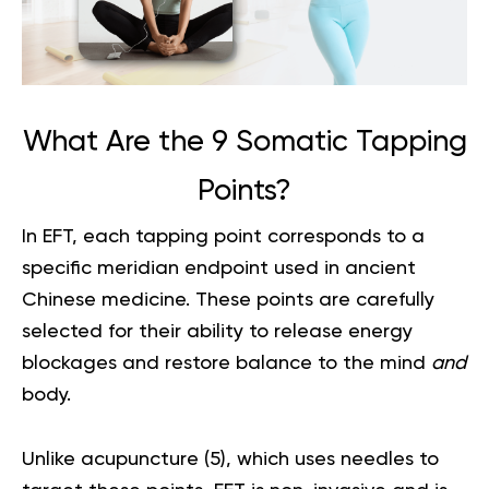
What Are the 9 Somatic Tapping
Points?
In EFT, each tapping point corresponds to a
specific meridian endpoint used in ancient
Chinese medicine. These points are carefully
selected for their ability to release energy
blockages and restore balance to the mind
and
body.
Unlike acupuncture (
5
), which uses needles to