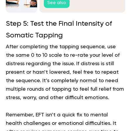
See also
Step 5: Test the Final Intensity of
Somatic Tapping
After completing the tapping sequence, use
the same 0 to 10 scale to re-rate your level of
distress regarding the issue. If distress is still
present or hasn’t lowered, feel free to repeat
the sequence. It’s completely normal to need
multiple rounds of tapping to feel full relief from
stress, worry, and other difficult emotions.
Remember, EFT isn’t a quick fix to mental
health challenges or emotional difficulties. It