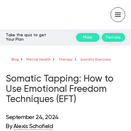
Take the quiz to get
Male
Female
Your Plan
Type
your
search
query
Blog
Mental Health
Therapy
Somatic Exercises
and
hit
enter:
Somatic Tapping: How to
Use Emotional Freedom
Techniques (EFT)
September 24, 2024
By
Alexis Schofield