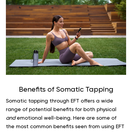
Benefits of Somatic Tapping
Somatic tapping through EFT offers a wide
range of potential benefits for both physical
and
emotional well-being. Here are some of
the most common benefits seen from using EFT