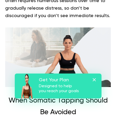
often requires numerous sessions over time to
gradually release distress, so don’t be
discouraged if you don’t see immediate results.
Get Your Plan
Designed to help
you reach your goals
When Somatic Tapping Should
Be Avoided