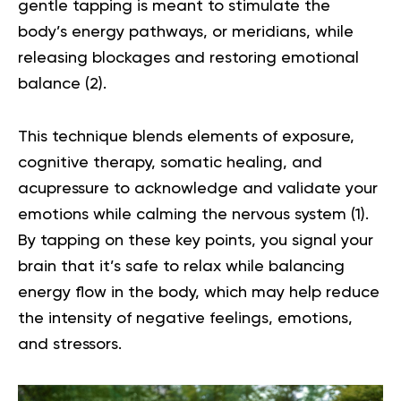
gentle tapping is meant to stimulate the
body’s energy pathways, or meridians, while
releasing blockages and restoring emotional
balance (
2
).
This technique blends elements of exposure,
cognitive therapy,
somatic healing
, and
acupressure to acknowledge and validate your
emotions while calming the nervous system (
1
).
By tapping on these key points, you signal your
brain that it’s safe to relax while balancing
energy flow in the body, which may help reduce
the intensity of negative feelings, emotions,
and stressors.