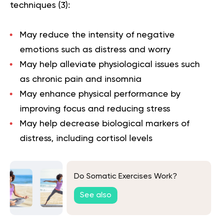
techniques (
3
):
May reduce the intensity of negative
emotions such as distress and worry
May help alleviate physiological issues such
as chronic pain and insomnia
May enhance physical performance by
improving focus and reducing stress
May help decrease biological markers of
distress, including cortisol levels
Do Somatic Exercises Work?
See also