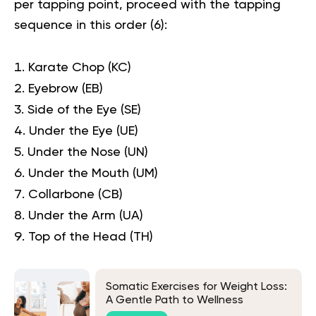
per tapping point, proceed with the tapping
sequence in this order (
6
):
Karate Chop (KC)
Eyebrow (EB)
Side of the Eye (SE)
Under the Eye (UE)
Under the Nose (UN)
Under the Mouth (UM)
Collarbone (CB)
Under the Arm (UA)
Top of the Head (TH)
Somatic Exercises for Weight Loss:
A Gentle Path to Wellness