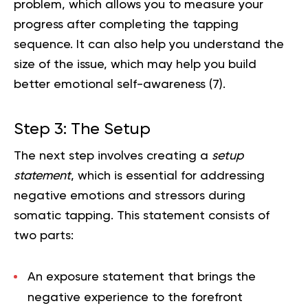
problem, which allows you to measure your
progress after completing the tapping
sequence. It can also help you understand the
size of the issue, which may help you build
better emotional self-awareness (
7
).
Step 3: The Setup
The next step involves creating a
setup
statement
, which is essential for addressing
negative emotions and stressors during
somatic tapping. This statement consists of
two parts:
An
exposure statement
that brings the
negative experience to the forefront