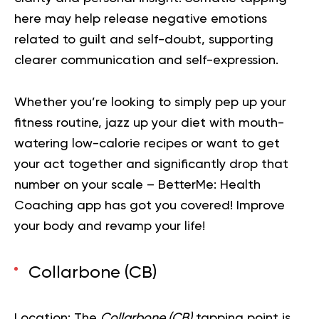
here may help release negative emotions
related to guilt and self-doubt, supporting
clearer communication and self-expression.
Whether you’re looking to simply pep up your
fitness routine, jazz up your diet with mouth-
watering low-calorie recipes or want to get
your act together and significantly drop that
number on your scale – BetterMe: Health
Coaching app has got you covered!
Improve
your body and revamp your life!
Collarbone (CB)
Location:
The
Collarbone (CB)
tapping point is