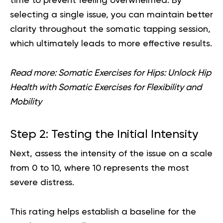
time to prevent feeling overwhelmed. By
selecting a single issue, you can maintain better
clarity throughout the somatic tapping session,
which ultimately leads to more effective results.
Read more:
Somatic Exercises for Hips: Unlock Hip
Health with Somatic Exercises for Flexibility and
Mobility
Step 2: Testing the Initial Intensity
Next, assess the intensity of the issue on a scale
from 0 to 10, where 10 represents the most
severe distress.
This rating helps establish a baseline for the