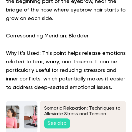
the beginning part of the eyebrow, near the
bridge of the nose where eyebrow hair starts to
grow on each side.
Corresponding Meridian:
Bladder
Why It’s Used:
This point helps release emotions
related to fear, worry, and trauma. It can be
particularly useful for reducing stressors and
inner conflicts, which potentially makes it easier
to address deep-seated emotional issues.
Somatic Relaxation: Techniques to
Alleviate Stress and Tension
See also