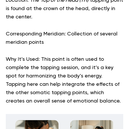
Location:
The
Top of the Head (TH)
tapping point
is found at the crown of the head, directly in
the center.
Corresponding Meridian:
Collection of several
meridian points
Why It’s Used:
This point is often used to
complete the tapping session, and it’s a key
spot for harmonizing the body’s energy.
Tapping here can help integrate the effects of
the other somatic tapping points, which
creates an overall sense of
emotional balance
.