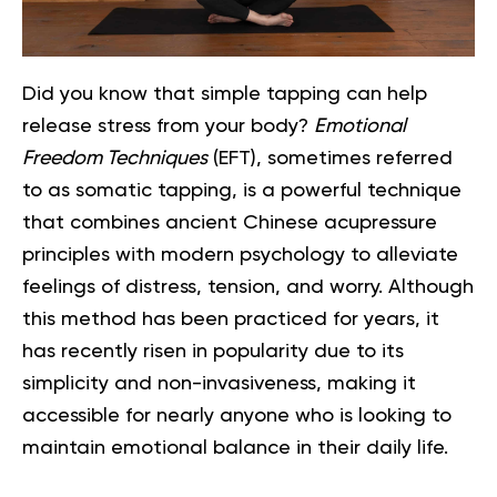
Did you know that simple tapping can help
release stress from your body?
Emotional
Freedom Techniques
(EFT), sometimes referred
to as somatic tapping, is a powerful technique
that combines ancient Chinese acupressure
principles with modern psychology to alleviate
feelings of distress, tension, and worry. Although
this method has been practiced for years, it
has recently risen in popularity due to its
simplicity and non-invasiveness, making it
accessible for nearly anyone who is looking to
maintain emotional balance in their daily life.