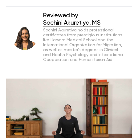
Reviewed by
Sachini Akuretiya, MS
Sachini Akuretiya holds professional
certificates from prestigious institutions
like Harvard Medical School and the
International Organization for Migration,
as well as master's degrees in Clinical
and Health Psychology and International
Cooperation and Humanitarian Aid.