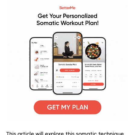
This article will explore this somatic technique,