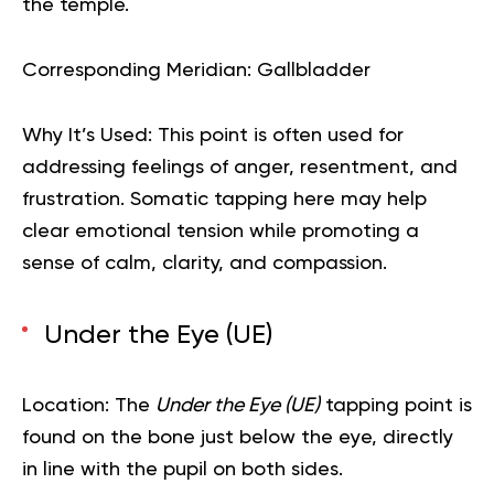
the temple.
Corresponding Meridian:
Gallbladder
Why It’s Used:
This point is often used for
addressing feelings of anger, resentment, and
frustration. Somatic tapping here may help
clear emotional tension while promoting a
sense of calm, clarity, and compassion.
Under the Eye (UE)
Location:
The
Under the Eye (UE)
tapping point is
found on the bone just below the eye, directly
in line with the pupil on both sides.