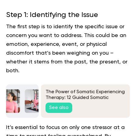
Step 1: Identifying the Issue
The first step is to identify the specific issue or
concern you want to address. This could be an
emotion, experience, event, or physical
discomfort that’s been weighing on you –
whether it stems from the past, the present, or
both.
The Power of Somatic Experiencing
Therapy: 12 Guided Somatic
Exercises
See also
It’s essential to focus on only one stressor at a