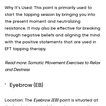
Why It’s Used:
This point is primarily used to
start the tapping session by bringing you into
the present moment and neutralizing
resistance. It may also be effective for breaking
through negative beliefs and aligning the mind
with the positive statements that are used in
EFT tapping therapy.
Read more:
Somatic Movement Exercises to Relax
and Destress
Eyebrow (EB)
Location:
The
Eyebrow (EB)
point is situated at