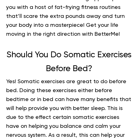
you with a host of fat-frying fitness routines
that’ll scare the extra pounds away and turn
your body into a masterpiece!
Get your life
moving in the right direction
with BetterMe!
Should You Do Somatic Exercises
Before Bed?
Yes! Somatic exercises are great to do
before
bed
. Doing these exercises either before
bedtime or in bed can have many benefits that
will help provide you with better sleep. This is
due to the effect certain somatic exercises
have on helping you balance and calm your
nervous system. As a result, this can help your