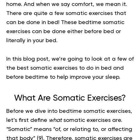
home. And when we say comfort, we mean it.
There are quite a few somatic exercises that
can be done in bed! These bedtime somatic
exercises can be done either before bed or
literally in your bed.
In this blog post, we’re going to look at a few of
the best somatic exercises to do in bed and
before bedtime to help improve your sleep.
What Are Somatic Exercises?
Before we dive into bedtime
somatic exercises
,
let’s first define
what
somatic exercises are.
“Somatic” means “of, or relating to, or affecting
that body”
(9)
. Therefore, somatic exercises are