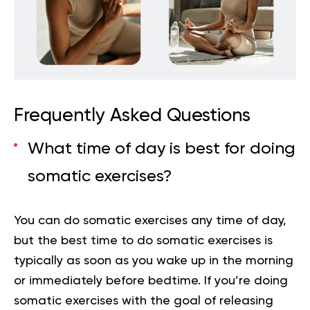
Frequently Asked Questions
What time of day is best for doing
somatic exercises?
You can do somatic exercises any time of day,
but the best time to do somatic exercises is
typically as soon as you wake up in the morning
or immediately before bedtime. If you’re doing
somatic exercises with the goal of releasing