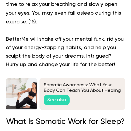
time to relax your breathing and slowly open
your eyes. You may even fall asleep during this
exercise.
(15)
.
BetterMe will shake off your mental funk, rid you
of your energy-zapping habits, and help you
sculpt the body of your dreams. Intrigued?
Hurry up and change your life for the better!
Somatic Awareness: What Your
Body Can Teach You About Healing
See also
What Is Somatic Work for Sleep?