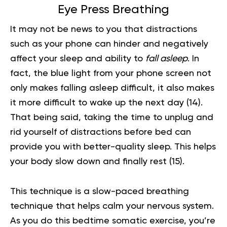
Eye Press Breathing
It may not be news to you that distractions
such as your phone can hinder and negatively
affect your sleep and ability to
fall asleep
. In
fact, the blue light from your phone screen not
only makes falling asleep difficult, it also makes
it more difficult to wake up the next day
(14)
.
That being said, taking the time to unplug and
rid yourself of distractions before bed can
provide you with better-quality sleep. This helps
your body slow down and finally rest
(15)
.
This technique is a slow-paced
breathing
technique
that helps calm your nervous system.
As you do this bedtime somatic exercise, you’re