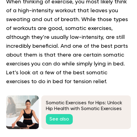
When thinking of exercise, you most likely think
of a high-intensity workout that leaves you
sweating and out of breath. While those types
of workouts are good, somatic exercises,
although they’re usually low-intensity, are still
incredibly beneficial. And one of the best parts
about them is that there are certain somatic
exercises you can do while simply lying in bed.
Let’s look at a few of the best somatic
exercises to do in bed for tension relief.
Somatic Exercises for Hips: Unlock
Hip Health with Somatic Exercises
for Flexibility and Mobility
See also