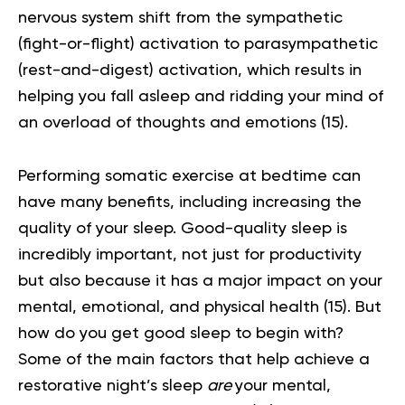
nervous system shift from the sympathetic
(fight-or-flight) activation to parasympathetic
(rest-and-digest) activation, which results in
helping you fall asleep and ridding your mind of
an overload of thoughts and emotions
(15)
.
Performing somatic exercise at bedtime can
have many benefits, including increasing the
quality of your sleep. Good-quality sleep is
incredibly important, not just for productivity
but also because it has a major impact on your
mental, emotional, and physical health
(15)
. But
how do you get good sleep to begin with?
Some of the main factors that help achieve a
restorative night’s sleep
are
your mental,