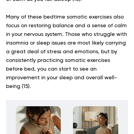
Many of these bedtime
somatic exercises
also
focus on restoring balance and a sense of calm
in your nervous system. Those who struggle with
insomnia or sleep issues are most likely carrying
a great deal of stress and emotions, but by
consistently practicing somatic exercises
before bed, you can start to see an
improvement in your sleep and overall well-
being
(15)
.