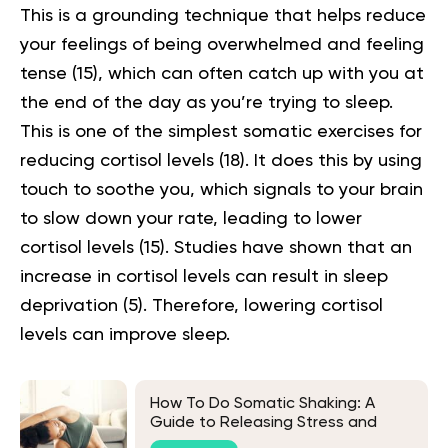
This is a grounding technique that helps reduce
your feelings of being overwhelmed and feeling
tense
(15)
, which can often catch up with you at
the end of the day as you’re trying to sleep.
This is one of the simplest somatic exercises for
reducing cortisol levels (
18
). It does this by using
touch to soothe you, which signals to your brain
to slow down your rate, leading to lower
cortisol levels
(15)
. Studies have shown that an
increase in cortisol levels can result in sleep
deprivation
(5)
. Therefore, lowering cortisol
levels can improve sleep.
How To Do Somatic Shaking: A
Guide to Releasing Stress and
Tension