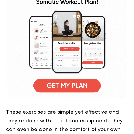
These exercises are simple yet effective and
they’re done with little to no equipment. They
can even be done in the comfort of your own