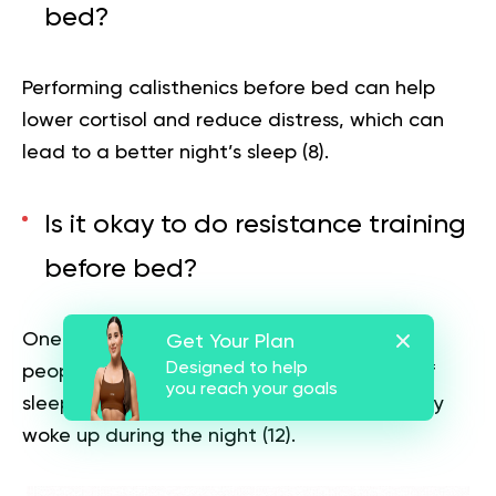
bed?
Performing calisthenics before bed can help
lower cortisol and reduce distress, which can
lead to a better night’s sleep
(8)
.
Is it okay to do resistance training
before bed?
One study found resistance exercise helped
Get Your Plan
Designed to help
people achieve an additional 40 minutes of
you reach your goals
sleep and reduced the number of times they
woke up during the night
(12)
.