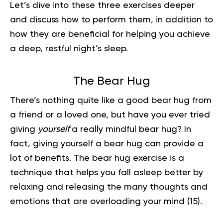
Let’s dive into these three exercises deeper
and discuss how to perform them, in addition to
how they are beneficial for helping you achieve
a deep, restful night’s sleep.
The Bear Hug
There’s nothing quite like a good bear hug from
a friend or a loved one, but have you ever tried
giving
yourself
a really mindful bear hug? In
fact, giving yourself a bear hug can provide a
lot of benefits. The bear hug exercise is a
technique that helps you fall asleep better by
relaxing and releasing the many thoughts and
emotions that are overloading your mind
(15)
.