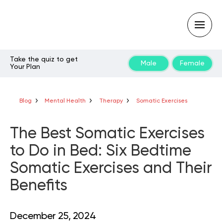
Take the quiz to get
Male
Female
Your Plan
Type
your
search
query
Blog
Mental Health
Therapy
Somatic Exercises
and
hit
enter:
The Best Somatic Exercises
to Do in Bed: Six Bedtime
Somatic Exercises and Their
Benefits
December 25, 2024