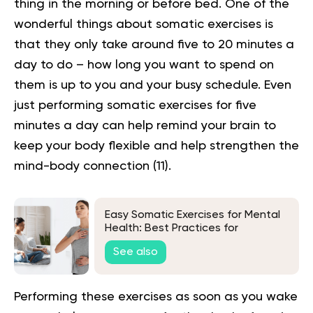
thing in the morning or before bed. One of the
wonderful things about
somatic exercises
is
that they only take around five to 20 minutes a
day to do – how long you want to spend on
them is up to you and your busy schedule. Even
just performing somatic exercises for five
minutes a day can help remind your brain to
keep your body flexible and help strengthen the
mind-body connection
(11)
.
Easy Somatic Exercises for Mental
Health: Best Practices for
Beginners
See also
Performing these exercises as soon as you wake