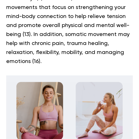
movements that focus on strengthening your
mind-body connection to help relieve tension
and promote overall physical and mental well-
being
(13)
. In addition, somatic movement may
help with chronic pain, trauma healing,
relaxation, flexibility, mobility, and managing
emotions
(16)
.