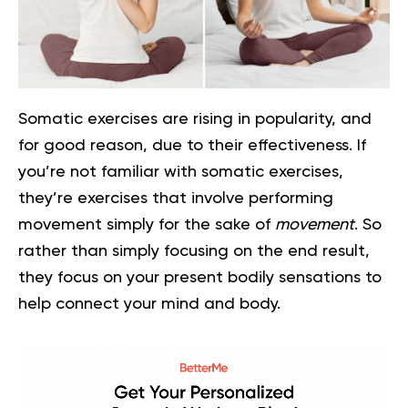
Somatic exercises are rising in popularity, and
for good reason, due to their effectiveness. If
you’re not familiar with somatic exercises,
they’re exercises that involve performing
movement simply for the sake of
movement
. So
rather than simply focusing on the end result,
they focus on your present bodily sensations to
help connect your mind and body.