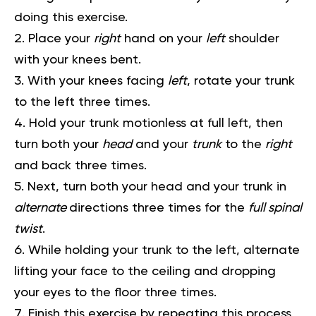
doing this exercise.
Place your
right
hand on your
left
shoulder
with your knees bent.
With your knees facing
left
, rotate your trunk
to the left three times.
Hold your trunk motionless at full left, then
turn both your
head
and your
trunk
to the
right
and back three times.
Next, turn both your head and your trunk in
alternate
directions three times for the
full spinal
twist
.
While holding your trunk to the left, alternate
lifting your face to the ceiling and dropping
your eyes to the floor three times.
Finish this exercise by repeating this process