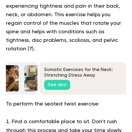
experiencing tightness and pain in their back,
neck, or abdomen. This exercise helps you
regain control of the muscles that rotate your
spine and helps with conditions such as
tightness, disc problems, scoliosis, and pelvic
rotation
(7)
.
Somatic Exercises for the Neck:
Stretching Stress Away
See also
To perform the seated twist exercise:
Find a comfortable place to sit. Don’t rush
through this process and take your time slowly