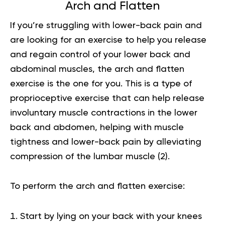
Arch and Flatten
If you’re struggling with lower-back pain and
are looking for an exercise to help you release
and regain control of your lower back and
abdominal muscles, the arch and flatten
exercise is the one for you. This is a type of
proprioceptive exercise that can help release
involuntary muscle contractions in the lower
back and abdomen, helping with muscle
tightness and lower-back pain by alleviating
compression of the lumbar muscle
(2)
.
To perform the arch and flatten exercise:
Start by lying on your back with your knees