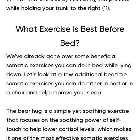
while holding your trunk to the right
(11)
.
What Exercise Is Best Before
Bed?
We’ve already gone over some beneficial
somatic exercises you can do in bed while lying
down. Let’s look at a few additional bedtime
somatic exercises you can do either in bed or in
a chair and help improve your sleep.
The bear hug is a simple yet soothing exercise
that focuses on the soothing power of self-
touch to help lower cortisol levels, which makes
it one of the most effective somatic exercises