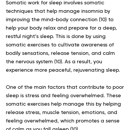
Somatic work for sleep involves somatic
techniques that help manage insomnia by
improving the mind-body connection
(10)
to
help your body relax and prepare for a deep,
restful night’s sleep. This is done by using
somatic exercises to cultivate awareness of
bodily sensations, release tension, and calm
the nervous system
(10)
. As a result, you
experience more peaceful, rejuvenating sleep.
One of the main factors that contribute to poor
sleep is stress and feeling overwhelmed. These
somatic exercises help manage this by helping
release stress, muscle tension, emotions, and
feeling overwhelmed, which promotes a sense
of calm as you fall asleep
(10)
.