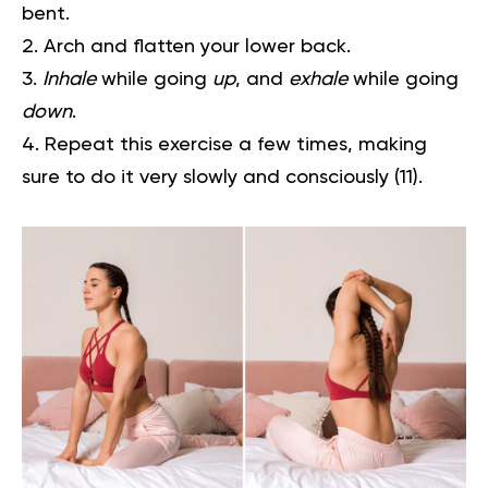
bent.
Arch and flatten your lower back.
Inhale
while going
up
, and
exhale
while going
down
.
Repeat this exercise a few times, making
sure to do it very slowly and consciously
(11)
.