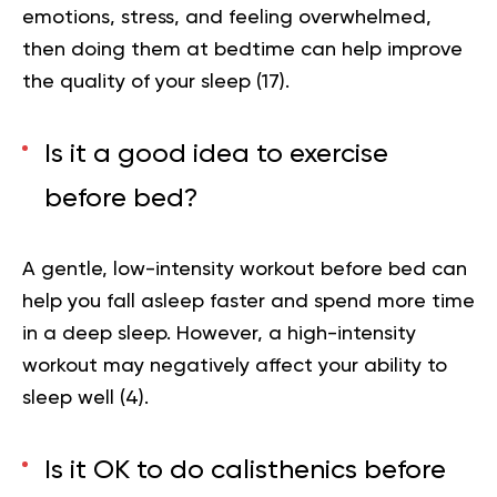
emotions, stress, and feeling overwhelmed,
then doing them at bedtime can help improve
the quality of your sleep (
17
).
Is it a good idea to exercise
before bed?
A gentle, low-intensity workout before bed can
help you fall asleep faster and spend more time
in a deep sleep. However, a high-intensity
workout may negatively affect your ability to
sleep well
(4)
.
Is it OK to do calisthenics before