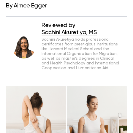
By
Aimee Egger
Reviewed by
Sachini Akuretiya, MS
Sachini Akuretiya holds professional
certificates from prestigious institutions
like Harvard Medical School and the
International Organization for Migration,
as well as master's degrees in Clinical
and Health Psychology and International
Cooperation and Humanitarian Aid.