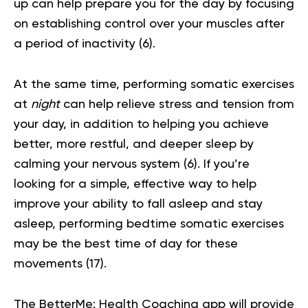
up can help prepare you for the day by focusing
on establishing control over your muscles after
a period of inactivity
(6)
.
At the same time, performing somatic exercises
at
night
can help relieve stress and tension from
your day, in addition to helping you achieve
better, more restful, and deeper sleep by
calming your nervous system
(6)
. If you’re
looking for a simple, effective way to help
improve your ability to fall asleep and stay
asleep, performing bedtime somatic exercises
may be the best time of day for these
movements (
17
).
The BetterMe: Health Coaching app will provide