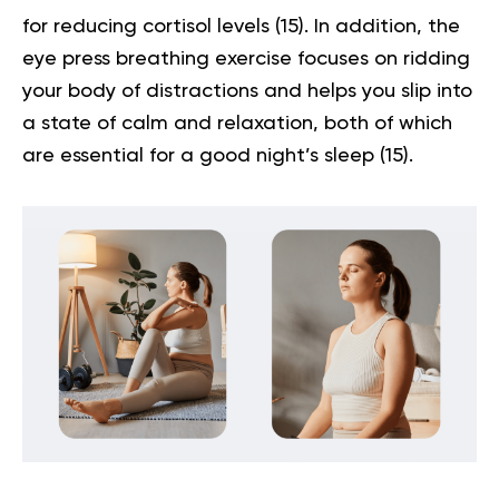
for reducing cortisol levels
(15)
. In addition, the
eye press breathing exercise focuses on ridding
your body of distractions and helps you slip into
a state of calm and relaxation, both of which
are essential for a good night’s sleep
(15)
.