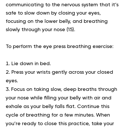
communicating to the nervous system that it’s
safe to slow down by closing your eyes,
focusing on the lower belly, and breathing
slowly through your nose
(15)
.
To perform the eye press breathing exercise:
Lie down in bed.
Press your wrists gently across your closed
eyes.
Focus on taking slow, deep breaths through
your nose while filling your belly with air and
exhale as your belly falls flat. Continue this
cycle of breathing for a few minutes. When
you’re ready to close this practice, take your