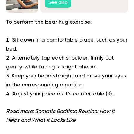
See also
To perform the bear hug exercise:
Sit down in a comfortable place, such as your
bed.
Alternately tap each shoulder, firmly but
gently, while facing straight ahead.
Keep your head straight and move your eyes
in the corresponding direction.
Adjust your pace as it’s comfortable
(3)
.
Read more:
Somatic Bedtime Routine: How it
Helps and What it Looks Like