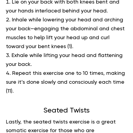
Lie on your back with both knees bent and
your hands interlaced behind your head.
Inhale while lowering your head and arching
your back—engaging the abdominal and chest
muscles to help lift your head up and curl
toward your bent knees
(1)
.
Exhale while lifting your head and flattening
your back.
Repeat this exercise one to 10 times, making
sure it’s done slowly and consciously each time
(11)
.
Seated Twists
Lastly, the seated twists exercise is a great
somatic exercise for those who are