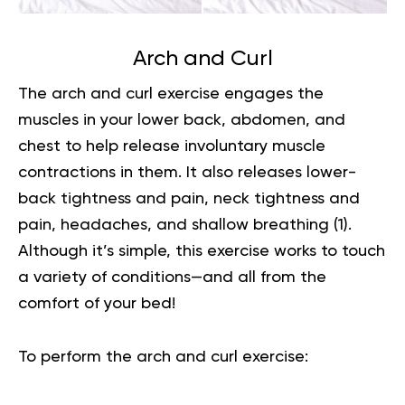
Arch and Curl
The arch and curl exercise engages the
muscles in your lower back, abdomen, and
chest to help release involuntary muscle
contractions in them. It also releases lower-
back tightness and pain, neck tightness and
pain, headaches, and shallow breathing
(1)
.
Although it’s simple, this exercise works to touch
a variety of conditions—and all from the
comfort of your bed!
To perform the arch and curl exercise: