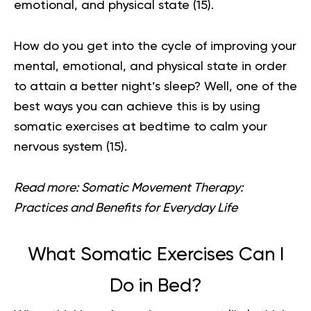
emotional, and physical state
(15)
.
How do you get into the cycle of improving your
mental, emotional, and physical state in order
to attain a better night’s sleep? Well, one of the
best ways you can achieve this is by using
somatic exercises at bedtime to calm your
nervous system
(15)
.
Read more:
Somatic Movement Therapy:
Practices and Benefits for Everyday Life
What Somatic Exercises Can I
Do in Bed?