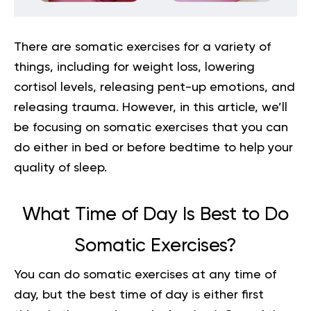
There are somatic exercises for a variety of
things, including for weight loss, lowering
cortisol levels, releasing pent-up emotions, and
releasing trauma. However, in this article, we’ll
be focusing on somatic exercises that you can
do either in bed or before bedtime to help your
quality of sleep.
What Time of Day Is Best to Do
Somatic Exercises?
You can do somatic exercises at any time of
day, but the best time of day is either first