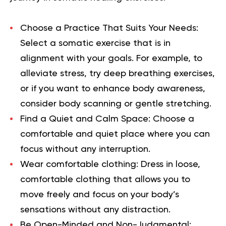
Choose a Practice That Suits Your Needs
:
Select a somatic exercise that is in
alignment with your goals. For example, to
alleviate stress, try deep breathing exercises,
or if you want to enhance body awareness,
consider body scanning or gentle stretching.
Find a Quiet and Calm Space
: Choose a
comfortable and quiet place where you can
focus without any interruption.
Wear comfortable clothing:
Dress in loose,
comfortable clothing that allows you to
move freely and focus on your body’s
sensations without any distraction.
Be Open-Minded and Non-Judgmental
: