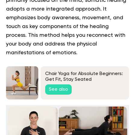
primarily focused on the mind,
somatic healing
adopts a more integrated approach. It
emphasizes body awareness, movement, and
touch as key components of the healing
process. This method helps you reconnect with
your body and address the physical
manifestations of emotions.
Chair Yoga for Absolute Beginners:
Get Fit, Stay Seated
See also