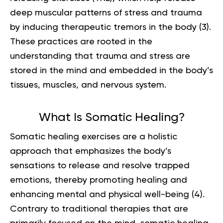
deep muscular patterns of stress and trauma
by inducing therapeutic tremors in the body (
3
).
These practices are rooted in the
understanding that trauma and stress are
stored in the mind and embedded in the body’s
tissues, muscles, and nervous system.
What Is Somatic Healing?
Somatic healing exercises are a holistic
approach that emphasizes the body’s
sensations to release and resolve trapped
emotions, thereby promoting healing and
enhancing mental and physical well-being (
4
).
Contrary to traditional therapies that are