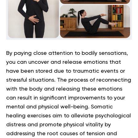
By paying close attention to bodily sensations,
you can uncover and release emotions that
have been stored due to traumatic events or
stressful situations. The process of reconnecting
with the body and releasing these emotions
can result in significant improvements to your
mental and physical well-being. Somatic
healing exercises aim to alleviate psychological
distress and promote physical vitality by
addressing the root causes of tension and