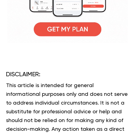
DISCLAIMER:
This article is intended for general
informational purposes only and does not serve
to address individual circumstances. It is not a
substitute for professional advice or help and
should not be relied on for making any kind of
decision-making. Any action taken as a direct