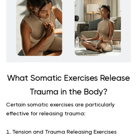
What Somatic Exercises Release
Trauma in the Body?
Certain somatic exercises are particularly
effective for releasing trauma:
Tension and Trauma Releasing Exercises