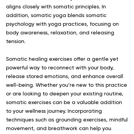
aligns closely with somatic principles. In
addition, somatic yoga blends somatic
psychology with yoga practices, focusing on
body awareness, relaxation, and releasing
tension.
Somatic healing exercises offer a gentle yet
powerful way to reconnect with your body,
release stored emotions, and enhance overall
well-being. Whether you’re new to this practice
or are looking to deepen your existing routine,
somatic exercises can be a valuable addition
to your wellness journey. Incorporating
techniques such as grounding exercises, mindful
movement, and breathwork can help you