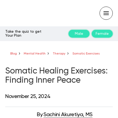
Take the quiz to get
Male
Female
Your Plan
Type
your
search
query
Blog
Mental Health
Therapy
Somatic Exercises
and
hit
enter:
Somatic Healing Exercises:
Finding Inner Peace
November 25, 2024
By
Sachini Akuretiya, MS