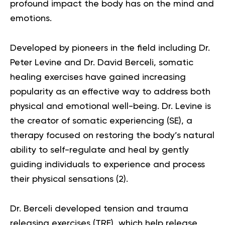
profound impact the body has on the mind and
emotions.
Developed by pioneers in the field including Dr.
Peter Levine and Dr. David Berceli, somatic
healing exercises have gained increasing
popularity as an effective way to address both
physical and emotional well-being. Dr. Levine is
the creator of somatic experiencing (SE), a
therapy focused on restoring the body’s natural
ability to self-regulate and heal by gently
guiding individuals to experience and process
their physical sensations (
2
).
Dr. Berceli developed tension and trauma
releasing exercises (TRE), which help release