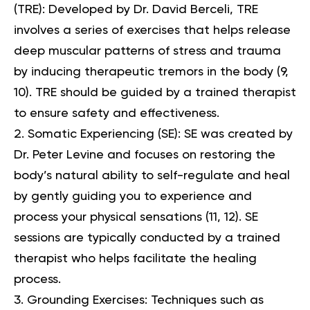
(TRE)
: Developed by Dr. David Berceli, TRE
involves a series of exercises that helps release
deep muscular patterns of stress and trauma
by inducing therapeutic tremors in the body (
9
,
10
). TRE should be guided by a trained therapist
to ensure safety and effectiveness.
Somatic Experiencing (SE)
: SE was created by
Dr. Peter Levine and focuses on restoring the
body’s natural ability to self-regulate and heal
by gently guiding you to experience and
process your physical sensations (
11
,
12
). SE
sessions are typically conducted by a trained
therapist who helps facilitate the healing
process.
Grounding Exercises
: Techniques such as