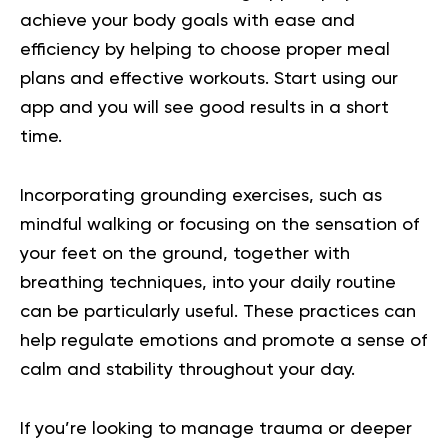
achieve your body goals with ease and
efficiency by helping to choose proper meal
plans and effective workouts. Start using our
app and you will
see good results in a short
time.
Incorporating grounding exercises, such as
mindful walking or focusing on the sensation of
your feet on the ground, together with
breathing techniques, into your daily routine
can be particularly useful. These practices can
help regulate emotions and promote a sense of
calm and stability throughout your day.
If you’re looking to manage trauma or deeper