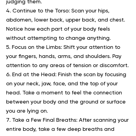
judging them.
Continue to the Torso:
Scan your hips,
abdomen, lower back, upper back, and chest.
Notice how each part of your body feels
without attempting to change anything.
Focus on the Limbs:
Shift your attention to
your fingers, hands, arms, and shoulders. Pay
attention to any areas of tension or discomfort.
End at the Head:
Finish the scan by focusing
on your neck, jaw, face, and the top of your
head. Take a moment to feel the connection
between your body and the ground or surface
you are lying on.
Take a Few Final Breaths:
After scanning your
entire body, take a few deep breaths and