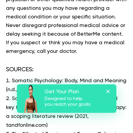
any questions you may have regarding a
medical condition or your specific situation.
Never disregard professional medical advice or
delay seeking it because of BetterMe content.
If you suspect or think you may have a medical
emergency, call your doctor.
SOURCES:
Somatic Psychology: Body, Mind and Meaning
(n.d., books.google.lk)
Get Your Plan
Somatic experiencing – effectiveness and
Designed to help
you reach your goals
key factors of a body-oriented trauma therapy:
a scoping literature review
(2021,
tandfonline.com)