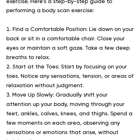
exercise. Here’s a step-by-step guide to
performing a body scan exercise:
Find a Comfortable Position:
Lie down on your
back or sit in a comfortable chair. Close your
eyes or maintain a soft gaze. Take a few deep
breaths to relax.
Start at the Toes:
Start by focusing on your
toes. Notice any sensations, tension, or areas of
relaxation without judgment.
Move Up Slowly:
Gradually shift your
attention up your body, moving through your
feet, ankles, calves, knees, and thighs. Spend a
few moments on each area, observing any
sensations or emotions that arise, without