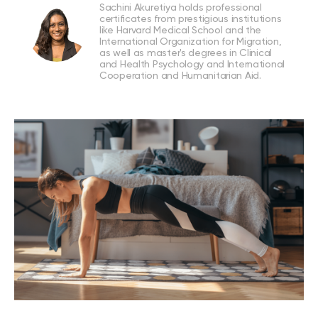
Sachini Akuretiya holds professional
certificates from prestigious institutions
like Harvard Medical School and the
International Organization for Migration,
as well as master's degrees in Clinical
and Health Psychology and International
Cooperation and Humanitarian Aid.