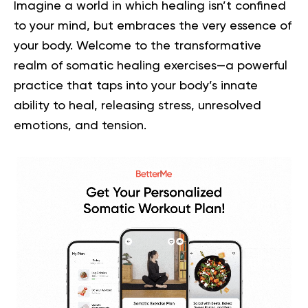
Imagine a world in which healing isn’t confined
to your mind, but embraces the very essence of
your body. Welcome to the transformative
realm of somatic healing exercises—a powerful
practice that taps into your body’s innate
ability to heal, releasing stress, unresolved
emotions, and tension.