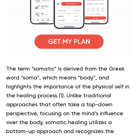
The term “somatic” is derived from the Greek
word “soma”, which means “body”, and
highlights the importance of the physical self in
the healing process (
1
). Unlike traditional
approaches that often take a top-down
perspective, focusing on the mind’s influence
over the body, somatic healing utilizes a
bottom-up approach and recognizes the