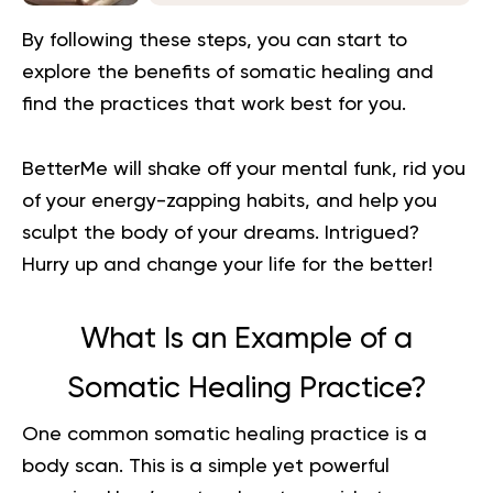
By following these steps, you can start to
explore the benefits of somatic healing and
find the practices that work best for you.
BetterMe will shake off your mental funk, rid you
of your energy-zapping habits, and help you
sculpt the body of your dreams. Intrigued?
Hurry up and change your life for the better!
What Is an Example of a
Somatic Healing Practice?
One common somatic healing practice is a
body scan
.
This is a simple yet powerful