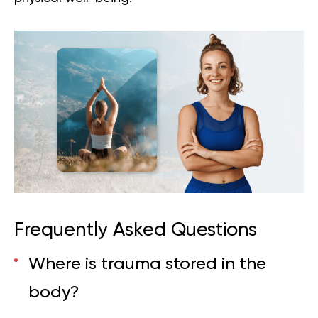
Frequently Asked Questions
Where is trauma stored in the
body?