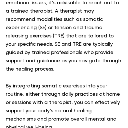
emotional issues, it’s advisable to reach out to
a trained therapist. A therapist may
recommend modalities such as somatic
experiencing (SE) or tension and trauma
releasing exercises (TRE) that are tailored to
your specific needs. SE and TRE are typically
guided by trained professionals who provide
support and guidance as you navigate through
the healing process.
By integrating somatic exercises into your
routine, either through daily practices at home
or sessions with a therapist, you can effectively
support your body’s natural healing
mechanisms and promote overall mental and
physical well-being.