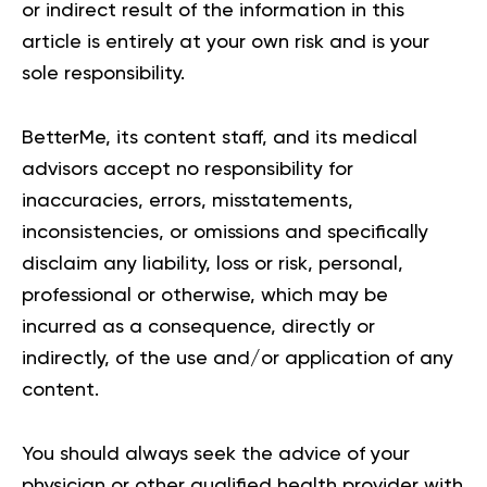
or indirect result of the information in this
article is entirely at your own risk and is your
sole responsibility.
BetterMe, its content staff, and its medical
advisors accept no responsibility for
inaccuracies, errors, misstatements,
inconsistencies, or omissions and specifically
disclaim any liability, loss or risk, personal,
professional or otherwise, which may be
incurred as a consequence, directly or
indirectly, of the use and/or application of any
content.
You should always seek the advice of your
physician or other qualified health provider with