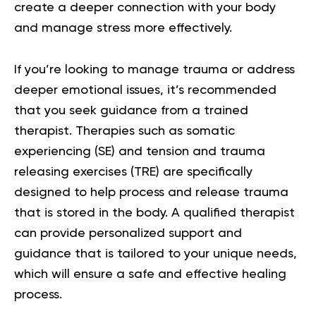
create a deeper connection with your body
and manage stress more effectively.
If you’re looking to manage trauma or address
deeper emotional issues, it’s recommended
that you seek guidance from a trained
therapist. Therapies such as somatic
experiencing (SE) and tension and trauma
releasing exercises (TRE) are specifically
designed to help process and release trauma
that is stored in the body. A qualified therapist
can provide personalized support and
guidance that is tailored to your unique needs,
which will ensure a safe and effective healing
process.