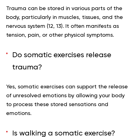
Trauma can be stored in various parts of the
body, particularly in muscles, tissues, and the
nervous system (
12
,
13
). It often manifests as
tension, pain, or other physical symptoms.
Do somatic exercises release
trauma?
Yes, somatic exercises can support the release
of unresolved emotions by allowing your body
to process these stored sensations and
emotions.
Is walking a somatic exercise?