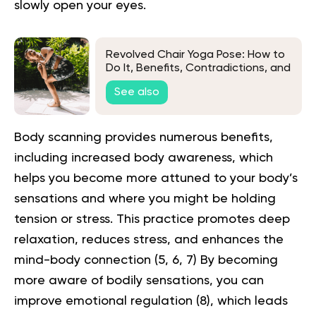
slowly open your eyes.
Revolved Chair Yoga Pose: How to
Do It, Benefits, Contradictions, and
More
See also
Body scanning provides numerous benefits,
including increased body awareness, which
helps you become more attuned to your body’s
sensations and where you might be holding
tension or stress. This practice promotes deep
relaxation, reduces stress, and enhances the
mind-body connection (
5
,
6
,
7
) By becoming
more aware of bodily sensations, you can
improve emotional regulation (
8
), which leads