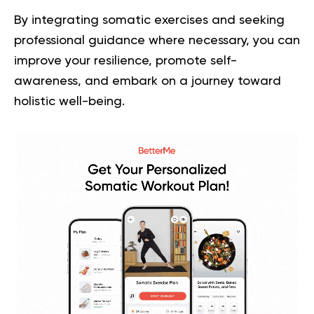
By integrating somatic exercises and seeking
professional guidance where necessary, you can
improve your resilience, promote self-
awareness, and embark on a journey toward
holistic well-being.