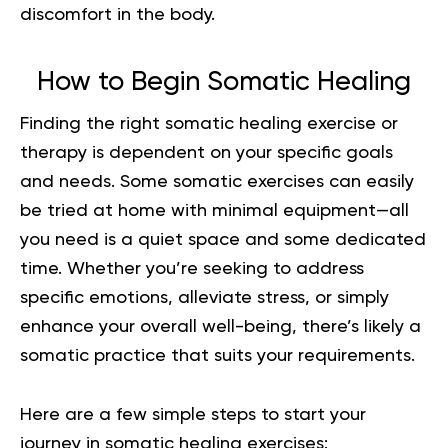
discomfort in the body.
How to Begin Somatic Healing
Finding the right
somatic
healing exercise or
therapy is dependent on your specific goals
and needs. Some somatic exercises can easily
be tried at home with minimal equipment—all
you need is a quiet space and some dedicated
time. Whether you’re seeking to address
specific emotions, alleviate stress, or simply
enhance your overall well-being, there’s likely a
somatic practice that suits your requirements.
Here are a few simple steps to start your
journey in somatic healing exercises: