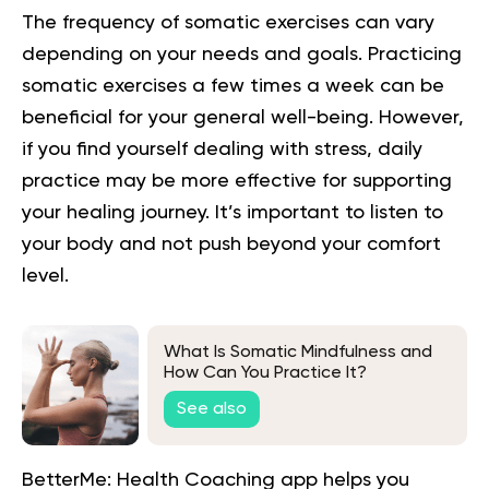
The frequency of
somatic
exercises can vary
depending on your needs and goals. Practicing
somatic exercises a few times a week can be
beneficial for your general well-being. However,
if you find yourself dealing with stress, daily
practice may be more effective for supporting
your healing journey. It’s important to listen to
your body and not push beyond your comfort
level.
What Is Somatic Mindfulness and
How Can You Practice It?
See also
BetterMe: Health Coaching app helps you