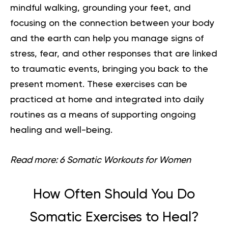
mindful walking, grounding your feet, and
focusing on the connection between your body
and the earth can help you manage signs of
stress, fear, and other responses that are linked
to traumatic events, bringing you back to the
present moment. These exercises can be
practiced at home and integrated into daily
routines as a means of supporting ongoing
healing and well-being.
Read more:
6 Somatic Workouts for Women
How Often Should You Do
Somatic Exercises to Heal?