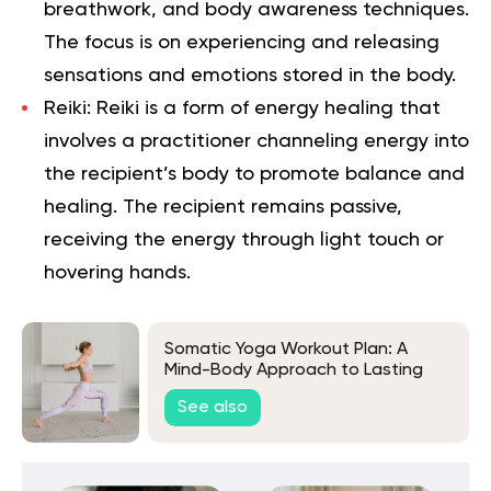
breathwork, and body awareness techniques.
The focus is on experiencing and releasing
sensations and emotions stored in the body.
Reiki
: Reiki is a form of energy healing that
involves a practitioner channeling energy into
the recipient’s body to promote balance and
healing. The recipient remains passive,
receiving the energy through light touch or
hovering hands.
Somatic Yoga Workout Plan: A
Mind-Body Approach to Lasting
Well-Being
See also