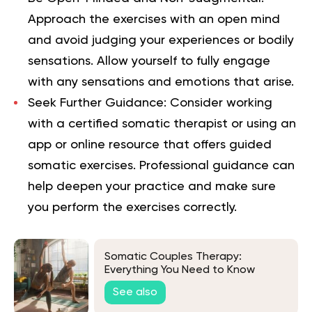
Approach the exercises with an open mind
and avoid judging your experiences or bodily
sensations. Allow yourself to fully engage
with any sensations and emotions that arise.
Seek Further Guidance:
Consider working
with a certified somatic therapist or using an
app or online resource that offers guided
somatic exercises. Professional guidance can
help deepen your practice and make sure
you perform the exercises correctly.
Somatic Couples Therapy:
Everything You Need to Know
See also