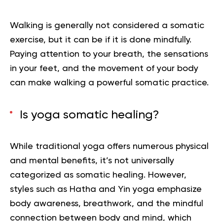
Walking is generally not considered a somatic
exercise, but it can be if it is done mindfully.
Paying attention to your breath, the sensations
in your feet, and the movement of your body
can make walking a powerful somatic practice.
Is yoga somatic healing?
While traditional yoga offers numerous physical
and mental benefits, it’s not universally
categorized as somatic healing. However,
styles such as Hatha and Yin yoga emphasize
body awareness, breathwork, and the mindful
connection between body and mind, which