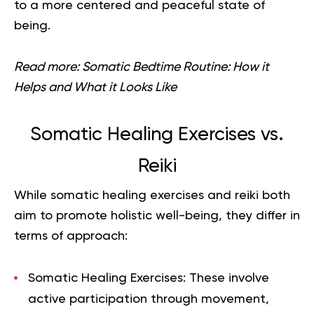
to a more centered and peaceful state of
being.
Read more:
Somatic Bedtime Routine: How it
Helps and What it Looks Like
Somatic Healing Exercises vs.
Reiki
While somatic healing exercises and reiki both
aim to promote holistic well-being, they differ in
terms of approach:
Somatic Healing Exercises
: These involve
active participation through movement,