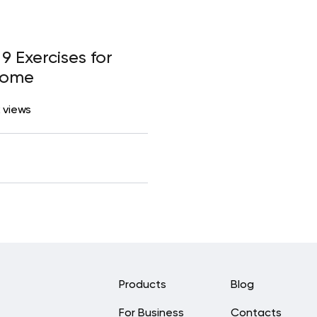
9 Exercises for
Home
 views
Products
Blog
For Business
Contacts