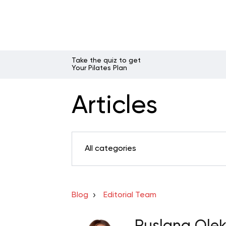
Take the quiz to get
Your Pilates Plan
Articles
All categories
Blog
Editorial Team