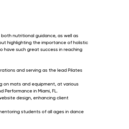
 both nutritional guidance, as well as
ut highlighting the importance of holistic
 to have such great success in reaching
ations and serving as the lead Pilates
ing on mats and equipment, at various
nd Performance in Miami, FL.
website design, enhancing client
entoring students of all ages in dance