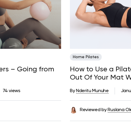
Home Pilates
ners – Going from
How to Use a Pila
Out Of Your Mat 
74 views
By
Nderitu Munuhe
Janu
Reviewed by
Ruslana Ol