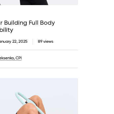
r Building Full Body
ility
anuary 22, 2025
89 views
eksenko, CPI