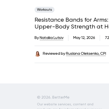
Workouts
Resistance Bands for Arms: 
Upper-Body Strength at 
By
Nataliia Lutsiv
May 12, 2026
72
Reviewed by
Ruslana Oleksenko, CPI
©
2026. BetterMe
Our website services, content and