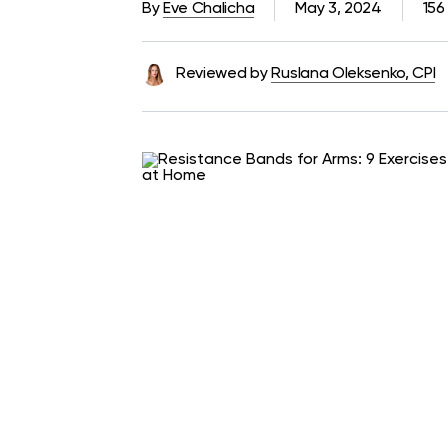
By
Eve Chalicha
May 3, 2024
156
Reviewed by
Ruslana Oleksenko, CPI