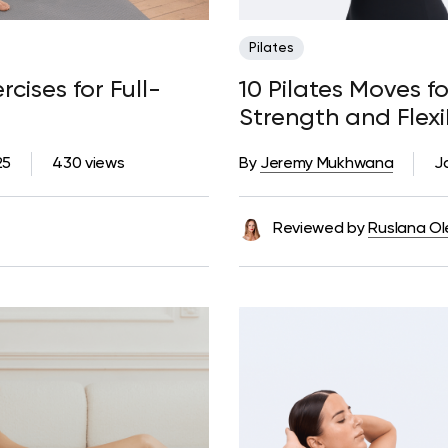
Pilates
rcises for Full-
10 Pilates Moves fo
Strength and Flexib
25
430 views
By
Jeremy Mukhwana
J
Reviewed by
Ruslana Ol