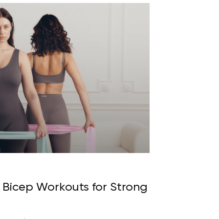
Bicep Workouts for Strong