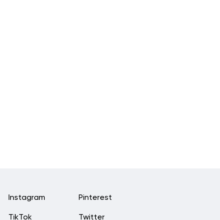
Instagram
Pinterest
TikTok
Twitter