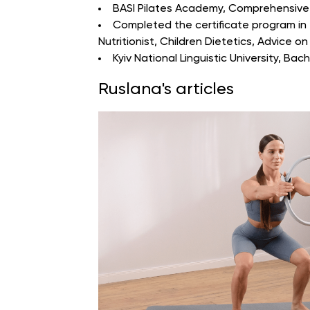
BASI Pilates Academy
, Comprehensive 
Completed the certificate program in “
Nutritionist, Children Dietetics, Advice on
Kyiv National Linguistic University
, Bach
Ruslana's articles