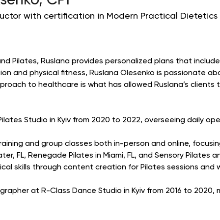
senko, CPI
ructor with certification in Modern Practical Dietetics
and Pilates, Ruslana provides personalized plans that include
tion and physical fitness, Ruslana Olesenko is passionate abo
approach to healthcare is what has allowed Ruslana’s clients
ates Studio in Kyiv from 2020 to 2022, overseeing daily oper
 training and group classes both in-person and online, focus
ter, FL, Renegade Pilates in Miami, FL, and Sensory Pilates a
al skills through content creation for Pilates sessions and 
apher at R-Class Dance Studio in Kyiv from 2016 to 2020, m