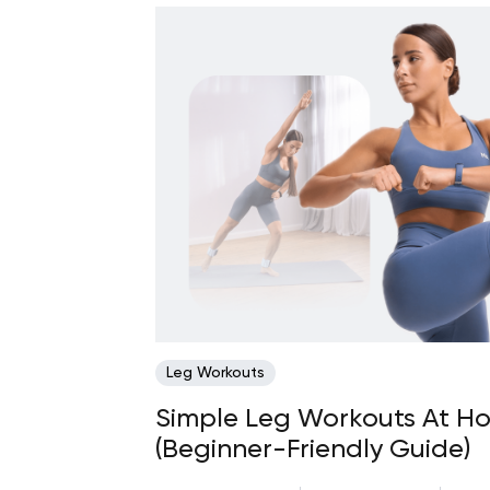
Leg Workouts
Simple Leg Workouts At H
(Beginner-Friendly Guide)