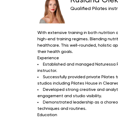
Ruslana Olek
Qualified Pilates inst
With extensive training in both nutrition 
high-end training regimes. Blending nutri
healthcare.
This well-rounded, holistic 
their health goals.
Experience
Established and managed Naturessa Pil
instructor.
Successfully provided private Pilates
studios including Pilates House in Clearwa
Developed strong creative and analytic
engagement and studio visibility.
Demonstrated leadership as a choreogr
techniques and routines.
Education