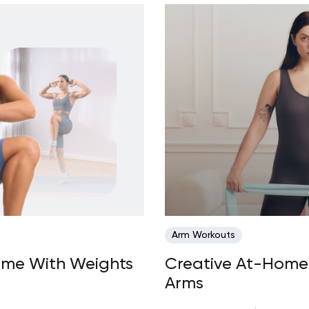
Arm Workouts
ome With Weights
Creative At-Home 
Arms