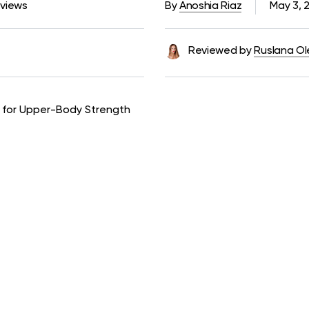
 views
By
Anoshia Riaz
May 3, 
Reviewed by
Ruslana Ol