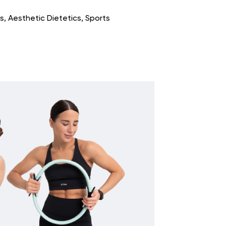
s, Aesthetic Dietetics, Sports