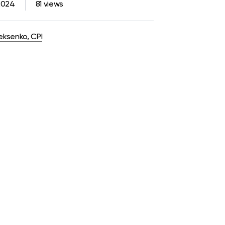
2024
81 views
eksenko, CPI