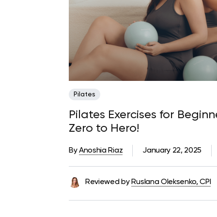
Pilates
Pilates Exercises for Begin
Zero to Hero!
By
Anoshia Riaz
January 22, 2025
Reviewed by
Ruslana Oleksenko, CPI