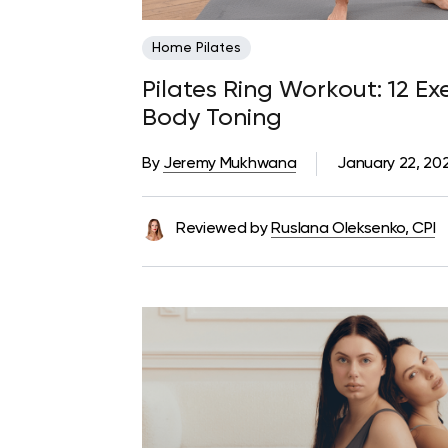
Home Pilates
Pilates Ring Workout: 12 Exe
Body Toning
By
Jeremy Mukhwana
January 22, 20
Reviewed by
Ruslana Oleksenko, CPI