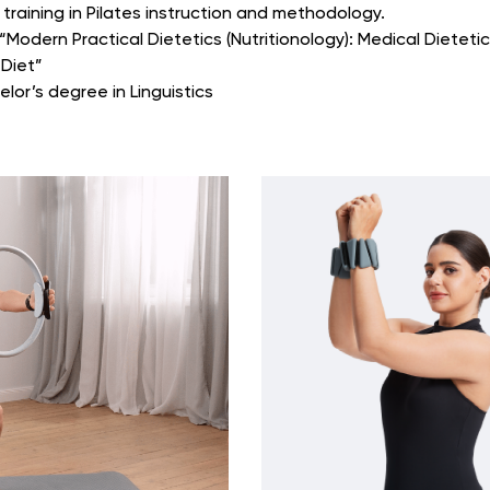
training in Pilates instruction and methodology.
Modern Practical Dietetics (Nutritionology): Medical Dietetic
 Diet”
elor’s degree in Linguistics