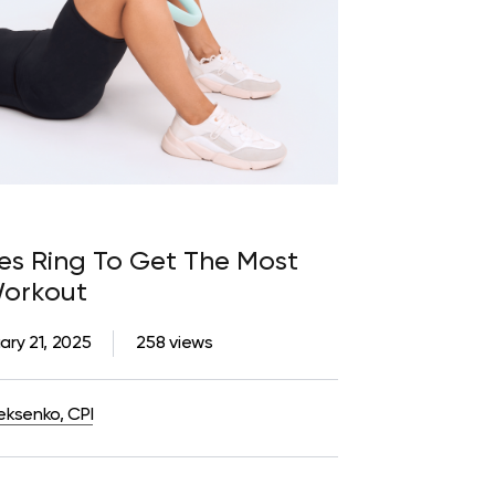
tes Ring To Get The Most
Workout
ary 21, 2025
258 views
eksenko, CPI