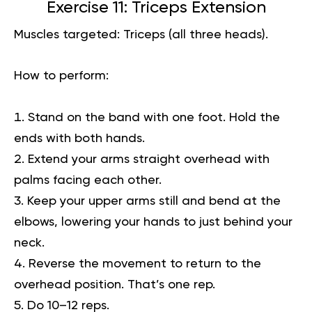
Exercise 11: Triceps Extension
Muscles targeted:
Triceps (all three heads).
How to perform:
Stand on the band with one foot. Hold the
ends with both hands.
Extend your arms straight overhead with
palms facing each other.
Keep your upper arms still and bend at the
elbows, lowering your hands to just behind your
neck.
Reverse the movement to return to the
overhead position. That’s one rep.
Do 10–12 reps.