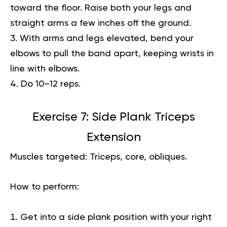
toward the floor. Raise both your legs and
straight arms a few inches off the ground.
With arms and legs elevated, bend your
elbows to pull the band apart, keeping wrists in
line with elbows.
Do 10–12 reps.
Exercise 7: Side Plank Triceps
Extension
Muscles targeted:
Triceps, core, obliques.
How to perform:
Get into a side plank position with your right