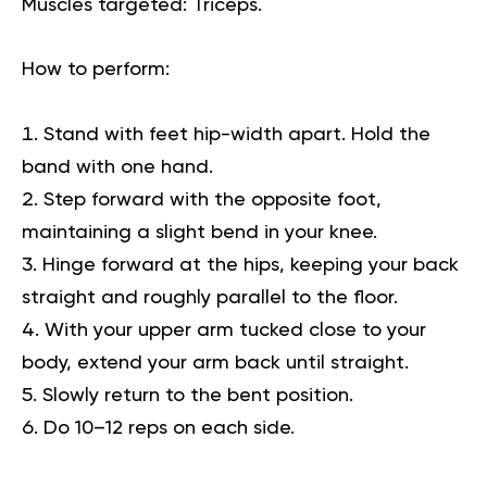
Muscles targeted:
Triceps.
How to perform:
Stand with feet hip-width apart. Hold the
band with one hand.
Step forward with the opposite foot,
maintaining a slight bend in your knee.
Hinge forward at the hips, keeping your back
straight and roughly parallel to the floor.
With your upper arm tucked close to your
body, extend your arm back until straight.
Slowly return to the bent position.
Do 10–12 reps on each side.