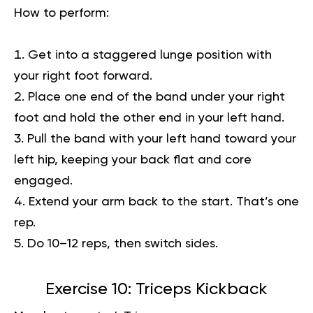
How to perform:
Get into a staggered lunge position with
your right foot forward.
Place one end of the band under your right
foot and hold the other end in your left hand.
Pull the band with your left hand toward your
left hip, keeping your back flat and core
engaged.
Extend your arm back to the start. That’s one
rep.
Do 10–12 reps, then switch sides.
Exercise 10: Triceps Kickback