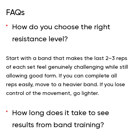
FAQs
How do you choose the right
resistance level?
Start with a band that makes the last 2–3 reps
of each set feel genuinely challenging while still
allowing good form. If you can complete all
reps easily, move to a heavier band. If you lose
control of the movement, go lighter.
How long does it take to see
results from band training?