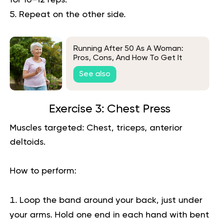
for 10–12 reps.
Repeat on the other side.
Running After 50 As A Woman:
Pros, Cons, And How To Get It
Right
See also
Exercise 3: Chest Press
Muscles targeted:
Chest, triceps, anterior
deltoids.
How to perform:
Loop the band around your back, just under
your arms. Hold one end in each hand with bent