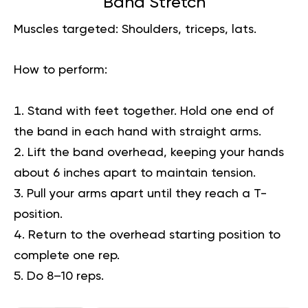
Band Stretch
Muscles targeted:
Shoulders, triceps, lats.
How to perform:
Stand with feet together. Hold one end of
the band in each hand with straight arms.
Lift the band overhead, keeping your hands
about 6 inches apart to maintain tension.
Pull your arms apart until they reach a T-
position.
Return to the overhead starting position to
complete one rep.
Do 8–10 reps.