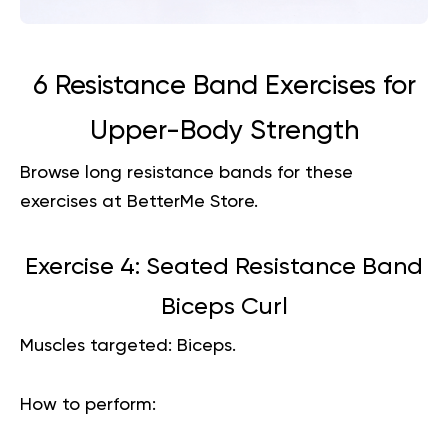
6 Resistance Band Exercises for
Upper-Body Strength
Browse
long resistance bands
for these
exercises at BetterMe Store.
Exercise 4: Seated Resistance Band
Biceps Curl
Muscles targeted:
Biceps.
How to perform: