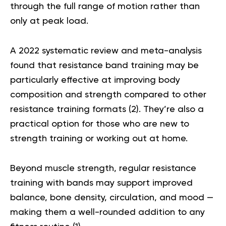
through the full range of motion rather than
only at peak load.
A 2022 systematic review and meta-analysis
found that resistance band training may be
particularly effective at improving body
composition and strength compared to other
resistance training formats (
2
). They’re also a
practical option for those who are new to
strength training or working out at home.
Beyond muscle strength, regular resistance
training with bands may support improved
balance, bone density, circulation, and mood —
making them a well-rounded addition to any