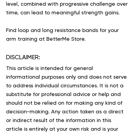
level, combined with progressive challenge over
time, can lead to meaningful strength gains.
Find
loop and long resistance bands
for your
arm training at BetterMe Store.
DISCLAIMER:
This article is intended for general
informational purposes only and does not serve
to address individual circumstances. It is not a
substitute for professional advice or help and
should not be relied on for making any kind of
decision-making. Any action taken as a direct
or indirect result of the information in this
article is entirely at your own risk and is your