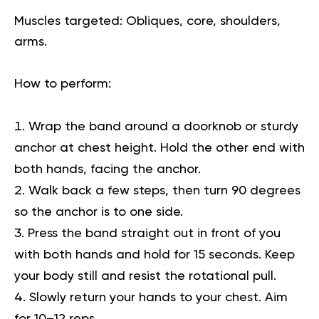
Muscles targeted:
Obliques, core, shoulders,
arms.
How to perform:
Wrap the band around a doorknob or sturdy
anchor at chest height. Hold the other end with
both hands, facing the anchor.
Walk back a few steps, then turn 90 degrees
so the anchor is to one side.
Press the band straight out in front of you
with both hands and hold for 15 seconds. Keep
your body still and resist the rotational pull.
Slowly return your hands to your chest. Aim