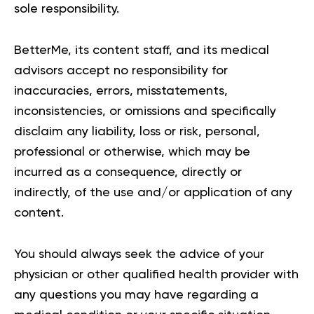
sole responsibility.
BetterMe, its content staff, and its medical
advisors accept no responsibility for
inaccuracies, errors, misstatements,
inconsistencies, or omissions and specifically
disclaim any liability, loss or risk, personal,
professional or otherwise, which may be
incurred as a consequence, directly or
indirectly, of the use and/or application of any
content.
You should always seek the advice of your
physician or other qualified health provider with
any questions you may have regarding a