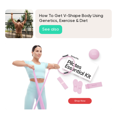
How To Get V-Shape Body Using
Genetics, Exercise & Diet
See also