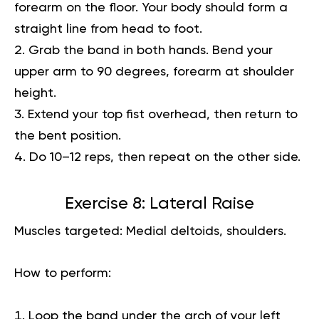
forearm on the floor. Your body should form a
straight line from head to foot.
Grab the band in both hands. Bend your
upper arm to 90 degrees, forearm at shoulder
height.
Extend your top fist overhead, then return to
the bent position.
Do 10–12 reps, then repeat on the other side.
Exercise 8: Lateral Raise
Muscles targeted:
Medial deltoids, shoulders.
How to perform:
Loop the band under the arch of your left