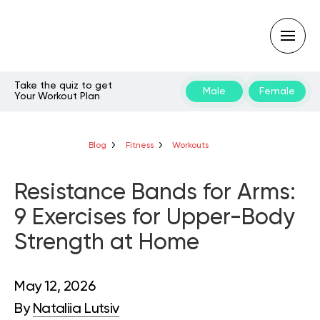
Take the quiz to get
Male
Female
Your Workout Plan
Type
your
search
query
Blog
Fitness
Workouts
and
hit
enter:
Resistance Bands for Arms:
9 Exercises for Upper-Body
Strength at Home
May 12, 2026
By
Nataliia Lutsiv