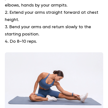
elbows, hands by your armpits.
Extend your arms straight forward at chest
height.
Bend your arms and return slowly to the
starting position.
Do 8–10 reps.