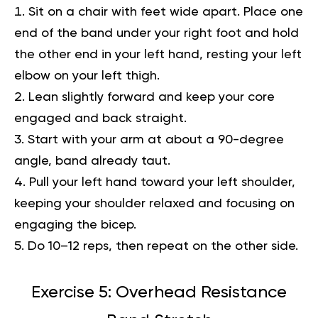
Sit on a chair with feet wide apart. Place one
end of the band under your right foot and hold
the other end in your left hand, resting your left
elbow on your left thigh.
Lean slightly forward and keep your core
engaged and back straight.
Start with your arm at about a 90-degree
angle, band already taut.
Pull your left hand toward your left shoulder,
keeping your shoulder relaxed and focusing on
engaging the bicep.
Do 10–12 reps, then repeat on the other side.
Exercise 5: Overhead Resistance