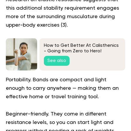
this additional stability requirement engages
more of the surrounding musculature during
upper-body exercises (
3
).
How to Get Better At Calisthenics
- Going from Zero to Hero!
See also
Portability.
Bands are compact and light
enough to carry anywhere — making them an
effective home or travel training tool.
Beginner-friendly.
They come in different
resistance levels, so you can start light and