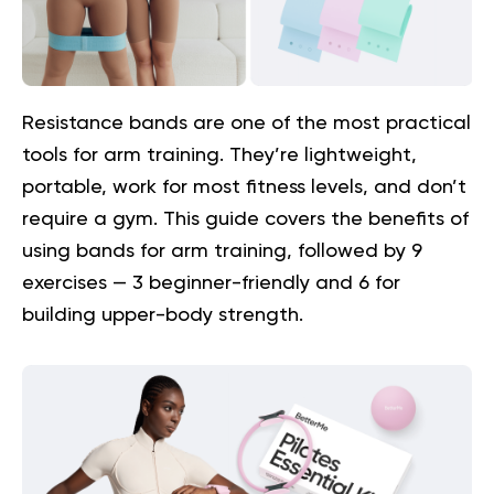
Resistance bands are one of the most practical
tools for arm training. They’re lightweight,
portable, work for most fitness levels, and don’t
require a gym. This guide covers the benefits of
using bands for arm training, followed by 9
exercises — 3 beginner-friendly and 6 for
building upper-body strength.