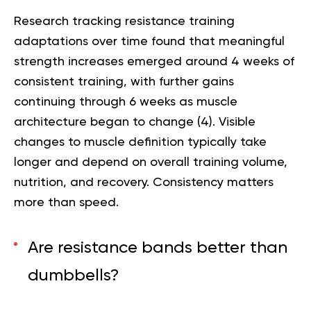
Research tracking resistance training
adaptations over time found that meaningful
strength increases emerged around 4 weeks of
consistent training, with further gains
continuing through 6 weeks as muscle
architecture began to change (
4
). Visible
changes to muscle definition typically take
longer and depend on overall training volume,
nutrition, and recovery. Consistency matters
more than speed.
Are resistance bands better than
dumbbells?