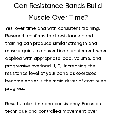
Can Resistance Bands Build
Muscle Over Time?
Yes, over time and with consistent training.
Research confirms that resistance band
training can produce similar strength and
muscle gains to conventional equipment when
applied with appropriate load, volume, and
progressive overload (
1
,
2
). Increasing the
resistance level of your band as exercises
become easier is the main driver of continued
progress.
Results take time and consistency. Focus on
technique and controlled movement over