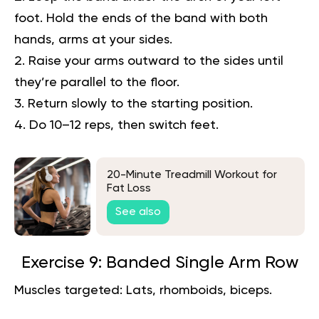
foot. Hold the ends of the band with both
hands, arms at your sides.
Raise your arms outward to the sides until
they’re parallel to the floor.
Return slowly to the starting position.
Do 10–12 reps, then switch feet.
20-Minute Treadmill Workout for
Fat Loss
See also
Exercise 9: Banded Single Arm Row
Muscles targeted:
Lats, rhomboids, biceps.