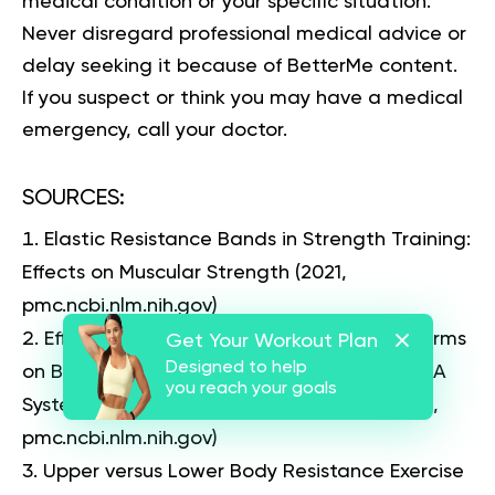
medical condition or your specific situation.
Never disregard professional medical advice or
delay seeking it because of BetterMe content.
If you suspect or think you may have a medical
emergency, call your doctor.
SOURCES
:
Elastic Resistance Bands in Strength Training:
Effects on Muscular Strength
(2021,
pmc.ncbi.nlm.nih.gov)
Effects of Different Resistance Exercise Forms
Get Your Workout Plan
Designed to help
on Body Composition and Muscle Strength: A
you reach your goals
Systematic Review and Meta-Analysis
(2022,
pmc.ncbi.nlm.nih.gov)
Upper versus Lower Body Resistance Exercise