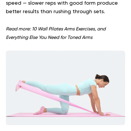
speed — slower reps with good form produce
better results than rushing through sets.
Read more:
10 Wall Pilates Arms Exercises, and
Everything Else You Need for Toned Arms