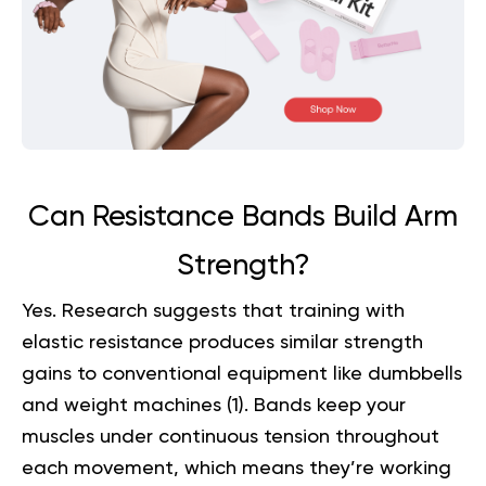
Can Resistance Bands Build Arm
Strength?
Yes. Research suggests that training with
elastic resistance produces similar strength
gains to conventional equipment like dumbbells
and weight machines (
1
). Bands keep your
muscles under continuous tension throughout
each movement, which means they’re working