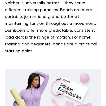
Neither is universally better — they serve
different training purposes. Bands are more
portable, joint-friendly, and better at
maintaining tension throughout a movement.
Dumbbells offer more predictable, consistent
load across the range of motion. For home
training and beginners, bands are a practical
starting point.