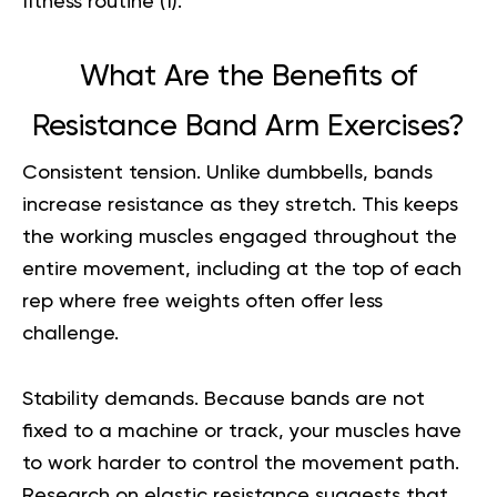
fitness routine (
1
).
What Are the Benefits of
Resistance Band Arm Exercises?
Consistent tension.
Unlike dumbbells, bands
increase resistance as they stretch. This keeps
the working muscles engaged throughout the
entire movement, including at the top of each
rep where free weights often offer less
challenge.
Stability demands.
Because bands are not
fixed to a machine or track, your muscles have
to work harder to control the movement path.
Research on elastic resistance suggests that