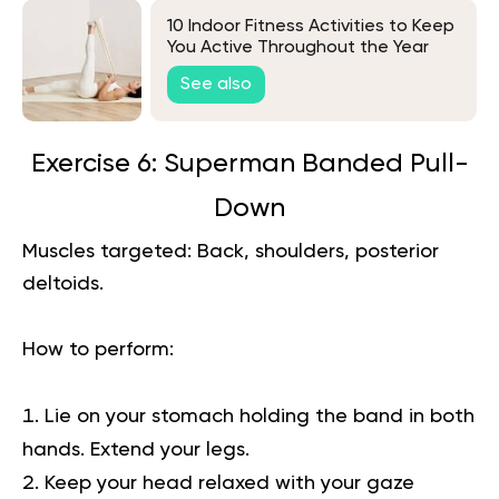
10 Indoor Fitness Activities to Keep
You Active Throughout the Year
See also
Exercise 6: Superman Banded Pull-
Down
Muscles targeted:
Back, shoulders, posterior
deltoids.
How to perform:
Lie on your stomach holding the band in both
hands. Extend your legs.
Keep your head relaxed with your gaze