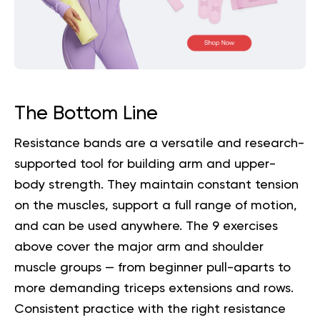
The Bottom Line
Resistance bands are a versatile and research-
supported tool for building arm and upper-
body strength. They maintain constant tension
on the muscles, support a full range of motion,
and can be used anywhere. The 9 exercises
above cover the major arm and shoulder
muscle groups — from beginner pull-aparts to
more demanding triceps extensions and rows.
Consistent practice with the right resistance