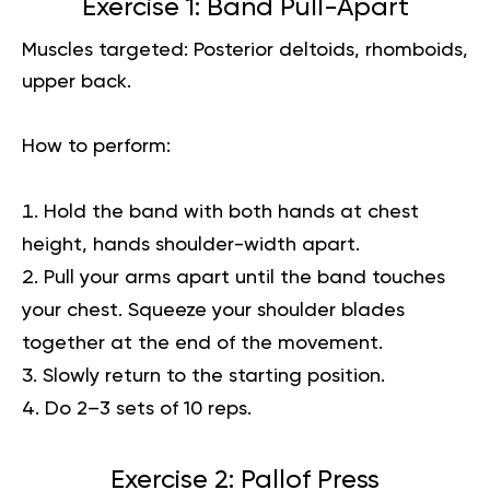
Exercise 1: Band Pull-Apart
Muscles targeted:
Posterior deltoids, rhomboids,
upper back.
How to perform:
Hold the band with both hands at chest
height, hands shoulder-width apart.
Pull your arms apart until the band touches
your chest. Squeeze your shoulder blades
together at the end of the movement.
Slowly return to the starting position.
Do 2–3 sets of 10 reps.
Exercise 2: Pallof Press