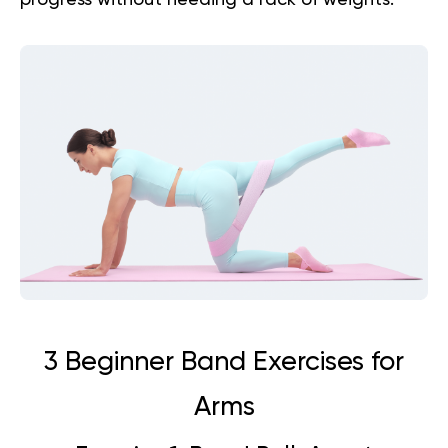
progress without needing a rack of weights.
3 Beginner Band Exercises for
Arms