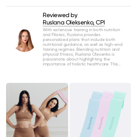
Reviewed by
Ruslana Oleksenko, CPI
With extensive training in both nutrition
and Pilates, Ruslana provides
personalized plans that include both
nutritional guidance, as well as high-end
training regimes. Blending nutrition and
physical fitness, Ruslana Olesenko is
passionate about highlighting the
importance of holistic healthcare. This…