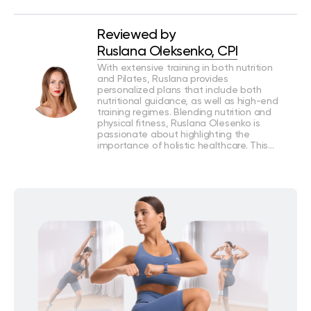
Reviewed by
Ruslana Oleksenko, CPI
With extensive training in both nutrition
and Pilates, Ruslana provides
personalized plans that include both
nutritional guidance, as well as high-end
training regimes. Blending nutrition and
physical fitness, Ruslana Olesenko is
passionate about highlighting the
importance of holistic healthcare. This…