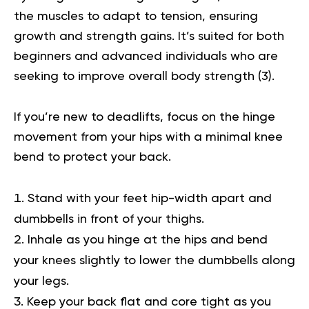
the muscles to adapt to tension, ensuring
growth and strength gains. It’s suited for both
beginners and advanced individuals who are
seeking to improve overall body strength (
3
).
If you’re new to deadlifts, focus on the hinge
movement from your hips with a minimal knee
bend to protect your back.
Stand with your feet hip-width apart and
dumbbells in front of your thighs.
Inhale as you hinge at the hips and bend
your knees slightly to lower the dumbbells along
your legs.
Keep your back flat and core tight as you