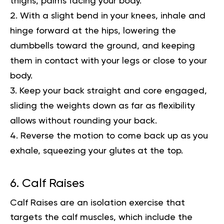
thighs, palms facing your body.
With a slight bend in your knees, inhale and
hinge forward at the hips, lowering the
dumbbells toward the ground, and keeping
them in contact with your legs or close to your
body.
Keep your back straight and core engaged,
sliding the weights down as far as flexibility
allows without rounding your back.
Reverse the motion to come back up as you
exhale, squeezing your glutes at the top.
6. Calf Raises
Calf Raises are an isolation exercise that
targets the calf muscles, which include the