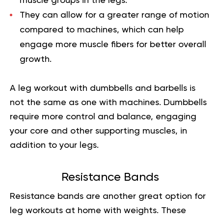
muscle groups in the legs.
They can allow for a greater range of motion
compared to machines, which can help
engage more muscle fibers for better overall
growth.
A leg workout with dumbbells and barbells is
not the same as one with machines. Dumbbells
require more control and balance, engaging
your core and other supporting muscles, in
addition to your legs.
Resistance Bands
Resistance bands are another great option for
leg workouts at home with weights. These