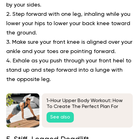
by your sides.
Step forward with one leg, inhaling while you
lower your hips to lower your back knee toward
the ground.
Make sure your front knee is aligned over your
ankle and your toes are pointing forward.
Exhale as you push through your front heel to
stand up and step forward into a lunge with
the opposite leg.
1-Hour Upper Body Workout: How
To Create The Perfect Plan For
Your Goals
See also