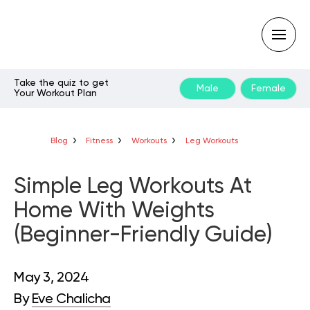
Take the quiz to get
Male
Female
Your Workout Plan
Type
your
search
query
Blog
Fitness
Workouts
Leg Workouts
and
hit
enter:
Simple Leg Workouts At
Home With Weights
(Beginner-Friendly Guide)
May 3, 2024
By
Eve Chalicha