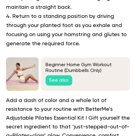
maintain a straight back.
Return to a standing position by driving
through your planted foot as you exhale and
focusing on using your hamstring and glutes to
generate the required force.
Beginner Home Gym Workout
Routine (Dumbbells Only)
See also
Add a dash of color and a whole lot of
resistance to your routine with BetterMe’s
Adjustable
Pilates Essential Kit
! Gift yourself the
secret ingredient to that ‘just-stepped-out-of-
a-Pilates-class’ glow. Convenience, comfort,