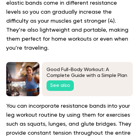
elastic bands come in different resistance
levels so you can gradually increase the
difficulty as your muscles get stronger (
4
).
They’re also lightweight and portable, making
them perfect for home workouts or even when
you’re traveling.
Good Full-Body Workout: A
Complete Guide with a Simple Plan
See also
You can incorporate resistance bands into your
leg workout routine by using them for exercises
such as squats, lunges, and glute bridges. They
provide constant tension throughout the entire