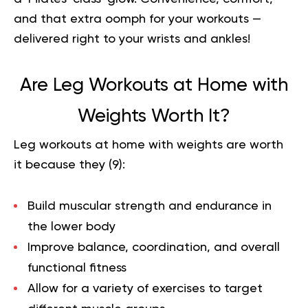
and that extra oomph for your workouts —
delivered right to your wrists and ankles!
Are Leg Workouts at Home with
Weights Worth It?
Leg workouts at home with weights are worth
it because they (
9
):
Build muscular strength and endurance in
the lower body
Improve balance, coordination, and overall
functional fitness
Allow for a variety of exercises to target