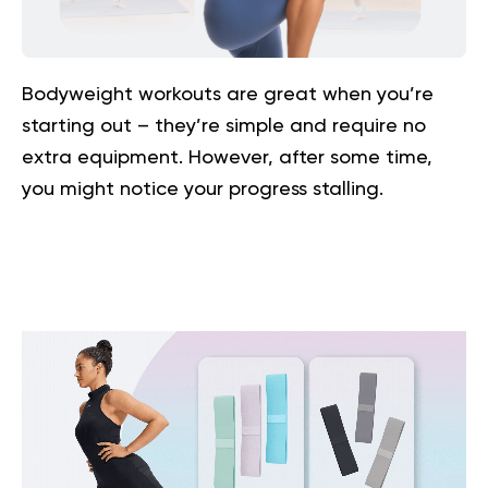
Bodyweight workouts are great when you’re
starting out – they’re simple and require no
extra equipment. However, after some time,
you might notice your progress stalling.