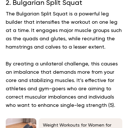
2. Bulgarian Split Squat
The Bulgarian Split Squat is a powerful leg
builder that intensifies the workout on one leg
at a time. It engages major muscle groups such
as the quads and glutes, while recruiting the
hamstrings and calves to a lesser extent.
By creating a unilateral challenge, this causes
an imbalance that demands more from your
core and stabilizing muscles. It’s effective for
athletes and gym-goers who are aiming to
correct muscular imbalances and individuals
who want to enhance single-leg strength (
5
).
Weight Workouts for Women for