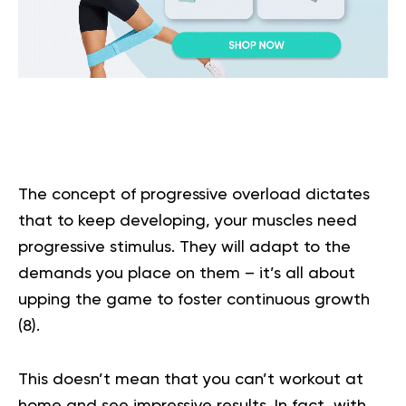
The concept of progressive overload dictates
that to keep developing, your muscles need
progressive stimulus. They will adapt to the
demands you place on them – it’s all about
upping the game to foster continuous growth
(
8
).
This doesn’t mean that you can’t workout at
home and see impressive results. In fact, with