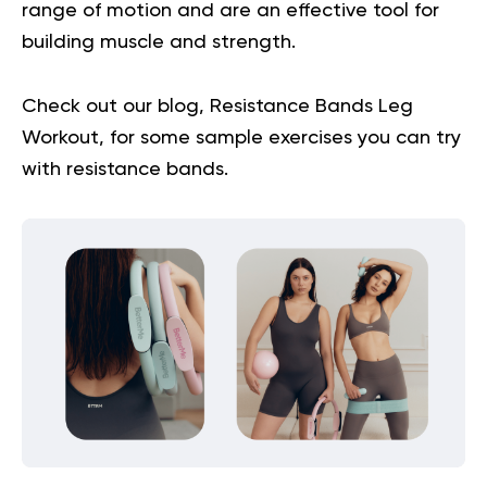
range of motion and are an effective tool for
building muscle and strength.
Check out our blog,
Resistance Bands Leg
Workout
, for some sample exercises you can try
with resistance bands.