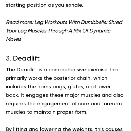
starting position as you exhale.
Read more:
Leg Workouts With Dumbbells: Shred
Your Leg Muscles Through A Mix Of Dynamic
Moves
3. Deadlift
The Deadlift is a comprehensive exercise that
primarily works the posterior chain, which
includes the hamstrings, glutes, and lower
back. It engages these major muscles and also
requires the engagement of core and forearm
muscles to maintain proper form.
By lifting and lowering the weights, this causes