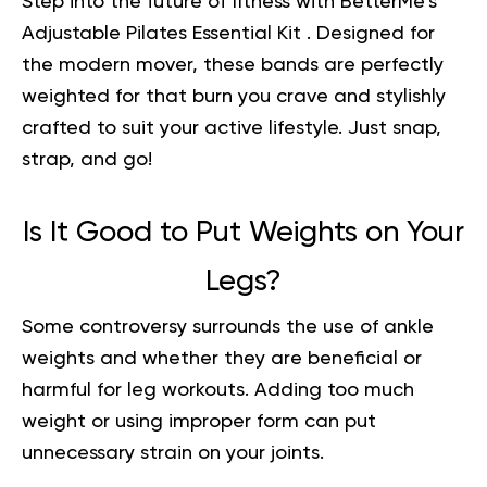
Step into the future of fitness with BetterMe’s
Adjustable
Pilates Essential Kit
. Designed for
the modern mover, these bands are perfectly
weighted for that burn you crave and stylishly
crafted to suit your active lifestyle. Just snap,
strap, and go!
Is It Good to Put Weights on Your
Legs?
Some controversy surrounds the use of ankle
weights and whether they are beneficial or
harmful for leg workouts. Adding too much
weight or using improper form can put
unnecessary strain on your joints.