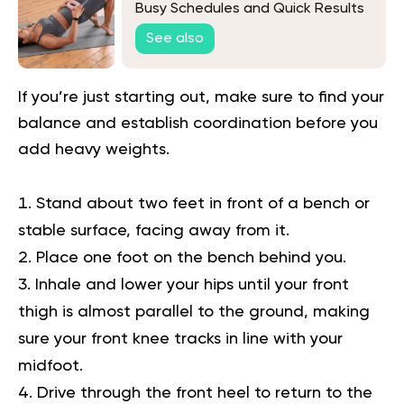
Busy Schedules and Quick Results
See also
If you’re just starting out, make sure to find your
balance and establish coordination before you
add heavy weights.
Stand about two feet in front of a bench or
stable surface, facing away from it.
Place one foot on the bench behind you.
Inhale and lower your hips until your front
thigh is almost parallel to the ground, making
sure your front knee tracks in line with your
midfoot.
Drive through the front heel to return to the