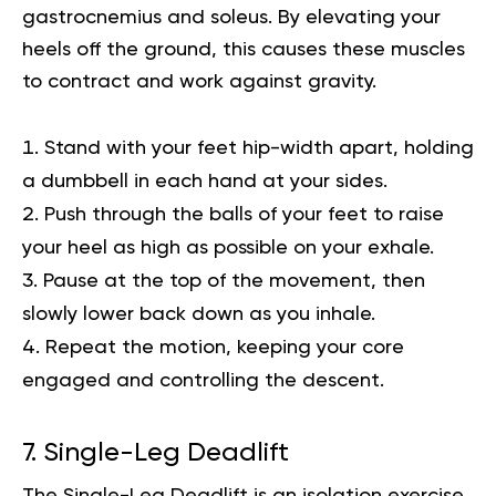
gastrocnemius and soleus. By elevating your
heels off the ground, this causes these muscles
to contract and work against gravity.
Stand with your feet hip-width apart, holding
a dumbbell in each hand at your sides.
Push through the balls of your feet to raise
your heel as high as possible on your exhale.
Pause at the top of the movement, then
slowly lower back down as you inhale.
Repeat the motion, keeping your core
engaged and controlling the descent.
7. Single-Leg Deadlift
The Single-Leg Deadlift is an isolation exercise