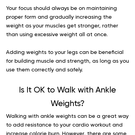
Your focus should always be on maintaining
proper form and gradually increasing the
weight as your muscles get stronger, rather
than using excessive weight all at once.
Adding weights to your legs can be beneficial
for building muscle and strength, as long as you
use them correctly and safely.
Is It OK to Walk with Ankle
Weights?
Walking with ankle weights can be a great way
to add resistance to your cardio workout and
increase calorie burn. However, there are some