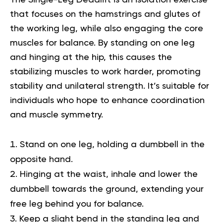
that focuses on the hamstrings and glutes of
the working leg, while also engaging the core
muscles for balance. By standing on one leg
and hinging at the hip, this causes the
stabilizing muscles to work harder, promoting
stability and unilateral strength. It’s suitable for
individuals who hope to enhance coordination
and muscle symmetry.
Stand on one leg, holding a dumbbell in the
opposite hand.
Hinging at the waist, inhale and lower the
dumbbell towards the ground, extending your
free leg behind you for balance.
Keep a slight bend in the standing leg and