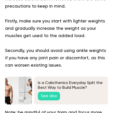
precautions to keep in mind.
Firstly, make sure you start with lighter weights
and gradually increase the weight as your
muscles get used to the added load.
Secondly, you should avoid using ankle weights
if you have any joint pain or discomfort, as this
can worsen existing issues.
Is a Calisthenics Everyday Split the
Best Way to Build Muscle?
See also
Note: be mindful of your form and focus more