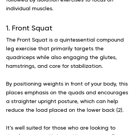
followed by isolation exercises to focus on
individual muscles.
1. Front Squat
The Front Squat is a quintessential compound
leg exercise that primarily targets the
quadriceps while also engaging the glutes,
hamstrings, and core for stabilization.
By positioning weights in front of your body, this
places emphasis on the quads and encourages
a straighter upright posture, which can help
reduce the load placed on the lower back (
2
).
It’s well suited for those who are looking to