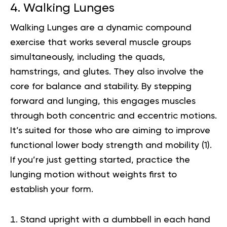
4. Walking Lunges
Walking Lunges are a dynamic compound
exercise that works several muscle groups
simultaneously, including the quads,
hamstrings, and glutes. They also involve the
core for balance and stability. By stepping
forward and lunging, this engages muscles
through both concentric and eccentric motions.
It’s suited for those who are aiming to improve
functional lower body strength and mobility (
1
).
If you’re just getting started, practice the
lunging motion without weights first to
establish your form.
Stand upright with a dumbbell in each hand