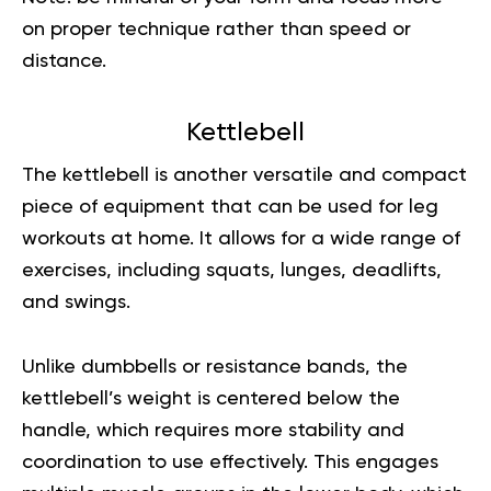
on proper technique rather than speed or
distance.
Kettlebell
The kettlebell is another versatile and compact
piece of equipment that can be used for leg
workouts at home. It allows for a wide range of
exercises, including squats, lunges, deadlifts,
and swings.
Unlike dumbbells or resistance bands, the
kettlebell’s weight is centered below the
handle, which requires more stability and
coordination to use effectively. This engages