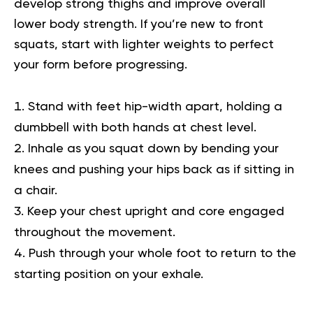
develop strong thighs and improve overall
lower body strength. If you’re new to front
squats, start with lighter weights to perfect
your form before progressing.
Stand with feet hip-width apart, holding a
dumbbell with both hands at chest level.
Inhale as you squat down by bending your
knees and pushing your hips back as if sitting in
a chair.
Keep your chest upright and core engaged
throughout the movement.
Push through your whole foot to return to the
starting position on your exhale.