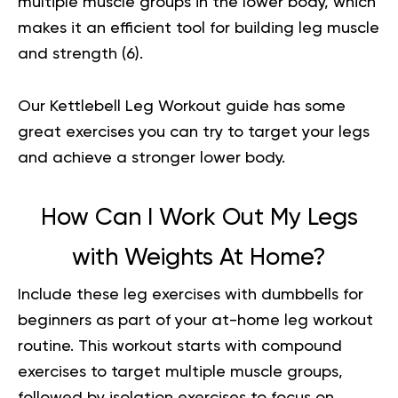
multiple muscle groups in the lower body, which
makes it an efficient tool for building leg muscle
and strength (
6
).
Our
Kettlebell Leg Workout
guide has some
great exercises you can try to target your legs
and achieve a stronger lower body.
How Can I Work Out My Legs
with Weights At Home?
Include these leg exercises with dumbbells for
beginners as part of your at-home leg workout
routine. This workout starts with compound
exercises to target multiple muscle groups,