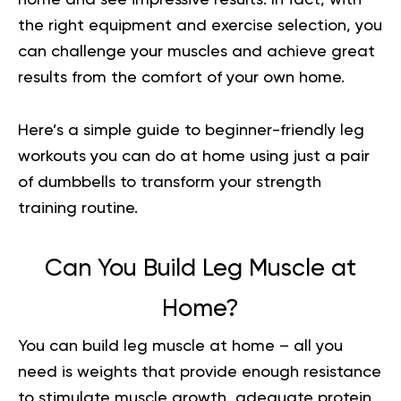
the right equipment and exercise selection, you
can challenge your muscles and achieve great
results from the comfort of your own home.
Here’s a simple guide to beginner-friendly leg
workouts you can do at home using just a pair
of dumbbells to transform your strength
training routine.
Can You Build Leg Muscle at
Home?
You can build leg muscle at home – all you
need is weights that provide enough resistance
to stimulate muscle growth, adequate protein