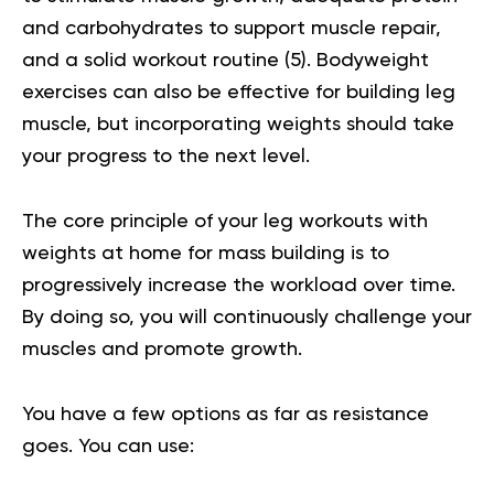
and carbohydrates to support muscle repair,
and a solid workout routine (
5
). Bodyweight
exercises can also be effective for building leg
muscle, but incorporating weights should take
your progress to the next level.
The core principle of your leg workouts with
weights at home for mass building is to
progressively increase the workload over time.
By doing so, you will continuously challenge your
muscles and promote growth.
You have a few options as far as resistance
goes. You can use: