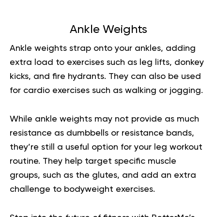
Ankle Weights
Ankle weights strap onto your ankles, adding
extra load to exercises such as leg lifts, donkey
kicks, and fire hydrants. They can also be used
for cardio exercises such as walking or jogging.
While ankle weights may not provide as much
resistance as dumbbells or resistance bands,
they’re still a useful option for your leg workout
routine. They help target specific muscle
groups, such as the glutes, and add an extra
challenge to bodyweight exercises.