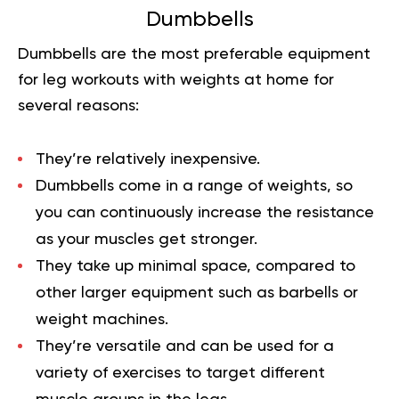
Dumbbells
Dumbbells are the most preferable equipment
for leg workouts with weights at home for
several reasons:
They’re relatively inexpensive.
Dumbbells come in a range of weights, so
you can continuously increase the resistance
as your muscles get stronger.
They take up minimal space, compared to
other larger equipment such as barbells or
weight machines.
They’re versatile and can be used for a
variety of exercises to target different