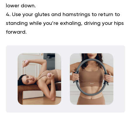
lower down.
Use your glutes and hamstrings to return to
standing while you’re exhaling, driving your hips
forward.