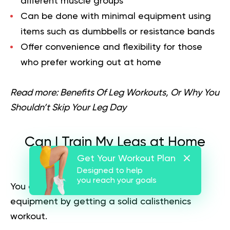
different muscle groups
Can be done with minimal equipment using
items such as dumbbells or resistance bands
Offer convenience and flexibility for those
who prefer working out at home
Read more:
Benefits Of Leg Workouts, Or Why You
Shouldn’t Skip Your Leg Day
Can I Train My Legs at Home
Get Your Workout Plan
Without Equipment?
Designed to help
you reach your goals
You can train your legs at home without
equipment by getting a solid calisthenics
workout.