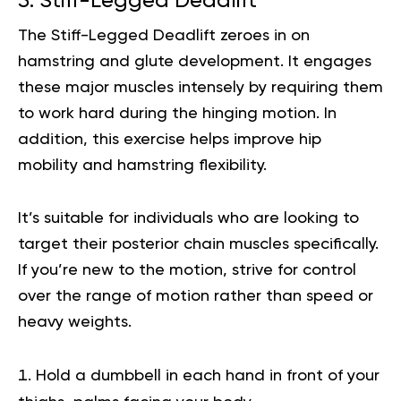
5. Stiff-Legged Deadlift
The Stiff-Legged Deadlift zeroes in on
hamstring and glute development. It engages
these major muscles intensely by requiring them
to work hard during the hinging motion. In
addition, this exercise helps improve hip
mobility and hamstring flexibility.
It’s suitable for individuals who are looking to
target their posterior chain muscles specifically.
If you’re new to the motion, strive for control
over the range of motion rather than speed or
heavy weights.
Hold a dumbbell in each hand in front of your