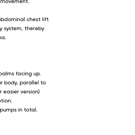
nd movement.
bdominal chest lift
ry system, thereby
na.
palms facing up.
r body, parallel to
 easier version)
tion.
pumps in total.