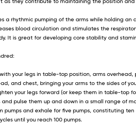
t as they contribute to maintaining the position a
es a rhythmic pumping of the arms while holding an a
reases blood circulation and stimulates the respirato
. It is great for developing core stability and stami
ndred:
with your legs in table-top position, arms overhead, 
ead, and chest, bringing your arms to the sides of you
hten your legs forward (or keep them in table-top for
 and pulse them up and down in a small range of mo
rm pumps and exhale for five pumps, constituting ten 
cycles until you reach 100 pumps.