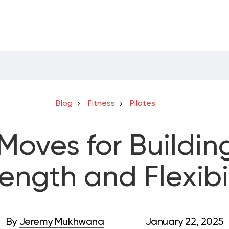
Blog
Fitness
Pilates
 Moves for Buildin
rength and Flexibil
By
Jeremy Mukhwana
January 22, 2025