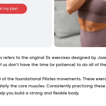
s refers to the original 34 exercises designed by Josep
f us don’t have the time (or patience) to do all of th
0 of the foundational Pilates movements. These exerc
larly the core muscles. Consistently practicing these
elp you build a strong and flexible body.