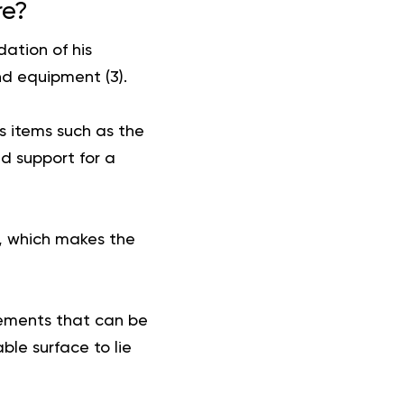
re?
ation of his
nd equipment (
3
).
s items such as the
d support for a
s, which makes the
ovements that can be
le surface to lie