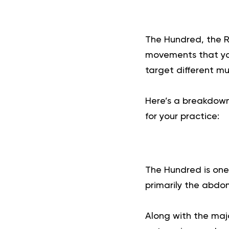
The Hundred, the Ro
movements that yo
target different m
Here’s a breakdown 
for your practice:
The Hundred is one
primarily the abdo
Along with the majo