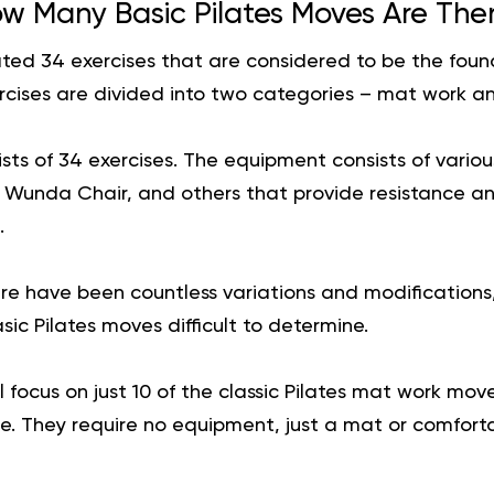
w Many Basic Pilates Moves Are The
ted 34 exercises that are considered to be the found
cises are divided into two categories – mat work a
ts of 34 exercises. The equipment consists of variou
, Wunda Chair, and others that provide resistance an
.
ere have been countless variations and modification
ic Pilates moves difficult to determine.
ill focus on just 10 of the classic Pilates mat work m
. They require no equipment, just a mat or comfortab