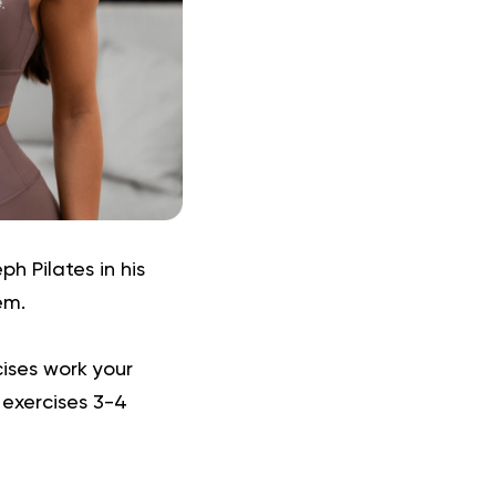
h Pilates in his
em.
ises work your
 exercises 3-4