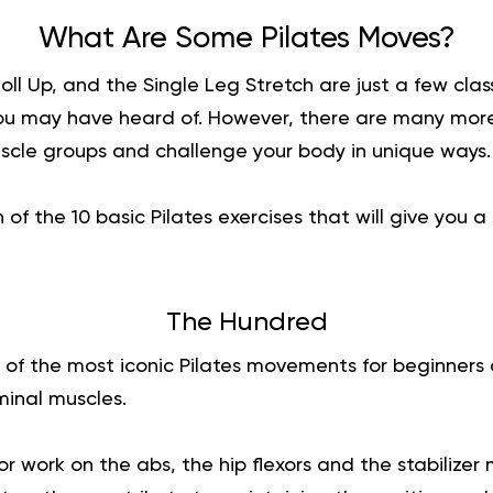
What Are Some Pilates Moves?
ll Up, and the Single Leg Stretch are just a few class
u may have heard of. However, there are many more
uscle groups and challenge your body in unique ways.
of the 10 basic Pilates exercises that will give you 
The Hundred
 of the most iconic Pilates movements for beginners 
minal muscles.
r work on the abs, the hip flexors and the stabilizer 