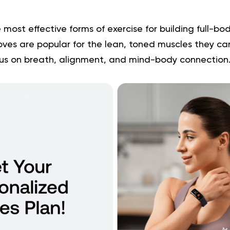
e most effective forms of exercise for building full-b
 moves are popular for the lean, toned muscles they ca
cus on breath, alignment, and mind-body connection