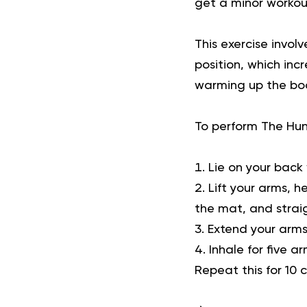
get a minor workou
This
exercise
involv
position, which inc
warming up the body
To perform The Hu
Lie on your back 
Lift your arms, h
the mat, and straig
Extend your arms
Inhale for five a
Repeat this for 10 