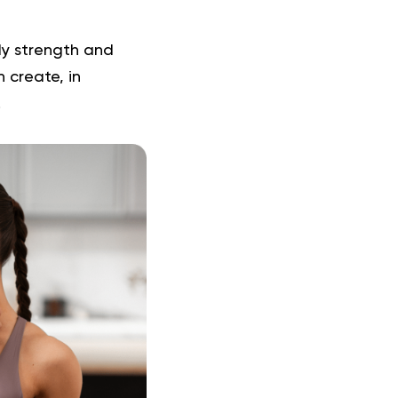
ody strength and
n create, in
.