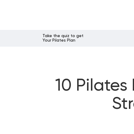
Take the quiz to get
Your Pilates Plan
10 Pilates
St