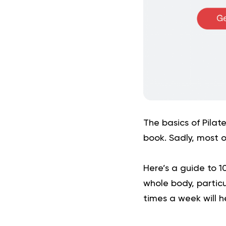
The basics of Pilate
book. Sadly, most o
Here’s a guide to 1
whole body, particu
times a week will h