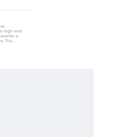
des
 as high-end
lesenko is
e. This…