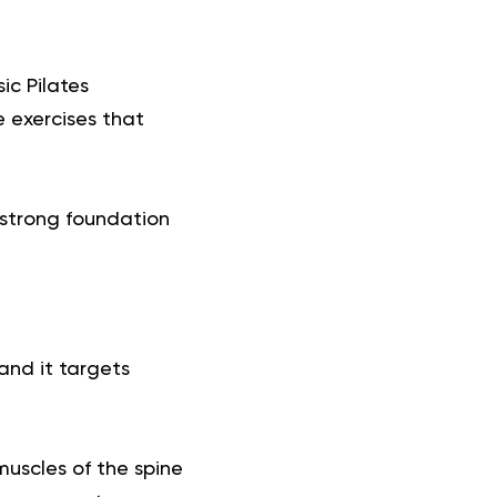
ic Pilates
 exercises that
a strong foundation
and it targets
muscles of the spine