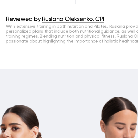
Reviewed by
Ruslana Oleksenko, CPI
With extensive training in both nutrition and Pilates, Ruslana provi
personalized plans that include both nutritional guidance, as well
training regimes. Blending nutrition and physical fitness, Ruslana O
passionate about highlighting the importance of holistic healthcar