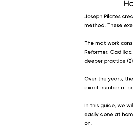
Ho
Joseph Pilates crea
method. These exer
The mat work consis
Reformer, Cadillac
deeper practice (
2
)
Over the years, th
exact number of bas
In this guide, we w
easily done at home
on.