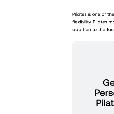
Pilates is one of th
flexibility. Pilates
addition to the fo