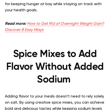
for keeping hunger at bay while staying on track with
your health goals.
Read more:
How to Get Rid of Overnight Weight Gain?
Discover 8 Easy Ways
Spice Mixes to Add
Flavor Without Added
Sodium
Adding flavor to your meals doesn’t need to rely solely
on salt. By using creative spice mixes, you can achieve
bold and delicious tastes while keeping sodium levels