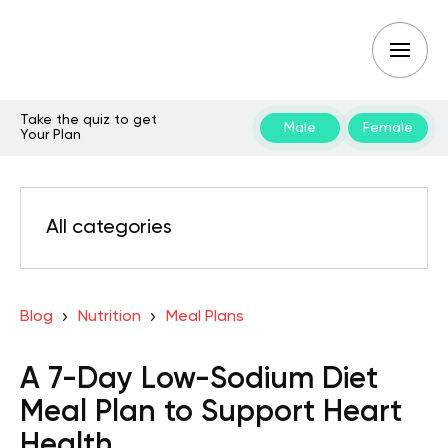
Take the quiz to get
Male
Female
Your Plan
All categories
Blog
Nutrition
Meal Plans
A 7-Day Low-Sodium Diet
Meal Plan to Support Heart
Health