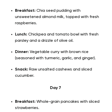
Breakfast:
Chia seed pudding with
unsweetened almond milk, topped with fresh
raspberries.
Lunch:
Chickpea and tomato bowl with fresh
parsley and a drizzle of olive oil.
Dinner:
Vegetable curry with brown rice
(seasoned with turmeric, garlic, and ginger).
Snack:
Raw unsalted cashews and sliced
cucumber.
Day 7
Breakfast:
Whole-grain pancakes with sliced
strawberries.