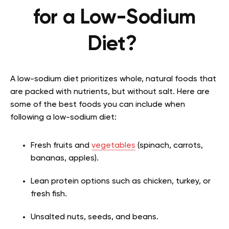
for a Low-Sodium
Diet?
A low-sodium diet prioritizes whole, natural foods that
are packed with nutrients, but without salt. Here are
some of the best foods you can include when
following a low-sodium diet:
Fresh fruits and
vegetables
(spinach, carrots,
bananas, apples).
Lean protein options such as chicken, turkey, or
fresh fish.
Unsalted nuts, seeds, and beans.