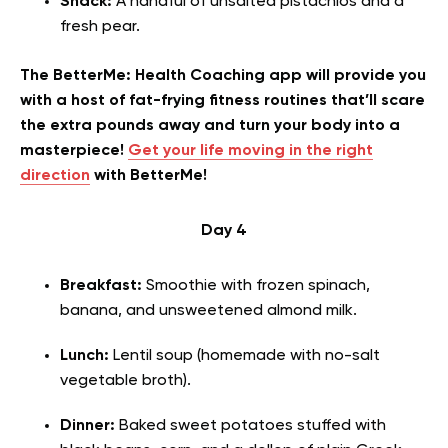
Snack:
A handful of unsalted pistachios and a
fresh pear.
The BetterMe: Health Coaching app will provide you
with a host of fat-frying fitness routines that’ll scare
the extra pounds away and turn your body into a
masterpiece!
Get your life moving in the right
direction
with BetterMe!
Day 4
Breakfast:
Smoothie with frozen spinach,
banana, and unsweetened almond milk.
Lunch:
Lentil soup (homemade with no-salt
vegetable broth).
Dinner:
Baked sweet potatoes stuffed with