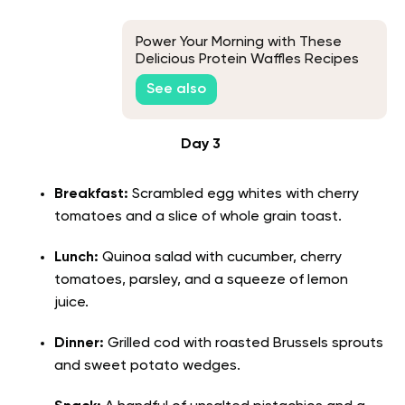
Power Your Morning with These
Delicious Protein Waffles Recipes
See also
Day 3
Breakfast:
Scrambled egg whites with cherry
tomatoes and a slice of whole grain toast.
Lunch:
Quinoa salad with cucumber, cherry
tomatoes, parsley, and a squeeze of lemon
juice.
Dinner:
Grilled cod with roasted Brussels sprouts
and sweet potato wedges.