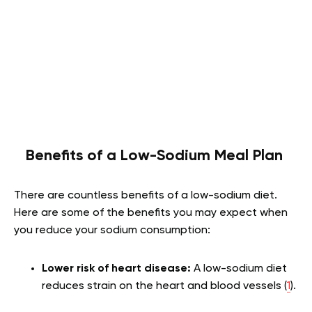
Benefits of a Low-Sodium Meal Plan
There are countless benefits of a low-sodium diet.
Here are some of the benefits you may expect when
you reduce your sodium consumption:
Lower risk of heart disease:
A low-sodium diet
reduces strain on the heart and blood vessels (
1
).