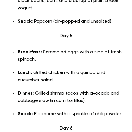
black beans, corn, and a dollop of plain Greek
yogurt.
Snack:
Popcorn (air-popped and unsalted).
Day 5
Breakfast:
Scrambled eggs with a side of fresh
spinach.
Lunch:
Grilled chicken with a quinoa and
cucumber salad.
Dinner:
Grilled shrimp tacos with avocado and
cabbage slaw (in corn tortillas).
Snack:
Edamame with a sprinkle of chili powder.
Day 6