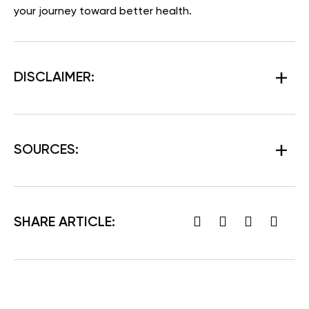
your journey toward better health.
DISCLAIMER:
SOURCES:
SHARE ARTICLE: