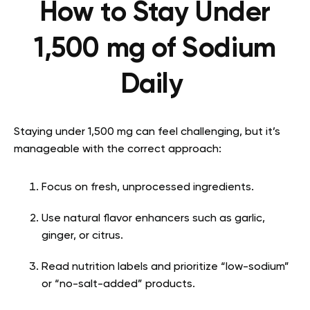
How to Stay Under
1,500 mg of Sodium
Daily
Staying under 1,500 mg can feel challenging, but it’s
manageable with the correct approach:
Focus on fresh, unprocessed ingredients.
Use natural flavor enhancers such as garlic,
ginger, or citrus.
Read nutrition labels and prioritize “low-sodium”
or “no-salt-added” products.