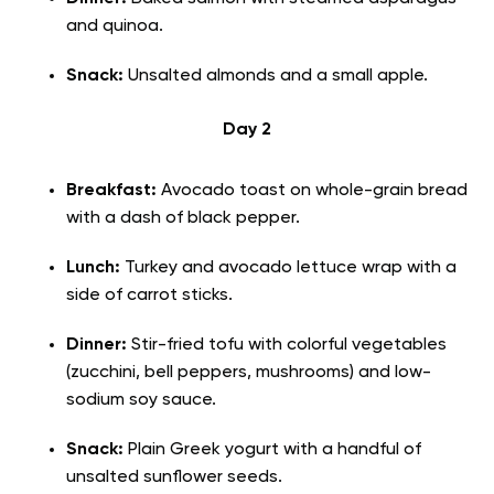
and quinoa.
Snack:
Unsalted almonds and a small apple.
Day 2
Breakfast:
Avocado toast on whole-grain bread
with a dash of black pepper.
Lunch:
Turkey and avocado lettuce wrap with a
side of carrot sticks.
Dinner:
Stir-fried tofu with colorful vegetables
(zucchini, bell peppers, mushrooms) and low-
sodium soy sauce.
Snack:
Plain Greek yogurt with a handful of
unsalted sunflower seeds.