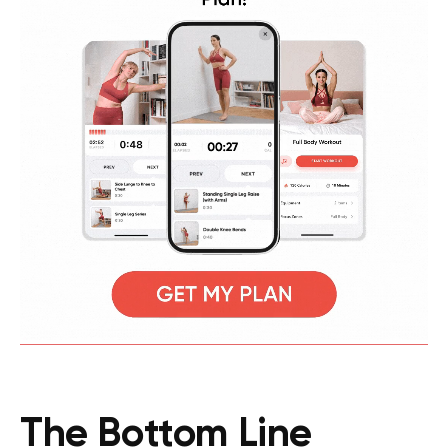
The Bottom Line