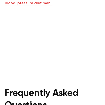
blood-pressure diet menu
.
Frequently Asked