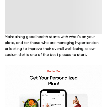
Maintaining good health starts with what’s on your
plate, and for those who are managing hypertension
or looking to improve their overall well-being, a low-
sodium diet is one of the best places to start.