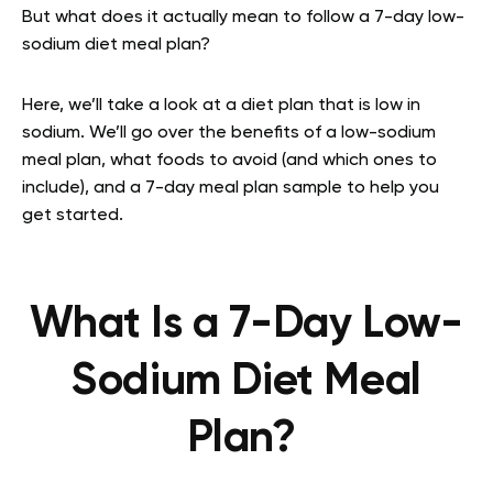
But what does it actually mean to follow a 7-day low-
sodium diet meal plan?
Here, we’ll take a look at a diet plan that is low in
sodium. We’ll go over the benefits of a low-sodium
meal plan, what foods to avoid (and which ones to
include), and a 7-day meal plan sample to help you
get started.
What Is a 7-Day Low-
Sodium Diet Meal
Plan?