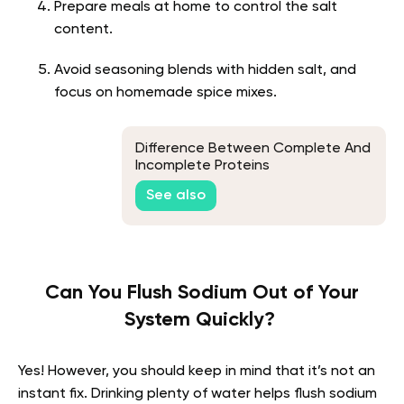
Prepare meals at home to control the salt
content.
Avoid seasoning blends with hidden salt, and
focus on homemade spice mixes.
Difference Between Complete And
Incomplete Proteins
See also
Can You Flush Sodium Out of Your
System Quickly?
Yes! However, you should keep in mind that it’s not an
instant fix. Drinking plenty of water helps flush sodium