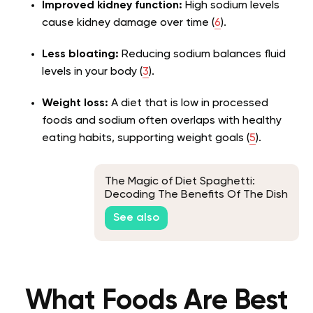
Improved kidney function:
High sodium levels
cause kidney damage over time (
6
).
Less bloating:
Reducing sodium balances fluid
levels in your body (
3
).
Weight loss:
A diet that is low in processed
foods and sodium often overlaps with healthy
eating habits, supporting weight goals (
5
).
The Magic of Diet Spaghetti:
Decoding The Benefits Of The Dish
For Your Fitness Journey
See also
What Foods Are Best