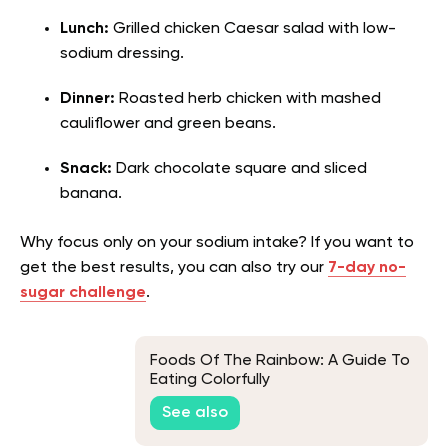
Lunch:
Grilled chicken Caesar salad with low-
sodium dressing.
Dinner:
Roasted herb chicken with mashed
cauliflower and green beans.
Snack:
Dark chocolate square and sliced
banana.
Why focus only on your sodium intake? If you want to
get the best results, you can also try our
7-day no-
sugar challenge
.
Foods Of The Rainbow: A Guide To
Eating Colorfully
See also