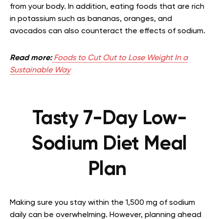
from your body. In addition, eating foods that are rich
in potassium such as bananas, oranges, and
avocados can also counteract the effects of sodium.
Read more:
Foods to Cut Out to Lose Weight In a
Sustainable Way
Tasty 7-Day Low-
Sodium Diet Meal
Plan
Making sure you stay within the 1,500 mg of sodium
daily can be overwhelming. However, planning ahead