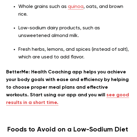
Whole grains such as
quinoa
, oats, and brown
rice.
Low-sodium dairy products, such as
unsweetened almond milk.
Fresh herbs, lemons, and spices (instead of salt),
which are used to add flavor.
BetterMe: Health Coaching app helps you achieve
your body goals with ease and efficiency by helping
to choose proper meal plans and effective
workouts. Start using our app and you will
see good
results in a short time.
Foods to Avoid on a Low-Sodium Diet