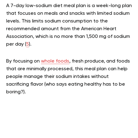
A 7-day low-sodium diet meal plan is a week-long plan
that focuses on meals and snacks with limited sodium
levels. This limits sodium consumption to the
recommended amount from the American Heart
Association, which is no more than 1,500 mg of sodium
per day (
5
).
By focusing on
whole foods
, fresh produce, and foods
that are minimally processed, this meal plan can help
people manage their sodium intakes without
sacrificing flavor (who says eating healthy has to be
boring?).