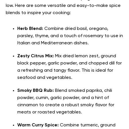
low. Here are some versatile and easy-to-make spice
blends to inspire your cooking:
Herb Blend:
Combine dried basil, oregano,
parsley, thyme, and a touch of rosemary to use in
Italian and Mediterranean dishes.
Zesty Citrus Mix:
Mix dried lemon zest, ground
black pepper, garlic powder, and chopped dill for
a refreshing and tangy flavor. This is ideal for
seafood and vegetables.
Smoky BBQ Rub:
Blend smoked paprika, chili
powder, cumin, garlic powder, and a hint of
cinnamon to create a robust smoky flavor for
meats or roasted vegetables.
Warm Curry Spice:
Combine turmeric, ground