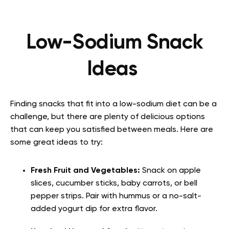
Low-Sodium Snack
Ideas
Finding snacks that fit into a low-sodium diet can be a
challenge, but there are plenty of delicious options
that can keep you satisfied between meals. Here are
some great ideas to try:
Fresh Fruit and Vegetables:
Snack on apple
slices, cucumber sticks, baby carrots, or bell
pepper strips. Pair with hummus or a no-salt-
added yogurt dip for extra flavor.