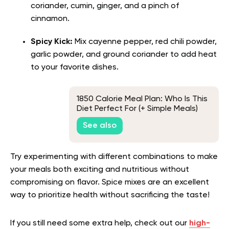
coriander, cumin, ginger, and a pinch of
cinnamon.
Spicy Kick:
Mix cayenne pepper, red chili powder,
garlic powder, and ground coriander to add heat
to your favorite dishes.
1850 Calorie Meal Plan: Who Is This
Diet Perfect For (+ Simple Meals)
See also
Try experimenting with different combinations to make
your meals both exciting and nutritious without
compromising on flavor. Spice mixes are an excellent
way to prioritize health without sacrificing the taste!
If you still need some extra help, check out our
high-