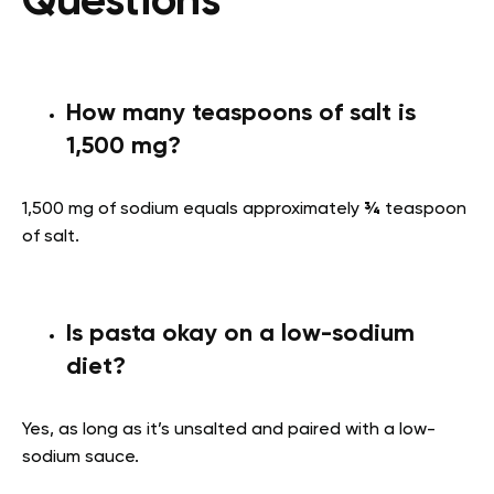
Questions
How many teaspoons of salt is
1,500 mg?
1,500 mg of sodium equals approximately
¾
teaspoon
of salt.
Is pasta okay on a low-sodium
diet?
Yes, as long as it’s unsalted and paired with a low-
sodium sauce.