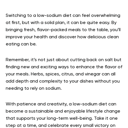
Switching to a low-sodium diet can feel overwhelming
at first, but with a solid plan, it can be quite easy. By
bringing fresh, flavor-packed meals to the table, you’ll
improve your health and discover how delicious clean
eating can be.
Remember, it’s not just about cutting back on salt but
finding new and exciting ways to enhance the flavor of
your meals. Herbs, spices, citrus, and vinegar can all
add depth and complexity to your dishes without you
needing to rely on sodium.
With patience and creativity, a low-sodium diet can
become a sustainable and enjoyable lifestyle change
that supports your long-term well-being. Take it one
step at a time, and celebrate every small victory on