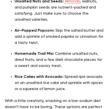
Unsalted Nuts and Seeds:
Almonds
, walnuts,
and pumpkin seeds are nutrient-packed and
satisfying. Just make sure to choose the
unsalted varieties.
Air-Popped Popcorn:
Skip the salted butter and
add a sprinkle of smoked paprika or cinnamon for
a tasty twist.
Homemade Trail Mix:
Combine unsalted nuts,
dried fruits, and a few dark chocolate pieces for
a sweet and savory treat.
Rice Cakes with Avocado:
Spread ripe avocado
on an unsalted rice cake and sprinkle with spices
or a squeeze of lemon juice.
With a little creativity, snacking on a low-sodium diet
doesn’t have to be boring. These options are perfect