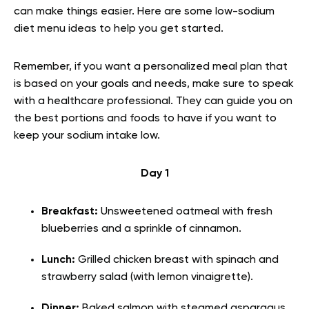
can make things easier. Here are some low-sodium
diet menu ideas to help you get started.
Remember, if you want a personalized meal plan that
is based on your goals and needs, make sure to speak
with a healthcare professional. They can guide you on
the best portions and foods to have if you want to
keep your sodium intake low.
Day 1
Breakfast:
Unsweetened oatmeal with fresh
blueberries and a sprinkle of cinnamon.
Lunch:
Grilled chicken breast with spinach and
strawberry salad (with lemon vinaigrette).
Dinner:
Baked salmon with steamed asparagus