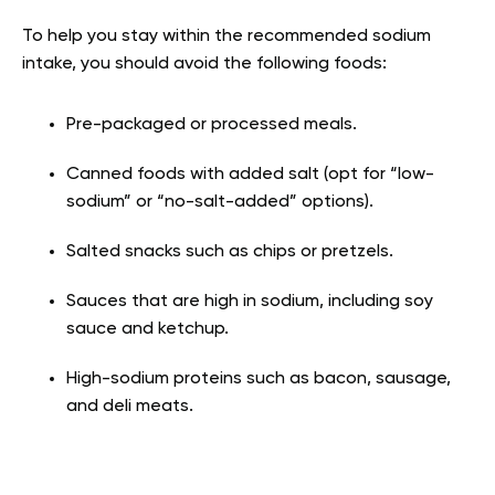
To help you stay within the recommended sodium
intake, you should avoid the following foods:
Pre-packaged or processed meals.
Canned foods with added salt (opt for “low-
sodium” or “no-salt-added” options).
Salted snacks such as chips or pretzels.
Sauces that are high in sodium, including soy
sauce and ketchup.
High-sodium proteins such as bacon, sausage,
and deli meats.