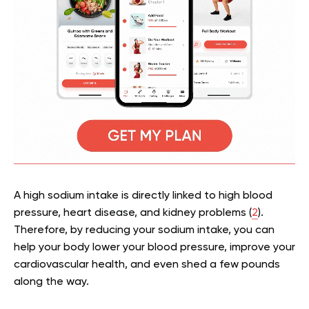
A high sodium intake is directly linked to high blood
pressure, heart disease, and kidney problems (
2
).
Therefore, by reducing your sodium intake, you can
help your body lower your blood pressure, improve your
cardiovascular health, and even shed a few pounds
along the way.