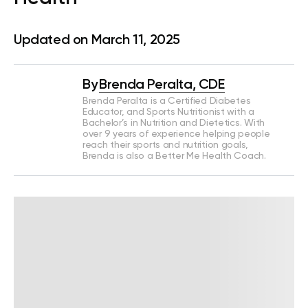
Updated on March 11, 2025
By
Brenda Peralta, CDE
Brenda Peralta is a Certified Diabetes
Educator, and Sports Nutritionist with a
Bachelor’s in Nutrition and Dietetics. With
over 9 years of experience helping people
reach their sports and nutrition goals,
Brenda is also a Better Me Health Coach.