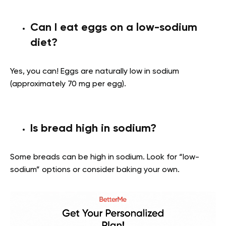
Can I eat eggs on a low-sodium
diet?
Yes, you can! Eggs are naturally low in sodium
(approximately 70 mg per egg).
Is bread high in sodium?
Some breads can be high in sodium. Look for “low-
sodium” options or consider baking your own.