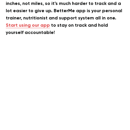
inches, not miles, so it’s much harder to track and a
lot easier to give up. BetterMe app is your personal
trainer, nutritionist and support system all in one.
Start using our app
to stay on track and hold
yourself accountable!