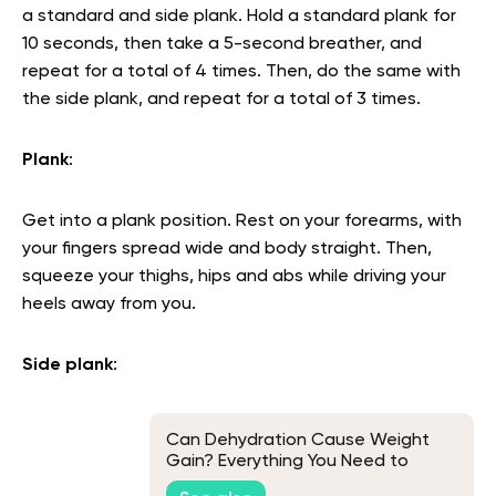
a standard and side plank. Hold a standard plank for
10 seconds, then take a 5-second breather, and
repeat for a total of 4 times. Then, do the same with
the side plank, and repeat for a total of 3 times.
Plank
:
Get into a plank position. Rest on your forearms, with
your fingers spread wide and body straight. Then,
squeeze your thighs, hips and abs while driving your
heels away from you.
Side plank
:
Can Dehydration Cause Weight
Gain? Everything You Need to
Know