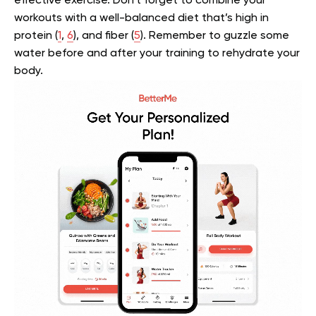
effective exercise. Don’t forget to combine your
workouts with a well-balanced diet that’s high in
protein (
1
,
6
), and fiber (
5
). Remember to guzzle some
water before and after your training to rehydrate your
body.