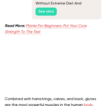
Without Extreme Diet And
Workouts
See also
Read More:
Planks For Beginners: Put Your Core
Strength To The Test
Combined with hamstrings, calves, and back, glutes
are the most powerful muscles in the human
body
.