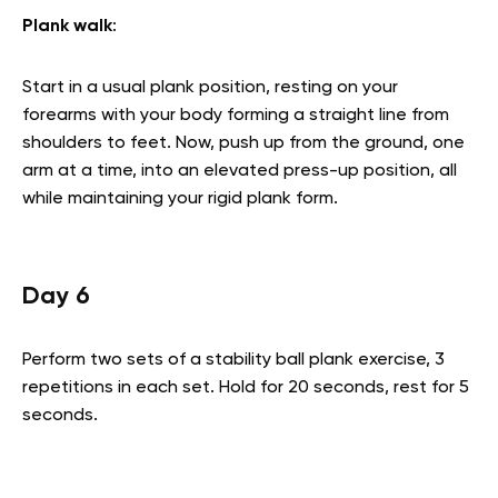
Plank walk
:
Start in a usual plank position, resting on your
forearms with your body forming a straight line from
shoulders to feet. Now, push up from the ground, one
arm at a time, into an elevated press-up position, all
while maintaining your rigid plank form.
Day 6
Perform two sets of a stability ball plank exercise, 3
repetitions in each set. Hold for 20 seconds, rest for 5
seconds.