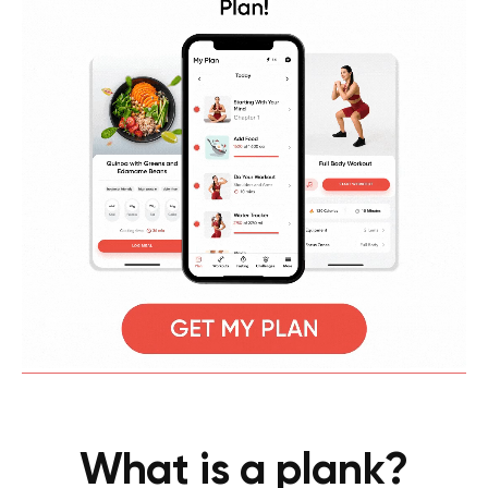
What is a plank?