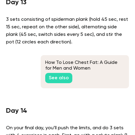
Day 13
3 sets consisting of spiderman plank (hold 45 sec, rest
15 sec, repeat on the other side), alternating side
plank (45 sec, switch sides every 5 sec), and stir the
pot (12 circles each direction).
How To Lose Chest Fat: A Guide
for Men and Women
See also
Day 14
On your final day, you’ll push the limits, and do 3 sets