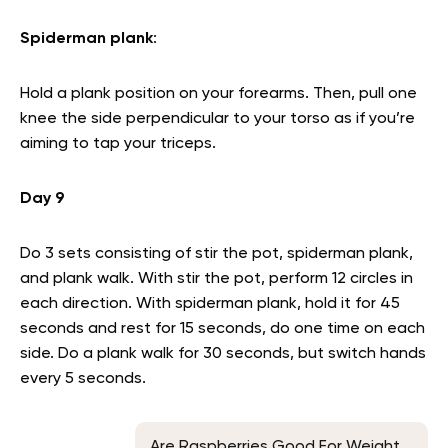
Spiderman plank
:
Hold a plank position on your forearms. Then, pull one
knee the side perpendicular to your torso as if you’re
aiming to tap your triceps.
Day 9
Do 3 sets consisting of stir the pot, spiderman plank,
and plank walk. With stir the pot, perform 12 circles in
each direction. With spiderman plank, hold it for 45
seconds and rest for 15 seconds, do one time on each
side. Do a plank walk for 30 seconds, but switch hands
every 5 seconds.
Are Raspberries Good For Weight