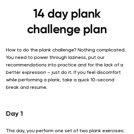
14 day plank
challenge plan
How to do the plank challenge? Nothing complicated.
You need to power through laziness, put our
recommendations into practice and for the lack of a
better expression – just do it. If you feel discomfort
while performing a plank, take a quick 10-second
break and resume.
Day 1
This day, you perform one set of two plank exercises: