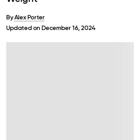
By
Alex Porter
Updated on December 16, 2024