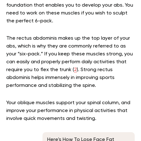
foundation that enables you to develop your abs. You
need to work on these muscles if you wish to sculpt
the perfect 6-pack.
The rectus abdominis makes up the top layer of your
abs, which is why they are commonly referred to as
your “six-pack.” If you keep these muscles strong, you
can easily and properly perform daily activities that
require you to flex the trunk (
2
). Strong rectus
abdominis helps immensely in improving sports
performance and stabilizing the spine.
Your oblique muscles support your spinal column, and
improve your performance in physical activities that
involve quick movements and twisting.
Here's How To Lose Face Fat