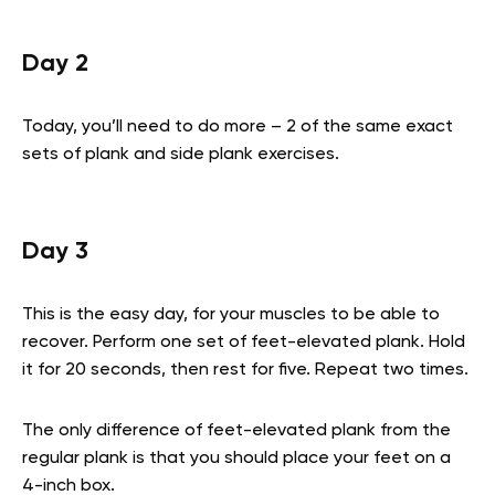
Day 2
Today, you’ll need to do more – 2 of the same exact
sets of plank and side plank exercises.
Day 3
This is the easy day, for your muscles to be able to
recover. Perform one set of feet-elevated plank. Hold
it for 20 seconds, then rest for five. Repeat two times.
The only difference of feet-elevated plank from the
regular plank is that you should place your feet on a
4-inch box.