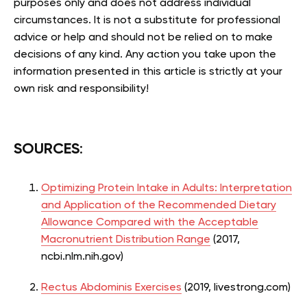
purposes only and does not address individual
circumstances. It is not a substitute for professional
advice or help and should not be relied on to make
decisions of any kind. Any action you take upon the
information presented in this article is strictly at your
own risk and responsibility!
SOURCES
:
Optimizing Protein Intake in Adults: Interpretation
and Application of the Recommended Dietary
Allowance Compared with the Acceptable
Macronutrient Distribution Range
(2017,
ncbi.nlm.nih.gov)
Rectus Abdominis Exercises
(2019, livestrong.com)