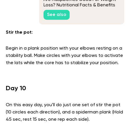
Loss? Nutritional Facts & Benefits
Explained
See also
Stir the pot
:
Begin in a plank position with your elbows resting on a
stability ball. Make circles with your elbows to activate
the lats while the core has to stabilize your position.
Day 10
On this easy day, you’ll do just one set of stir the pot
(10 circles each direction), and a spiderman plank (Hold
45 sec, rest 15 sec, one rep each side).