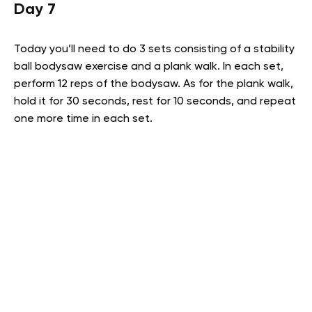
Day 7
Today you’ll need to do 3 sets consisting of a stability
ball bodysaw exercise and a plank walk. In each set,
perform 12 reps of the bodysaw. As for the plank walk,
hold it for 30 seconds, rest for 10 seconds, and repeat
one more time in each set.