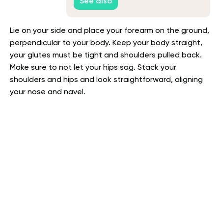
See also
Lie on your side and place your forearm on the ground,
perpendicular to your body. Keep your body straight,
your glutes must be tight and shoulders pulled back.
Make sure to not let your hips sag. Stack your
shoulders and hips and look straightforward, aligning
your nose and navel.