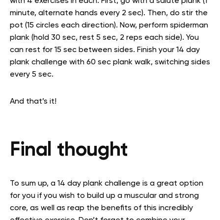
with 4 exercises in each. First, go with a salute plank (1
minute, alternate hands every 2 sec). Then, do stir the
pot (15 circles each direction). Now, perform spiderman
plank (hold 30 sec, rest 5 sec, 2 reps each side). You
can rest for 15 sec between sides. Finish your 14 day
plank challenge with 60 sec plank walk, switching sides
every 5 sec.
And that’s it!
Final thought
To sum up, a 14 day plank challenge is a great option
for you if you wish to build up a muscular and strong
core, as well as reap the benefits of this incredibly