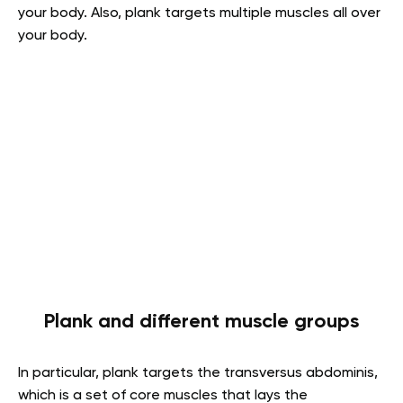
your body. Also, plank targets multiple muscles all over
your body.
Plank and different muscle groups
In particular, plank targets the transversus abdominis,
which is a set of core muscles that lays the