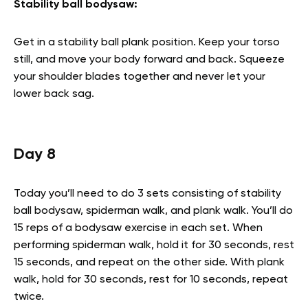
Stability ball bodysaw:
Get in a stability ball plank position. Keep your torso
still, and move your body forward and back. Squeeze
your shoulder blades together and never let your
lower back sag.
Day 8
Today you’ll need to do 3 sets consisting of stability
ball bodysaw, spiderman walk, and plank walk. You’ll do
15 reps of a bodysaw exercise in each set. When
performing spiderman walk, hold it for 30 seconds, rest
15 seconds, and repeat on the other side. With plank
walk, hold for 30 seconds, rest for 10 seconds, repeat
twice.