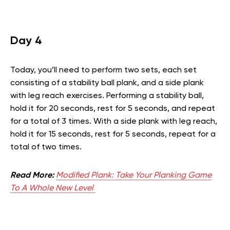
Day 4
Today, you’ll need to perform two sets, each set
consisting of a stability ball plank, and a side plank
with leg reach exercises. Performing a stability ball,
hold it for 20 seconds, rest for 5 seconds, and repeat
for a total of 3 times. With a side plank with leg reach,
hold it for 15 seconds, rest for 5 seconds, repeat for a
total of two times.
Read More:
Modified Plank: Take Your Planking Game
To A Whole New Level