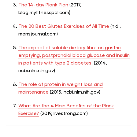
The 14-day Plank Plan
(2017,
blog.myfitnesspal.com)
The 20 Best Glutes Exercises of All Time
(n.d.,
mensjournal.com)
The impact of soluble dietary fibre on gastric
emptying, postprandial blood glucose and insulin
in patients with type 2 diabetes
. (2014,
ncbi.nlm.nih.gov)
The role of protein in weight loss and
maintenance
(2015, ncbi.nlm.nih.gov)
What Are the 4 Main Benefits of the Plank
Exercise?
(2019, livestrong.com)