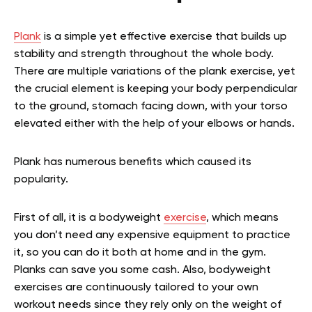
Plank
is a simple yet effective exercise that builds up
stability and strength throughout the whole body.
There are multiple variations of the plank exercise, yet
the crucial element is keeping your body perpendicular
to the ground, stomach facing down, with your torso
elevated either with the help of your elbows or hands.
Plank has numerous benefits which caused its
popularity.
First of all, it is a bodyweight
exercise
, which means
you don’t need any expensive equipment to practice
it, so you can do it both at home and in the gym.
Planks can save you some cash. Also, bodyweight
exercises are continuously tailored to your own
workout needs since they rely only on the weight of