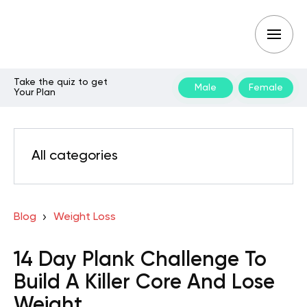
Take the quiz to get
Male
Female
Your Plan
All categories
Blog
Weight Loss
14 Day Plank Challenge To
Build A Killer Core And Lose
Weight