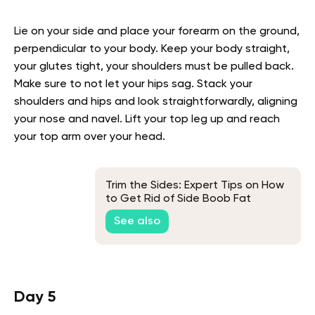
Lie on your side and place your forearm on the ground,
perpendicular to your body. Keep your body straight,
your glutes tight, your shoulders must be pulled back.
Make sure to not let your hips sag. Stack your
shoulders and hips and look straightforwardly, aligning
your nose and navel. Lift your top leg up and reach
your top arm over your head.
Trim the Sides: Expert Tips on How
to Get Rid of Side Boob Fat
See also
Day 5