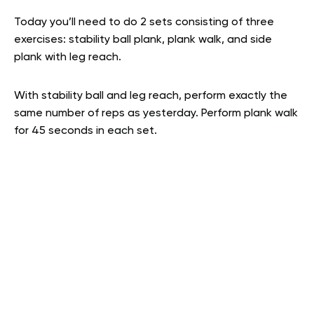
Today you’ll need to do 2 sets consisting of three
exercises: stability ball plank, plank walk, and side
plank with leg reach.
With stability ball and leg reach, perform exactly the
same number of reps as yesterday. Perform plank walk
for 45 seconds in each set.