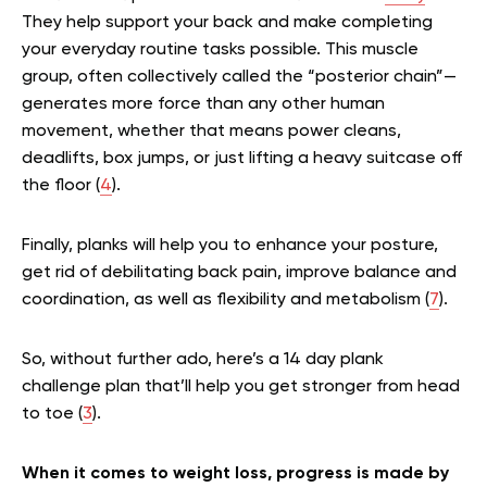
They help support your back and make completing
your everyday routine tasks possible. This muscle
group, often collectively called the “posterior chain”—
generates more force than any other human
movement, whether that means power cleans,
deadlifts, box jumps, or just lifting a heavy suitcase off
the floor (
4
).
Finally, planks will help you to enhance your posture,
get rid of debilitating back pain, improve balance and
coordination, as well as flexibility and metabolism (
7
).
So, without further ado, here’s a 14 day plank
challenge plan that’ll help you get stronger from head
to toe (
3
).
When it comes to weight loss, progress is made by