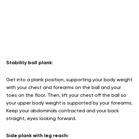
Stability ball plank
:
Get into a plank position, supporting your body weight
with your chest and forearms on the ball and your
toes on the floor. Then, lift your chest off the ball so
your upper body weight is supported by your forearms.
Keep your abdominals contracted and your back
straight, eyes looking forward.
Side plank with leg reach: