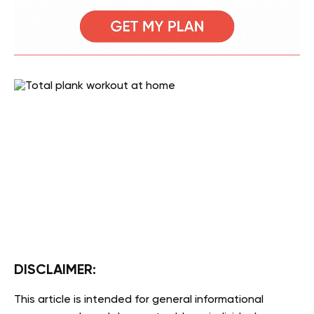
DISCLAIMER:
This article is intended for general informational