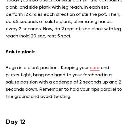
Today you’ll do 3 sets consisting of stir the pot, salute
plank, and side plank with leg reach. In each set,
perform 12 circles each direction of stir the pot. Then,
do 45 seconds of salute plank, alternating hands
every 2 seconds. Now, do 2 reps of side plank with leg
reach (hold 20 sec, rest 5 sec).
Salute plank
:
Begin in a plank position. Keeping your
core
and
glutes tight, bring one hand to your forehead in a
salute position with a cadence of 2 seconds up and 2
seconds down. Remember to hold your hips parallel to
the ground and avoid twisting.
Day 12