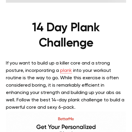
14 Day Plank
Challenge
If you want to build up a killer core and a strong
posture, incorporating a
plank
into your workout
routine is the way to go. While this exercise is often
considered boring, it is remarkably efficient in
enhancing your strength and building up your abs as
well. Follow the best 14-day plank challenge to build a
powerful core and sexy 6-pack.