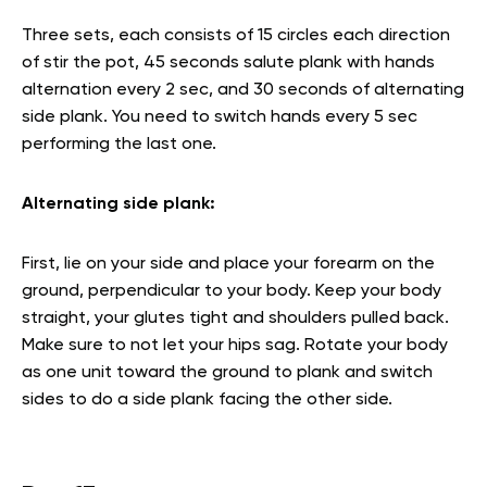
Three sets, each consists of 15 circles each direction
of stir the pot, 45 seconds salute plank with hands
alternation every 2 sec, and 30 seconds of alternating
side plank. You need to switch hands every 5 sec
performing the last one.
Alternating side plank:
First, lie on your side and place your forearm on the
ground, perpendicular to your body. Keep your body
straight, your glutes tight and shoulders pulled back.
Make sure to not let your hips sag. Rotate your body
as one unit toward the ground to plank and switch
sides to do a side plank facing the other side.