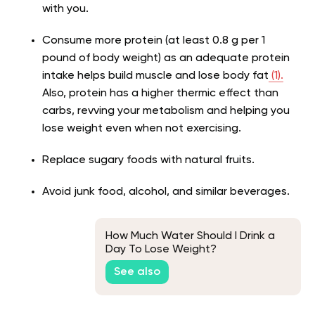
with you.
Consume more protein (at least 0.8 g per 1
pound of body weight) as an adequate protein
intake helps build muscle and lose body fat
(1).
Also, protein has a higher thermic effect than
carbs, revving your metabolism and helping you
lose weight even when not exercising.
Replace sugary foods with natural fruits.
Avoid junk food, alcohol, and similar beverages.
How Much Water Should I Drink a
Day To Lose Weight?
See also