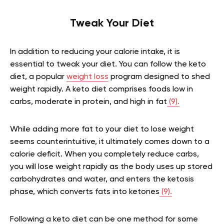
Tweak Your Diet
In addition to reducing your calorie intake, it is
essential to tweak your diet. You can follow the keto
diet, a popular
weight loss
program designed to shed
weight rapidly. A keto diet comprises foods low in
carbs, moderate in protein, and high in fat
(9).
While adding more fat to your diet to lose weight
seems counterintuitive, it ultimately comes down to a
calorie deficit. When you completely reduce carbs,
you will lose weight rapidly as the body uses up stored
carbohydrates and water, and enters the ketosis
phase, which converts fats into ketones
(9).
Following a keto diet can be one method for some