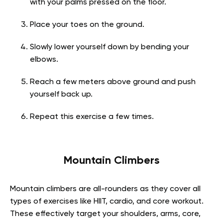
with your palms pressed on the floor.
Place your toes on the ground.
Slowly lower yourself down by bending your
elbows.
Reach a few meters above ground and push
yourself back up.
Repeat this exercise a few times.
Mountain Climbers
Mountain climbers are all-rounders as they cover all
types of exercises like HIIT, cardio, and core workout.
These effectively target your shoulders, arms, core,