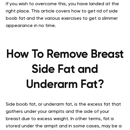
If you wish to overcome this, you have landed at the
right place. This article covers how to get rid of side
boob fat and the various exercises to get a slimmer
appearance in no time.
How To Remove Breast
Side Fat and
Underarm Fat?
Side boob fat, or underarm fat, is the excess fat that
gathers under your armpits and the side of your
breast due to excess weight. In other terms, fat is
stored under the armpit and in some cases, may be a