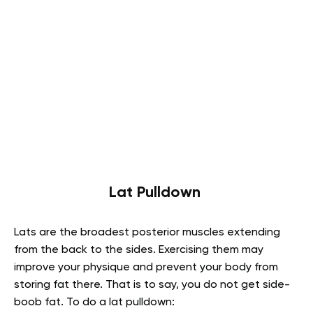
Lat Pulldown
Lats are the broadest posterior muscles extending
from the back to the sides. Exercising them may
improve your physique and prevent your body from
storing fat there. That is to say, you do not get side-
boob fat. To do a lat pulldown: