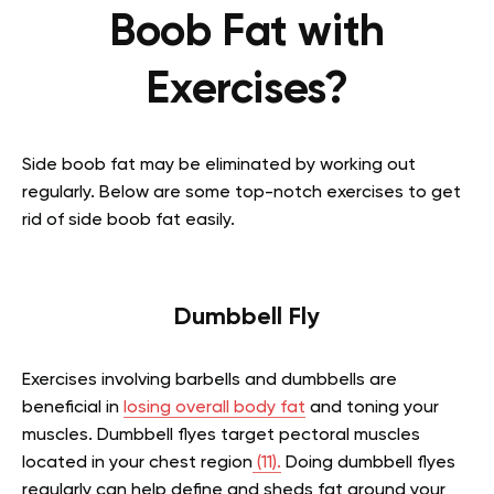
Boob Fat with
Exercises?
Side boob fat may be eliminated by working out
regularly. Below are some top-notch exercises to get
rid of side boob fat easily.
Dumbbell Fly
Exercises involving barbells and dumbbells are
beneficial in
losing overall body fat
and toning your
muscles. Dumbbell flyes target pectoral muscles
located in your chest region
(11).
Doing dumbbell flyes
regularly can help define and sheds fat around your