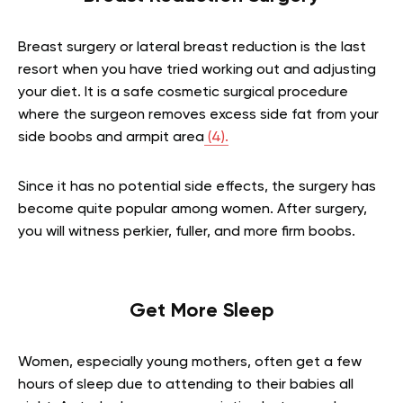
Breast surgery or lateral breast reduction is the last
resort when you have tried working out and adjusting
your diet. It is a safe cosmetic surgical procedure
where the surgeon removes excess side fat from your
side boobs and armpit area
(4).
Since it has no potential side effects, the surgery has
become quite popular among women. After surgery,
you will witness perkier, fuller, and more firm boobs.
Get More Sleep
Women, especially young mothers, often get a few
hours of sleep due to attending to their babies all