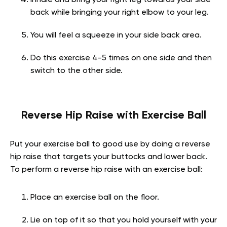
back while bringing your right elbow to your leg.
You will feel a squeeze in your side back area.
Do this exercise 4-5 times on one side and then
switch to the other side.
Reverse Hip Raise with Exercise Ball
Put your exercise ball to good use by doing a reverse
hip raise that targets your buttocks and lower back.
To perform a reverse hip raise with an exercise ball:
Place an exercise ball on the floor.
Lie on top of it so that you hold yourself with your