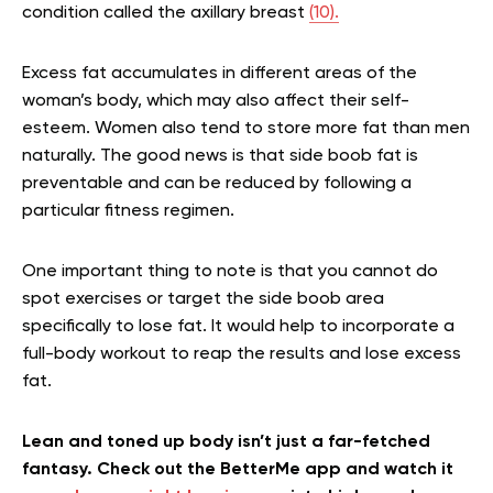
condition called the axillary breast
(10).
Excess fat accumulates in different areas of the
woman’s body, which may also affect their self-
esteem. Women also tend to store more fat than men
naturally. The good news is that side boob fat is
preventable and can be reduced by following a
particular fitness regimen.
One important thing to note is that you cannot do
spot exercises or target the side boob area
specifically to lose fat. It would help to incorporate a
full-body workout to reap the results and lose excess
fat.
Lean and toned up body isn’t just a far-fetched
fantasy. Check out the BetterMe app and watch it