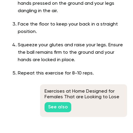
hands pressed on the ground and your legs
dangling in the air.
Face the floor to keep your back in a straight
position.
Squeeze your glutes and raise your legs. Ensure
the ball remains firm to the ground and your
hands are locked in place.
Repeat this exercise for 8-10 reps.
Exercises at Home Designed for
Females That are Looking to Lose
Weight
See also