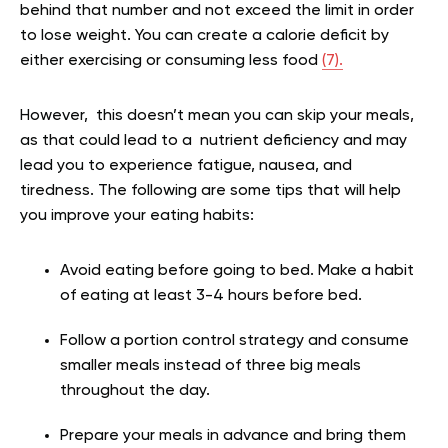
behind that number and not exceed the limit in order
to lose weight. You can create a calorie deficit by
either exercising or consuming less food
(7).
However, this doesn’t mean you can skip your meals,
as that could lead to a nutrient deficiency and may
lead you to experience fatigue, nausea, and
tiredness. The following are some tips that will help
you improve your eating habits:
Avoid eating before going to bed. Make a habit
of eating at least 3-4 hours before bed.
Follow a portion control strategy and consume
smaller meals instead of three big meals
throughout the day.
Prepare your meals in advance and bring them