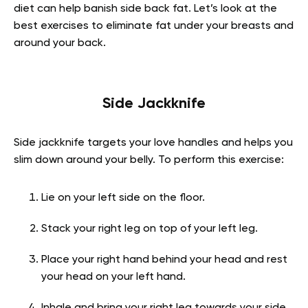
diet can help banish side back fat. Let’s look at the
best exercises to eliminate fat under your breasts and
around your back.
Side Jackknife
Side jackknife targets your love handles and helps you
slim down around your belly. To perform this exercise:
Lie on your left side on the floor.
Stack your right leg on top of your left leg.
Place your right hand behind your head and rest
your head on your left hand.
Inhale and bring your right leg towards your side