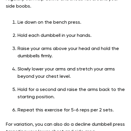
side boobs.
Lie down on the bench press.
Hold each dumbbell in your hands.
Raise your arms above your head and hold the
dumbbells firmly.
Slowly lower your arms and stretch your arms
beyond your chest level.
Hold for a second and raise the arms back to the
starting position.
Repeat this exercise for 5-6 reps per 2 sets.
For variation, you can also do a decline dumbbell press