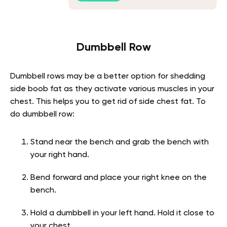
Dumbbell Row
Dumbbell rows may be a better option for shedding
side boob fat as they activate various muscles in your
chest. This helps you to get rid of side chest fat. To
do dumbbell row:
Stand near the bench and grab the bench with
your right hand.
Bend forward and place your right knee on the
bench.
Hold a dumbbell in your left hand. Hold it close to
your chest.