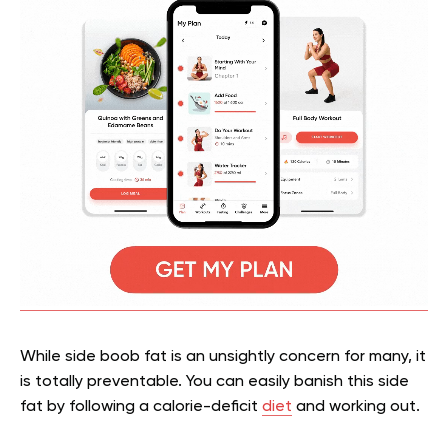
While side boob fat is an unsightly concern for many, it
is totally preventable. You can easily banish this side
fat by following a calorie-deficit
diet
and working out.