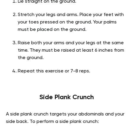
Lie straight on the ground.
Stretch your legs and arms. Place your feet with
your toes pressed on the ground. Your palms
must be placed on the ground.
Raise both your arms and your legs at the same
time. They must be raised at least 6 inches from
the ground.
Repeat this exercise or 7-8 reps.
Side Plank Crunch
A side plank crunch targets your abdominals and your
side back. To perform a side plank crunch: