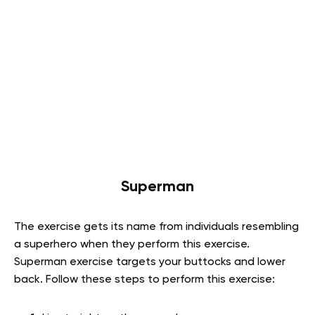
Superman
The exercise gets its name from individuals resembling
a superhero when they perform this exercise.
Superman exercise targets your buttocks and lower
back. Follow these steps to perform this exercise: