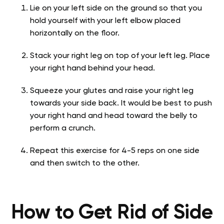
Lie on your left side on the ground so that you
hold yourself with your left elbow placed
horizontally on the floor.
Stack your right leg on top of your left leg. Place
your right hand behind your head.
Squeeze your glutes and raise your right leg
towards your side back. It would be best to push
your right hand and head toward the belly to
perform a crunch.
Repeat this exercise for 4-5 reps on one side
and then switch to the other.
How to Get Rid of Side