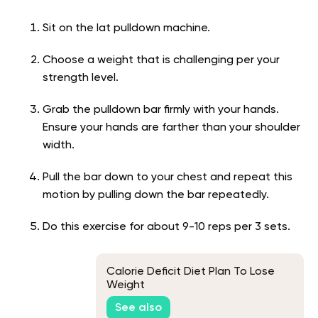
Sit on the lat pulldown machine.
Choose a weight that is challenging per your
strength level.
Grab the pulldown bar firmly with your hands.
Ensure your hands are farther than your shoulder
width.
Pull the bar down to your chest and repeat this
motion by pulling down the bar repeatedly.
Do this exercise for about 9-10 reps per 3 sets.
Calorie Deficit Diet Plan To Lose
Weight
See also