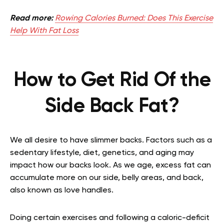
Read more:
Rowing Calories Burned: Does This Exercise
Help With Fat Loss
How to Get Rid Of the
Side Back Fat?
We all desire to have slimmer backs. Factors such as a
sedentary lifestyle, diet, genetics, and aging may
impact how our backs look. As we age, excess fat can
accumulate more on our side, belly areas, and back,
also known as love handles.
Doing certain exercises and following a caloric-deficit