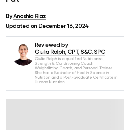
By
Anoshia Riaz
Updated on December 16, 2024
Reviewed by
Giulia Ralph, CPT, S&C, SPC
Giulia Ralph is a qualified Nutritionist,
Strength & Conditioning Coach,
Weightlifting Coach, and Personal Trainer.
She has a Bachelor of Health Science in
Nutrition and a Post-Graduate Certificate in
Human Nutrition.