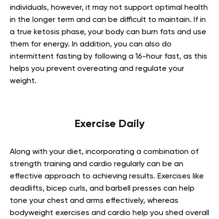
individuals, however, it may not support optimal health
in the longer term and can be difficult to maintain. If in
a true ketosis phase, your body can burn fats and use
them for energy. In addition, you can also do
intermittent fasting by following a 16-hour fast, as this
helps you prevent overeating and regulate your
weight.
Exercise Daily
Along with your diet, incorporating a combination of
strength training and cardio regularly can be an
effective approach to achieving results. Exercises like
deadlifts, bicep curls, and barbell presses can help
tone your chest and arms effectively, whereas
bodyweight exercises and cardio help you shed overall