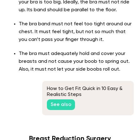
your bra is too big. Ideally, the bra must not ride
up. Its band should be parallel to the floor.
The bra band must not feel too tight around our
chest. It must feel tight, but not so much that
you can’t pass your finger through it.
The bra must adequately hold and cover your
breasts and not cause your boob to spring out.
Also, it must not let your side boobs roll out.
How to Get Fit Quick in 10 Easy &
Realistic Steps
See also
Breast Reduction Surgery