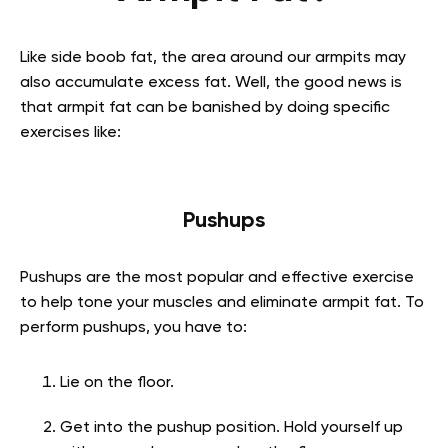
Like side boob fat, the area around our armpits may
also accumulate excess fat. Well, the good news is
that armpit fat can be banished by doing specific
exercises like:
Pushups
Pushups are the most popular and effective exercise
to help tone your muscles and eliminate armpit fat. To
perform pushups, you have to:
Lie on the floor.
Get into the pushup position. Hold yourself up