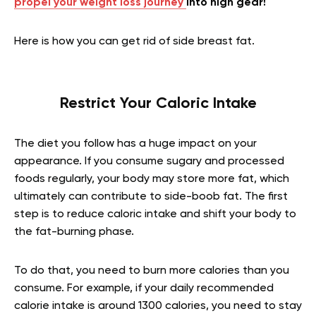
propel your weight loss journey
into high gear!
Here is how you can get rid of side breast fat.
Restrict Your Caloric Intake
The diet you follow has a huge impact on your
appearance. If you consume sugary and processed
foods regularly, your body may store more fat, which
ultimately can contribute to side-boob fat. The first
step is to reduce caloric intake and shift your body to
the fat-burning phase.
To do that, you need to burn more calories than you
consume. For example, if your daily recommended
calorie intake is around 1300 calories, you need to stay