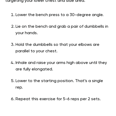
targeting your lower chest and side area.
Lower the bench press to a 30-degree angle.
Lie on the bench and grab a pair of dumbbells in
your hands.
Hold the dumbbells so that your elbows are
parallel to your chest.
Inhale and raise your arms high above until they
are fully elongated.
Lower to the starting position. That’s a single
rep.
Repeat this exercise for 5-6 reps per 2 sets.