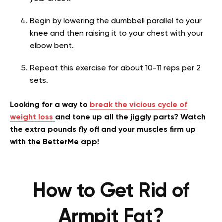
Begin by lowering the dumbbell parallel to your
knee and then raising it to your chest with your
elbow bent.
Repeat this exercise for about 10-11 reps per 2
sets.
Looking for a way to
break the vicious cycle of
weight loss
and tone up all the jiggly parts? Watch
the extra pounds fly off and your muscles firm up
with the BetterMe app!
How to Get Rid of
Armpit Fat?