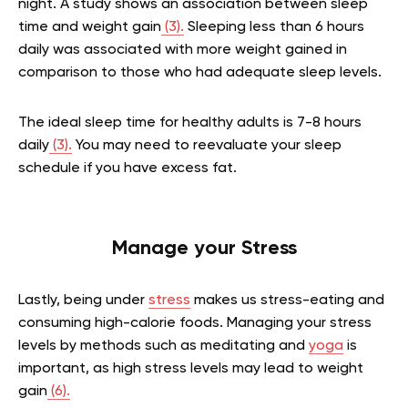
night. A study shows an association between sleep
time and weight gain
(3).
Sleeping less than 6 hours
daily was associated with more weight gained in
comparison to those who had adequate sleep levels.
The ideal sleep time for healthy adults is 7-8 hours
daily
(3).
You may need to reevaluate your sleep
schedule if you have excess fat.
Manage your Stress
Lastly, being under
stress
makes us stress-eating and
consuming high-calorie foods. Managing your stress
levels by methods such as meditating and
yoga
is
important, as high stress levels may lead to weight
gain
(6).