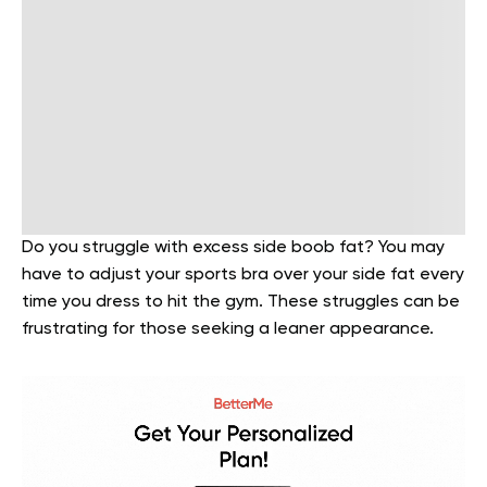
Do you struggle with excess side boob fat? You may
have to adjust your sports bra over your side fat every
time you dress to hit the gym. These struggles can be
frustrating for those seeking a leaner appearance.