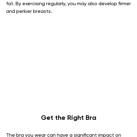
fat. By exercising regularly, you may also develop firmer
and perkier breasts.
Get the Right Bra
The bra you wear can have a significant impact on