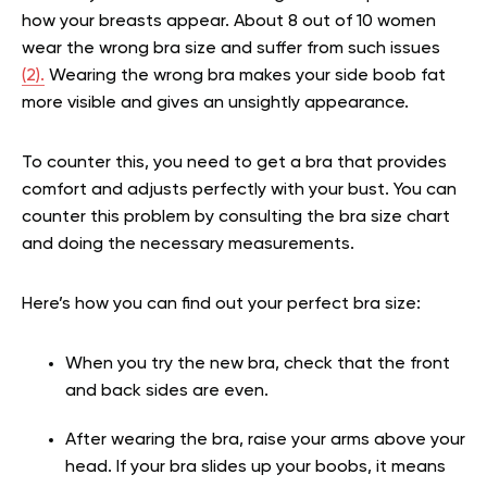
how your breasts appear. About 8 out of 10 women
wear the wrong bra size and suffer from such issues
(2).
Wearing the wrong bra makes your side boob fat
more visible and gives an unsightly appearance.
To counter this, you need to get a bra that provides
comfort and adjusts perfectly with your bust. You can
counter this problem by consulting the bra size chart
and doing the necessary measurements.
Here’s how you can find out your perfect bra size:
When you try the new bra, check that the front
and back sides are even.
After wearing the bra, raise your arms above your
head. If your bra slides up your boobs, it means