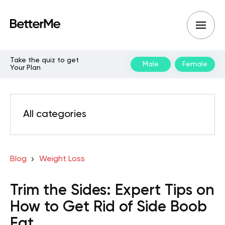
Take the quiz to get
Male
Female
Your Plan
All categories
Blog
Weight Loss
Trim the Sides: Expert Tips on
How to Get Rid of Side Boob
Fat