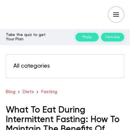
Take the quiz to get
Male
Female
Your Plan
All categories
Blog
Diets
Fasting
What To Eat During
Intermittent Fasting: How To
Maintain The Benefits Of