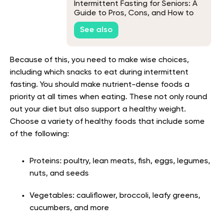
Intermittent Fasting for Seniors: A
Guide to Pros, Cons, and How to
Start
See also
Because of this, you need to make wise choices,
including which snacks to eat during intermittent
fasting. You should make nutrient-dense foods a
priority at all times when eating. These not only round
out your diet but also support a healthy weight.
Choose a variety of healthy foods that include some
of the following:
Proteins: poultry, lean meats, fish, eggs, legumes,
nuts, and seeds
Vegetables: cauliflower, broccoli, leafy greens,
cucumbers, and more