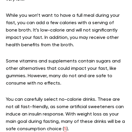
While you won’t want to have a full meal during your
fast, you can add a few calories with a serving of
bone broth. It’s low-calorie and will not significantly
impact your fast. In addition, you may receive other
health benefits from the broth.
Some vitamins and supplements contain sugars and
other alternatives that could impact your fast, like
gummies. However, many do not and are safe to
consume with no effects.
You can carefully select no-calorie drinks. These are
not all fast-friendly, as some artificial sweeteners can
induce an insulin response. With weight loss as your
main goal during fasting, many of these drinks will be a
safe consumption choice (
5
).