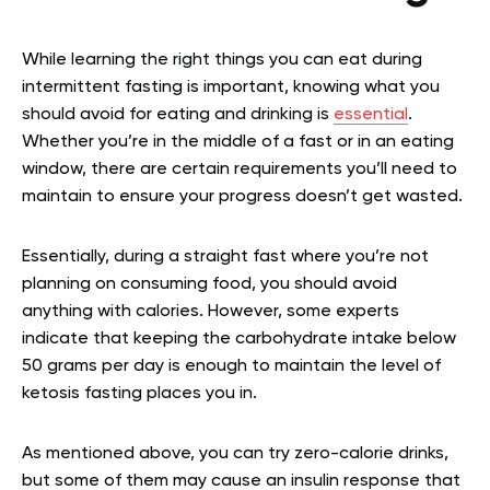
While learning the right things you can eat during
intermittent fasting is important, knowing what you
should avoid for eating and drinking is
essential
.
Whether you’re in the middle of a fast or in an eating
window, there are certain requirements you’ll need to
maintain to ensure your progress doesn’t get wasted.
Essentially, during a straight fast where you’re not
planning on consuming food, you should avoid
anything with calories. However, some experts
indicate that keeping the carbohydrate intake below
50 grams per day is enough to maintain the level of
ketosis fasting places you in.
As mentioned above, you can try zero-calorie drinks,
but some of them may cause an insulin response that