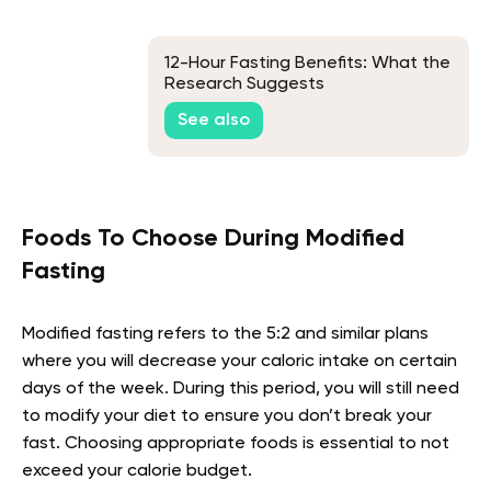
12-Hour Fasting Benefits: What the
Research Suggests
See also
Foods To Choose During Modified
Fasting
Modified fasting refers to the 5:2 and similar plans
where you will decrease your caloric intake on certain
days of the week. During this period, you will still need
to modify your diet to ensure you don’t break your
fast. Choosing appropriate foods is essential to not
exceed your calorie budget.