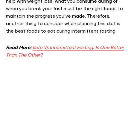
help with weight loss, what you consume during or
when you break your fast must be the right foods to
maintain the progress you’ve made. Therefore,
another thing to consider when planning this diet is
the best foods to eat during intermittent fasting.
Read More:
Keto Vs Intermittent Fasting: Is One Better
Than The Other?