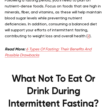
Following a fasting period, you’ll need to plan on
nutrient-dense foods. Focus on foods that are high in
minerals, fiber, and vitamins, as these will help maintain
blood sugar levels while preventing nutrient
deficiencies. In addition, consuming a balanced diet
will support your efforts of intermittent fasting,
contributing to weight loss and overall health (
2
).
Read More:
6 Types Of Fasting: Their Benefits And
Possible Drawbacks
What Not To Eat Or
Drink During
Intermittent Fasting?