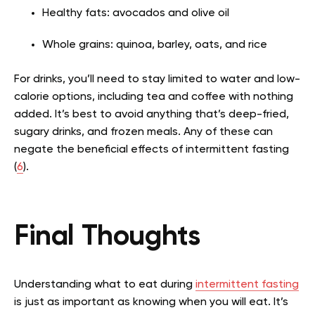
Healthy fats: avocados and olive oil
Whole grains: quinoa, barley, oats, and rice
For drinks, you’ll need to stay limited to water and low-
calorie options, including tea and coffee with nothing
added. It’s best to avoid anything that’s deep-fried,
sugary drinks, and frozen meals. Any of these can
negate the beneficial effects of intermittent fasting
(
6
).
Final Thoughts
Understanding what to eat during
intermittent fasting
is just as important as knowing when you will eat. It’s