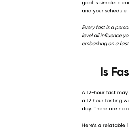
goal is simple: cle
and your schedule.
Every fast is a pers
level all influence y
embarking on a fast
Is Fa
A 12-hour fast may 
a 12 hour fasting w
day. There are no 
Here’s a relatable 