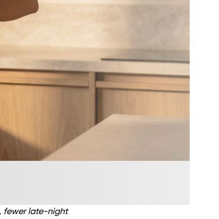
, fewer late-night