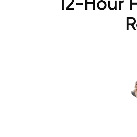
12-Hour F
R