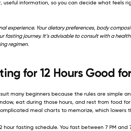
ar, useful information, so you can decide what feels ri
onal experience. Your dietary preferences, body composit
our fasting journey. It’s advisable to consult with a heal
ing regimen.
sting for 12 Hours Good fo
suit many beginners because the rules are simple and 
indow, eat during those hours, and rest from food for 
complicated meal charts to memorize, which lowers th
12 hour fasting schedule. You fast between 7 PM and 7