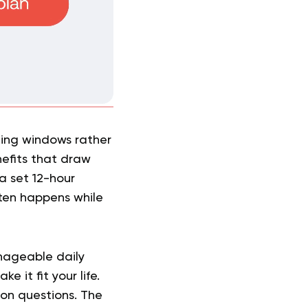
ting windows rather
nefits that draw
a set 12-hour
ften happens while
anageable daily
 it fit your life.
mon questions. The