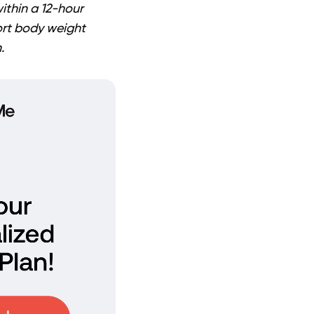
ithin a 12-hour
ort body weight
.