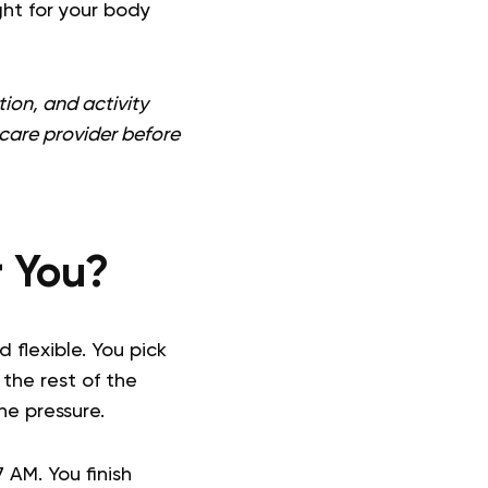
ght for your body
ion, and activity
thcare provider before
r You?
flexible. You pick
the rest of the
e pressure.
 AM. You finish