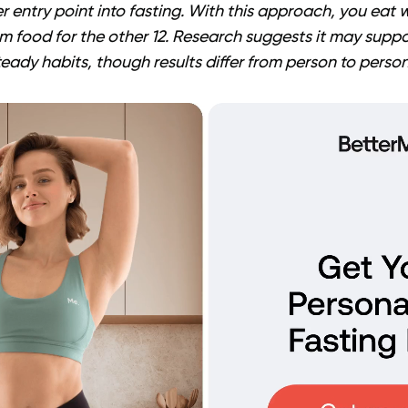
r entry point into fasting. With this approach, you eat w
m food for the other 12. Research suggests it may supp
dy habits, though results differ from person to person