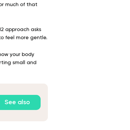
for much of that
:12 approach asks
to feel more gentle.
 how your body
rting small and
See also