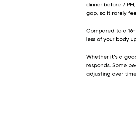
dinner before 7 PM,
gap, so it rarely fee
Compared to a 16-h
less of your body u
Whether it’s a goo
responds. Some peop
adjusting over time 