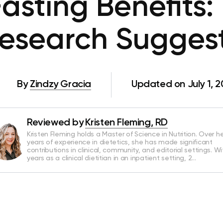
asting Benefits
esearch Sugges
By
Zindzy Gracia
Updated on July 1, 
Reviewed by
Kristen Fleming, RD
Kristen Fleming holds a Master of Science in Nutrition. Over he
years of experience in dietetics, she has made significant
contributions in clinical, community, and editorial settings. Wi
years as a clinical dietitian in an inpatient setting, 2…