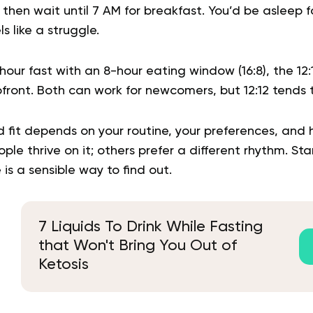
 then wait until 7 AM for breakfast. You’d be asleep 
ls like a struggle.
our fast with an 8-hour eating window (16:8), the 12
pfront. Both can work for newcomers, but 12:12 tends 
d fit depends on your routine, your preferences, and
le thrive on it; others prefer a different rhythm. Sta
is a sensible way to find out.
7 Liquids To Drink While Fasting
that Won't Bring You Out of
Ketosis