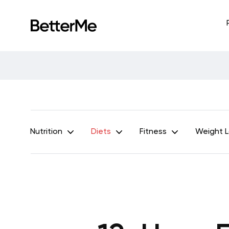
Nutrition
Diets
Fitness
Weight 