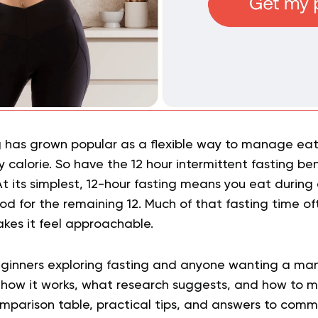
ng has grown popular as a flexible way to manage ea
 calorie. So have the 12 hour intermittent fasting be
At its simplest, 12-hour fasting means you eat during 
od for the remaining 12. Much of that fasting time o
kes it feel approachable.
 beginners exploring fasting and anyone wanting a m
r how it works, what research suggests, and how to make
comparison table, practical tips, and answers to com