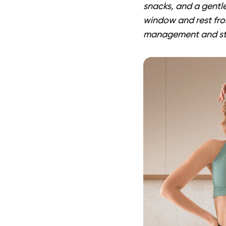
snacks, and a gentle
window and rest fro
management and stea