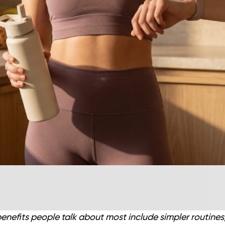
benefits people talk about most include simpler routines