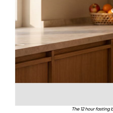
The 12 hour fasting 