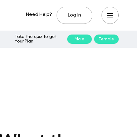
Need Help?
Log In
Take the quiz to get
Male
Female
Your Plan