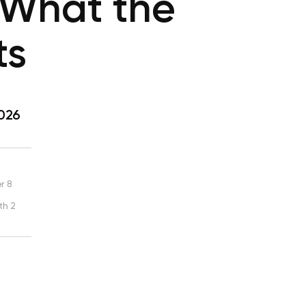
: What the
ts
2026
r 8
th 2