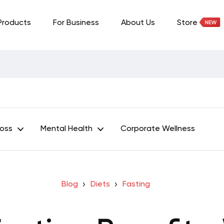
Products
For Business
About Us
Store
Loss
Mental Health
Corporate Wellness
Blog
Diets
Fasting