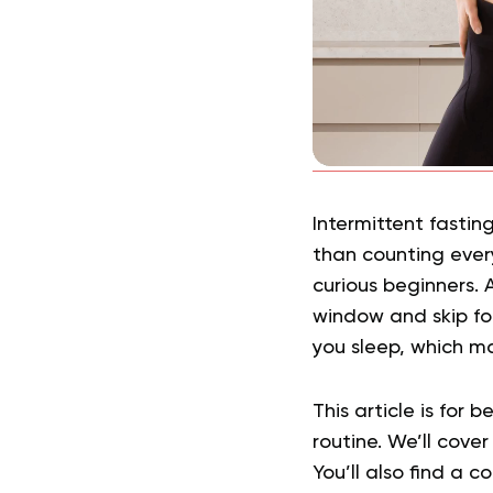
Intermittent fasti
than counting every
curious beginners. 
window and skip fo
you sleep, which ma
This article is for
routine. We’ll cove
You’ll also find a 