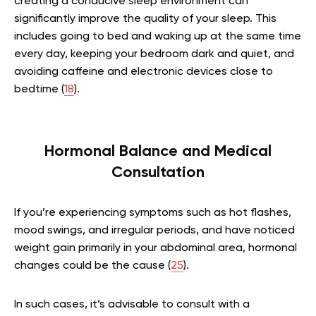
creating a conducive sleep environment can
significantly improve the quality of your sleep. This
includes going to bed and waking up at the same time
every day, keeping your bedroom dark and quiet, and
avoiding caffeine and electronic devices close to
bedtime (
18
).
Hormonal Balance and Medical
Consultation
If you’re experiencing symptoms such as hot flashes,
mood swings, and irregular periods, and have noticed
weight gain primarily in your abdominal area, hormonal
changes could be the cause (
25
).
In such cases, it’s advisable to consult with a