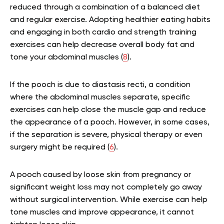
reduced through a combination of a balanced diet
and regular exercise. Adopting healthier eating habits
and engaging in both cardio and strength training
exercises can help decrease overall body fat and
tone your abdominal muscles (
8
).
If the pooch is due to diastasis recti, a condition
where the abdominal muscles separate, specific
exercises can help close the muscle gap and reduce
the appearance of a pooch. However, in some cases,
if the separation is severe, physical therapy or even
surgery might be required (
6
).
A pooch caused by loose skin from pregnancy or
significant weight loss may not completely go away
without surgical intervention. While exercise can help
tone muscles and improve appearance, it cannot