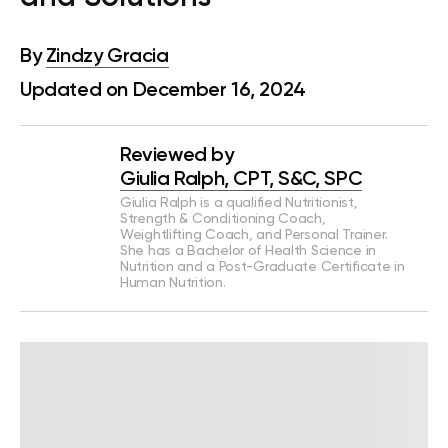
By
Zindzy Gracia
Updated on December 16, 2024
Reviewed by
Giulia Ralph, CPT, S&C, SPC
Giulia Ralph is a qualified Nutritionist,
Strength & Conditioning Coach,
Weightlifting Coach, and Personal Trainer.
She has a Bachelor of Health Science in
Nutrition and a Post-Graduate Certificate in
Human Nutrition.