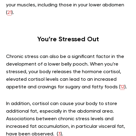
your muscles, including those in your lower abdomen
(
21
).
You’re Stressed Out
Chronic stress can also be a significant factor in the
development of a lower belly pooch. When you’re
stressed, your body releases the hormone cortisol,
elevated cortisol levels can lead to an increased
appetite and cravings for sugary and fatty foods (
12
).
In addition, cortisol can cause your body to store
additional fat, especially in the abdominal area.
Associations between chronic stress levels and
increased fat accumulation, in particular visceral fat,
have been observed. (
3
).