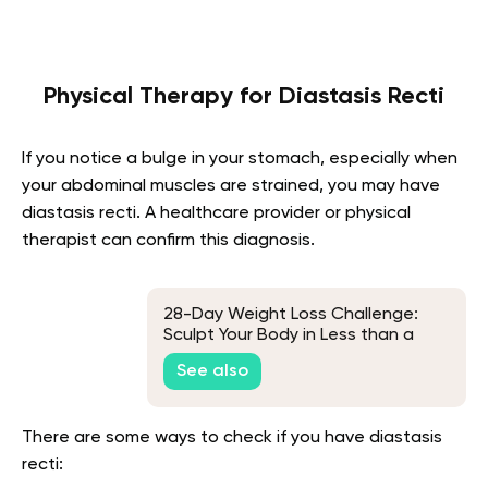
Physical Therapy for Diastasis Recti
If you notice a bulge in your stomach, especially when
your abdominal muscles are strained, you may have
diastasis recti. A healthcare provider or physical
therapist can confirm this diagnosis.
28-Day Weight Loss Challenge:
Sculpt Your Body in Less than a
Month
See also
There are some ways to check if you have diastasis
recti: