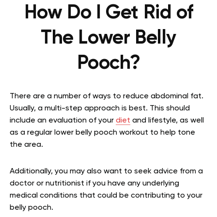
How Do I Get Rid of
The Lower Belly
Pooch?
There are a number of ways to reduce abdominal fat.
Usually, a multi-step approach is best. This should
include an evaluation of your
diet
and lifestyle, as well
as a regular lower belly pooch workout to help tone
the area.
Additionally, you may also want to seek advice from a
doctor or nutritionist if you have any underlying
medical conditions that could be contributing to your
belly pooch.