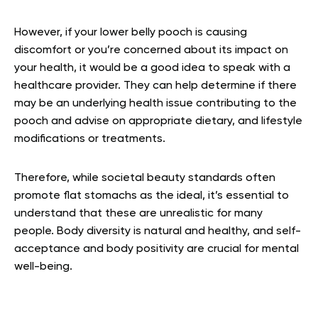
However, if your lower belly pooch is causing
discomfort or you’re concerned about its impact on
your health, it would be a good idea to speak with a
healthcare provider. They can help determine if there
may be an underlying health issue contributing to the
pooch and advise on appropriate dietary, and lifestyle
modifications or treatments.
Therefore, while societal beauty standards often
promote flat stomachs as the ideal, it’s essential to
understand that these are unrealistic for many
people. Body diversity is natural and healthy, and self-
acceptance and body positivity are crucial for mental
well-being.