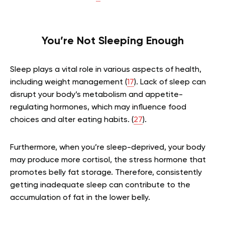
You’re Not Sleeping Enough
Sleep plays a vital role in various aspects of health,
including weight management (
17
). Lack of sleep can
disrupt your body’s metabolism and appetite-
regulating hormones, which may influence food
choices and alter eating habits. (
27
).
Furthermore, when you’re sleep-deprived, your body
may produce more cortisol, the stress hormone that
promotes belly fat storage. Therefore, consistently
getting inadequate sleep can contribute to the
accumulation of fat in the lower belly.