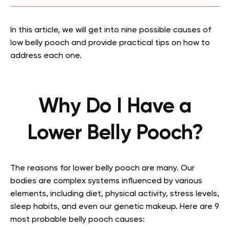
In this article, we will get into nine possible causes of
low belly pooch and provide practical tips on how to
address each one.
Why Do I Have a
Lower Belly Pooch?
The reasons for lower belly pooch are many. Our
bodies are complex systems influenced by various
elements, including diet, physical activity, stress levels,
sleep habits, and even our genetic makeup. Here are 9
most probable belly pooch causes: