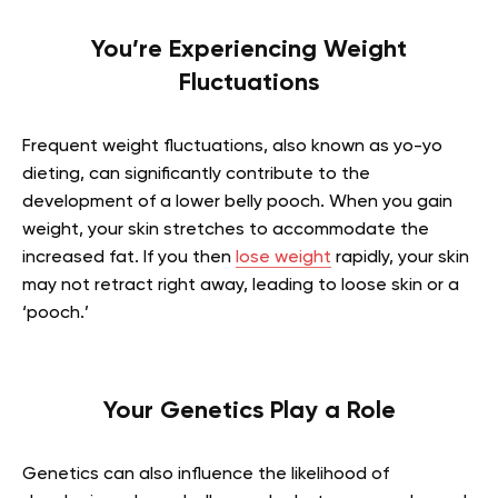
You’re Experiencing Weight
Fluctuations
Frequent weight fluctuations, also known as yo-yo
dieting, can significantly contribute to the
development of a lower belly pooch. When you gain
weight, your skin stretches to accommodate the
increased fat. If you then
lose weight
rapidly, your skin
may not retract right away, leading to loose skin or a
‘pooch.’
Your Genetics Play a Role
Genetics can also influence the likelihood of