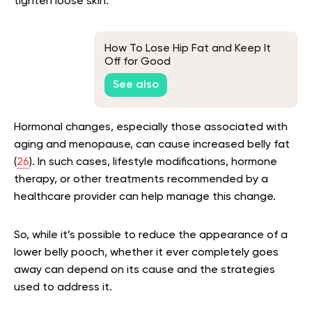
tighten loose skin.
How To Lose Hip Fat and Keep It
Off for Good
See also
Hormonal changes, especially those associated with
aging and menopause, can cause increased belly fat
(
26
). In such cases, lifestyle modifications, hormone
therapy, or other treatments recommended by a
healthcare provider can help manage this change.
So, while it’s possible to reduce the appearance of a
lower belly pooch, whether it ever completely goes
away can depend on its cause and the strategies
used to address it.