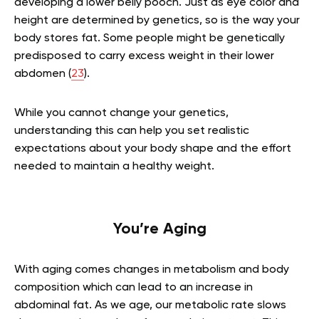
developing a lower belly pooch. Just as eye color and
height are determined by genetics, so is the way your
body stores fat. Some people might be genetically
predisposed to carry excess weight in their lower
abdomen (
23
).
While you cannot change your genetics,
understanding this can help you set realistic
expectations about your body shape and the effort
needed to maintain a healthy weight.
You’re Aging
With aging comes changes in metabolism and body
composition which can lead to an increase in
abdominal fat. As we age, our metabolic rate slows