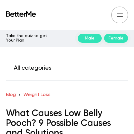
Take the quiz to get
Male
Female
Your Plan
All categories
Blog
Weight Loss
What Causes Low Belly
Pooch? 9 Possible Causes
and Solutions