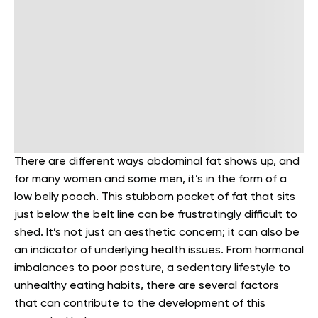
There are different ways abdominal fat shows up, and
for many women and some men, it’s in the form of a
low belly pooch. This stubborn pocket of fat that sits
just below the belt line can be frustratingly difficult to
shed. It’s not just an aesthetic concern; it can also be
an indicator of underlying health issues. From hormonal
imbalances to poor posture, a sedentary lifestyle to
unhealthy eating habits, there are several factors
that can contribute to the development of this