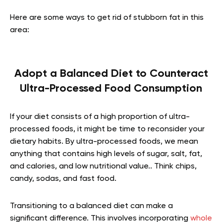
Here are some ways to get rid of stubborn fat in this
area:
Adopt a Balanced Diet to Counteract
Ultra-Processed Food Consumption
If your diet consists of a high proportion of ultra-
processed foods, it might be time to reconsider your
dietary habits. By ultra-processed foods, we mean
anything that contains high levels of sugar, salt, fat,
and calories, and low nutritional value.. Think chips,
candy, sodas, and fast food.
Transitioning to a balanced diet can make a
significant difference. This involves incorporating
whole