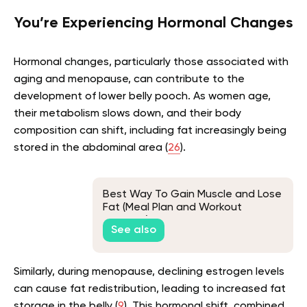
You’re Experiencing Hormonal Changes
Hormonal changes, particularly those associated with
aging and menopause, can contribute to the
development of lower belly pooch. As women age,
their metabolism slows down, and their body
composition can shift, including fat increasingly being
stored in the abdominal area (
26
).
Best Way To Gain Muscle and Lose
Fat (Meal Plan and Workout
Included)
See also
Similarly, during menopause, declining estrogen levels
can cause fat redistribution, leading to increased fat
storage in the belly (
9
). This hormonal shift, combined