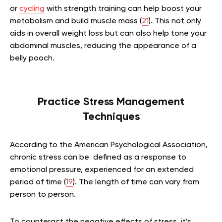
or
cycling
with strength training can help boost your
metabolism and build muscle mass (
21
). This not only
aids in overall weight loss but can also help tone your
abdominal muscles, reducing the appearance of a
belly pooch.
Practice Stress Management
Techniques
According to the American Psychological Association,
chronic stress can be defined as a response to
emotional pressure, experienced for an extended
period of time (
19
). The length of time can vary from
person to person.