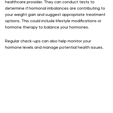
healthcare provider. They can conduct tests to
determine if hormonal imbalances are contributing to
your weight gain and suggest appropriate treatment
options. This could include lifestyle modifications or
hormone therapy to balance your hormones.
Regular check-ups can also help monitor your
hormone levels and manage potential health issues.