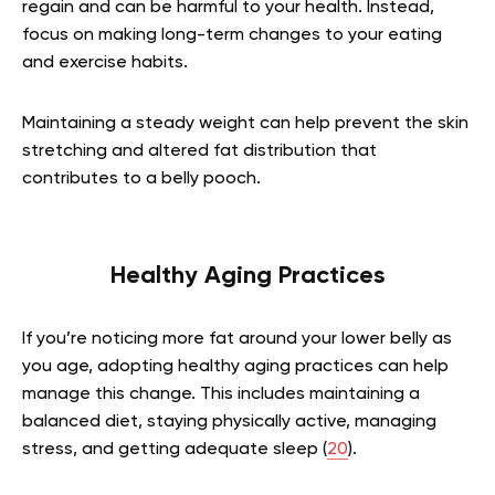
regain and can be harmful to your health. Instead,
focus on making long-term changes to your eating
and exercise habits.
Maintaining a steady weight can help prevent the skin
stretching and altered fat distribution that
contributes to a belly pooch.
Healthy Aging Practices
If you’re noticing more fat around your lower belly as
you age, adopting healthy aging practices can help
manage this change. This includes maintaining a
balanced diet, staying physically active, managing
stress, and getting adequate sleep (
20
).