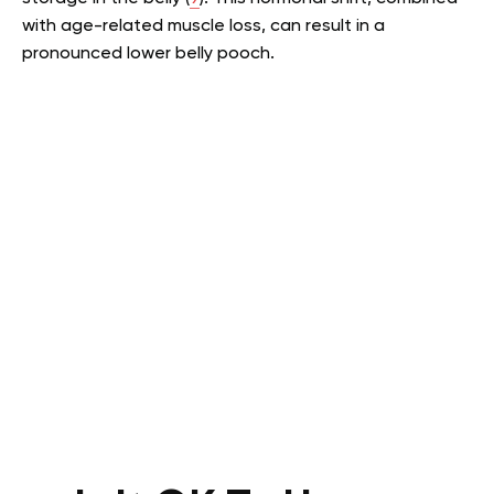
with age-related muscle loss, can result in a
pronounced lower belly pooch.