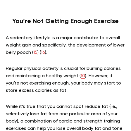
You’re Not Getting Enough Exercise
A sedentary lifestyle is a major contributor to overall
weight gain and specifically, the development of lower
belly pooch (
15
) (
16
).
Regular physical activity is crucial for burning calories
and maintaining a healthy weight (
10
). However, if
you’re not exercising enough, your body may start to
store excess calories as fat.
While it’s true that you cannot spot reduce fat (i.e.,
selectively lose fat from one particular area of your
body), a combination of cardio and strength training
exercises can help you lose overall body fat and tone