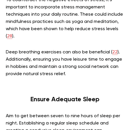
To counteract the negative effects of stress, it’s
important to incorporate stress management
techniques into your daily routine. These could include
mindfulness practices such as yoga and meditation,
which have been shown to help reduce stress levels
(
28
).
Deep breathing exercises can also be beneficial (
22
).
Additionally, ensuring you have leisure time to engage
in hobbies and maintain a strong social network can
provide natural stress relief.
Ensure Adequate Sleep
Aim to get between seven to nine hours of sleep per
night. Establishing a regular sleep schedule and