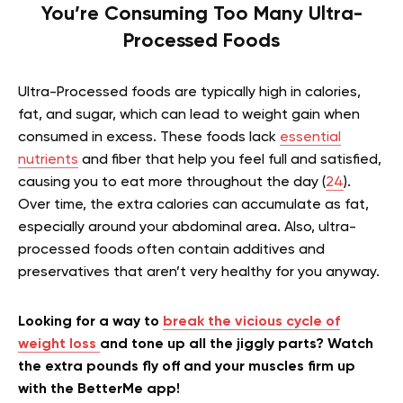
You’re Consuming Too Many Ultra-
Processed Foods
Ultra-Processed foods are typically high in calories,
fat, and sugar, which can lead to weight gain when
consumed in excess. These foods lack
essential
nutrients
and fiber that help you feel full and satisfied,
causing you to eat more throughout the day (
24
).
Over time, the extra calories can accumulate as fat,
especially around your abdominal area. Also, ultra-
processed foods often contain additives and
preservatives that aren’t very healthy for you anyway.
Looking for a way to
break the vicious cycle of
weight loss
and tone up all the jiggly parts? Watch
the extra pounds fly off and your muscles firm up
with the BetterMe app!