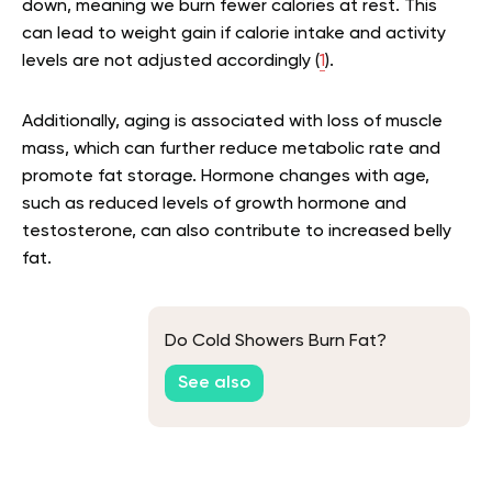
down, meaning we burn fewer calories at rest. This
can lead to weight gain if calorie intake and activity
levels are not adjusted accordingly (
1
).
Additionally, aging is associated with loss of muscle
mass, which can further reduce metabolic rate and
promote fat storage. Hormone changes with age,
such as reduced levels of growth hormone and
testosterone, can also contribute to increased belly
fat.
Do Cold Showers Burn Fat?
See also