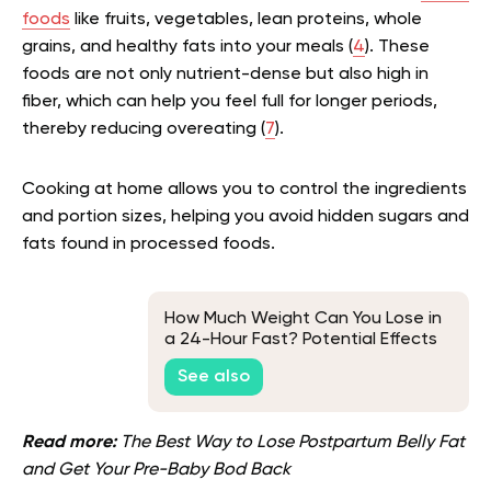
foods
like fruits, vegetables, lean proteins, whole
grains, and healthy fats into your meals (
4
). These
foods are not only nutrient-dense but also high in
fiber, which can help you feel full for longer periods,
thereby reducing overeating (
7
).
Cooking at home allows you to control the ingredients
and portion sizes, helping you avoid hidden sugars and
fats found in processed foods.
How Much Weight Can You Lose in
a 24-Hour Fast? Potential Effects
and Tips
See also
Read more:
The Best Way to Lose Postpartum Belly Fat
and Get Your Pre-Baby Bod Back