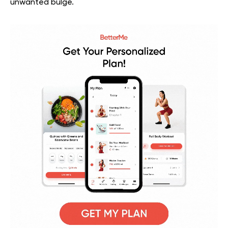
unwanted bulge.