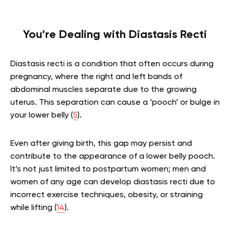
You’re Dealing with Diastasis Recti
Diastasis recti is a condition that often occurs during
pregnancy, where the right and left bands of
abdominal muscles separate due to the growing
uterus. This separation can cause a ‘pooch’ or bulge in
your lower belly (
5
).
Even after giving birth, this gap may persist and
contribute to the appearance of a lower belly pooch.
It’s not just limited to postpartum women; men and
women of any age can develop diastasis recti due to
incorrect exercise techniques, obesity, or straining
while lifting (
14
).