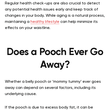
Regular health check-ups are also crucial to detect
any potential health issues early and keep track of
changes in your body. While aging is a natural process,
maintaining a
healthy lifestyle
can help minimize its
effects on your waistline.
Does a Pooch Ever Go
Away?
Whether a belly pooch or ‘mommy tummy’ ever goes
away can depend on several factors, including its
underlying cause.
If the pooch is due to excess body fat, it can be