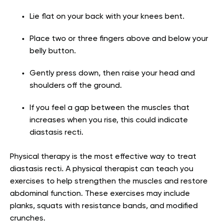
Lie flat on your back with your knees bent.
Place two or three fingers above and below your
belly button.
Gently press down, then raise your head and
shoulders off the ground.
If you feel a gap between the muscles that
increases when you rise, this could indicate
diastasis recti.
Physical therapy is the most effective way to treat
diastasis recti. A physical therapist can teach you
exercises to help strengthen the muscles and restore
abdominal function. These exercises may include
planks, squats with resistance bands, and modified
crunches.