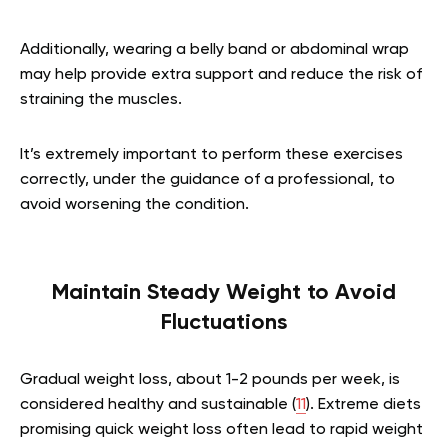
Additionally, wearing a belly band or abdominal wrap
may help provide extra support and reduce the risk of
straining the muscles.
It’s extremely important to perform these exercises
correctly, under the guidance of a professional, to
avoid worsening the condition.
Maintain Steady Weight to Avoid
Fluctuations
Gradual weight loss, about 1-2 pounds per week, is
considered healthy and sustainable (
11
). Extreme diets
promising quick weight loss often lead to rapid weight