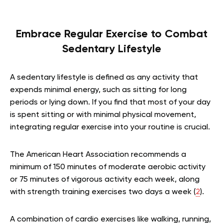
Embrace Regular Exercise to Combat
Sedentary Lifestyle
A sedentary lifestyle is defined as any activity that
expends minimal energy, such as sitting for long
periods or lying down. If you find that most of your day
is spent sitting or with minimal physical movement,
integrating regular exercise into your routine is crucial.
The American Heart Association recommends a
minimum of 150 minutes of moderate aerobic activity
or 75 minutes of vigorous activity each week, along
with strength training exercises two days a week (
2
).
A combination of cardio exercises like walking, running,