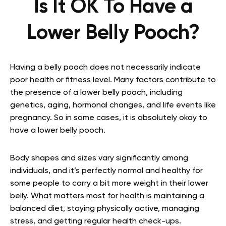
Is It OK To Have a
Lower Belly Pooch?
Having a belly pooch does not necessarily indicate
poor health or fitness level. Many factors contribute to
the presence of a lower belly pooch, including
genetics, aging, hormonal changes, and life events like
pregnancy. So in some cases, it is absolutely okay to
have a lower belly pooch.
Body shapes and sizes vary significantly among
individuals, and it’s perfectly normal and healthy for
some people to carry a bit more weight in their lower
belly. What matters most for health is maintaining a
balanced diet, staying physically active, managing
stress, and getting regular health check-ups.