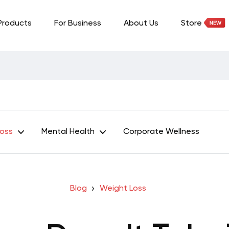
Products
For Business
About Us
Store
Loss
Mental Health
Corporate Wellness
Blog
Weight Loss