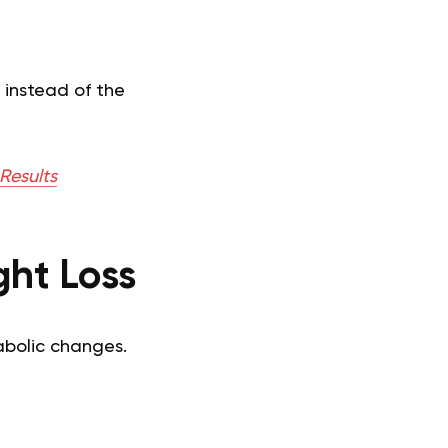
 instead of the
Results
ht Loss
abolic changes.