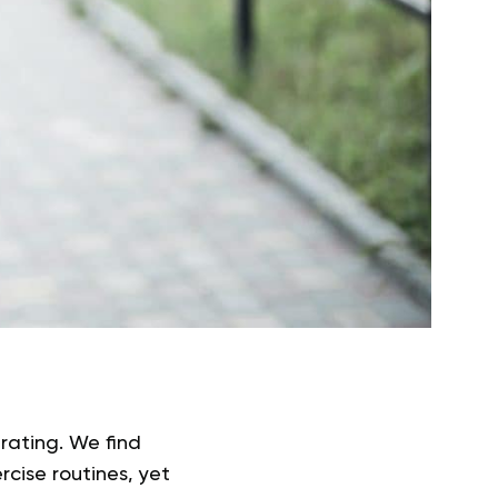
trating. We find
rcise routines, yet