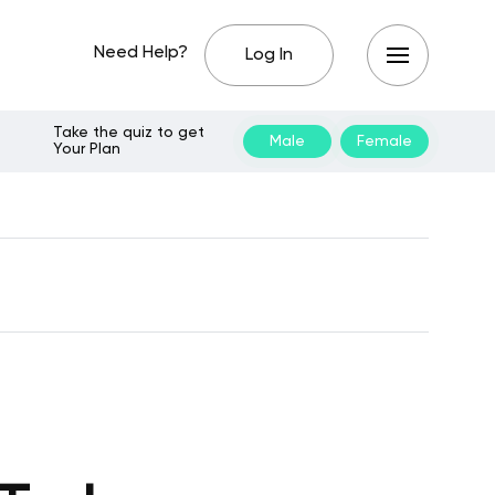
Need Help?
Log In
Take the quiz to get
Male
Female
Your Plan