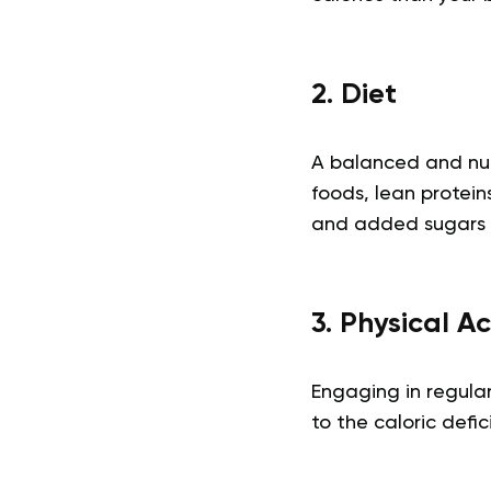
2. Diet
A balanced and nutr
foods, lean protein
and added sugars 
3. Physical Ac
Engaging in regular
to the caloric defic