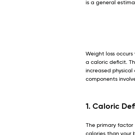
is a general estim
Weight loss occurs 
a caloric deficit. 
increased physical 
components involved
1. Caloric Def
The primary factor 
calories than your 