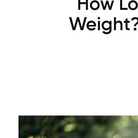
How Lo
Weight?