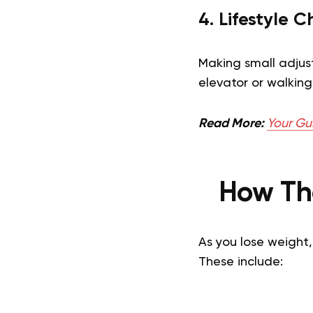
4. Lifestyle 
Making small adjust
elevator or walking
Read More:
Your Gu
How Th
As you lose weight
These include: