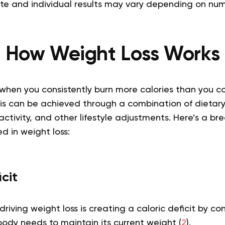
ate and individual results may vary depending on num
How Weight Loss Works
when you consistently burn more calories than you co
This can be achieved through a combination of dietar
activity, and other lifestyle adjustments. Here’s a b
 in weight loss:
icit
driving weight loss is creating a caloric deficit by c
body needs to maintain its current weight (
2
).