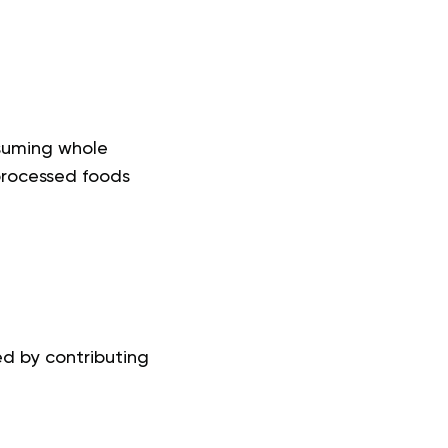
suming whole
 processed foods
ed by contributing