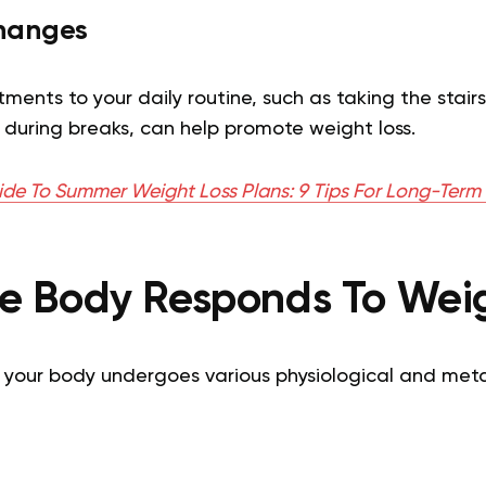
Changes
ments to your daily routine, such as taking the stairs
 during breaks, can help promote weight loss.
ide To Summer Weight Loss Plans: 9 Tips For Long-Term 
e Body Responds To Weig
, your body undergoes various physiological and met