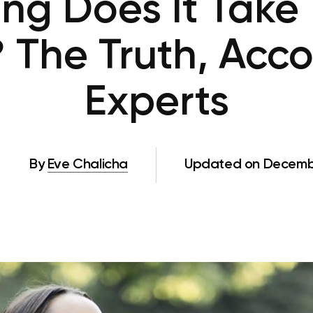
ng Does It Take 
 The Truth, Acco
Experts
By
Eve Chalicha
Updated on Decembe