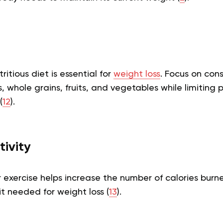
itious diet is essential for
weight loss
. Focus on con
s, whole grains, fruits, and vegetables while limiting
(
12
).
tivity
 exercise helps increase the number of calories burn
it needed for weight loss (
13
).