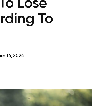
To Lose
rding To
r 16, 2024