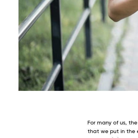
For many of us, the
that we put in the 