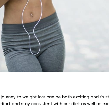
 journey to weight loss can be both exciting and frus
effort and stay consistent with our diet as well as exe