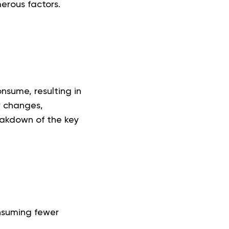
erous factors.
nsume, resulting in
y changes,
reakdown of the key
onsuming fewer