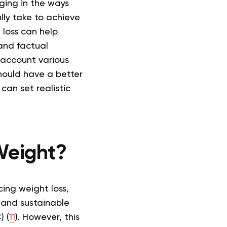
nging in the ways
lly take to achieve
 loss can help
 and factual
 account various
hould have a better
can set realistic
Weight?
cing weight loss,
and sustainable
) (
11
). However, this