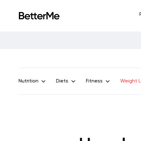
Nutrition
Diets
Fitness
Weight 