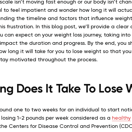
he scale isn’t moving fast enough or our body isn’t cha
al to feel impatient and wonder how long it will actua
nding the timeline and factors that influence weight
is frustration.
In this blog post, we’ll provide a clear
u can expect on your weight loss journey, taking into
 impact the duration and progress. By the end, you s
w long it will take for you to lose weight so that you 
tay motivated throughout the process.
ng Does It Take To Lose 
round one to two weeks for an individual to start noti
 losing 1-2 pounds per week considered as a
healthy
the Centers for Disease Control and Prevention (CDC