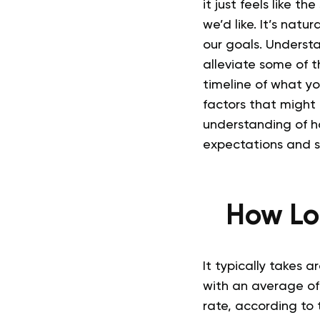
it just feels like t
we’d like.
It’s natur
our goals. Understa
alleviate some of th
timeline of what yo
factors that might
understanding of ho
expectations and s
How Lo
It typically takes a
with an average of
rate, according to 