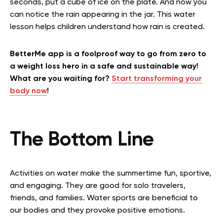
seconds, put a cube of ice on the plate. And now you
can notice the rain appearing in the jar. This water
lesson helps children understand how rain is created.
BetterMe app is a foolproof way to go from zero to
a weight loss hero in a safe and sustainable way!
What are you waiting for?
Start transforming your
body now
!
The Bottom Line
Activities on water make the summertime fun, sportive,
and engaging. They are good for solo travelers,
friends, and families. Water sports are beneficial to
our bodies and they provoke positive emotions.