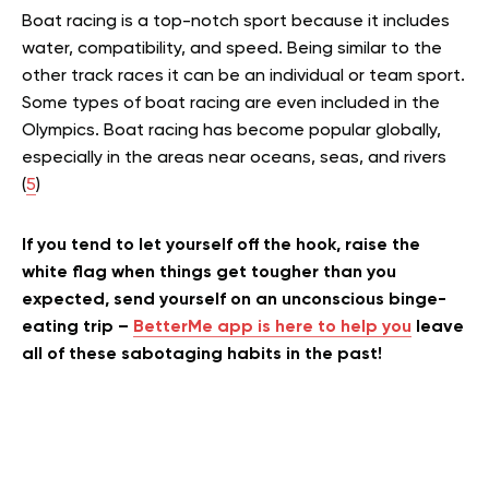
Boat racing is a top-notch sport because it includes
water, compatibility, and speed.
Being similar to the
other track races it can be an individual or team sport.
Some types of boat racing are even included in the
Olympics. Boat racing has become popular globally,
especially in the areas near oceans, seas, and rivers
(
5
)
If you tend to let yourself off the hook, raise the
white flag when things get tougher than you
expected, send yourself on an unconscious binge-
eating trip –
BetterMe app is here to help you
leave
all of these sabotaging habits in the past!