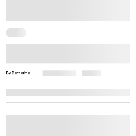
Fitness
Your Recovery Score, Explained
By
BetterMe
June 25, 2026
334 views
Reviewed by
Carter Lee, CPT, S&C coach