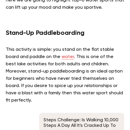
here we are going to highlight top-6 water sports that
can lift up your mood and make you sportive.
Stand-Up Paddleboarding
This activity is simple: you stand on the flat stable
board and paddle on the
water
. This is one of the
best lake activities for both adults and children.
Moreover, stand-up paddleboarding is an ideal option
for beginners who have never tried themselves on
board. If you desire to spice up your relationships or
have a blast with a family then this water sport should
fit perfectly.
Steps Challenge: Is Walking 10,000
Steps A Day All It's Cracked Up To