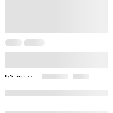
Fitness
Workouts
5 Exercises for Seniors to Do Every
Day
By
Nataliia Lutsiv
June 11, 2026
106 views
Reviewed by
Garett Reid, MSc, CSCS, CISSN, EIM