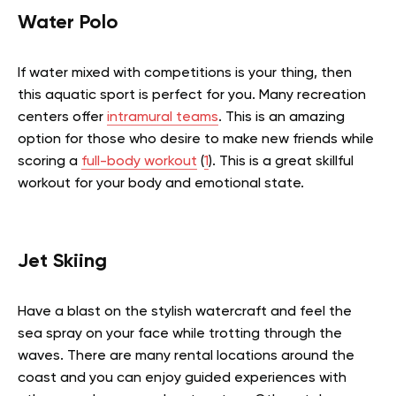
Water Polo
If water mixed with competitions is your thing, then
this aquatic sport is perfect for you.
Many recreation
centers offer
intramural teams
. This is an amazing
option for those who desire to make new friends while
scoring a
full-body workout
(
1
). This is a great skillful
workout for your body and emotional state.
Jet Skiing
Have a blast on the stylish watercraft and feel the
sea spray on your face while trotting through the
waves. There are many rental locations around the
coast and you can enjoy guided experiences with