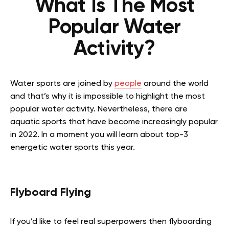
What Is The Most
Popular Water
Activity?
Water sports are joined by
people
around the world
and that’s why it is impossible to highlight the most
popular water activity. Nevertheless, there are
aquatic sports that have become increasingly popular
in 2022. In a moment you will learn about top-3
energetic water sports this year.
Flyboard Flying
If you’d like to feel real superpowers then flyboarding