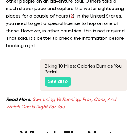
other people on an adventure tour. Others take a
much slower pace and explore the water sightseeing
places for a couple of hours (
2
).
In the United States,
you need to get a special license to hop on one of
these. However, in other countries, this is not required.
That said, it’s better to check the information before
booking a jet.
Biking 10 Miles: Calories Burn as You
Pedal
See also
Read More:
Swimming Vs Running: Pros, Cons, And
Which One Is Right For You