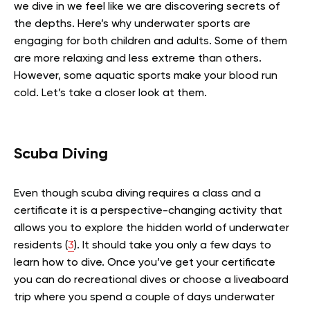
we dive in we feel like we are discovering secrets of
the depths. Here’s why underwater sports are
engaging for both children and adults. Some of them
are more relaxing and less extreme than others.
However, some aquatic sports make your blood run
cold. Let’s take a closer look at them.
Scuba Diving
Even though scuba diving requires a class and a
certificate it is a perspective-changing activity that
allows you to explore the hidden world of underwater
residents (
3
). It should take you only a few days to
learn how to dive. Once you’ve get your certificate
you can do recreational dives or choose a liveaboard
trip where you spend a couple of days underwater