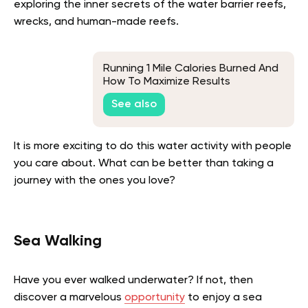
exploring the inner secrets of the water barrier reefs,
wrecks, and human-made reefs.
Running 1 Mile Calories Burned And
How To Maximize Results
See also
It is more exciting to do this water activity with people
you care about. What can be better than taking a
journey with the ones you love?
Sea Walking
Have you ever walked underwater? If not, then
discover a marvelous
opportunity
to enjoy a sea