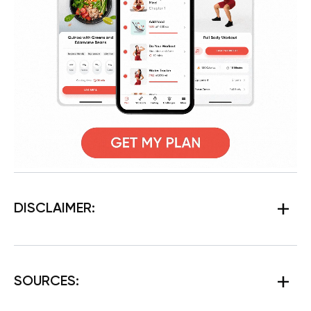
DISCLAIMER:
SOURCES
: