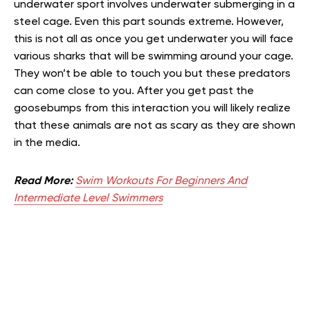
underwater sport involves underwater submerging in a
steel cage. Even this part sounds extreme. However,
this is not all as once you get underwater you will face
various sharks that will be swimming around your cage.
They won’t be able to touch you but these predators
can come close to you. After you get past the
goosebumps from this interaction you will likely realize
that these animals are not as scary as they are shown
in the media.
Read More:
Swim Workouts For Beginners And
Intermediate Level Swimmers