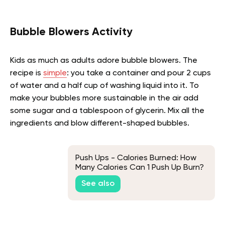
Bubble Blowers Activity
Kids as much as adults adore bubble blowers. The
recipe is
simple
: you take a container and pour 2 cups
of water and a half cup of washing liquid into it. To
make your bubbles more sustainable in the air add
some sugar and a tablespoon of glycerin. Mix all the
ingredients and blow different-shaped bubbles.
Push Ups - Calories Burned: How
Many Calories Can 1 Push Up Burn?
See also