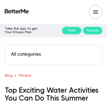
Take the quiz to get
Male
Female
Your Fitness Plan
All categories
Blog
Fitness
Top Exciting Water Activities
You Can Do This Summer