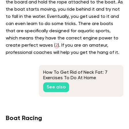
the board and hold the rope attached to the boat. As
the boat starts moving, you ride behind it and try not
to fall in the water. Eventually, you get used to it and
can even learn to do some tricks. There are boats
that are specifically designed for aquatic sports,
which means they have the correct engine power to
create perfect waves (
2
).
If you are an amateur,
professional coaches will help you get the hang of it.
How To Get Rid of Neck Fat: 7
Exercises To Do At Home
See also
Boat Racing