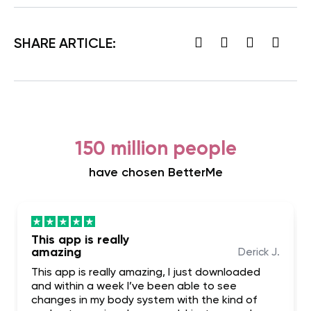
SHARE ARTICLE:
150 million people
have chosen BetterMe
This app is really
amazing
Derick J.
This app is really amazing, I just downloaded
and within a week I’ve been able to see
changes in my body system with the kind of