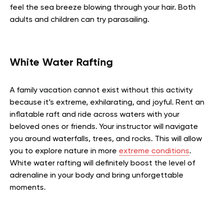
feel the sea breeze blowing through your hair. Both
adults and children can try parasailing.
White Water Rafting
A family vacation cannot exist without this activity
because it’s extreme, exhilarating, and joyful. Rent an
inflatable raft and ride across waters with your
beloved ones or friends. Your instructor will navigate
you around waterfalls, trees, and rocks. This will allow
you to explore nature in more
extreme conditions
.
White water rafting will definitely boost the level of
adrenaline in your body and bring unforgettable
moments.