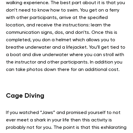
walking experience. The best part about it is that you
don’t need to know how to swim. You get on a ferry
with other participants, arrive at the specified
location, and receive the instructions: learn the
communication signs, dos, and don’ts. Once this is
completed, you don a helmet which allows you to
breathe underwater and a lifejacket. You’ll get tied to
a boat and dive underwater where you can stroll with
the instructor and other participants. In addition you
can take photos down there for an additional cost.
Cage Diving
If you watched “Jaws” and promised yourself to not
ever meet a shark in your life then this activity is
probably not for you. The point is that this exhilarating