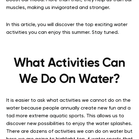
boost our mood. More than that, they help us train our
muscles, making us invigorated and stronger.
In this article, you will discover the top exciting water
activities you can enjoy this summer. Stay tuned.
What Activities Can
We Do On Water?
It is easier to ask what activities we cannot do on the
water because people annually create new fun and a
tad more extreme aquatic sports. This allows us to
discover new possibilities to enjoy the water splashes.
There are dozens of activities we can do on water but