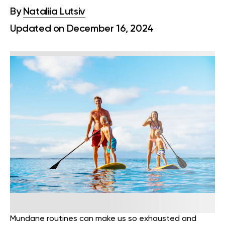
By
Nataliia Lutsiv
Updated on December 16, 2024
Mundane routines can make us so exhausted and