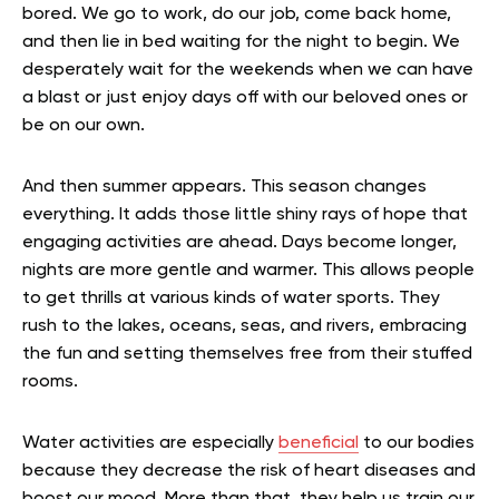
bored. We go to work, do our job, come back home,
and then lie in bed waiting for the night to begin. We
desperately wait for the weekends when we can have
a blast or just enjoy days off with our beloved ones or
be on our own.
And then summer appears. This season changes
everything. It adds those little shiny rays of hope that
engaging activities are ahead. Days become longer,
nights are more gentle and warmer. This allows people
to get thrills at various kinds of water sports. They
rush to the lakes, oceans, seas, and rivers, embracing
the fun and setting themselves free from their stuffed
rooms.
Water activities are especially
beneficial
to our bodies
because they decrease the risk of heart diseases and