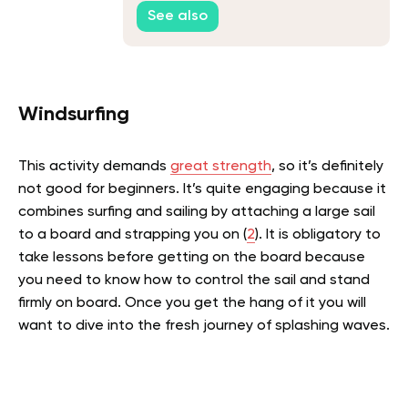
Be?
See also
Windsurfing
This activity demands
great strength
, so it’s definitely
not good for beginners. It’s quite engaging because it
combines surfing and sailing by attaching a large sail
to a board and strapping you on (
2
).
It is obligatory to
take lessons before getting on the board because
you need to know how to control the sail and stand
firmly on board. Once you get the hang of it you will
want to dive into the fresh journey of splashing waves.