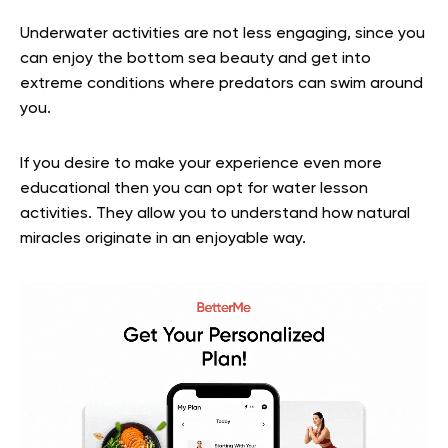
Underwater activities are not less engaging, since you
can enjoy the bottom sea beauty and get into
extreme conditions where predators can swim around
you.
If you desire to make your experience even more
educational then you can opt for water lesson
activities. They allow you to understand how natural
miracles originate in an enjoyable way.