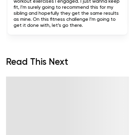
workout exercises I engaged. I just wanna keep
fit, I’m surely going to recommend this for my
sibling and hopefully they get the same results
as mine. On this fitness challenge I’m going to
get it done with, let’s go there.
Read This Next