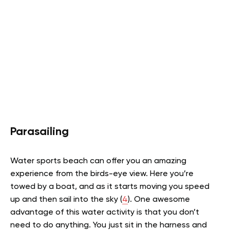
Parasailing
Water sports beach can offer you an amazing
experience from the birds-eye view. Here you’re
t
owed by a boat, and as it starts moving you speed
up and then sail into the sky (
4
).
One awesome
advantage of this water activity is that you don’t
need to do anything. You just sit in the harness and