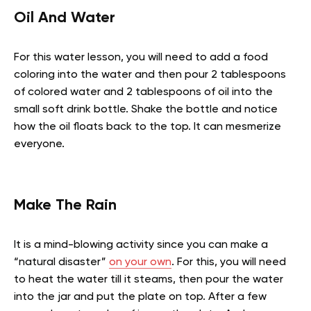
Oil And Water
For this water lesson, you will need to add a food
coloring into the water and then pour 2 tablespoons
of colored water and 2 tablespoons of oil into the
small soft drink bottle. Shake the bottle and notice
how the oil floats back to the top. It can mesmerize
everyone.
Make The Rain
It is a mind-blowing activity since you can make a
“natural disaster”
on your own
. For this, you will need
to heat the water till it steams, then pour the water
into the jar and put the plate on top. After a few