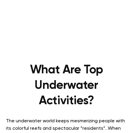
What Are Top
Underwater
Activities?
The underwater world keeps mesmerizing people with
its colorful reefs and spectacular “residents”. When