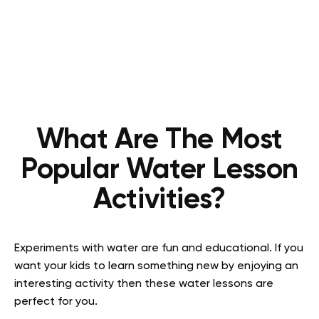
What Are The Most
Popular Water Lesson
Activities?
Experiments with water are fun and educational. If you
want your kids to learn something new by enjoying an
interesting activity then these water lessons are
perfect for you.