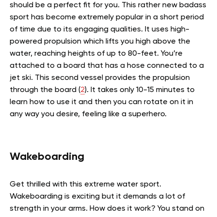
should be a perfect fit for you. This rather new badass
sport has become extremely popular in a short period
of time due to its engaging qualities. It uses high-
powered propulsion which lifts you high above the
water, reaching heights of up to 80-feet. You’re
attached to a board that has a hose connected to a
jet ski. This second vessel provides the propulsion
through the board (
2
).
It takes only 10-15 minutes to
learn how to use it and then you can rotate on it in
any way you desire, feeling like a superhero.
Wakeboarding
Get thrilled with this extreme water sport.
Wakeboarding is exciting but it demands a lot of
strength in your arms. How does it work? You stand on