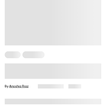
Fitness
Meal Ideas
High-Protein Pre-Workout Snack
Guide for Every Fitness Goal
By
Anoshia Riaz
June 10, 2026
74 views
Reviewed by
Amanda Pasko, MS, MPH, RD