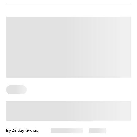
Fitness
BetterMe Redefines Performance
Wear with Its Adaptive Clothing
Collection
By
Zindzy Gracia
June 4, 2026
39 views