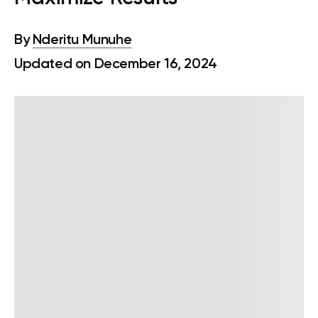
By
Nderitu Munuhe
Updated on December 16, 2024