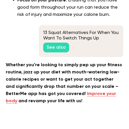
Focus on your posture
. Ensuring that you have
good form throughout your run can reduce the
risk of injury and maximize your calorie burn.
13 Squat Alternatives For When You
Want To Switch Things Up
See also
Whether you’re looking to simply pep up your fitness
routine, jazz up your diet with mouth-watering low-
calorie recipes or want to get your act together
and significantly drop that number on your scale –
BetterMe app has got you covered!
Improve your
body
and revamp your life with us!