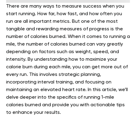
There are many ways to measure success when you
start running. How far, how fast, and how often you
run are all important metrics. But one of the most
tangible and rewarding measures of progress is the
number of calories burned. When it comes to running a
mile, the number of calories burned can vary greatly
depending on factors such as weight, speed, and
intensity.
By understanding how to maximize your
calorie burn during each mile, you can get more out of
every run. This involves strategic planning,
incorporating interval training, and focusing on
maintaining an elevated heart rate. In this article, we’ll
delve deeper into the specifics of running 1-mile
calories burned and provide you with actionable tips
to enhance your results.