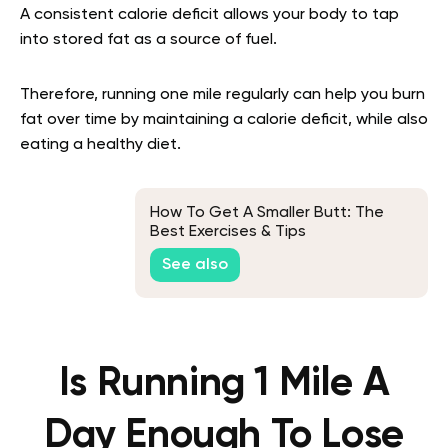
A consistent calorie deficit allows your body to tap
into stored fat as a source of fuel.
Therefore, running one mile regularly can help you burn
fat over time by maintaining a calorie deficit, while also
eating a healthy diet.
How To Get A Smaller Butt: The
Best Exercises & Tips
See also
Is Running 1 Mile A
Day Enough To Lose