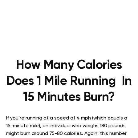
How Many Calories
Does 1 Mile Running In
15 Minutes Burn?
If you’re running at a speed of 4 mph (which equals a
15-minute mile), an individual who weighs 180 pounds
might burn around 75-80 calories. Again, this number