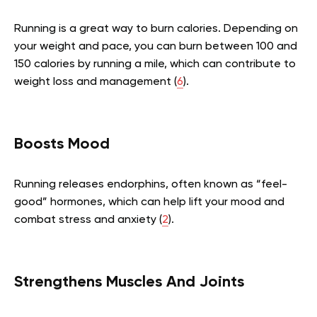
Running is a great way to burn calories. Depending on
your weight and pace, you can burn between 100 and
150 calories by running a mile, which can contribute to
weight loss and management (
6
).
Boosts Mood
Running releases endorphins, often known as “feel-
good” hormones, which can help lift your mood and
combat stress and anxiety (
2
).
Strengthens Muscles And Joints