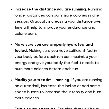
Increase the distance you are running.
Running
longer distances can burn more calories in one
session. Gradually increasing your distance over
time will help to improve your endurance and
calorie burn.
Make sure you are properly hydrated and
fueled.
Making sure you have sufficient fuel in
your body before each run can maximize your
energy and give your body the fuel it needs to
burn more calories before each run.
Modify your treadmill running.
If you are running
on a treadmill, increase the incline or add some
speed bursts to increase the intensity and burn
more calories.