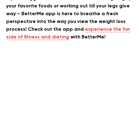
your favorite foods or working out till your legs give
way – BetterMe app is here to breathe a fresh
perspective into the way you view the weight loss
process! Check out the app and
experience the fun
side of fitness and dieting
with BetterMe!