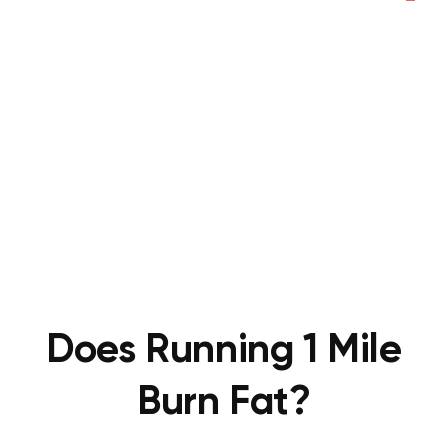
Does Running 1 Mile
Burn Fat?