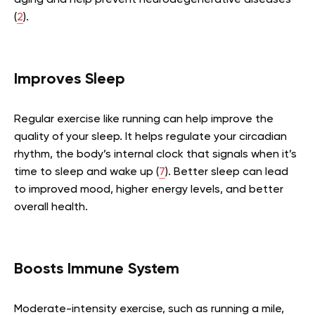
(
2
).
Improves Sleep
Regular exercise like running can help improve the
quality of your sleep. It helps regulate your circadian
rhythm, the body’s internal clock that signals when it’s
time to sleep and wake up (
7
). Better sleep can lead
to improved mood, higher energy levels, and better
overall health.
Boosts Immune System
Moderate-intensity exercise, such as running a mile,