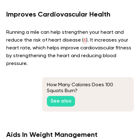
Improves Cardiovascular Health
Running a mile can help strengthen your heart and
reduce the risk of heart disease (
6
). It increases your
heart rate, which helps improve cardiovascular fitness
by strengthening the heart and reducing blood
pressure.
How Many Calories Does 100
Squats Burn?
See also
Aids In Weight Management