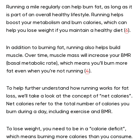
Running a mile regularly can help burn fat, as long as it
is part of an overall healthy lifestyle. Running helps
boost your metabolism and burn calories, which can
help you lose weight if you maintain a healthy diet (
6
).
In addition to burning fat, running also helps build
muscle. Over time, muscle mass will increase your BMR
(basal metabolic rate), which means you’ll burn more
fat even when you’re not running (
4
).
To help further understand how running works for fat
loss, we’ll take a look at the concept of “net calories”.
Net calories refer to the total number of calories you
burn during a day, including exercise and BMR.
To lose weight, you need to be in a “calorie deficit”,
which means burning more calories than you consume.