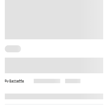
Fitness
Your Recovery Score, Explained
By
BetterMe
June 25, 2026
309 views
Reviewed by
Carter Lee, CPT, S&C coach