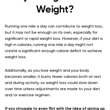
Weight?
Running one mile a day can contribute to weight loss,
but it may not be enough on its own, especially for
significant or rapid weight loss. However, if your diet is
high in calories, running one mile a day might not
create a significant enough calorie deficit to achieve
weight loss.
Additionally, as you lose weight and your body
becomes smaller, it burns fewer calories both at rest
and during activity, so weight loss could slow down
over time unless adjustments are made to your diet
and/or exercise regimen.
If you struggle to even flirt with the idea of giving up