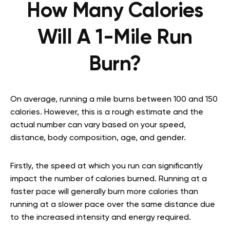
How Many Calories
Will A 1-Mile Run
Burn?
On average, running a mile burns between 100 and 150
calories. However, this is a rough estimate and the
actual number can vary based on your speed,
distance, body composition, age, and gender.
Firstly, the speed at which you run can significantly
impact the number of calories burned. Running at a
faster pace will generally burn more calories than
running at a slower pace over the same distance due
to the increased intensity and energy required.