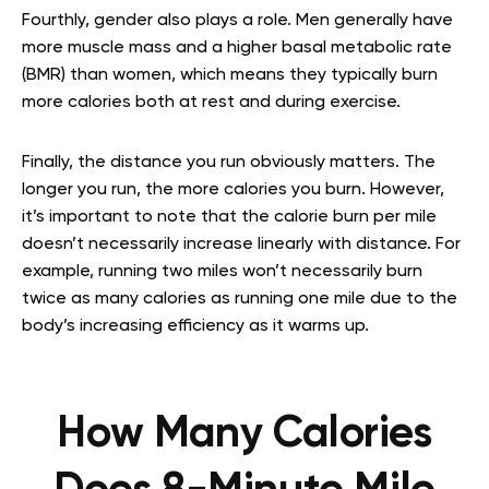
Fourthly, gender also plays a role. Men generally have
more muscle mass and a higher basal metabolic rate
(BMR) than women, which means they typically burn
more calories both at rest and during exercise.
Finally, the distance you run obviously matters. The
longer you run, the more calories you burn. However,
it’s important to note that the calorie burn per mile
doesn’t necessarily increase linearly with distance. For
example, running two miles won’t necessarily burn
twice as many calories as running one mile due to the
body’s increasing efficiency as it warms up.
How Many Calories