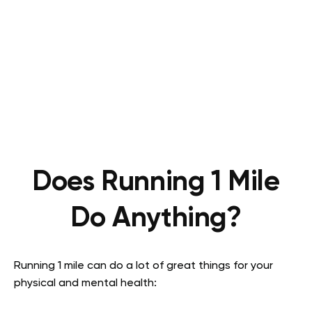
Does Running 1 Mile
Do Anything?
Running 1 mile can do a lot of great things for your
physical and mental health: