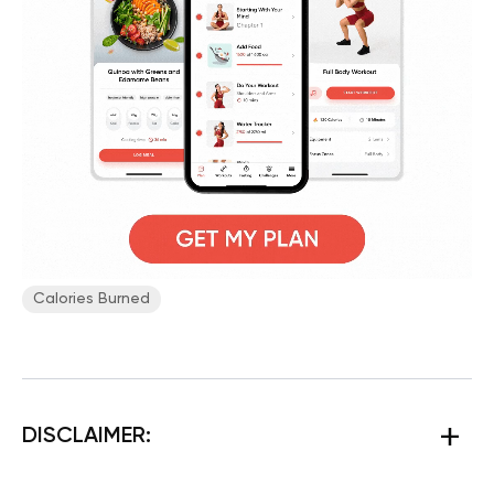
Calories Burned
DISCLAIMER: