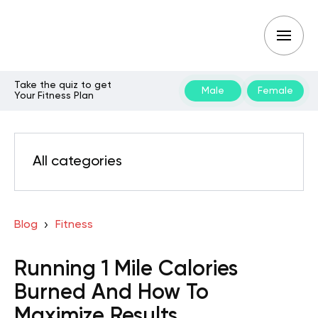
Take the quiz to get
Male
Female
Your Fitness Plan
All categories
Blog
Fitness
Running 1 Mile Calories
Burned And How To
Maximize Results