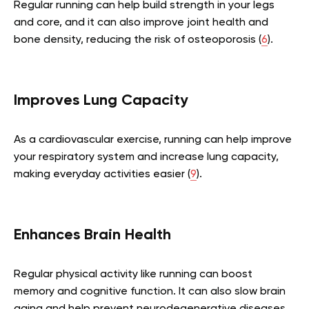
Regular running can help build strength in your legs
and core, and it can also improve joint health and
bone density, reducing the risk of osteoporosis (
6
).
Improves Lung Capacity
As a cardiovascular exercise, running can help improve
your respiratory system and increase lung capacity,
making everyday activities easier (
9
).
Enhances Brain Health
Regular physical activity like running can boost
memory and cognitive function. It can also slow brain
aging and help prevent neurodegenerative diseases