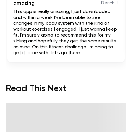
amazing
Derick J.
This app is really amazing, I just downloaded
and within a week I’ve been able to see
changes in my body system with the kind of
workout exercises I engaged. I just wanna keep
fit, I’m surely going to recommend this for my
sibling and hopefully they get the same results
as mine. On this fitness challenge I’m going to
get it done with, let’s go there.
Read This Next