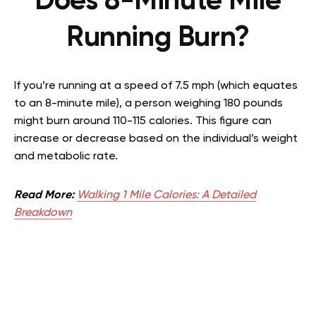
Does 8-Minute Mile
Running Burn?
If you’re running at a speed of 7.5 mph (which equates
to an 8-minute mile), a person weighing 180 pounds
might burn around 110-115 calories. This figure can
increase or decrease based on the individual’s weight
and metabolic rate.
Read More:
Walking 1 Mile Calories: A Detailed
Breakdown