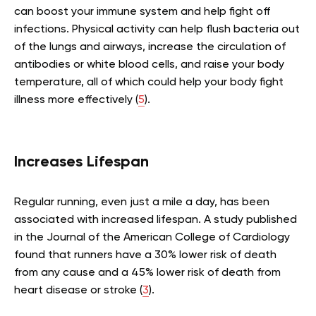
can boost your immune system and help fight off
infections. Physical activity can help flush bacteria out
of the lungs and airways, increase the circulation of
antibodies or white blood cells, and raise your body
temperature, all of which could help your body fight
illness more effectively (
5
).
Increases Lifespan
Regular running, even just a mile a day, has been
associated with increased lifespan. A study published
in the Journal of the American College of Cardiology
found that runners have a 30% lower risk of death
from any cause and a 45% lower risk of death from
heart disease or stroke (
3
).