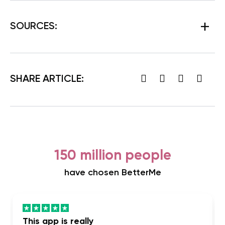
SOURCES:
SHARE ARTICLE:
150 million people
have chosen BetterMe
This app is really