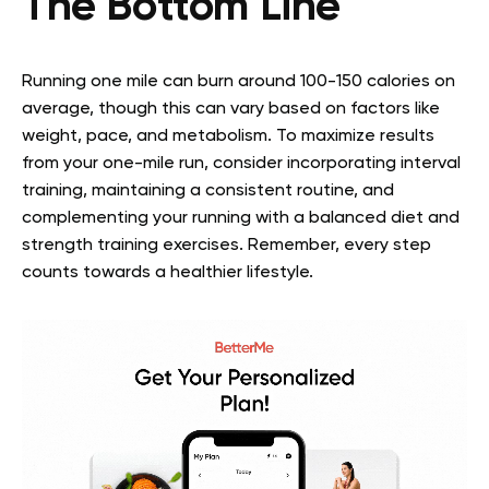
The Bottom Line
Running one mile can burn around 100-150 calories on
average, though this can vary based on factors like
weight, pace, and metabolism. To maximize results
from your one-mile run, consider incorporating interval
training, maintaining a consistent routine, and
complementing your running with a balanced diet and
strength training exercises. Remember, every step
counts towards a healthier lifestyle.