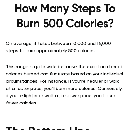
How Many Steps To
Burn 500 Calories?
On average, it takes between 10,000 and 16,000
steps to burn approximately 500 calories.
This range is quite wide because the exact number of
calories burned can fluctuate based on your individual
circumstances. For instance, if you’re heavier or walk
at a faster pace, you’ll burn more calories. Conversely,
if you’re lighter or walk at a slower pace, you’ll burn
fewer calories.