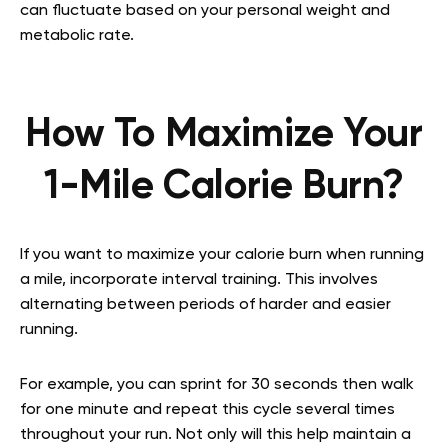
can fluctuate based on your personal weight and
metabolic rate.
How To Maximize Your
1-Mile Calorie Burn?
If you want to maximize your calorie burn when running
a mile, incorporate interval training. This involves
alternating between periods of harder and easier
running.
For example, you can sprint for 30 seconds then walk
for one minute and repeat this cycle several times
throughout your run. Not only will this help maintain a