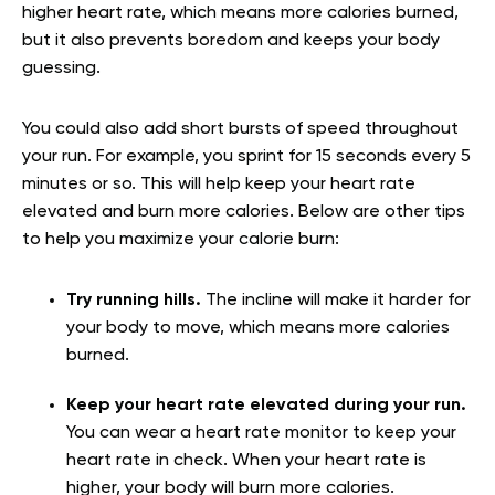
higher heart rate, which means more calories burned,
but it also prevents boredom and keeps your body
guessing.
You could also add short bursts of speed throughout
your run. For example, you sprint for 15 seconds every 5
minutes or so. This will help keep your heart rate
elevated and burn more calories. Below are other tips
to help you maximize your calorie burn:
Try running hills.
The incline will make it harder for
your body to move, which means more calories
burned.
Keep your heart rate elevated during your run.
You can wear a heart rate monitor to keep your
heart rate in check. When your heart rate is
higher, your body will burn more calories.