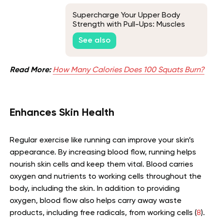
Supercharge Your Upper Body
Strength with Pull-Ups: Muscles
Worked and Training Tips
See also
Read More:
How Many Calories Does 100 Squats Burn?
Enhances Skin Health
Regular exercise like running can improve your skin’s
appearance. By increasing blood flow, running helps
nourish skin cells and keep them vital. Blood carries
oxygen and nutrients to working cells throughout the
body, including the skin. In addition to providing
oxygen, blood flow also helps carry away waste
products, including free radicals, from working cells (
8
).