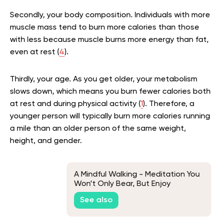
Secondly, your body composition. Individuals with more
muscle mass tend to burn more calories than those
with less because muscle burns more energy than fat,
even at rest (
4
).
Thirdly, your age. As you get older, your metabolism
slows down, which means you burn fewer calories both
at rest and during physical activity (
1
). Therefore, a
younger person will typically burn more calories running
a mile than an older person of the same weight,
height, and gender.
A Mindful Walking - Meditation You
Won’t Only Bear, But Enjoy
See also