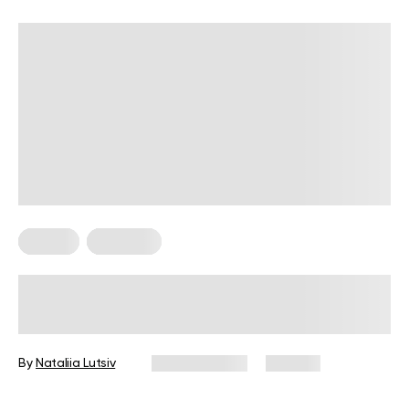
Fitness
Workouts
5 Exercises for Seniors to Do Every
Day
By
Nataliia Lutsiv
June 11, 2026
105 views