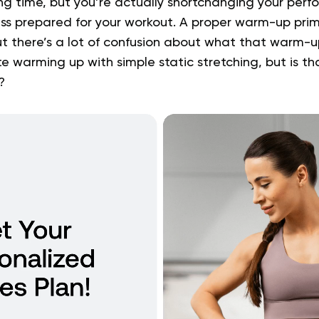
ving time, but you’re actually shortchanging your pe
ess prepared for your workout. A proper warm-up prim
t there’s a lot of confusion about what that warm-up
 warming up with simple static stretching, but is th
?