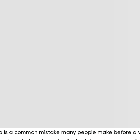
p is a common mistake many people make before a w