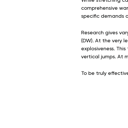
While stretching ca
comprehensive warm
specific demands o
Research gives var
(DW). At the very l
explosiveness. This 
vertical jumps. At 
To be truly effecti