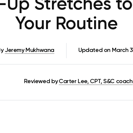
Up Stretches to
Your Routine
By
Jeremy Mukhwana
Updated on March 3
Reviewed by
Carter Lee, CPT, S&C coach