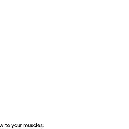
ow to your muscles.