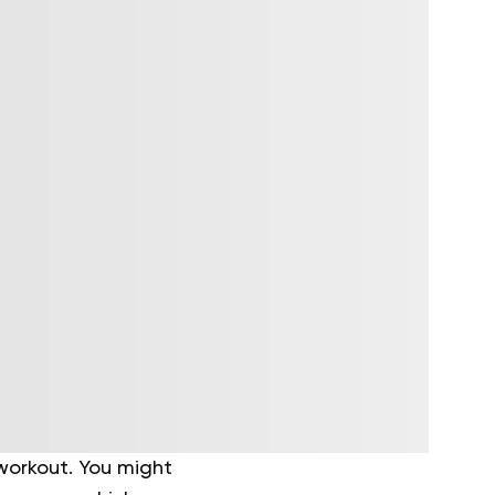
orkout. You might