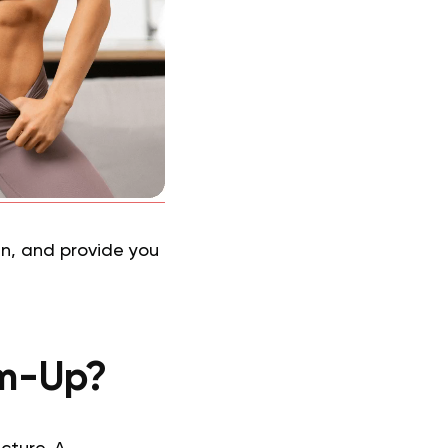
 in, and provide you
rm-Up?