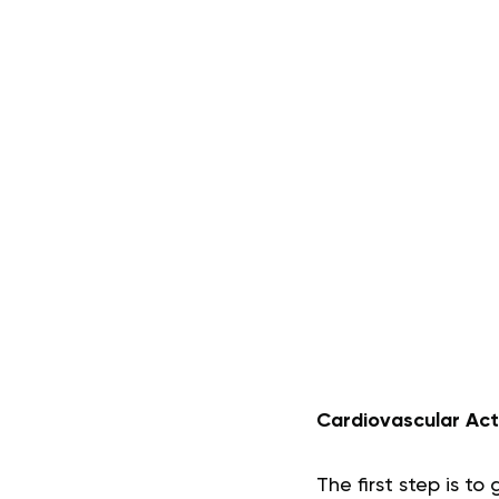
Cardiovascular Act
The first step is t