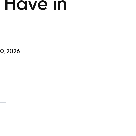
 Have in
0, 2026