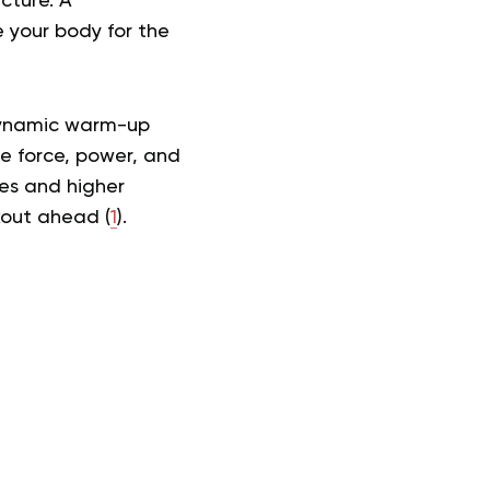
cture. A
 your body for the
 dynamic warm-up
le force, power, and
mes and higher
kout ahead (
1
).