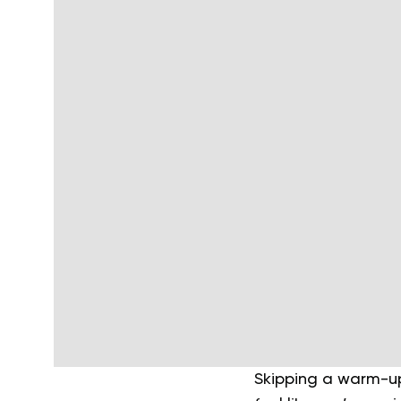
Skipping a warm-u