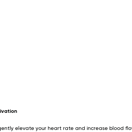
ivation
o gently elevate your heart rate and increase blood fl