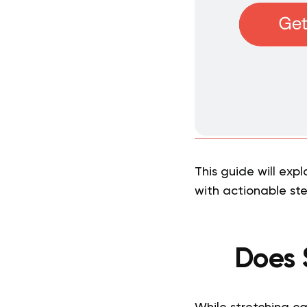
This guide will expl
with actionable st
Does 