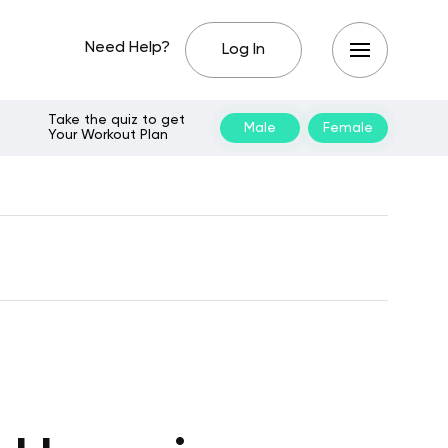
Need Help?
Log In
Take the quiz to get
Male
Female
Your Workout Plan