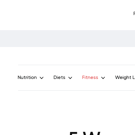
Nutrition
Diets
Fitness
Weight 