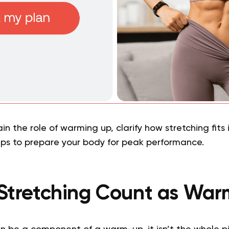
ain the role of warming up, clarify how stretching fits
eps to prepare your body for peak performance.
Stretching Count as Wa