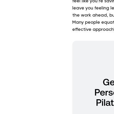
feel like you’re sa
leave you feeling l
the work ahead, bu
Many people equate
effective approach