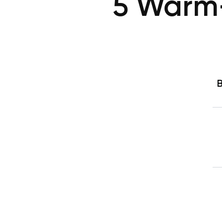
5 Warm-