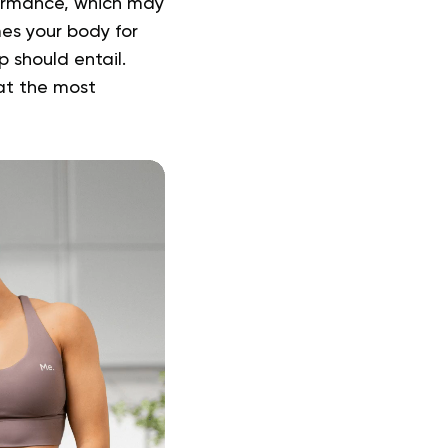
rformance, which may
es your body for
 should entail.
at the most