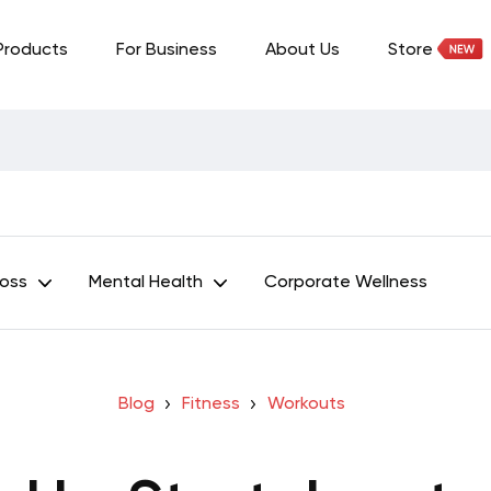
Products
For Business
About Us
Store
Loss
Mental Health
Corporate Wellness
Blog
Fitness
Workouts