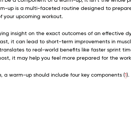
n be a component of a warm-up, it isn’t the whole pi
-up is a multi-faceted routine designed to prepare
f your upcoming workout.
ying insight on the exact outcomes of an effective
east, it can lead to short-term improvements in musc
translates to real-world benefits like faster sprint ti
most, it may help you feel more prepared for the wor
ve, a warm-up should include four key components (
1
).