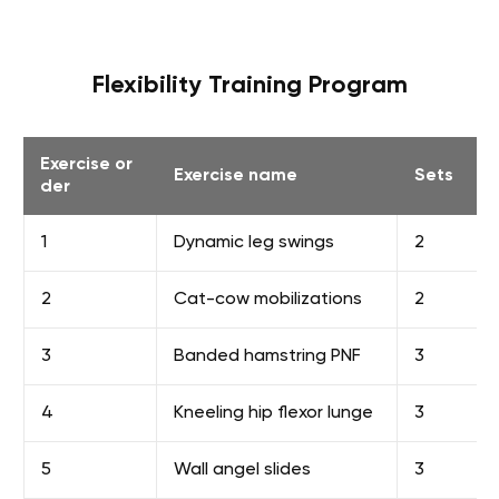
Flexibility Training Program
Exercise or
Exercise name
Sets
der
1
Dynamic leg swings
2
2
Cat-cow mobilizations
2
3
Banded hamstring PNF
3
4
Kneeling hip flexor lunge
3
5
Wall angel slides
3