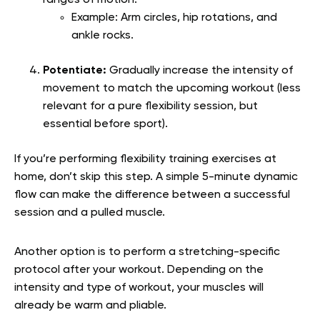
Example: Arm circles, hip rotations, and
ankle rocks.
Potentiate:
Gradually increase the intensity of
movement to match the upcoming workout (less
relevant for a pure flexibility session, but
essential before sport).
If you’re performing flexibility training exercises at
home, don’t skip this step. A simple 5-minute dynamic
flow can make the difference between a successful
session and a pulled muscle.
Another option is to perform a stretching-specific
protocol after your workout. Depending on the
intensity and type of workout, your muscles will
already be warm and pliable.