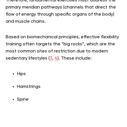
Therefore, fundamental exercises must address the
primary meridian pathways (channels that direct the
flow of energy through specific organs of the body)
and muscle chains.
Based on biomechanical principles, effective flexibility
training often targets the “big rocks”, which are the
most common sites of restriction due to modern
sedentary lifestyles (
3
,
4
). These include:
Hips
Hamstrings
Spine