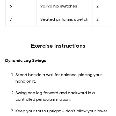
6
90/90 hip switches
2
7
Seated piriformis stretch
2
Exercise Instructions
Dynamic Leg Swings
Stand beside a wall for balance, placing your
hand on it.
Swing one leg forward and backward in a
controlled pendulum motion.
Keep your torso upright – don’t allow your lower