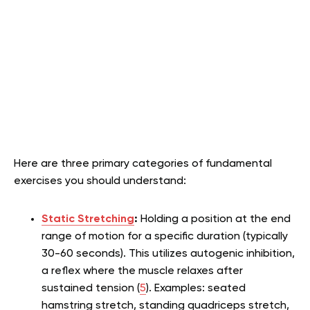
Here are three primary categories of fundamental
exercises you should understand:
Static Stretching
:
Holding a position at the end
range of motion for a specific duration (typically
30-60 seconds). This utilizes autogenic inhibition,
a reflex where the muscle relaxes after
sustained tension (
5
). Examples: seated
hamstring stretch, standing quadriceps stretch,