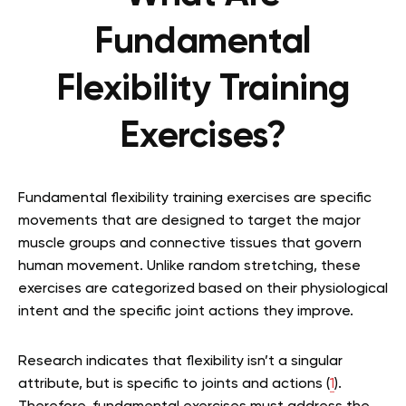
Fundamental
Flexibility Training
Exercises?
Fundamental flexibility training exercises are specific
movements that are designed to target the major
muscle groups and connective tissues that govern
human movement. Unlike random stretching, these
exercises are categorized based on their physiological
intent and the specific joint actions they improve.
Research indicates that flexibility isn’t a singular
attribute, but is specific to joints and actions (
1
).