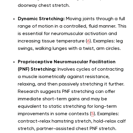
doorway chest stretch.
Dynamic Stretching:
Moving joints through a full
range of motion in a controlled, fluid manner. This
is essential for neuromuscular activation and
increasing tissue temperature (
6
). Examples: leg
swings, walking lunges with a twist, arm circles.
Proprioceptive Neuromuscular Facilitation
(PNF) Stretching:
Involves cycles of contracting
a muscle isometrically against resistance,
relaxing, and then passively stretching it further.
Research suggests PNF stretching can offer
immediate short-term gains and may be
equivalent to static stretching for long-term
improvements in some contexts (
5
). Examples:
contract-relax hamstring stretch, hold-relax calf
stretch, partner-assisted chest PNF stretch.