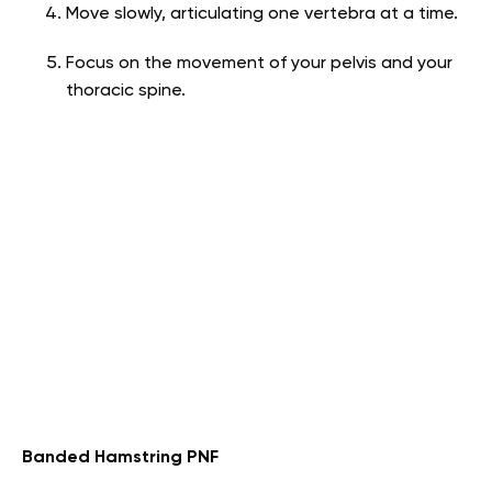
Move slowly, articulating one vertebra at a time.
Focus on the movement of your pelvis and your
thoracic spine.
Banded Hamstring PNF