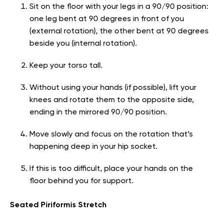
Sit on the floor with your legs in a 90/90 position:
one leg bent at 90 degrees in front of you
(external rotation), the other bent at 90 degrees
beside you (internal rotation).
Keep your torso tall.
Without using your hands (if possible), lift your
knees and rotate them to the opposite side,
ending in the mirrored 90/90 position.
Move slowly and focus on the rotation that’s
happening deep in your hip socket.
If this is too difficult, place your hands on the
floor behind you for support.
Seated Piriformis Stretch