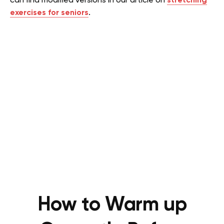
can find modified versions in our article on
s
tretching
exercises for seniors
.
How to Warm up