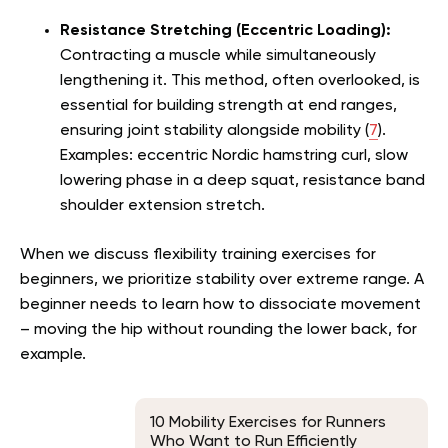
Resistance Stretching (Eccentric Loading):
Contracting a muscle while simultaneously
lengthening it. This method, often overlooked, is
essential for building strength at end ranges,
ensuring joint stability alongside mobility (
7
).
Examples: eccentric Nordic hamstring curl, slow
lowering phase in a deep squat, resistance band
shoulder extension stretch.
When we discuss flexibility training exercises for
beginners, we prioritize stability over extreme range. A
beginner needs to learn how to dissociate movement
– moving the hip without rounding the lower back, for
example.
10 Mobility Exercises for Runners
Who Want to Run Efficiently