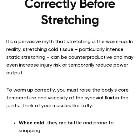
Correctly Before
Stretching
It’s a pervasive myth that stretching
is
the warm-up. In
reality, stretching cold tissue – particularly intense
static stretching – can be counterproductive and may
even increase injury risk or temporarily reduce power
output.
To warm up correctly, you must raise the body’s core
temperature and viscosity of the synovial fluid in the
joints. Think of your muscles like taffy:
When cold,
they are brittle and prone to
snapping.