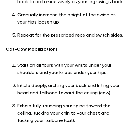
back to arch excessively as your leg swings back.
Gradually increase the height of the swing as
your hips loosen up.
Repeat for the prescribed reps and switch sides.
Cat-Cow Mobilizations
Start on all fours with your wrists under your
shoulders and your knees under your hips.
Inhale deeply, arching your back and lifting your
head and tailbone toward the ceiling (cow).
Exhale fully, rounding your spine toward the
ceiling, tucking your chin to your chest and
tucking your tailbone (cat).