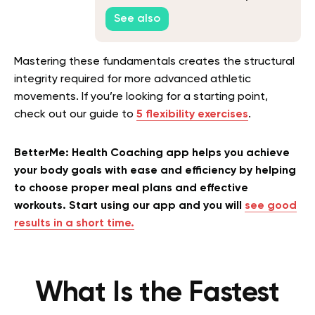
See also
Mastering these fundamentals creates the structural
integrity required for more advanced athletic
movements. If you’re looking for a starting point,
check out our guide to
5 flexibility exercises
.
BetterMe: Health Coaching app helps you achieve
your body goals with ease and efficiency by helping
to choose proper meal plans and effective
workouts. Start using our app and you will
see good
results in a short time.
What Is the Fastest