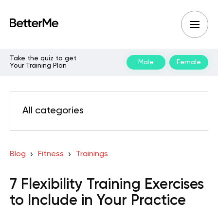
Take the quiz to get
Male
Female
Your Training Plan
All categories
Blog
Fitness
Trainings
7 Flexibility Training Exercises
to Include in Your Practice