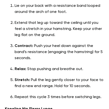
Lie on your back with a resistance band looped
around the arch of one foot.
Extend that leg up toward the ceiling until you
feel a stretch in your hamstring. Keep your other
leg flat on the ground.
Contract:
Push your heel down against the
band’s resistance (engaging the hamstring) for 5
seconds.
Relax:
Stop pushing and breathe out.
Stretch:
Pull the leg gently closer to your face to
find a new end range. Hold for 10 seconds.
Repeat this cycle 3 times before switching legs.
Kneeling Hip Flexor Lunge