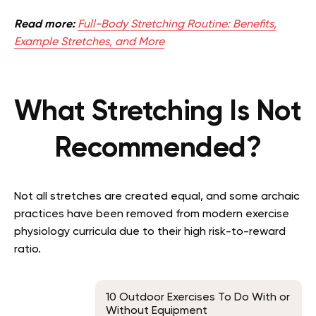
Read more:
Full-Body Stretching Routine: Benefits,
Example Stretches, and More
What Stretching Is Not
Recommended?
Not all stretches are created equal, and some archaic
practices have been removed from modern exercise
physiology curricula due to their high risk-to-reward
ratio.
10 Outdoor Exercises To Do With or
Without Equipment