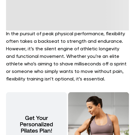
In the pursuit of peak physical performance, flexibility
often takes a backseat to strength and endurance.
However, it’s the silent engine of athletic longevity
and functional movement. Whether you’re an elite
athlete who’s aiming to shave milliseconds off a sprint
or someone who simply wants to move without pain,
flexibility training isn’t optional, it’s essential.