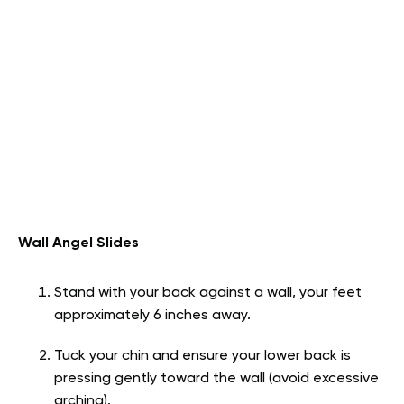
Wall Angel Slides
Stand with your back against a wall, your feet
approximately 6 inches away.
Tuck your chin and ensure your lower back is
pressing gently toward the wall (avoid excessive
arching).