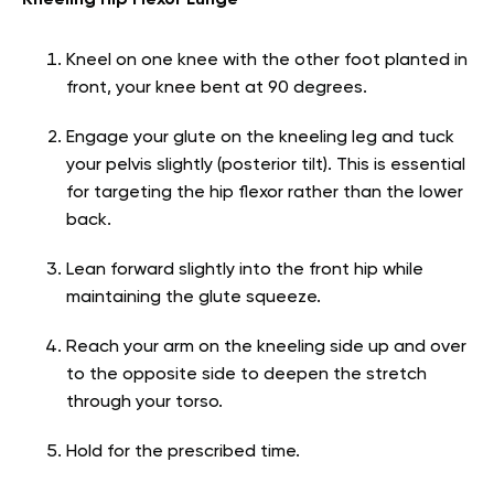
Kneel on one knee with the other foot planted in
front, your knee bent at 90 degrees.
Engage your glute on the kneeling leg and tuck
your pelvis slightly (posterior tilt). This is essential
for targeting the hip flexor rather than the lower
back.
Lean forward slightly into the front hip while
maintaining the glute squeeze.
Reach your arm on the kneeling side up and over
to the opposite side to deepen the stretch
through your torso.
Hold for the prescribed time.