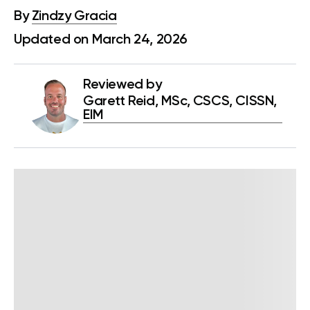
By
Zindzy Gracia
Updated on March 24, 2026
Reviewed by
Garett Reid, MSc, CSCS, CISSN,
EIM