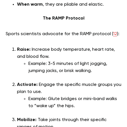
When warm
, they are pliable and elastic.
The RAMP Protocol
Sports scientists advocate for the RAMP protocol (
12
):
Raise:
Increase body temperature, heart rate,
and blood flow.
Example: 3-5 minutes of light jogging,
jumping jacks, or brisk walking.
Activate:
Engage the specific muscle groups you
plan to use.
Example: Glute bridges or mini-band walks
to “wake up” the hips.
Mobilize:
Take joints through their specific
ranges of motion.