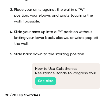
Place your arms against the wall in a “W”
position, your elbows and wrists touching the
wall if possible.
Slide your arms up into a “Y” position without
letting your lower back, elbows, or wrists pop off
the wall.
Slide back down to the starting position.
How to Use Calisthenics
Resistance Bands to Progress Your
Bodyweight Workout
See also
90/90 Hip Switches