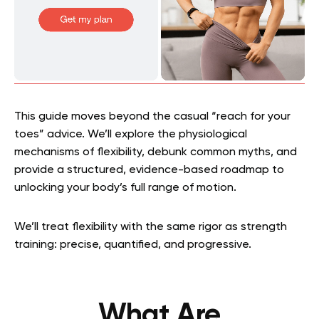
This guide moves beyond the casual “reach for your
toes” advice. We’ll explore the physiological
mechanisms of flexibility, debunk common myths, and
provide a structured, evidence-based roadmap to
unlocking your body’s full range of motion.
We’ll treat flexibility with the same rigor as strength
training: precise, quantified, and progressive.
What Are