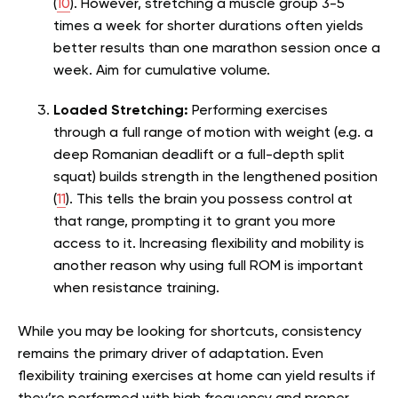
(
10
). However, stretching a muscle group 3-5
times a week for shorter durations often yields
better results than one marathon session once a
week. Aim for cumulative volume.
Loaded Stretching:
Performing exercises
through a full range of motion with weight (e.g. a
deep Romanian deadlift or a full-depth split
squat) builds strength in the lengthened position
(
11
). This tells the brain you possess control at
that range, prompting it to grant you more
access to it. Increasing flexibility and mobility is
another reason why using full ROM is important
when resistance training.
While you may be looking for shortcuts, consistency
remains the primary driver of adaptation. Even
flexibility training exercises at home can yield results if