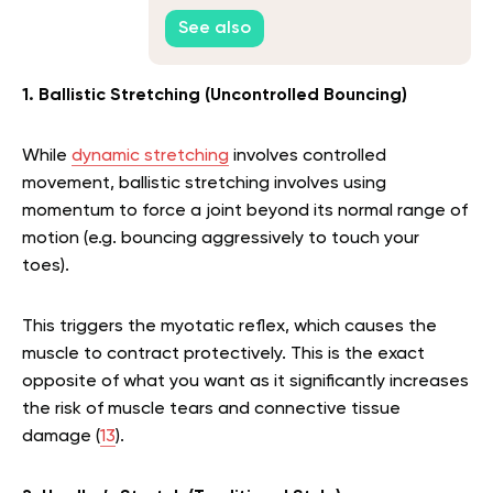
See also
1. Ballistic Stretching (Uncontrolled Bouncing)
While
dynamic stretching
involves controlled
movement, ballistic stretching involves using
momentum to force a joint beyond its normal range of
motion (e.g. bouncing aggressively to touch your
toes).
This triggers the myotatic reflex, which causes the
muscle to contract protectively. This is the exact
opposite of what you want as it significantly increases
the risk of muscle tears and connective tissue
damage (
13
).