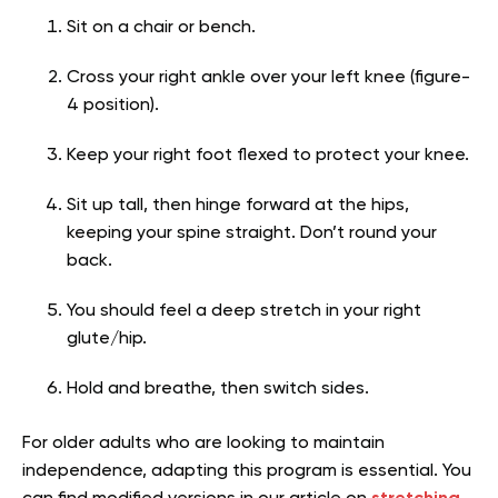
Sit on a chair or bench.
Cross your right ankle over your left knee (figure-
4 position).
Keep your right foot flexed to protect your knee.
Sit up tall, then hinge forward at the hips,
keeping your spine straight. Don’t round your
back.
You should feel a deep stretch in your right
glute/hip.
Hold and breathe, then switch sides.
For older adults who are looking to maintain
independence, adapting this program is essential. You