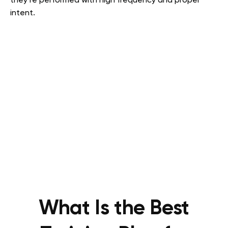
they’re performed with high frequency and proper
intent.
What Is the Best