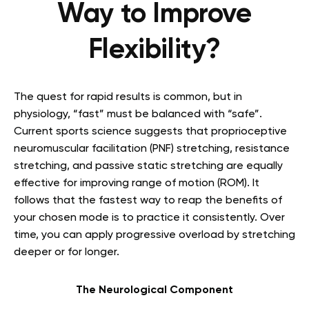
Way to Improve
Flexibility?
The quest for rapid results is common, but in
physiology, “fast” must be balanced with “safe”.
Current sports science suggests that proprioceptive
neuromuscular facilitation (PNF) stretching, resistance
stretching, and passive static stretching are equally
effective for improving range of motion (ROM). It
follows that the fastest way to reap the benefits of
your chosen mode is to practice it consistently. Over
time, you can apply progressive overload by stretching
deeper or for longer.
The Neurological Component