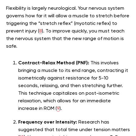
Flexibility is largely neurological. Your nervous system
governs how far it will allow a muscle to stretch before
triggering the “stretch reflex” (myotatic reflex) to
prevent injury (
8
). To improve quickly, you must teach
the nervous system that the new range of motion is
safe.
Contract-Relax Method (PNF):
This involves
bringing a muscle to its end range, contracting it
isometrically against resistance for 5-10
seconds, relaxing, and then stretching further.
This technique capitalizes on post-isometric
relaxation, which allows for an immediate
increase in ROM (
9
).
Frequency over Intensity:
Research has
suggested that total time under tension matters