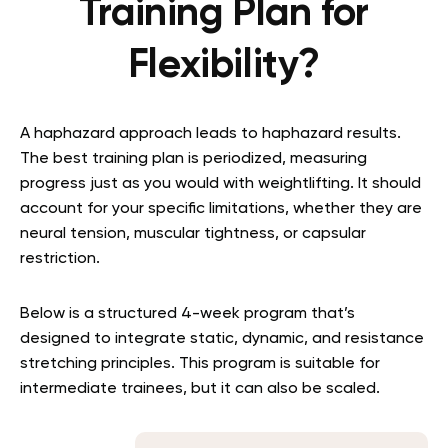
Training Plan for
Flexibility?
A haphazard approach leads to haphazard results.
The best training plan is periodized, measuring
progress just as you would with weightlifting. It should
account for your specific limitations, whether they are
neural tension, muscular tightness, or capsular
restriction.
Below is a structured 4-week program that’s
designed to integrate static, dynamic, and resistance
stretching principles. This program is suitable for
intermediate trainees, but it can also be scaled.