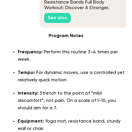
Resistance Bands Full Body
Workout: Discover A Stronger,
Healthier You!
See also
Program Notes
Frequency:
Perform this routine 3-4 times per
week.
Tempo:
For dynamic moves, use a controlled yet
relatively quick motion
Intensity:
Stretch to the point of “mild
discomfort”, not pain. On a scale of 1-10, you
should aim for a 7.
Equipment:
Yoga mat, resistance band, sturdy
wall or chair.