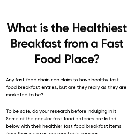
What is the Healthiest
Breakfast from a Fast
Food Place?
Any fast food chain can claim to have healthy fast
food breakfast entries, but are they really as they are
marketed to be?
To be safe, do your research before indulging in it.
Some of the popular fast food eateries are listed
below with their healthier fast food breakfast items
from their menu as per reputable sources: