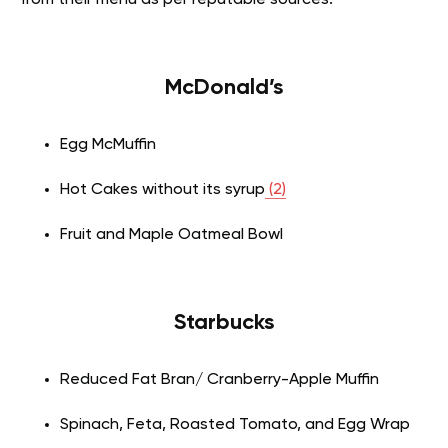
McDonald’s
Egg McMuffin
Hot Cakes without its syrup
(2)
Fruit and Maple Oatmeal Bowl
Starbucks
Reduced Fat Bran/ Cranberry-Apple Muffin
Spinach, Feta, Roasted Tomato, and Egg Wrap