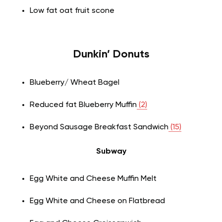
Low fat oat fruit scone
Dunkin’ Donuts
Blueberry/ Wheat Bagel
Reduced fat Blueberry Muffin
(2)
Beyond Sausage Breakfast Sandwich
(15)
Subway
Egg White and Cheese Muffin Melt
Egg White and Cheese on Flatbread