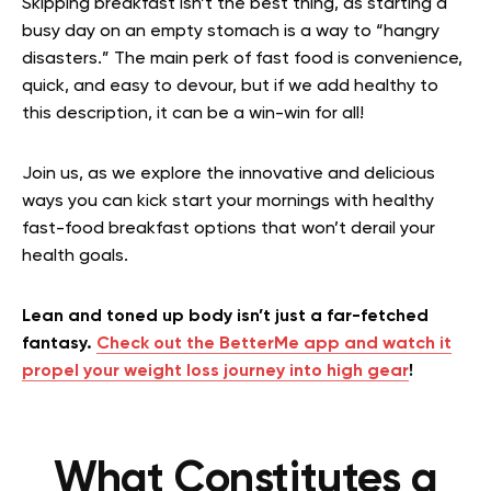
Skipping breakfast isn’t the best thing, as starting a
busy day on an empty stomach is a way to “hangry
disasters.” The main perk of fast food is convenience,
quick, and easy to devour, but if we add healthy to
this description, it can be a win-win for all!
Join us, as we explore the innovative and delicious
ways you can kick start your mornings with healthy
fast-food breakfast options that won’t derail your
health goals.
Lean and toned up body isn’t just a far-fetched
fantasy.
Check out the BetterMe app and watch it
propel your weight loss journey into high gear
!
What Constitutes a