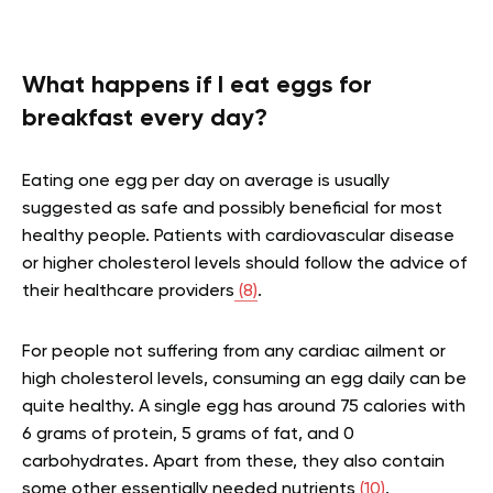
What happens if I eat eggs for
breakfast every day?
Eating one egg per day on average is usually
suggested as safe and possibly beneficial for most
healthy people. Patients with cardiovascular disease
or higher cholesterol levels should follow the advice of
their healthcare providers
(8)
.
For people not suffering from any cardiac ailment or
high cholesterol levels, consuming an egg daily can be
quite healthy. A single egg has around 75 calories with
6 grams of protein, 5 grams of fat, and 0
carbohydrates. Apart from these, they also contain
some other essentially needed nutrients
(10)
.