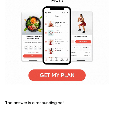
The answer is a resounding no!