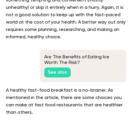
something tempting and convenient (mostly
unhealthy) or skip it entirely when in a hurry. Again, it is
not a good solution to keep up with the fast-paced
world at the cost of your health. A better way out only
requires some planning, researching, and making an
informed, healthy choice.
Are The Benefits of Eating Ice
Worth The Risk?
See also
A healthy fast-food breakfast is a no-brainer. As
mentioned in the article, there are some choices you
can make at fast food restaurants that are healthier
than others.