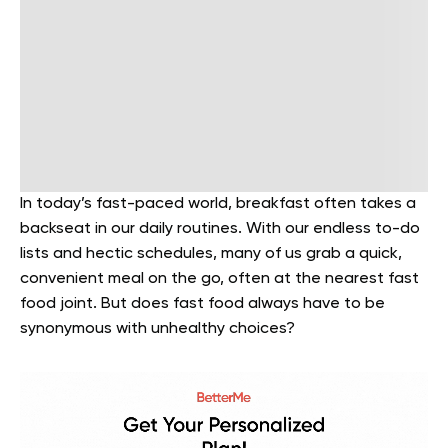
In today’s fast-paced world, breakfast often takes a
backseat in our daily routines. With our endless to-do
lists and hectic schedules, many of us grab a quick,
convenient meal on the go, often at the nearest fast
food joint. But does fast food always have to be
synonymous with unhealthy choices?