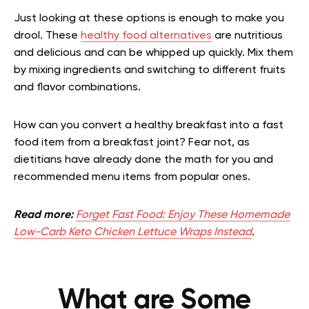
Just looking at these options is enough to make you
drool. These
healthy food alternatives
are nutritious
and delicious and can be whipped up quickly. Mix them
by mixing ingredients and switching to different fruits
and flavor combinations.
How can you convert a healthy breakfast into a fast
food item from a breakfast joint? Fear not, as
dietitians have already done the math for you and
recommended menu items from popular ones.
Read more:
Forget Fast Food: Enjoy These Homemade
Low-Carb Keto Chicken Lettuce Wraps Instead
.
What are Some