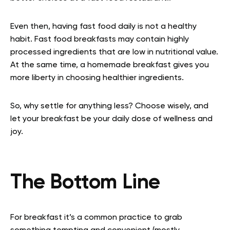
Even then, having fast food daily is not a healthy
habit. Fast food breakfasts may contain highly
processed ingredients that are low in nutritional value.
At the same time, a homemade breakfast gives you
more liberty in choosing healthier ingredients.
So, why settle for anything less? Choose wisely, and
let your breakfast be your daily dose of wellness and
joy.
The Bottom Line
For breakfast it’s a common practice to grab