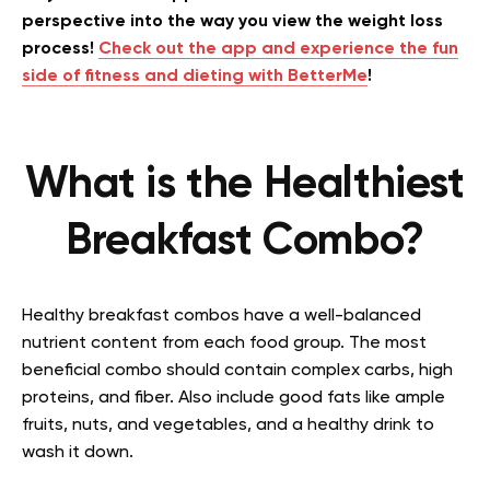
perspective into the way you view the weight loss
process!
Check out the app and experience the fun
side of fitness and dieting with BetterMe
!
What is the Healthiest
Breakfast Combo?
Healthy breakfast combos have a well-balanced
nutrient content from each food group. The most
beneficial combo should contain complex carbs, high
proteins, and fiber. Also include good fats like ample
fruits, nuts, and vegetables, and a healthy drink to
wash it down.