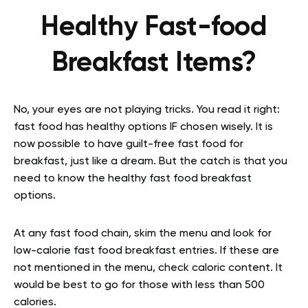
Healthy Fast-food
Breakfast Items?
No, your eyes are not playing tricks. You read it right:
fast food has healthy options IF chosen wisely. It is
now possible to have guilt-free fast food for
breakfast, just like a dream. But the catch is that you
need to know the healthy fast food breakfast
options.
At any fast food chain, skim the menu and look for
low-calorie fast food breakfast entries. If these are
not mentioned in the menu, check caloric content. It
would be best to go for those with less than 500
calories.