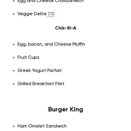
Egg and Cheese Croissanwich
Veggie Delite
(13)
Chik-fil-A
Egg, bacon, and Cheese Muffin
Fruit Cups
Greek Yogurt Parfait
Grilled Breakfast Filet
Burger King
Ham Omelet Sandwich