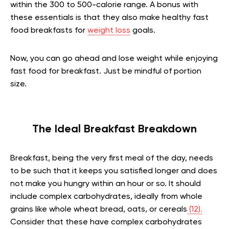
within the 300 to 500-calorie range. A bonus with
these essentials is that they also make healthy fast
food breakfasts for
weight loss
goals.
Now, you can go ahead and lose weight while enjoying
fast food for breakfast. Just be mindful of portion
size.
The Ideal Breakfast Breakdown
Breakfast, being the very first meal of the day, needs
to be such that it keeps you satisfied longer and does
not make you hungry within an hour or so. It should
include complex carbohydrates, ideally from whole
grains like whole wheat bread, oats, or cereals
(12).
Consider that these have complex carbohydrates