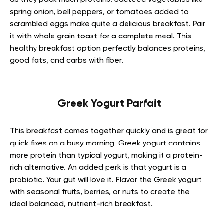
as they pack much proteins. Sautéed vegetables like
spring onion, bell peppers, or tomatoes added to
scrambled eggs make quite a delicious breakfast. Pair
it with whole grain toast for a complete meal. This
healthy breakfast option perfectly balances proteins,
good fats, and carbs with fiber.
Greek Yogurt Parfait
This breakfast comes together quickly and is great for
quick fixes on a busy morning. Greek yogurt contains
more protein than typical yogurt, making it a protein-
rich alternative. An added perk is that yogurt is a
probiotic. Your gut will love it. Flavor the Greek yogurt
with seasonal fruits, berries, or nuts to create the
ideal balanced, nutrient-rich breakfast.