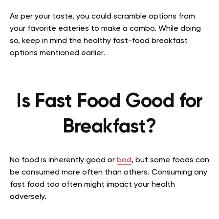
As per your taste, you could scramble options from
your favorite eateries to make a combo. While doing
so, keep in mind the healthy fast-food breakfast
options mentioned earlier.
Is Fast Food Good for
Breakfast?
No food is inherently good or
bad
, but some foods can
be consumed more often than others. Consuming any
fast food too often might impact your health
adversely.