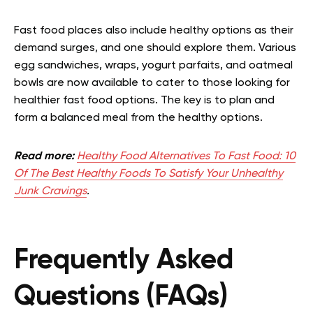
Fast food places also include healthy options as their
demand surges, and one should explore them. Various
egg sandwiches, wraps, yogurt parfaits, and oatmeal
bowls are now available to cater to those looking for
healthier fast food options. The key is to plan and
form a balanced meal from the healthy options.
Read more:
Healthy Food Alternatives To Fast Food: 10
Of The Best Healthy Foods To Satisfy Your Unhealthy
Junk Cravings
.
Frequently Asked
Questions (FAQs)