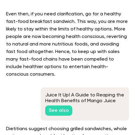
Even then, if you need clarification, go for a healthy
fast-food breakfast sandwich. This way, you are more
likely to stay within the limits of healthy options. More
people are now becoming health conscious, reverting
to natural and more nutritious foods, and avoiding
fast food altogether. Hence, to keep up with sales
many fast-food chains have been compelled to
include healthier options to entertain health-
conscious consumers.
Juice It Up! A Guide to Reaping the
Health Benefits of Mango Juice
See also
Dietitians suggest choosing grilled sandwiches, whole