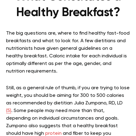
Healthy Breakfast?
The big questions are, where to find healthy fast-food
breakfasts and what to look for. A few dietitians and
nutritionists have given general guidelines on a
healthy breakfast. Caloric intake for each individual is
optimally different as per the age, gender, and
nutrition requirements.
Still, as a general rule of thumb, if you are trying to lose
weight, you should be aiming for 300 to 500 calories
as recommended by dietitian Julia Zumpano, RD, LD
(5)
. Some people may need more than that,
depending on individual circumstances and goals.
Zumpano also suggests that a healthy breakfast
should have high
protein
and fiber to keep you