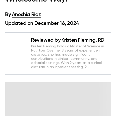
By
Anoshia Riaz
Updated on December 16, 2024
Reviewed by
Kristen Fleming, RD
Kristen Fleming holds a Master of Science in
Nutrition. Over her 8 years of experience in
dietetics, she has made significant
contributions in clinical, community, and
editorial settings. With 2 years as a clinical
dietitian in an inpatient setting, 2…