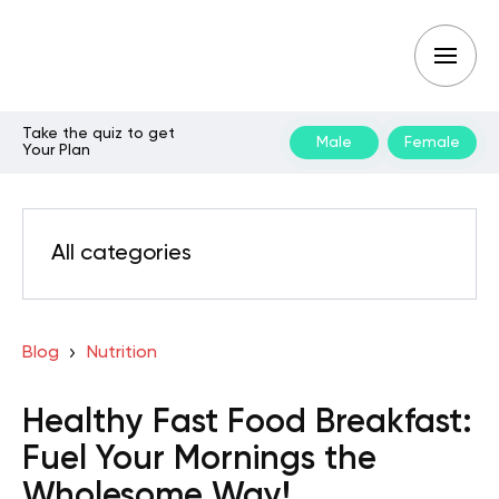
Take the quiz to get
Male
Female
Your Plan
All categories
Blog
Nutrition
Healthy Fast Food Breakfast:
Fuel Your Mornings the
Wholesome Way!