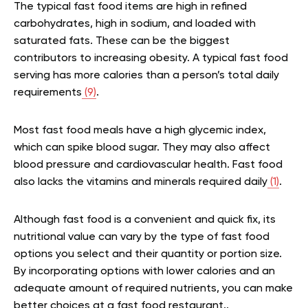
The typical fast food items are high in refined
carbohydrates, high in sodium, and loaded with
saturated fats. These can be the biggest
contributors to increasing obesity. A typical fast food
serving has more calories than a person’s total daily
requirements
(9)
.
Most fast food meals have a high glycemic index,
which can spike blood sugar. They may also affect
blood pressure and cardiovascular health. Fast food
also lacks the vitamins and minerals required daily
(1)
.
Although fast food is a convenient and quick fix, its
nutritional value can vary by the type of fast food
options you select and their quantity or portion size.
By incorporating options with lower calories and an
adequate amount of required nutrients, you can make
better choices at a fast food restaurant..