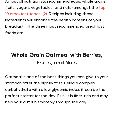
Almost all nutritionists recommend eggs, whole grains,
fruits, yogurt, vegetables, and nuts (amongst the
top
10 breakfast foods
)
(2).
Recipes including these
ingredients will enhance the health content of your
breakfast. The three most recommended breakfast
foods are:
Whole Grain Oatmeal with Berries,
Fruits, and Nuts
Oatmeal is one of the best things you can give to your
stomach after the nightly fast. Being a complex
carbohydrate with a low glycemic index, it can be the
perfect starter for the day. Plus, it is fiber-rich and may
help your gut run smoothly through the day.