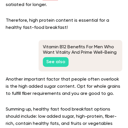
satiated for longer.
Therefore, high protein content is essential for a
healthy fast-food breakfast!
Vitamin B12 Benefits For Men Who
Want Vitality And Prime Well-Being
See also
Another important factor that people often overlook
is the high added sugar content. Opt for whole grains
to fulfill fiber requirements and you are good to go.
Summing up, healthy fast food breakfast options
should include: low added sugar, high-protein, fiber-
rich, contain healthy fats, and fruits or vegetables