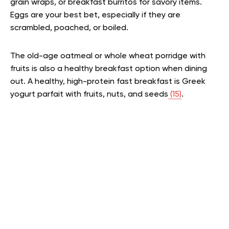
grain wraps, or breakfast burritos for savory items.
Eggs are your best bet, especially if they are
scrambled, poached, or boiled.
The old-age oatmeal or whole wheat porridge with
fruits is also a healthy breakfast option when dining
out. A healthy, high-protein fast breakfast is Greek
yogurt parfait with fruits, nuts, and seeds
(15)
.