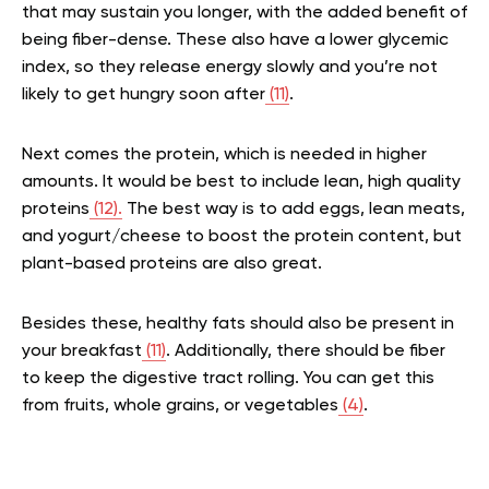
that may sustain you longer, with the added benefit of
being fiber-dense. These also have a lower glycemic
index, so they release energy slowly and you’re not
likely to get hungry soon after
(11)
.
Next comes the protein, which is needed in higher
amounts. It would be best to include lean, high quality
proteins
(12).
The best way is to add eggs, lean meats,
and yogurt/cheese to boost the protein content, but
plant-based proteins are also great.
Besides these, healthy fats should also be present in
your breakfast
(11)
. Additionally, there should be fiber
to keep the digestive tract rolling. You can get this
from fruits, whole grains, or vegetables
(4)
.