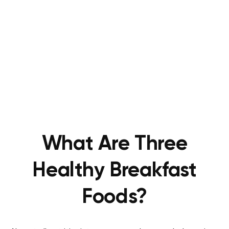
What Are Three
Healthy Breakfast
Foods?