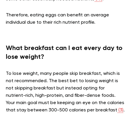
Therefore, eating eggs can benefit an average
individual due to their rich nutrient profile.
What breakfast can I eat every day to
lose weight?
To lose weight, many people skip breakfast, which is
not recommended. The best bet to losing weight is
not skipping breakfast but instead opting for
nutrient-rich, high-protein, and fiber-dense foods.
Your main goal must be keeping an eye on the calories
that stay between 300-500 calories per breakfast
(3)
.