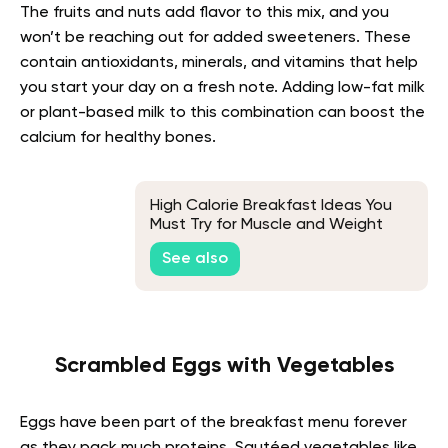
The fruits and nuts add flavor to this mix, and you
won’t be reaching out for added sweeteners. These
contain antioxidants, minerals, and vitamins that help
you start your day on a fresh note. Adding low-fat milk
or plant-based milk to this combination can boost the
calcium for healthy bones.
High Calorie Breakfast Ideas You
Must Try for Muscle and Weight
Gain
See also
Scrambled Eggs with Vegetables
Eggs have been part of the breakfast menu forever