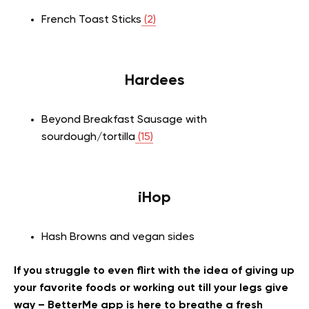
French Toast Sticks
(2)
Hardees
Beyond Breakfast Sausage with
sourdough/tortilla
(15)
iHop
Hash Browns and vegan sides
If you struggle to even flirt with the idea of giving up
your favorite foods or working out till your legs give
way – BetterMe app is here to breathe a fresh