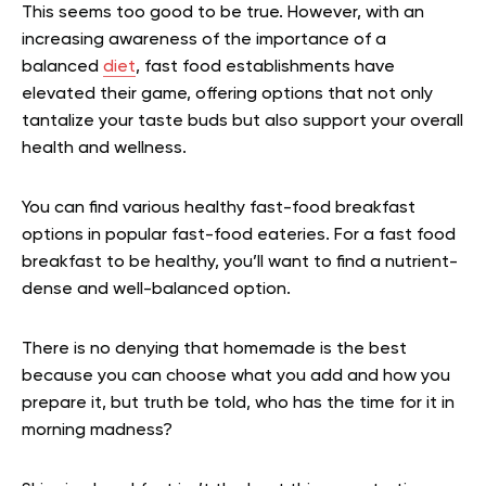
This seems too good to be true. However, with an
increasing awareness of the importance of a
balanced
diet
, fast food establishments have
elevated their game, offering options that not only
tantalize your taste buds but also support your overall
health and wellness.
You can find various healthy fast-food breakfast
options in popular fast-food eateries. For a fast food
breakfast to be healthy, you’ll want to find a nutrient-
dense and well-balanced option.
There is no denying that homemade is the best
because you can choose what you add and how you
prepare it, but truth be told, who has the time for it in
morning madness?