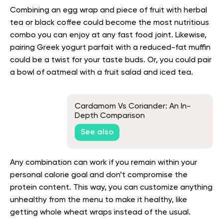
Combining an egg wrap and piece of fruit with herbal
tea or black coffee could become the most nutritious
combo you can enjoy at any fast food joint. Likewise,
pairing Greek yogurt parfait with a reduced-fat muffin
could be a twist for your taste buds. Or, you could pair
a bowl of oatmeal with a fruit salad and iced tea.
Cardamom Vs Coriander: An In-
Depth Comparison
See also
Any combination can work if you remain within your
personal calorie goal and don’t compromise the
protein content. This way, you can customize anything
unhealthy from the menu to make it healthy, like
getting whole wheat wraps instead of the usual.