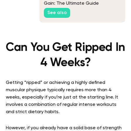
Gain: The Ultimate Guide
See also
Can You Get Ripped In
4 Weeks?
Getting “ripped” or achieving a highly defined
muscular physique typically requires more than 4
weeks, especially if you’re just at the starting line. It
involves a combination of regular intense workouts
and strict dietary habits.
However, if you already have a solid base of strength