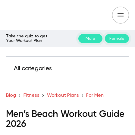
Take the quiz to get
Male
Female
Your Workout Plan
All categories
Blog
Fitness
Workout Plans
For Men
Men’s Beach Workout Guide
2026