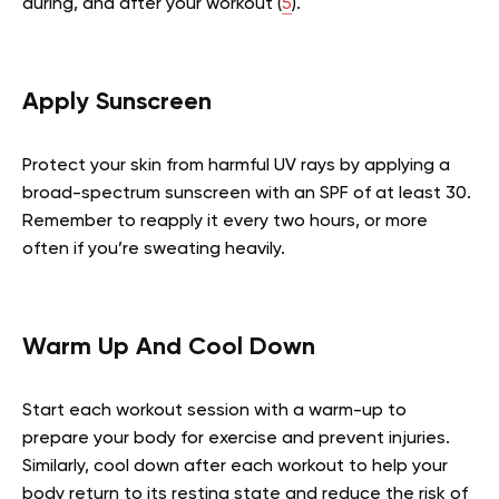
during, and after your workout (
5
).
Apply Sunscreen
Protect your skin from harmful UV rays by applying a
broad-spectrum sunscreen with an SPF of at least 30.
Remember to reapply it every two hours, or more
often if you’re sweating heavily.
Warm Up And Cool Down
Start each workout session with a warm-up to
prepare your body for exercise and prevent injuries.
Similarly, cool down after each workout to help your
body return to its resting state and reduce the risk of