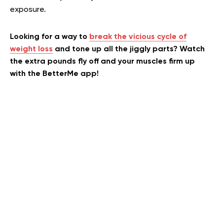
exposure.
Looking for a way to
break the vicious cycle of
weight loss
and tone up all the jiggly parts? Watch
the extra pounds fly off and your muscles firm up
with the BetterMe app!