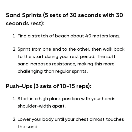
Sand Sprints (5 sets of 30 seconds with 30
seconds rest):
Find a stretch of beach about 40 meters long.
Sprint from one end to the other, then walk back
to the start during your rest period. The soft
sand increases resistance, making this more
challenging than regular sprints.
Push-Ups (3 sets of 10-15 reps):
Start in a high plank position with your hands
shoulder-width apart.
Lower your body until your chest almost touches
the sand.