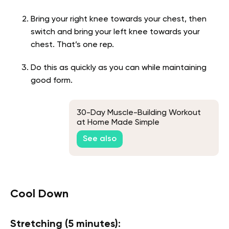
Bring your right knee towards your chest, then
switch and bring your left knee towards your
chest. That’s one rep.
Do this as quickly as you can while maintaining
good form.
30-Day Muscle-Building Workout
at Home Made Simple
See also
Cool Down
Stretching (5 minutes):