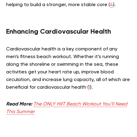
helping to build a stronger, more stable core (
4
).
Enhancing Cardiovascular Health
Cardiovascular health is a key component of any
men’s fitness beach workout. Whether it’s running
along the shoreline or swimming in the sea, these
activities get your heart rate up, improve blood
circulation, and increase lung capacity, all of which are
beneficial for cardiovascular health (
1
).
Read More:
The ONLY HIIT Beach Workout You’ll Need
This Summer