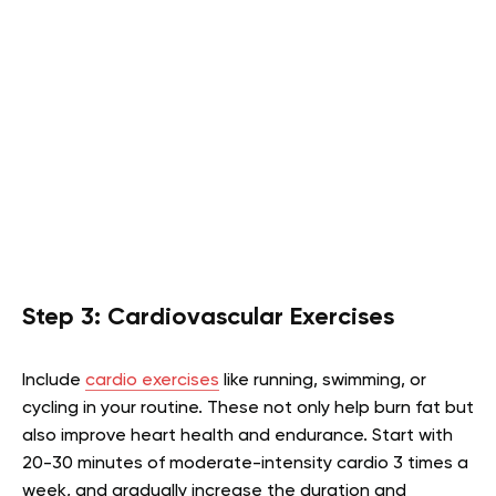
Step 3: Cardiovascular Exercises
Include
cardio exercises
like running, swimming, or
cycling in your routine. These not only help burn fat but
also improve heart health and endurance. Start with
20-30 minutes of moderate-intensity cardio 3 times a
week, and gradually increase the duration and