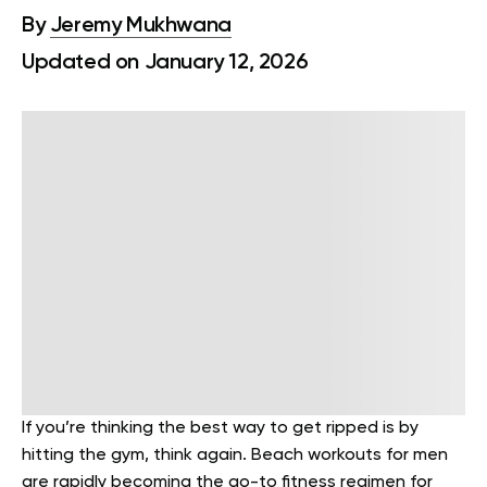
By
Jeremy Mukhwana
Updated on January 12, 2026
If you’re thinking the best way to get ripped is by
hitting the gym, think again. Beach workouts for men
are rapidly becoming the go-to fitness regimen for