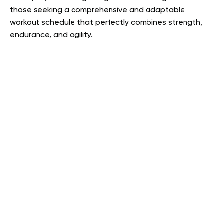
those seeking a comprehensive and adaptable
workout schedule that perfectly combines strength,
endurance, and agility.