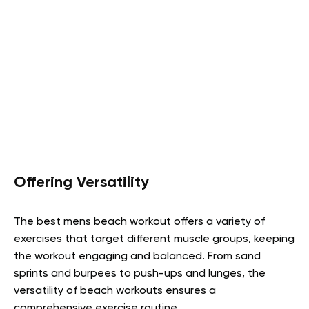
Offering Versatility
The best mens beach workout offers a variety of
exercises that target different muscle groups, keeping
the workout engaging and balanced. From sand
sprints and burpees to push-ups and lunges, the
versatility of beach workouts ensures a
comprehensive exercise routine.