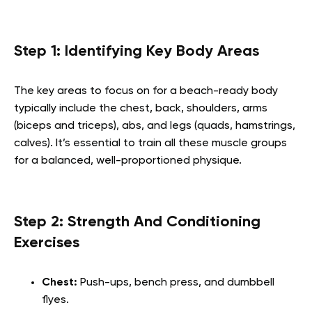
Step 1: Identifying Key Body Areas
The key areas to focus on for a beach-ready body
typically include the chest, back, shoulders, arms
(biceps and triceps), abs, and legs (quads, hamstrings,
calves). It’s essential to train all these muscle groups
for a balanced, well-proportioned physique.
Step 2: Strength And Conditioning
Exercises
Chest:
Push-ups, bench press, and dumbbell
flyes.