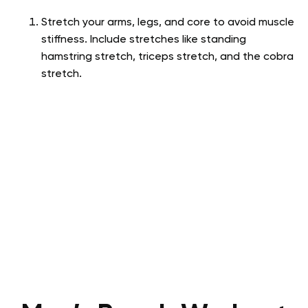
Stretch your arms, legs, and core to avoid muscle
stiffness. Include stretches like standing
hamstring stretch, triceps stretch, and the cobra
stretch.