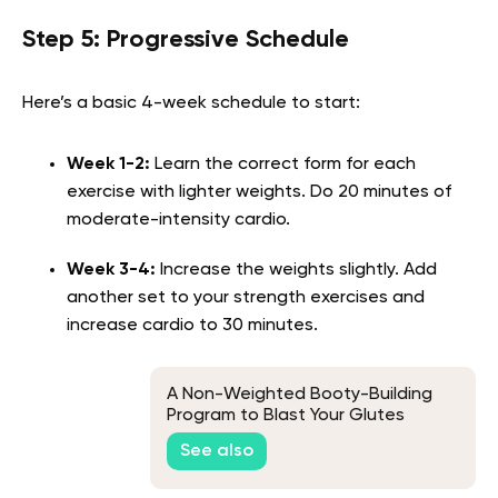
Step 5: Progressive Schedule
Here’s a basic 4-week schedule to start:
Week 1-2:
Learn the correct form for each
exercise with lighter weights. Do 20 minutes of
moderate-intensity cardio.
Week 3-4:
Increase the weights slightly. Add
another set to your strength exercises and
increase cardio to 30 minutes.
A Non-Weighted Booty-Building
Program to Blast Your Glutes
See also