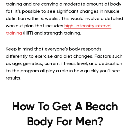
training and are carrying a moderate amount of body
fat, it’s possible to see significant changes in muscle
definition within 4 weeks. This would involve a detailed
workout plan that includes
high-intensity interval
training
(HIIT) and strength training.
Keep in mind that everyone’s body responds
differently to exercise and diet changes. Factors such
as age, genetics, current fitness level, and dedication
to the program all play a role in how quickly you’ll see
results.
How To Get A Beach
Body For Men?