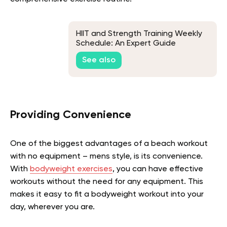
HIIT and Strength Training Weekly
Schedule: An Expert Guide
See also
Providing Convenience
One of the biggest advantages of a beach workout
with no equipment – mens style, is its convenience.
With
bodyweight exercises
, you can have effective
workouts without the need for any equipment. This
makes it easy to fit a bodyweight workout into your
day, wherever you are.