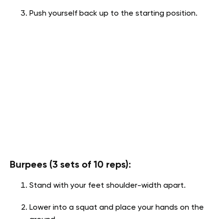
Push yourself back up to the starting position.
Burpees (3 sets of 10 reps):
Stand with your feet shoulder-width apart.
Lower into a squat and place your hands on the