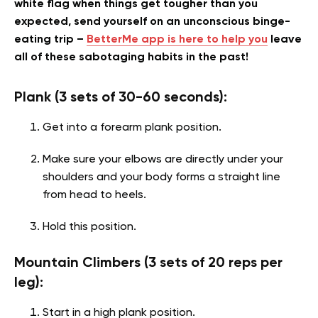
white flag when things get tougher than you
expected, send yourself on an unconscious binge-
eating trip –
BetterMe app is here to help you
leave
all of these sabotaging habits in the past!
Plank (3 sets of 30-60 seconds):
Get into a forearm plank position.
Make sure your elbows are directly under your
shoulders and your body forms a straight line
from head to heels.
Hold this position.
Mountain Climbers (3 sets of 20 reps per
leg):
Start in a high plank position.