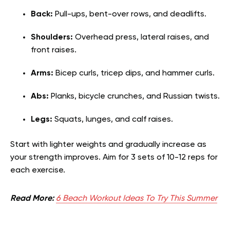
Back:
Pull-ups, bent-over rows, and deadlifts.
Shoulders:
Overhead press, lateral raises, and
front raises.
Arms:
Bicep curls, tricep dips, and hammer curls.
Abs:
Planks, bicycle crunches, and Russian twists.
Legs:
Squats, lunges, and calf raises.
Start with lighter weights and gradually increase as
your strength improves. Aim for 3 sets of 10-12 reps for
each exercise.
Read More:
6 Beach Workout Ideas To Try This Summer