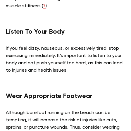
muscle stiffness (
7
).
Listen To Your Body
If you feel dizzy, nauseous, or excessively tired, stop
exercising immediately. It’s important to listen to your
body and not push yourself too hard, as this can lead
to injuries and health issues.
Wear Appropriate Footwear
Although barefoot running on the beach can be
tempting, it will increase the risk of injuries like cuts,
sprains, or puncture wounds. Thus, consider wearing