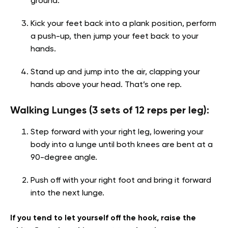
ground.
Kick your feet back into a plank position, perform
a push-up, then jump your feet back to your
hands.
Stand up and jump into the air, clapping your
hands above your head. That’s one rep.
Walking Lunges (3 sets of 12 reps per leg):
Step forward with your right leg, lowering your
body into a lunge until both knees are bent at a
90-degree angle.
Push off with your right foot and bring it forward
into the next lunge.
If you tend to let yourself off the hook, raise the