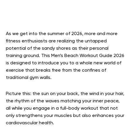
As we get into the summer of 2026, more and more
fitness enthusiasts are realizing the untapped
potential of the sandy shores as their personal
training ground. This Men’s Beach Workout Guide 2026
is designed to introduce you to a whole new world of
exercise that breaks free from the confines of
traditional gym walls.
Picture this: the sun on your back, the wind in your hair,
the rhythm of the waves matching your inner peace,
all while you engage in a full-body workout that not
only strengthens your muscles but also enhances your
cardiovascular health.