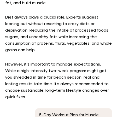
fat, and build muscle.
Diet always plays a crucial role. Experts suggest
leaning out without resorting to crazy diets or
deprivation. Reducing the intake of processed foods,
sugars, and unhealthy fats while increasing the
consumption of proteins, fruits, vegetables, and whole
grains can help.
However, it’s important to manage expectations.
While a high-intensity two-week program might get
you shredded in time for beach season, real and
lasting results take time. It’s always recommended to
choose sustainable, long-term lifestyle changes over
quick fixes.
5-Day Workout Plan for Muscle