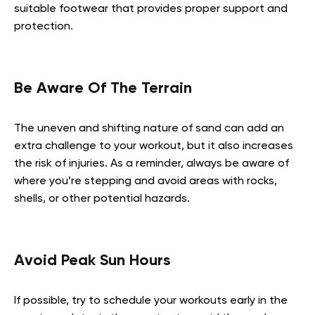
suitable footwear that provides proper support and
protection.
Be Aware Of The Terrain
The uneven and shifting nature of sand can add an
extra challenge to your workout, but it also increases
the risk of injuries. As a reminder, always be aware of
where you’re stepping and avoid areas with rocks,
shells, or other potential hazards.
Avoid Peak Sun Hours
If possible, try to schedule your workouts early in the