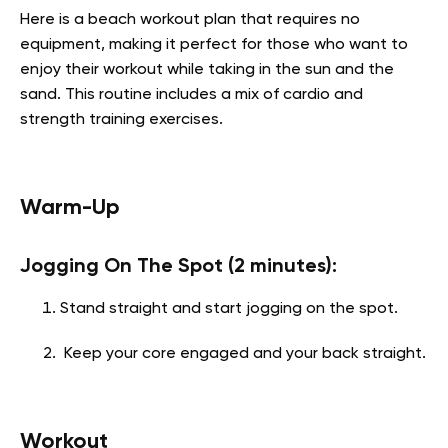
Here is a beach workout plan that requires no
equipment, making it perfect for those who want to
enjoy their workout while taking in the sun and the
sand. This routine includes a mix of cardio and
strength training exercises.
Warm-Up
Jogging On The Spot (2 minutes):
Stand straight and start jogging on the spot.
Keep your core engaged and your back straight.
Workout