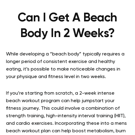
Can I Get A Beach
Body In 2 Weeks?
While developing a “beach body” typically requires a
longer period of consistent exercise and healthy
eating, it’s possible to make noticeable changes in
your physique and fitness level in two weeks.
If you’re starting from scratch, a 2-week intense
beach workout program can help jumpstart your
fitness journey. This could involve a combination of
strength training, high-intensity interval training (HIIT),
and cardio exercises. Incorporating these into a mens
beach workout plan can help boost metabolism, burn