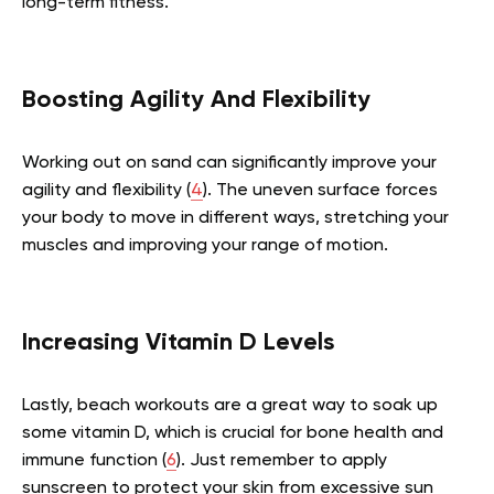
long-term fitness.
Boosting Agility And Flexibility
Working out on sand can significantly improve your
agility and flexibility (
4
). The uneven surface forces
your body to move in different ways, stretching your
muscles and improving your range of motion.
Increasing Vitamin D Levels
Lastly, beach workouts are a great way to soak up
some vitamin D, which is crucial for bone health and
immune function (
6
). Just remember to apply
sunscreen to protect your skin from excessive sun