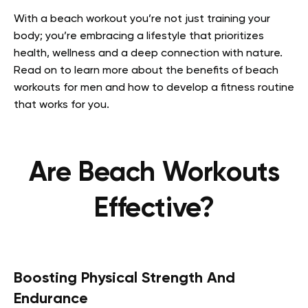
With a beach workout you’re not just training your
body; you’re embracing a lifestyle that prioritizes
health, wellness and a deep connection with nature.
Read on to learn more about the benefits of beach
workouts for men and how to develop a fitness routine
that works for you.
Are Beach Workouts
Effective?
Boosting Physical Strength And
Endurance