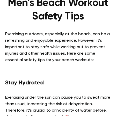
Men’s Beach Workout
Safety Tips
Exercising outdoors, especially at the beach, can be a
refreshing and enjoyable experience. However, it’s
important to stay safe while working out to prevent
injuries and other health issues. Here are some
essential safety tips for your beach workouts:
Stay Hydrated
Exercising under the sun can cause you to sweat more
than usual, increasing the risk of dehydration.
Therefore, it’s crucial to drink plenty of water before,