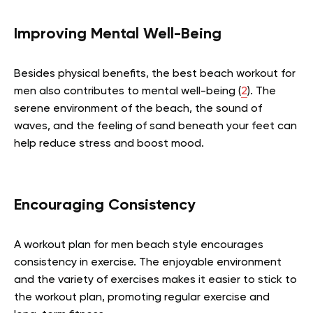
Improving Mental Well-Being
Besides physical benefits, the best beach workout for
men also contributes to mental well-being (
2
). The
serene environment of the beach, the sound of
waves, and the feeling of sand beneath your feet can
help reduce stress and boost mood.
Encouraging Consistency
A workout plan for men beach style encourages
consistency in exercise. The enjoyable environment
and the variety of exercises makes it easier to stick to
the workout plan, promoting regular exercise and