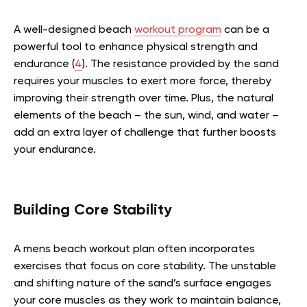
A well-designed beach
workout program
can be a
powerful tool to enhance physical strength and
endurance (
4
). The resistance provided by the sand
requires your muscles to exert more force, thereby
improving their strength over time. Plus, the natural
elements of the beach – the sun, wind, and water –
add an extra layer of challenge that further boosts
your endurance.
Building Core Stability
A mens beach workout plan often incorporates
exercises that focus on core stability. The unstable
and shifting nature of the sand’s surface engages
your core muscles as they work to maintain balance,