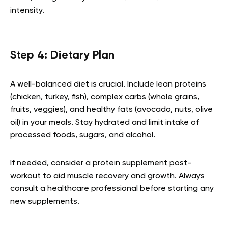
intensity.
Step 4: Dietary Plan
A well-balanced diet is crucial. Include lean proteins
(chicken, turkey, fish), complex carbs (whole grains,
fruits, veggies), and healthy fats (avocado, nuts, olive
oil) in your meals. Stay hydrated and limit intake of
processed foods, sugars, and alcohol.
If needed, consider a protein supplement post-
workout to aid muscle recovery and growth. Always
consult a healthcare professional before starting any
new supplements.