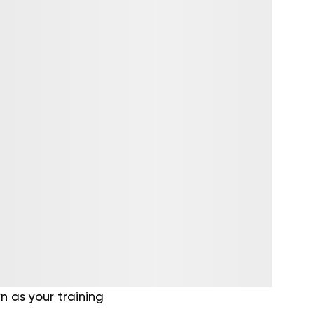
 as your training