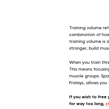
Training volume ref
combination of how
training volume is 
stronger, build mus
When you train thre
This means focusing
muscle groups. Spa
Fridays, allows you
If you wish to free
for way too long,
s