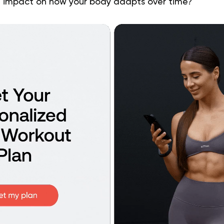
 impact on how your body adapts over time?