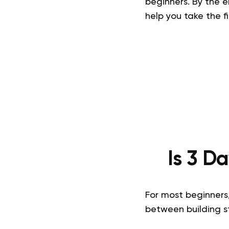
beginners. By the e
help you take the f
Is 3 D
For most beginners,
between building st