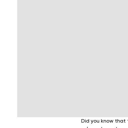
Did you know that 