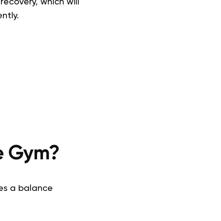
recovery, which will
ntly.
he Gym?
kes a balance