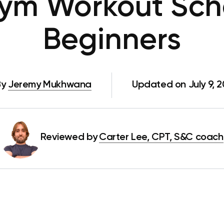
ym Workout Sche
Beginners
By
Jeremy Mukhwana
Updated on July 9, 
Reviewed by
Carter Lee, CPT, S&C coach