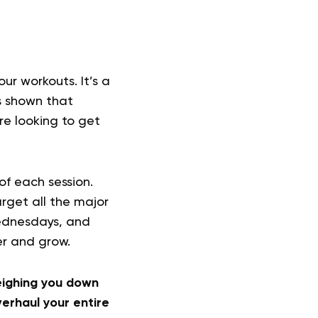
ur workouts. It’s a
s shown that
re looking to get
of each session.
rget all the major
Wednesdays, and
er and grow.
weighing you down
erhaul your entire