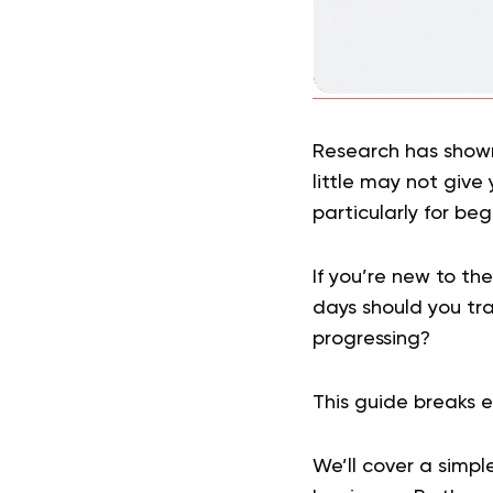
Research has shown
little may not give 
particularly for beg
If you’re new to t
days should you tr
progressing?
This guide breaks e
We’ll cover a simpl