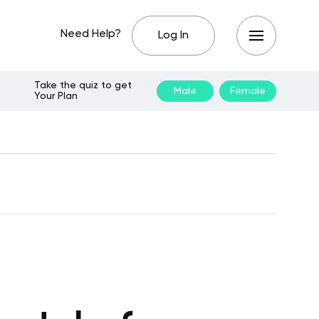
Need Help?
Log In
Take the quiz to get
Male
Female
Your Plan