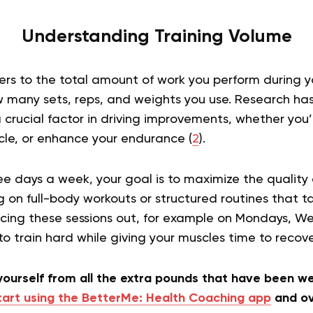
Understanding Training Volume
ers to the total amount of work you perform during yo
 many sets, reps, and weights you use. Research ha
a crucial factor in driving improvements, whether you’
cle, or enhance your endurance (
2
).
e days a week, your goal is to maximize the quality 
 on full-body workouts or structured routines that ta
cing these sessions out, for example on Mondays, 
 to train hard while giving your muscles time to recov
 yourself from all the extra pounds that have been 
tart using the BetterMe: Health Coaching app
and ov