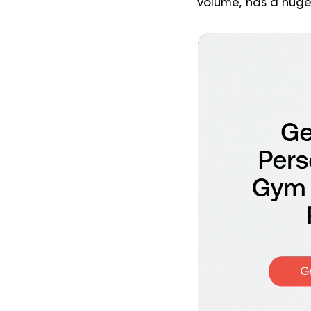
volume, has a huge