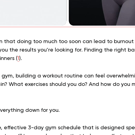
 that doing too much too soon can lead to burnout or
you the results you’re looking for. Finding the right ba
inners (
1
).
he gym, building a workout routine can feel overwhel
ain? What exercises should you do? And how do you m
verything down for you.
e, effective 3-day gym schedule that is designed speci