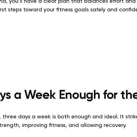
nd, you’ll have a clear plan that balances effort and 
irst steps toward your fitness goals safely and confide
ays a Week Enough for t
 three days a week is both enough and ideal. It stri
rength, improving fitness, and allowing recovery.