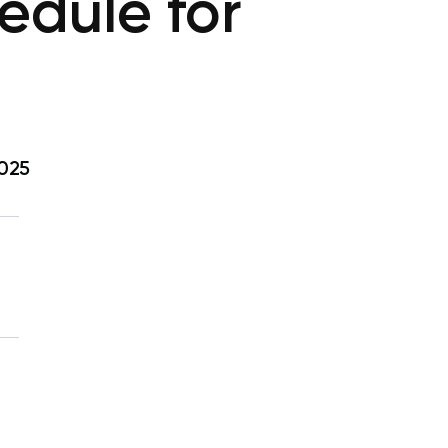
dule for
2025