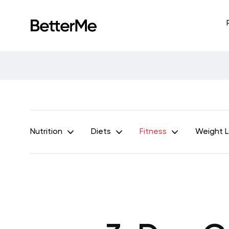
Nutrition
Diets
Fitness
Weight 