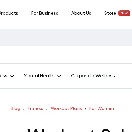
Products
For Business
About Us
Store
Loss
Mental Health
Corporate Wellness
Blog
Fitness
Workout Plans
For Women