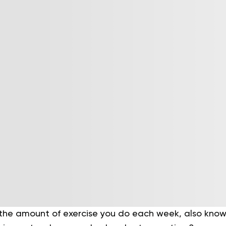
the amount of exercise you do each week, also known