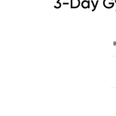
3-Day G