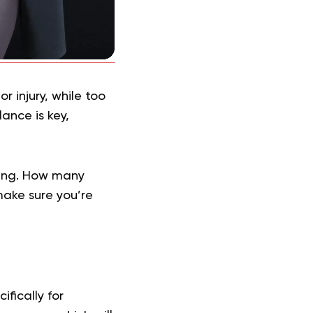
 injury, while too
lance is key,
ming. How many
ake sure you’re
fically for