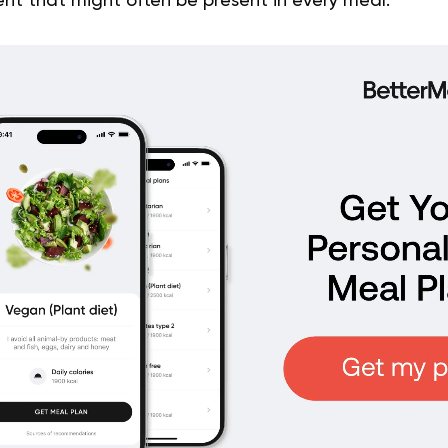
ent that might often be present in every meal.