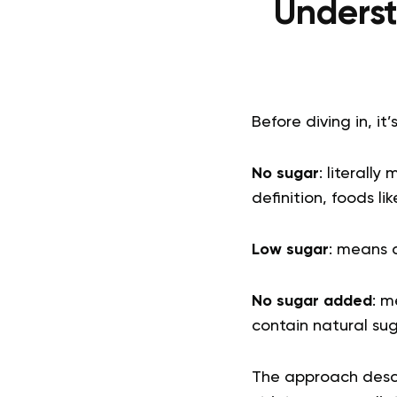
Underst
Before diving in, it’
No sugar
: literall
definition, foods l
Low sugar
: means 
No sugar added
: m
contain natural sugar
The approach descri