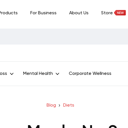
Products
For Business
About Us
Store
Loss
Mental Health
Corporate Wellness
Blog
Diets