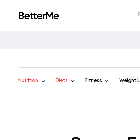
Nutrition
Diets
Fitness
Weight 