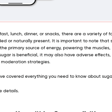
fast, lunch, dinner, or snacks, there are a variety of 
d or naturally present. It is important to note that 
 the primary source of energy, powering the muscles,
ugar is beneficial, it may also have adverse effects
r moderation strategies.
have covered everything you need to know about sug
he details.