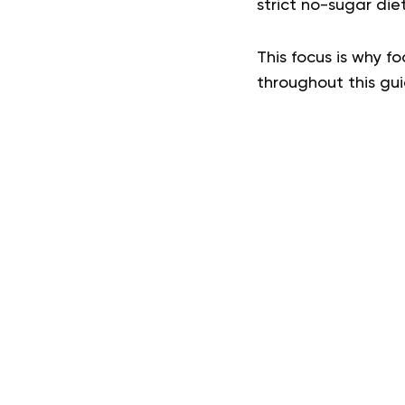
strict no-sugar die
This focus is why fo
throughout this gu