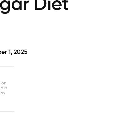
gar Diet
r 1, 2025
ion,
d is
ess