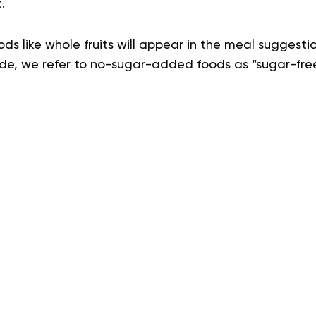
t.
ods like whole fruits will appear in the meal suggestio
ide, we refer to no-sugar-added foods as “sugar-free