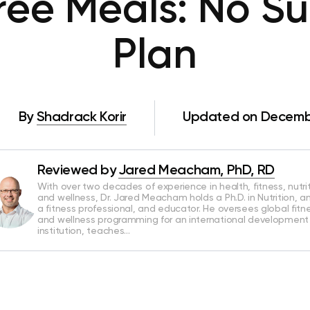
ree Meals: No Su
Plan
By
Shadrack Korir
Updated on Decembe
Reviewed by
Jared Meacham, PhD, RD
With over two decades of experience in health, fitness, nutrit
and wellness, Dr. Jared Meacham holds a Ph.D. in Nutrition, an
a fitness professional, and educator. He oversees global fitn
and wellness programming for an international development
institution, teaches…