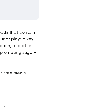
foods that contain
sugar plays a key
 brain, and other
, prompting sugar-
ar-free meals.