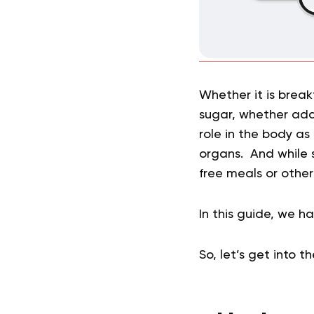
Whether it is break
sugar, whether adde
role in the body as
organs. And while s
free meals or othe
In this guide, we 
So, let’s get into t