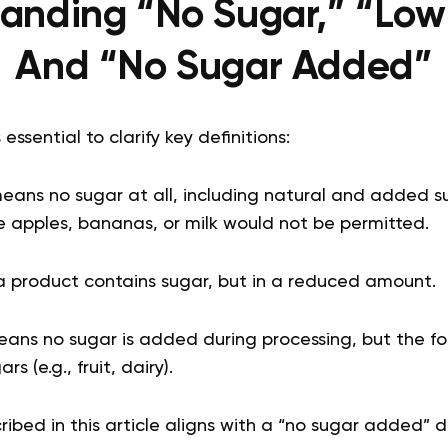
anding “No Sugar,” “Low
And “No Sugar Added”
s essential to clarify key definitions:
y means no sugar at all, including natural and added s
ike apples, bananas, or milk would not be permitted.
a product contains sugar, but in a reduced amount.
eans no sugar is added during processing, but the fo
s (e.g., fruit, dairy).
bed in this article aligns with a “no sugar added” di