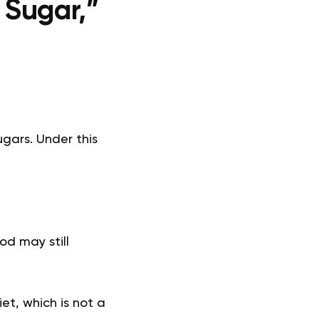
 Sugar,”
ugars. Under this
od may still
et, which is not a