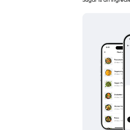
Sugar is an ingredi