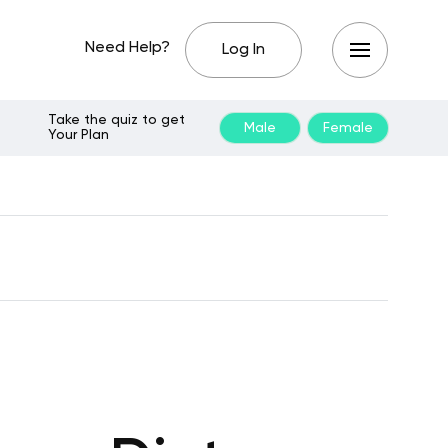
Need Help?
Log In
Take the quiz to get
Male
Female
Your Plan