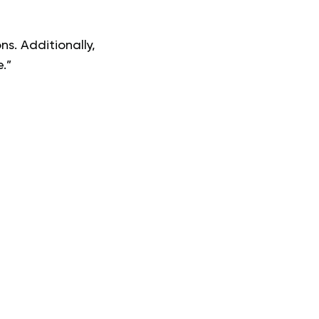
ns. Additionally,
.”