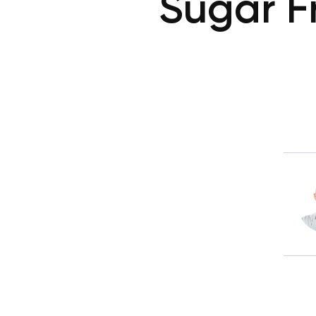
Sugar F