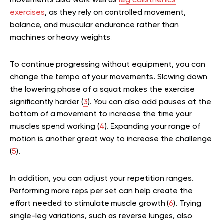
movements also work well as
leg calisthenics
exercises
, as they rely on controlled movement,
balance, and muscular endurance rather than
machines or heavy weights.
To continue progressing without equipment, you can
change the tempo of your movements. Slowing down
the lowering phase of a squat makes the exercise
significantly harder (
3
). You can also add pauses at the
bottom of a movement to increase the time your
muscles spend working (
4
). Expanding your range of
motion is another great way to increase the challenge
(
5
).
In addition, you can adjust your repetition ranges.
Performing more reps per set can help create the
effort needed to stimulate muscle growth (
6
). Trying
single-leg variations, such as reverse lunges, also