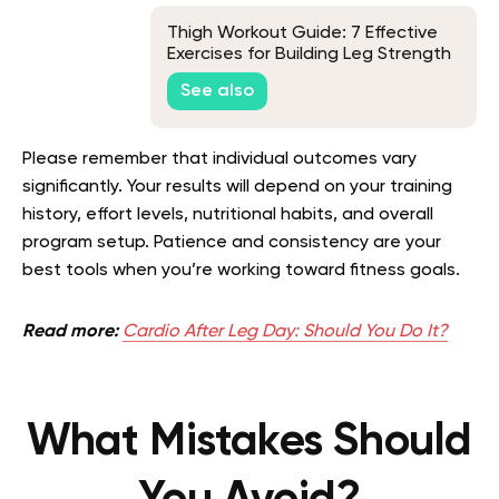
Thigh Workout Guide: 7 Effective
Exercises for Building Leg Strength
See also
Please remember that individual outcomes vary
significantly. Your results will depend on your training
history, effort levels, nutritional habits, and overall
program setup. Patience and consistency are your
best tools when you’re working toward fitness goals.
Read more:
Cardio After Leg Day: Should You Do It?
What Mistakes Should