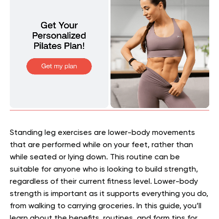
Standing leg exercises are lower-body movements
that are performed while on your feet, rather than
while seated or lying down. This routine can be
suitable for anyone who is looking to build strength,
regardless of their current fitness level. Lower-body
strength is important as it supports everything you do,
from walking to carrying groceries. In this guide, you’ll
learn about the benefits, routines, and form tips for