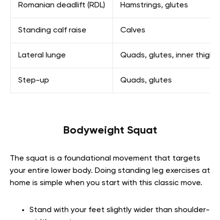
Romanian deadlift (RDL)
Hamstrings, glutes
Standing calf raise
Calves
Lateral lunge
Quads, glutes, inner thighs
Step-up
Quads, glutes
Bodyweight Squat
The squat is a foundational movement that targets
your entire lower body. Doing standing leg exercises at
home is simple when you start with this classic move.
Stand with your feet slightly wider than shoulder-