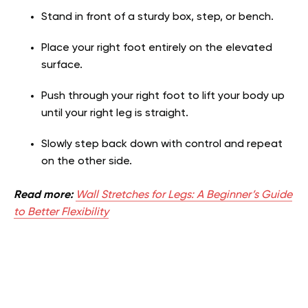
Stand in front of a sturdy box, step, or bench.
Place your right foot entirely on the elevated
surface.
Push through your right foot to lift your body up
until your right leg is straight.
Slowly step back down with control and repeat
on the other side.
Read more:
Wall Stretches for Legs: A Beginner’s Guide
to Better Flexibility