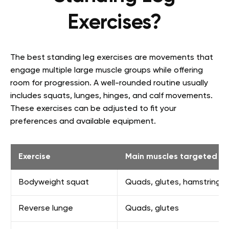
Exercises?
The best standing leg exercises are movements that
engage multiple large muscle groups while offering
room for progression. A well-rounded routine usually
includes squats, lunges, hinges, and calf movements.
These exercises can be adjusted to fit your
preferences and available equipment.
Exercise
Main muscles targeted
Bodyweight squat
Quads, glutes, hamstrings
Reverse lunge
Quads, glutes