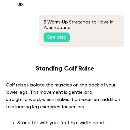
up.
5 Warm-Up Stretches to Have in
Your Routine
See also
Standing Calf Raise
Calf raises isolate the muscles on the back of your
lower legs. This movement is gentle and
straightforward, which makes it an excellent addition
to standing leg exercises for seniors.
Stand tall with your feet hip-width apart.