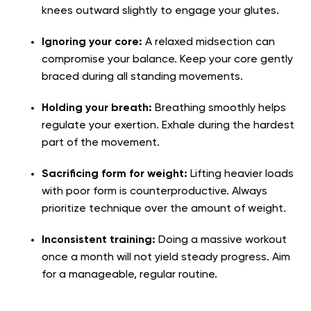
knees outward slightly to engage your glutes.
Ignoring your core:
A relaxed midsection can
compromise your balance. Keep your core gently
braced during all standing movements.
Holding your breath:
Breathing smoothly helps
regulate your exertion. Exhale during the hardest
part of the movement.
Sacrificing form for weight:
Lifting heavier loads
with poor form is counterproductive. Always
prioritize technique over the amount of weight.
Inconsistent training:
Doing a massive workout
once a month will not yield steady progress. Aim
for a manageable, regular routine.