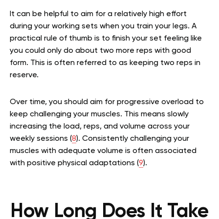
It can be helpful to aim for a relatively high effort
during your working sets when you train your legs. A
practical rule of thumb is to finish your set feeling like
you could only do about two more reps with good
form. This is often referred to as keeping two reps in
reserve.
Over time, you should aim for progressive overload to
keep challenging your muscles. This means slowly
increasing the load, reps, and volume across your
weekly sessions (
8
). Consistently challenging your
muscles with adequate volume is often associated
with positive physical adaptations (
9
).
How Long Does It Take