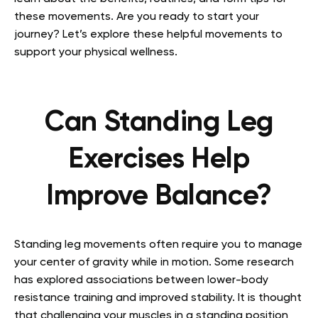
these movements. Are you ready to start your
journey? Let’s explore these helpful movements to
support your physical wellness.
Can Standing Leg
Exercises Help
Improve Balance?
Standing leg movements often require you to manage
your center of gravity while in motion. Some research
has explored associations between lower-body
resistance training and improved stability. It is thought
that challenging your muscles in a standing position