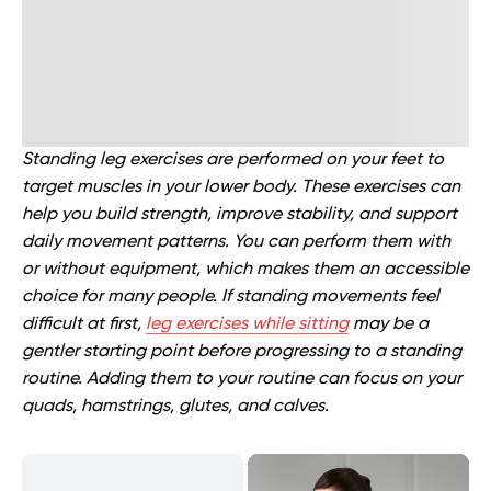
Standing leg exercises are performed on your feet to
target muscles in your lower body. These exercises can
help you build strength, improve stability, and support
daily movement patterns. You can perform them with
or without equipment, which makes them an accessible
choice for many people. If standing movements feel
difficult at first,
leg exercises while sitting
may be a
gentler starting point before progressing to a standing
routine. Adding them to your routine can focus on your
quads, hamstrings, glutes, and calves.