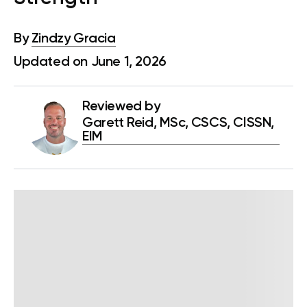
By
Zindzy Gracia
Updated on June 1, 2026
Reviewed by
Garett Reid, MSc, CSCS, CISSN,
EIM