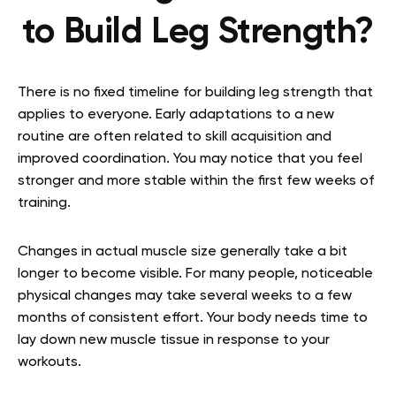
to Build Leg Strength?
There is no fixed timeline for building leg strength that
applies to everyone. Early adaptations to a new
routine are often related to skill acquisition and
improved coordination. You may notice that you feel
stronger and more stable within the first few weeks of
training.
Changes in actual muscle size generally take a bit
longer to become visible. For many people, noticeable
physical changes may take several weeks to a few
months of consistent effort. Your body needs time to
lay down new muscle tissue in response to your
workouts.