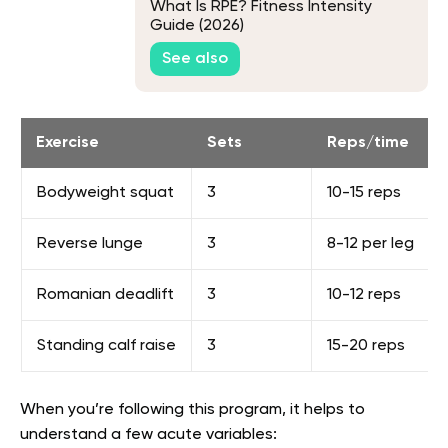
What Is RPE? Fitness Intensity
Guide (2026)
See also
Exercise
Sets
Reps/time
Bodyweight squat
3
10-15 reps
Reverse lunge
3
8-12 per leg
Romanian deadlift
3
10-12 reps
Standing calf raise
3
15-20 reps
When you’re following this program, it helps to
understand a few acute variables: