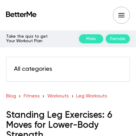
Take the quiz to get
Male
Female
Your Workout Plan
All categories
Blog
Fitness
Workouts
Leg Workouts
Standing Leg Exercises: 6
Moves for Lower-Body
Strength