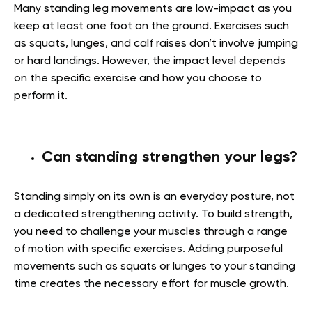
Many standing leg movements are low-impact as you
keep at least one foot on the ground. Exercises such
as squats, lunges, and calf raises don’t involve jumping
or hard landings. However, the impact level depends
on the specific exercise and how you choose to
perform it.
Can standing strengthen your legs?
Standing simply on its own is an everyday posture, not
a dedicated strengthening activity. To build strength,
you need to challenge your muscles through a range
of motion with specific exercises. Adding purposeful
movements such as squats or lunges to your standing
time creates the necessary effort for muscle growth.