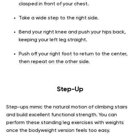
clasped in front of your chest.
Take a wide step to the right side.
Bend your right knee and push your hips back,
keeping your left leg straight.
Push off your right foot to return to the center,
then repeat on the other side.
Step-Up
Step-ups mimic the natural motion of climbing stairs
and build excellent functional strength. You can
perform these standing leg exercises with weights
once the bodyweight version feels too easy.