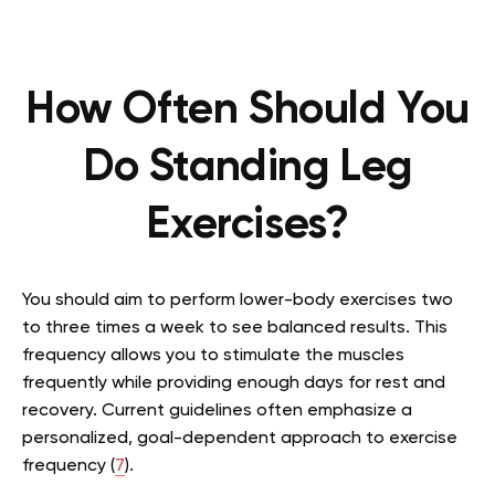
How Often Should You
Do Standing Leg
Exercises?
You should aim to perform lower-body exercises two
to three times a week to see balanced results. This
frequency allows you to stimulate the muscles
frequently while providing enough days for rest and
recovery. Current guidelines often emphasize a
personalized, goal-dependent approach to exercise
frequency (
7
).