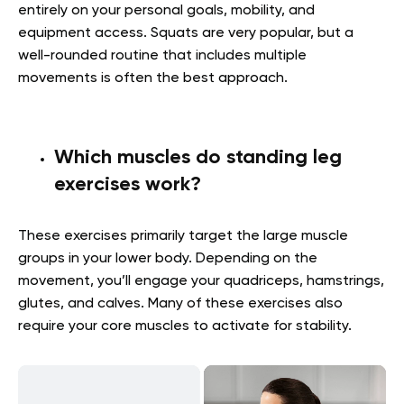
entirely on your personal goals, mobility, and
equipment access. Squats are very popular, but a
well-rounded routine that includes multiple
movements is often the best approach.
Which muscles do standing leg
exercises work?
These exercises primarily target the large muscle
groups in your lower body. Depending on the
movement, you’ll engage your quadriceps, hamstrings,
glutes, and calves. Many of these exercises also
require your core muscles to activate for stability.