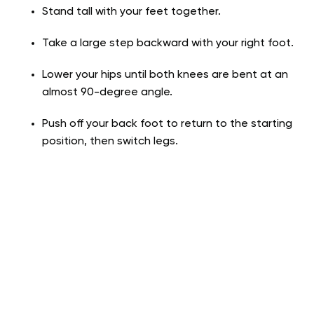
Stand tall with your feet together.
Take a large step backward with your right foot.
Lower your hips until both knees are bent at an
almost 90-degree angle.
Push off your back foot to return to the starting
position, then switch legs.