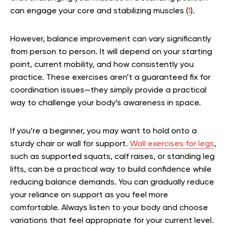
can engage your core and stabilizing muscles (
1
).
However, balance improvement can vary significantly
from person to person. It will depend on your starting
point, current mobility, and how consistently you
practice. These exercises aren’t a guaranteed fix for
coordination issues—they simply provide a practical
way to challenge your body’s awareness in space.
If you’re a beginner, you may want to hold onto a
sturdy chair or wall for support.
Wall exercises for legs
,
such as supported squats, calf raises, or standing leg
lifts, can be a practical way to build confidence while
reducing balance demands. You can gradually reduce
your reliance on support as you feel more
comfortable. Always listen to your body and choose
variations that feel appropriate for your current level.