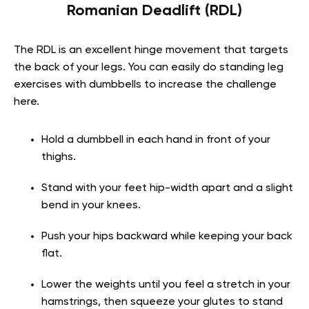
Romanian Deadlift (RDL)
The RDL is an excellent hinge movement that targets
the back of your legs. You can easily do standing leg
exercises with dumbbells to increase the challenge
here.
Hold a dumbbell in each hand in front of your
thighs.
Stand with your feet hip-width apart and a slight
bend in your knees.
Push your hips backward while keeping your back
flat.
Lower the weights until you feel a stretch in your
hamstrings, then squeeze your glutes to stand