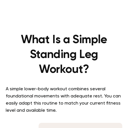
What Is a Simple
Standing Leg
Workout?
A simple lower-body workout combines several
foundational movements with adequate rest. You can
easily adapt this routine to match your current fitness
level and available time.