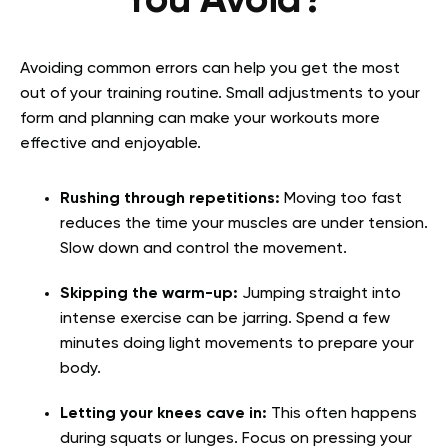
You Avoid?
Avoiding common errors can help you get the most
out of your training routine. Small adjustments to your
form and planning can make your workouts more
effective and enjoyable.
Rushing through repetitions:
Moving too fast
reduces the time your muscles are under tension.
Slow down and control the movement.
Skipping the warm-up:
Jumping straight into
intense exercise can be jarring. Spend a few
minutes doing light movements to prepare your
body.
Letting your knees cave in:
This often happens
during squats or lunges. Focus on pressing your