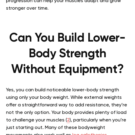
progression can help your muscles adapt and grow
stronger over time.
Can You Build Lower-
Body Strength
Without Equipment?
Yes, you can build noticeable lower-body strength
using only your body weight. While external weights
offer a straightforward way to add resistance, they’re
not the only option. Your body provides plenty of load
to challenge your muscles (
2
), particularly when you’re
just starting out. Many of these bodyweight