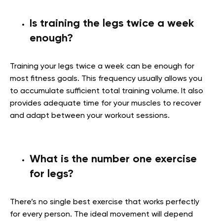
Is training the legs twice a week
enough?
Training your legs twice a week can be enough for
most fitness goals. This frequency usually allows you
to accumulate sufficient total training volume. It also
provides adequate time for your muscles to recover
and adapt between your workout sessions.
What is the number one exercise
for legs?
There’s no single best exercise that works perfectly
for every person. The ideal movement will depend