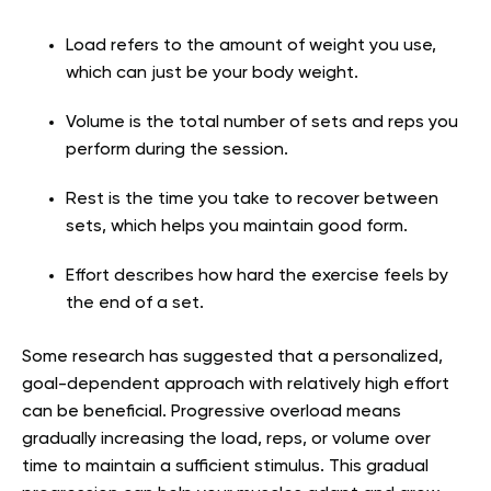
Load refers to the amount of weight you use,
which can just be your body weight.
Volume is the total number of sets and reps you
perform during the session.
Rest is the time you take to recover between
sets, which helps you maintain good form.
Effort describes how hard the exercise feels by
the end of a set.
Some research has suggested that a personalized,
goal-dependent approach with relatively high effort
can be beneficial. Progressive overload means
gradually increasing the load, reps, or volume over
time to maintain a sufficient stimulus. This gradual