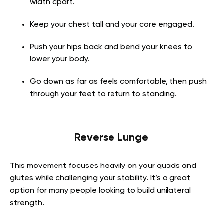
width apart.
Keep your chest tall and your core engaged.
Push your hips back and bend your knees to
lower your body.
Go down as far as feels comfortable, then push
through your feet to return to standing.
Reverse Lunge
This movement focuses heavily on your quads and
glutes while challenging your stability. It’s a great
option for many people looking to build unilateral
strength.