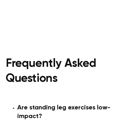
Frequently Asked
Questions
Are standing leg exercises low-
impact?