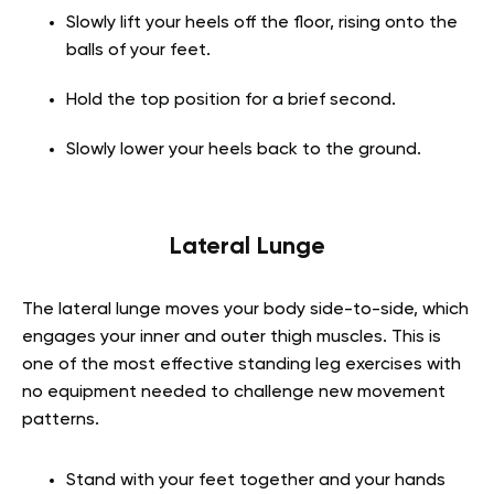
Slowly lift your heels off the floor, rising onto the
balls of your feet.
Hold the top position for a brief second.
Slowly lower your heels back to the ground.
Lateral Lunge
The lateral lunge moves your body side-to-side, which
engages your inner and outer thigh muscles. This is
one of the most effective standing leg exercises with
no equipment needed to challenge new movement
patterns.
Stand with your feet together and your hands