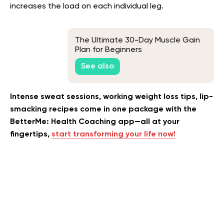
increases the load on each individual leg.
The Ultimate 30-Day Muscle Gain
Plan for Beginners
See also
Intense sweat sessions, working weight loss tips, lip-
smacking recipes come in one package with the
BetterMe: Health Coaching app—all at your
fingertips,
start transforming your life now!