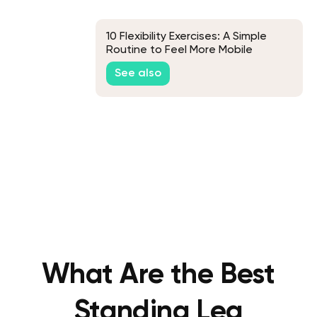
10 Flexibility Exercises: A Simple
Routine to Feel More Mobile
See also
What Are the Best
Standing Leg