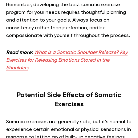
Remember, developing the best somatic exercise
program for your needs requires thoughtful planning
and attention to your goals. Always focus on
consistency rather than perfection, and be
compassionate with yourself throughout the process.
Read more:
What Is a Somatic Shoulder Release? Key
Exercises for Releasing Emotions Stored in the
Shoulders
Potential Side Effects of Somatic
Exercises
Somatic exercises are generally safe, but it’s normal to
experience certain emotional or physical sensations in
response to letting go of built-up negative feelings.