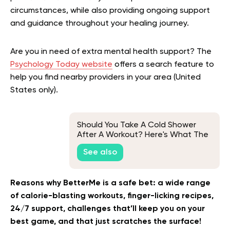
circumstances, while also providing ongoing support
and guidance throughout your healing journey.
Are you in need of extra mental health support? The
Psychology Today website
offers a search feature to
help you find nearby providers in your area (United
States only).
Should You Take A Cold Shower
After A Workout? Here's What The
Science Says
See also
Reasons why BetterMe is a safe bet: a wide range
of calorie-blasting workouts, finger-licking recipes,
24/7 support, challenges that’ll keep you on your
best game, and that just scratches the surface!