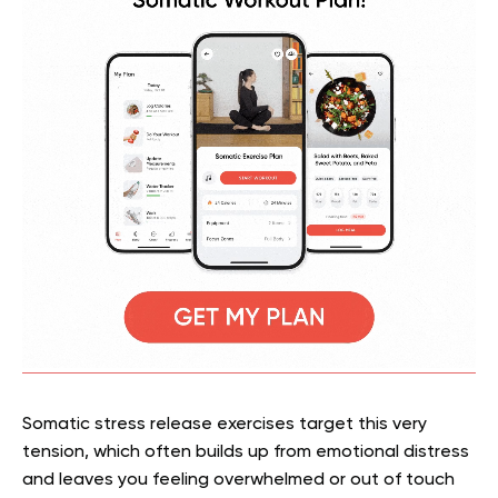
Somatic stress release exercises target this very
tension, which often builds up from emotional distress
and leaves you feeling overwhelmed or out of touch