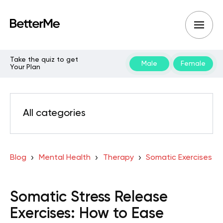
Take the quiz to get
Male
Female
Your Plan
All categories
Blog
Mental Health
Therapy
Somatic Exercises
Somatic Stress Release
Exercises: How to Ease