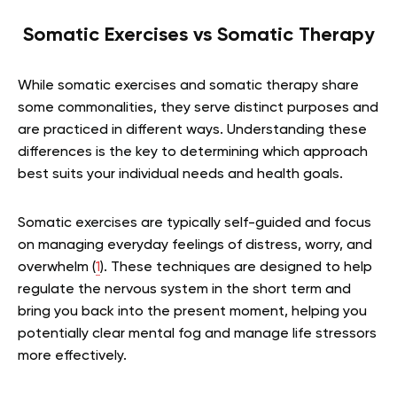
Somatic Exercises vs Somatic Therapy
While somatic exercises and somatic therapy share
some commonalities, they serve distinct purposes and
are practiced in different ways. Understanding these
differences is the key to determining which approach
best suits your individual needs and health goals.
Somatic exercises are typically self-guided and focus
on managing everyday feelings of distress, worry, and
overwhelm (
1
). These techniques are designed to help
regulate the nervous system in the short term and
bring you back into the present moment, helping you
potentially clear mental fog and manage life stressors
more effectively.