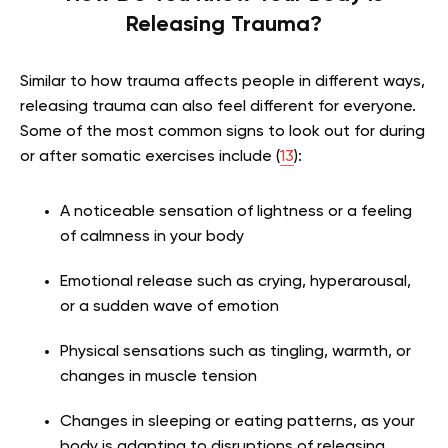
Releasing Trauma?
Similar to how trauma affects people in different ways,
releasing trauma can also feel different for everyone.
Some of the most common signs to look out for during
or after somatic exercises include (
13
):
A noticeable sensation of lightness or a feeling
of calmness in your body
Emotional release such as crying, hyperarousal,
or a sudden wave of emotion
Physical sensations such as tingling, warmth, or
changes in muscle tension
Changes in sleeping or eating patterns, as your
body is adapting to disruptions of releasing