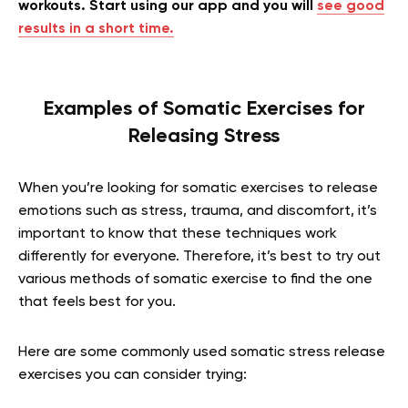
workouts. Start using our app and you will
see good
results in a short time.
Examples of Somatic Exercises for
Releasing Stress
When you’re looking for somatic exercises to release
emotions such as stress, trauma, and discomfort, it’s
important to know that these techniques work
differently for everyone. Therefore, it’s best to try out
various methods of somatic exercise to find the one
that feels best for you.
Here are some commonly used somatic stress release
exercises you can consider trying: