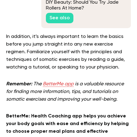
DIY Beauty: Should You Try Jade
Rollers At Home?
See also
In addition, it’s always important to learn the basics
before you jump straight into any new exercise
regimen. Familiarize yourself with the principles and
techniques of somatic exercises by reading a guide,
watching a tutorial, or speaking to your physician.
Remember:
The
BetterMe app
is a valuable resource
for finding more information, tips, and tutorials on
somatic exercises and improving your well-being.
BetterMe: Health Coaching app helps you achieve
your body goals with ease and efficiency by helping
to choose proper meal plans and effective