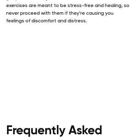
exercises are meant to be stress-free and healing, so
never proceed with them if they’re causing you
feelings of discomfort and distress.
Frequently Asked