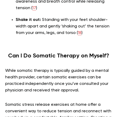
awareness and breath control while releasing
tension (
17
)
Shake it out:
Standing with your feet shoulder-
width apart and gently ‘shaking out’ the tension
from your arms, legs, and torso (
18
)
Can I Do Somatic Therapy on Myself?
While somatic therapy is typically guided by a mental
health provider, certain somatic exercises can be
practiced independently once you’ve consulted your
physician and received their approval.
Somatic stress release exercises at home offer a
convenient way to reduce tension and reconnect with