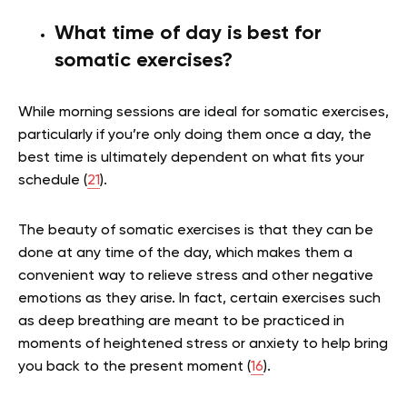
What time of day is best for
somatic exercises?
While morning sessions are ideal for somatic exercises,
particularly if you’re only doing them once a day, the
best time is ultimately dependent on what fits your
schedule (
21
).
The beauty of somatic exercises is that they can be
done at any time of the day, which makes them a
convenient way to relieve stress and other negative
emotions as they arise. In fact, certain exercises such
as deep breathing are meant to be practiced in
moments of heightened stress or anxiety to help bring
you back to the present moment (
16
).