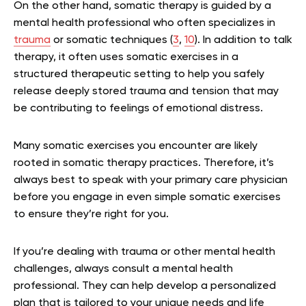
On the other hand, somatic therapy is guided by a
mental health professional who often specializes in
trauma
or somatic techniques (
3
,
10
). In addition to talk
therapy, it often uses somatic exercises in a
structured therapeutic setting to help you safely
release deeply stored trauma and tension that may
be contributing to feelings of emotional distress.
Many somatic exercises you encounter are likely
rooted in somatic therapy practices. Therefore, it’s
always best to speak with your primary care physician
before you engage in even simple somatic exercises
to ensure they’re right for you.
If you’re dealing with trauma or other mental health
challenges, always consult a mental health
professional. They can help develop a personalized
plan that is tailored to your unique needs and life