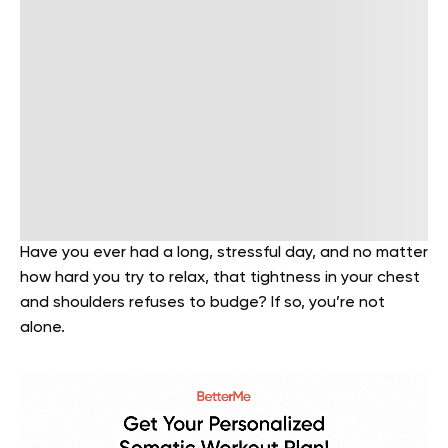
Have you ever had a long, stressful day, and no matter
how hard you try to relax, that tightness in your chest
and shoulders refuses to budge? If so, you’re not
alone.