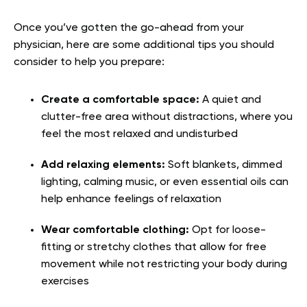
Once you’ve gotten the go-ahead from your
physician, here are some additional tips you should
consider to help you prepare:
Create a comfortable space:
A quiet and
clutter-free area without distractions, where you
feel the most relaxed and undisturbed
Add relaxing elements:
Soft blankets, dimmed
lighting, calming music, or even essential oils can
help enhance feelings of relaxation
Wear comfortable clothing:
Opt for loose-
fitting or stretchy clothes that allow for free
movement while not restricting your body during
exercises