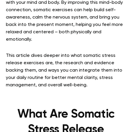
with your mind and body. By improving this mind-body
connection, somatic exercises can help build self-
awareness, calm the nervous system, and bring you
back into the present moment, helping you feel more
relaxed and centered – both physically and
emotionally.
This article dives deeper into what somatic stress
release exercises are, the research and evidence
backing them, and ways you can integrate them into
your daily routine for better mental clarity, stress
management, and overall well-being.
What Are Somatic
Stress Release