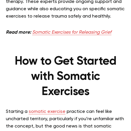
therapy. These experts provide ongoing support and
guidance while also educating you on specific somatic
exercises to release trauma safely and healthily.
Read more:
Somatic Exercises for Releasing Grief
How to Get Started
with Somatic
Exercises
Starting a
somatic exercise
practice can feel like
uncharted territory, particularly if you’re unfamiliar with
the concept, but the good news is that somatic