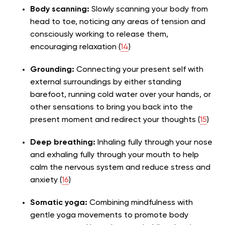
Body scanning:
Slowly scanning your body from
head to toe, noticing any areas of tension and
consciously working to release them,
encouraging relaxation (
14
)
Grounding:
Connecting your present self with
external surroundings by either standing
barefoot, running cold water over your hands, or
other sensations to bring you back into the
present moment and redirect your thoughts (
15
)
Deep breathing:
Inhaling fully through your nose
and exhaling fully through your mouth to help
calm the nervous system and reduce stress and
anxiety (
16
)
Somatic yoga:
Combining mindfulness with
gentle yoga movements to promote body