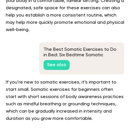
your body in a comfortable, familiar setting. Creating a
designated, safe space for these exercises can also
help you establish a more consistent routine, which
may help more quickly promote emotional and physical
well-being.
The Best Somatic Exercises to Do
in Bed: Six Bedtime Somatic
Exercises and Their Benefits
See also
If you’re new to somatic exercises, it’s important to
start small. Somatic exercises for beginners often
start with short sessions of body awareness practices
such as mindful breathing or grounding techniques,
which can be gradually increased in intensity and
duration as you grow more comfortable.