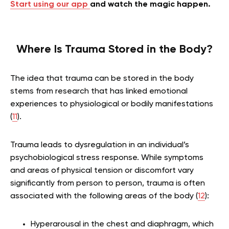
Start using our app
and watch the magic happen.
Where Is Trauma Stored in the Body?
The idea that trauma can be stored in the body
stems from research that has linked emotional
experiences to physiological or bodily manifestations
(
11
).
Trauma leads to dysregulation in an individual’s
psychobiological stress response. While symptoms
and areas of physical tension or discomfort vary
significantly from person to person, trauma is often
associated with the following areas of the body (
12
):
Hyperarousal in the chest and diaphragm, which