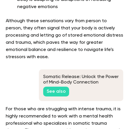
negative emotions
Although these sensations vary from person to
person, they often signal that your body is actively
processing and letting go of stored emotional distress
and trauma, which paves the way for greater
emotional balance and resilience to navigate life’s
stressors with ease.
Somatic Release: Unlock the Power
of Mind-Body Connection
See also
For those who are struggling with intense trauma, it is
highly recommended to work with a mental health
professional who specializes in somatic trauma