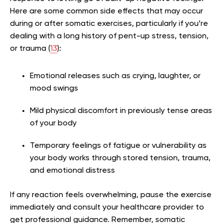
Here are some common side effects that may occur
during or after somatic exercises, particularly if you’re
dealing with a long history of pent-up stress, tension,
or trauma (
13
):
Emotional releases such as crying, laughter, or
mood swings
Mild physical discomfort in previously tense areas
of your body
Temporary feelings of fatigue or vulnerability as
your body works through stored tension, trauma,
and emotional distress
If any reaction feels overwhelming, pause the exercise
immediately and consult your healthcare provider to
get professional guidance. Remember, somatic