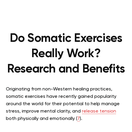
Do Somatic Exercises
Really Work?
Research and Benefits
Originating from non-Western healing practices,
somatic exercises have recently gained popularity
around the world for their potential to help manage
stress, improve mental clarity, and
release tension
both physically and emotionally (
7
).