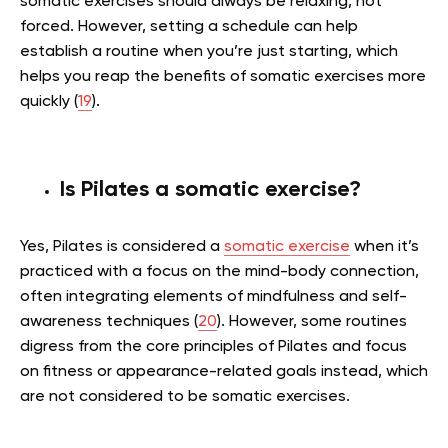
somatic exercises should always be relaxing, not
forced. However, setting a schedule can help
establish a routine when you’re just starting, which
helps you reap the benefits of somatic exercises more
quickly (
19
).
Is Pilates a somatic exercise?
Yes, Pilates is considered a
somatic exercise
when it’s
practiced with a focus on the mind-body connection,
often integrating elements of mindfulness and self-
awareness techniques (
20
). However, some routines
digress from the core principles of Pilates and focus
on fitness or appearance-related goals instead, which
are not considered to be somatic exercises.