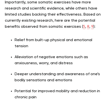
Importantly, some somatic exercises have more
research and scientific evidence, while others have
limited studies backing their effectiveness. Based on
currently existing research, here are the potential
benefits observed from somatic exercises (
5
,
8
,
9
):
Relief from built-up physical and emotional
tension
Alleviation of negative emotions such as
anxiousness, worry, and distress
Deeper understanding and awareness of one’s
bodily sensations and emotions
Potential for improved mobility and reduction in
chronic pain