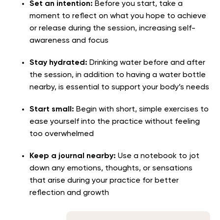
Set an intention:
Before you start, take a
moment to reflect on what you hope to achieve
or release during the session, increasing self-
awareness and focus
Stay hydrated:
Drinking water before and after
the session, in addition to having a water bottle
nearby, is essential to support your body’s needs
Start small:
Begin with short, simple exercises to
ease yourself into the practice without feeling
too overwhelmed
Keep a journal nearby:
Use a notebook to jot
down any emotions, thoughts, or sensations
that arise during your practice for better
reflection and growth