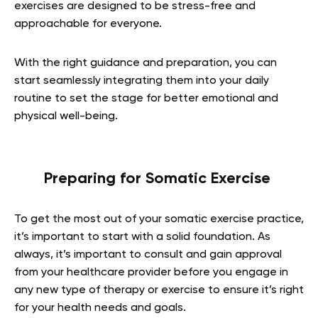
exercises are designed to be stress-free and
approachable for everyone.
With the right guidance and preparation, you can
start seamlessly integrating them into your daily
routine to set the stage for better emotional and
physical well-being.
Preparing for Somatic Exercise
To get the most out of your somatic exercise practice,
it’s important to start with a solid foundation. As
always, it’s important to consult and gain approval
from your healthcare provider before you engage in
any new type of therapy or exercise to ensure it’s right
for your health needs and goals.