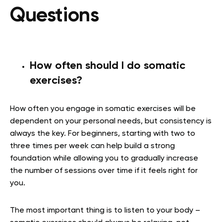
Questions
How often should I do somatic
exercises?
How often you engage in somatic exercises will be
dependent on your personal needs, but consistency is
always the key. For beginners, starting with two to
three times per week can help build a strong
foundation while allowing you to gradually increase
the number of sessions over time if it feels right for
you.
The most important thing is to listen to your body –