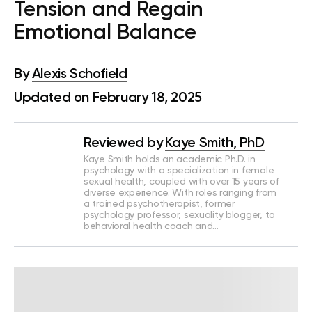
Tension and Regain
Emotional Balance
By
Alexis Schofield
Updated on February 18, 2025
Reviewed by
Kaye Smith, PhD
Kaye Smith holds an academic Ph.D. in
psychology with a specialization in female
sexual health, coupled with over 15 years of
diverse experience. With roles ranging from
a trained psychotherapist, former
psychology professor, sexuality blogger, to
behavioral health coach and…