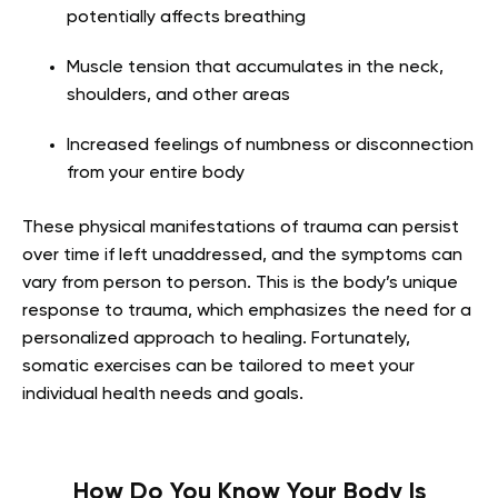
potentially affects breathing
Muscle tension that accumulates in the neck,
shoulders, and other areas
Increased feelings of numbness or disconnection
from your entire body
These physical manifestations of trauma can persist
over time if left unaddressed, and the symptoms can
vary from person to person. This is the body’s unique
response to trauma, which emphasizes the need for a
personalized approach to healing. Fortunately,
somatic exercises can be tailored to meet your
individual health needs and goals.
How Do You Know Your Body Is