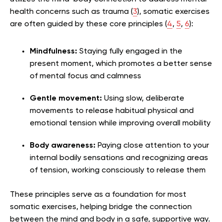
health concerns such as trauma (
3
), somatic exercises
are often guided by these core principles (
4
,
5
,
6
):
Mindfulness:
Staying fully engaged in the
present moment, which promotes a better sense
of mental focus and calmness
Gentle movement:
Using slow, deliberate
movements to release habitual physical and
emotional tension while improving overall mobility
Body awareness:
Paying close attention to your
internal bodily sensations and recognizing areas
of tension, working consciously to release them
These principles serve as a foundation for most
somatic exercises, helping bridge the connection
between the mind and body in a safe, supportive way.