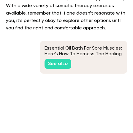
With a wide variety of somatic therapy exercises
available, remember that if one doesn’t resonate with
you, it’s perfectly okay to explore other options until
you find the right and comfortable approach.
Essential Oil Bath For Sore Muscles:
Here's How To Harness The Healing
Properties
See also