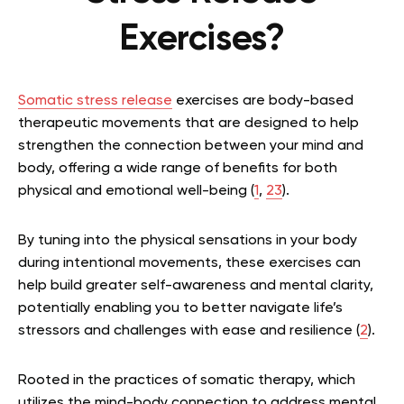
Exercises?
Somatic stress release
exercises are body-based
therapeutic movements that are designed to help
strengthen the connection between your mind and
body, offering a wide range of benefits for both
physical and emotional well-being (
1
,
23
).
By tuning into the physical sensations in your body
during intentional movements, these exercises can
help build greater self-awareness and mental clarity,
potentially enabling you to better navigate life’s
stressors and challenges with ease and resilience (
2
).
Rooted in the practices of somatic therapy, which
utilizes the mind-body connection to address mental