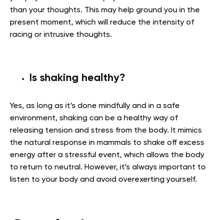
than your thoughts. This may help ground you in the
present moment, which will reduce the intensity of
racing or intrusive thoughts.
Is shaking healthy?
Yes, as long as it’s done mindfully and in a safe
environment, shaking can be a healthy way of
releasing tension and stress from the body. It mimics
the natural response in mammals to shake off excess
energy after a stressful event, which allows the body
to return to neutral. However, it’s always important to
listen to your body and avoid overexerting yourself.