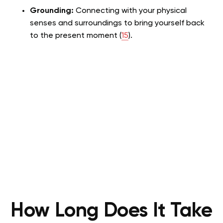
Grounding:
Connecting with your physical
senses and surroundings to bring yourself back
to the present moment (
15
).
How Long Does It Take