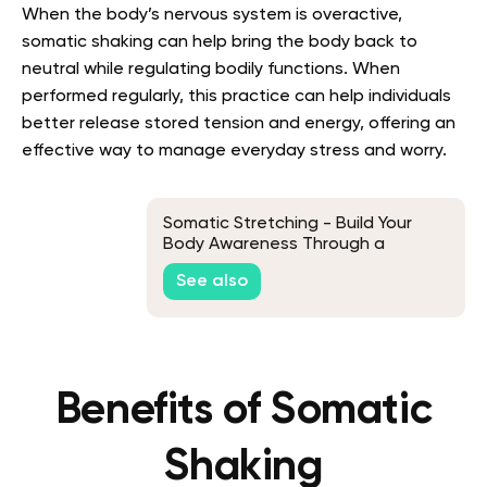
When the body’s nervous system is overactive,
somatic shaking can help bring the body back to
neutral while regulating bodily functions. When
performed regularly, this practice can help individuals
better release stored tension and energy, offering an
effective way to manage everyday stress and worry.
Somatic Stretching - Build Your
Body Awareness Through a
Soothing Motion
See also
Benefits of Somatic
Shaking