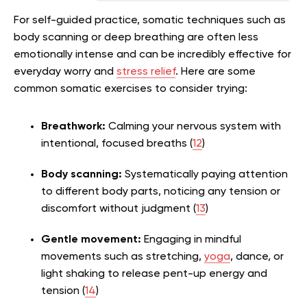
For self-guided practice, somatic techniques such as
body scanning or deep breathing are often less
emotionally intense and can be incredibly effective for
everyday worry and
stress relief
. Here are some
common somatic exercises to consider trying:
Breathwork:
Calming your nervous system with
intentional, focused breaths (
12
)
Body scanning:
Systematically paying attention
to different body parts, noticing any tension or
discomfort without judgment (
13
)
Gentle movement:
Engaging in mindful
movements such as stretching,
yoga
, dance, or
light shaking to release pent-up energy and
tension (
14
)