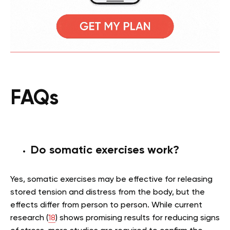
FAQs
Do somatic exercises work?
Yes, somatic exercises may be effective for releasing
stored tension and distress from the body, but the
effects differ from person to person. While current
research (
18
) shows promising results for reducing signs