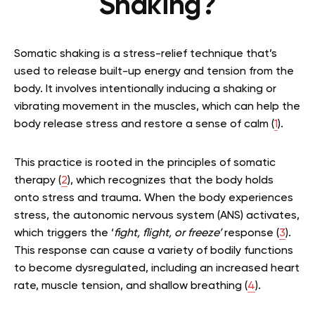
Shaking?
Somatic shaking is a stress-relief technique that’s
used to release built-up energy and tension from the
body. It involves intentionally inducing a shaking or
vibrating movement in the muscles, which can help the
body release stress and restore a sense of calm (
1
).
This practice is rooted in the principles of somatic
therapy (
2
), which recognizes that the body holds
onto stress and trauma. When the body experiences
stress, the autonomic nervous system (ANS) activates,
which triggers the ‘
fight, flight, or freeze’
response (
3
).
This response can cause a variety of bodily functions
to become dysregulated, including an increased heart
rate, muscle tension, and shallow breathing (
4
).