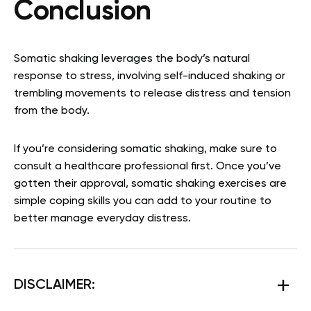
Conclusion
Somatic shaking leverages the body’s natural
response to stress, involving self-induced shaking or
trembling movements to release distress and tension
from the body.
If you’re considering somatic shaking, make sure to
consult a healthcare professional first. Once you’ve
gotten their approval, somatic shaking exercises are
simple coping skills you can add to your routine to
better manage everyday distress.
DISCLAIMER: