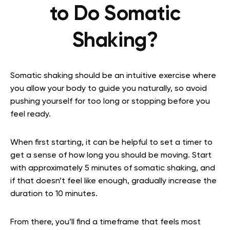
to Do Somatic
Shaking?
Somatic shaking should be an intuitive exercise where
you allow your body to guide you naturally, so avoid
pushing yourself for too long or stopping before you
feel ready.
When first starting, it can be helpful to set a timer to
get a sense of how long you should be moving. Start
with approximately 5 minutes of somatic shaking, and
if that doesn’t feel like enough, gradually increase the
duration to 10 minutes.
From there, you’ll find a timeframe that feels most