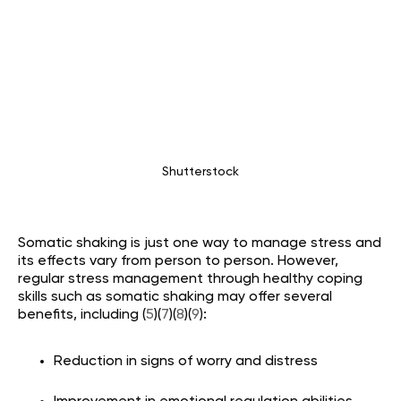
Shutterstock
Somatic shaking is just one way to manage stress and
its effects vary from person to person. However,
regular stress management through healthy coping
skills such as somatic shaking may offer several
benefits, including (
5
)(
7
)(
8
)(
9
):
Reduction in signs of worry and distress