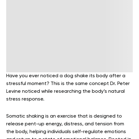
Have you ever noticed a dog shake its body after a
stressful moment? This is the same concept Dr. Peter
Levine noticed while researching the body’s natural
stress response.
Somatic shaking is an exercise that is designed to
release pent-up energy, distress, and tension from
the body, helping individuals self-regulate emotions