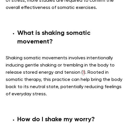
of stress, more studies are required to confirm the
overall effectiveness of somatic exercises.
What is shaking somatic
movement?
Shaking somatic movements involves intentionally
inducing gentle shaking or trembling in the body to
release stored energy and tension (
1
). Rooted in
somatic therapy, this practice can help bring the body
back to its neutral state, potentially reducing feelings
of everyday stress.
How do I shake my worry?