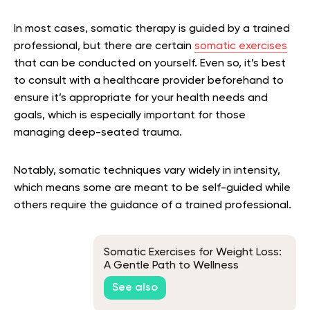
In most cases, somatic therapy is guided by a trained
professional, but there are certain
somatic exercises
that can be conducted on yourself. Even so, it’s best
to consult with a healthcare provider beforehand to
ensure it’s appropriate for your health needs and
goals, which is especially important for those
managing deep-seated trauma.
Notably, somatic techniques vary widely in intensity,
which means some are meant to be self-guided while
others require the guidance of a trained professional.
Somatic Exercises for Weight Loss:
A Gentle Path to Wellness
See also