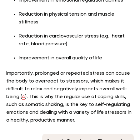
Improvement in emotional regulation abilities
Reduction in physical tension and muscle
stiffness
Reduction in cardiovascular stress (e.g., heart
rate, blood pressure)
Improvement in overall quality of life
Importantly, prolonged or repeated stress can cause
the body to overreact to stressors, which makes it
difficult to relax and negatively impacts overall well-
being (
4
). This is why the regular use of coping skills,
such as somatic shaking, is the key to self-regulating
emotions and dealing with a variety of life stressors in
a healthy, productive manner.