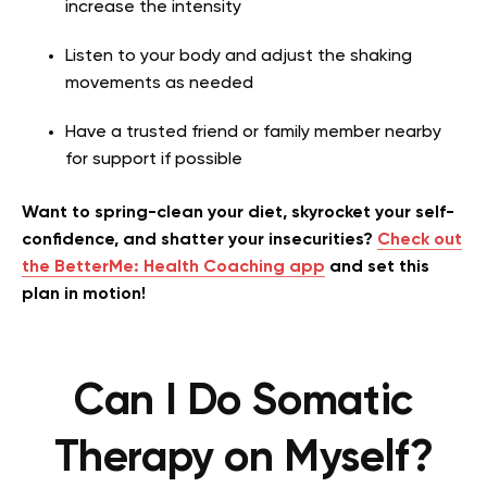
increase the intensity
Listen to your body and adjust the shaking
movements as needed
Have a trusted friend or family member nearby
for support if possible
Want to spring-clean your diet, skyrocket your self-
confidence, and shatter your insecurities?
Check out
the BetterMe: Health Coaching app
and set this
plan in motion!
Can I Do Somatic
Therapy on Myself?