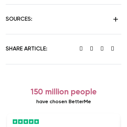
SOURCES:
SHARE ARTICLE:
150 million people
have chosen BetterMe