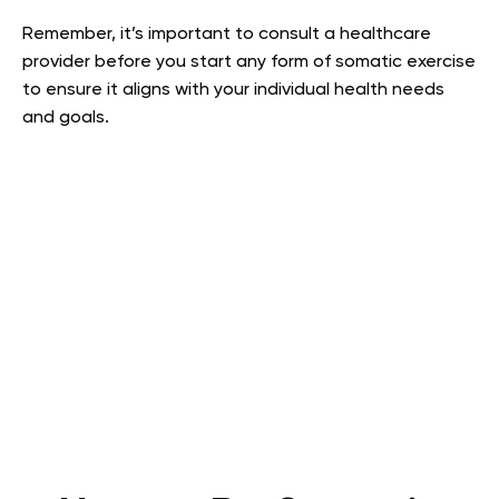
Remember, it’s important to consult a healthcare
provider before you start any form of somatic exercise
to ensure it aligns with your individual health needs
and goals.