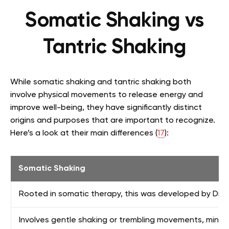
Somatic Shaking vs
Tantric Shaking
While somatic shaking and tantric shaking both
involve physical movements to release energy and
improve well-being, they have significantly distinct
origins and purposes that are important to recognize.
Here’s a look at their main differences (
17
):
Somatic Shaking
Rooted in somatic therapy, this was developed by Dr.
Involves gentle shaking or trembling movements, mindf