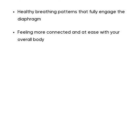
Healthy breathing patterns that fully engage the
diaphragm
Feeling more connected and at ease with your
overall body