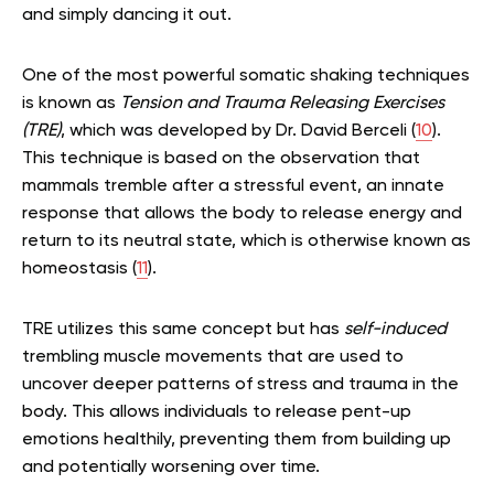
and simply dancing it out.
One of the most powerful somatic shaking techniques
is known as
Tension and Trauma Releasing Exercises
(TRE)
, which was developed by Dr. David Berceli (
10
).
This technique is based on the observation that
mammals tremble after a stressful event, an innate
response that allows the body to release energy and
return to its neutral state, which is otherwise known as
homeostasis (
11
).
TRE utilizes this same concept but has
self-induced
trembling muscle movements that are used to
uncover deeper patterns of stress and trauma in the
body. This allows individuals to release pent-up
emotions healthily, preventing them from building up
and potentially worsening over time.