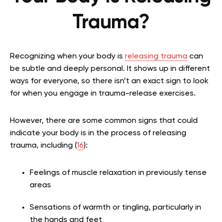
Trauma?
Recognizing when your body is
releasing trauma
can
be subtle and deeply personal. It shows up in different
ways for everyone, so there isn’t an exact sign to look
for when you engage in trauma-release exercises.
However, there are some common signs that could
indicate your body is in the process of releasing
trauma, including (
16
):
Feelings of muscle relaxation in previously tense
areas
Sensations of warmth or tingling, particularly in
the hands and feet