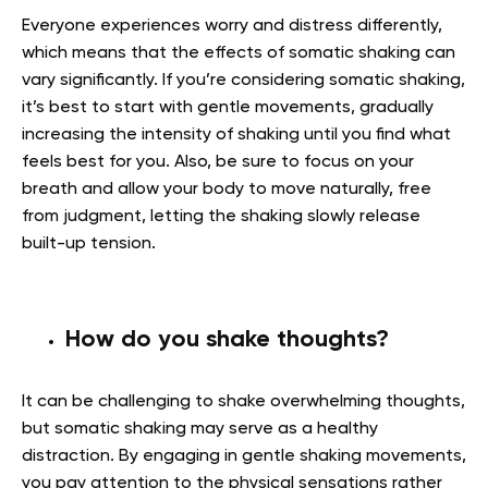
Everyone experiences worry and distress differently,
which means that the effects of somatic shaking can
vary significantly. If you’re considering somatic shaking,
it’s best to start with gentle movements, gradually
increasing the intensity of shaking until you find what
feels best for you. Also, be sure to focus on your
breath and allow your body to move naturally, free
from judgment, letting the shaking slowly release
built-up tension.
How do you shake thoughts?
It can be challenging to shake overwhelming thoughts,
but somatic shaking may serve as a healthy
distraction. By engaging in gentle shaking movements,
you pay attention to the physical sensations rather