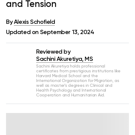
and Tension
By
Alexis Schofield
Updated on September 13, 2024
Reviewed by
Sachini Akuretiya, MS
Sachini Akuretiya holds professional
certificates from prestigious institutions like
Harvard Medical School and the
International Organization for Migration, as
well as master's degrees in Clinical and
Health Psychology and International
Cooperation and Humanitarian Aid.