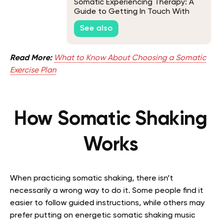
Somatic Experiencing Therapy: A
Guide to Getting In Touch With
Your Innermost Self
See also
Read More:
What to Know About Choosing a Somatic
Exercise Plan
How Somatic Shaking
Works
When practicing somatic shaking, there isn’t
necessarily a wrong way to do it. Some people find it
easier to follow guided instructions, while others may
prefer putting on energetic somatic shaking music