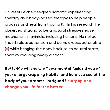
Dr. Peter Levine designed somatic experiencing
therapy as a body-based therapy to help people
process and heal from trauma (
5
). In his research, he
observed shaking to be a natural stress-release
mechanism in animals, including humans. He noted
that it releases tension and burns excess adrenaline
(
6
) while bringing the body back to its neutral state,
thereby reducing bodily distress.
BetterMe will shake off your mental funk, rid you of
your energy-zapping habits, and help you sculpt the
body of your dreams. Intrigued?
Hurry up and
change your life for the better!