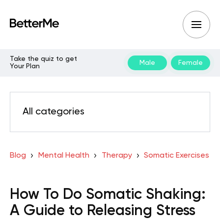
Take the quiz to get
Male
Female
Your Plan
All categories
Blog
Mental Health
Therapy
Somatic Exercises
How To Do Somatic Shaking:
A Guide to Releasing Stress