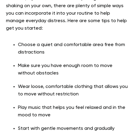
shaking on your own, there are plenty of simple ways
you can incorporate it into your routine to help
manage everyday distress. Here are some tips to help
get you started:
Choose a quiet and comfortable area free from
distractions
Make sure you have enough room to move
without obstacles
Wear loose, comfortable clothing that allows you
to move without restriction
Play music that helps you feel relaxed and in the
mood to move
Start with gentle movements and gradually