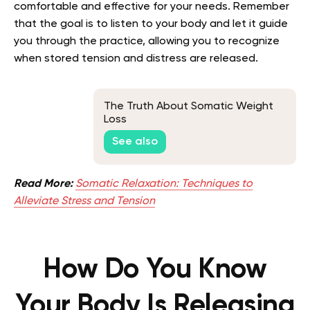
comfortable and effective for your needs. Remember
that the goal is to listen to your body and let it guide
you through the practice, allowing you to recognize
when stored tension and distress are released.
The Truth About Somatic Weight
Loss
See also
Read More:
Somatic Relaxation: Techniques to
Alleviate Stress and Tension
How Do You Know
Your Body Is Releasing