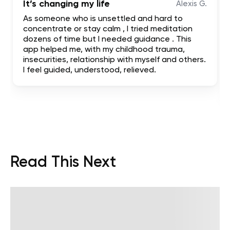
It’s changing my life
Alexis G.
As someone who is unsettled and hard to
concentrate or stay calm , I tried meditation
dozens of time but I needed guidance . This
app helped me, with my childhood trauma,
insecurities, relationship with myself and others.
I feel guided, understood, relieved.
Read This Next