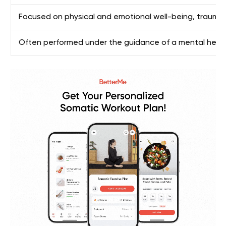
Focused on physical and emotional well-being, traum
Often performed under the guidance of a mental health 