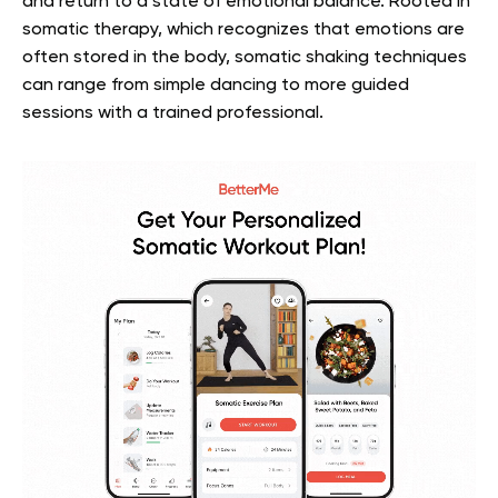
and return to a state of emotional balance. Rooted in
somatic therapy, which recognizes that emotions are
often stored in the body, somatic shaking techniques
can range from simple dancing to more guided
sessions with a trained professional.