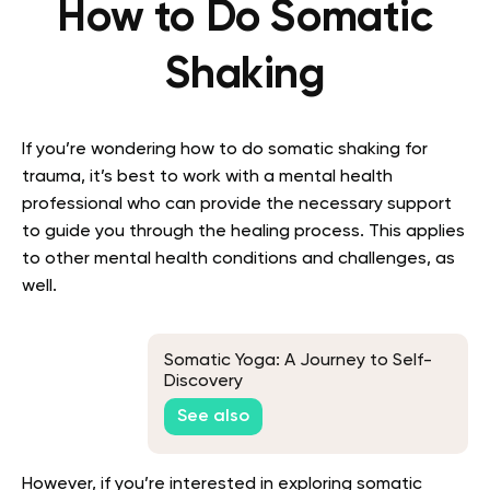
How to Do Somatic
Shaking
If you’re wondering how to do somatic shaking for
trauma, it’s best to work with a mental health
professional who can provide the necessary support
to guide you through the healing process. This applies
to other mental health conditions and challenges, as
well.
Somatic Yoga: A Journey to Self-
Discovery
See also
However, if you’re interested in exploring somatic