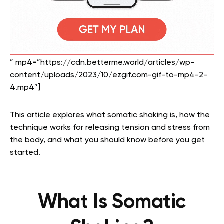
” mp4=”https://cdn.betterme.world/articles/wp-
content/uploads/2023/10/ezgif.com-gif-to-mp4-2-
4.mp4″]
This article explores what somatic shaking is, how the
technique works for releasing tension and stress from
the body, and what you should know before you get
started.
What Is Somatic