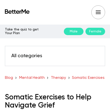
Take the quiz to get
Male
Female
Your Plan
All categories
Blog
Mental Health
Therapy
Somatic Exercises
Somatic Exercises to Help
Navigate Grief