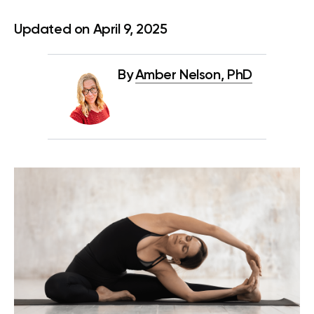
Updated on April 9, 2025
By
Amber Nelson, PhD