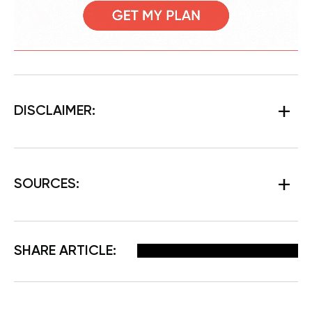
DISCLAIMER:
SOURCES:
Facebook
X
Pinterest
Email
SHARE ARTICLE: