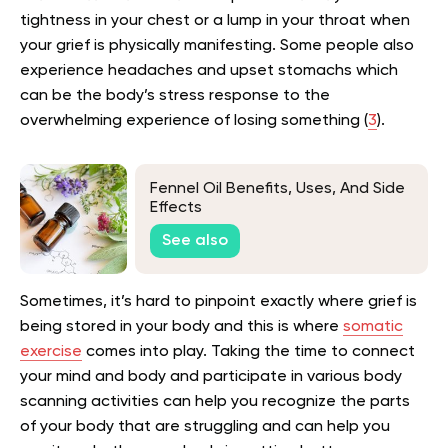
tightness in your chest or a lump in your throat when
your grief is physically manifesting. Some people also
experience headaches and upset stomachs which
can be the body’s stress response to the
overwhelming experience of losing something (
3
).
Fennel Oil Benefits, Uses, And Side
Effects
See also
Sometimes, it’s hard to pinpoint exactly where grief is
being stored in your body and this is where
somatic
exercise
comes into play. Taking the time to connect
your mind and body and participate in various body
scanning activities can help you recognize the parts
of your body that are struggling and can help you