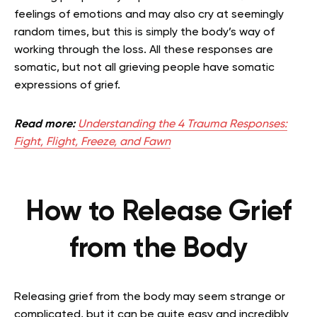
feelings of emotions and may also cry at seemingly
random times, but this is simply the body’s way of
working through the loss. All these responses are
somatic, but not all grieving people have somatic
expressions of grief.
Read more:
Understanding the 4 Trauma Responses:
Fight, Flight, Freeze, and Fawn
How to Release Grief
from the Body
Releasing grief from the body may seem strange or
complicated, but it can be quite easy and incredibly