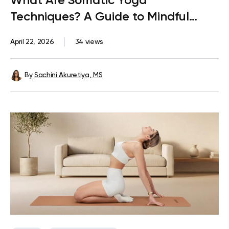
What Are Somatic Yoga
Techniques? A Guide to Mindful
Movement
April 22, 2026
34 views
By
Sachini Akuretiya, MS