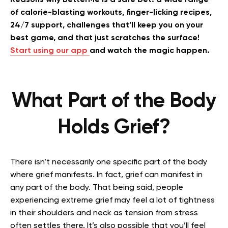
Reasons why BetterMe is a safe bet: a wide range
of calorie-blasting workouts, finger-licking recipes,
24/7 support, challenges that’ll keep you on your
best game, and that just scratches the surface!
Start using our app
and watch the magic happen.
What Part of the Body
Holds Grief?
There isn’t necessarily one specific part of the body
where grief manifests. In fact, grief can manifest in
any part of the body. That being said, people
experiencing extreme grief may feel a lot of tightness
in their shoulders and neck as tension from stress
often settles there. It’s also possible that you’ll feel