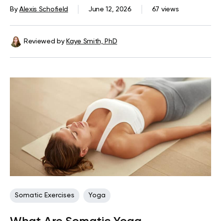
By
Alexis Schofield
June 12, 2026
67 views
Reviewed by
Kaye Smith, PhD
Somatic Exercises
Yoga