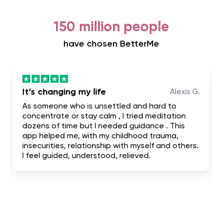
150 million people
have chosen BetterMe
It’s changing my life
Alexis G.
As someone who is unsettled and hard to
concentrate or stay calm , I tried meditation
dozens of time but I needed guidance . This
app helped me, with my childhood trauma,
insecurities, relationship with myself and others.
I feel guided, understood, relieved.