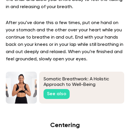
in and releasing of your breath.
After you’ve done this a few times, put one hand on
your stomach and the other over your heart while you
continue to breathe in and out. End with your hands
back on your knees or in your lap while still breathing in
and out deeply and relaxed. When you’re finished and
feel grounded, slowly open your eyes.
Somatic Breathwork: A Holistic
Approach to Well-Being
See also
Centering