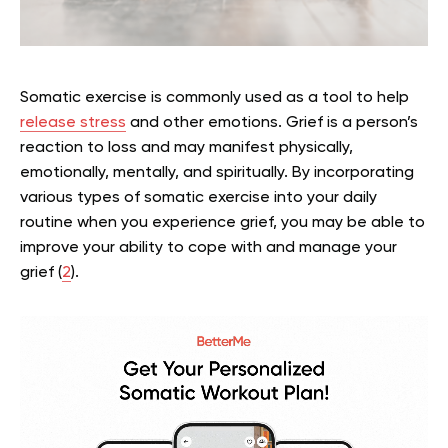
Somatic exercise is commonly used as a tool to help
release stress
and other emotions. Grief is a person’s
reaction to loss and may manifest physically,
emotionally, mentally, and spiritually. By incorporating
various types of somatic exercise into your daily
routine when you experience grief, you may be able to
improve your ability to cope with and manage your
grief (
2
).