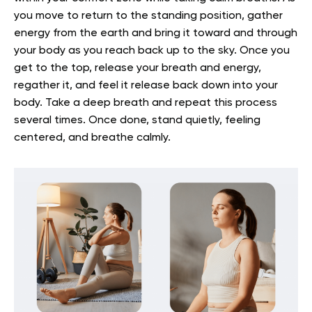
you move to return to the standing position, gather
energy from the earth and bring it toward and through
your body as you reach back up to the sky. Once you
get to the top, release your breath and energy,
regather it, and feel it release back down into your
body. Take a deep breath and repeat this process
several times. Once done, stand quietly, feeling
centered, and breathe calmly.