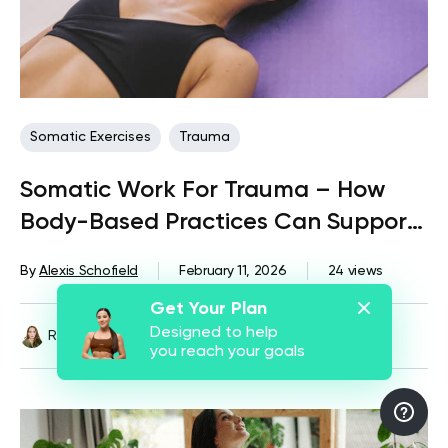
Somatic Exercises
Trauma
Somatic Work For Trauma – How
Body-Based Practices Can Support
Recovery
By
Alexis Schofield
February 11, 2026
24 views
Get Your Plan
Designed to help
Reviewed by
Kaye Smith, PhD
you reach your goals