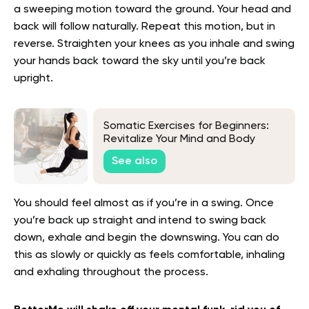
a sweeping motion toward the ground. Your head and
back will follow naturally. Repeat this motion, but in
reverse. Straighten your knees as you inhale and swing
your hands back toward the sky until you’re back
upright.
Somatic Exercises for Beginners:
Revitalize Your Mind and Body
See also
You should feel almost as if you’re in a swing. Once
you’re back up straight and intend to swing back
down, exhale and begin the downswing. You can do
this as slowly or quickly as feels comfortable, inhaling
and exhaling throughout the process.