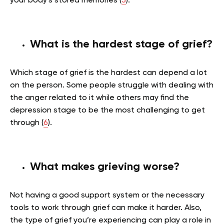
your body’s stored memories (
3
).
What is the hardest stage of grief?
Which stage of grief is the hardest can depend a lot
on the person. Some people struggle with dealing with
the anger related to it while others may find the
depression stage to be the most challenging to get
through (
6
).
What makes grieving worse?
Not having a good support system or the necessary
tools to work through grief can make it harder. Also,
the type of grief you’re experiencing can play a role in