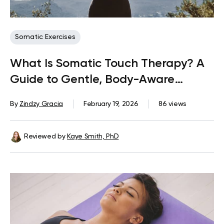
Somatic Exercises
What Is Somatic Touch Therapy? A
Guide to Gentle, Body-Aware
Practices
By
Zindzy Gracia
February 19, 2026
86 views
Reviewed by
Kaye Smith, PhD