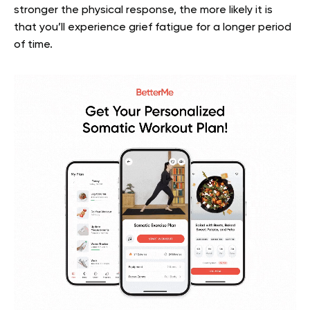
stronger the physical response, the more likely it is
that you’ll experience grief fatigue for a longer period
of time.