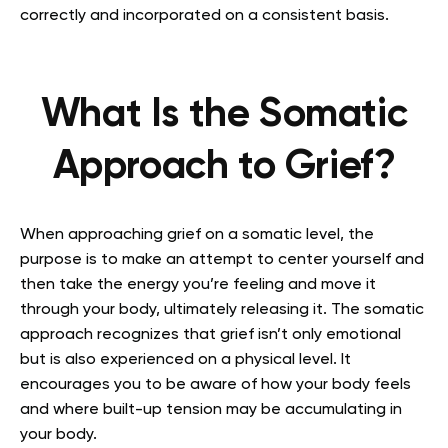
correctly and incorporated on a consistent basis.
What Is the Somatic
Approach to Grief?
When approaching grief on a somatic level, the
purpose is to make an attempt to center yourself and
then take the energy you’re feeling and move it
through your body, ultimately releasing it. The somatic
approach recognizes that grief isn’t only emotional
but is also experienced on a physical level. It
encourages you to be aware of how your body feels
and where built-up tension may be accumulating in
your body.