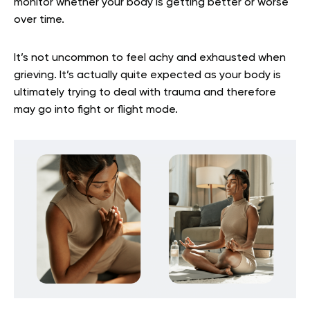
monitor whether your body is getting better or worse
over time.
It’s not uncommon to feel achy and exhausted when
grieving. It’s actually quite expected as your body is
ultimately trying to deal with trauma and therefore
may go into fight or flight mode.