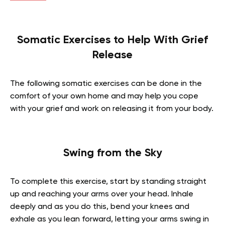
Somatic Exercises to Help With Grief
Release
The following somatic exercises can be done in the
comfort of your own home and may help you cope
with your grief and work on releasing it from your body.
Swing from the Sky
To complete this exercise, start by standing straight
up and reaching your arms over your head. Inhale
deeply and as you do this, bend your knees and
exhale as you lean forward, letting your arms swing in