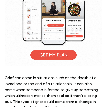
Grief can come in situations such as the death of a
loved one or the end of a relationship. It can also
come when someone is forced to give up something,
which ultimately makes them feel as if they’re losing
out. This type of grief could come from a change in