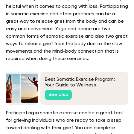
helpful when it comes to coping with loss. Participating
in somatic exercise and other practices can be a
great way to release grief from the body and can be
easy and convenient. Yoga and dance are two
common forms of somatic exercise and also two great
ways to release grief from the body due to the slow
movements and the mind-body connection that is
required when doing these exercises.
Best Somatic Exercise Program:
Your Guide to Wellness
See also
Participating in somatic exercise can be a great tool
for grieving individuals who are ready to take a step
toward dealing with their grief. You can complete