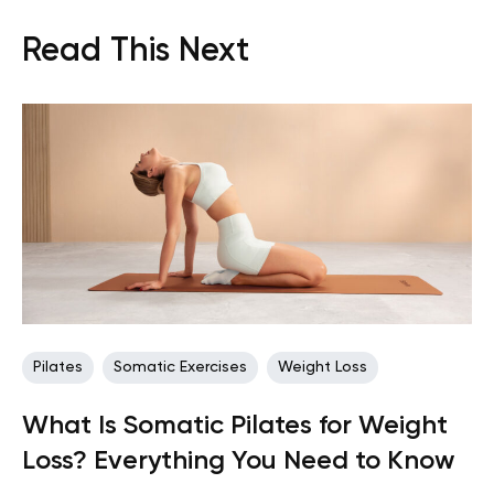
Read This Next
Pilates
Somatic Exercises
Weight Loss
What Is Somatic Pilates for Weight
Loss? Everything You Need to Know