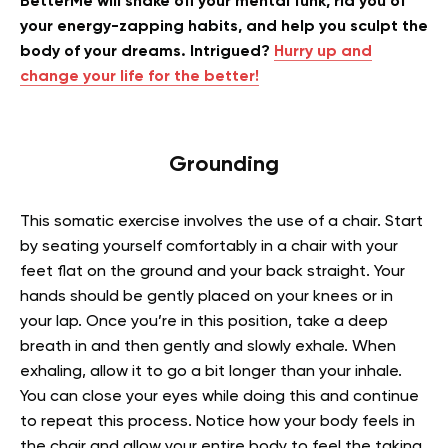
BetterMe will shake off your mental funk, rid you of
your energy-zapping habits, and help you sculpt the
body of your dreams. Intrigued?
Hurry up and
change your life for the better!
Grounding
This somatic exercise involves the use of a chair. Start
by seating yourself comfortably in a chair with your
feet flat on the ground and your back straight. Your
hands should be gently placed on your knees or in
your lap. Once you’re in this position, take a deep
breath in and then gently and slowly exhale. When
exhaling, allow it to go a bit longer than your inhale.
You can close your eyes while doing this and continue
to repeat this process. Notice how your body feels in
the chair and allow your entire body to feel the taking