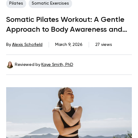
Pilates
Somatic Exercises
Somatic Pilates Workout: A Gentle
Approach to Body Awareness and
Sustainable Movement
By
Alexis Schofield
March 9, 2026
27 views
Reviewed by
Kaye Smith, PhD