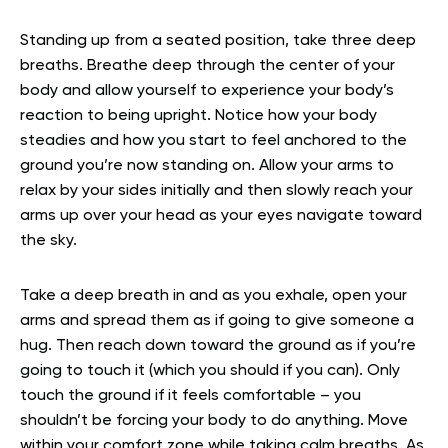
Standing up from a seated position, take three deep
breaths. Breathe deep through the center of your
body and allow yourself to experience your body’s
reaction to being upright. Notice how your body
steadies and how you start to feel anchored to the
ground you’re now standing on. Allow your arms to
relax by your sides initially and then slowly reach your
arms up over your head as your eyes navigate toward
the sky.
Take a deep breath in and as you exhale, open your
arms and spread them as if going to give someone a
hug. Then reach down toward the ground as if you’re
going to touch it (which you should if you can). Only
touch the ground if it feels comfortable – you
shouldn’t be forcing your body to do anything. Move
within your comfort zone while taking calm breaths. As