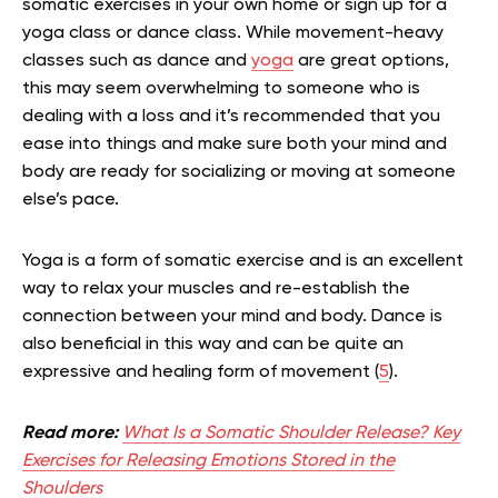
somatic exercises in your own home or sign up for a
yoga class or dance class. While movement-heavy
classes such as dance and
yoga
are great options,
this may seem overwhelming to someone who is
dealing with a loss and it’s recommended that you
ease into things and make sure both your mind and
body are ready for socializing or moving at someone
else’s pace.
Yoga is a form of somatic exercise and is an excellent
way to relax your muscles and re-establish the
connection between your mind and body. Dance is
also beneficial in this way and can be quite an
expressive and healing form of movement (
5
).
Read more:
What Is a Somatic Shoulder Release? Key
Exercises for Releasing Emotions Stored in the
Shoulders