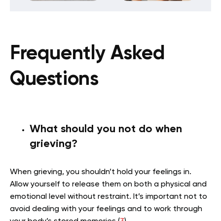
Frequently Asked
Questions
What should you not do when
grieving?
When grieving, you shouldn’t hold your feelings in.
Allow yourself to release them on both a physical and
emotional level without restraint. It’s important not to
avoid dealing with your feelings and to work through