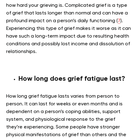
how hard your grieving is. Complicated grief is a type
of grief that lasts longer than normal and can have a
profound impact on a person’s daily functioning (
7
).
Experiencing this type of grief makes it worse as it can
have such a long-term impact due to resulting health
conditions and possibly lost income and dissolution of
relationships.
How long does grief fatigue last?
How long grief fatigue lasts varies from person to
person. It can last for weeks or even months and is
dependent on a person’s coping abilities, support
system, and physiological response to the grief
they’re experiencing. Some people have stronger
physical manifestations of grief than others and the