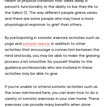
health or physical condition that takes away a
person’s functionality or the ability to live their life to
the fullest (
1
). The way different people grieve varies
and there are some people who may have a more
physiological response to grief than others.
By participating in somatic exercise activities such as
yoga and
somatic dance
, in addition to other
activities that encourage a connection between the
mind and body, you may be able to make the grieving
process a bit smoother for yourself thanks to the
guidance professionals who are involved in these
activities may be able to give.
If you’re unable to attend somatic activities such as
the ones mentioned here, you can learn how to do a
variety of somatic exercises in your own home. These
exercises can provide many benefits when done