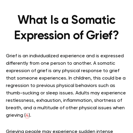
What Is a Somatic
Expression of Grief?
Grief is an individualized experience and is expressed
differently from one person to another. A somatic
expression of grief is any physical response to grief
that someone experiences. In children, this could be a
regression to previous physical behaviors such as
thumb-sucking or sleep issues. Adults may experience
restlessness, exhaustion, inflammation, shortness of
breath, and a multitude of other physical issues when
grieving (
4
).
Grieving people may experience sudden intense