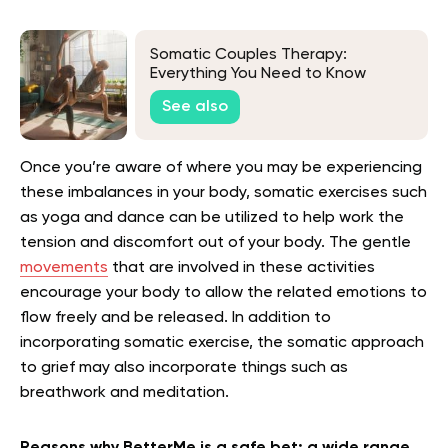
Somatic Couples Therapy:
Everything You Need to Know
See also
Once you’re aware of where you may be experiencing
these imbalances in your body, somatic exercises such
as yoga and dance can be utilized to help work the
tension and discomfort out of your body. The gentle
movements
that are involved in these activities
encourage your body to allow the related emotions to
flow freely and be released. In addition to
incorporating somatic exercise, the somatic approach
to grief may also incorporate things such as
breathwork and meditation.