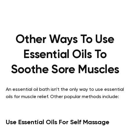
Other Ways To Use
Essential Oils To
Soothe Sore Muscles
An essential oil bath isn’t the only way to use essential
oils for muscle relief. Other popular methods include:
Use Essential Oils For Self Massage