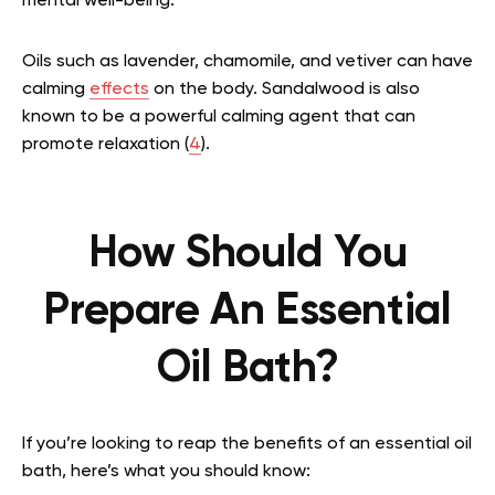
mental well-being.
Oils such as lavender, chamomile, and vetiver can have
calming
effects
on the body. Sandalwood is also
known to be a powerful calming agent that can
promote relaxation (
4
).
How Should You
Prepare An Essential
Oil Bath?
If you’re looking to reap the benefits of an essential oil
bath, here’s what you should know: