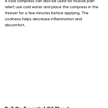
A cold compress can also be used for muscle pain
relief; use cold water and place the compress in the
freezer for a few minutes before applying. The
coolness helps decrease inflammation and
discomfort.