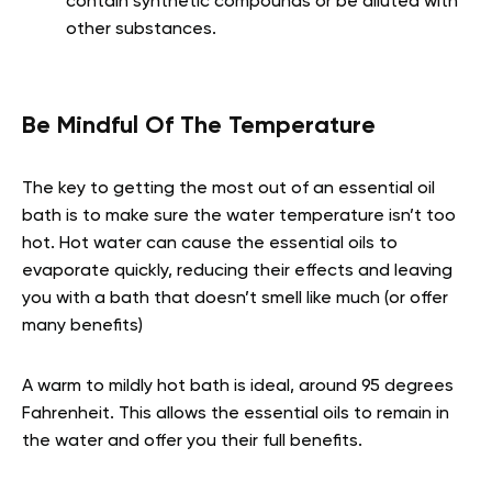
contain synthetic compounds or be diluted with
other substances.
Be Mindful Of The Temperature
The key to getting the most out of an essential oil
bath is to make sure the water temperature isn’t too
hot. Hot water can cause the essential oils to
evaporate quickly, reducing their effects and leaving
you with a bath that doesn’t smell like much (or offer
many benefits)
A warm to mildly hot bath is ideal, around 95 degrees
Fahrenheit. This allows the essential oils to remain in
the water and offer you their full benefits.