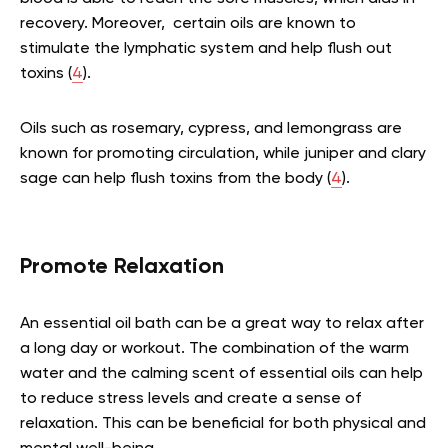
recovery. Moreover, certain oils are known to
stimulate the lymphatic system and help flush out
toxins (
4
).
Oils such as rosemary, cypress, and lemongrass are
known for promoting circulation, while juniper and clary
sage can help flush toxins from the body (
4
).
Promote Relaxation
An essential oil bath can be a great way to relax after
a long day or workout. The combination of the warm
water and the calming scent of essential oils can help
to reduce stress levels and create a sense of
relaxation. This can be beneficial for both physical and