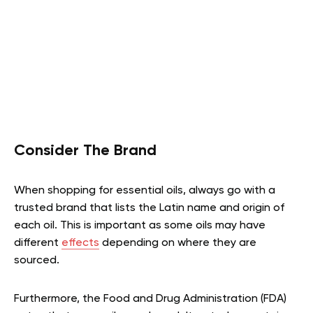
Consider The Brand
When shopping for essential oils, always go with a
trusted brand that lists the Latin name and origin of
each oil. This is important as some oils may have
different
effects
depending on where they are
sourced.
Furthermore, the Food and Drug Administration (FDA)