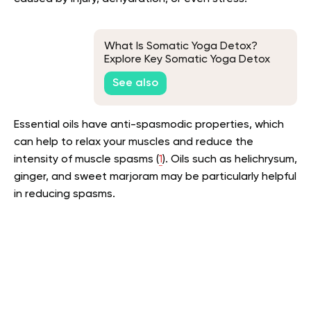
What Is Somatic Yoga Detox?
Explore Key Somatic Yoga Detox
Exercises to Rid Your Body of
See also
Toxins!
Essential oils have anti-spasmodic properties, which
can help to relax your muscles and reduce the
intensity of muscle spasms (
1
). Oils such as helichrysum,
ginger, and sweet marjoram may be particularly helpful
in reducing spasms.