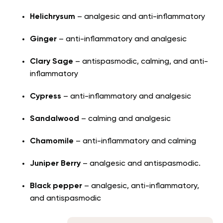
Helichrysum
– analgesic and anti-inflammatory
Ginger
– anti-inflammatory and analgesic
Clary Sage
– antispasmodic, calming, and anti-
inflammatory
Cypress
– anti-inflammatory and analgesic
Sandalwood
– calming and analgesic
Chamomile
– anti-inflammatory and calming
Juniper Berry
– analgesic and antispasmodic.
Black pepper
– analgesic, anti-inflammatory,
and antispasmodic