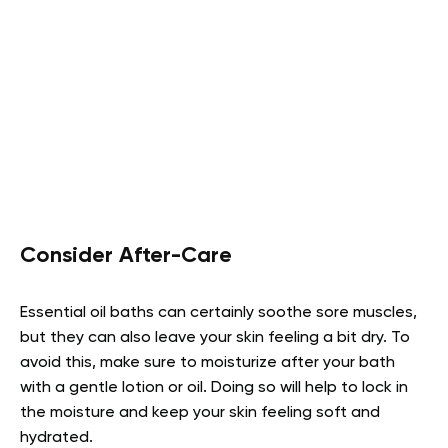
Consider After-Care
Essential oil baths can certainly soothe sore muscles,
but they can also leave your skin feeling a bit dry. To
avoid this, make sure to moisturize after your bath
with a gentle lotion or oil. Doing so will help to lock in
the moisture and keep your skin feeling soft and
hydrated.