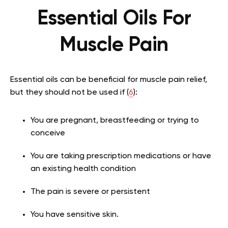
Essential Oils For
Muscle Pain
Essential oils can be beneficial for muscle pain relief,
but they should not be used if (
6
):
You are pregnant, breastfeeding or trying to
conceive
You are taking prescription medications or have
an existing health condition
The pain is severe or persistent
You have sensitive skin.