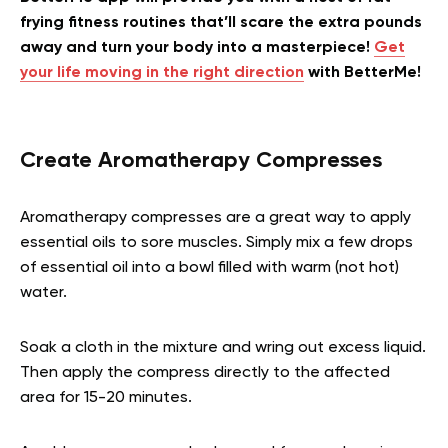
frying fitness routines that’ll scare the extra pounds
away and turn your body into a masterpiece!
Get
your life moving in the right direction
with BetterMe!
Create Aromatherapy Compresses
Aromatherapy compresses are a great way to apply
essential oils to sore muscles. Simply mix a few drops
of essential oil into a bowl filled with warm (not hot)
water.
Soak a cloth in the mixture and wring out excess liquid.
Then apply the compress directly to the affected
area for 15-20 minutes.