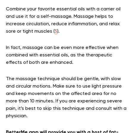
Combine your favorite essential oils with a carrier oil
and use it for a self-massage. Massage helps to
increase circulation, reduce inflammation, and relax
sore or tight muscles (
5
).
In fact, massage can be even more effective when
combined with essential oils, as the therapeutic
effects of both are enhanced.
The massage technique should be gentle, with slow
and circular motions. Make sure to use light pressure
and keep movements on the affected area for no
more than 10 minutes. If you are experiencing severe
pain, it’s best to skip this technique and consult with a
physician.
BetterMe app will provide you with a host of fat-