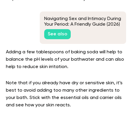
Navigating Sex and Intimacy During
Your Period: A Friendly Guide (2026)
See also
Adding a few tablespoons of baking soda will help to
balance the pH levels of your bathwater and can also
help to reduce skin irritation.
Note that if you already have dry or sensitive skin, it’s
best to avoid adding too many other ingredients to
your bath. Stick with the essential oils and carrier oils
and see how your skin reacts.