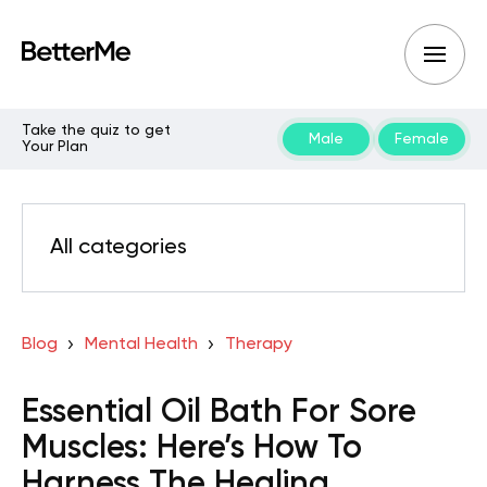
Take the quiz to get
Male
Female
Your Plan
All categories
Blog
Mental Health
Therapy
Essential Oil Bath For Sore
Muscles: Here’s How To
Harness The Healing