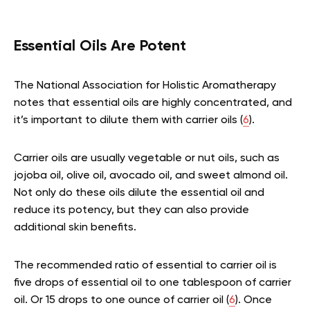
Essential Oils Are Potent
The National Association for Holistic Aromatherapy
notes that essential oils are highly concentrated, and
it’s important to dilute them with carrier oils (
6
).
Carrier oils are usually vegetable or nut oils, such as
jojoba oil, olive oil, avocado oil, and sweet almond oil.
Not only do these oils dilute the essential oil and
reduce its potency, but they can also provide
additional skin benefits.
The recommended ratio of essential to carrier oil is
five drops of essential oil to one tablespoon of carrier
oil. Or 15 drops to one ounce of carrier oil (
6
). Once