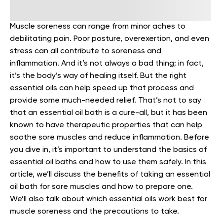
Muscle soreness can range from minor aches to
debilitating pain.
Poor posture, overexertion, and even
stress can all contribute to soreness and
inflammation. And it’s not always a bad thing; in fact,
it’s the body’s way of healing itself. But the right
essential oils can help speed up that process and
provide some much-needed relief.
That’s not to say
that an essential oil bath is a cure-all, but it has been
known to have therapeutic properties that can help
soothe sore muscles and reduce inflammation. Before
you dive in, it’s important to understand the basics of
essential oil baths and how to use them safely.
In this
article, we’ll discuss the benefits of taking an essential
oil bath for sore muscles and how to prepare one.
We’ll also talk about which essential oils work best for
muscle soreness and the precautions to take.