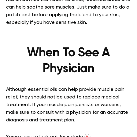
can help soothe sore muscles. Just make sure to do a
patch test before applying the blend to your skin,
especially if you have sensitive skin.
When To See A
Physician
Although essential oils can help provide muscle pain
relief, they should not be used to replace medical
treatment. If your muscle pain persists or worsens,
make sure to consult with a physician for an accurate
diagnosis and treatment plan.