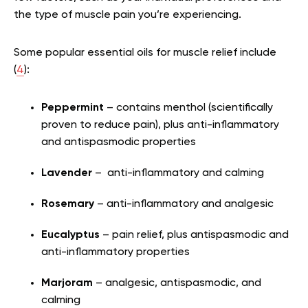
the type of muscle pain you’re experiencing.
Some popular essential oils for muscle relief include
(
4
):
Peppermint
– contains menthol (scientifically
proven to reduce pain), plus anti-inflammatory
and antispasmodic properties
Lavender
– anti-inflammatory and calming
Rosemary
– anti-inflammatory and analgesic
Eucalyptus
– pain relief, plus antispasmodic and
anti-inflammatory properties
Marjoram
– analgesic, antispasmodic, and
calming