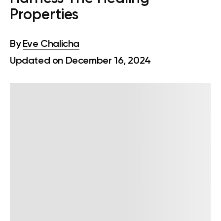
Properties
By
Eve Chalicha
Updated on December 16, 2024