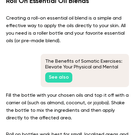
Roll On Essential Oil Blends
Creating a roll-on essential oil blend is a simple and
effective way to apply the oils directly to your skin. All
you need is a roller bottle and your favorite essential
oils (or pre-made blend).
The Benefits of Somatic Exercises:
Elevate Your Physical and Mental
Well-being
See also
Fill the bottle with your chosen oils and top it off with a
carrier oil (such as almond, coconut, or jojoba). Shake
the bottle to mix the ingredients and then apply
directly to the affected area.
Roll on bottles work best for small, localized areas and