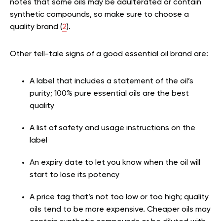
notes that some oils may be adulterated or contain
synthetic compounds, so make sure to choose a
quality brand (
2
).
Other tell-tale signs of a good essential oil brand are:
A label that includes a statement of the oil’s
purity; 100% pure essential oils are the best
quality
A list of safety and usage instructions on the
label
An expiry date to let you know when the oil will
start to lose its potency
A price tag that’s not too low or too high; quality
oils tend to be more expensive. Cheaper oils may