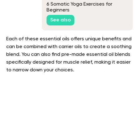
6 Somatic Yoga Exercises for
Beginners
See also
Each of these essential oils offers unique benefits and
can be combined with carrier oils to create a soothing
blend. You can also find pre-made essential oil blends
specifically designed for muscle relief, making it easier
to narrow down your choices.