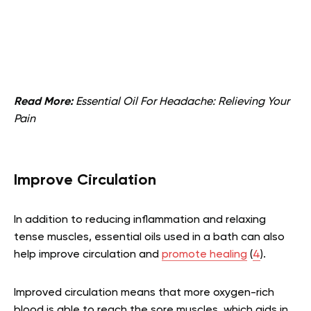
Read More:
Essential Oil For Headache: Relieving Your
Pain
Improve Circulation
In addition to reducing inflammation and relaxing
tense muscles, essential oils used in a bath can also
help improve circulation and
promote healing
(
4
).
Improved circulation means that more oxygen-rich
blood is able to reach the sore muscles, which aids in