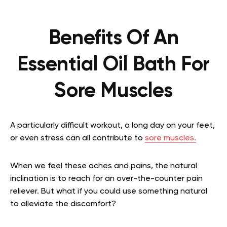
Benefits Of An
Essential Oil Bath For
Sore Muscles
A particularly difficult workout, a long day on your feet,
or even stress can all contribute to
sore muscles.
When we feel these aches and pains, the natural
inclination is to reach for an over-the-counter pain
reliever. But what if you could use something natural
to alleviate the discomfort?