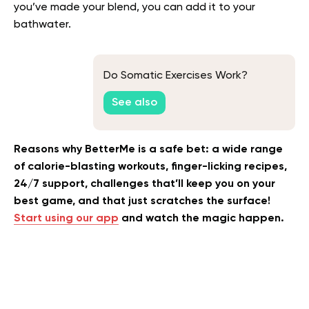
you’ve made your blend, you can add it to your
bathwater.
Do Somatic Exercises Work?
See also
Reasons why BetterMe is a safe bet: a wide range
of calorie-blasting workouts, finger-licking recipes,
24/7 support, challenges that’ll keep you on your
best game, and that just scratches the surface!
Start using our app
and watch the magic happen.