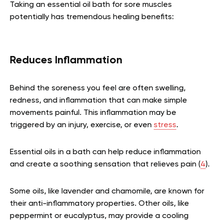
Taking an essential oil bath for sore muscles
potentially has tremendous healing benefits:
Reduces Inflammation
Behind the soreness you feel are often swelling,
redness, and inflammation that can make simple
movements painful. This inflammation may be
triggered by an injury, exercise, or even
stress
.
Essential oils in a bath can help reduce inflammation
and create a soothing sensation that relieves pain (
4
).
Some oils, like lavender and chamomile, are known for
their anti-inflammatory properties. Other oils, like
peppermint or eucalyptus, may provide a cooling