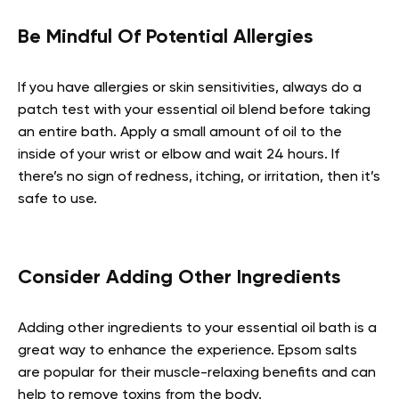
Be Mindful Of Potential Allergies
If you have allergies or skin sensitivities, always do a
patch test with your essential oil blend before taking
an entire bath. Apply a small amount of oil to the
inside of your wrist or elbow and wait 24 hours. If
there’s no sign of redness, itching, or irritation, then it’s
safe to use.
Consider Adding Other Ingredients
Adding other ingredients to your essential oil bath is a
great way to enhance the experience. Epsom salts
are popular for their muscle-relaxing benefits and can
help to remove toxins from the body.