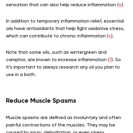
sensation that can also help reduce inflammation (
4
).
In addition to temporary inflammation relief, essential
oils have antioxidants that help fight oxidative stress,
which can contribute to chronic inflammation (
4
).
Note that some oils, such as wintergreen and
camphor, are known to increase inflammation (
3
). So
it’s important to always research any oil you plan to
use in a bath.
Reduce Muscle Spasms
Muscle spasms are defined as involuntary and often
painful contractions of the muscles. They may be
caused by injury, dehydration, or even stress.