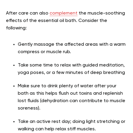
After care can also
complement
the muscle-soothing
effects of the essential oil bath. Consider the
following:
Gently massage the affected areas with a warm
compress or muscle rub.
Take some time to relax with guided meditation,
yoga poses, or a few minutes of deep breathing
Make sure to drink plenty of water after your
bath as this helps flush out toxins and replenish
lost fluids (dehydration can contribute to muscle
soreness).
Take an active rest day; doing light stretching or
walking can help relax stiff muscles.