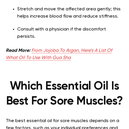
Stretch and move the affected area gently; this
helps increase blood flow and reduce stiffness.
Consult with a physician if the discomfort
persists.
Read More:
From Jojoba To Argan, Here’s A List Of
What Oil To Use With Gua Sha
Which Essential Oil Is
Best For Sore Muscles?
The best essential oil for sore muscles depends on a
few factors, such as your individual preferences and