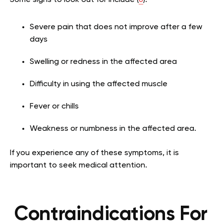
Some signs to look out for include (
6
):
Severe pain that does not improve after a few
days
Swelling or redness in the affected area
Difficulty in using the affected muscle
Fever or chills
Weakness or numbness in the affected area.
If you experience any of these symptoms, it is
important to seek medical attention.
Contraindications For