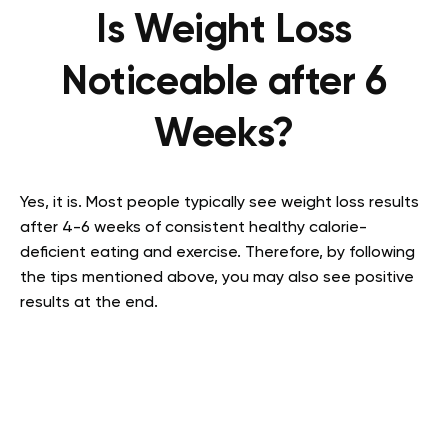
Is Weight Loss
Noticeable after 6
Weeks?
Yes, it is. Most people typically see weight loss results
after 4-6 weeks of consistent healthy calorie-
deficient eating and exercise. Therefore, by following
the tips mentioned above, you may also see positive
results at the end.