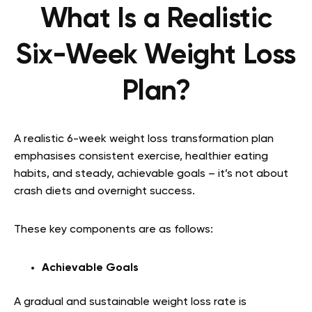
What Is a Realistic
Six-Week Weight Loss
Plan?
A realistic 6-week weight loss transformation plan
emphasises consistent exercise, healthier eating
habits, and steady, achievable goals – it’s not about
crash diets and overnight success.
These key components are as follows:
Achievable Goals
A gradual and sustainable weight loss rate is