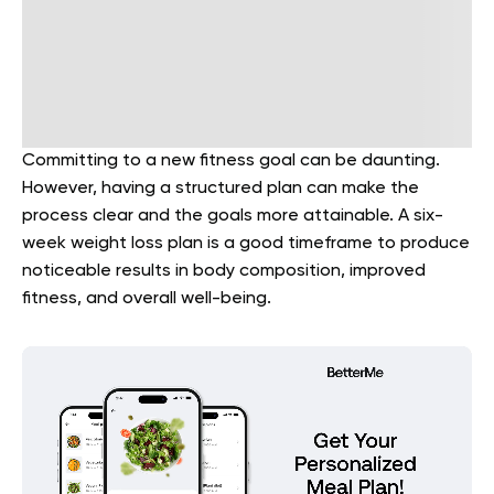
Committing to a new fitness goal can be daunting.
However, having a structured plan can make the
process clear and the goals more attainable. A six-
week weight loss plan is a good timeframe to produce
noticeable results in body composition, improved
fitness, and overall well-being.