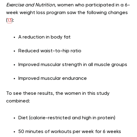
Exercise and Nutrition
, women who participated in a 6-
week weight loss program saw the following changes
(
13
):
A reduction in body fat
Reduced waist-to-hip ratio
Improved muscular strength in all muscle groups
Improved muscular endurance
To see these results, the women in this study
combined:
Diet (calorie-restricted and high in protein)
50 minutes of workouts per week for 6 weeks