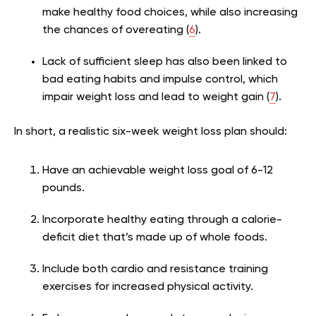
make healthy food choices, while also increasing
the chances of overeating (
6
).
Lack of sufficient sleep has also been linked to
bad eating habits and impulse control, which
impair weight loss and lead to weight gain (
7
).
In short, a realistic six-week weight loss plan should:
Have an achievable weight loss goal of 6-12
pounds.
Incorporate healthy eating through a calorie-
deficit diet that’s made up of whole foods.
Include both cardio and resistance training
exercises for increased physical activity.