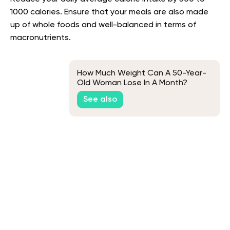
1000 calories. Ensure that your meals are also made
up of whole foods and well-balanced in terms of
macronutrients.
How Much Weight Can A 50-Year-
Old Woman Lose In A Month?
See also