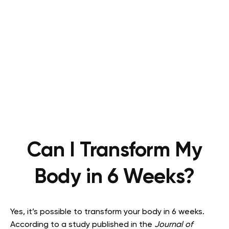
Can I Transform My
Body in 6 Weeks?
Yes, it’s possible to transform your body in 6 weeks.
According to a study published in the
Journal of