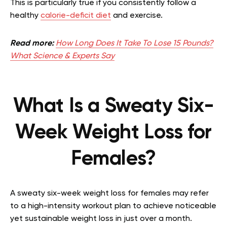
This is particularly true if you consistently follow a
healthy
calorie-deficit diet
and exercise.
Read more:
How Long Does It Take To Lose 15 Pounds?
What Science & Experts Say
What Is a Sweaty Six-
Week Weight Loss for
Females?
A sweaty six-week weight loss for females may refer
to a high-intensity workout plan to achieve noticeable
yet sustainable weight loss in just over a month.