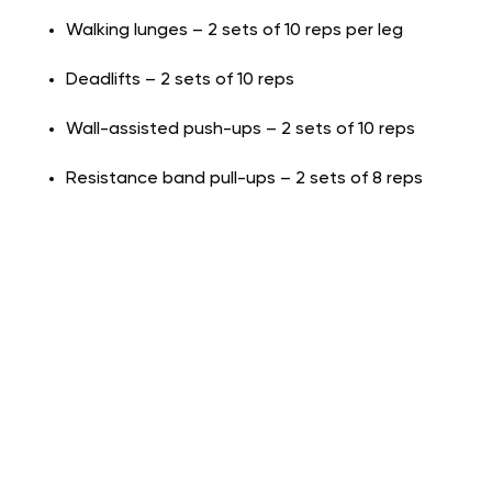
Walking lunges – 2 sets of 10 reps per leg
Deadlifts – 2 sets of 10 reps
Wall-assisted push-ups – 2 sets of 10 reps
Resistance band pull-ups – 2 sets of 8 reps