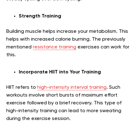
Strength Training
Building muscle helps increase your metabolism. This
helps with increased calorie burning. The previously
mentioned
resistance training
exercises can work for
this.
Incorporate HIIT into Your Training
HIIT refers to
high-intensity interval training
. Such
workouts involve short bursts of maximum effort
exercise followed by a brief recovery. This type of
high-intensity training can lead to more sweating
during the exercise session.