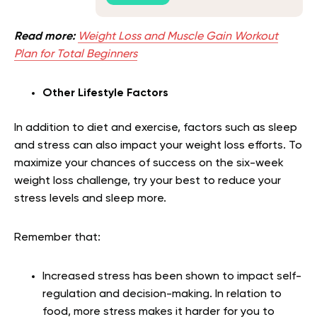
Read more:
Weight Loss and Muscle Gain Workout
Plan for Total Beginners
Other Lifestyle Factors
In addition to diet and exercise, factors such as sleep
and stress can also impact your weight loss efforts. To
maximize your chances of success on the six-week
weight loss challenge, try your best to reduce your
stress levels and sleep more.
Remember that:
Increased stress has been shown to impact self-
regulation and decision-making. In relation to
food, more stress makes it harder for you to