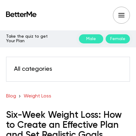
Take the quiz to get
Male
Female
Your Plan
All categories
Blog
Weight Loss
Six-Week Weight Loss: How
to Create an Effective Plan
and Set Realistic Goals