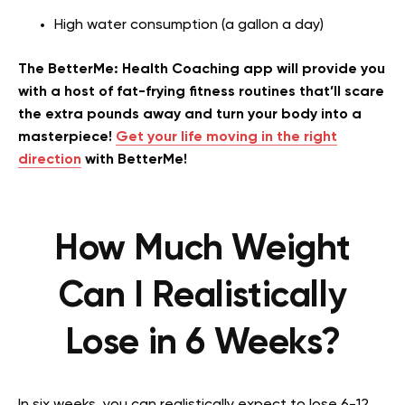
High water consumption (a gallon a day)
The BetterMe: Health Coaching app will provide you
with a host of fat-frying fitness routines that’ll scare
the extra pounds away and turn your body into a
masterpiece!
Get your life moving in the right
direction
with BetterMe!
How Much Weight
Can I Realistically
Lose in 6 Weeks?