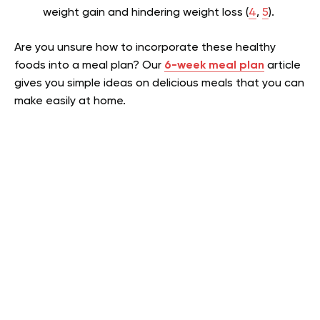
weight gain and hindering weight loss (
4
,
5
).
Are you unsure how to incorporate these healthy
foods into a meal plan? Our
6-week meal plan
article
gives you simple ideas on delicious meals that you can
make easily at home.