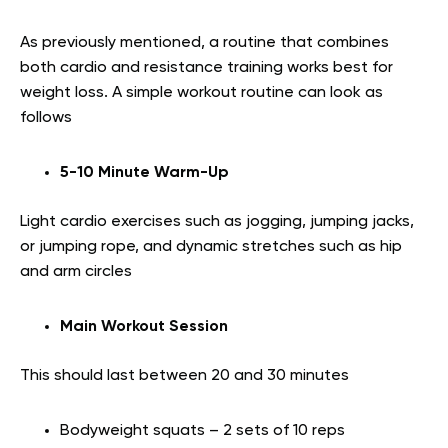
As previously mentioned, a routine that combines
both cardio and resistance training works best for
weight loss. A simple workout routine can look as
follows
5-10 Minute Warm-Up
Light cardio exercises such as jogging, jumping jacks,
or jumping rope, and dynamic stretches such as hip
and arm circles
Main Workout Session
This should last between 20 and 30 minutes
Bodyweight squats – 2 sets of 10 reps