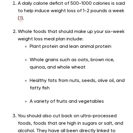
A daily calorie deficit of 500-1000 calories is said
to help induce weight loss of 1-2 pounds a week
(
3
).
Whole foods that should make up your six-week
weight loss meal plan include:
Plant protein and lean animal protein
Whole grains such as oats, brown rice,
quinoa, and whole wheat
Healthy fats from nuts, seeds, olive oil, and
fatty fish
A variety of fruits and vegetables
You should also cut back on ultra-processed
foods, foods that are high in sugars or salt, and
alcohol. They have all been directly linked to