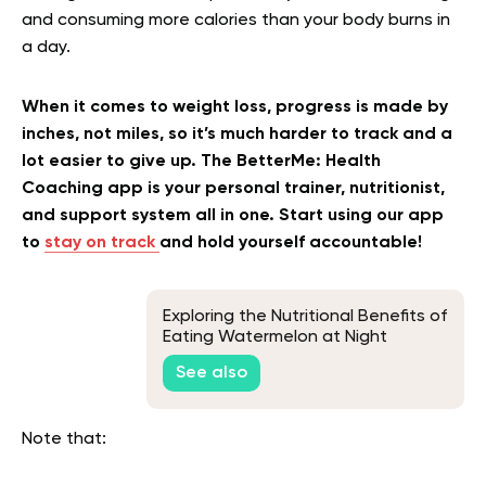
and consuming more calories than your body burns in
a day.
When it comes to weight loss, progress is made by
inches, not miles, so it’s much harder to track and a
lot easier to give up. The BetterMe: Health
Coaching app is your personal trainer, nutritionist,
and support system all in one. Start using our app
to
stay on track
and hold yourself accountable!
Exploring the Nutritional Benefits of
Eating Watermelon at Night
See also
Note that: