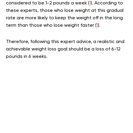
considered to be 1-2 pounds a week (
1
). According to
these experts, those who lose weight at this gradual
rate are more likely to keep the weight off in the long
term than those who lose weight faster (
1
).
Therefore, following this expert advice, a realistic and
achievable weight loss goal should be a loss of 6-12
pounds in 6 weeks.