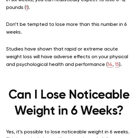
In six weeks, you can realistically expect to lose 6-12
pounds (
1
).
Don’t be tempted to lose more than this number in 6
weeks.
Studies have shown that rapid or extreme acute
weight loss will have adverse effects on your physical
and psychological health and performance (
14
,
15
).
Can I Lose Noticeable
Weight in 6 Weeks?
Yes, it’s possible to lose noticeable weight in 6 weeks.