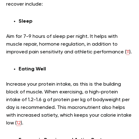
recover include:
Sleep
Aim for 7-9 hours of sleep per night. It helps with
muscle repair, hormone regulation, in addition to
improved pain sensitivity and athletic performance (
11
).
Eating Well
Increase your protein intake, as this is the building
block of muscle. When exercising, a high-protein
intake of 1.2-1.6 g of protein per kg of bodyweight per
day is recommended. This macronutrient also helps
with increased satiety, which keeps your calorie intake
low (
12
).