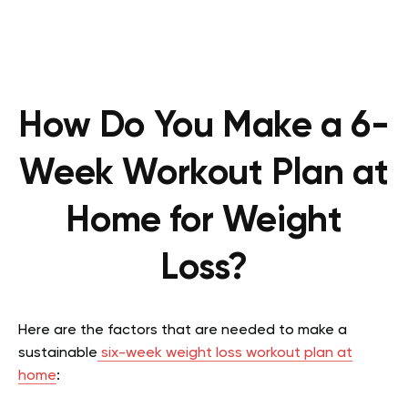
How Do You Make a 6-
Week Workout Plan at
Home for Weight
Loss?
Here are the factors that are needed to make a
sustainable
six-week weight loss workout plan at
home
: