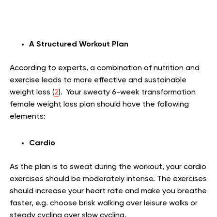
A Structured Workout Plan
According to experts, a combination of nutrition and
exercise leads to more effective and sustainable
weight loss (
2
). Your sweaty 6-week transformation
female weight loss plan should have the following
elements:
Cardio
As the plan is to sweat during the workout, your cardio
exercises should be moderately intense. The exercises
should increase your heart rate and make you breathe
faster, e.g. choose brisk walking over leisure walks or
steady cycling over slow cycling.