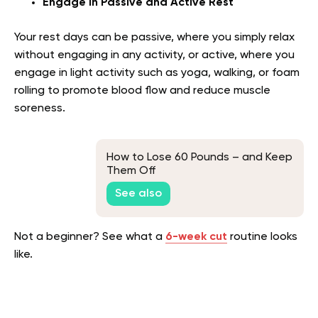
Engage in Passive and Active Rest
Your rest days can be passive, where you simply relax
without engaging in any activity, or active, where you
engage in light activity such as yoga, walking, or foam
rolling to promote blood flow and reduce muscle
soreness.
How to Lose 60 Pounds – and Keep
Them Off
See also
Not a beginner? See what a
6-week cut
routine looks
like.