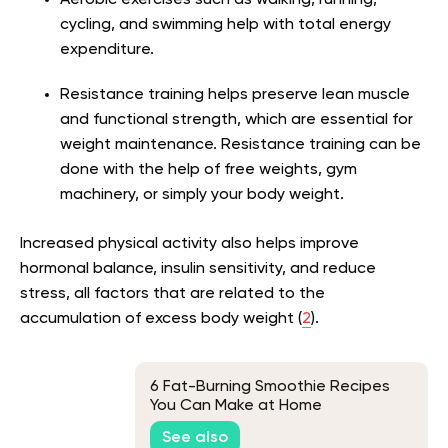
cycling, and swimming help with total energy
expenditure.
Resistance training helps preserve lean muscle
and functional strength, which are essential for
weight maintenance. Resistance training can be
done with the help of free weights, gym
machinery, or simply your body weight.
Increased physical activity also helps improve
hormonal balance, insulin sensitivity, and reduce
stress, all factors that are related to the
accumulation of excess body weight (
2
).
6 Fat-Burning Smoothie Recipes
You Can Make at Home
See also