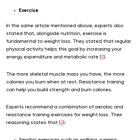
Exercise
In the same article mentioned above, experts also
stated that, alongside nutrition, exercise is
fundamental to weight loss. They stated that regular
physical activity helps this goal by increasing your
energy expenditure and metabolic rate (
2
).
The more skeletal muscle mass you have, the more
calories you burn when at rest. Resistance training
can help you build strength and burn calories.
Experts recommend a combination of aerobic and
resistance training exercises for weight loss. Their
reasoning states that (
2
):
Aerobic exercises such as walking, running,