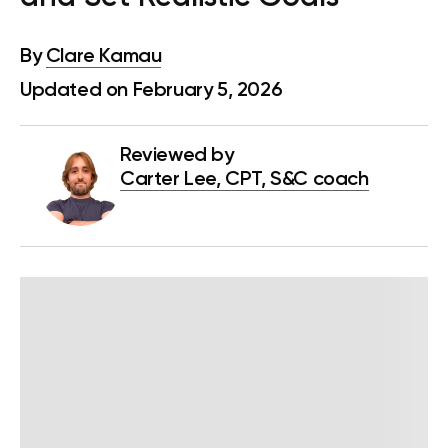
By
Clare Kamau
Updated on February 5, 2026
Reviewed by
Carter Lee, CPT, S&C coach