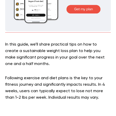
In this guide, we’ll share practical tips on how to
create a sustainable weight loss plan to help you
make significant progress in your goal over the next
one and a half months.
Following exercise and diet plans is the key to your
fitness journey and significantly impacts results. In 4
weeks, users can typically expect to lose not more
than 1-2 lbs per week. Individual results may vary.