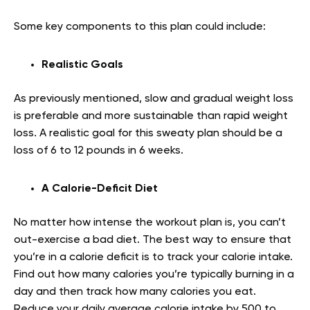
Some key components to this plan could include:
Realistic Goals
As previously mentioned, slow and gradual weight loss
is preferable and more sustainable than rapid weight
loss. A realistic goal for this sweaty plan should be a
loss of 6 to 12 pounds in 6 weeks.
A Calorie-Deficit Diet
No matter how intense the workout plan is, you can’t
out-exercise a bad diet. The best way to ensure that
you’re in a calorie deficit is to track your calorie intake.
Find out how many calories you’re typically burning in a
day and then track how many calories you eat.
Reduce your daily average calorie intake by 500 to