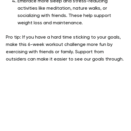
Embrace more sleep and stress-reducing
activities like meditation, nature walks, or
socializing with friends. These help support
weight loss and maintenance.
Pro tip: If you have a hard time sticking to your goals,
make this 6-week workout challenge more fun by
exercising with friends or family. Support from
outsiders can make it easier to see our goals through.