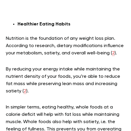
Healthier Eating Habits
Nutrition is the foundation of any weight loss plan.
According to research, dietary modifications influence
your metabolism, satiety, and overall well-being (
2
).
By reducing your energy intake while maintaining the
nutrient density of your foods, you’re able to reduce
fat mass while preserving lean mass and increasing
satiety (
2
).
In simpler terms, eating healthy, whole foods at a
calorie deficit will help with fat loss while maintaining
muscle. Whole foods also help with satiety, i.e. the
feeling of fullness. This prevents you from overeating