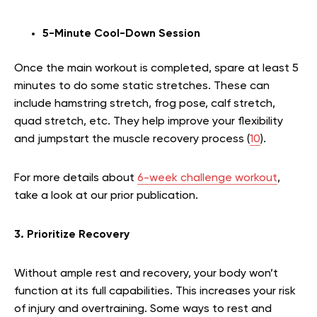
5-Minute Cool-Down Session
Once the main workout is completed, spare at least 5
minutes to do some static stretches. These can
include hamstring stretch, frog pose, calf stretch,
quad stretch, etc. They help improve your flexibility
and jumpstart the muscle recovery process (
10
).
For more details about
6-week challenge workout
,
take a look at our prior publication.
3. Prioritize Recovery
Without ample rest and recovery, your body won’t
function at its full capabilities. This increases your risk
of injury and overtraining. Some ways to rest and