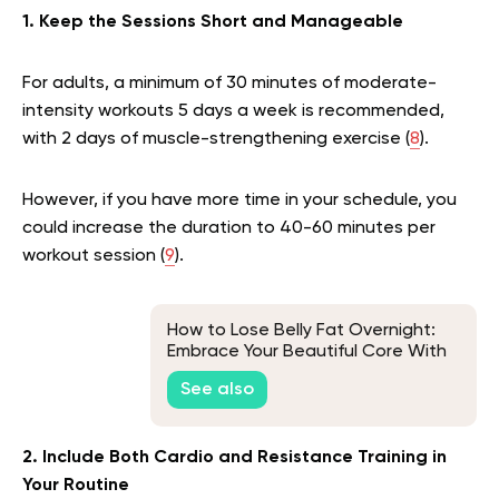
1. Keep the Sessions Short and Manageable
For adults, a minimum of 30 minutes of moderate-
intensity workouts 5 days a week is recommended,
with 2 days of muscle-strengthening exercise (
8
).
However, if you have more time in your schedule, you
could increase the duration to 40-60 minutes per
workout session (
9
).
How to Lose Belly Fat Overnight:
Embrace Your Beautiful Core With
Realistic Techniques
See also
2. Include Both Cardio and Resistance Training in
Your Routine