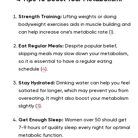
Strength Training:
Lifting weights or doing
bodyweight exercises aids in muscle building and
can help increase one’s metabolic rate (
1
).
Eat Regular Meals:
Despite popular belief,
skipping meals may slow down your metabolism,
so it is essential to have a regular eating
schedule (
4
).
Stay Hydrated:
Drinking water can help you feel
satiated for longer, which may prevent you from
overeating. It might also boost your metabolism
slightly (
3
).
Get Enough Sleep:
Women over 50 should get
7-9 hours of quality sleep every night for optimal
metabolic function.