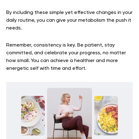
By including these simple yet effective changes in your
daily routine, you can give your metabolism the push it
needs.
Remember, consistency is key. Be patient, stay
committed, and celebrate your progress, no matter
how small. You can achieve a healthier and more
energetic self with time and effort.