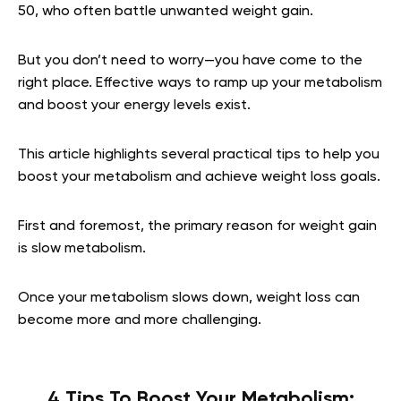
50, who often battle unwanted weight gain.
But you don’t need to worry—you have come to the
right place. Effective ways to ramp up your metabolism
and boost your energy levels exist.
This article highlights several practical tips to help you
boost your metabolism and achieve weight loss goals.
First and foremost, the primary reason for weight gain
is slow metabolism.
Once your metabolism slows down, weight loss can
become more and more challenging.
4 Tips To Boost Your Metabolism: