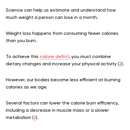
Science can help us estimate and understand how
much weight a person can lose in a month.
Weight loss happens from consuming fewer calories
than you burn.
To achieve this
calorie deficit
, you must combine
dietary changes and increase your physical activity (
2
).
However, our bodies become less efficient at burning
calories as we age.
Several factors can lower the calorie burn efficiency,
including a decrease in muscle mass or a slower
metabolism (
2
).