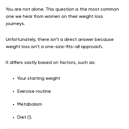
You are not alone. This question is the most common
one we hear from women on their weight loss
journeys.
Unfortunately, there isn’t a direct answer because
weight loss isn’t a one-size-fits-all approach.
It differs vastly based on factors, such as:
Your starting weight
Exercise routine
Metabolism
Diet (
1
).