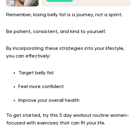
Remember, losing belly fat is a journey, not a sprint.
Be patient, consistent, and kind to yourself.
By incorporating these strategies into your lifestyle,
you can effectively:
Target belly fat
Feel more confident
Improve your overall health
To get started, try this 5 day workout routine women-
focused with exercises that can fit your life.