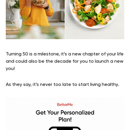
Turning 50 is a milestone, it’s a new chapter of your life
and could also be the decade for you to launch a new
you!
As they say, it’s never too late to start living healthy.