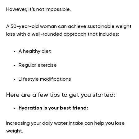
However, it’s not impossible.
A 50-year-old woman can achieve sustainable weight
loss with a well-rounded approach that includes:
A healthy diet
Regular exercise
Llifestyle modifications
Here are a few tips to get you started:
Hydration is your best friend:
Increasing your daily water intake can help you lose
weight.