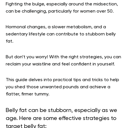
Fighting the bulge, especially around the midsection,
can be challenging, particularly for women over 50.
Hormonal changes, a slower metabolism, and a
sedentary lifestyle can contribute to stubborn belly
fat.
But don’t you worry! With the right strategies, you can
reclaim your waistline and feel confident in yourself.
This guide delves into practical tips and tricks to help
you shed those unwanted pounds and achieve a
flatter, firmer tummy.
Belly fat can be stubborn, especially as we
age. Here are some effective strategies to
target belly fat: