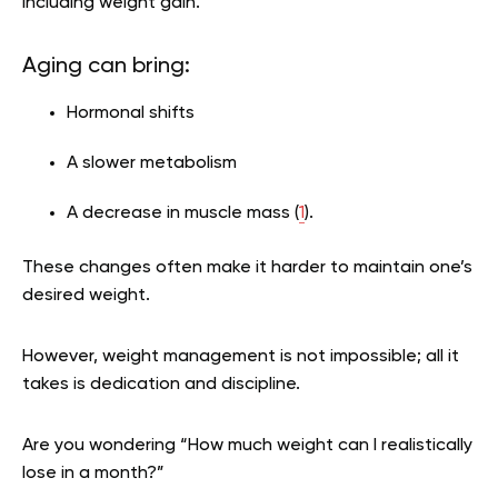
including weight gain.
Aging can bring:
Hormonal shifts
A slower metabolism
A decrease in muscle mass (
1
).
These changes often make it harder to maintain one’s
desired weight.
However, weight management is not impossible; all it
takes is dedication and discipline.
Are you wondering
“How much weight can I realistically
lose in a month?”