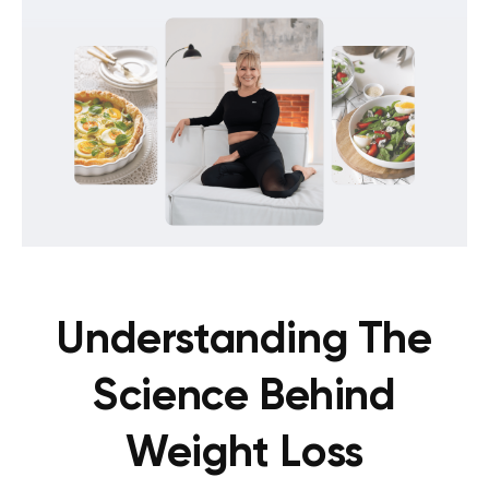
Understanding The
Science Behind
Weight Loss