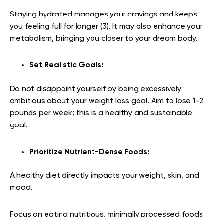
Staying hydrated manages your cravings and keeps
you feeling full for longer (
3
). It may also enhance your
metabolism, bringing you closer to your dream body.
Set Realistic Goals:
Do not disappoint yourself by being excessively
ambitious about your weight loss goal. Aim to lose 1-2
pounds per week; this is a healthy and sustainable
goal.
Prioritize Nutrient-Dense Foods:
A healthy diet directly impacts your weight, skin, and
mood.
Focus on eating nutritious, minimally processed foods