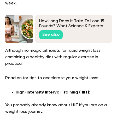
week.
How Long Does It Take To Lose 15
Pounds? What Science & Experts
Say
See also
Although no magic pill exists for rapid weight loss,
combining a healthy diet with regular exercise is
practical.
Read on for tips to accelerate your weight loss:
High-Intensity Interval Training (HIIT):
You probably already know about HIIT if you are on a
weight loss journey.