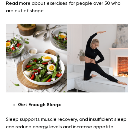
Read more about exercises for people over 50 who
are out of shape.
Get Enough Sleep:
Sleep supports muscle recovery, and insufficient sleep
can reduce energy levels and increase appetite.