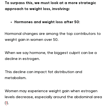
To surpass this, we must look at a more strategic
approach to weight loss, involving:
Hormones and weight loss after 50
:
Hormonal changes are among the top contributors to
weight gain in women over 50.
When we say hormone, the biggest culprit can be a
decline in estrogen.
This decline can impact fat distribution and
metabolism.
Women may experience weight gain when estrogen
levels decrease, especially around the abdominal area
(
1
).