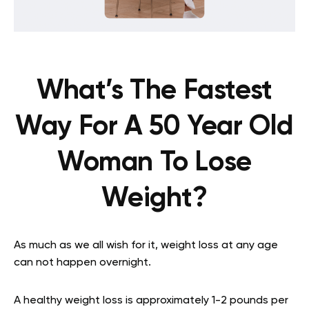
What’s The Fastest
Way For A 50 Year Old
Woman To Lose
Weight?
As much as we all wish for it, weight loss at any age
can not happen overnight.
A healthy weight loss is approximately 1-2 pounds per