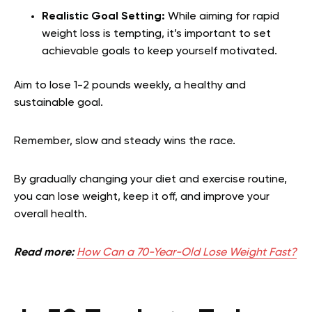
Realistic Goal Setting:
While aiming for rapid
weight loss is tempting, it’s important to set
achievable goals to keep yourself motivated.
Aim to lose 1-2 pounds weekly, a healthy and
sustainable goal.
Remember, slow and steady wins the race.
By gradually changing your diet and exercise routine,
you can lose weight, keep it off, and improve your
overall health.
Read more:
How Can a 70-Year-Old Lose Weight Fast?