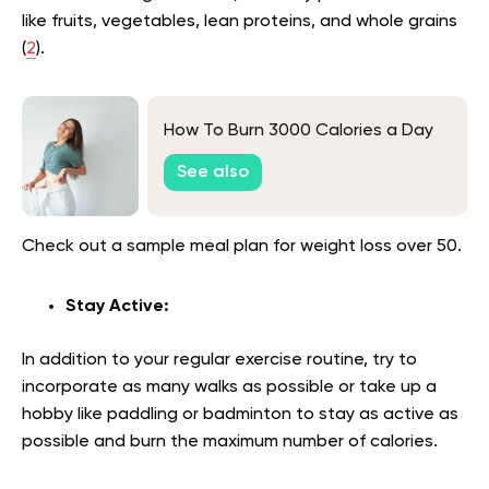
like fruits, vegetables, lean proteins, and whole grains
(
2
).
How To Burn 3000 Calories a Day
See also
Check out a sample meal plan for weight loss over 50.
Stay Active:
In addition to your regular exercise routine, try to
incorporate as many walks as possible or take up a
hobby like paddling or badminton to stay as active as
possible and burn the maximum number of calories.