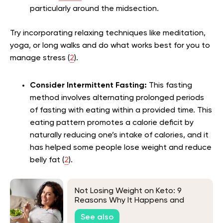
particularly around the midsection.
Try incorporating relaxing techniques like meditation,
yoga, or long walks and do what works best for you to
manage stress (
2
).
Consider Intermittent Fasting:
This fasting
method involves alternating prolonged periods
of fasting with eating within a provided time. This
eating pattern promotes a calorie deficit by
naturally reducing one’s intake of calories, and it
has helped some people lose weight and reduce
belly fat (
2
).
Not Losing Weight on Keto: 9
Reasons Why It Happens and
What to Do About It
See also