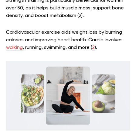
Strength training is particularly beneficial for women
over 50, as it helps build muscle mass, support bone
density, and boost metabolism
(
2
)
.
Cardiovascular exercise aids weight loss by burning
calories and improving heart health. Cardio involves
walking
, running, swimming, and more
(
2
)
.