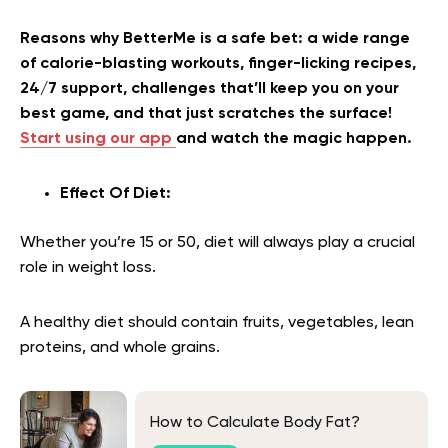
Reasons why BetterMe is a safe bet: a wide range
of calorie-blasting workouts, finger-licking recipes,
24/7 support, challenges that’ll keep you on your
best game, and that just scratches the surface!
Start using our app
and watch the magic happen.
Effect Of Diet:
Whether you’re 15 or 50, diet will always play a crucial
role in weight loss.
A healthy diet should contain fruits, vegetables, lean
proteins, and whole grains.
How to Calculate Body Fat?