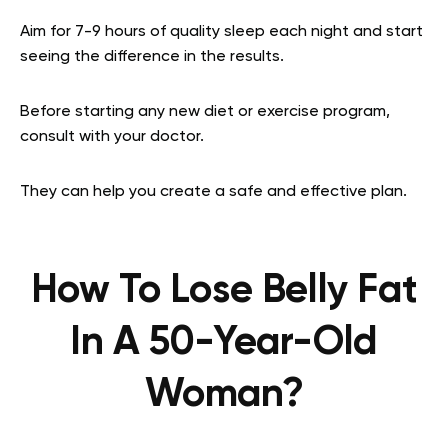
Aim for 7-9 hours of quality sleep each night and start
seeing the difference in the results.
Before starting any new diet or exercise program,
consult with your doctor.
They can help you create a safe and effective plan.
How To Lose Belly Fat
In A 50-Year-Old
Woman?