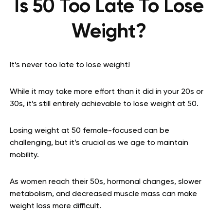
Is 50 Too Late To Lose
Weight?
It’s never too late to lose weight!
While it may take more effort than it did in your 20s or
30s, it’s still entirely achievable to lose weight at 50.
Losing weight at 50 female-focused can be
challenging, but it’s crucial as we age to maintain
mobility.
As women reach their 50s, hormonal changes, slower
metabolism, and decreased muscle mass can make
weight loss more difficult.