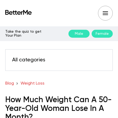
Take the quiz to get
Male
Female
Your Plan
All categories
Blog
Weight Loss
How Much Weight Can A 50-
Year-Old Woman Lose In A
Month?