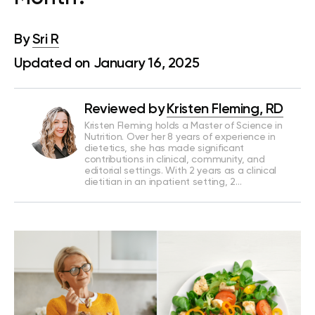
By
Sri R
Updated on January 16, 2025
Reviewed by
Kristen Fleming, RD
Kristen Fleming holds a Master of Science in
Nutrition. Over her 8 years of experience in
dietetics, she has made significant
contributions in clinical, community, and
editorial settings. With 2 years as a clinical
dietitian in an inpatient setting, 2…