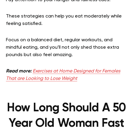
These strategies can help you eat moderately while
feeling satisfied.
Focus on a balanced diet, regular workouts, and
mindful eating, and you’ll not only shed those extra
pounds but also feel amazing.
Read more:
Exercises at Home Designed for Females
That are Looking to Lose Weight
How Long Should A 50
Year Old Woman Fast