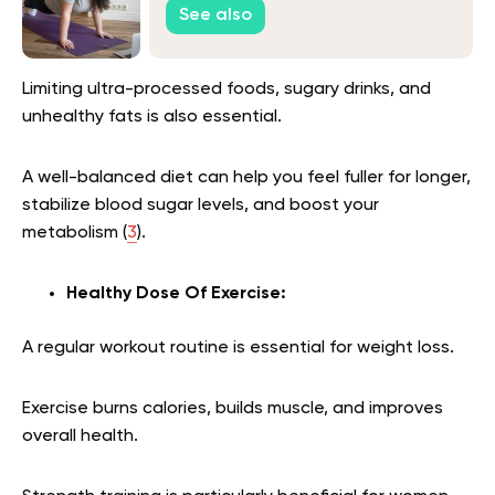
See also
Limiting ultra-processed foods, sugary drinks, and
unhealthy fats is also essential.
A well-balanced diet can help you feel fuller for longer,
stabilize blood sugar levels, and boost your
metabolism
(
3
)
.
Healthy Dose Of Exercise:
A
regular workout routine is essential for weight loss.
Exercise burns calories, builds muscle, and improves
overall health.