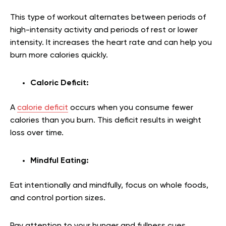
This type of workout alternates between periods of
high-intensity activity and periods of rest or lower
intensity. It increases the heart rate and can help you
burn more calories quickly.
Caloric Deficit:
A
calorie deficit
occurs when you consume fewer
calories than you burn. This deficit results in weight
loss over time.
Mindful Eating:
Eat intentionally and mindfully, focus on whole foods,
and control portion sizes.
Pay attention to your hunger and fullness cues.