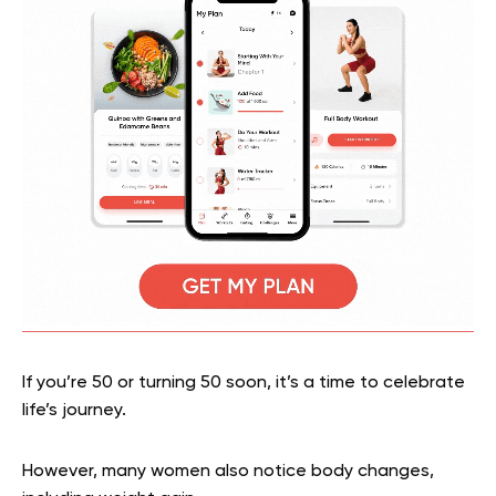
If you’re 50 or turning 50 soon, it’s a time to celebrate
life’s journey.
However, many women also notice body changes,