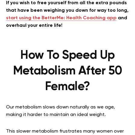
If you wish to free yourself from all the extra pounds
that have been weighing you down for way too long,
start using the BetterMe: Health Coaching app
and
overhaul your entire life!
How To Speed Up
Metabolism After 50
Female?
Our metabolism slows down naturally as we age,
making it harder to maintain an ideal weight.
This slower metabolism frustrates many women over