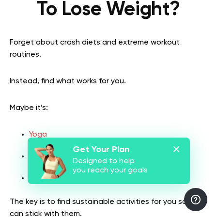
To Lose Weight?
Forget about crash diets and extreme workout
routines.
Instead, find what works for you.
Maybe it’s:
Yoga
Get Your Plan
Hiking
Designed to help
you reach your goals
Cooking more meals at home
The key is to find sustainable activities for you so you
can stick with them.