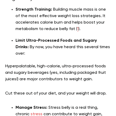
Strength Training:
Building muscle mass is one
of the most effective weight loss strategies. It
accelerates calorie burn and helps boost your
metabolism to reduce belly fat (
1
).
Limit Ultra-Processed Foods and Sugary
Drinks:
By now, you have heard this several times
over:
Hyperpalatable, high-calorie, ultra-processed foods
and sugary beverages (yes, including packaged fruit
juices!) are major contributors to weight gain.
Cut these out of your diet, and your weight will drop.
Manage Stress:
Stress belly is a real thing,
chronic
stress
can contribute to weight gain,