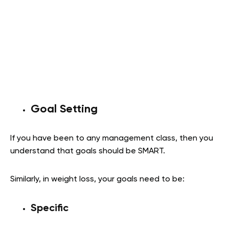
Goal Setting
If you have been to any management class, then you
understand that goals should be SMART.
Similarly, in weight loss, your goals need to be:
Specific