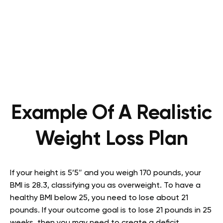
Example Of A Realistic
Weight Loss Plan
If your height is 5’5″ and you weigh 170 pounds, your
BMI is 28.3, classifying you as overweight. To have a
healthy BMI below 25, you need to lose about 21
pounds. If your outcome goal is to lose 21 pounds in 25