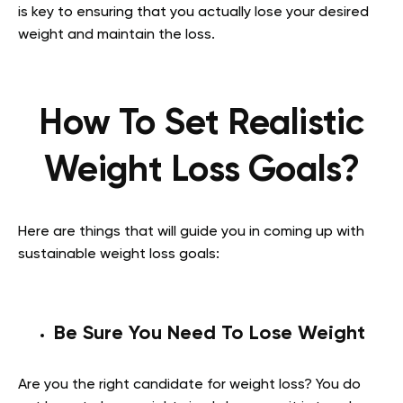
is key to ensuring that you actually lose your desired
weight and maintain the loss.
How To Set Realistic
Weight Loss Goals?
Here are things that will guide you in coming up with
sustainable weight loss goals:
Be Sure You Need To Lose Weight
Are you the right candidate for weight loss? You do