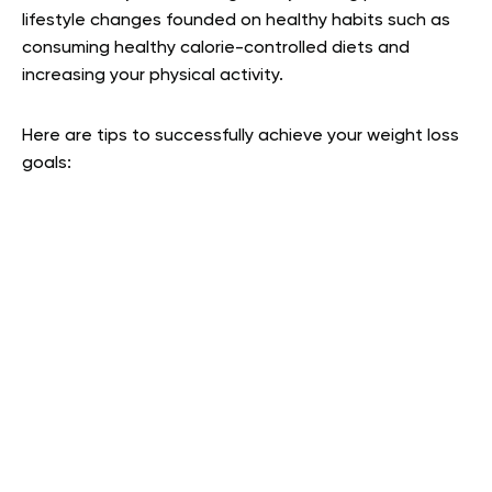
lifestyle changes founded on healthy habits such as
consuming healthy calorie-controlled diets and
increasing your physical activity.
Here are tips to successfully achieve your weight loss
goals: