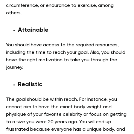
circumference, or endurance to exercise, among
others.
Attainable
You should have access to the required resources,
including the time to reach your goal. Also, you should
have the right motivation to take you through the
journey.
Realistic
The goal should be within reach. For instance, you
cannot aim to have the exact body weight and
physique of your favorite celebrity or focus on getting
to a size you were 20 years ago. You will end up
frustrated because everyone has a unique body, and