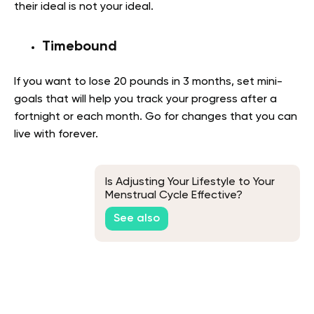
their ideal is not your ideal.
Timebound
If you want to lose 20 pounds in 3 months, set mini-
goals that will help you track your progress after a
fortnight or each month. Go for changes that you can
live with forever.
Is Adjusting Your Lifestyle to Your
Menstrual Cycle Effective?
See also