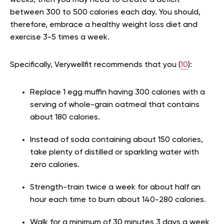
weeks, then you may need to create a deficit
between 300 to 500 calories each day. You should,
therefore, embrace a healthy weight loss diet and
exercise 3-5 times a week.
Specifically, Verywellfit recommends that you (
10
):
Replace 1 egg muffin having 300 calories with a
serving of whole-grain oatmeal that contains
about 180 calories.
Instead of soda containing about 150 calories,
take plenty of distilled or sparkling water with
zero calories.
Strength-train twice a week for about half an
hour each time to burn about 140-280 calories.
Walk for a minimum of 30 minutes 3 days a week