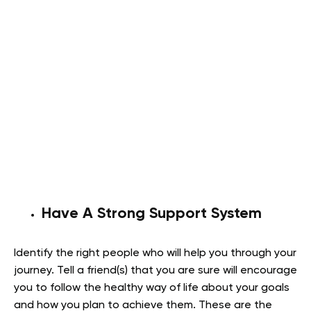
Have A Strong Support System
Identify the right people who will help you through your
journey. Tell a friend(s) that you are sure will encourage
you to follow the healthy way of life about your goals
and how you plan to achieve them. These are the