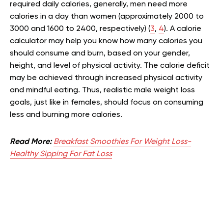
required daily calories, generally, men need more
calories in a day than women (approximately 2000 to
3000 and 1600 to 2400, respectively) (
3
,
4
). A calorie
calculator may help you know how many calories you
should consume and burn, based on your gender,
height, and level of physical activity. The calorie deficit
may be achieved through increased physical activity
and mindful eating. Thus, realistic male weight loss
goals, just like in females, should focus on consuming
less and burning more calories.
Read More:
Breakfast Smoothies For Weight Loss-
Healthy Sipping For Fat Loss