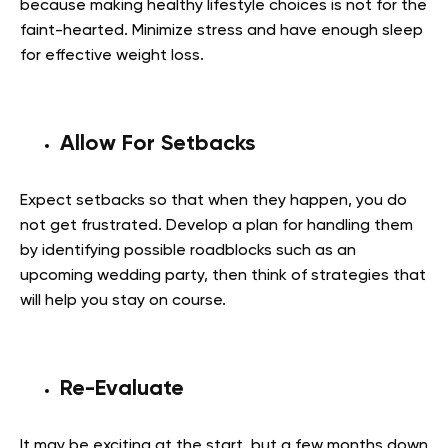
because making healthy lifestyle choices is not for the
faint-hearted. Minimize stress and have enough sleep
for effective weight loss.
Allow For Setbacks
Expect setbacks so that when they happen, you do
not get frustrated. Develop a plan for handling them
by identifying possible roadblocks such as an
upcoming wedding party, then think of strategies that
will help you stay on course.
Re-Evaluate
It may be exciting at the start, but a few months down