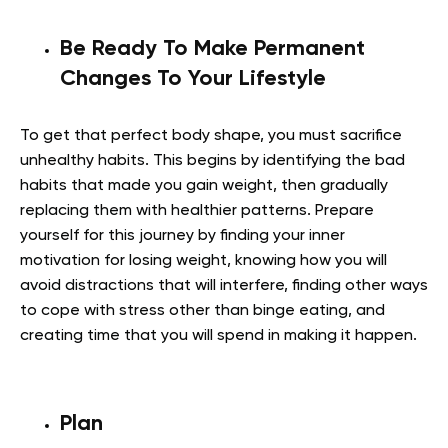
Be Ready To Make Permanent
Changes To Your Lifestyle
To get that perfect body shape, you must sacrifice
unhealthy habits. This begins by identifying the bad
habits that made you gain weight, then gradually
replacing them with healthier patterns. Prepare
yourself for this journey by finding your inner
motivation for losing weight, knowing how you will
avoid distractions that will interfere, finding other ways
to cope with stress other than binge eating, and
creating time that you will spend in making it happen.
Plan