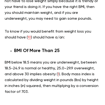
not have to lose weight simply because it is trendy or
your friend is doing it. If you have the right BMI, then
you should maintain weight, and if you are
underweight, you may need to gain some pounds.
To know if you would benefit from weight loss you
should have (
10
) should have a/an:
BMI Of More Than 25
BMI below 18.5 means you are underweight, between
18.5-24.9 is normal or healthy, 25.0–29.9 overweight,
and above 30 implies obesity (
1
). Body mass index is
calculated by dividing weight in pounds (lbs) by height
in inches (in) squared, then multiplying by a conversion
factor of 703.