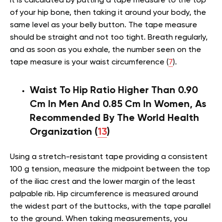
It is calculated by putting a tape measure to the top
of your hip bone, then taking it around your body, the
same level as your belly button. The tape measure
should be straight and not too tight. Breath regularly,
and as soon as you exhale, the number seen on the
tape measure is your waist circumference (
7
).
Waist To Hip Ratio Higher Than 0.90
Cm In Men And 0.85 Cm In Women, As
Recommended By The World Health
Organization (
13
)
Using a stretch-resistant tape providing a consistent
100 g tension, measure the midpoint between the top
of the iliac crest and the lower margin of the least
palpable rib. Hip circumference is measured around
the widest part of the buttocks, with the tape parallel
to the ground. When taking measurements, you