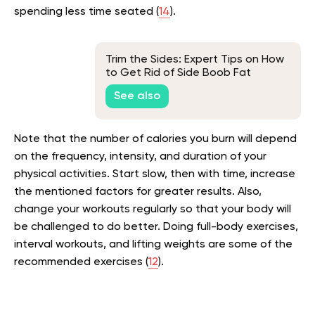
spending less time seated (
14
).
Trim the Sides: Expert Tips on How
to Get Rid of Side Boob Fat
See also
Note that the number of calories you burn will depend
on the frequency, intensity, and duration of your
physical activities. Start slow, then with time, increase
the mentioned factors for greater results. Also,
change your workouts regularly so that your body will
be challenged to do better. Doing full-body exercises,
interval workouts, and lifting weights are some of the
recommended exercises (
12
).