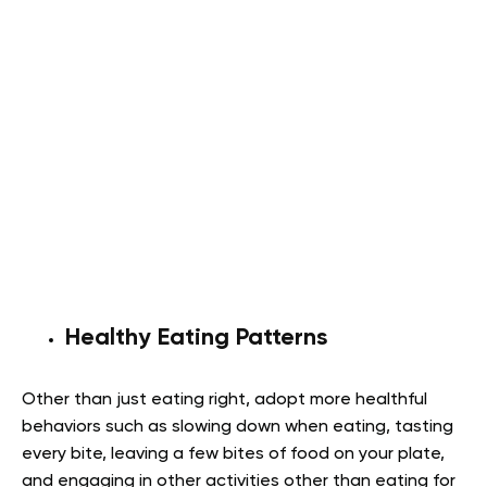
Healthy Eating Patterns
Other than just eating right, adopt more healthful
behaviors such as slowing down when eating, tasting
every bite, leaving a few bites of food on your plate,
and engaging in other activities other than eating for