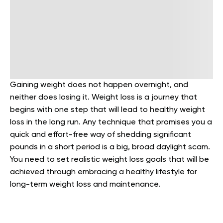
Gaining weight does not happen overnight, and
neither does losing it. Weight loss is a journey that
begins with one step that will lead to healthy weight
loss in the long run. Any technique that promises you a
quick and effort-free way of shedding significant
pounds in a short period is a big, broad daylight scam.
You need to set realistic weight loss goals that will be
achieved through embracing a healthy lifestyle for
long-term weight loss and maintenance.