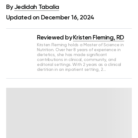
By
Jedidah Tabalia
Updated on December 16, 2024
Reviewed by
Kristen Fleming, RD
Kristen Fleming holds a Master of Science in
Nutrition. Over her 8 years of experience in
dietetics, she has made significant
contributions in clinical, community, and
editorial settings. With 2 years as a clinical
dietitian in an inpatient setting, 2…