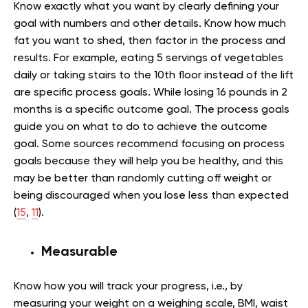
Know exactly what you want by clearly defining your
goal with numbers and other details. Know how much
fat you want to shed, then factor in the process and
results. For example, eating 5 servings of vegetables
daily or taking stairs to the 10th floor instead of the lift
are specific process goals. While losing 16 pounds in 2
months is a specific outcome goal. The process goals
guide you on what to do to achieve the outcome
goal. Some sources recommend focusing on process
goals because they will help you be healthy, and this
may be better than randomly cutting off weight or
being discouraged when you lose less than expected
(
15
,
11
).
Measurable
Know how you will track your progress, i.e., by
measuring your weight on a weighing scale, BMI, waist