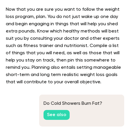
Now that you are sure you want to follow the weight
loss program, plan. You do not just wake up one day
and begin engaging in things that will help you shed
extra pounds. Know which healthy methods will best
suit you by consulting your doctor and other experts
such as fitness trainer and nutritionist. Compile a list
of things that you will need, as well as those that will
help you stay on track, then pin this somewhere to
remind you. Planning also entails setting manageable
short-term and long term realistic weight loss goals
that will contribute to your overall objective.
Do Cold Showers Burn Fat?
See also