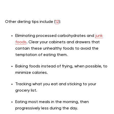
Other dieting tips include (
12
):
Eliminating processed carbohydrates and
junk
foods
. Clear your cabinets and drawers that
contain these unhealthy foods to avoid the
temptation of eating them.
Baking foods instead of frying, when possible, to
minimize calories.
Tracking what you eat and sticking to your
grocery list.
Eating most meals in the morning, then
progressively less during the day.