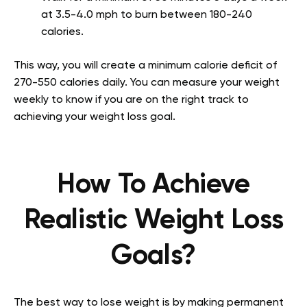
at 3.5-4.0 mph to burn between 180-240
calories.
This way, you will create a minimum calorie deficit of
270-550 calories daily. You can measure your weight
weekly to know if you are on the right track to
achieving your weight loss goal.
How To Achieve
Realistic Weight Loss
Goals?
The best way to lose weight is by making permanent