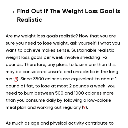
Find Out If The Weight Loss Goal Is
Realistic
Are my weight loss goals realistic? Now that you are
sure you need to lose weight, ask yourself if what you
want to achieve makes sense. Sustainable realistic
weight loss goals per week involve shedding 1-2
pounds. Therefore, any plans to lose more than this
may be considered unsafe and unrealistic in the long
run (
8
). Since 3500 calories are equivalent to about 1
pound of fat,
to lose at most 2 pounds a week, you
need to burn between 500 and 1000 calories more
than you consume daily by following a low-calorie
meal plan and working out regularly (
9
).
As much as age and physical activity contribute to