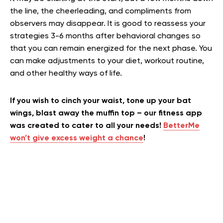
the line, the cheerleading, and compliments from
observers may disappear. It is good to reassess your
strategies 3-6 months after behavioral changes so
that you can remain energized for the next phase. You
can make adjustments to your diet, workout routine,
and other healthy ways of life.
If you wish to cinch your waist, tone up your bat
wings, blast away the muffin top – our fitness app
was created to cater to all your needs!
BetterMe
won’t give excess weight a chance
!