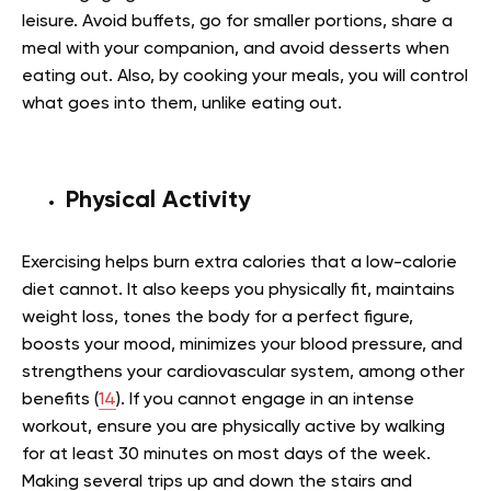
leisure. Avoid buffets, go for smaller portions, share a
meal with your companion, and avoid desserts when
eating out. Also, by cooking your meals, you will control
what goes into them, unlike eating out.
Physical Activity
Exercising helps burn extra calories that a low-calorie
diet cannot. It also keeps you physically fit, maintains
weight loss, tones the body for a perfect figure,
boosts your mood, minimizes your blood pressure, and
strengthens your cardiovascular system, among other
benefits (
14
). If you cannot engage in an intense
workout, ensure you are physically active by walking
for at least 30 minutes on most days of the week.
Making several trips up and down the stairs and