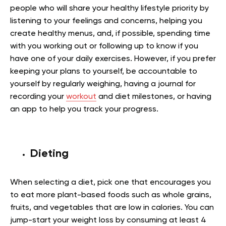
people who will share your healthy lifestyle priority by
listening to your feelings and concerns, helping you
create healthy menus, and, if possible, spending time
with you working out or following up to know if you
have one of your daily exercises. However, if you prefer
keeping your plans to yourself, be accountable to
yourself by regularly weighing, having a journal for
recording your
workout
and diet milestones, or having
an app to help you track your progress.
Dieting
When selecting a diet, pick one that encourages you
to eat more plant-based foods such as whole grains,
fruits, and vegetables that are low in calories. You can
jump-start your weight loss by consuming at least 4