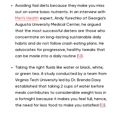
Avoiding fad diets because they make you miss
out on some basic nutrients. In an interview with
Men’s Health
expert, Andy Yurechko of Georgia’s
Augusta University Medical Center, he argued
that the most successful dieters are those who
concentrate on long-lasting sustainable daily
habits and do not follow crash eating plans. He
advocates for progressive, healthy tweaks that
can be made into a daily routine (
12
).
Taking the right fluids like water or black, white,
or green tea. A study conducted by a team from
Virginia Tech University led by Dr. Brenda Davy
established that taking 2 cups of water before
meals contributes to considerable weight loss in
a fortnight because it makes you feel full, hence,
the need for less food to make you satisfied (
12
).