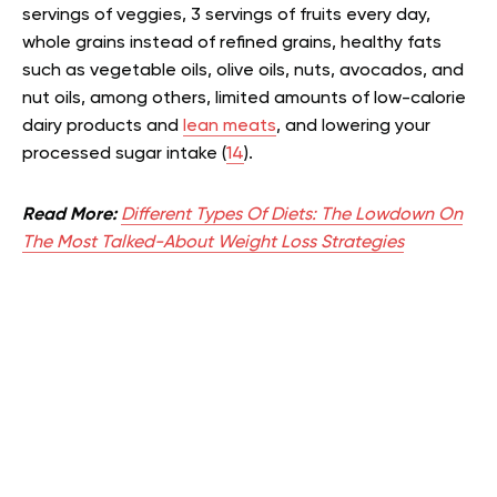
servings of veggies, 3 servings of fruits every day,
whole grains instead of refined grains, healthy fats
such as vegetable oils, olive oils, nuts, avocados, and
nut oils, among others, limited amounts of low-calorie
dairy products and
lean meats
, and lowering your
processed sugar intake (
14
).
Read More:
Different Types Of Diets: The Lowdown On
The Most Talked-About Weight Loss Strategies