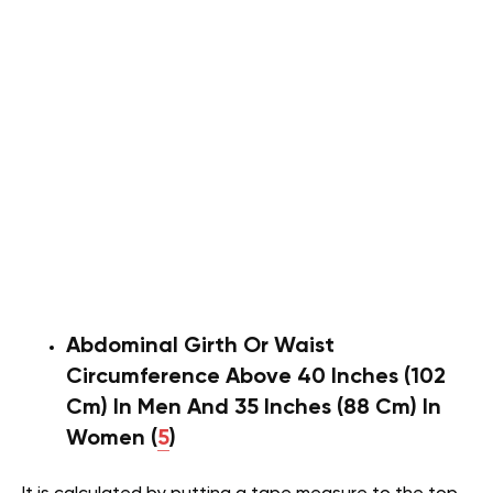
Abdominal Girth Or Waist
Circumference Above 40 Inches (102
Cm) In Men And 35 Inches (88 Cm) In
Women (
5
)