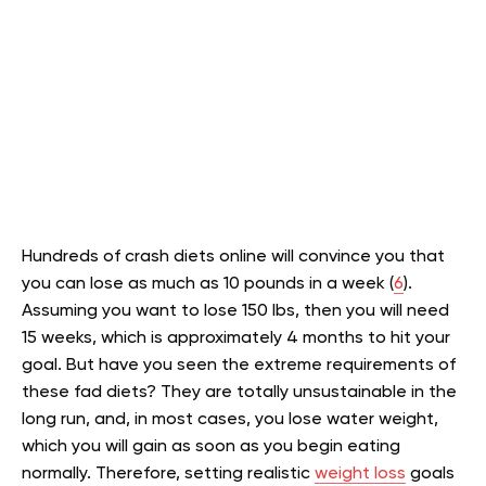
Hundreds of crash diets online will convince you that
you can lose as much as 10 pounds in a week (
6
).
Assuming you want to lose 150 lbs, then you will need
15 weeks, which is approximately 4 months to hit your
goal. But have you seen the extreme requirements of
these fad diets? They are totally unsustainable in the
long run, and, in most cases, you lose water weight,
which you will gain as soon as you begin eating
normally. Therefore, setting realistic
weight loss
goals