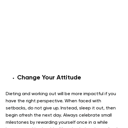
Change Your Attitude
Dieting and working out will be more impactful if you
have the right perspective. When faced with
setbacks, do not give up. Instead, sleep it out, then
begin afresh the next day. Always celebrate small
milestones by rewarding yourself once in a while