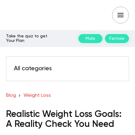
Take the quiz to get
Male
Female
Your Plan
All categories
Blog
Weight Loss
Realistic Weight Loss Goals:
A Reality Check You Need