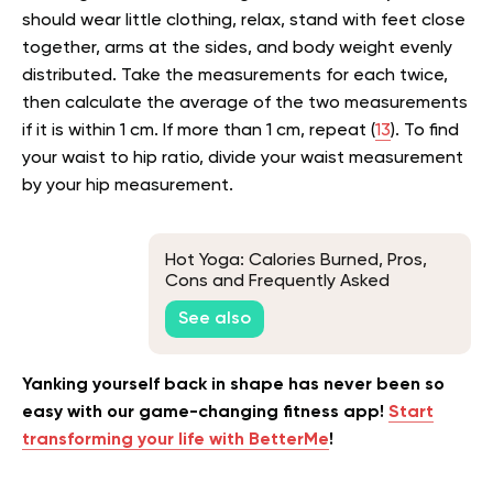
should wear little clothing, relax, stand with feet close
together, arms at the sides, and body weight evenly
distributed. Take the measurements for each twice,
then calculate the average of the two measurements
if it is within 1 cm. If more than 1 cm, repeat (
13
). To find
your waist to hip ratio, divide your waist measurement
by your hip measurement.
Hot Yoga: Calories Burned, Pros,
Cons and Frequently Asked
Questions
See also
Yanking yourself back in shape has never been so
easy with our game-changing fitness app!
Start
transforming your life with BetterMe
!