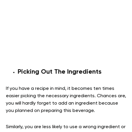
Picking Out The Ingredients
If you have a recipe in mind, it becomes ten times
easier picking the necessary ingredients. Chances are,
you will hardly forget to add an ingredient because
you planned on preparing this beverage.
Similarly, you are less likely to use a wrong ingredient or