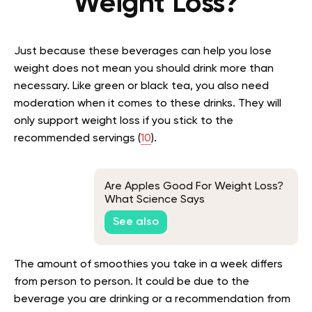
Weight Loss?
Just because these beverages can help you lose
weight does not mean you should drink more than
necessary. Like green or black tea, you also need
moderation when it comes to these drinks. They will
only support weight loss if you stick to the
recommended servings (
10
).
Are Apples Good For Weight Loss?
What Science Says
See also
The amount of smoothies you take in a week differs
from person to person. It could be due to the
beverage you are drinking or a recommendation from