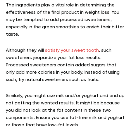
The ingredients play a vital role in determining the
effectiveness of the final product in weight loss. You
may be tempted to add processed sweeteners,
especially in the green smoothies to enrich their bitter
taste.
Although they will
satisfy your sweet tooth
, such
sweeteners jeopardize your fat loss results.
Processed sweeteners contain added sugars that
only add more calories in your body. Instead of using
such, try natural sweeteners such as fruits.
Similarly, you might use milk and/or yoghurt and end up
not getting the wanted results. It might be because
you did not look at the fat content in these two
components. Ensure you use fat-free milk and yoghurt
or those that have low-fat levels.