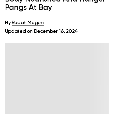
Pangs At Bay
By
Rodah Mogeni
Updated on December 16, 2024