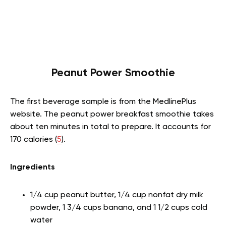
Peanut Power Smoothie
The first beverage sample is from the MedlinePlus
website. The peanut power breakfast smoothie takes
about ten minutes in total to prepare. It accounts for
170 calories (
5
).
Ingredients
1/4 cup peanut butter, 1/4 cup nonfat dry milk
powder, 1 3/4 cups banana, and 1 1/2 cups cold
water