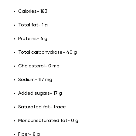
Calories- 183
Total fat- 1 g
Proteins- 6 g
Total carbohydrate- 40 g
Cholesterol- 0 mg
Sodium- 117 mg
Added sugars- 17 g
Saturated fat- trace
Monounsaturated fat- 0 g
Fiber- 8 g