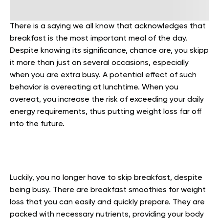
There is a saying we all know that acknowledges that
breakfast is the most important meal of the day.
Despite knowing its significance, chance are, you skipp
it more than just on several occasions, especially
when you are extra busy. A potential effect of such
behavior is overeating at lunchtime. When you
overeat, you increase the risk of exceeding your daily
energy requirements, thus putting weight loss far off
into the future.
Luckily, you no longer have to skip breakfast, despite
being busy. There are breakfast smoothies for weight
loss that you can easily and quickly prepare. They are
packed with necessary nutrients, providing your body