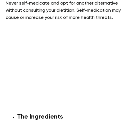
Never self-medicate and opt for another alternative
without consulting your dietitian. Self-medication may
cause or increase your risk of more health threats.
The Ingredients