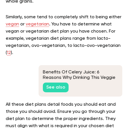
whole grains.
Similarly, some tend to completely shift to being either
vegan
or
vegetarian
. You have to determine what
vegan or vegetarian diet plan you have chosen. For
example, vegetarian diet plans range from lacto-
vegetarian, ovo-vegetarian, to lacto-ovo-vegetarian
(
12
).
Benefits Of Celery Juice: 6
Reasons Why Drinking This Veggie
Elixir Is A Good Idea
See also
All these diet plans detail foods you should eat and
those you should avoid. Ensure you go through your
diet plan to determine the proper ingredients. They
must align with what is required in your chosen diet