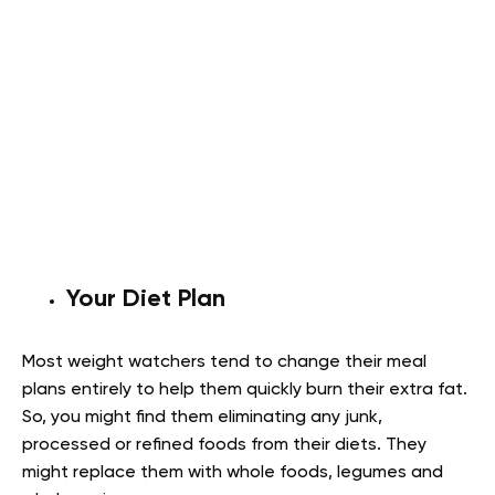
Your Diet Plan
Most weight watchers tend to change their meal
plans entirely to help them quickly burn their extra fat.
So, you might find them eliminating any junk,
processed or refined foods from their diets. They
might replace them with whole foods, legumes and