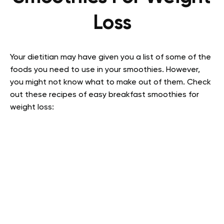
Loss
Your dietitian may have given you a list of some of the
foods you need to use in your smoothies. However,
you might not know what to make out of them. Check
out these recipes of easy breakfast smoothies for
weight loss: