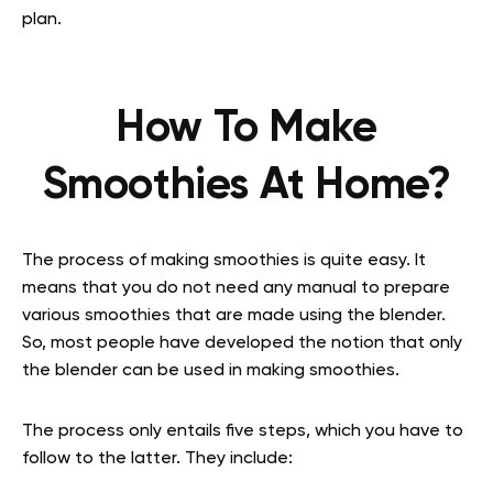
plan.
How To Make
Smoothies At Home?
The process of making smoothies is quite easy. It
means that you do not need any manual to prepare
various smoothies that are made using the blender.
So, most people have developed the notion that only
the blender can be used in making smoothies.
The process only entails five steps, which you have to
follow to the latter. They include: