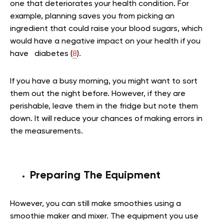
one that deteriorates your health condition. For
example, planning saves you from picking an
ingredient that could raise your blood sugars, which
would have a negative impact on your health if you
have diabetes (
8
).
If you have a busy morning, you might want to sort
them out the night before. However, if they are
perishable, leave them in the fridge but note them
down. It will reduce your chances of making errors in
the measurements.
Preparing The Equipment
However, you can still make smoothies using a
smoothie maker and mixer. The equipment you use