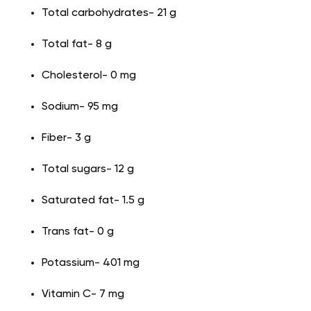
Total carbohydrates- 21 g
Total fat- 8 g
Cholesterol- 0 mg
Sodium- 95 mg
Fiber- 3 g
Total sugars- 12 g
Saturated fat- 1.5 g
Trans fat- 0 g
Potassium- 401 mg
Vitamin C- 7 mg