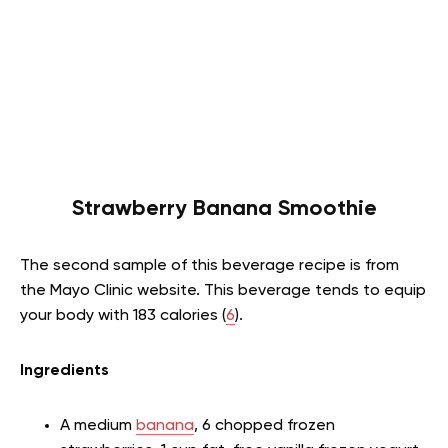
Strawberry Banana Smoothie
The second sample of this beverage recipe is from
the Mayo Clinic website. This beverage tends to equip
your body with 183 calories (
6
).
Ingredients
A medium
banana
, 6 chopped frozen