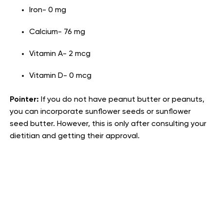
Iron- 0 mg
Calcium- 76 mg
Vitamin A- 2 mcg
Vitamin D- 0 mcg
Pointer:
If you do not have peanut butter or peanuts,
you can incorporate sunflower seeds or sunflower
seed butter. However, this is only after consulting your
dietitian and getting their approval.