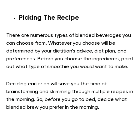
Picking The Recipe
There are numerous types of blended beverages you
can choose from. Whatever you choose will be
determined by your dietitian’s advice, diet plan, and
preferences. Before you choose the ingredients, point
out what type of smoothie you would want to make.
Deciding earlier on will save you the time of
brainstorming and skimming through multiple recipes in
the morning. So, before you go to bed, decide what
blended brew you prefer in the morning.