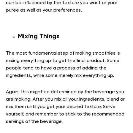
can be influenced by the texture you want of your
puree as well as your preferences.
Mixing Things
The most fundamental step of making smoothies is
mixing everything up to get the final product. Some
people tend to have a process of adding the
ingredients, while some merely mix everything up.
Again, this might be determined by the beverage you
are making. After you mix all your ingredients, blend or
mix them until you get your desired texture. Serve
yourself, and remember to stick to the recommended
servings of the beverage.