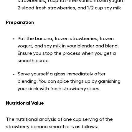
strawberries, 1 cup fat-free vanilla frozen yogurt,
2 sliced fresh strawberries, and 1/2 cup soy milk
Preparation
Put the banana, frozen strawberries, frozen
yogurt, and soy milk in your blender and blend.
Ensure you stop the process when you get a
smooth puree.
Serve yourself a glass immediately after
blending. You can spice things up by garnishing
your drink with fresh strawberry slices.
Nutritional Value
The nutritional analysis of one cup serving of the
strawberry banana smoothie is as follows: