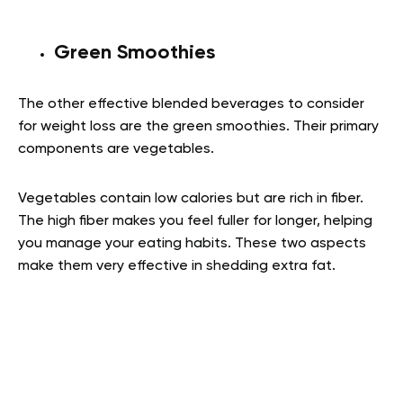
Green Smoothies
The other effective blended beverages to consider
for weight loss are the green smoothies. Their primary
components are vegetables.
Vegetables contain low calories but are rich in fiber.
The high fiber makes you feel fuller for longer, helping
you manage your eating habits. These two aspects
make them very effective in shedding extra fat.