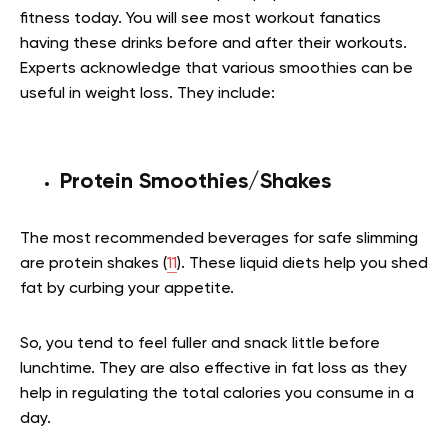
fitness today. You will see most workout fanatics
having these drinks before and after their workouts.
Experts acknowledge that various smoothies can be
useful in weight loss. They include:
Protein Smoothies/Shakes
The most recommended beverages for safe slimming
are protein shakes (
11
). These liquid diets help you shed
fat by curbing your appetite.
So, you tend to feel fuller and snack little before
lunchtime. They are also effective in fat loss as they
help in regulating the total calories you consume in a
day.