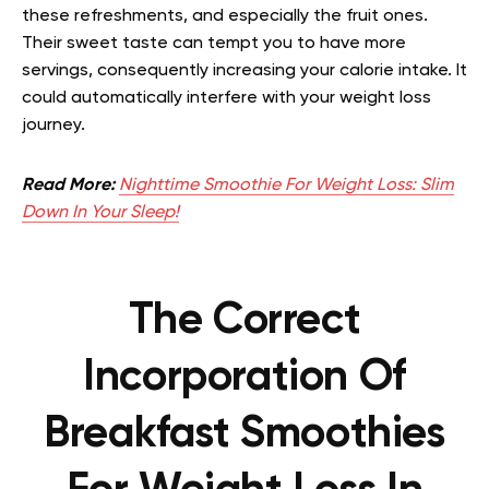
these refreshments, and especially the fruit ones.
Their sweet taste can tempt you to have more
servings, consequently increasing your calorie intake. It
could automatically interfere with your weight loss
journey.
Read More:
Nighttime Smoothie For Weight Loss: Slim
Down In Your Sleep!
The Correct
Incorporation Of
Breakfast Smoothies