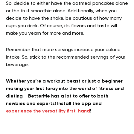
So, decide to either have the oatmeal pancakes alone
or the fruit smoothie alone. Additionally, when you
decide to have the shake, be cautious of how many
cups you drink. Of course, its flavors and taste will
make you yearn for more and more.
Remember that more servings increase your calorie
intake. So, stick to the recommended servings of your
beverage.
Whether you’re a workout beast or just a beginner
making your first foray into the world of fitness and
dieting – BetterMe has a lot to offer to both
newbies and experts! Install the app and
experience the versatility first-hand
!