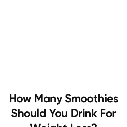
How Many Smoothies
Should You Drink For