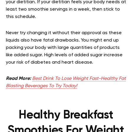
your dietitian. If your dietitian feels your body needs at
least two smoothie servings in a week, then stick to
this schedule.
Never try changing it without their approval as these
liquids also have fatal drawbacks. You might end up
packing your body with large quantities of products
like added sugar. High levels of added sugar increase
your risk of diabetes and heart disease.
Read More:
Best Drink To Lose Weight Fast-Healthy Fat
Blasting Beverages To Try Today!
Healthy Breakfast
Smoothies For Weight