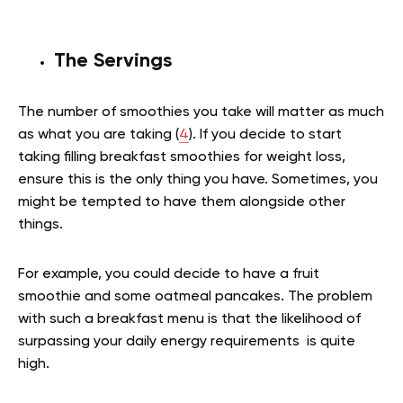
The Servings
The number of smoothies you take will matter as much
as what you are taking (
4
). If you decide to start
taking
filling breakfast smoothies for weight loss,
ensure this is the only thing you have. Sometimes, you
might be tempted to have them alongside other
things.
For example, you could decide to have a fruit
smoothie and some oatmeal pancakes. The problem
with such a breakfast menu is that the likelihood of
surpassing your daily energy requirements is quite
high.