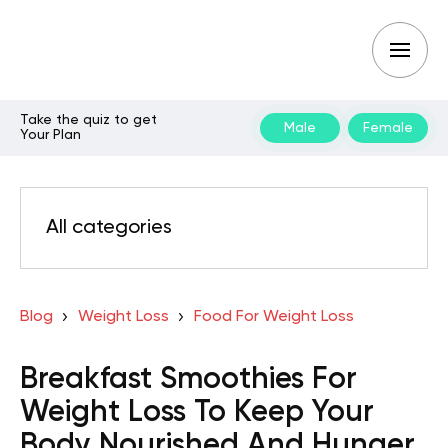
Take the quiz to get
Male
Female
Your Plan
All categories
Blog
Weight Loss
Food For Weight Loss
Breakfast Smoothies For
Weight Loss To Keep Your
Body Nourished And Hunger