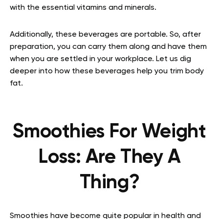
with the essential vitamins and minerals.
Additionally, these beverages are portable. So, after
preparation, you can carry them along and have them
when you are settled in your workplace. Let us dig
deeper into how these beverages help you trim body
fat.
Smoothies For Weight
Loss: Are They A
Thing?
Smoothies have become quite popular in health and