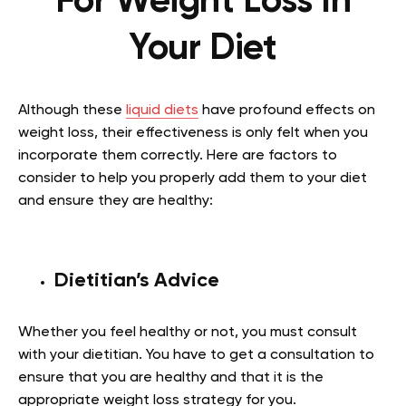
For Weight Loss In
Your Diet
Although these
liquid diets
have profound effects on
weight loss, their effectiveness is only felt when you
incorporate them correctly. Here are factors to
consider to help you properly add them to your diet
and ensure they are healthy:
Dietitian’s Advice
Whether you feel healthy or not, you must consult
with your dietitian. You have to get a consultation to
ensure that you are healthy and that it is the
appropriate weight loss strategy for you.