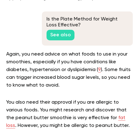
Is the Plate Method for Weight
Loss Effective?
See also
Again, you need advice on what foods to use in your
smoothies, especially if you have conditions like
diabetes, hypertension or dyslipidemia (
9
). Some fruits
can trigger increased blood sugar levels, so you need
to know what to avoid.
You also need their approval if you are allergic to
various foods. You might research and discover that
the peanut butter smoothie is very effective for
fat
loss
. However, you might be allergic to peanut butter.