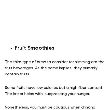
Fruit Smoothies
The third type of brew to consider for slimming are the
fruit beverages. As the name implies, they primarily
contain fruits.
Some fruits have low calories but a high fiber content.
The latter helps with suppressing your hunger.
Nonetheless, you must be cautious when drinking