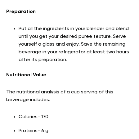
Preparation
Put all the ingredients in your blender and blend
until you get your desired puree texture. Serve
yourself a glass and enjoy. Save the remaining
beverage in your refrigerator at least two hours
after its preparation.
Nutritional Value
The nutritional analysis of a cup serving of this
beverage includes:
Calories- 170
Proteins- 6 g